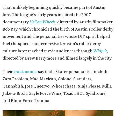
That unlikely beginning quickly became part of Austin
lore. The league's early years inspired the 2007
documentary
Hell on Wheels
, directed by Austin filmmaker
Bob Ray, which chronicled the birth of Austin's roller derby
movement and the personalities whose DIY spirit helped
fuel the sport's modern revival. Austin's roller derby
culture later reached movie audiences through
Whip It
,
directed by Drew Barrymore and filmed largely in the city.
Their
track names
say it all. Skater personalities include
Zara Problem, Mad Maxican, Colonel Slamders,
Cannabish, Jose Queervo, Whorechata, Ninja Please, Milla
Juke-a-Bitch, Gayle Force Winz, Toxic THOT Syndrome,
and Blunt Force Trauma.