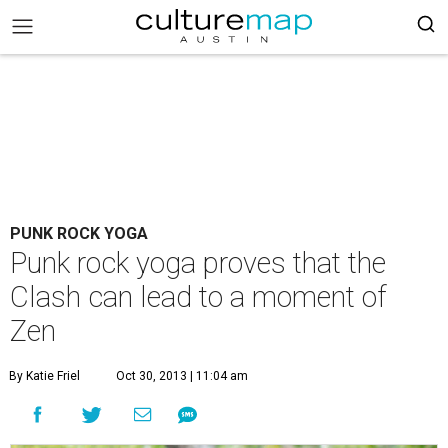
PUNK ROCK YOGA
Punk rock yoga proves that the
Clash can lead to a moment of
Zen
By Katie Friel
Oct 30, 2013 | 11:04 am