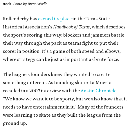
track.
Photo by Brent LaVelle
Roller derby has
earned its place
in the Texas State
Historical Association's
Handbook of Texas
, which describes
the sport's scoring this way: blockers and jammers battle
their way through the pack as teams fight to put their
scorer in position. It's a game of both speed and elbows,
where strategy can be just as important as brute force.
The league's founders knew they wanted to create
something different. As founding skater La Muerta
recalled in a 2007 interview with the
Austin Chronicle,
"We know we want it to be sporty, but we also know that it
needs to have entertainment in it." Many of the founders
were learning to skate as they built the league from the
ground up.