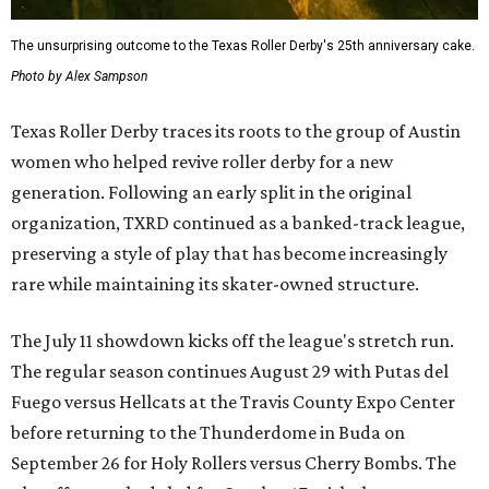
The unsurprising outcome to the Texas Roller Derby's 25th anniversary cake.
Photo by Alex Sampson
Texas Roller Derby traces its roots to the group of Austin
women who helped revive roller derby for a new
generation. Following an early split in the original
organization, TXRD continued as a banked-track league,
preserving a style of play that has become increasingly
rare while maintaining its skater-owned structure.
The July 11 showdown kicks off the league's stretch run.
The regular season continues August 29 with Putas del
Fuego versus Hellcats at the Travis County Expo Center
before returning to the Thunderdome in Buda on
September 26 for Holy Rollers versus Cherry Bombs
. The