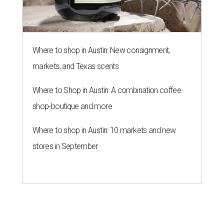
Where to shop in Austin: New consignment,
markets, and Texas scents
Where to Shop in Austin: A combination coffee
shop-boutique and more
Where to shop in Austin: 10 markets and new
stores in September