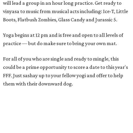
will lead a group in an hour long practice. Get ready to
vinyasa to music from musical acts including: Ice-T, Little
Boots, Flatbush Zombies, Glass Candy and Jurassic 5.
Yoga begins at 12 pm and is free and open to all levels of
practice — but do make sure to bring your own mat.
For all of you who are single and ready to mingle, this
could be a prime opportunity to score a date to this year's
FFF. Just sashay up to your fellow yogi and offer to help
them with their downward dog.