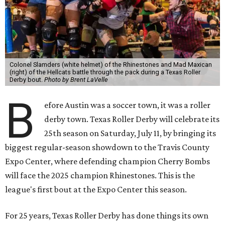
Colonel Slamders (white helmet) of the Rhinestones and Mad Maxican
(right) of the Hellcats battle through the pack during a Texas Roller
Derby bout.
Photo by Brent LaVelle
B
efore Austin was a soccer town, it was a roller
derby town. Texas Roller Derby will celebrate its
25th season on Saturday, July 11, by bringing its
biggest regular-season showdown to the Travis County
Expo Center, where defending champion
Cherry Bombs
will face the 2025 champion Rhinestones.
This is the
league's first bout at the Expo Center this season.
For 25 years, Texas Roller Derby has done things its own