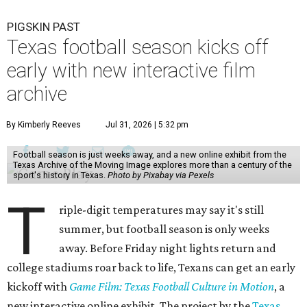
PIGSKIN PAST
Texas football season kicks off
early with new interactive film
archive
By Kimberly Reeves
Jul 31, 2026 | 5:32 pm
Football season is just weeks away, and a new online exhibit from the
Texas Archive of the Moving Image explores more than a century of the
sport's history in Texas.
Photo by Pixabay via Pexels
T
riple-digit temperatures may say it's still
summer, but football season is only weeks
away. Before Friday night lights return and
college stadiums roar back to life, Texans can get an early
kickoff with
Game Film: Texas Football Culture in Motion
, a
new interactive online exhibit. The project by the
Texas