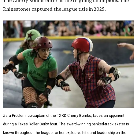
The Cherry Bombs enter as the reigning champions. The
Rhinestones captured the league title in 2025.
Zara Problem, co-captain of the TXRD Cherry Bombs, faces an opponent
during a Texas Roller Derby bout. The award-winning banked-track skater is
known throughout the league for her explosive hits and leadership on the