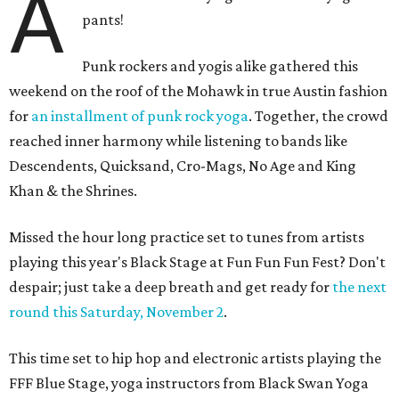
A
pants!
Punk rockers and yogis alike gathered this
weekend on the roof of the Mohawk in true Austin fashion
for
an installment of punk rock yoga
. Together, the crowd
reached inner harmony while listening to bands like
Descendents, Quicksand, Cro-Mags, No Age and King
Khan & the Shrines.
Missed the hour long practice set to tunes from artists
playing this year's Black Stage at Fun Fun Fun Fest? Don't
despair; just take a deep breath and get ready for
the next
round this Saturday, November 2
.
This time set to hip hop and electronic artists playing the
FFF Blue Stage, yoga instructors from Black Swan Yoga