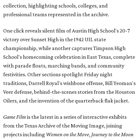
collection, highlighting schools, colleges, and
professional teams represented in the archive.
One click reveals silent film of Austin High School's 20-7
victory over Sunset High in the 1942 UIL state
championship, while another captures Timpson High
School's homecoming celebration in East Texas, complete
with parade floats, marching bands, and community
festivities. Other sections spotlight Friday night
traditions, Darrell Royal's wishbone offense, Bill Yeoman's
Veer defense, behind-the-scenes stories from the Houston
Oilers, and the invention of the quarterback flak jacket.
Game Film
is the latest in a series of interactive exhibits
from the Texas Archive of the Moving Image, joining
projects including
Women on the Move
,
Journey to the Moon