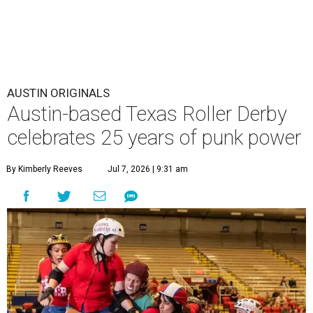
AUSTIN ORIGINALS
Austin-based Texas Roller Derby
celebrates 25 years of punk power
By Kimberly Reeves
Jul 7, 2026 | 9:31 am