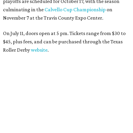
playoffs are scheduled for October 17, with the season
culminating in the
Calvello Cup Championship
on
November 7 at the Travis County Expo Center.
On July 11, doors open at 5 pm. Tickets range from
$30 to
$45
, plus fees, and can be purchased through the Texas
Roller Derby
website
.