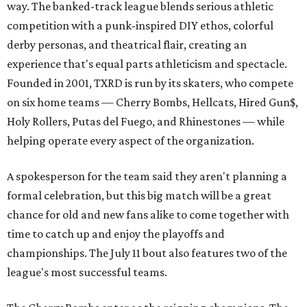
way. The banked-track league blends serious athletic
competition with a punk-inspired DIY ethos, colorful
derby personas, and theatrical flair, creating an
experience that's equal parts athleticism and spectacle.
Founded in 2001, TXRD is run by its skaters, who compete
on six home teams —
Cherry Bombs, Hellcats, Hired Gun$,
Holy Rollers, Putas del Fuego, and Rhinestones
— while
helping operate every aspect of the organization.
A spokesperson for the team said they aren't planning a
formal celebration, but this big match will be a great
chance for old and new fans alike to come together with
time to catch up and enjoy the playoffs and
championships. The July 11 bout also features two of the
league's most successful teams.