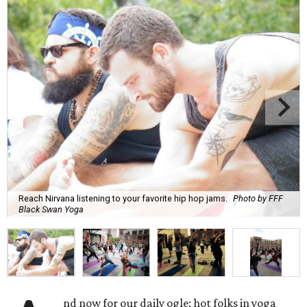
Reach Nirvana listening to your favorite hip hop jams.
Photo by FFF
Black Swan Yoga
nd now for our daily ogle: hot folks in yoga