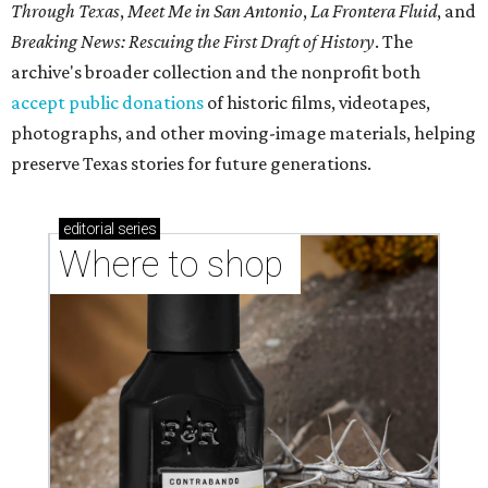
Through Texas
,
Meet Me in San Antonio
,
La Frontera Fluid
, and
Breaking News: Rescuing the First Draft of History
. The
archive's broader collection and the nonprofit both
accept public donations
of historic films, videotapes,
photographs, and other moving-image materials, helping
preserve Texas stories for future generations.
editorial
series
Where to shop 