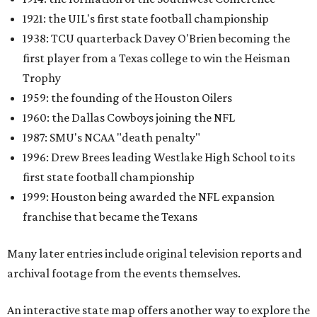
1921: the UIL's first state football championship
1938: TCU quarterback Davey O'Brien becoming the
first player from a Texas college to win the Heisman
Trophy
1959: the founding of the Houston Oilers
1960: the Dallas Cowboys joining the NFL
1987: SMU's NCAA "death penalty"
1996: Drew Brees leading Westlake High School to its
first state football championship
1999: Houston being awarded the NFL expansion
franchise that became the Texans
Many later entries include original television reports and
archival footage from the events themselves.
An interactive state map offers another way to explore the