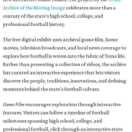
Archive of the Moving Image
celebrates more than a
century of the state's high school, college, and
professional football history.
The free digital exhibit uses archival game film, home
movies, television broadcasts, and local news coverage to
explore how football is woven into the fabric of Texas life.
Rather than presenting a collection of videos, the archive
has curated an interactive experience that lets visitors
discover the people, traditions, innovations, and defining
moments behind the state's football culture.
Game Film
encourages exploration through interactive
features. Visitors can follow a timeline of football
milestones spanning high school, college, and
professional football, click through an interactive state