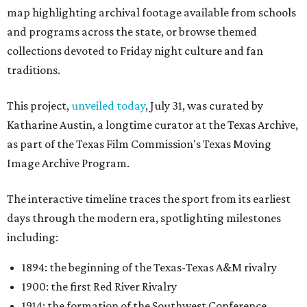
map highlighting archival footage available from schools
and programs across the state, or browse themed
collections devoted to Friday night culture and fan
traditions.
This project,
unveiled today
, July 31, was curated by
Katharine Austin, a longtime curator at the Texas Archive,
as part of the Texas Film Commission's Texas Moving
Image Archive Program.
The interactive timeline traces the sport from its earliest
days through the modern era, spotlighting milestones
including:
1894: the beginning of the Texas-Texas A&M rivalry
1900: the first Red River Rivalry
1914: the formation of the Southwest Conference