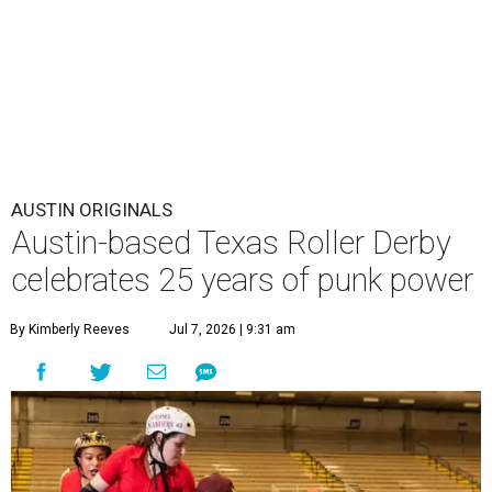
AUSTIN ORIGINALS
Austin-based Texas Roller Derby
celebrates 25 years of punk power
By Kimberly Reeves
Jul 7, 2026 | 9:31 am