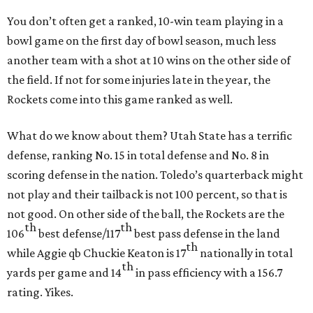
You don’t often get a ranked, 10-win team playing in a
bowl game on the first day of bowl season, much less
another team with a shot at 10 wins on the other side of
the field. If not for some injuries late in the year, the
Rockets come into this game ranked as well.
What do we know about them? Utah State has a terrific
defense, ranking No. 15 in total defense and No. 8 in
scoring defense in the nation. Toledo’s quarterback might
not play and their tailback is not 100 percent, so that is
not good. On other side of the ball, the Rockets are the
th
th
106
best defense/117
best pass defense in the land
th
while Aggie qb Chuckie Keaton is 17
nationally in total
th
yards per game and 14
in pass efficiency with a 156.7
rating. Yikes.