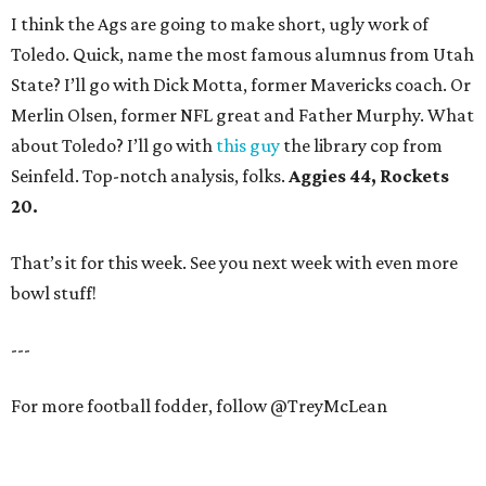
I think the Ags are going to make short, ugly work of
Toledo. Quick, name the most famous alumnus from Utah
State? I’ll go with Dick Motta, former Mavericks coach. Or
Merlin Olsen, former NFL great and Father Murphy. What
about Toledo? I’ll go with
this guy
the library cop from
Seinfeld. Top-notch analysis, folks.
Aggies 44, Rockets
20.
That’s it for this week. See you next week with even more
bowl stuff!
---
For more football fodder, follow @TreyMcLean