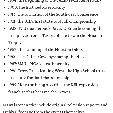
1894: the beginning of the Texas-Texas A&M rivalry
1900: the first Red River Rivalry
1914: the formation of the Southwest Conference
1921: the UIL's first state football championship
1938: TCU quarterback Davey O'Brien becoming the
first player from a Texas college to win the Heisman
Trophy
1959: the founding of the Houston Oilers
1960: the Dallas Cowboys joining the NFL
1987: SMU's NCAA "death penalty"
1996: Drew Brees leading Westlake High School to its
first state football championship
1999: Houston being awarded the NFL expansion
franchise that became the Texans
Many later entries include original television reports and
archival footage from the events themselves.