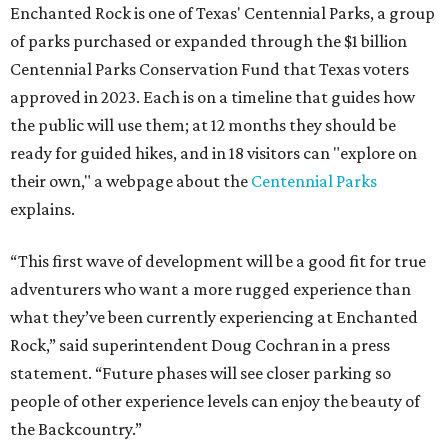
Enchanted Rock is one of Texas' Centennial Parks, a group
of parks purchased or expanded through the $1 billion
Centennial Parks Conservation Fund that Texas voters
approved in 2023. Each is on a timeline that guides how
the public will use them; at 12 months they should be
ready for guided hikes, and in 18 visitors can "explore on
their own," a webpage about the
Centennial Parks
explains.
“This first wave of development will be a good fit for true
adventurers who want a more rugged experience than
what they’ve been currently experiencing at Enchanted
Rock,” said superintendent Doug Cochran in a press
statement. “Future phases will see closer parking so
people of other experience levels can enjoy the beauty of
the Backcountry.”