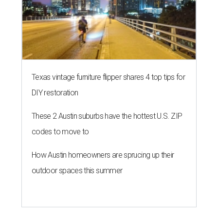
Texas vintage furniture flipper shares 4 top tips for
DIY restoration
These 2 Austin suburbs have the hottest U.S. ZIP
codes to move to
How Austin homeowners are sprucing up their
outdoor spaces this summer