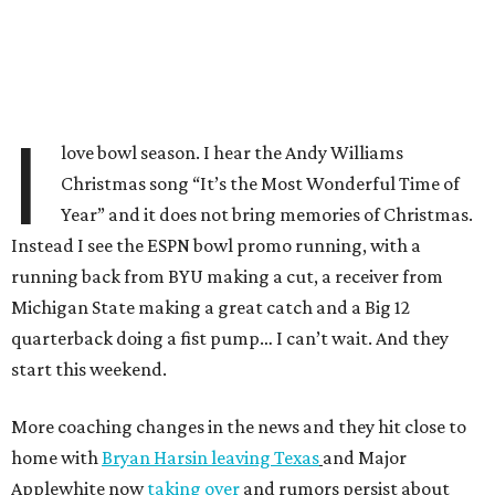
I
love bowl season. I hear the Andy Williams
Christmas song “It’s the Most Wonderful Time of
Year” and it does not bring memories of Christmas.
Instead I see the ESPN bowl promo running, with a
running back from BYU making a cut, a receiver from
Michigan State making a great catch and a Big 12
quarterback doing a fist pump… I can’t wait. And they
start this weekend.
More coaching changes in the news and they hit close to
home with
Bryan Harsin leaving Texas
and Major
Applewhite now
taking over
and rumors persist about