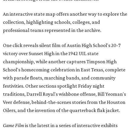
An interactive state map offers another way to explore the
collection, highlighting schools, colleges, and
professional teams represented in the archive.
One click reveals silent film of Austin High School's 20-7
victory over Sunset High in the 1942 UIL state
championship, while another captures Timpson High
School's homecoming celebration in East Texas, complete
with parade floats, marching bands, and community
festivities. Other sections spotlight Friday night
traditions, Darrell Royal's wishbone offense, Bill Yeoman's
Veer defense, behind-the-scenes stories from the Houston
Oilers, and the invention of the quarterback flak jacket.
Game Film
is the latest in a series of interactive exhibits