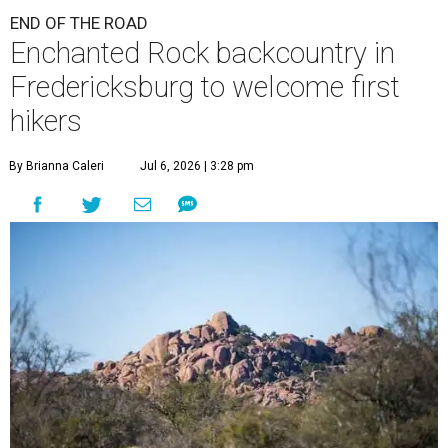
END OF THE ROAD
Enchanted Rock backcountry in
Fredericksburg to welcome first
hikers
By Brianna Caleri
Jul 6, 2026 | 3:28 pm