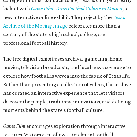
college stadiums roar back to life, Texans can get an early
kickoff with
Game Film: Texas Football Culture in Motion
, a
new interactive online exhibit. The project by the
Texas
Archive of the Moving Image
celebrates more than a
century of the state's high school, college, and
professional football history.
The free digital exhibit uses archival game film, home
movies, television broadcasts, and local news coverage to
explore how football is woven into the fabric of Texas life.
Rather than presenting a collection of videos, the archive
has curated an interactive experience that lets visitors
discover the people, traditions, innovations, and defining
moments behind the state's football culture.
Game Film
encourages exploration through interactive
features. Visitors can follow a timeline of football