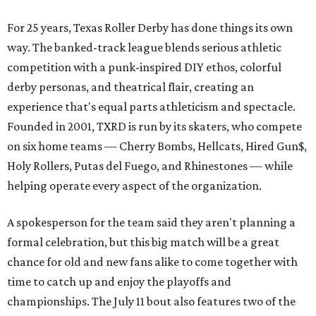
For 25 years, Texas Roller Derby has done things its own
way. The banked-track league blends serious athletic
competition with a punk-inspired DIY ethos, colorful
derby personas, and theatrical flair, creating an
experience that's equal parts athleticism and spectacle.
Founded in 2001, TXRD is run by its skaters, who compete
on six home teams —
Cherry Bombs, Hellcats, Hired Gun$,
Holy Rollers, Putas del Fuego, and Rhinestones
— while
helping operate every aspect of the organization.
A spokesperson for the team said they aren't planning a
formal celebration, but this big match will be a great
chance for old and new fans alike to come together with
time to catch up and enjoy the playoffs and
championships. The July 11 bout also features two of the