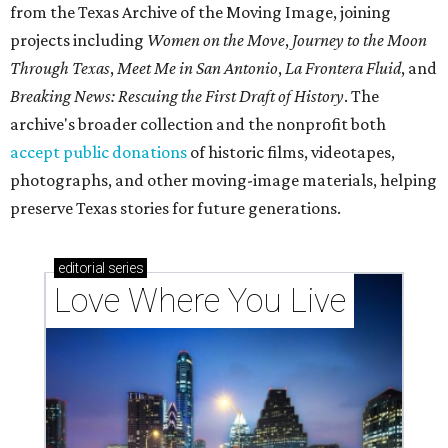
from the Texas Archive of the Moving Image, joining
projects including
Women on the Move
,
Journey to the Moon
Through Texas
,
Meet Me in San Antonio
,
La Frontera Fluid
, and
Breaking News: Rescuing the First Draft of History
. The
archive's broader collection and the nonprofit both
accept public donations
of historic films, videotapes,
photographs, and other moving-image materials, helping
preserve Texas stories for future generations.
editorial
series
Love Where You Live