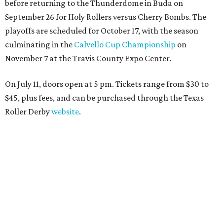
before returning to the Thunderdome in Buda on
September 26 for Holy Rollers versus Cherry Bombs
. The
playoffs are scheduled for October 17, with the season
culminating in the
Calvello Cup Championship
on
November 7 at the Travis County Expo Center.
On July 11, doors open at 5 pm. Tickets range from
$30 to
$45
, plus fees, and can be purchased through the Texas
Roller Derby
website
.