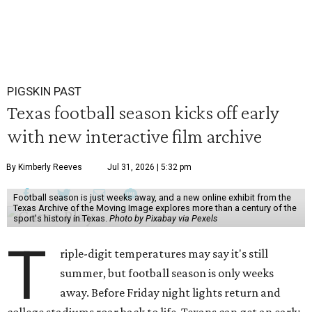
PIGSKIN PAST
Texas football season kicks off early
with new interactive film archive
By Kimberly Reeves
Jul 31, 2026 | 5:32 pm
Football season is just weeks away, and a new online exhibit from the
Texas Archive of the Moving Image explores more than a century of the
sport's history in Texas.
Photo by Pixabay via Pexels
T
riple-digit temperatures may say it's still
summer, but football season is only weeks
away. Before Friday night lights return and