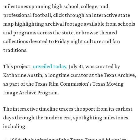
milestones spanning high school, college, and
professional football, click through an interactive state
map highlighting archival footage available from schools
and programs across the state, or browse themed
collections devoted to Friday night culture and fan
traditions.
This project,
unveiled today
, July 31, was curated by
Katharine Austin, a longtime curator at the Texas Archive,
as part of the Texas Film Commission's Texas Moving
Image Archive Program.
The interactive timeline traces the sport from its earliest
days through the modern era, spotlighting milestones
including: