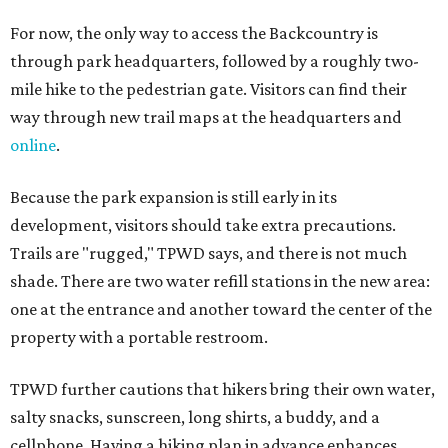
For now, the only way to access the Backcountry is
through park headquarters, followed by a roughly two-
mile hike to the pedestrian gate. Visitors can find their
way through new trail maps at the headquarters and
online
.
Because the park expansion is still early in its
development, visitors should take extra precautions.
Trails are "rugged," TPWD says, and there is not much
shade. There are two water refill stations in the new area:
one at the entrance and another toward the center of the
property with a portable restroom.
TPWD further cautions that hikers bring their own water,
salty snacks, sunscreen, long shirts, a buddy, and a
cellphone. Having a hiking plan in advance enhances