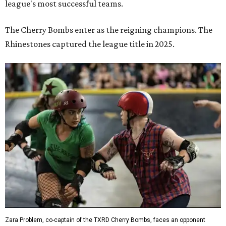
league's most successful teams.
The Cherry Bombs enter as the reigning champions. The
Rhinestones captured the league title in 2025.
Zara Problem, co-captain of the TXRD Cherry Bombs, faces an opponent