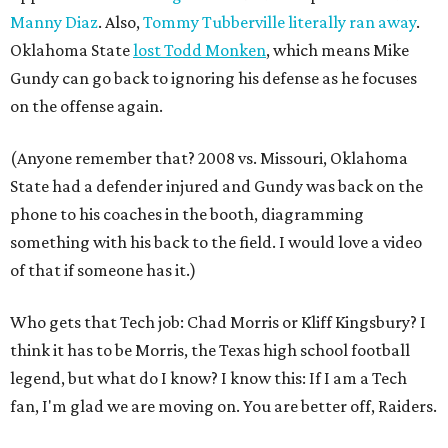
Manny Diaz
. Also,
Tommy Tubberville literally ran away
.
Oklahoma State
lost Todd Monken
, which means Mike
Gundy can go back to ignoring his defense as he focuses
on the offense again.
(Anyone remember that? 2008 vs. Missouri, Oklahoma
State had a defender injured and Gundy was back on the
phone to his coaches in the booth, diagramming
something with his back to the field. I would love a video
of that if someone has it.)
Who gets that Tech job: Chad Morris or Kliff Kingsbury? I
think it has to be Morris, the Texas high school football
legend, but what do I know? I know this: If I am a Tech
fan, I'm glad we are moving on. You are better off, Raiders.