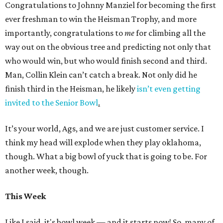
Congratulations to Johnny Manziel for becoming the first
ever freshman to win the Heisman Trophy, and more
importantly, congratulations to
me
for climbing all the
way out on the obvious tree and predicting not only that
who would win, but who would finish second and third.
Man, Collin Klein can’t catch a break. Not only did he
finish third in the Heisman, he likely
isn’t even getting
invited to the Senior Bowl
.
It’s your world, Ags, and we are just customer service. I
think my head will explode when they play oklahoma,
though. What a big bowl of yuck that is going to be. For
another week, though.
This Week
Like I said, it's bowl week — and it starts now! So, many of