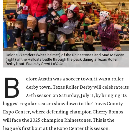
Colonel Slamders (white helmet) of the Rhinestones and Mad Maxican
(right) of the Hellcats battle through the pack during a Texas Roller
Derby bout.
Photo by Brent LaVelle
B
efore Austin was a soccer town, it was a roller
derby town. Texas Roller Derby will celebrate its
25th season on Saturday, July 11, by bringing its
biggest regular-season showdown to the Travis County
Expo Center, where defending champion
Cherry Bombs
will face the 2025 champion Rhinestones.
This is the
league's first bout at the Expo Center this season.