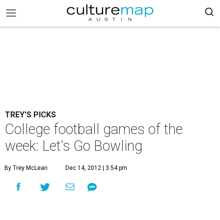
TREY'S PICKS
College football games of the
week: Let's Go Bowling
By Trey McLean
Dec 14, 2012 | 3:54 pm