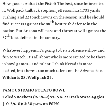
How good is Ault at the Pistol? The best, since he invented
it. Wolfpack tailback Stephon Jefferson has 1,703 yards
rushing and 22 touchdowns on the season, and he should
th
find success against the 88
best rush defense in the
nation. But Arizona will pass and throw at will against the
th
87
best defense in the country.
Whatever happens, it’s going to be an offensive show and
fun to watch. It’s all about who is more excited to be there
in bowl games… and talent. I think Nevada is more
excited, but there is too much talent on the Arizona side.
Wildcats 38, Wolfpack 34.
FAMOUS IDAHO POTATO BOWL
Toledo Rockets (9-3/6-2) vs. No. 22 Utah State Aggies
(10-2/6-0): 3:30 p.m. on ESPN