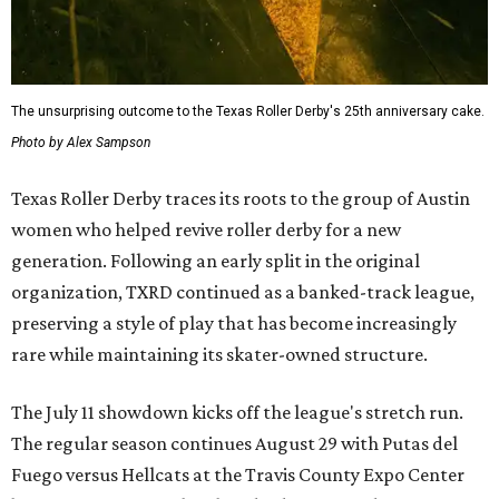
The unsurprising outcome to the Texas Roller Derby's 25th anniversary cake.
Photo by Alex Sampson
Texas Roller Derby traces its roots to the group of Austin
women who helped revive roller derby for a new
generation. Following an early split in the original
organization, TXRD continued as a banked-track league,
preserving a style of play that has become increasingly
rare while maintaining its skater-owned structure.
The July 11 showdown kicks off the league's stretch run.
The regular season continues August 29 with Putas del
Fuego versus Hellcats at the Travis County Expo Center