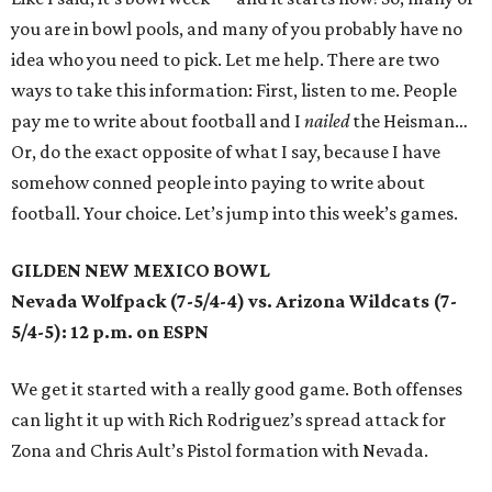
you are in bowl pools, and many of you probably have no
idea who you need to pick. Let me help. There are two
ways to take this information: First, listen to me. People
pay me to write about football and I
nailed
the Heisman…
Or, do the exact opposite of what I say, because I have
somehow conned people into paying to write about
football. Your choice. Let’s jump into this week’s games.
GILDEN NEW MEXICO BOWL
Nevada Wolfpack (7-5/4-4) vs. Arizona Wildcats (7-
5/4-5): 12 p.m. on ESPN
We get it started with a really good game. Both offenses
can light it up with Rich Rodriguez’s spread attack for
Zona and Chris Ault’s Pistol formation with Nevada.