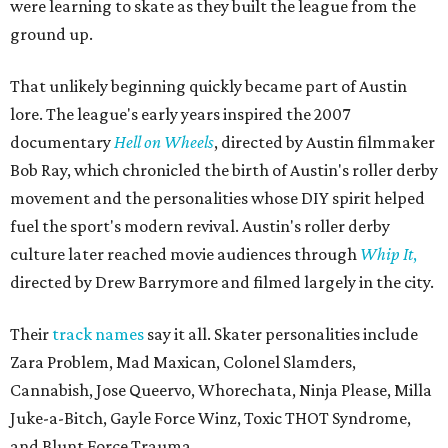
were learning to skate as they built the league from the
ground up.
That unlikely beginning quickly became part of Austin
lore. The league's early years inspired the 2007
documentary
Hell on Wheels
, directed by Austin filmmaker
Bob Ray, which chronicled the birth of Austin's roller derby
movement and the personalities whose DIY spirit helped
fuel the sport's modern revival. Austin's roller derby
culture later reached movie audiences through
Whip It
,
directed by Drew Barrymore and filmed largely in the city.
Their
track names
say it all. Skater personalities include
Zara Problem, Mad Maxican, Colonel Slamders,
Cannabish, Jose Queervo, Whorechata, Ninja Please, Milla
Juke-a-Bitch, Gayle Force Winz, Toxic THOT Syndrome,
and Blunt Force Trauma.