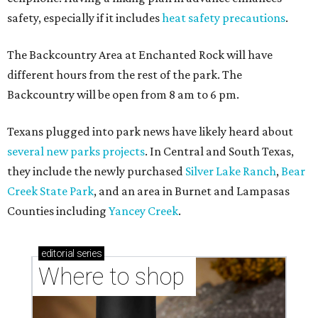
safety, especially if it includes
heat safety precautions
.
The Backcountry Area at Enchanted Rock will have
different hours from the rest of the park. The
Backcountry will be open from 8 am to 6 pm.
Texans plugged into park news have likely heard about
several new parks projects
. In Central and South Texas,
they include the newly purchased
Silver Lake Ranch
,
Bear
Creek State Park
, and an area in Burnet and Lampasas
Counties including
Yancey Creek
.
editorial
series
Where to shop 