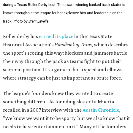
during a Texas Roller Derby bout. The award-winning banked-track skater is
known throughout the league for her explosive hits and leadership on the
track.
Photo by Brent LaVelle
Roller derby has
earned its place
in the Texas State
Historical Association's
Handbook of Texas
, which describes
the sport's scoring this way: blockers and jammers battle
their way through the pack as teams fight to put their
scorer in position. It's a game of both speed and elbows,
where strategy can be just as important as brute force.
The league's founders knew they wanted to create
something different. As founding skater La Muerta
recalled in a 2007 interview with the
Austin Chronicle,
"We know we want it to be sporty, but we also know that it
needs to have entertainment in it." Many of the founders