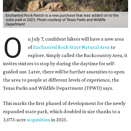
Enchanted Rock Ranch is a new purchase that was added on to the
state park in 2025.
Photo courtesy of Texas Parks and Wildlife
Department
O
n July 7, confident hikers will have a new area
of
Enchanted Rock State Natural Area
to
explore. Simply called the Backcountry Area, it
invites visitors to stop by during the daytime for self-
guided use. Later, there will be further amenities to open
the area to people at different levels of experience, the
Texas Parks and Wildlife Department (TPWD) says.
This marks the first phased of development for the newly
expanded state park, which doubled in size thanks to a
3,073-acre
acquisition
in 2025.