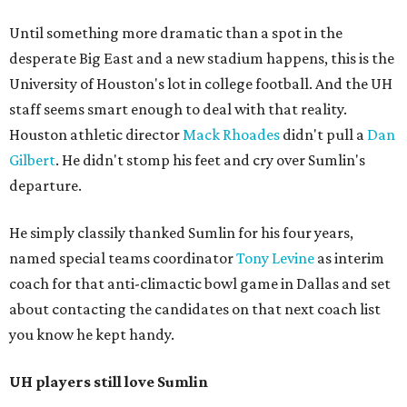
Until something more dramatic than a spot in the
desperate Big East and a new stadium happens, this is the
University of Houston's lot in college football. And the UH
staff seems smart enough to deal with that reality.
Houston athletic director
Mack Rhoades
didn't pull a
Dan
Gilbert
. He didn't stomp his feet and cry over Sumlin's
departure.
He simply classily thanked Sumlin for his four years,
named special teams coordinator
Tony Levine
as interim
coach for that anti-climactic bowl game in Dallas and set
about contacting the candidates on that next coach list
you know he kept handy.
UH players still love Sumlin