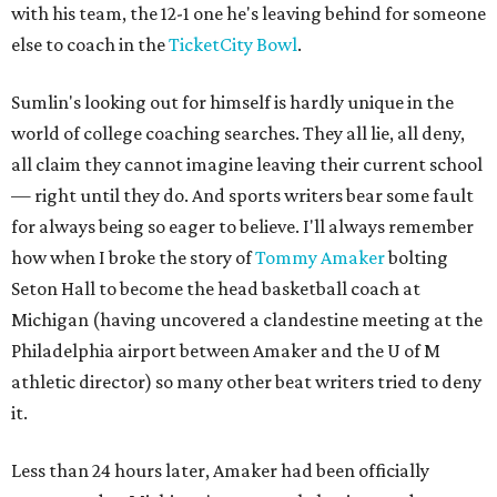
with his team, the 12-1 one he's leaving behind for someone
else to coach in the
TicketCity Bowl
.
Sumlin's looking out for himself is hardly unique in the
world of college coaching searches. They all lie, all deny,
all claim they cannot imagine leaving their current school
— right until they do. And sports writers bear some fault
for always being so eager to believe. I'll always remember
how when I broke the story of
Tommy Amaker
bolting
Seton Hall to become the head basketball coach at
Michigan (having uncovered a clandestine meeting at the
Philadelphia airport between Amaker and the U of M
athletic director) so many other beat writers tried to deny
it.
Less than 24 hours later, Amaker had been officially