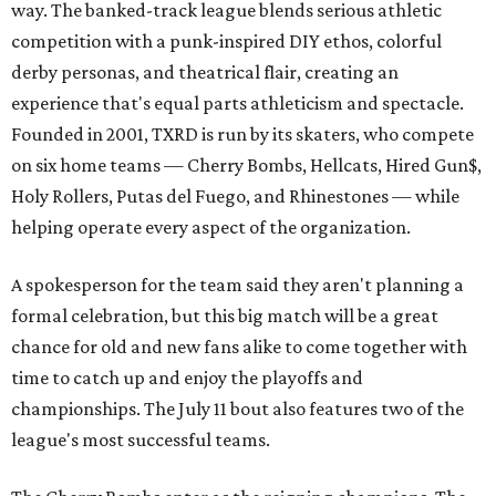
way. The banked-track league blends serious athletic
competition with a punk-inspired DIY ethos, colorful
derby personas, and theatrical flair, creating an
experience that's equal parts athleticism and spectacle.
Founded in 2001, TXRD is run by its skaters, who compete
on six home teams —
Cherry Bombs, Hellcats, Hired Gun$,
Holy Rollers, Putas del Fuego, and Rhinestones
— while
helping operate every aspect of the organization.
A spokesperson for the team said they aren't planning a
formal celebration, but this big match will be a great
chance for old and new fans alike to come together with
time to catch up and enjoy the playoffs and
championships. The July 11 bout also features two of the
league's most successful teams.