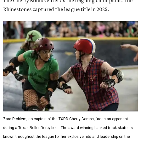
The Cherry Bombs enter as the reigning champions. The
Rhinestones captured the league title in 2025.
Zara Problem, co-captain of the TXRD Cherry Bombs, faces an opponent
during a Texas Roller Derby bout. The award-winning banked-track skater is
known throughout the league for her explosive hits and leadership on the