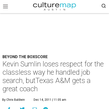
BEYOND THE BOXSCORE
Kevin Sumlin loses respect for the
classless way he handled job
search, butTexas A&M gets a
great coach
By Chris Baldwin
Dec 14, 2011 | 11:05 am