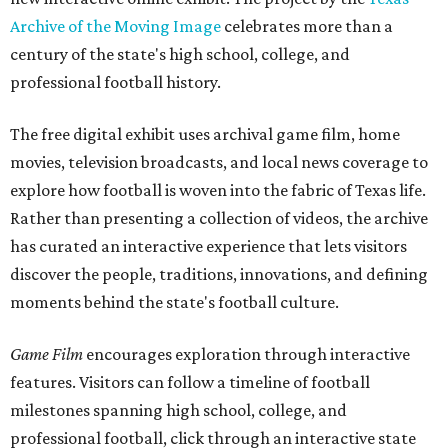
Archive of the Moving Image
celebrates more than a
century of the state's high school, college, and
professional football history.
The free digital exhibit uses archival game film, home
movies, television broadcasts, and local news coverage to
explore how football is woven into the fabric of Texas life.
Rather than presenting a collection of videos, the archive
has curated an interactive experience that lets visitors
discover the people, traditions, innovations, and defining
moments behind the state's football culture.
Game Film
encourages exploration through interactive
features. Visitors can follow a timeline of football
milestones spanning high school, college, and
professional football, click through an interactive state