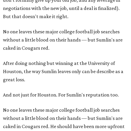
don't formally give up your old job, and any leverage in
negotiations with the new job, until a deal is finalized).
But that doesn't make it right.
No one leaves these major college football job searches
without a little blood on their hands — but Sumlin's are
caked in Cougars red.
After doing nothing but winning at the University of
Houston, the way Sumlin leaves only can be describe as a
great loss.
And not just for Houston. For Sumlin's reputation too.
No one leaves these major college football job searches
without a little blood on their hands — but Sumlin's are
caked in Cougars red. He should have been more upfront