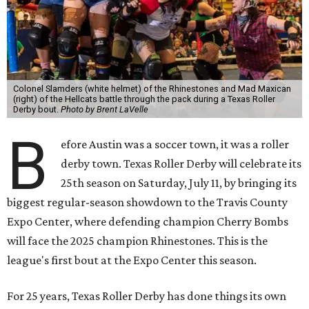
Colonel Slamders (white helmet) of the Rhinestones and Mad Maxican
(right) of the Hellcats battle through the pack during a Texas Roller
Derby bout.
Photo by Brent LaVelle
B
efore Austin was a soccer town, it was a roller
derby town. Texas Roller Derby will celebrate its
25th season on Saturday, July 11, by bringing its
biggest regular-season showdown to the Travis County
Expo Center, where defending champion
Cherry Bombs
will face the 2025 champion Rhinestones.
This is the
league's first bout at the Expo Center this season.
For 25 years, Texas Roller Derby has done things its own