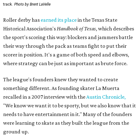
track.
Photo by Brent LaVelle
Roller derby has
earned its place
in the Texas State
Historical Association's
Handbook of Texas
, which describes
the sport's scoring this way: blockers and jammers battle
their way through the pack as teams fight to put their
scorer in position. It's a game of both speed and elbows,
where strategy can be just as important as brute force.
The league's founders knew they wanted to create
something different. As founding skater La Muerta
recalled in a 2007 interview with the
Austin Chronicle,
"We know we want it to be sporty, but we also know that it
needs to have entertainment in it." Many of the founders
were learning to skate as they built the league from the
ground up.