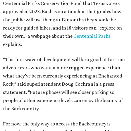
Centennial Parks Conservation Fund that Texas voters
approved in 2023. Each is on a timeline that guides how
the public will use them; at 12 months they should be
ready for guided hikes, and in 18 visitors can "explore on
their own," a webpage about the
Centennial Parks
explains.
“This first wave of development will be a good fit for true
adventurers who want a more rugged experience than
what they’ve been currently experiencing at Enchanted
Rock,” said superintendent Doug Cochran in a press
statement. “Future phases will see closer parking so
people of other experience levels can enjoy the beauty of
the Backcountry.”
For now, the only way to access the Backcountry is