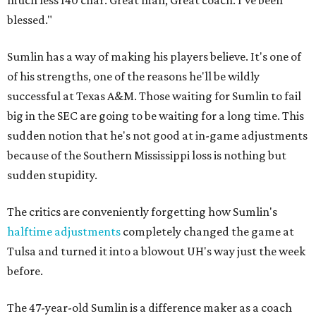
much less 140 char. Great man, Great coach. I've been
blessed."
Sumlin has a way of making his players believe. It's one of
of his strengths, one of the reasons he'll be wildly
successful at Texas A&M. Those waiting for Sumlin to fail
big in the SEC are going to be waiting for a long time. This
sudden notion that he's not good at in-game adjustments
because of the Southern Mississippi loss is nothing but
sudden stupidity.
The critics are conveniently forgetting how Sumlin's
halftime adjustments
completely changed the game at
Tulsa and turned it into a blowout UH's way just the week
before.
The 47-year-old Sumlin is a difference maker as a coach