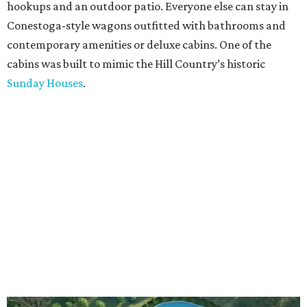
hookups and an outdoor patio. Everyone else can stay in
Conestoga-style wagons outfitted with bathrooms and
contemporary amenities or deluxe cabins. One of the
cabins was built to mimic the Hill Country’s historic
Sunday Houses
.