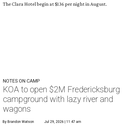
The Clara Hotel begin at $136 per night in August.
NOTES ON CAMP
KOA to open $2M Fredericksburg
campground with lazy river and
wagons
By Brandon Watson
Jul 29, 2026 | 11:47 am