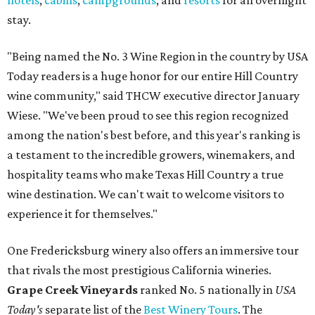
hotels
,
cabins
,
campgrounds
, and
resorts
for an overnight
stay.
"Being named the No. 3 Wine Region in the country by USA
Today readers is a huge honor for our entire Hill Country
wine community," said THCW executive director January
Wiese. "We've been proud to see this region recognized
among the nation's best before, and this year's ranking is
a testament to the incredible growers, winemakers, and
hospitality teams who make Texas Hill Country a true
wine destination. We can't wait to welcome visitors to
experience it for themselves."
One Fredericksburg winery also offers an immersive tour
that rivals the most prestigious California wineries.
Grape Creek Vineyards
ranked No. 5 nationally in
USA
Today's
separate list of the
Best Winery Tours
. The