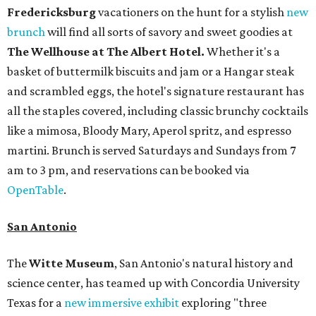
Fredericksburg
vacationers on the hunt for a stylish
new
brunch
will find all sorts of savory and sweet goodies at
The Wellhouse at
The Albert Hotel.
Whether it's a
basket of buttermilk biscuits and jam or a Hangar steak
and scrambled eggs, the hotel's signature restaurant has
all the staples covered, including classic brunchy cocktails
like a mimosa, Bloody Mary, Aperol spritz, and espresso
martini. Brunch is served Saturdays and Sundays from 7
am to 3 pm, and reservations can be booked via
OpenTable
.
San Antonio
The
Witte Museum
, San Antonio's natural history and
science center, has teamed up with Concordia University
Texas for a
new immersive exhibit
exploring "three