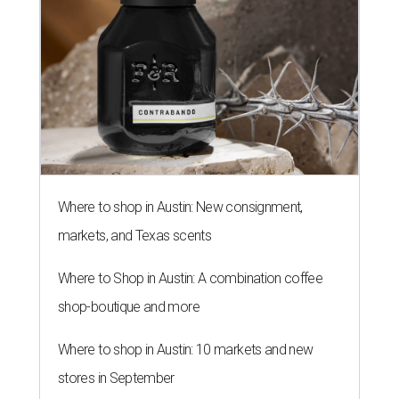
Where to shop in Austin: New consignment,
markets, and Texas scents
Where to Shop in Austin: A combination coffee
shop-boutique and more
Where to shop in Austin: 10 markets and new
stores in September