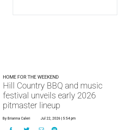
HOME FOR THE WEEKEND
Hill Country BBQ and music
festival unveils early 2026
pitmaster lineup
By Brianna Caleri
Jul 22, 2026 | 5:54 pm