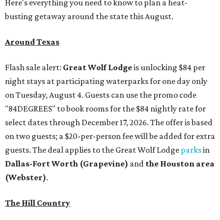
Here's everything you need to know to plan a heat-
busting getaway around the state this August.
Around Texas
Flash sale alert:
Great Wolf Lodge
is unlocking $84 per
night stays at participating waterparks for one day only
on Tuesday, August 4. Guests can use the promo code
"84DEGREES" to book rooms for the $84 nightly rate for
select dates through December 17, 2026. The offer is based
on two guests; a $20-per-person fee will be added for extra
guests. The deal applies to the Great Wolf Lodge
parks
in
Dallas-Fort Worth
(Grapevine)
and
the Houston area
(Webster)
.
The Hill Country