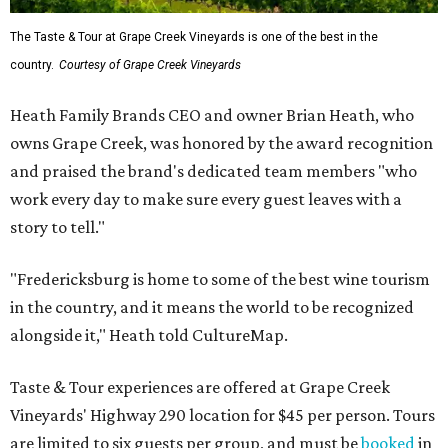
The Taste & Tour at Grape Creek Vineyards is one of the best in the
country.
Courtesy of Grape Creek Vineyards
Heath Family Brands CEO and owner Brian Heath, who
owns Grape Creek, was honored by the award recognition
and praised the brand's dedicated team members "who
work every day to make sure every guest leaves with a
story to tell."
"Fredericksburg is home to some of the best wine tourism
in the country, and it means the world to be recognized
alongside it," Heath told CultureMap.
Taste & Tour experiences are offered at Grape Creek
Vineyards' Highway 290 location for $45 per person. Tours
are limited to six guests per group, and must be
booked
in