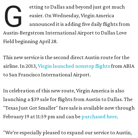
G
etting to Dallas and beyond just got much
easier. On Wednesday, Virgin America
announced it is adding five daily flights from
Austin-Bergstrom International Airport to Dallas Love
Field beginning April 28.
This new service is the second direct Austin route for the
airline. In 2013,
Virgin launched nonstop flights
from ABIA
to San Francisco International Airport.
In celebration of this new route, Virgin America is also
launching a $39 sale for flights from Austin to Dallas. The
"Texas Just Got Smaller" fare sale is available now through
February 19 at 11:59 pm and can be
purchased here
.
"We’re especially pleased to expand our service to Austin,