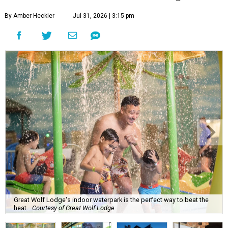
By Amber Heckler
Jul 31, 2026 | 3:15 pm
Great Wolf Lodge's indoor waterpark is the perfect way to beat the
heat.
Courtesy of Great Wolf Lodge