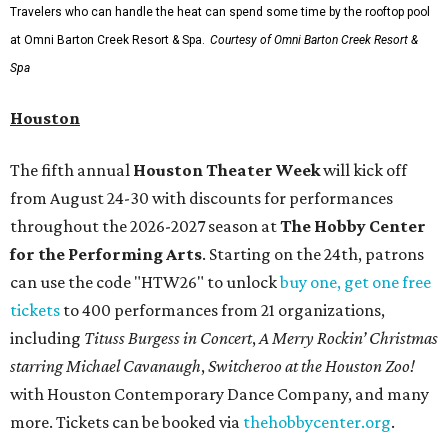
Travelers who can handle the heat can spend some time by the rooftop pool
at Omni Barton Creek Resort & Spa.
Courtesy of Omni Barton Creek Resort &
Spa
Houston
The fifth annual
Houston Theater Week
will kick off
from August 24-30 with discounts for performances
throughout the 2026-2027 season at
The Hobby Center
for the Performing Arts
. Starting on the 24th, patrons
can use the code "HTW26" to unlock
buy one, get one free
tickets
to 400 performances from 21 organizations,
including
Tituss Burgess in Concert
,
A Merry Rockin’ Christmas
starring Michael Cavanaugh
,
Switcheroo at the Houston Zoo!
with Houston Contemporary Dance Company, and many
more. Tickets can be booked via
thehobbycenter.org
.