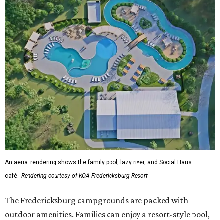
An aerial rendering shows the family pool, lazy river, and Social Haus
café.
Rendering courtesy of KOA Fredericksburg Resort
The Fredericksburg campgrounds are packed with
outdoor amenities. Families can enjoy a resort-style pool,