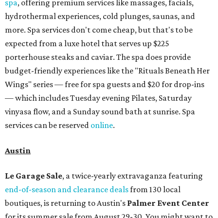
spa
, offering premium services like massages, facials,
hydrothermal experiences, cold plunges, saunas, and
more. Spa services don't come cheap, but that's to be
expected from a luxe hotel that serves up $225
porterhouse steaks and caviar. The spa does provide
budget-friendly experiences like the "Rituals Beneath Her
Wings" series — free for spa guests and $20 for drop-ins
— which includes Tuesday evening Pilates, Saturday
vinyasa flow, and a Sunday sound bath at sunrise. Spa
services can be reserved
online
.
Austin
Le Garage Sale
, a twice-yearly extravaganza featuring
end-of-season and clearance deals
from 130 local
boutiques, is returning to Austin's
Palmer Event Center
for its summer sale from August 29-30. You might want to