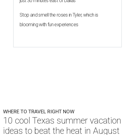
just 30 minutes east of Dallas
Stop and smell the roses in Tyler, which is
blooming with fun experiences
WHERE TO TRAVEL RIGHT NOW
10 cool Texas summer vacation
ideas to beat the heat in August