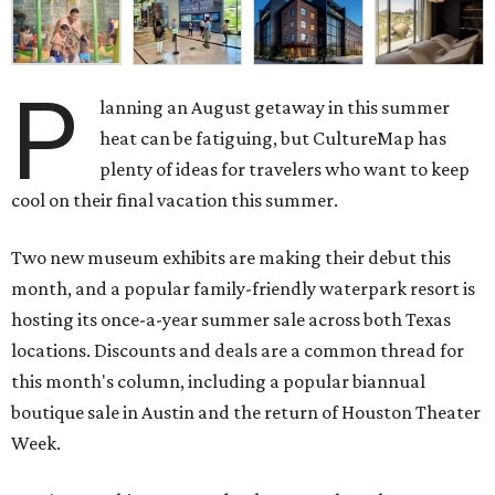
P
lanning an August getaway in this summer
heat can be fatiguing, but CultureMap has
plenty of ideas for travelers who want to keep
cool on their final vacation this summer.
Two new museum exhibits are making their debut this
month, and a popular family-friendly waterpark resort is
hosting its once-a-year summer sale across both Texas
locations. Discounts and deals are a common thread for
this month's column, including a popular biannual
boutique sale in Austin and the return of Houston Theater
Week.