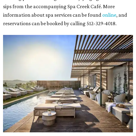
sips from the accompanying Spa Creek Café. More
information about spa services can be found
online
, and
reservations can be booked by calling 512-329-4018.