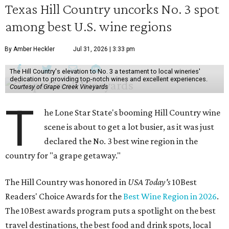
Texas Hill Country uncorks No. 3 spot
among best U.S. wine regions
By Amber Heckler
Jul 31, 2026 | 3:33 pm
The Hill Country's elevation to No. 3 a testament to local wineries'
dedication to providing top-notch wines and excellent experiences.
Courtesy of Grape Creek Vineyards
T
he Lone Star State's booming Hill Country wine
scene is about to get a lot busier, as it was just
declared the No. 3 best wine region in the
country for "a grape getaway."
The Hill Country was honored in
USA Today's
10Best
Readers' Choice Awards for the
Best Wine Region in 2026
.
The 10Best awards program puts a spotlight on the best
travel destinations, the best food and drink spots, local