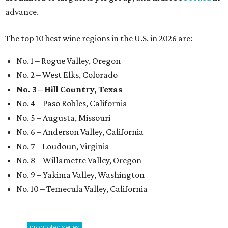
advance.
The top 10 best wine regions in the U.S. in 2026 are:
No. 1 – Rogue Valley, Oregon
No. 2 – West Elks, Colorado
No. 3 – Hill Country, Texas
No. 4 – Paso Robles, California
No. 5 – Augusta, Missouri
No. 6 – Anderson Valley, California
No. 7 – Loudoun, Virginia
No. 8 – Willamette Valley, Oregon
No. 9 – Yakima Valley, Washington
No. 10 – Temecula Valley, California
promoted
series