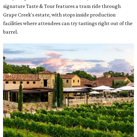
signature Taste & Tour features a tram ride through
Grape Creek's estate, with stops inside production
facilities where attendees can try tastings right out of the
barrel.