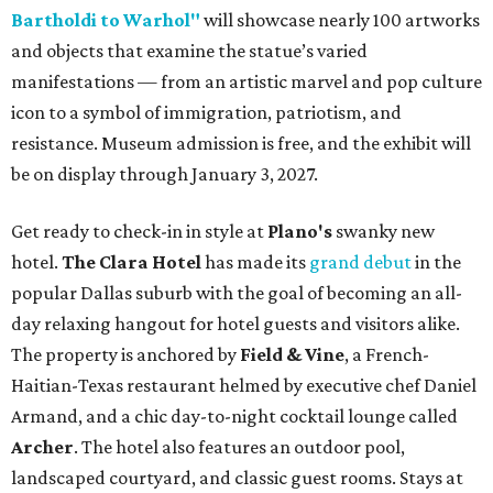
Bartholdi to Warhol"
will showcase nearly 100 artworks
and objects that examine the statue’s varied
manifestations — from an artistic marvel and pop culture
icon to a symbol of immigration, patriotism, and
resistance. Museum admission is free, and the exhibit will
be on display through January 3, 2027.
Get ready to check-in in style at
Plano's
swanky new
hotel.
The Clara Hotel
has made its
grand debut
in the
popular Dallas suburb with the goal of becoming an all-
day relaxing hangout for hotel guests and visitors alike.
The property is anchored by
Field & Vine
, a French-
Haitian-Texas restaurant helmed by executive chef Daniel
Armand, and a chic day-to-night cocktail lounge called
Archer
. The hotel also features an outdoor pool,
landscaped courtyard, and classic guest rooms. Stays at