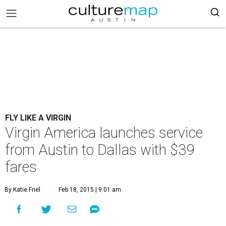
FLY LIKE A VIRGIN
Virgin America launches service
from Austin to Dallas with $39
fares
By Katie Friel
Feb 18, 2015 | 9:01 am