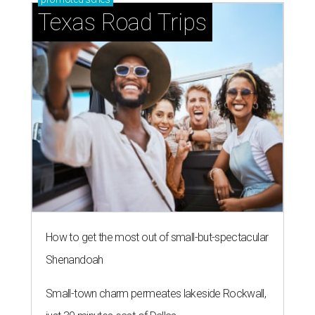
Texas Road Trips
How to get the most out of small-but-spectacular
Shenandoah
Small-town charm permeates lakeside Rockwall,