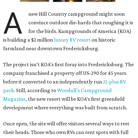
A
new Hill Country campground might soon
convince outdoor die-hards that roughing it is
for the birds. Kampgrounds of America (KOA)
is building a $2 million
luxury RV resort
on historic
farmland near downtown Fredericksburg.
The project isn’t KOA’s first foray into Fredericksburg. The
company franchised a property off US-290 for 45 years
before it converted to an independently run
21-plus RV
park
. Still, according to
Woodall’s Campground
Magazine
, the new resort will be KOA’s first greenfield
development where everything was built from scratch.
Once open, the site will offer visitors several ways to rest
their heads. Those who own RVs can rent spots with full