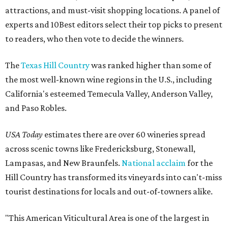
attractions, and must-visit shopping locations. A panel of
experts and 10Best editors select their top picks to present
to readers, who then vote to decide the winners.
The
Texas Hill Country
was ranked higher than some of
the most well-known wine regions in the U.S., including
California's esteemed Temecula Valley, Anderson Valley,
and Paso Robles.
USA Today
estimates there are over 60 wineries spread
across scenic towns like Fredericksburg, Stonewall,
Lampasas, and New Braunfels.
National acclaim
for the
Hill Country has transformed its vineyards into can't-miss
tourist destinations for locals and out-of-towners alike.
"This American Viticultural Area is one of the largest in