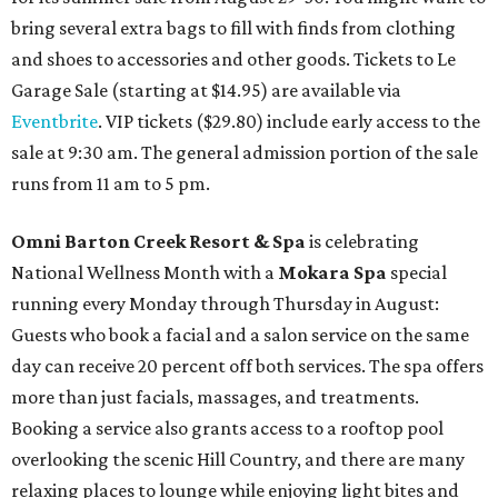
bring several extra bags to fill with finds from clothing
and shoes to accessories and other goods. Tickets to Le
Garage Sale (starting at $14.95) are available via
Eventbrite
. VIP tickets ($29.80) include early access to the
sale at 9:30 am. The general admission portion of the sale
runs from 11 am to 5 pm.
Omni Barton Creek Resort & Spa
is celebrating
National Wellness Month with a
Mokara Spa
special
running every Monday through Thursday in August:
Guests who book a facial and a salon service on the same
day can receive 20 percent off both services. The spa offers
more than just facials, massages, and treatments.
Booking a service also grants access to a rooftop pool
overlooking the scenic Hill Country, and there are many
relaxing places to lounge while enjoying light bites and