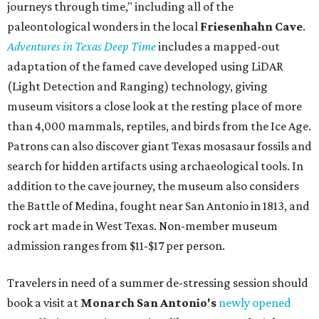
journeys through time," including all of the
paleontological wonders in the local
Friesenhahn Cav
e
.
Adventures in Texas Deep Time
includes a mapped-out
adaptation of the famed cave developed using LiDAR
(Light Detection and Ranging) technology, giving
museum visitors a close look at the resting place of more
than 4,000 mammals, reptiles, and birds from the Ice Age.
Patrons can also discover giant Texas mosasaur fossils and
search for hidden artifacts using archaeological tools. In
addition to the cave journey, the museum also considers
the Battle of Medina, fought near San Antonio in 1813, and
rock art made in West Texas. Non-member museum
admission ranges from $11-$17 per person.
Travelers in need of a summer de-stressing session should
book a visit at
Monarch San Antonio's
newly opened