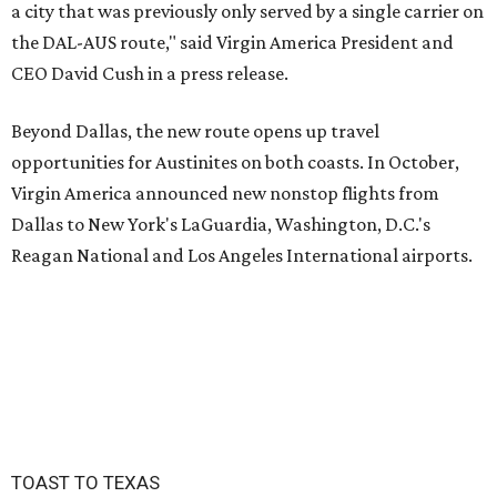
a city that was previously only served by a single carrier on
the DAL-AUS route," said Virgin America President and
CEO David Cush in a press release.
Beyond Dallas, the new route opens up travel
opportunities for Austinites on both coasts. In October,
Virgin America announced new nonstop flights from
Dallas to New York's LaGuardia, Washington, D.C.'s
Reagan National and Los Angeles International airports.
TOAST TO TEXAS