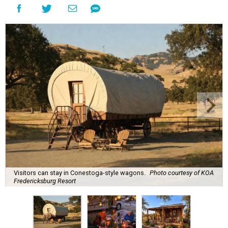
Visitors can stay in Conestoga-style wagons.
Photo courtesy of KOA
Fredericksburg Resort