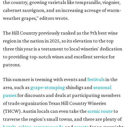
the country, growing varietals like tempranillo, viognier,
cabernet sauvignon, and an increasing acreage of warm-
weather grapes," editors wrote.
The Hill Country previously ranked as the 9th best wine
region in the nation in 2025, so its elevation to the top
three this year is a testament to local wineries' dedication
to providing top-notch wines and excellent service for
patrons.
This summer is teeming with events and
festivals
in the
area, such as
grape-stomping
shindigs and
seasonal
passes
for discounts and deals at participating members
of trade organization Texas Hill Country Wineries
(THCW). Austin locals can even take the
scenic route
to
traverse the region's small towns, and there are plenty of