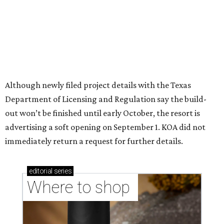
Although newly filed project details with the Texas
Department of Licensing and Regulation say the build-
out won’t be finished until early October, the resort is
advertising a soft opening on September 1. KOA did not
immediately return a request for further details.
editorial
series
Where to shop 