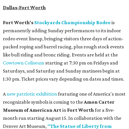
Dallas-Fort Worth
Fort Worth's
Stockyards Championship Rodeo
is
permanently adding Sunday performances to its indoor
rodeo event lineup, bringing visitors three days of action-
packed roping and barrel racing, plus rough stock events
like bull riding and bronc riding. Events are held at the
Cowtown Coliseum
starting at 7:30 pm on Fridays and
Saturdays, and Saturday and Sunday matinees begin at
1:30 pm. Ticket prices vary depending on dates and times.
A
new patriotic exhibition
featuring one of America's most
recognizable symbols is coming to the
Amon Carter
Museum of American Art
in
Fort Worth
for a five-
month run starting August 15. In collaboration with the
Denver Art Museum,
"The Statue of Liberty from