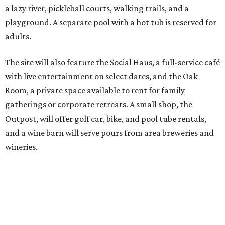
a lazy river, pickleball courts, walking trails, and a
playground. A separate pool with a hot tub is reserved for
adults.
The site will also feature the Social Haus, a full-service café
with live entertainment on select dates, and the Oak
Room, a private space available to rent for family
gatherings or corporate retreats. A small shop, the
Outpost, will offer golf car, bike, and pool tube rentals,
and a wine barn will serve pours from area breweries and
wineries.