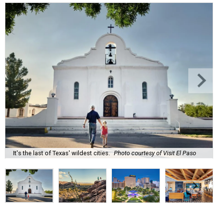
It's the last of Texas' wildest cities.
Photo courtesy of Visit El Paso