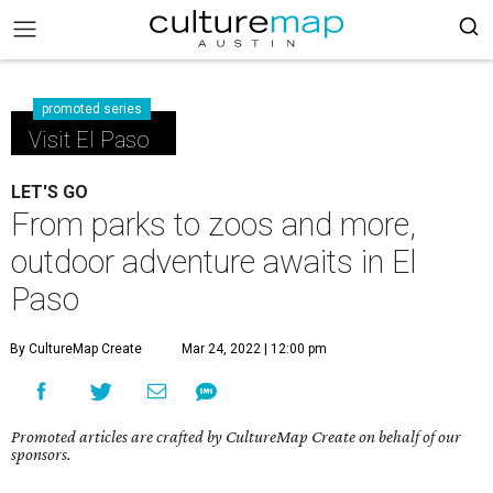
promoted series
Visit El Paso
LET'S GO
From parks to zoos and more,
outdoor adventure awaits in El
Paso
By CultureMap Create
Mar 24, 2022 | 12:00 pm
Promoted articles are crafted by CultureMap Create on behalf of our
sponsors.