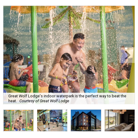
Great Wolf Lodge's indoor waterpark is the perfect way to beat the
heat.
Courtesy of Great Wolf Lodge