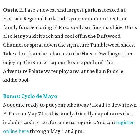
Oasis
, El Paso's newest and largest park, is located at
Eastside Regional Park and is your summer retreat for
family fun. Featuring El Paso's only surfing machine, Oasis
also lets you kick back and cool off in the Driftwood
Channel or spiral down the signature Tumbleweed slides.
Take a break at the cabanas in the Hueco Dwellings after
enjoying the Sunset Lagoon leisure pool and the
Adventure Pointe water play area at the Rain Puddle
kiddie pool.
Bonus: Cyclo de Mayo
Not quite ready to put your bike away? Head to downtown
El Paso on May 7 for this family-friendly day of races that
includes cash prizes for some categories. You can
register
online here
through May 4 at 5 pm.