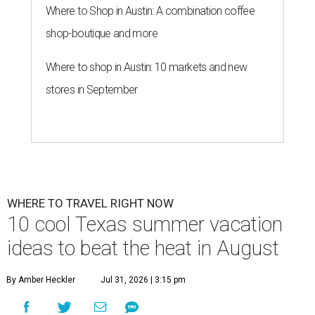
Where to Shop in Austin: A combination coffee
shop-boutique and more
Where to shop in Austin: 10 markets and new
stores in September
WHERE TO TRAVEL RIGHT NOW
10 cool Texas summer vacation
ideas to beat the heat in August
By Amber Heckler
Jul 31, 2026 | 3:15 pm