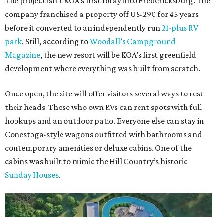
The project isn’t KOA’s first foray into Fredericksburg. The
company franchised a property off US-290 for 45 years
before it converted to an independently run
21-plus RV
park
. Still, according to
Woodall’s Campground
Magazine
, the new resort will be KOA’s first greenfield
development where everything was built from scratch.
Once open, the site will offer visitors several ways to rest
their heads. Those who own RVs can rent spots with full
hookups and an outdoor patio. Everyone else can stay in
Conestoga-style wagons outfitted with bathrooms and
contemporary amenities or deluxe cabins. One of the
cabins was built to mimic the Hill Country’s historic
Sunday Houses
.