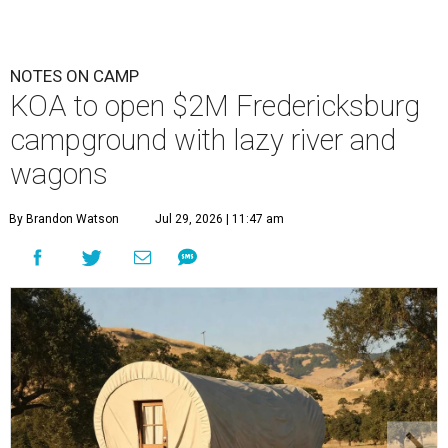
NOTES ON CAMP
KOA to open $2M Fredericksburg
campground with lazy river and
wagons
By Brandon Watson
Jul 29, 2026 | 11:47 am