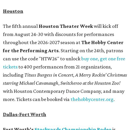
Houston
The fifth annual
Houston Theater Week
will kick off
from August 24-30 with discounts for performances
throughout the 2026-2027 season at
The Hobby Center
for the Performing Arts
. Starting on the 24th, patrons
can use the code "HTW26" to unlock
buy one, get one free
tickets
to 400 performances from 21 organizations,
including
Tituss Burgess in Concert
,
A Merry Rockin’ Christmas
starring Michael Cavanaugh
,
Switcheroo at the Houston Zoo!
with Houston Contemporary Dance Company, and many
more. Tickets can be booked via
thehobbycenter.org
.
Dallas-Fort Worth
Fort Worth's
Stockyards Championship Rodeo
is