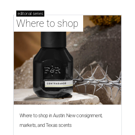
editorial
series
Where to shop 
Where to shop in Austin: New consignment,
markets, and Texas scents