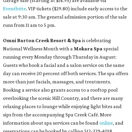
Garage Sale (starting at $14.95) are available via
Eventbrite
. VIP tickets ($29.80) include early access to the
sale at 9:30 am. The general admission portion of the sale
runs from 11 am to 5 pm.
Omni Barton Creek Resort & Spa
is celebrating
National Wellness Month with a
Mokara Spa
special
running every Monday through Thursday in August:
Guests who book a facial and a salon service on the same
day can receive 20 percent off both services. The spa offers
more than just facials, massages, and treatments.
Booking a service also grants access to a rooftop pool
overlooking the scenic Hill Country, and there are many
relaxing places to lounge while enjoying light bites and
sips from the accompanying Spa Creek Café. More
information about spa services can be found
online
, and
reservations can be booked by calling 512-329-4018.