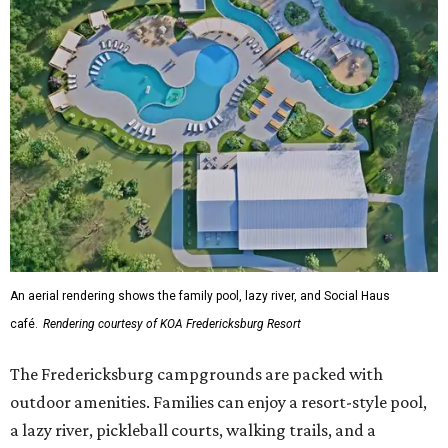
An aerial rendering shows the family pool, lazy river, and Social Haus
café.
Rendering courtesy of KOA Fredericksburg Resort
The Fredericksburg campgrounds are packed with
outdoor amenities. Families can enjoy a resort-style pool,
a lazy river, pickleball courts, walking trails, and a