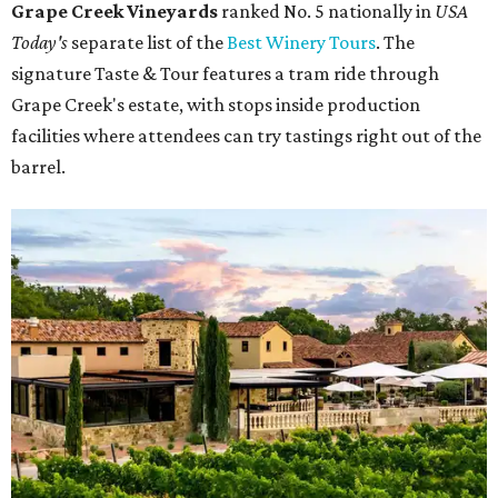
Grape Creek Vineyards
ranked No. 5 nationally in
USA
Today's
separate list of the
Best Winery Tours
. The
signature Taste & Tour features a tram ride through
Grape Creek's estate, with stops inside production
facilities where attendees can try tastings right out of the
barrel.