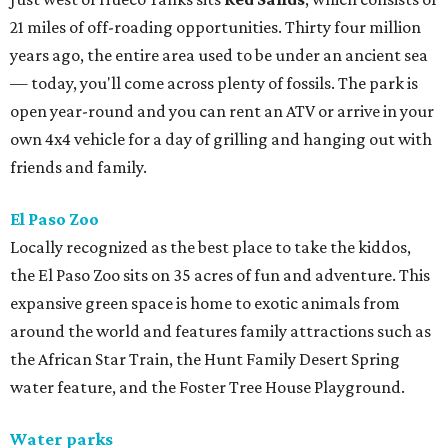
21 miles of off-roading opportunities. Thirty four million
years ago, the entire area used to be under an ancient sea
— today, you'll come across plenty of fossils. The park is
open year-round and you can rent an ATV or arrive in your
own 4x4 vehicle for a day of grilling and hanging out with
friends and family.
El Paso Zoo
Locally recognized as the best place to take the kiddos,
the El Paso Zoo sits on 35 acres of fun and adventure. This
expansive green space is home to exotic animals from
around the world and features family attractions such as
the African Star Train, the Hunt Family Desert Spring
water feature, and the Foster Tree House Playground.
Water parks