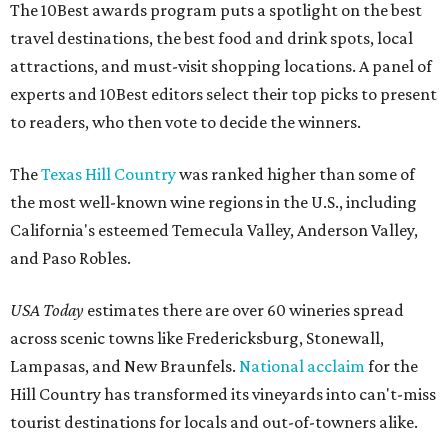
The 10Best awards program puts a spotlight on the best
travel destinations, the best food and drink spots, local
attractions, and must-visit shopping locations. A panel of
experts and 10Best editors select their top picks to present
to readers, who then vote to decide the winners.
The
Texas Hill Country
was ranked higher than some of
the most well-known wine regions in the U.S., including
California's esteemed Temecula Valley, Anderson Valley,
and Paso Robles.
USA Today
estimates there are over 60 wineries spread
across scenic towns like Fredericksburg, Stonewall,
Lampasas, and New Braunfels.
National acclaim
for the
Hill Country has transformed its vineyards into can't-miss
tourist destinations for locals and out-of-towners alike.