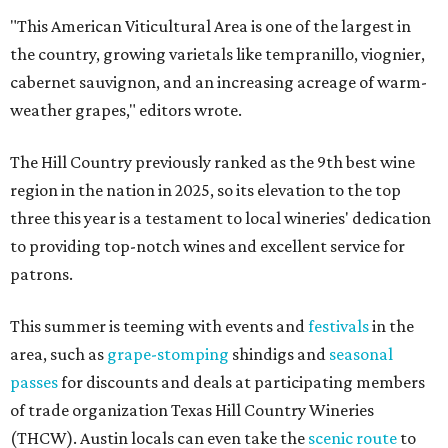
"This American Viticultural Area is one of the largest in
the country, growing varietals like tempranillo, viognier,
cabernet sauvignon, and an increasing acreage of warm-
weather grapes," editors wrote.
The Hill Country previously ranked as the 9th best wine
region in the nation in 2025, so its elevation to the top
three this year is a testament to local wineries' dedication
to providing top-notch wines and excellent service for
patrons.
This summer is teeming with events and
festivals
in the
area, such as
grape-stomping
shindigs and
seasonal
passes
for discounts and deals at participating members
of trade organization Texas Hill Country Wineries
(THCW). Austin locals can even take the
scenic route
to