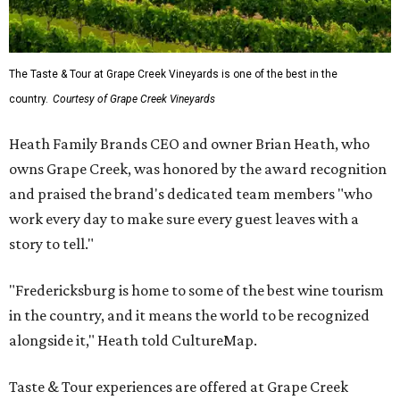
The Taste & Tour at Grape Creek Vineyards is one of the best in the
country.
Courtesy of Grape Creek Vineyards
Heath Family Brands CEO and owner Brian Heath, who
owns Grape Creek, was honored by the award recognition
and praised the brand's dedicated team members "who
work every day to make sure every guest leaves with a
story to tell."
"Fredericksburg is home to some of the best wine tourism
in the country, and it means the world to be recognized
alongside it," Heath told CultureMap.
Taste & Tour experiences are offered at Grape Creek