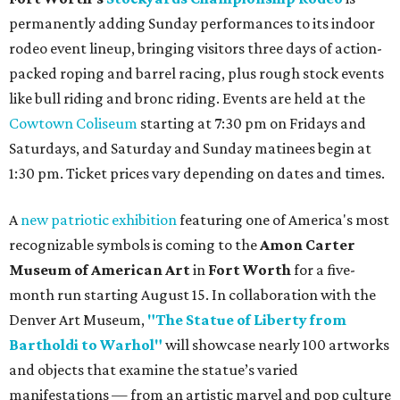
permanently adding Sunday performances to its indoor
rodeo event lineup, bringing visitors three days of action-
packed roping and barrel racing, plus rough stock events
like bull riding and bronc riding. Events are held at the
Cowtown Coliseum
starting at 7:30 pm on Fridays and
Saturdays, and Saturday and Sunday matinees begin at
1:30 pm. Ticket prices vary depending on dates and times.
A
new patriotic exhibition
featuring one of America's most
recognizable symbols is coming to the
Amon Carter
Museum of American Art
in
Fort Worth
for a five-
month run starting August 15. In collaboration with the
Denver Art Museum,
"The Statue of Liberty from
Bartholdi to Warhol"
will showcase nearly 100 artworks
and objects that examine the statue’s varied
manifestations — from an artistic marvel and pop culture