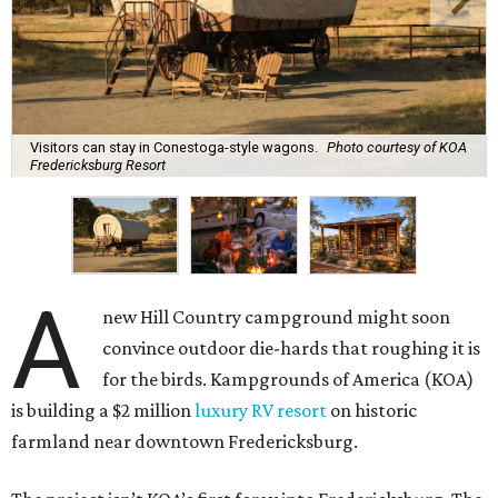
Visitors can stay in Conestoga-style wagons.
Photo courtesy of KOA
Fredericksburg Resort
A
new Hill Country campground might soon
convince outdoor die-hards that roughing it is
for the birds. Kampgrounds of America (KOA)
is building a $2 million
luxury RV resort
on historic
farmland near downtown Fredericksburg.