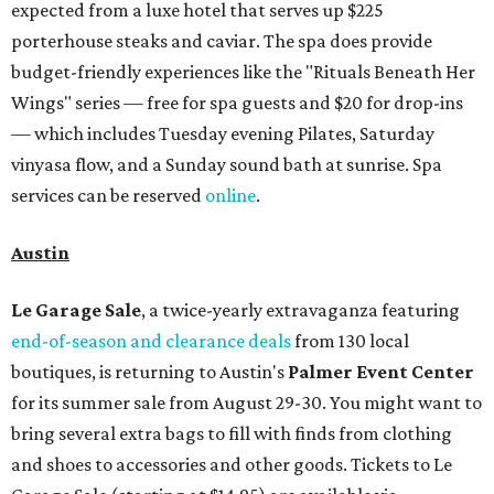
expected from a luxe hotel that serves up $225
porterhouse steaks and caviar. The spa does provide
budget-friendly experiences like the "Rituals Beneath Her
Wings" series — free for spa guests and $20 for drop-ins
— which includes Tuesday evening Pilates, Saturday
vinyasa flow, and a Sunday sound bath at sunrise. Spa
services can be reserved
online
.
Austin
Le Garage Sale
, a twice-yearly extravaganza featuring
end-of-season and clearance deals
from 130 local
boutiques, is returning to Austin's
Palmer Event Center
for its summer sale from August 29-30. You might want to
bring several extra bags to fill with finds from clothing
and shoes to accessories and other goods. Tickets to Le