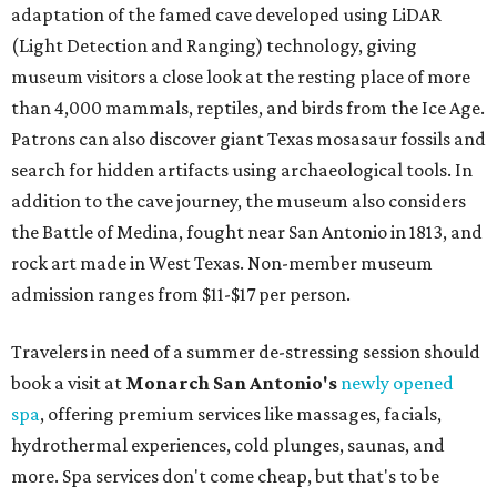
adaptation of the famed cave developed using LiDAR
(Light Detection and Ranging) technology, giving
museum visitors a close look at the resting place of more
than 4,000 mammals, reptiles, and birds from the Ice Age.
Patrons can also discover giant Texas mosasaur fossils and
search for hidden artifacts using archaeological tools. In
addition to the cave journey, the museum also considers
the Battle of Medina, fought near San Antonio in 1813, and
rock art made in West Texas. Non-member museum
admission ranges from $11-$17 per person.
Travelers in need of a summer de-stressing session should
book a visit at
Monarch San Antonio's
newly opened
spa
, offering premium services like massages, facials,
hydrothermal experiences, cold plunges, saunas, and
more. Spa services don't come cheap, but that's to be