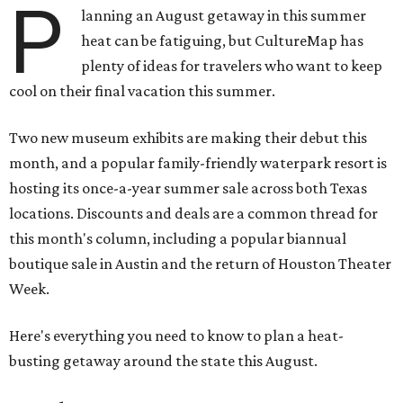
P
lanning an August getaway in this summer
heat can be fatiguing, but CultureMap has
plenty of ideas for travelers who want to keep
cool on their final vacation this summer.
Two new museum exhibits are making their debut this
month, and a popular family-friendly waterpark resort is
hosting its once-a-year summer sale across both Texas
locations. Discounts and deals are a common thread for
this month's column, including a popular biannual
boutique sale in Austin and the return of Houston Theater
Week.
Here's everything you need to know to plan a heat-
busting getaway around the state this August.