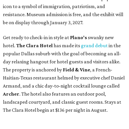
icon to a symbol of immigration, patriotism, and
resistance. Museum admission is free, and the exhibit will
be on display through January 3, 2027.
Get ready to check-in in style at
Plano's
swanky new
hotel.
The Clara Hotel
has made its
grand debut
in the
popular Dallas suburb with the goal of becoming an all-
day relaxing hangout for hotel guests and visitors alike.
The property is anchored by
Field & Vine
, a French-
Haitian-Texas restaurant helmed by executive chef Daniel
Armand, and a chic day-to-night cocktail lounge called
Archer
. The hotel also features an outdoor pool,
landscaped courtyard, and classic guest rooms. Stays at
The Clara Hotel begin at $136 per night in August.