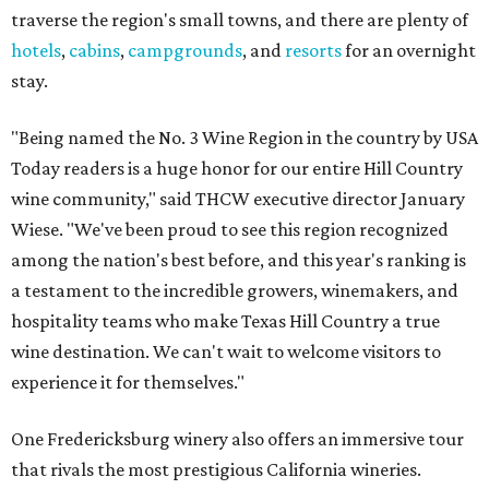
traverse the region's small towns, and there are plenty of
hotels
,
cabins
,
campgrounds
, and
resorts
for an overnight
stay.
"Being named the No. 3 Wine Region in the country by USA
Today readers is a huge honor for our entire Hill Country
wine community," said THCW executive director January
Wiese. "We've been proud to see this region recognized
among the nation's best before, and this year's ranking is
a testament to the incredible growers, winemakers, and
hospitality teams who make Texas Hill Country a true
wine destination. We can't wait to welcome visitors to
experience it for themselves."
One Fredericksburg winery also offers an immersive tour
that rivals the most prestigious California wineries.