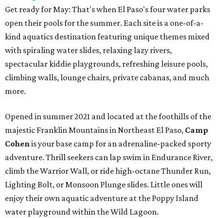
Get ready for May: That's when El Paso's four water parks
open their pools for the summer. Each site is a one-of-a-
kind aquatics destination featuring unique themes mixed
with spiraling water slides, relaxing lazy rivers,
spectacular kiddie playgrounds, refreshing leisure pools,
climbing walls, lounge chairs, private cabanas, and much
more.
Opened in summer 2021 and located at the foothills of the
majestic Franklin Mountains in Northeast El Paso,
Camp
Cohen
is your base camp for an adrenaline-packed sporty
adventure. Thrill seekers can lap swim in Endurance River,
climb the Warrior Wall, or ride high-octane Thunder Run,
Lighting Bolt, or Monsoon Plunge slides. Little ones will
enjoy their own aquatic adventure at the Poppy Island
water playground within the Wild Lagoon.