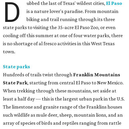
D
ubbed the last of Texas' wildest cities,
El Paso
is a nature lover's paradise. From mountain
biking and trail running through its three
state parks to visiting the 35-acre El Paso Zoo, or even
cooling off this summer at one of four water parks, there
is no shortage of al fresco activities in this West Texas
town.
State parks
Hundreds of trails twist through
Franklin Mountains
State Park
, starting from central El Paso to New Mexico.
When trekking through these mountains, set aside at
least a half day — this is the largest urban park in the U.S.
The limestone and granite range of the Franklins houses
such wildlife as mule deer, sheep, mountain lions, and an
array of species of birds and reptiles ranging from rattle