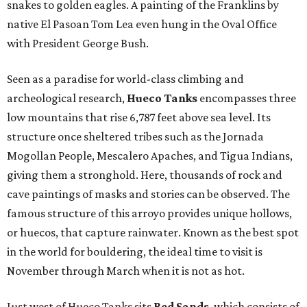
snakes to golden eagles. A painting of the Franklins by
native El Pasoan Tom Lea even hung in the Oval Office
with President George Bush.
Seen as a paradise for world-class climbing and
archeological research,
Hueco Tanks
encompasses three
low mountains that rise 6,787 feet above sea level. Its
structure once sheltered tribes such as the Jornada
Mogollan People, Mescalero Apaches, and Tigua Indians,
giving them a stronghold. Here, thousands of rock and
cave paintings of masks and stories can be observed. The
famous structure of this arroyo provides unique hollows,
or huecos, that capture rainwater. Known as the best spot
in the world for bouldering, the ideal time to visit is
November through March when it is not as hot.
Just west of Hueco Tanks sits
Red Sands
, which consists of