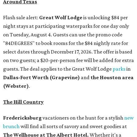
Around Texas
Flash sale alert:
Great Wolf Lodge
is unlocking $84 per
night stays at participating waterparks for one day only
on Tuesday, August 4. Guests can use the promo code
"84DEGREES" to book rooms for the $84 nightly rate for
select dates through December 17, 2026. The offer is based
on two guests; a $20-per-person fee will be added for extra
guests. The deal applies to the Great Wolf Lodge
parks
in
Dallas-Fort Worth
(Grapevine)
and
the Houston area
(Webster)
.
The Hill Country
Fredericksburg
vacationers on the hunt for a stylish
new
brunch
will find all sorts of savory and sweet goodies at
The Wellhouse at
The Albert Hotel.
Whether it's a