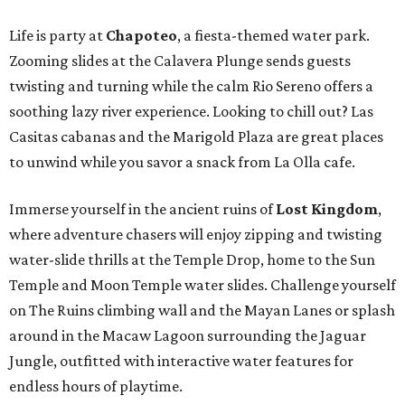
Life is party at
Chapoteo
, a fiesta-themed water park.
Zooming slides at the Calavera Plunge sends guests
twisting and turning while the calm Rio Sereno offers a
soothing lazy river experience. Looking to chill out? Las
Casitas cabanas and the Marigold Plaza are great places
to unwind while you savor a snack from La Olla cafe.
Immerse yourself in the ancient ruins of
Lost Kingdom
,
where adventure chasers will enjoy zipping and twisting
water-slide thrills at the Temple Drop, home to the Sun
Temple and Moon Temple water slides. Challenge yourself
on The Ruins climbing wall and the Mayan Lanes or splash
around in the Macaw Lagoon surrounding the Jaguar
Jungle, outfitted with interactive water features for
endless hours of playtime.