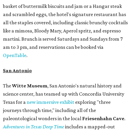
basket of buttermilk biscuits and jam or a Hangar steak
and scrambled eggs, the hotel's signature restaurant has
all the staples covered, including classic brunchy cocktails
like a mimosa, Bloody Mary, Aperol spritz, and espresso
martini. Brunch is served Saturdays and Sundays from 7
am to 3 pm, and reservations can be booked via
OpenTable
.
San Antonio
The
Witte Museum
, San Antonio's natural history and
science center, has teamed up with Concordia University
Texas for a
new immersive exhibit
exploring "three
journeys through time," including all of the
paleontological wonders in the local
Friesenhahn Cav
e
.
Adventures in Texas Deep Time
includes a mapped-out