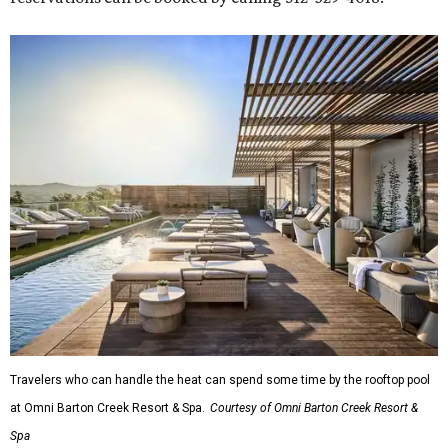
Travelers who can handle the heat can spend some time by the rooftop pool
at Omni Barton Creek Resort & Spa.
Courtesy of Omni Barton Creek Resort &
Spa