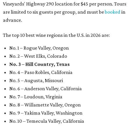
Vineyards' Highway 290 location for $45 per person. Tours
are limited to six guests per group, and must be
booked
in
advance.
The top 10 best wine regions in the U.S. in 2026 are:
No. 1 – Rogue Valley, Oregon
No. 2 – West Elks, Colorado
No. 3 – Hill Country, Texas
No. 4 – Paso Robles, California
No. 5 – Augusta, Missouri
No. 6 – Anderson Valley, California
No. 7 – Loudoun, Virginia
No. 8 – Willamette Valley, Oregon
No. 9 – Yakima Valley, Washington
No. 10 – Temecula Valley, California