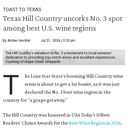
TOAST TO TEXAS
Texas Hill Country uncorks No. 3 spot
among best U.S. wine regions
By Amber Heckler
Jul 31, 2026 | 3:33 pm
The Hill Country's elevation to No. 3 a testament to local wineries'
dedication to providing top-notch wines and excellent experiences.
Courtesy of Grape Creek Vineyards
T
he Lone Star State's booming Hill Country wine
scene is about to get a lot busier, as it was just
declared the No. 3 best wine region in the
country for "a grape getaway."
The Hill Country was honored in
USA Today's
10Best
Readers' Choice Awards for the
Best Wine Region in 2026
.