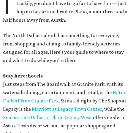
I
Luckily, you don't have to go far to have fun — just
hop in the car and head to Plano, about three and a
half hours away from Austin.
The North Dallas suburb has something for everyone,
from shopping and dining to family-friendly activities
designed for all ages. Here's your guide to where to stay
and what to do while you're there.
Stay here: hotels
Just steps from The Boardwalk at Granite Park, with its
waterside dining, entertainment, and retail, is the
Hilton
Dallas Plano Granite Park
. Situated right by The Shops at
Legacy is the
Marriott at Legacy Town Center
, while the
Renaissance Dallas at Plano Legacy West
offers modern
Asian-Texas decor within the popular shopping and