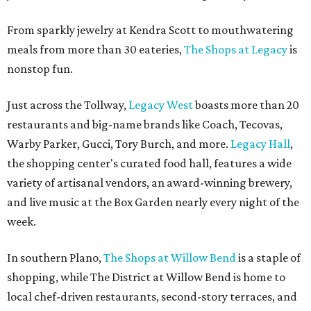
From sparkly jewelry at Kendra Scott to mouthwatering
meals from more than 30 eateries,
The Shops at Legacy
is
nonstop fun.
Just across the Tollway,
Legacy West
boasts more than 20
restaurants and big-name brands like Coach, Tecovas,
Warby Parker, Gucci, Tory Burch, and more.
Legacy Hall
,
the shopping center's curated food hall, features a wide
variety of artisanal vendors, an award-winning brewery,
and live music at the Box Garden nearly every night of the
week.
In southern Plano,
The Shops at Willow Bend
is a staple of
shopping, while The District at Willow Bend is home to
local chef-driven restaurants, second-story terraces, and