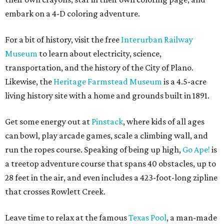
embark on a 4-D coloring adventure.
For a bit of history, visit the free
Interurban Railway
Museum
to learn about electricity, science,
transportation, and the history of the City of Plano.
Likewise, the
Heritage Farmstead Museum
is a 4.5-acre
living history site with a home and grounds built in 1891.
Get some energy out at
Pinstack
, where kids of all ages
can bowl, play arcade games, scale a climbing wall, and
run the ropes course. Speaking of being up high,
Go Ape!
is
a treetop adventure course that spans 40 obstacles, up to
28 feet in the air, and even includes a 423-foot-long zipline
that crosses Rowlett Creek.
Leave time to relax at the famous
Texas Pool
, a man-made