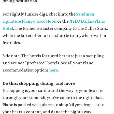
dining destination.
For slightly funkier digs, check into the
Sandman
Signature Plano-Frisco Hotel
or the
NYLO Dallas-Plano
Hotel
. The former is a sister company to the Dallas Stars,
while the latter offers a free shuttle to anywhere within
five miles.
Side note: The hotels featured here are just a sampling
and are not "preferred" hotels. See all your Plano
accommodation options
here
.
Do this: shopping, dining, and more
If shopping is your cardio and the way to your heart is
through your stomach, you've come to the right place.
Plano is packed with places to shop 'til you drop, eat to
your heart's content, and dance the night away.