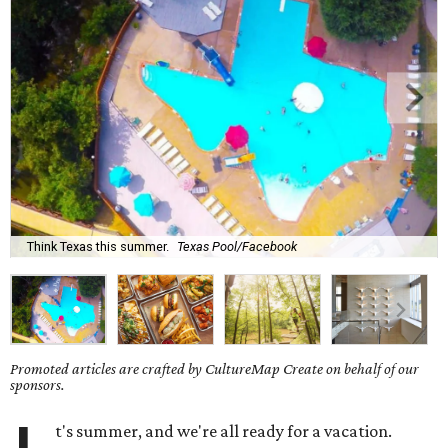
Think Texas this summer.
Texas Pool/Facebook
Promoted articles are crafted by CultureMap Create on behalf of our
sponsors.
t's summer, and we're all ready for a vacation.