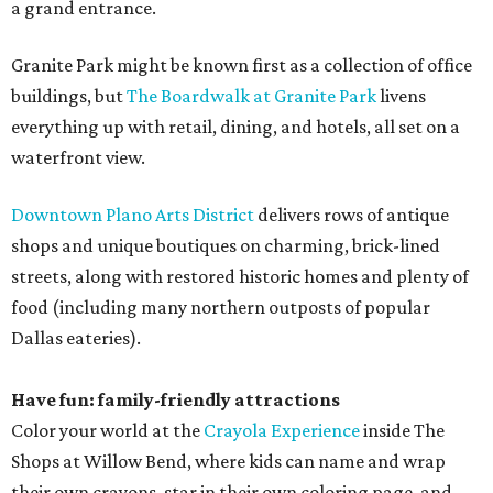
a grand entrance.
Granite Park might be known first as a collection of office
buildings, but
The Boardwalk at Granite Park
livens
everything up with retail, dining, and hotels, all set on a
waterfront view.
Downtown Plano Arts District
delivers rows of antique
shops and unique boutiques on charming, brick-lined
streets, along with restored historic homes and plenty of
food (including many northern outposts of popular
Dallas eateries).
Have fun: family-friendly attractions
Color your world at the
Crayola Experience
inside The
Shops at Willow Bend, where kids can name and wrap
their own crayons, star in their own coloring page, and