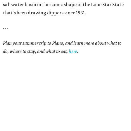
saltwater basin in the iconic shape of the Lone Star State
that's been drawing dippers since 1961.
---
Plan your summer trip to Plano, and learn more about what to
do, where to stay, and what to eat,
here
.