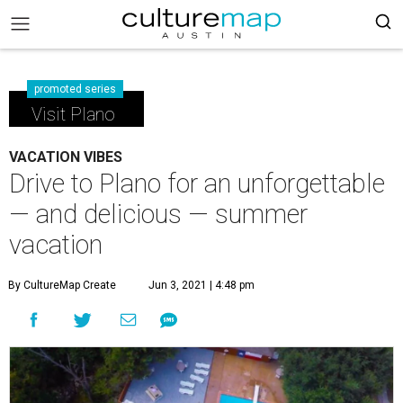
promoted series
Visit Plano
VACATION VIBES
Drive to Plano for an unforgettable
— and delicious — summer
vacation
By CultureMap Create
Jun 3, 2021 | 4:48 pm