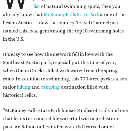
list
of natural swimming spots, then you
already know that
McKinney Falls State Park
is one of the
best in Austin — now the country. Travel Channel just
named this local gem among the top 10 swimming holes
in the U.S.
It's easy to see how the network fell in love with the
Southeast Austin park, especially at this time of year,
when Onion Creek is filled with water from the spring
rains. In addition to swimming, this 700-acre park is also a
major
hiking
and
camping
destination filled with
historical relics.
"McKinney Falls State Park houses 8 miles of trails and one
that leads to an incredible waterfall with a prehistoric
past. An 8-foot-tall, rain-fed waterfall carved out of