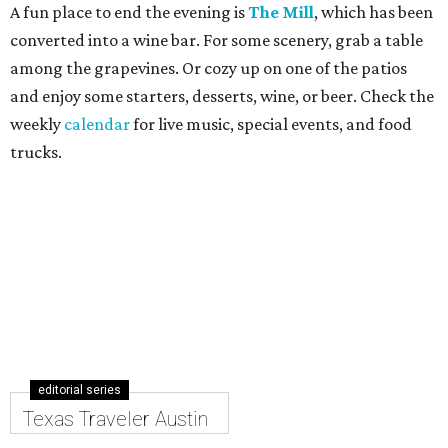
A fun place to end the evening is
The Mill
, which has been
converted into a wine bar. For some scenery, grab a table
among the grapevines. Or cozy up on one of the patios
and enjoy some starters, desserts, wine, or beer. Check the
weekly
calendar
for live music, special events, and food
trucks.
editorial series
Texas Traveler Austin