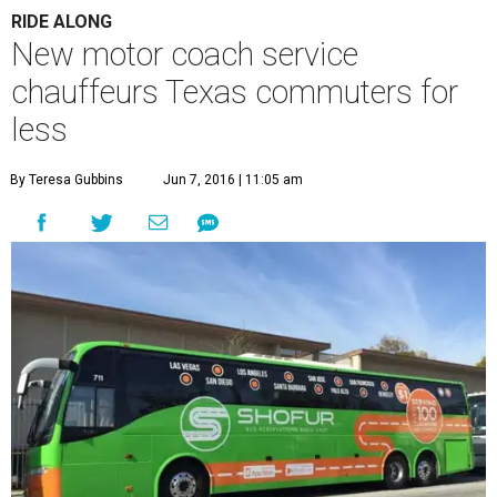
RIDE ALONG
New motor coach service
chauffeurs Texas commuters for
less
By Teresa Gubbins
Jun 7, 2016 | 11:05 am