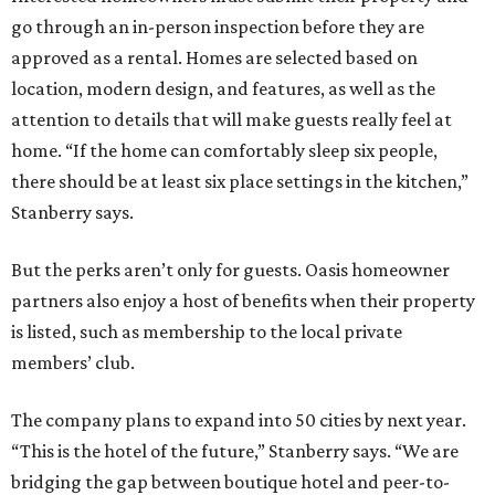
go through an in-person inspection before they are
approved as a rental. Homes are selected based on
location, modern design, and features, as well as the
attention to details that will make guests really feel at
home. “If the home can comfortably sleep six people,
there should be at least six place settings in the kitchen,”
Stanberry says.
But the perks aren’t only for guests. Oasis homeowner
partners also enjoy a host of benefits when their property
is listed, such as membership to the local private
members’ club.
The company plans to expand into 50 cities by next year.
“This is the hotel of the future,” Stanberry says. “We are
bridging the gap between boutique hotel and peer-to-