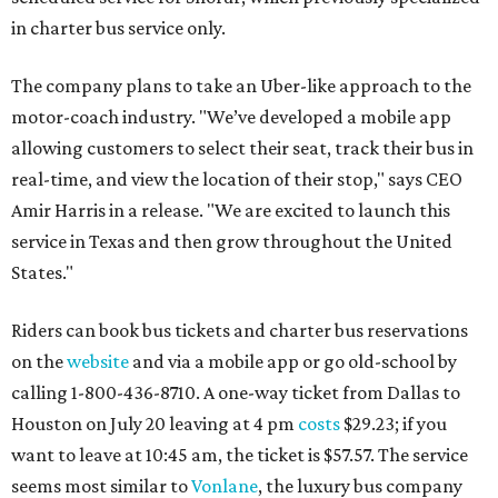
in charter bus service only.
The company plans to take an Uber-like approach to the
motor-coach industry. "We’ve developed a mobile app
allowing customers to select their seat, track their bus in
real-time, and view the location of their stop," says CEO
Amir Harris in a release. "We are excited to launch this
service in Texas and then grow throughout the United
States."
Riders can book bus tickets and charter bus reservations
on the
website
and via a mobile app or go old-school by
calling 1-800-436-8710. A one-way ticket from Dallas to
Houston on July 20 leaving at 4 pm
costs
$29.23; if you
want to leave at 10:45 am, the ticket is $57.57. The service
seems most similar to
Vonlane
, the luxury bus company