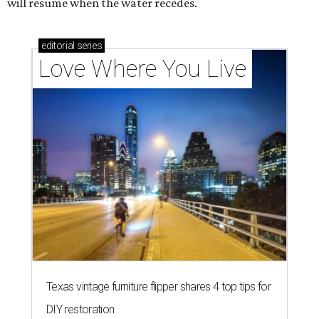
will resume when the water recedes.
editorial
series
Love Where You Live
Texas vintage furniture flipper shares 4 top tips for
DIY restoration