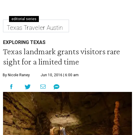
editorial series
Texas Traveler Austin
EXPLORING TEXAS
Texas landmark grants visitors rare
sight for a limited time
By Nicole Raney
Jun 10, 2016 | 6:00 am