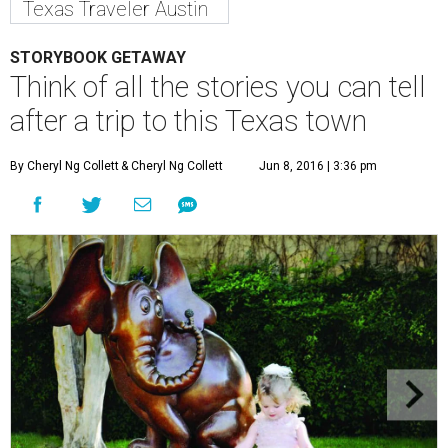
Texas Traveler Austin
STORYBOOK GETAWAY
Think of all the stories you can tell
after a trip to this Texas town
By Cheryl Ng Collett
& Cheryl Ng Collett
Jun 8, 2016 | 3:36 pm