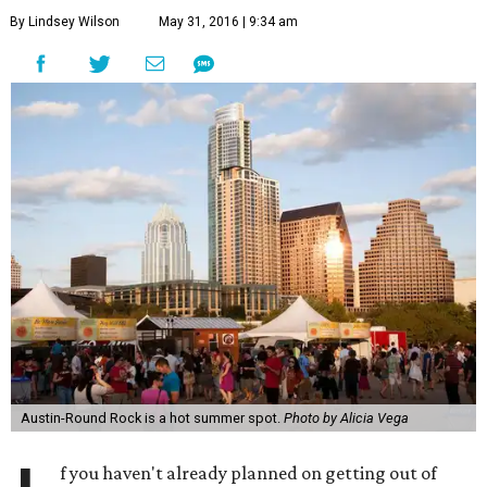
By Lindsey Wilson
May 31, 2016 | 9:34 am
Austin-Round Rock is a hot summer spot.
Photo by Alicia Vega
f you haven't already planned on getting out of