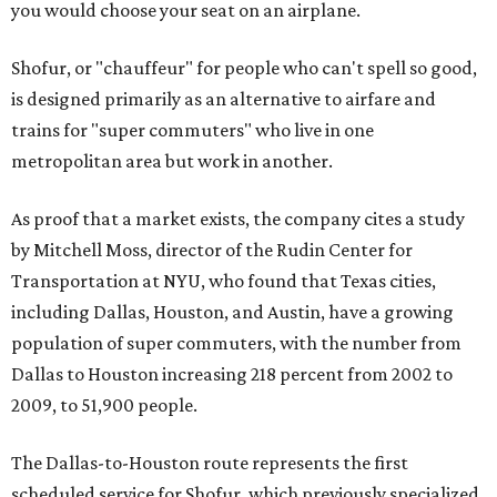
you would choose your seat on an airplane.
Shofur, or "chauffeur" for people who can't spell so good,
is designed primarily as an alternative to airfare and
trains for "super commuters" who live in one
metropolitan area but work in another.
As proof that a market exists, the company cites a study
by Mitchell Moss, director of the Rudin Center for
Transportation at NYU, who found that Texas cities,
including Dallas, Houston, and Austin, have a growing
population of super commuters, with the number from
Dallas to Houston increasing 218 percent from 2002 to
2009, to 51,900 people.
The Dallas-to-Houston route represents the first
scheduled service for Shofur, which previously specialized