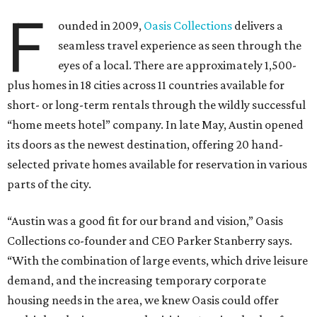
F
ounded in 2009,
Oasis Collections
delivers a
seamless travel experience as seen through the
eyes of a local. There are approximately 1,500-
plus homes in 18 cities across 11 countries available for
short- or long-term rentals through the wildly successful
“home meets hotel” company. In late May, Austin opened
its doors as the newest destination, offering 20 hand-
selected private homes available for reservation in various
parts of the city.
“Austin was a good fit for our brand and vision,” Oasis
Collections co-founder and CEO Parker Stanberry says.
“With the combination of large events, which drive leisure
demand, and the increasing temporary corporate
housing needs in the area, we knew Oasis could offer