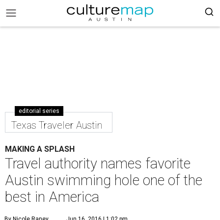
editorial series
Texas Traveler Austin
MAKING A SPLASH
Travel authority names favorite
Austin swimming hole one of the
best in America
By Nicole Raney
Jun 16, 2016 | 1:02 pm