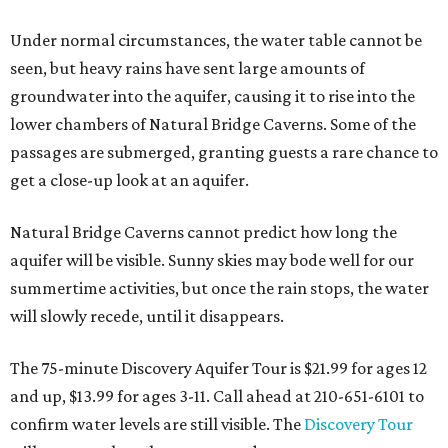
Under normal circumstances, the water table cannot be
seen, but heavy rains have sent large amounts of
groundwater into the aquifer, causing it to rise into the
lower chambers of Natural Bridge Caverns. Some of the
passages are submerged, granting guests a rare chance to
get a close-up look at an aquifer.
Natural Bridge Caverns cannot predict how long the
aquifer will be visible. Sunny skies may bode well for our
summertime activities, but once the rain stops, the water
will slowly recede, until it disappears.
The 75-minute Discovery Aquifer Tour is $21.99 for ages 12
and up, $13.99 for ages 3-11. Call ahead at 210-651-6101 to
confirm water levels are still visible. The
Discovery Tour