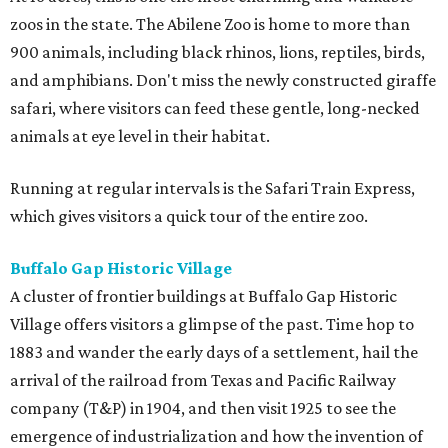
zoos in the state. The Abilene Zoo is home to more than
900 animals, including black rhinos, lions, reptiles, birds,
and amphibians. Don't miss the newly constructed giraffe
safari, where visitors can feed these gentle, long-necked
animals at eye level in their habitat.
Running at regular intervals is the Safari Train Express,
which gives visitors a quick tour of the entire zoo.
Buffalo Gap Historic Village
A cluster of frontier buildings at Buffalo Gap Historic
Village offers visitors a glimpse of the past. Time hop to
1883 and wander the early days of a settlement, hail the
arrival of the railroad from Texas and Pacific Railway
company (T&P) in 1904, and then visit 1925 to see the
emergence of industrialization and how the invention of