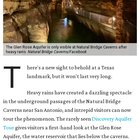
The Glen Rose Aquifer is only visible at Natural Bridge Caverns after
heavy rains.
Natural Bridge Caverns/Facebook
T
here's a new sight to behold at a Texas
landmark, but it won't last very long.
Heavy rains have created a dazzling spectacle
in the underground passages of the Natural Bridge
Caverns near San Antonio, and intrepid visitors can now
tour the phenomenon. The rarely seen
Discovery Aquifer
Tour
gives visitors a first-hand look at the Glen Rose
Aquifer, the water reservoir that lies below the caverns.