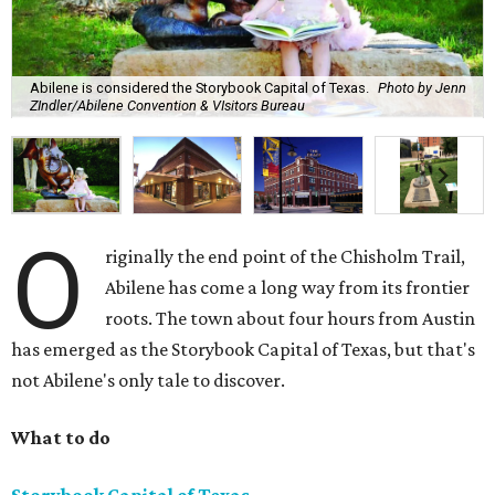
Abilene is considered the Storybook Capital of Texas.
Photo by Jenn
ZIndler/Abilene Convention & VIsitors Bureau
O
riginally the end point of the Chisholm Trail,
Abilene has come a long way from its frontier
roots. The town about four hours from Austin
has emerged as the Storybook Capital of Texas, but that's
not Abilene's only tale to discover.
What to do