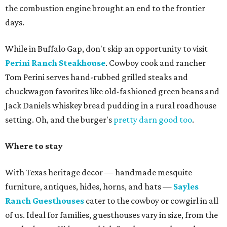
the combustion engine brought an end to the frontier
days.
While in Buffalo Gap, don't skip an opportunity to visit
Perini Ranch Steakhouse
. Cowboy cook and rancher
Tom Perini serves hand-rubbed grilled steaks and
chuckwagon favorites like old-fashioned green beans and
Jack Daniels whiskey bread pudding in a rural roadhouse
setting. Oh, and the burger's
pretty darn good too
.
Where to stay
With Texas heritage decor — handmade mesquite
furniture, antiques, hides, horns, and hats —
Sayles
Ranch Guesthouses
cater to the cowboy or cowgirl in all
of us. Ideal for families, guesthouses vary in size, from the