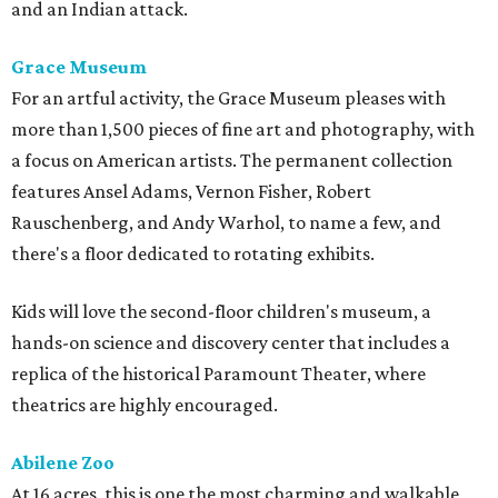
and an Indian attack.
Grace Museum
For an artful activity, the Grace Museum pleases with
more than 1,500 pieces of fine art and photography, with
a focus on American artists. The permanent collection
features Ansel Adams, Vernon Fisher, Robert
Rauschenberg, and Andy Warhol, to name a few, and
there's a floor dedicated to rotating exhibits.
Kids will love the second-floor children's museum, a
hands-on science and discovery center that includes a
replica of the historical Paramount Theater, where
theatrics are highly encouraged.
Abilene Zoo
At 16 acres, this is one the most charming and walkable