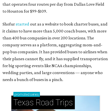
that operates four routes per day from Dallas Love Field
to Houston for $99-$109.
Shofur
started
out as a website to book charter buses, and
it claims to have more than 5,000 coach buses, with more
than 400 bus companies in over 200 locations. The
company serves as a platform, aggregating mom-and-
pop bus companies. It has provided buses to airlines when
their planes cannot fly, and it has supplied transportation
for big sporting events like NCAA championships,
wedding parties, and large conventions — anyone who
needs a bunch of buses in a pinch.
promoted
series
Texas Road Trips