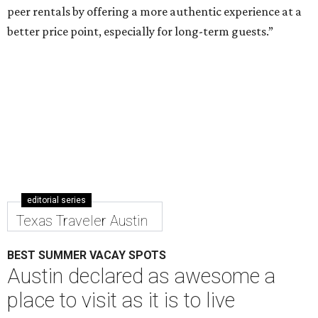
peer rentals by offering a more authentic experience at a
better price point, especially for long-term guests.”
editorial series
Texas Traveler Austin
BEST SUMMER VACAY SPOTS
Austin declared as awesome a
place to visit as it is to live