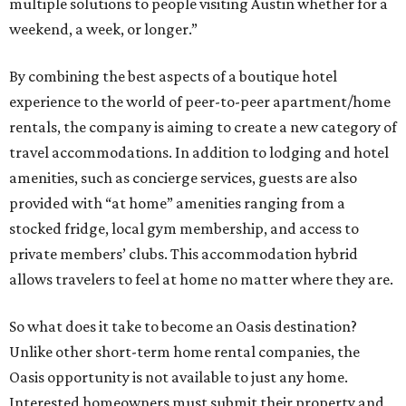
multiple solutions to people visiting Austin whether for a
weekend, a week, or longer.”
By combining the best aspects of a boutique hotel
experience to the world of peer-to-peer apartment/home
rentals, the company is aiming to create a new category of
travel accommodations. In addition to lodging and hotel
amenities, such as concierge services, guests are also
provided with “at home” amenities ranging from a
stocked fridge, local gym membership, and access to
private members’ clubs. This accommodation hybrid
allows travelers to feel at home no matter where they are.
So what does it take to become an Oasis destination?
Unlike other short-term home rental companies, the
Oasis opportunity is not available to just any home.
Interested homeowners must submit their property and