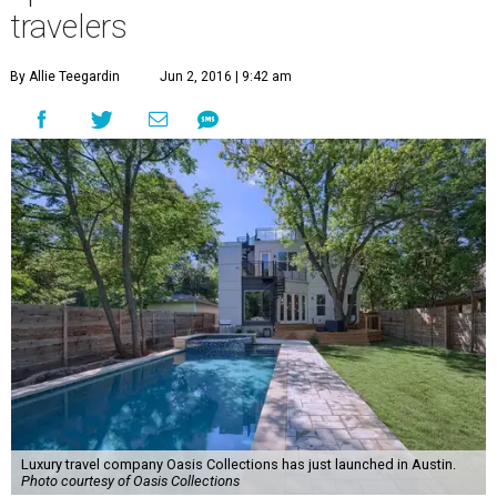
travelers
By Allie Teegardin
Jun 2, 2016 | 9:42 am
Luxury travel company Oasis Collections has just launched in Austin.
Photo courtesy of Oasis Collections