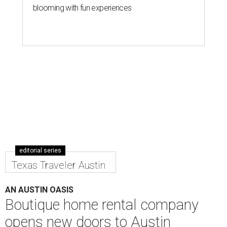
blooming with fun experiences
editorial series
Texas Traveler Austin
AN AUSTIN OASIS
Boutique home rental company
opens new doors to Austin