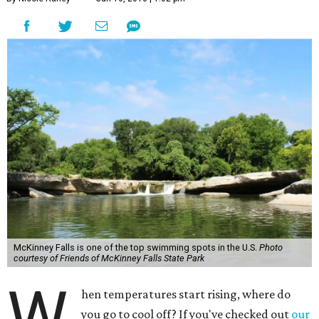
McKinney Falls is one of the top swimming spots in the U.S.
Photo
courtesy of Friends of McKinney Falls State Park
W
hen temperatures start rising, where do
you go to cool off? If you've checked out
our