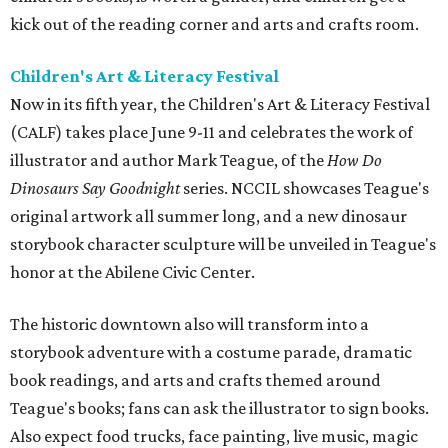
kick out of the reading corner and arts and crafts room.
Children's Art & Literacy Festival
Now in its fifth year, the Children's Art & Literacy Festival
(CALF) takes place June 9-11 and celebrates the work of
illustrator and author Mark Teague, of the
How Do
Dinosaurs Say Goodnight
series. NCCIL showcases Teague's
original artwork all summer long, and a new dinosaur
storybook character sculpture will be unveiled in Teague's
honor at the Abilene Civic Center.
The historic downtown also will transform into a
storybook adventure with a costume parade, dramatic
book readings, and arts and crafts themed around
Teague's books; fans can ask the illustrator to sign books.
Also expect food trucks, face painting, live music, magic