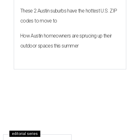
These 2 Austin suburbs have the hottest U.S. ZIP
codes to move to
How Austin homeowners are sprucing up their
outdoor spaces this summer
editorial series