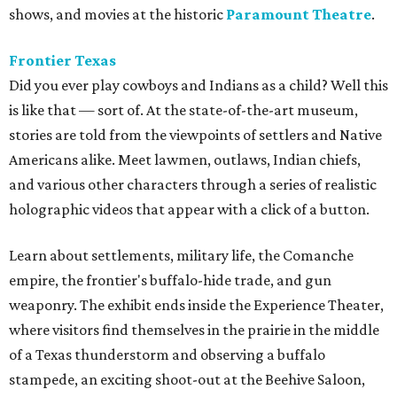
shows, and movies at the historic
Paramount Theatre
.
Frontier Texas
Did you ever play cowboys and Indians as a child? Well this
is like that — sort of. At the state-of-the-art museum,
s
tories are told from the viewpoints of settlers and Native
Americans alike. Meet lawmen, outlaws, Indian chiefs,
and various other characters through a series of realistic
holographic videos that appear with a click of a button.
Learn about settlements, military life, the Comanche
empire, the frontier's buffalo-hide trade, and gun
weaponry. The exhibit ends inside the Experience Theater,
where visitors find themselves in the prairie in the middle
of a Texas thunderstorm and observing a buffalo
stampede, an exciting shoot-out at the Beehive Saloon,