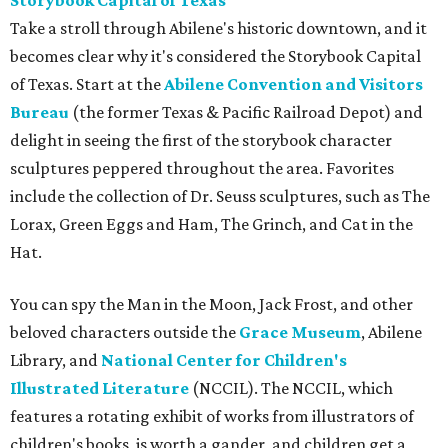
Storybook Capital of Texas
Take a stroll through Abilene's historic downtown, and it
becomes clear why it's considered the Storybook Capital
of Texas. Start at the
Abilene Convention and Visitors
Bureau
(the former Texas & Pacific Railroad Depot) and
delight in seeing the first of the storybook character
sculptures peppered throughout the area. Favorites
include the collection of Dr. Seuss sculptures, such as The
Lorax, Green Eggs and Ham, The Grinch, and Cat in the
Hat.
You can spy the Man in the Moon, Jack Frost, and other
beloved characters outside the
Grace Museum
, Abilene
Library, and
National Center for Children's
Illustrated Literature
(NCCIL). The NCCIL, which
features a rotating exhibit of works from illustrators of
children's books, is worth a gander, and children get a