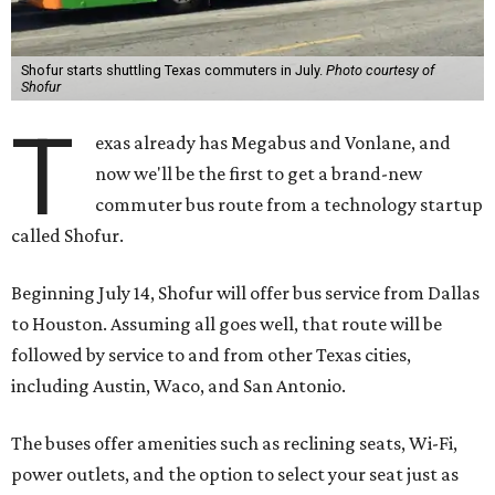
Shofur starts shuttling Texas commuters in July.
Photo courtesy of
Shofur
T
exas already has Megabus and Vonlane, and
now we'll be the first to get a brand-new
commuter bus route from a technology startup
called Shofur.
Beginning July 14, Shofur will offer bus service from Dallas
to Houston. Assuming all goes well, that route will be
followed by service to and from other Texas cities,
including Austin, Waco, and San Antonio.
The buses offer amenities such as reclining seats, Wi-Fi,
power outlets, and the option to select your seat just as