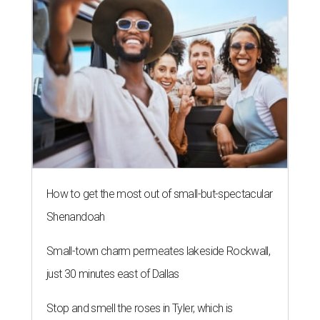
How to get the most out of small-but-spectacular
Shenandoah
Small-town charm permeates lakeside Rockwall,
just 30 minutes east of Dallas
Stop and smell the roses in Tyler, which is