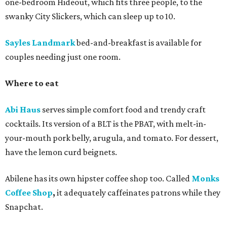
one-bedroom Hideout, which fits three people, to the
swanky City Slickers, which can sleep up to 10.
Sayles Landmark
bed-and-breakfast is available for
couples needing just one room.
Where to eat
Abi Haus
serves simple comfort food and trendy craft
cocktails. Its version of a BLT is the PBAT, with melt-in-
your-mouth pork belly, arugula, and tomato. For dessert,
have the lemon curd beignets.
Abilene has its own hipster coffee shop too. Called
Monks
Coffee Shop
,
it adequately
caffeinates patrons while they
Snapchat.