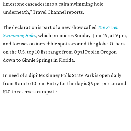
limestone cascades into a calm swimming hole
underneath," Travel Channel reports.
The declaration is part of a new show called
Top Secret
Swimming Holes
, which premieres Sunday, June 19, at 9 pm,
and focuses on incredible spots around the globe. Others
on the U.S. top 10 list range from Opal Pool in Oregon
down to Ginnie Springs in Florida.
In need of a dip? McKinney Falls State Park is open daily
from 8 am to 10 pm. Entry for the day is $6 per person and
$20 to reserve a campsite.