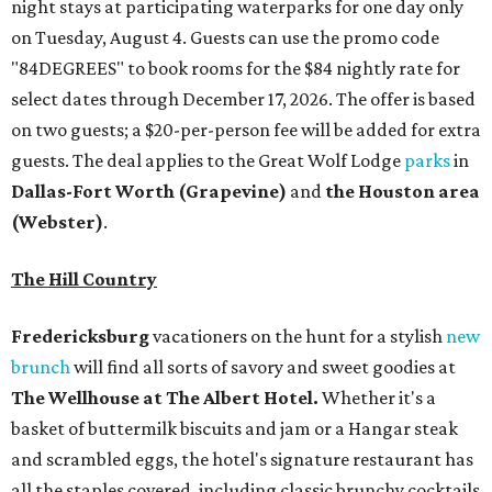
night stays at participating waterparks for one day only
on Tuesday, August 4. Guests can use the promo code
"84DEGREES" to book rooms for the $84 nightly rate for
select dates through December 17, 2026. The offer is based
on two guests; a $20-per-person fee will be added for extra
guests. The deal applies to the Great Wolf Lodge
parks
in
Dallas-Fort Worth
(Grapevine)
and
the Houston area
(Webster)
.
The Hill Country
Fredericksburg
vacationers on the hunt for a stylish
new
brunch
will find all sorts of savory and sweet goodies at
The Wellhouse at
The Albert Hotel.
Whether it's a
basket of buttermilk biscuits and jam or a Hangar steak
and scrambled eggs, the hotel's signature restaurant has
all the staples covered, including classic brunchy cocktails