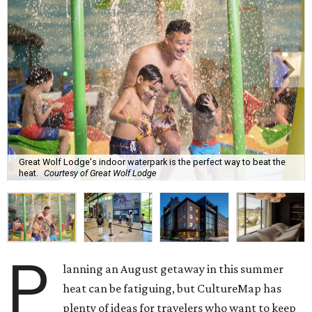
Great Wolf Lodge's indoor waterpark is the perfect way to beat the
heat.
Courtesy of Great Wolf Lodge
P
lanning an August getaway in this summer
heat can be fatiguing, but CultureMap has
plenty of ideas for travelers who want to keep