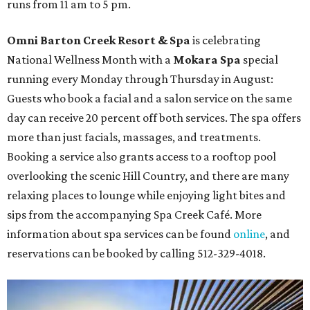
runs from 11 am to 5 pm.
Omni Barton Creek Resort & Spa
is celebrating
National Wellness Month with a
Mokara Spa
special
running every Monday through Thursday in August:
Guests who book a facial and a salon service on the same
day can receive 20 percent off both services. The spa offers
more than just facials, massages, and treatments.
Booking a service also grants access to a rooftop pool
overlooking the scenic Hill Country, and there are many
relaxing places to lounge while enjoying light bites and
sips from the accompanying Spa Creek Café. More
information about spa services can be found
online
, and
reservations can be booked by calling 512-329-4018.