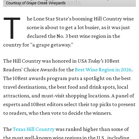
Courtesy of Grape Creek Vineyards
T
he Lone Star State's booming Hill Country wine
scene is about to get a lot busier, as it was just
declared the No. 3 best wine region in the
country for "a grape getaway."
The Hill Country was honored in
USA Today's
10Best
Readers' Choice Awards for the
Best Wine Region in 2026
.
The 10Best awards program puts a spotlight on the best
travel destinations, the best food and drink spots, local
attractions, and must-visit shopping locations. A panel of
experts and 10Best editors select their top picks to present
to readers, who then vote to decide the winners.
The
Texas Hill Country
was ranked higher than some of
the most well-known wine regions in the U.S., including