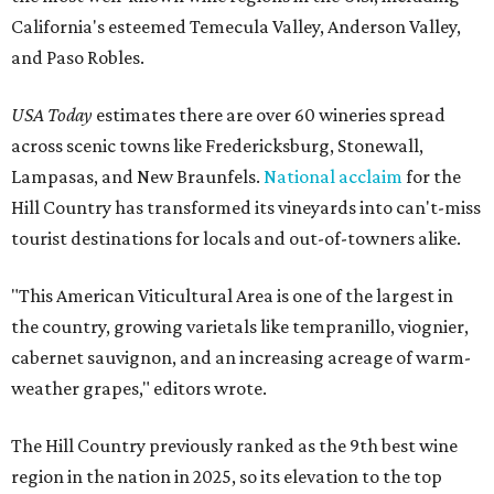
California's esteemed Temecula Valley, Anderson Valley,
and Paso Robles.
USA Today
estimates there are over 60 wineries spread
across scenic towns like Fredericksburg, Stonewall,
Lampasas, and New Braunfels.
National acclaim
for the
Hill Country has transformed its vineyards into can't-miss
tourist destinations for locals and out-of-towners alike.
"This American Viticultural Area is one of the largest in
the country, growing varietals like tempranillo, viognier,
cabernet sauvignon, and an increasing acreage of warm-
weather grapes," editors wrote.
The Hill Country previously ranked as the 9th best wine
region in the nation in 2025, so its elevation to the top