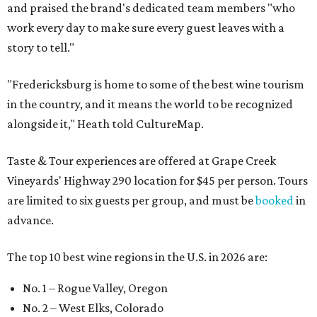
and praised the brand's dedicated team members "who
work every day to make sure every guest leaves with a
story to tell."
"Fredericksburg is home to some of the best wine tourism
in the country, and it means the world to be recognized
alongside it," Heath told CultureMap.
Taste & Tour experiences are offered at Grape Creek
Vineyards' Highway 290 location for $45 per person. Tours
are limited to six guests per group, and must be
booked
in
advance.
The top 10 best wine regions in the U.S. in 2026 are:
No. 1 – Rogue Valley, Oregon
No. 2 – West Elks, Colorado