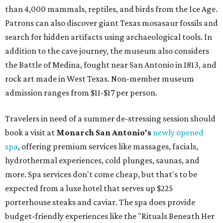
than 4,000 mammals, reptiles, and birds from the Ice Age.
Patrons can also discover giant Texas mosasaur fossils and
search for hidden artifacts using archaeological tools. In
addition to the cave journey, the museum also considers
the Battle of Medina, fought near San Antonio in 1813, and
rock art made in West Texas. Non-member museum
admission ranges from $11-$17 per person.
Travelers in need of a summer de-stressing session should
book a visit at
Monarch San Antonio's
newly opened
spa
, offering premium services like massages, facials,
hydrothermal experiences, cold plunges, saunas, and
more. Spa services don't come cheap, but that's to be
expected from a luxe hotel that serves up $225
porterhouse steaks and caviar. The spa does provide
budget-friendly experiences like the "Rituals Beneath Her