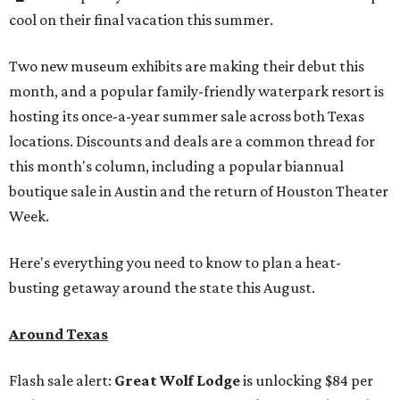
cool on their final vacation this summer.
Two new museum exhibits are making their debut this
month, and a popular family-friendly waterpark resort is
hosting its once-a-year summer sale across both Texas
locations. Discounts and deals are a common thread for
this month's column, including a popular biannual
boutique sale in Austin and the return of Houston Theater
Week.
Here's everything you need to know to plan a heat-
busting getaway around the state this August.
Around Texas
Flash sale alert:
Great Wolf Lodge
is unlocking $84 per