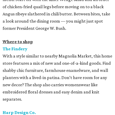
of chicken-fried quail legs before moving on to a black
Angus ribeye slathered in chili butter. Between bites, take
a look around the dining room — you might just spot
former President George W. Bush.
Where to shop
The Findery
With a style similar to nearby Magnolia Market, this home
store features a mix of new and one-of-a-kind goods. Find
shabby chic furniture, farmhouse enamelware, and wall
planters with a lived-in patina. Don’t have room for any
new decor? The shop also carries womenswear like
embroidered floral dresses and easy denim and knit
separates.
Harp Design Co.