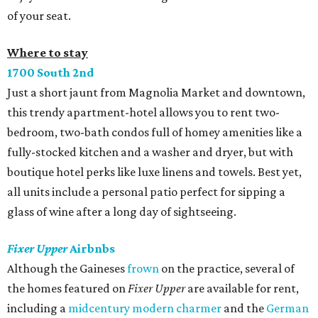
of your seat.
Where to stay
1700 South 2nd
Just a short jaunt from Magnolia Market and downtown,
this trendy apartment-hotel allows you to rent two-
bedroom, two-bath condos full of homey amenities like a
fully-stocked kitchen and a washer and dryer, but with
boutique hotel perks like luxe linens and towels. Best yet,
all units include a personal patio perfect for sipping a
glass of wine after a long day of sightseeing.
Fixer Upper
Airbnbs
Although the Gaineses
frown
on the practice, several of
the homes featured on
Fixer Upper
are available for rent,
including a
midcentury modern charmer
and the
German