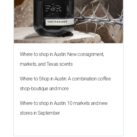
Where to shop in Austin: New consignment,
markets, and Texas scents
Where to Shop in Austin: A combination coffee
shop-boutique and more
Where to shop in Austin: 10 markets and new
stores in September