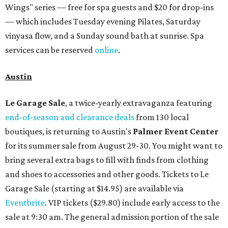
Wings" series — free for spa guests and $20 for drop-ins
— which includes Tuesday evening Pilates, Saturday
vinyasa flow, and a Sunday sound bath at sunrise. Spa
services can be reserved
online
.
Austin
Le Garage Sale
, a twice-yearly extravaganza featuring
end-of-season and clearance deals
from 130 local
boutiques, is returning to Austin's
Palmer Event Center
for its summer sale from August 29-30. You might want to
bring several extra bags to fill with finds from clothing
and shoes to accessories and other goods. Tickets to Le
Garage Sale (starting at $14.95) are available via
Eventbrite
. VIP tickets ($29.80) include early access to the
sale at 9:30 am. The general admission portion of the sale