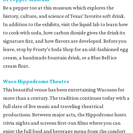
Be a pepper too at this museum which explores the
history, culture, and science of Texas’ favorite soft drink.
In addition to the exhibits, visit the liquid lab to learn how
to cook with soda, how carbon dioxide gives the drink its
signature fizz, and how flavors are developed. Before you
leave, stop by Frosty’s Soda Shop for an old-fashioned egg
cream, a handmade fountain drink, or a Blue Bell ice
cream float.
Waco Hippodrome Theatre
This beautiful venue has been entertaining Wacoans for
more than a century. The tradition continues today with a
full slate of live music and traveling theatrical
productions. Between major acts, the Hippodrome hosts
trivia nights and screens first-run films where you can
enjoy the full food and beverage menu from the comfort