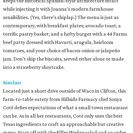
keeps the historical Spanish-style architecture intact
while injecting it with Joanna’s modern farmhouse
sensibilities. (Yes, there’s shiplap.) The menu is just as
contemporary, with breakfast plates; avocado toast; a
terrific pastry basket; and a hefty burger with a 44 Farms
beef patty dressed with Havarti, arugula, heirloom
tomatoes, and your choice of bacon-onion or jalapeño
jam. Don’t skip the biscuits, served either alone or made
into a strawberry shortcake.
Sinclair
Located just a short drive outside of Waco in Clifton, this
farm-to-table eatery from Hillside Farmacy chef Sonya
Coté defies expectations of what a small town restaurant
can be. As in all her restaurants, Coté only uses the best
Texas ingredients to craft an approachable but creative
menu. Start off with the Killer Wedge salad and an order