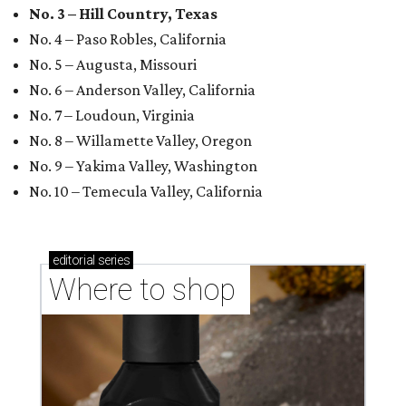
No. 3 – Hill Country, Texas
No. 4 – Paso Robles, California
No. 5 – Augusta, Missouri
No. 6 – Anderson Valley, California
No. 7 – Loudoun, Virginia
No. 8 – Willamette Valley, Oregon
No. 9 – Yakima Valley, Washington
No. 10 – Temecula Valley, California
editorial
series
Where to shop 