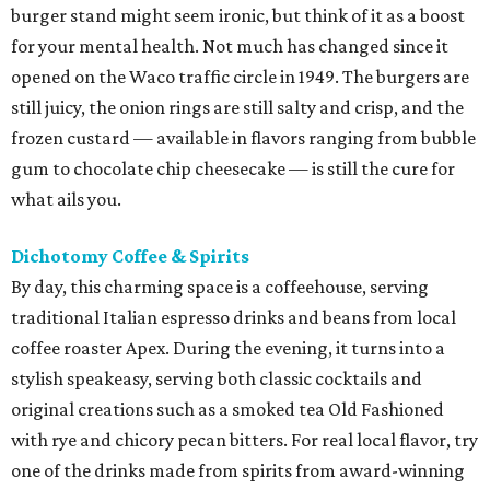
burger stand might seem ironic, but think of it as a boost
for your mental health. Not much has changed since it
opened on the Waco traffic circle in 1949. The burgers are
still juicy, the onion rings are still salty and crisp, and the
frozen custard — available in flavors ranging from bubble
gum to chocolate chip cheesecake — is still the cure for
what ails you.
Dichotomy Coffee & Spirits
By day, this charming space is a coffeehouse, serving
traditional Italian espresso drinks and beans from local
coffee roaster Apex. During the evening, it turns into a
stylish speakeasy, serving both classic cocktails and
original creations such as a smoked tea Old Fashioned
with rye and chicory pecan bitters. For real local flavor, try
one of the drinks made from spirits from award-winning