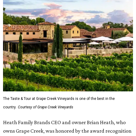
The Taste & Tour at Grape Creek Vineyards is one of the best in the
country.
Courtesy of Grape Creek Vineyards
Heath Family Brands CEO and owner Brian Heath, who
owns Grape Creek, was honored by the award recognition