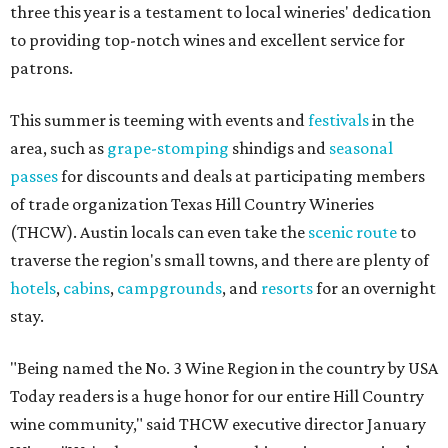
three this year is a testament to local wineries' dedication
to providing top-notch wines and excellent service for
patrons.
This summer is teeming with events and
festivals
in the
area, such as
grape-stomping
shindigs and
seasonal
passes
for discounts and deals at participating members
of trade organization Texas Hill Country Wineries
(THCW). Austin locals can even take the
scenic route
to
traverse the region's small towns, and there are plenty of
hotels
,
cabins
,
campgrounds
, and
resorts
for an overnight
stay.
"Being named the No. 3 Wine Region in the country by USA
Today readers is a huge honor for our entire Hill Country
wine community," said THCW executive director January