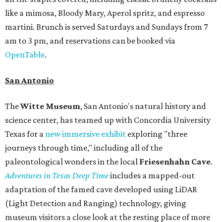
like a mimosa, Bloody Mary, Aperol spritz, and espresso
martini. Brunch is served Saturdays and Sundays from 7
am to 3 pm, and reservations can be booked via
OpenTable
.
San Antonio
The
Witte Museum
, San Antonio's natural history and
science center, has teamed up with Concordia University
Texas for a
new immersive exhibit
exploring "three
journeys through time," including all of the
paleontological wonders in the local
Friesenhahn Cav
e
.
Adventures in Texas Deep Time
includes a mapped-out
adaptation of the famed cave developed using LiDAR
(Light Detection and Ranging) technology, giving
museum visitors a close look at the resting place of more