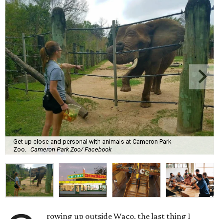
Get up close and personal with animals at Cameron Park
Zoo.
Cameron Park Zoo/ Facebook
rowing up outside Waco, the last thing I