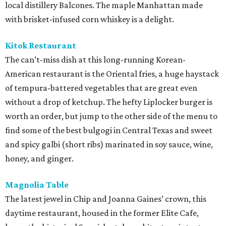
local distillery Balcones. The maple Manhattan made
with brisket-infused corn whiskey is a delight.
Kitok Restaurant
The can’t-miss dish at this long-running Korean-
American restaurant is the Oriental fries, a huge haystack
of tempura-battered vegetables that are great even
without a drop of ketchup. The hefty Liplocker burger is
worth an order, but jump to the other side of the menu to
find some of the best bulgogi in Central Texas and sweet
and spicy galbi (short ribs) marinated in soy sauce, wine,
honey, and ginger.
Magnolia Table
The latest jewel in Chip and Joanna Gaines’ crown, this
daytime restaurant, housed in the former Elite Cafe,