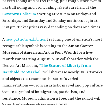
packed roping and barrel racing, plus rough stock events
like bull riding and bronc riding. Events are held at the
Cowtown Coliseum
starting at 7:30 pm on Fridays and
Saturdays, and Saturday and Sunday matinees begin at
1:30 pm. Ticket prices vary depending on dates and times.
A
new patriotic exhibition
featuring one of America's most
recognizable symbols is coming to the
Amon Carter
Museum of American Art
in
Fort Worth
for a five-
month run starting August 15. In collaboration with the
Denver Art Museum,
"The Statue of Liberty from
Bartholdi to Warhol"
will showcase nearly 100 artworks
and objects that examine the statue’s varied
manifestations — from an artistic marvel and pop culture
icon to a symbol of immigration, patriotism, and
resistance. Museum admission is free, and the exhibit will
be on display through January 3, 2027.