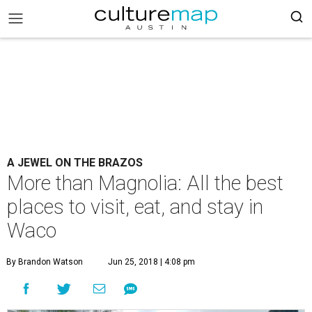
A JEWEL ON THE BRAZOS
More than Magnolia: All the best
places to visit, eat, and stay in
Waco
By Brandon Watson
Jun 25, 2018 | 4:08 pm