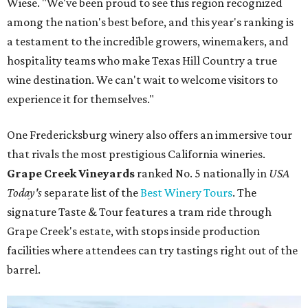
Wiese. "We've been proud to see this region recognized
among the nation's best before, and this year's ranking is
a testament to the incredible growers, winemakers, and
hospitality teams who make Texas Hill Country a true
wine destination. We can't wait to welcome visitors to
experience it for themselves."
One Fredericksburg winery also offers an immersive tour
that rivals the most prestigious California wineries.
Grape Creek Vineyards
ranked No. 5 nationally in
USA
Today's
separate list of the
Best Winery Tours
. The
signature Taste & Tour features a tram ride through
Grape Creek's estate, with stops inside production
facilities where attendees can try tastings right out of the
barrel.