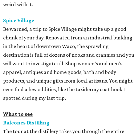
weird with it.
Spice Village
Be warned, a trip to Spice Village might take up a good
chunk of your day. Renovated from an industrial building
in the heart of downtown Waco, the sprawling
destination is full of dozens of nooks and crannies and you
will want to investigate all. Shop women’s and men’s
apparel, antiques and home goods, bath and body
products, and unique gifts from local artisans. You might
even find a few oddities, like the taxidermy coat hook I
spotted during my last trip.
What to see
Balcones Distilling
The tour at the distillery takes you through the entire