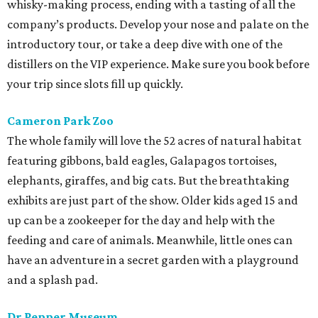
whisky-making process, ending with a tasting of all the
company’s products. Develop your nose and palate on the
introductory tour, or take a deep dive with one of the
distillers on the VIP experience. Make sure you book before
your trip since slots fill up quickly.
Cameron Park Zoo
The whole family will love the 52 acres of natural habitat
featuring gibbons, bald eagles, Galapagos tortoises,
elephants, giraffes, and big cats. But the breathtaking
exhibits are just part of the show. Older kids aged 15 and
up can be a zookeeper for the day and help with the
feeding and care of animals. Meanwhile, little ones can
have an adventure in a secret garden with a playground
and a splash pad.
Dr Pepper Museum