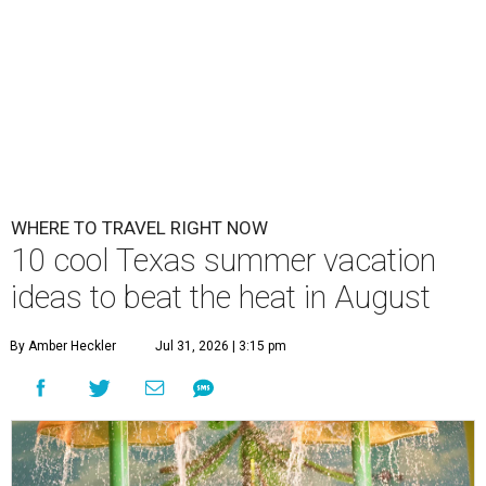
WHERE TO TRAVEL RIGHT NOW
10 cool Texas summer vacation
ideas to beat the heat in August
By Amber Heckler
Jul 31, 2026 | 3:15 pm