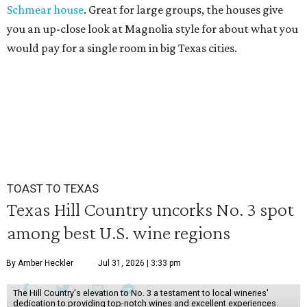
Schmear house
. Great for large groups, the houses give
you an up-close look at Magnolia style for about what you
would pay for a single room in big Texas cities.
TOAST TO TEXAS
Texas Hill Country uncorks No. 3 spot
among best U.S. wine regions
By Amber Heckler
Jul 31, 2026 | 3:33 pm
The Hill Country's elevation to No. 3 a testament to local wineries'
dedication to providing top-notch wines and excellent experiences.