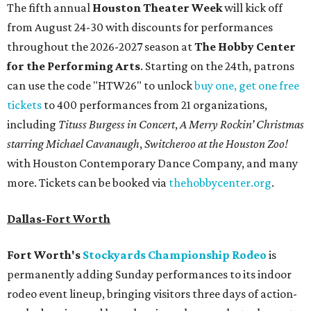
The fifth annual
Houston Theater Week
will kick off
from August 24-30 with discounts for performances
throughout the 2026-2027 season at
The Hobby Center
for the Performing Arts
. Starting on the 24th, patrons
can use the code "HTW26" to unlock
buy one, get one free
tickets
to 400 performances from 21 organizations,
including
Tituss Burgess in Concert
,
A Merry Rockin’ Christmas
starring Michael Cavanaugh
,
Switcheroo at the Houston Zoo!
with Houston Contemporary Dance Company, and many
more. Tickets can be booked via
thehobbycenter.org
.
Dallas-Fort Worth
Fort Worth's
Stockyards Championship Rodeo
is
permanently adding Sunday performances to its indoor
rodeo event lineup, bringing visitors three days of action-