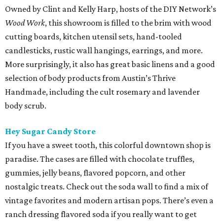
Owned by Clint and Kelly Harp, hosts of the DIY Network’s
Wood Work
, this showroom is filled to the brim with wood
cutting boards, kitchen utensil sets, hand-tooled
candlesticks, rustic wall hangings, earrings, and more.
More surprisingly, it also has great basic linens and a good
selection of body products from Austin’s Thrive
Handmade, including the cult rosemary and lavender
body scrub.
Hey Sugar Candy Store
If you have a sweet tooth, this colorful downtown shop is
paradise. The cases are filled with chocolate truffles,
gummies, jelly beans, flavored popcorn, and other
nostalgic treats. Check out the soda wall to find a mix of
vintage favorites and modern artisan pops. There’s even a
ranch dressing flavored soda if you really want to get