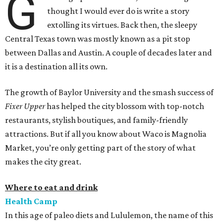
G
thought I would ever do is write a story
extolling its virtues. Back then, the sleepy
Central Texas town was mostly known as a pit stop
between Dallas and Austin. A couple of decades later and
it is a destination all its own.
The growth of Baylor University and the smash success of
Fixer Upper
has helped the city blossom with top-notch
restaurants, stylish boutiques, and family-friendly
attractions. But if all you know about Waco is Magnolia
Market, you’re only getting part of the story of what
makes the city great.
Where to eat and drink
Health Camp
In this age of paleo diets and Lululemon, the name of this