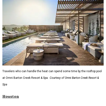
Travelers who can handle the heat can spend some time by the rooftop pool
at Omni Barton Creek Resort & Spa.
Courtesy of Omni Barton Creek Resort &
Spa
Houston