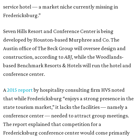
service hotel — a market niche currently missing in
Fredericksburg.”
Seven Hills Resort and Conference Center is being
developed by Houston-based Murphree and Co. The
Austin office of The Beck Group will oversee design and
construction, according to
ABJ
, while the Woodlands-
based Benchmark Resorts & Hotels will run the hotel and
conference center.
A
2015 report
by hospitality consulting firm HVS noted
that while Fredericksburg “enjoys a strong presence in the
state tourism market,” it lacks the facilities — namely a
conference center — needed to attract group meetings.
The report explained that competition for a
Fredericksburg conference center would come primarily