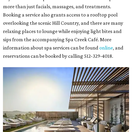
more than just facials, massages, and treatments.
Booking a service also grants access to a rooftop pool
overlooking the scenic Hill Country, and there are many
relaxing places to lounge while enjoying light bites and
sips from the accompanying Spa Creek Café. More
information about spa services can be found
online
, and
reservations can be booked by calling 512-329-4018.