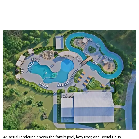
An aerial rendering shows the family pool, lazy river, and Social Haus
café.
Rendering courtesy of KOA Fredericksburg Resort
The Fredericksburg campgrounds are packed with
outdoor amenities. Families can enjoy a resort-style pool,
a lazy river, pickleball courts, walking trails, and a
playground. A separate pool with a hot tub is reserved for
adults.
The site will also feature the Social Haus, a full-service café
with live entertainment on select dates, and the Oak