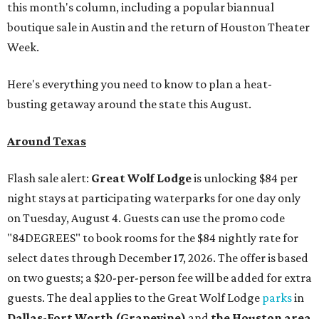
this month's column, including a popular biannual
boutique sale in Austin and the return of Houston Theater
Week.
Here's everything you need to know to plan a heat-
busting getaway around the state this August.
Around Texas
Flash sale alert:
Great Wolf Lodge
is unlocking $84 per
night stays at participating waterparks for one day only
on Tuesday, August 4. Guests can use the promo code
"84DEGREES" to book rooms for the $84 nightly rate for
select dates through December 17, 2026. The offer is based
on two guests; a $20-per-person fee will be added for extra
guests. The deal applies to the Great Wolf Lodge
parks
in
Dallas-Fort Worth
(Grapevine)
and
the Houston area