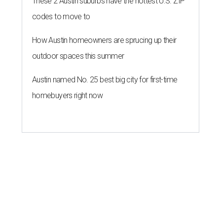
These 2 Austin suburbs have the hottest U.S. ZIP
codes to move to
How Austin homeowners are sprucing up their
outdoor spaces this summer
Austin named No. 25 best big city for first-time
homebuyers right now