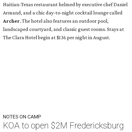
Haitian-Texas restaurant helmed by executive chef Daniel
Armand, and a chic day-to-night cocktail lounge called
Archer
. The hotel also features an outdoor pool,
landscaped courtyard, and classic guest rooms. Stays at
The Clara Hotel begin at $136 per night in August.
NOTES ON CAMP
KOA to open $2M Fredericksburg