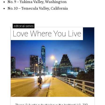
No. 9 – Yakima Valley, Washington
No. 10 – Temecula Valley, California
editorial
series
Love Where You Live