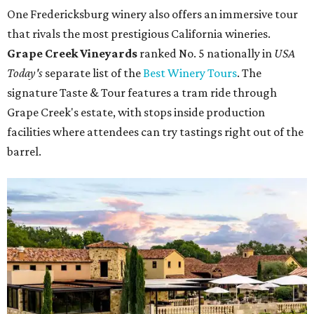
One Fredericksburg winery also offers an immersive tour
that rivals the most prestigious California wineries.
Grape Creek Vineyards
ranked No. 5 nationally in
USA
Today's
separate list of the
Best Winery Tours
. The
signature Taste & Tour features a tram ride through
Grape Creek's estate, with stops inside production
facilities where attendees can try tastings right out of the
barrel.