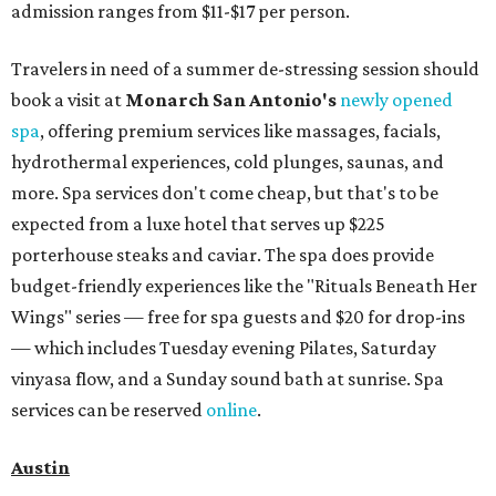
admission ranges from $11-$17 per person.
Travelers in need of a summer de-stressing session should
book a visit at
Monarch San Antonio's
newly opened
spa
, offering premium services like massages, facials,
hydrothermal experiences, cold plunges, saunas, and
more. Spa services don't come cheap, but that's to be
expected from a luxe hotel that serves up $225
porterhouse steaks and caviar. The spa does provide
budget-friendly experiences like the "Rituals Beneath Her
Wings" series — free for spa guests and $20 for drop-ins
— which includes Tuesday evening Pilates, Saturday
vinyasa flow, and a Sunday sound bath at sunrise. Spa
services can be reserved
online
.
Austin