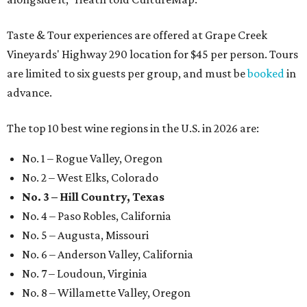
Taste & Tour experiences are offered at Grape Creek
Vineyards' Highway 290 location for $45 per person. Tours
are limited to six guests per group, and must be
booked
in
advance.
The top 10 best wine regions in the U.S. in 2026 are:
No. 1 – Rogue Valley, Oregon
No. 2 – West Elks, Colorado
No. 3 – Hill Country, Texas
No. 4 – Paso Robles, California
No. 5 – Augusta, Missouri
No. 6 – Anderson Valley, California
No. 7 – Loudoun, Virginia
No. 8 – Willamette Valley, Oregon