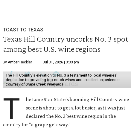
TOAST TO TEXAS
Texas Hill Country uncorks No. 3 spot
among best U.S. wine regions
By Amber Heckler
Jul 31, 2026 | 3:33 pm
The Hill Country's elevation to No. 3 a testament to local wineries'
dedication to providing top-notch wines and excellent experiences.
Courtesy of Grape Creek Vineyards
T
he Lone Star State's booming Hill Country wine
scene is about to get a lot busier, as it was just
declared the No. 3 best wine region in the
country for "a grape getaway."