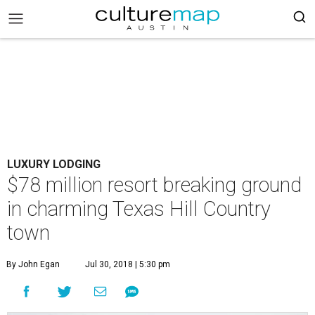
LUXURY LODGING
$78 million resort breaking ground
in charming Texas Hill Country
town
By John Egan
Jul 30, 2018 | 5:30 pm