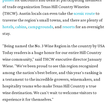
passes
for discounts and deals at participating members
of trade organization Texas Hill Country Wineries
(THCW). Austin locals can even take the
scenic route
to
traverse the region's small towns, and there are plenty of
hotels
,
cabins
,
campgrounds
, and
resorts
for an overnight
stay.
"Being named the No. 3 Wine Region in the country by USA
Today readers is a huge honor for our entire Hill Country
wine community," said THCW executive director January
Wiese. "We've been proud to see this region recognized
among the nation's best before, and this year's ranking is
a testament to the incredible growers, winemakers, and
hospitality teams who make Texas Hill Country a true
wine destination. We can't wait to welcome visitors to
experience it for themselves."