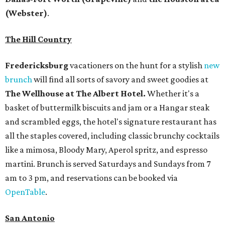
(Webster)
.
The Hill Country
Fredericksburg
vacationers on the hunt for a stylish
new
brunch
will find all sorts of savory and sweet goodies at
The Wellhouse at
The Albert Hotel.
Whether it's a
basket of buttermilk biscuits and jam or a Hangar steak
and scrambled eggs, the hotel's signature restaurant has
all the staples covered, including classic brunchy cocktails
like a mimosa, Bloody Mary, Aperol spritz, and espresso
martini. Brunch is served Saturdays and Sundays from 7
am to 3 pm, and reservations can be booked via
OpenTable
.
San Antonio