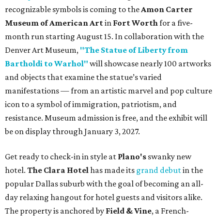
recognizable symbols is coming to the
Amon Carter
Museum of American Art
in
Fort Worth
for a five-
month run starting August 15. In collaboration with the
Denver Art Museum,
"The Statue of Liberty from
Bartholdi to Warhol"
will showcase nearly 100 artworks
and objects that examine the statue’s varied
manifestations — from an artistic marvel and pop culture
icon to a symbol of immigration, patriotism, and
resistance. Museum admission is free, and the exhibit will
be on display through January 3, 2027.
Get ready to check-in in style at
Plano's
swanky new
hotel.
The Clara Hotel
has made its
grand debut
in the
popular Dallas suburb with the goal of becoming an all-
day relaxing hangout for hotel guests and visitors alike.
The property is anchored by
Field & Vine
, a French-