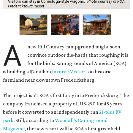
Visitors can stay in Conestoga-style wagons.
Photo courtesy of KOA
Fredericksburg Resort
A
new Hill Country campground might soon
convince outdoor die-hards that roughing it is
for the birds. Kampgrounds of America (KOA)
is building a $2 million
luxury RV resort
on historic
farmland near downtown Fredericksburg.
The project isn’t KOA’s first foray into Fredericksburg. The
company franchised a property off US-290 for 45 years
before it converted to an independently run
21-plus RV
park
. Still, according to
Woodall’s Campground
Magazine
, the new resort will be KOA’s first greenfield