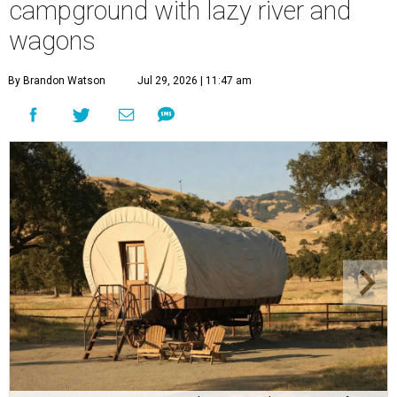
campground with lazy river and
wagons
By Brandon Watson
Jul 29, 2026 | 11:47 am