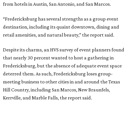
from hotels in Austin, San Antonio, and San Marcos.
“Fredericksburg has several strengths as a group event
destination, including its quaint downtown, dining and
retail amenities, and natural beauty,” the report said.
Despite its charms, an HVS survey of event planners found
that nearly 30 percent wanted to host a gathering in
Fredericksburg, but the absence of adequate event space
deterred them. As such, Fredericksburg loses group-
meeting business to other cities in and around the Texas
Hill Country, including San Marcos, New Braunfels,
Kerrville, and Marble Falls, the report said.