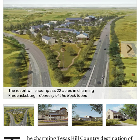
The resort will encompass 22 acres in charming
Fredericksburg.
Courtesy of The Beck Group
he charming Texas Hill Country destination of