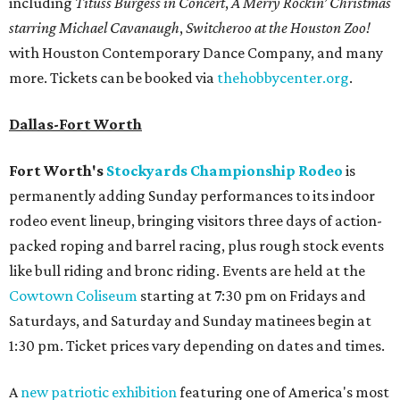
including
Tituss Burgess in Concert
,
A Merry Rockin’ Christmas
starring Michael Cavanaugh
,
Switcheroo at the Houston Zoo!
with Houston Contemporary Dance Company, and many
more. Tickets can be booked via
thehobbycenter.org
.
Dallas-Fort Worth
Fort Worth's
Stockyards Championship Rodeo
is
permanently adding Sunday performances to its indoor
rodeo event lineup, bringing visitors three days of action-
packed roping and barrel racing, plus rough stock events
like bull riding and bronc riding. Events are held at the
Cowtown Coliseum
starting at 7:30 pm on Fridays and
Saturdays, and Saturday and Sunday matinees begin at
1:30 pm. Ticket prices vary depending on dates and times.
A
new patriotic exhibition
featuring one of America's most