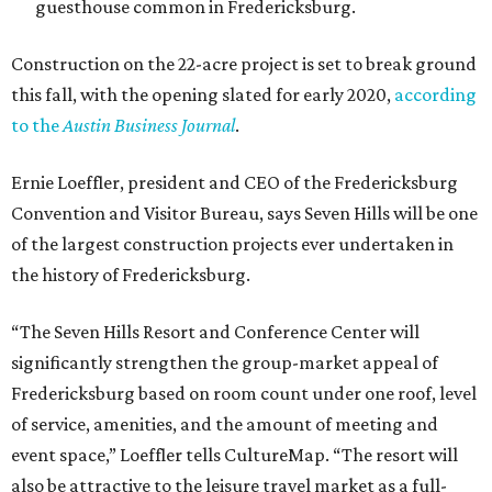
guesthouse common in Fredericksburg.
Construction on the 22-acre project is set to break ground
this fall, with the opening slated for early 2020,
according
to the
Austin Business Journal
.
Ernie Loeffler, president and CEO of the Fredericksburg
Convention and Visitor Bureau, says Seven Hills will be one
of the largest construction projects ever undertaken in
the history of Fredericksburg.
“The Seven Hills Resort and Conference Center will
significantly strengthen the group-market appeal of
Fredericksburg based on room count under one roof, level
of service, amenities, and the amount of meeting and
event space,” Loeffler tells CultureMap. “The resort will
also be attractive to the leisure travel market as a full-