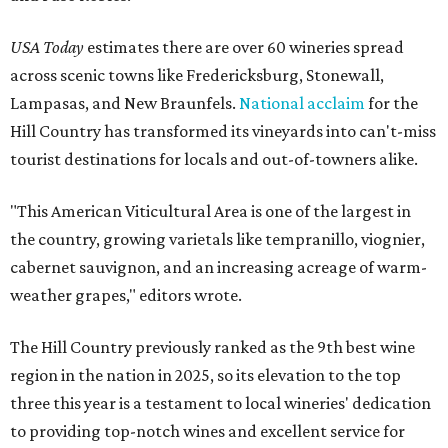
USA Today
estimates there are over 60 wineries spread
across scenic towns like Fredericksburg, Stonewall,
Lampasas, and New Braunfels.
National acclaim
for the
Hill Country has transformed its vineyards into can't-miss
tourist destinations for locals and out-of-towners alike.
"This American Viticultural Area is one of the largest in
the country, growing varietals like tempranillo, viognier,
cabernet sauvignon, and an increasing acreage of warm-
weather grapes," editors wrote.
The Hill Country previously ranked as the 9th best wine
region in the nation in 2025, so its elevation to the top
three this year is a testament to local wineries' dedication
to providing top-notch wines and excellent service for