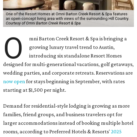
One of the Resort Homes at Omni Barton Creek Resort & Spa features
an open-concept living area with views of the surrounding Hill Country.
Courtesy of Omni Barton Creek Resort & Spa
O
mni Barton Creek Resort & Spa is bringing a
growing luxury travel trend to Austin,
introducing six standalone Resort Homes
designed for multi-generational vacations, golf getaways,
wedding parties, and corporate retreats. Reservations are
now open
for stays beginning in September, with rates
starting at $1,500 per night.
Demand for residential-style lodging is growing as more
families, friend groups, and business travelers opt for
larger accommodations instead of booking multiple hotel
rooms, according to Preferred Hotels & Resorts'
2025