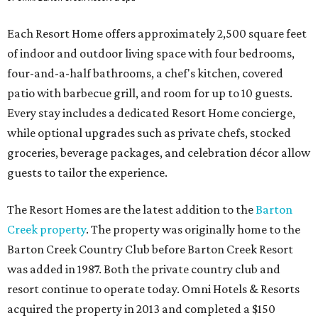
Each Resort Home offers approximately 2,500 square feet
of indoor and outdoor living space with four bedrooms,
four-and-a-half bathrooms, a chef's kitchen, covered
patio with barbecue grill, and room for up to 10 guests.
Every stay includes a dedicated Resort Home concierge,
while optional upgrades such as private chefs, stocked
groceries, beverage packages, and celebration décor allow
guests to tailor the experience.
The Resort Homes are the latest addition to the
Barton
Creek property
. The property was originally home to the
Barton Creek Country Club before Barton Creek Resort
was added in 1987. Both the private country club and
resort continue to operate today. Omni Hotels & Resorts
acquired the property in 2013 and completed a $150