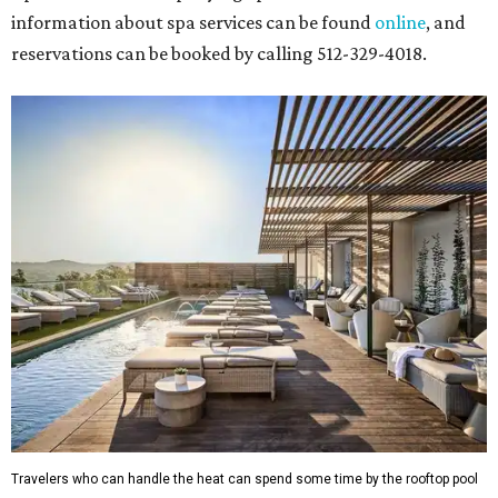
more. Tickets can be booked via
thehobbycenter.org
.
Dallas-Fort Worth
Fort Worth's
Stockyards Championship Rodeo
is
permanently adding Sunday performances to its indoor
rodeo event lineup, bringing visitors three days of action-
packed roping and barrel racing, plus rough stock events
like bull riding and bronc riding. Events are held at the
Cowtown Coliseum
starting at 7:30 pm on Fridays and
Saturdays, and Saturday and Sunday matinees begin at
1:30 pm. Ticket prices vary depending on dates and times.
A
new patriotic exhibition
featuring one of America's most
recognizable symbols is coming to the
Amon Carter
Museum of American Art
in
Fort Worth
for a five-