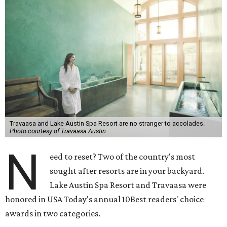
Travaasa and Lake Austin Spa Resort are no stranger to accolades.
Photo courtesy of Travaasa Austin
N
eed to reset? Two of the country's most
sought after resorts are in your backyard.
Lake Austin Spa Resort and Travaasa were
honored in USA Today's annual 10Best readers' choice
awards in two categories.