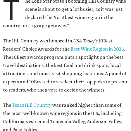
T
he Lone Star State's booming Hill Country wine
scene is about to get a lot busier, as it was just
declared the No. 3 best wine region in the
country for "a grape getaway."
The Hill Country was honored in
USA Today's
10Best
Readers' Choice Awards for the
Best Wine Region in 2026
.
The 10Best awards program puts a spotlight on the best
travel destinations, the best food and drink spots, local
attractions, and must-visit shopping locations. A panel of
experts and 10Best editors select their top picks to present
to readers, who then vote to decide the winners.
The
Texas Hill Country
was ranked higher than some of
the most well-known wine regions in the U.S., including
California's esteemed Temecula Valley, Anderson Valley,
and Paso Robles.