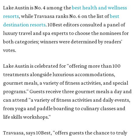
Lake Austin is No. 4 among the
best health and wellness
resorts
, while Travaasa ranks No. 6 on the list of
best
destination resorts
. 10Best editors consulted a panel of
luxury travel and spa experts to choose the nominees for
both categories; winners were determined by readers'
votes.
Lake Austin is celebrated for "offering more than 100
treatments alongside luxurious accommodations,
gourmet meals, a variety of fitness activities, and special
programs." Guests receive three gourmet meals a day and
can attend "a variety of fitness activities and daily events,
from yoga and paddle boarding to culinary classes and
life skills workshops."
Travaasa, says 10Best, "offers guests the chance to truly