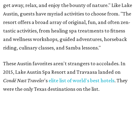
get away, relax, and enjoy the bounty of nature." Like Lake
Austin, guests have myriad activities to choose from. "The
resort offers a broad array of original, fun, and often zen-
tastic activities, from healing spa treatments to fitness
and wellness workshops, guided adventures, horseback
riding, culinary classes, and Samba lessons."
These Austin favorites aren't strangers to accolades. In
2015, Lake Austin Spa Resort and Travaasa landed on
C
ondé
Nast Traveler
's
elite list of world's best hotels
. They
were the only Texas destinations on the list.