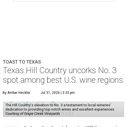
TOAST TO TEXAS
Texas Hill Country uncorks No. 3
spot among best U.S. wine regions
By Amber Heckler
Jul 31, 2026 | 3:33 pm
The Hill Country's elevation to No. 3 a testament to local wineries'
dedication to providing top-notch wines and excellent experiences.
Courtesy of Grape Creek Vineyards