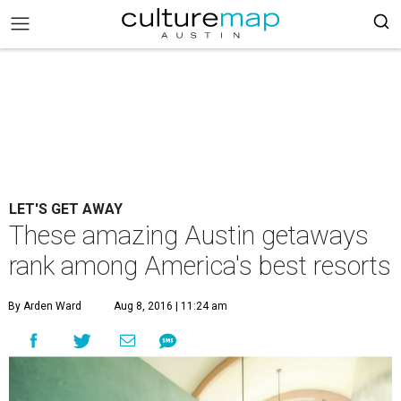
LET'S GET AWAY
These amazing Austin getaways
rank among America's best resorts
By Arden Ward
Aug 8, 2016 | 11:24 am