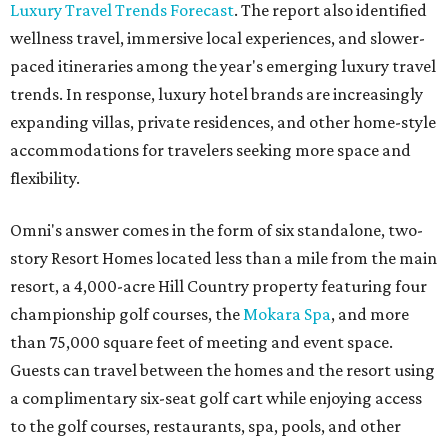
Luxury Travel Trends Forecast
. The report also identified
wellness travel, immersive local experiences, and slower-
paced itineraries among the year's emerging luxury travel
trends. In response, luxury hotel brands are increasingly
expanding villas, private residences, and other home-style
accommodations for travelers seeking more space and
flexibility.
Omni's answer comes in the form of six standalone, two-
story Resort Homes located less than a mile from the main
resort, a 4,000-acre Hill Country property featuring four
championship golf courses, the
Mokara Spa
, and more
than 75,000 square feet of meeting and event space.
Guests can travel between the homes and the resort using
a complimentary six-seat golf cart while enjoying access
to the golf courses, restaurants, spa, pools, and other