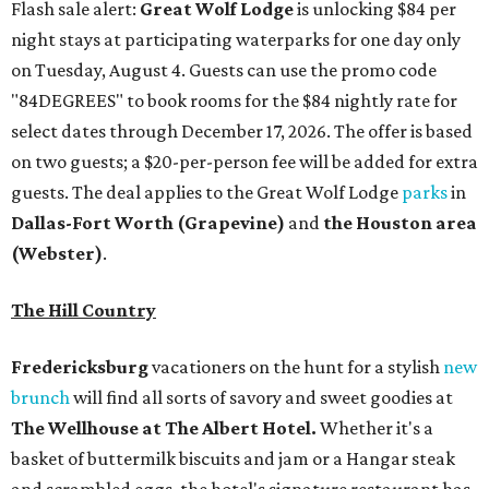
The Hill Country
Fredericksburg
vacationers on the hunt for a stylish
new
brunch
will find all sorts of savory and sweet goodies at
The Wellhouse at
The Albert Hotel.
Whether it's a
basket of buttermilk biscuits and jam or a Hangar steak
and scrambled eggs, the hotel's signature restaurant has
all the staples covered, including classic brunchy cocktails
like a mimosa, Bloody Mary, Aperol spritz, and espresso
martini. Brunch is served Saturdays and Sundays from 7
am to 3 pm, and reservations can be booked via
OpenTable
.
San Antonio
The
Witte Museum
, San Antonio's natural history and
science center, has teamed up with Concordia University