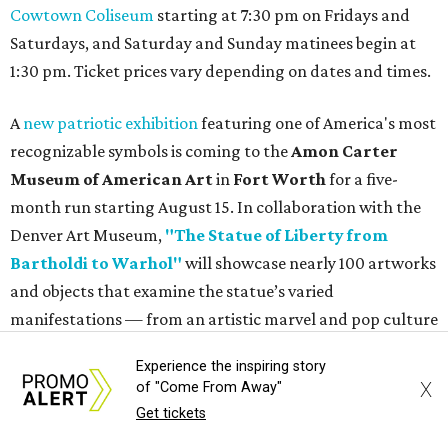
How to get the most out of small-but-spectacular
Shenandoah
Small-town charm permeates lakeside Rockwall,
just 30 minutes east of Dallas
Stop and smell the roses in Tyler, which is
blooming with fun experiences
Experience the inspiring story
X
of "Come From Away"
Get tickets