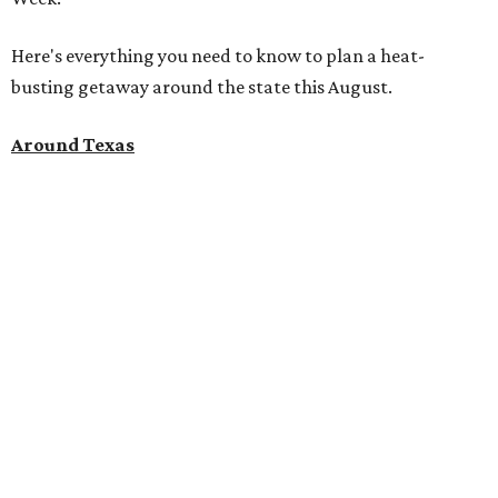
Here's everything you need to know to plan a heat-
busting getaway around the state this August.
Around Texas
Flash sale alert:
Great Wolf Lodge
is unlocking $84 per
night stays at participating waterparks for one day only
on Tuesday, August 4. Guests can use the promo code
"84DEGREES" to book rooms for the $84 nightly rate for
select dates through December 17, 2026. The offer is based
on two guests; a $20-per-person fee will be added for extra
guests. The deal applies to the Great Wolf Lodge
parks
in
Dallas-Fort Worth
(Grapevine)
and
the Houston area
(Webster)
.