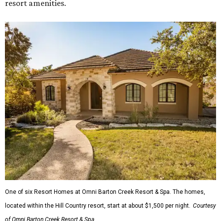
resort amenities.
One of six Resort Homes at Omni Barton Creek Resort & Spa. The homes,
located within the Hill Country resort, start at about $1,500 per night.
Courtesy
of Omni Barton Creek Resort & Spa