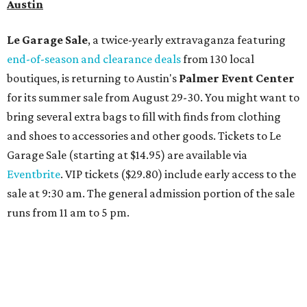
overlooking the scenic Hill Country, and there are many
relaxing places to lounge while enjoying light bites and
sips from the accompanying Spa Creek Café. More
information about spa services can be found
online
, and
reservations can be booked by calling 512-329-4018.