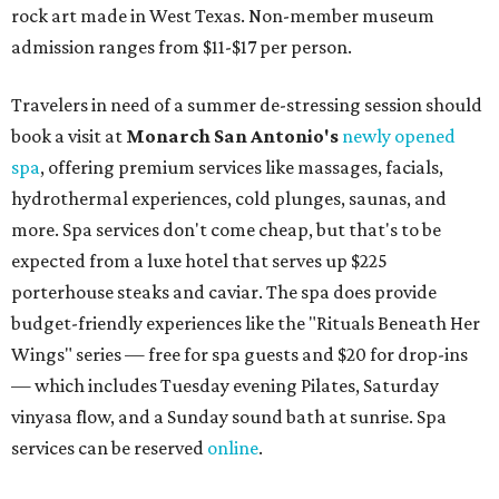
boutiques, is returning to Austin's
Palmer Event Center
for its summer sale from August 29-30. You might want to
bring several extra bags to fill with finds from clothing
and shoes to accessories and other goods. Tickets to Le
Garage Sale (starting at $14.95) are available via
Eventbrite
. VIP tickets ($29.80) include early access to the
sale at 9:30 am. The general admission portion of the sale
runs from 11 am to 5 pm.
Omni Barton Creek Resort & Spa
is celebrating
National Wellness Month with a
Mokara Spa
special
running every Monday through Thursday in August:
Guests who book a facial and a salon service on the same
day can receive 20 percent off both services. The spa offers
more than just facials, massages, and treatments.
Booking a service also grants access to a rooftop pool