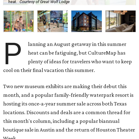
heat.
Courtesy of Great Wolf Lodge
P
lanning an August getaway in this summer
heat can be fatiguing, but CultureMap has
plenty of ideas for travelers who want to keep
cool on their final vacation this summer.
Two new museum exhibits are making their debut this
month, and a popular family-friendly waterpark resort is
hosting its once-a-year summer sale across both Texas
locations. Discounts and deals are a common thread for
this month's column, including a popular biannual
boutique sale in Austin and the return of Houston Theater
Week.