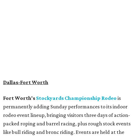
Archer
. The hotel also features an outdoor pool,
landscaped courtyard, and classic guest rooms. Stays at
The Clara Hotel begin at $136 per night in August.
promoted
series
Texas Road Trips