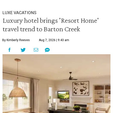
LUXE VACATIONS
Luxury hotel brings 'Resort Home'
travel trend to Barton Creek
By Kimberly Reeves
Aug 7, 2026 | 9:43 am