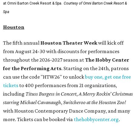
month run starting August 15. In collaboration with the
Denver Art Museum,
"The Statue of Liberty from
Bartholdi to Warhol"
will showcase nearly 100 artworks
and objects that examine the statue’s varied
manifestations — from an artistic marvel and pop culture
icon to a symbol of immigration, patriotism, and
resistance. Museum admission is free, and the exhibit will
be on display through January 3, 2027.
Get ready to check-in in style at
Plano's
swanky new
hotel.
The Clara Hotel
has made its
grand debut
in the
popular Dallas suburb with the goal of becoming an all-
day relaxing hangout for hotel guests and visitors alike.
The property is anchored by
Field & Vine
, a French-
Haitian-Texas restaurant helmed by executive chef Daniel
Armand, and a chic day-to-night cocktail lounge called