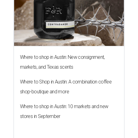
Where to shop in Austin: New consignment,
markets, and Texas scents
Where to Shop in Austin: A combination coffee
shop-boutique and more
Where to shop in Austin: 10 markets and new
stores in September