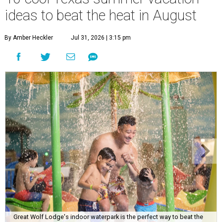
ideas to beat the heat in August
By Amber Heckler
Jul 31, 2026 | 3:15 pm
Great Wolf Lodge's indoor waterpark is the perfect way to beat the