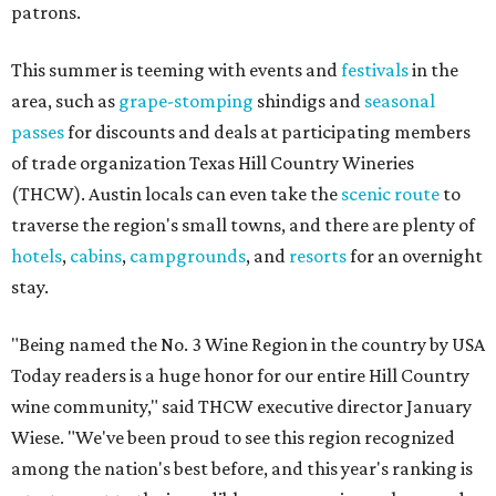
patrons.
This summer is teeming with events and
festivals
in the
area, such as
grape-stomping
shindigs and
seasonal
passes
for discounts and deals at participating members
of trade organization Texas Hill Country Wineries
(THCW). Austin locals can even take the
scenic route
to
traverse the region's small towns, and there are plenty of
hotels
,
cabins
,
campgrounds
, and
resorts
for an overnight
stay.
"Being named the No. 3 Wine Region in the country by USA
Today readers is a huge honor for our entire Hill Country
wine community," said THCW executive director January
Wiese. "We've been proud to see this region recognized
among the nation's best before, and this year's ranking is