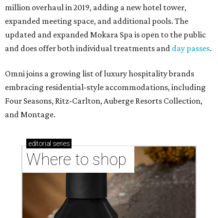
million overhaul in 2019, adding a new hotel tower,
expanded meeting space, and additional pools. The
updated and expanded Mokara Spa is open to the public
and does offer both individual treatments and
day passes
.
Omni joins a growing list of luxury hospitality brands
embracing residential-style accommodations, including
Four Seasons, Ritz-Carlton, Auberge Resorts Collection,
and Montage.
editorial
series
Where to shop 