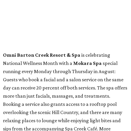
Travelers who can handle the heat can spend some time by the rooftop pool
at Omni Barton Creek Resort & Spa.
Courtesy of Omni Barton Creek Resort &
Spa
Houston
The fifth annual
Houston Theater Week
will kick off
from August 24-30 with discounts for performances
throughout the 2026-2027 season at
The Hobby Center
for the Performing Arts
. Starting on the 24th, patrons
can use the code "HTW26" to unlock
buy one, get one free
tickets
to 400 performances from 21 organizations,
including
Tituss Burgess in Concert
,
A Merry Rockin’ Christmas
starring Michael Cavanaugh
,
Switcheroo at the Houston Zoo!
with Houston Contemporary Dance Company, and many