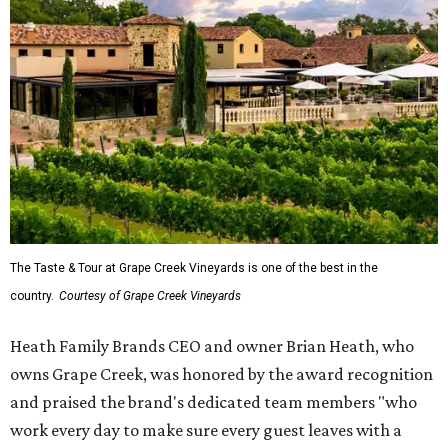
The Taste & Tour at Grape Creek Vineyards is one of the best in the
country.
Courtesy of Grape Creek Vineyards
Heath Family Brands CEO and owner Brian Heath, who
owns Grape Creek, was honored by the award recognition
and praised the brand's dedicated team members "who
work every day to make sure every guest leaves with a