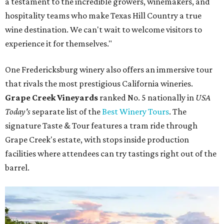
a testament to the incredible growers, winemakers, and
hospitality teams who make Texas Hill Country a true
wine destination. We can't wait to welcome visitors to
experience it for themselves."
One Fredericksburg winery also offers an immersive tour
that rivals the most prestigious California wineries.
Grape Creek Vineyards
ranked No. 5 nationally in
USA
Today's
separate list of the
Best Winery Tours
. The
signature Taste & Tour features a tram ride through
Grape Creek's estate, with stops inside production
facilities where attendees can try tastings right out of the
barrel.