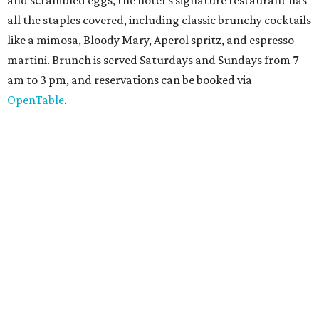
Texas for a
new immersive exhibit
exploring "three
journeys through time," including all of the
paleontological wonders in the local
Friesenhahn Cav
e
.
Adventures in Texas Deep Time
includes a mapped-out
adaptation of the famed cave developed using LiDAR
(Light Detection and Ranging) technology, giving
museum visitors a close look at the resting place of more
than 4,000 mammals, reptiles, and birds from the Ice Age.
Patrons can also discover giant Texas mosasaur fossils and
search for hidden artifacts using archaeological tools. In
addition to the cave journey, the museum also considers
the Battle of Medina, fought near San Antonio in 1813, and
rock art made in West Texas. Non-member museum
admission ranges from $11-$17 per person.
Travelers in need of a summer de-stressing session should