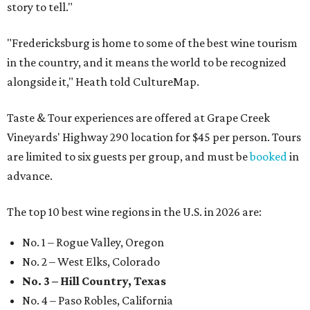
story to tell."
"Fredericksburg is home to some of the best wine tourism
in the country, and it means the world to be recognized
alongside it," Heath told CultureMap.
Taste & Tour experiences are offered at Grape Creek
Vineyards' Highway 290 location for $45 per person. Tours
are limited to six guests per group, and must be
booked
in
advance.
The top 10 best wine regions in the U.S. in 2026 are:
No. 1 – Rogue Valley, Oregon
No. 2 – West Elks, Colorado
No. 3 – Hill Country, Texas
No. 4 – Paso Robles, California