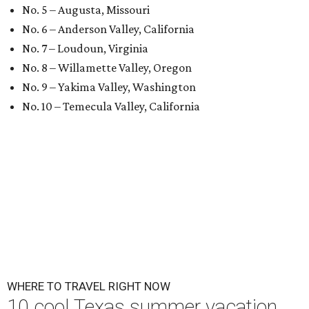
No. 5 – Augusta, Missouri
No. 6 – Anderson Valley, California
No. 7 – Loudoun, Virginia
No. 8 – Willamette Valley, Oregon
No. 9 – Yakima Valley, Washington
No. 10 – Temecula Valley, California
WHERE TO TRAVEL RIGHT NOW
10 cool Texas summer vacation