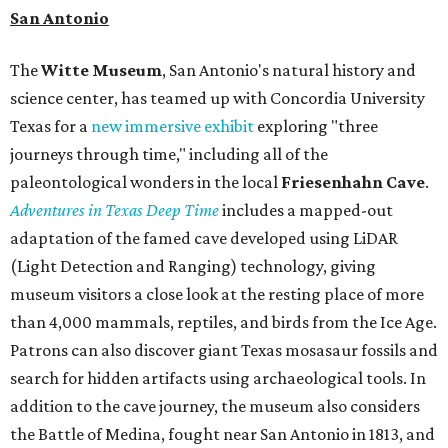
book a visit at
Monarch San Antonio's
newly opened
spa
, offering premium services like massages, facials,
hydrothermal experiences, cold plunges, saunas, and
more. Spa services don't come cheap, but that's to be
expected from a luxe hotel that serves up $225
porterhouse steaks and caviar. The spa does provide
budget-friendly experiences like the "Rituals Beneath Her
Wings" series — free for spa guests and $20 for drop-ins
— which includes Tuesday evening Pilates, Saturday
vinyasa flow, and a Sunday sound bath at sunrise. Spa
services can be reserved
online
.
Austin
Le Garage Sale
, a twice-yearly extravaganza featuring
end-of-season and clearance deals
from 130 local