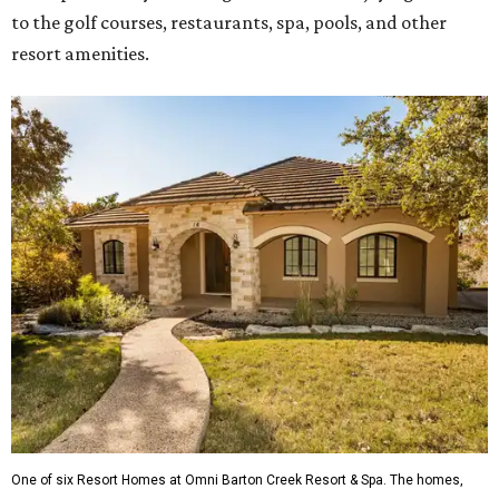
to the golf courses, restaurants, spa, pools, and other
resort amenities.
One of six Resort Homes at Omni Barton Creek Resort & Spa. The homes,