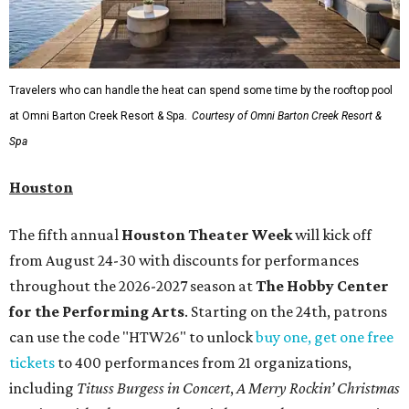
Travelers who can handle the heat can spend some time by the rooftop pool
at Omni Barton Creek Resort & Spa.
Courtesy of Omni Barton Creek Resort &
Spa
Houston
The fifth annual
Houston Theater Week
will kick off
from August 24-30 with discounts for performances
throughout the 2026-2027 season at
The Hobby Center
for the Performing Arts
. Starting on the 24th, patrons
can use the code "HTW26" to unlock
buy one, get one free
tickets
to 400 performances from 21 organizations,
including
Tituss Burgess in Concert
,
A Merry Rockin’ Christmas