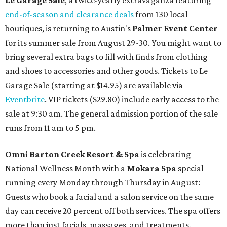
Le Garage Sale
, a twice-yearly extravaganza featuring
end-of-season and clearance deals
from 130 local
boutiques, is returning to Austin's
Palmer Event Center
for its summer sale from August 29-30. You might want to
bring several extra bags to fill with finds from clothing
and shoes to accessories and other goods. Tickets to Le
Garage Sale (starting at $14.95) are available via
Eventbrite
. VIP tickets ($29.80) include early access to the
sale at 9:30 am. The general admission portion of the sale
runs from 11 am to 5 pm.
Omni Barton Creek Resort & Spa
is celebrating
National Wellness Month with a
Mokara Spa
special
running every Monday through Thursday in August:
Guests who book a facial and a salon service on the same
day can receive 20 percent off both services. The spa offers
more than just facials, massages, and treatments.