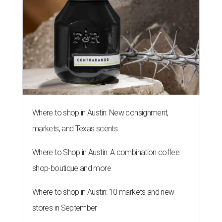
Where to shop in Austin: New consignment,
markets, and Texas scents
Where to Shop in Austin: A combination coffee
shop-boutique and more
Where to shop in Austin: 10 markets and new
stores in September