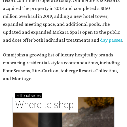
resort continue to operate today. Omni Hotels & Resorts
acquired the property in 2013 and completed a $150
million overhaul in 2019, adding a new hotel tower,
expanded meeting space, and additional pools. The
updated and expanded Mokara Spa is open to the public
and does offer both individual treatments and
day passes
.
Omni joins a growing list of luxury hospitality brands
embracing residential-style accommodations, including
Four Seasons, Ritz-Carlton, Auberge Resorts Collection,
and Montage.
editorial
series
Where to shop 