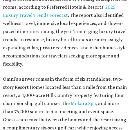
rooms, according to Preferred Hotels & Resorts'
2025
Luxury Travel Trends Forecast
. The report also identified
wellness travel, immersive local experiences, and slower-
paced itineraries among the year's emerging luxury travel
trends. In response, luxury hotel brands are increasingly
expanding villas, private residences, and other home-style
accommodations for travelers seeking more space and
flexibility.
Omni's answer comes in the form of six standalone, two-
story Resort Homes located less than a mile from the main
resort, a 4,000-acre Hill Country property featuring four
championship golf courses, the
Mokara Spa
, and more
than 75,000 square feet of meeting and event space.
Guests can travel between the homes and the resort using
a complimentary six-seat golf cart while enjoying access