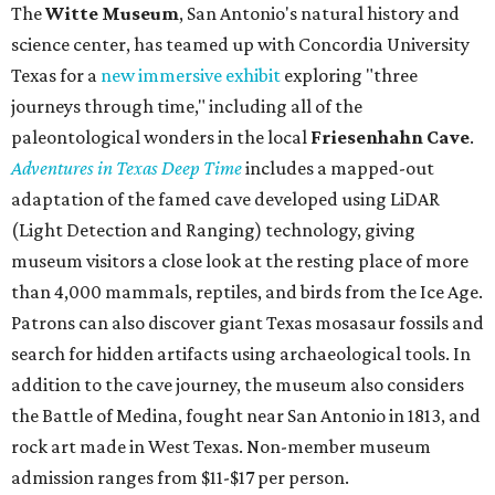
The
Witte Museum
, San Antonio's natural history and
science center, has teamed up with Concordia University
Texas for a
new immersive exhibit
exploring "three
journeys through time," including all of the
paleontological wonders in the local
Friesenhahn Cav
e
.
Adventures in Texas Deep Time
includes a mapped-out
adaptation of the famed cave developed using LiDAR
(Light Detection and Ranging) technology, giving
museum visitors a close look at the resting place of more
than 4,000 mammals, reptiles, and birds from the Ice Age.
Patrons can also discover giant Texas mosasaur fossils and
search for hidden artifacts using archaeological tools. In
addition to the cave journey, the museum also considers
the Battle of Medina, fought near San Antonio in 1813, and
rock art made in West Texas. Non-member museum
admission ranges from $11-$17 per person.