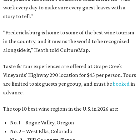
work every day to make sure every guest leaves with a
story to tell."
"Fredericksburg is home to some of the best wine tourism
in the country, and it means the world to be recognized
alongside it," Heath told CultureMap.
Taste & Tour experiences are offered at Grape Creek
Vineyards' Highway 290 location for $45 per person. Tours
are limited to six guests per group, and must be
booked
in
advance.
The top 10 best wine regions in the U.S. in 2026 are:
No. 1 – Rogue Valley, Oregon
No. 2 – West Elks, Colorado