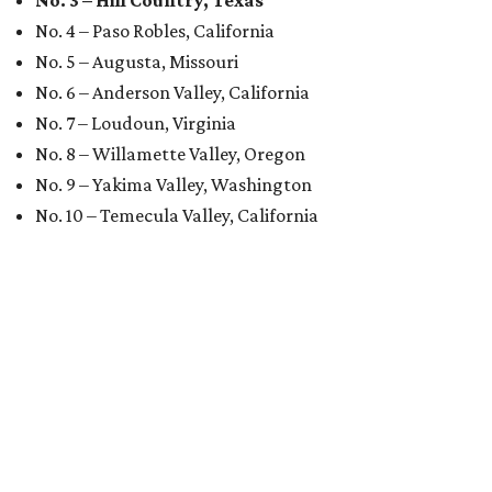
No. 3 – Hill Country, Texas
No. 4 – Paso Robles, California
No. 5 – Augusta, Missouri
No. 6 – Anderson Valley, California
No. 7 – Loudoun, Virginia
No. 8 – Willamette Valley, Oregon
No. 9 – Yakima Valley, Washington
No. 10 – Temecula Valley, California