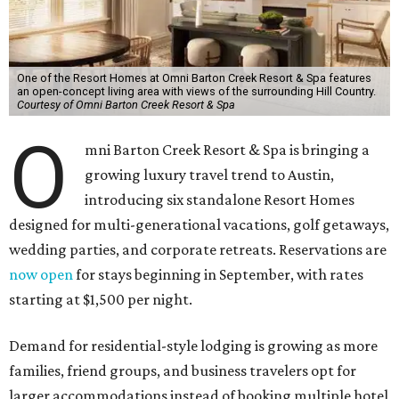
One of the Resort Homes at Omni Barton Creek Resort & Spa features
an open-concept living area with views of the surrounding Hill Country.
Courtesy of Omni Barton Creek Resort & Spa
O
mni Barton Creek Resort & Spa is bringing a
growing luxury travel trend to Austin,
introducing six standalone Resort Homes
designed for multi-generational vacations, golf getaways,
wedding parties, and corporate retreats. Reservations are
now open
for stays beginning in September, with rates
starting at $1,500 per night.
Demand for residential-style lodging is growing as more
families, friend groups, and business travelers opt for
larger accommodations instead of booking multiple hotel