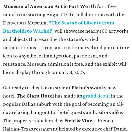
Museum of American Art
in
Fort Worth
for a five-
month run starting August 15. In collaboration with the
Denver Art Museum,
"The Statue of Liberty from
Bartholdi to Warhol"
will showcase nearly 100 artworks
and objects that examine the statue’s varied
manifestations — from an artistic marvel and pop culture
icon to a symbol of immigration, patriotism, and
resistance. Museum admission is free, and the exhibit will
be on display through January 3, 2027.
Get ready to check-in in style at
Plano's
swanky new
hotel.
The Clara Hotel
has made its
grand debut
in the
popular Dallas suburb with the goal of becoming an all-
day relaxing hangout for hotel guests and visitors alike.
The property is anchored by
Field & Vine
, a French-
Haitian-Texas restaurant helmed by executive chef Daniel