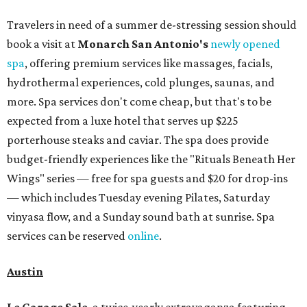
Travelers in need of a summer de-stressing session should
book a visit at
Monarch San Antonio's
newly opened
spa
, offering premium services like massages, facials,
hydrothermal experiences, cold plunges, saunas, and
more. Spa services don't come cheap, but that's to be
expected from a luxe hotel that serves up $225
porterhouse steaks and caviar. The spa does provide
budget-friendly experiences like the "Rituals Beneath Her
Wings" series — free for spa guests and $20 for drop-ins
— which includes Tuesday evening Pilates, Saturday
vinyasa flow, and a Sunday sound bath at sunrise. Spa
services can be reserved
online
.
Austin