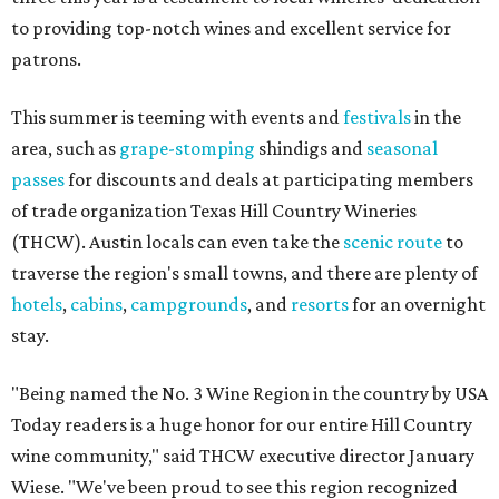
to providing top-notch wines and excellent service for
patrons.
This summer is teeming with events and
festivals
in the
area, such as
grape-stomping
shindigs and
seasonal
passes
for discounts and deals at participating members
of trade organization Texas Hill Country Wineries
(THCW). Austin locals can even take the
scenic route
to
traverse the region's small towns, and there are plenty of
hotels
,
cabins
,
campgrounds
, and
resorts
for an overnight
stay.
"Being named the No. 3 Wine Region in the country by USA
Today readers is a huge honor for our entire Hill Country
wine community," said THCW executive director January
Wiese. "We've been proud to see this region recognized