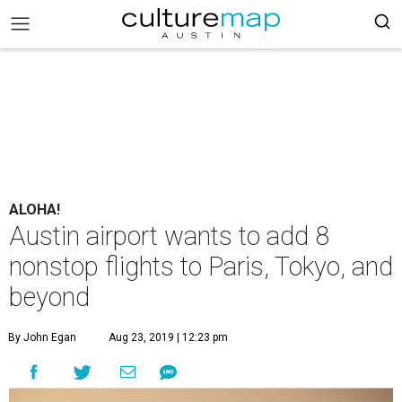
ALOHA!
Austin airport wants to add 8
nonstop flights to Paris, Tokyo, and
beyond
By John Egan
Aug 23, 2019 | 12:23 pm