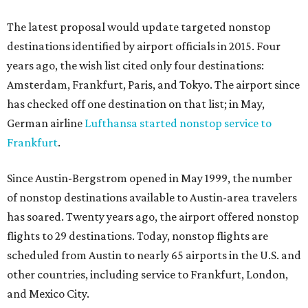
The latest proposal would update targeted nonstop
destinations identified by airport officials in 2015. Four
years ago, the wish list cited only four destinations:
Amsterdam, Frankfurt, Paris, and Tokyo. The airport since
has checked off one destination on that list; in May,
German airline
Lufthansa started nonstop service to
Frankfurt
.
Since Austin-Bergstrom opened in May 1999, the number
of nonstop destinations available to Austin-area travelers
has soared. Twenty years ago, the airport offered nonstop
flights to 29 destinations. Today, nonstop flights are
scheduled from Austin to nearly 65 airports in the U.S. and
other countries, including service to Frankfurt, London,
and Mexico City.