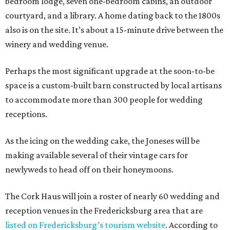
bedroom lodge, seven one-bedroom cabins, an outdoor
courtyard, and a library. A home dating back to the 1800s
also is on the site. It’s about a 15-minute drive between the
winery and wedding venue.
Perhaps the most significant upgrade at the soon-to-be
space is a custom-built barn constructed by local artisans
to accommodate more than 300 people for wedding
receptions.
As the icing on the wedding cake, the Joneses will be
making available several of their vintage cars for
newlyweds to head off on their honeymoons.
The Cork Haus will join a roster of nearly 60 wedding and
reception venues in the Fredericksburg area that are
listed on Fredericksburg’s tourism website
. According to