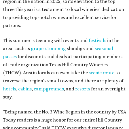
region in the nation in 2025, so its elevation to the top
three this year is a testament to local wineries' dedication
to providing top-notch wines and excellent service for
patrons.
This summer is teeming with events and
festivals
in the
area, such as
grape-stomping
shindigs and
seasonal
passes
for discounts and deals at participating members
of trade organization Texas Hill Country Wineries
(THCW). Austin locals can even take the
scenic route
to
traverse the region's small towns, and there are plenty of
hotels
,
cabins
,
campgrounds
, and
resorts
for an overnight
stay.
"Being named the No. 3 Wine Region in the country by USA
Today readers is a huge honor for our entire Hill Country
wine community," said THCW executive director January