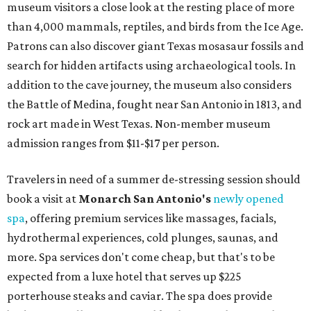
museum visitors a close look at the resting place of more
than 4,000 mammals, reptiles, and birds from the Ice Age.
Patrons can also discover giant Texas mosasaur fossils and
search for hidden artifacts using archaeological tools. In
addition to the cave journey, the museum also considers
the Battle of Medina, fought near San Antonio in 1813, and
rock art made in West Texas. Non-member museum
admission ranges from $11-$17 per person.
Travelers in need of a summer de-stressing session should
book a visit at
Monarch San Antonio's
newly opened
spa
, offering premium services like massages, facials,
hydrothermal experiences, cold plunges, saunas, and
more. Spa services don't come cheap, but that's to be
expected from a luxe hotel that serves up $225
porterhouse steaks and caviar. The spa does provide