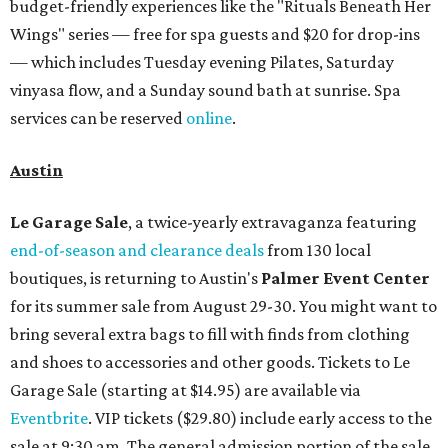
budget-friendly experiences like the "Rituals Beneath Her
Wings" series — free for spa guests and $20 for drop-ins
— which includes Tuesday evening Pilates, Saturday
vinyasa flow, and a Sunday sound bath at sunrise. Spa
services can be reserved
online
.
Austin
Le Garage Sale
, a twice-yearly extravaganza featuring
end-of-season and clearance deals
from 130 local
boutiques, is returning to Austin's
Palmer Event Center
for its summer sale from August 29-30. You might want to
bring several extra bags to fill with finds from clothing
and shoes to accessories and other goods. Tickets to Le
Garage Sale (starting at $14.95) are available via
Eventbrite
. VIP tickets ($29.80) include early access to the
sale at 9:30 am. The general admission portion of the sale