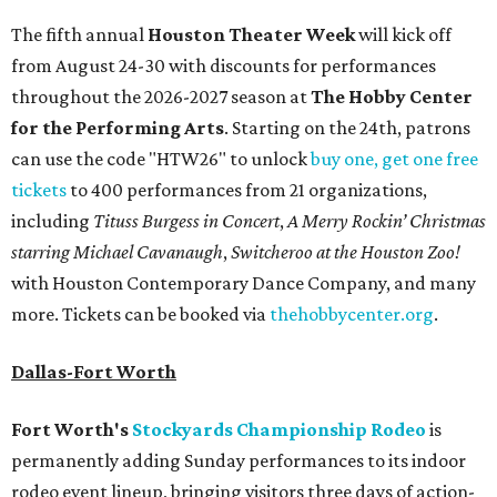
The fifth annual
Houston Theater Week
will kick off
from August 24-30 with discounts for performances
throughout the 2026-2027 season at
The Hobby Center
for the Performing Arts
. Starting on the 24th, patrons
can use the code "HTW26" to unlock
buy one, get one free
tickets
to 400 performances from 21 organizations,
including
Tituss Burgess in Concert
,
A Merry Rockin’ Christmas
starring Michael Cavanaugh
,
Switcheroo at the Houston Zoo!
with Houston Contemporary Dance Company, and many
more. Tickets can be booked via
thehobbycenter.org
.
Dallas-Fort Worth
Fort Worth's
Stockyards Championship Rodeo
is
permanently adding Sunday performances to its indoor
rodeo event lineup, bringing visitors three days of action-