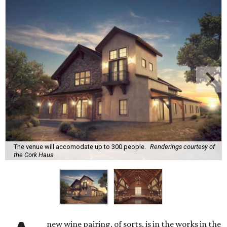
The venue will accomodate up to 300 people.
Renderings courtesy of
the Cork Haus
new wine pairing, of sorts, is in the works in the