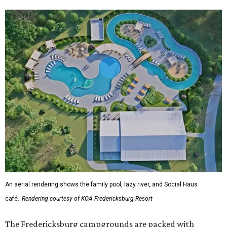
An aerial rendering shows the family pool, lazy river, and Social Haus
café.
Rendering courtesy of KOA Fredericksburg Resort
The Fredericksburg campgrounds are packed with