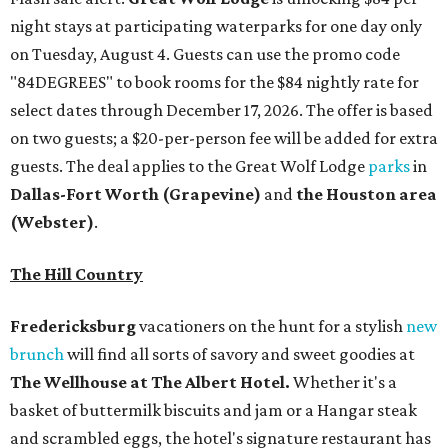
night stays at participating waterparks for one day only
on Tuesday, August 4. Guests can use the promo code
"84DEGREES" to book rooms for the $84 nightly rate for
select dates through December 17, 2026. The offer is based
on two guests; a $20-per-person fee will be added for extra
guests. The deal applies to the Great Wolf Lodge
parks
in
Dallas-Fort Worth
(Grapevine)
and
the Houston area
(Webster)
.
The Hill Country
Fredericksburg
vacationers on the hunt for a stylish
new
brunch
will find all sorts of savory and sweet goodies at
The Wellhouse at
The Albert Hotel.
Whether it's a
basket of buttermilk biscuits and jam or a Hangar steak
and scrambled eggs, the hotel's signature restaurant has