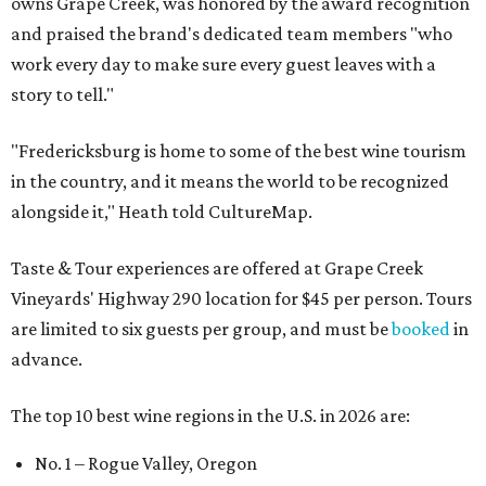
owns Grape Creek, was honored by the award recognition
and praised the brand's dedicated team members "who
work every day to make sure every guest leaves with a
story to tell."
"Fredericksburg is home to some of the best wine tourism
in the country, and it means the world to be recognized
alongside it," Heath told CultureMap.
Taste & Tour experiences are offered at Grape Creek
Vineyards' Highway 290 location for $45 per person. Tours
are limited to six guests per group, and must be
booked
in
advance.
The top 10 best wine regions in the U.S. in 2026 are:
No. 1 – Rogue Valley, Oregon