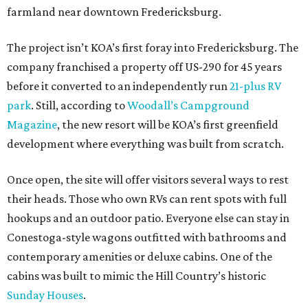
farmland near downtown Fredericksburg.
The project isn’t KOA’s first foray into Fredericksburg. The
company franchised a property off US-290 for 45 years
before it converted to an independently run
21-plus RV
park
. Still, according to
Woodall’s Campground
Magazine
, the new resort will be KOA’s first greenfield
development where everything was built from scratch.
Once open, the site will offer visitors several ways to rest
their heads. Those who own RVs can rent spots with full
hookups and an outdoor patio. Everyone else can stay in
Conestoga-style wagons outfitted with bathrooms and
contemporary amenities or deluxe cabins. One of the
cabins was built to mimic the Hill Country’s historic
Sunday Houses
.