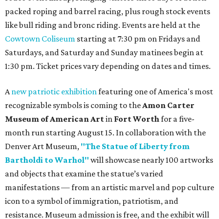
packed roping and barrel racing, plus rough stock events
like bull riding and bronc riding. Events are held at the
Cowtown Coliseum
starting at 7:30 pm on Fridays and
Saturdays, and Saturday and Sunday matinees begin at
1:30 pm. Ticket prices vary depending on dates and times.
A
new patriotic exhibition
featuring one of America's most
recognizable symbols is coming to the
Amon Carter
Museum of American Art
in
Fort Worth
for a five-
month run starting August 15. In collaboration with the
Denver Art Museum,
"The Statue of Liberty from
Bartholdi to Warhol"
will showcase nearly 100 artworks
and objects that examine the statue’s varied
manifestations — from an artistic marvel and pop culture
icon to a symbol of immigration, patriotism, and
resistance. Museum admission is free, and the exhibit will