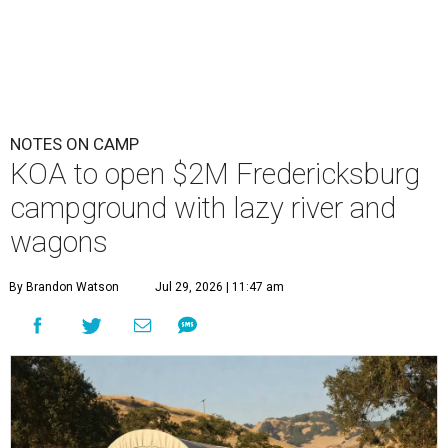
NOTES ON CAMP
KOA to open $2M Fredericksburg
campground with lazy river and
wagons
By Brandon Watson
Jul 29, 2026 | 11:47 am