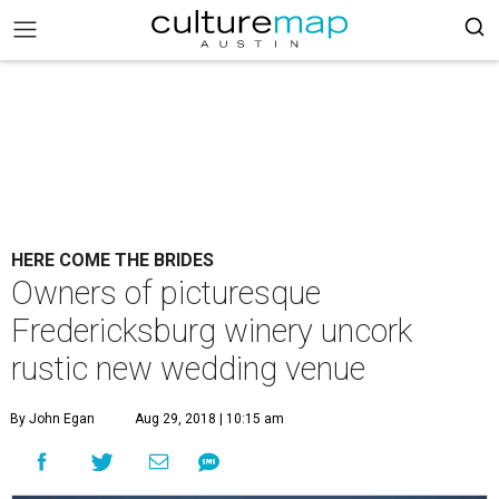
HERE COME THE BRIDES
Owners of picturesque
Fredericksburg winery uncork
rustic new wedding venue
By John Egan
Aug 29, 2018 | 10:15 am