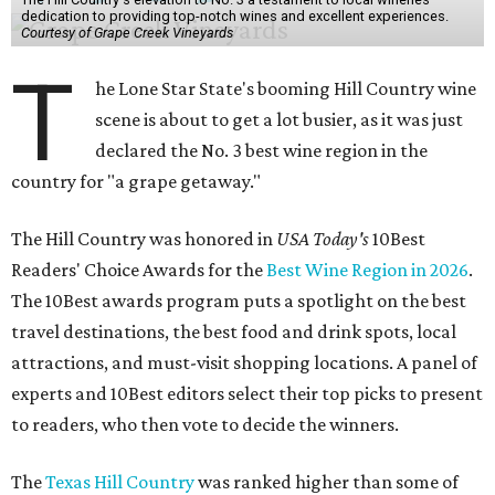
dedication to providing top-notch wines and excellent experiences.
Courtesy of Grape Creek Vineyards
T
he Lone Star State's booming Hill Country wine
scene is about to get a lot busier, as it was just
declared the No. 3 best wine region in the
country for "a grape getaway."
The Hill Country was honored in
USA Today's
10Best
Readers' Choice Awards for the
Best Wine Region in 2026
.
The 10Best awards program puts a spotlight on the best
travel destinations, the best food and drink spots, local
attractions, and must-visit shopping locations. A panel of
experts and 10Best editors select their top picks to present
to readers, who then vote to decide the winners.
The
Texas Hill Country
was ranked higher than some of