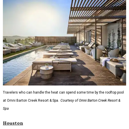
Travelers who can handle the heat can spend some time by the rooftop pool
at Omni Barton Creek Resort & Spa.
Courtesy of Omni Barton Creek Resort &
Spa
Houston