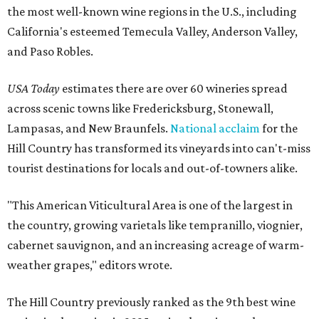
the most well-known wine regions in the U.S., including
California's esteemed Temecula Valley, Anderson Valley,
and Paso Robles.
USA Today
estimates there are over 60 wineries spread
across scenic towns like Fredericksburg, Stonewall,
Lampasas, and New Braunfels.
National acclaim
for the
Hill Country has transformed its vineyards into can't-miss
tourist destinations for locals and out-of-towners alike.
"This American Viticultural Area is one of the largest in
the country, growing varietals like tempranillo, viognier,
cabernet sauvignon, and an increasing acreage of warm-
weather grapes," editors wrote.
The Hill Country previously ranked as the 9th best wine