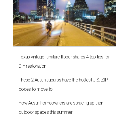
Texas vintage furniture flipper shares 4 top tips for
DIY restoration
These 2 Austin suburbs have the hottest U.S. ZIP
codes to move to
How Austin homeowners are sprucing up their
outdoor spaces this summer