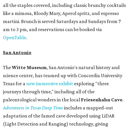
all the staples covered, including classic brunchy cocktails
like a mimosa, Bloody Mary, Aperol spritz, and espresso
martini. Brunch is served Saturdays and Sundays from 7
am to 3 pm, and reservations can be booked via
OpenTable
.
San Antonio
The
Witte Museum
, San Antonio's natural history and
science center, has teamed up with Concordia University
Texas for a
new immersive exhibit
exploring "three
journeys through time," including all of the
paleontological wonders in the local
Friesenhahn Cav
e
.
Adventures in Texas Deep Time
includes a mapped-out
adaptation of the famed cave developed using LiDAR
(Light Detection and Ranging) technology, giving