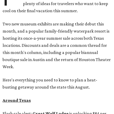
plenty of ideas for travelers who want to keep
cool on their final vacation this summer.
Two new museum exhibits are making their debut this
month, and a popular family-friendly waterpark resort is
hosting its once-a-year summer sale across both Texas
locations. Discounts and deals are a common thread for
this month's column, including a popular biannual
boutique sale in Austin and the return of Houston Theater
Week.
Here's everything you need to know to plan a heat-
busting getaway around the state this August.
Around Texas
Flash sale alert:
Great Wolf Lodge
is unlocking $84 per