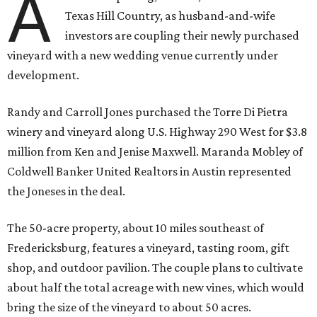
A
Texas Hill Country, as husband-and-wife
investors are coupling their newly purchased
vineyard with a new wedding venue currently under
development.
Randy and Carroll Jones purchased the Torre Di Pietra
winery and vineyard along U.S. Highway 290 West for $3.8
million from Ken and Jenise Maxwell. Maranda Mobley of
Coldwell Banker United Realtors in Austin represented
the Joneses in the deal.
The 50-acre property, about 10 miles southeast of
Fredericksburg, features a vineyard, tasting room, gift
shop, and outdoor pavilion. The couple plans to cultivate
about half the total acreage with new vines, which would
bring the size of the vineyard to about 50 acres.