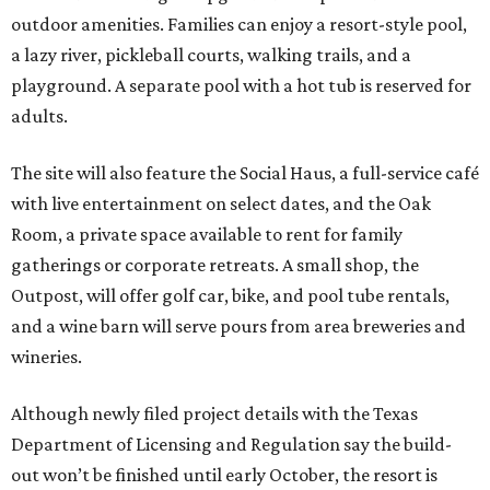
outdoor amenities. Families can enjoy a resort-style pool,
a lazy river, pickleball courts, walking trails, and a
playground. A separate pool with a hot tub is reserved for
adults.
The site will also feature the Social Haus, a full-service café
with live entertainment on select dates, and the Oak
Room, a private space available to rent for family
gatherings or corporate retreats. A small shop, the
Outpost, will offer golf car, bike, and pool tube rentals,
and a wine barn will serve pours from area breweries and
wineries.
Although newly filed project details with the Texas
Department of Licensing and Regulation say the build-
out won’t be finished until early October, the resort is