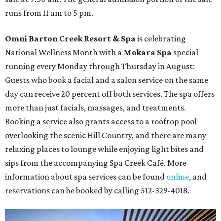
runs from 11 am to 5 pm.
Omni Barton Creek Resort & Spa
is celebrating
National Wellness Month with a
Mokara Spa
special
running every Monday through Thursday in August:
Guests who book a facial and a salon service on the same
day can receive 20 percent off both services. The spa offers
more than just facials, massages, and treatments.
Booking a service also grants access to a rooftop pool
overlooking the scenic Hill Country, and there are many
relaxing places to lounge while enjoying light bites and
sips from the accompanying Spa Creek Café. More
information about spa services can be found
online
, and
reservations can be booked by calling 512-329-4018.