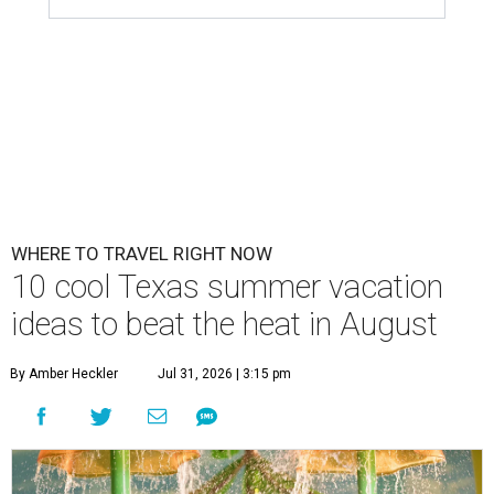
WHERE TO TRAVEL RIGHT NOW
10 cool Texas summer vacation
ideas to beat the heat in August
By Amber Heckler
Jul 31, 2026 | 3:15 pm