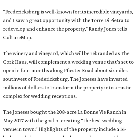
“Fredericksburg is well-known for its incredible vineyards,
and I saw a great opportunity with the Torre Di Pietra to
redevelop and enhance the property,” Randy Jones tells
CultureMap.
The winery and vineyard, which will be rebranded as The
Cork Haus, will complement a wedding venue that’s set to
open in four months along Pfiester Road about six miles
southwest of Fredericksburg. The Joneses have invested
millions of dollars to transform the property into a rustic
complex for wedding receptions.
The Joneses bought the 208-acre La Bonne Vie Ranch in
May 2017 with the goal of creating “the best wedding
venue in town.” Highlights of the property include a 16-