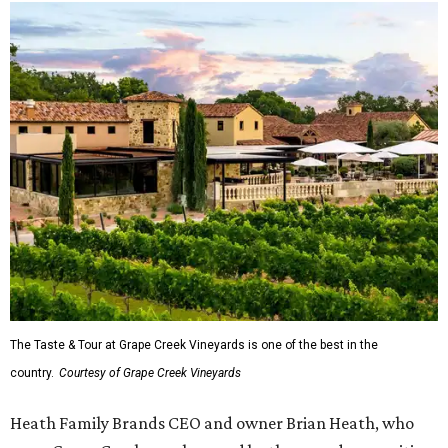
The Taste & Tour at Grape Creek Vineyards is one of the best in the
country.
Courtesy of Grape Creek Vineyards
Heath Family Brands CEO and owner Brian Heath, who