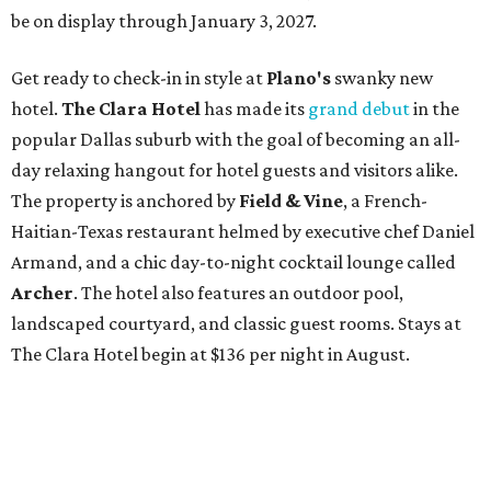
be on display through January 3, 2027.
Get ready to check-in in style at
Plano's
swanky new
hotel.
The Clara Hotel
has made its
grand debut
in the
popular Dallas suburb with the goal of becoming an all-
day relaxing hangout for hotel guests and visitors alike.
The property is anchored by
Field & Vine
, a French-
Haitian-Texas restaurant helmed by executive chef Daniel
Armand, and a chic day-to-night cocktail lounge called
Archer
. The hotel also features an outdoor pool,
landscaped courtyard, and classic guest rooms. Stays at
The Clara Hotel begin at $136 per night in August.