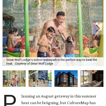
Great Wolf Lodge's indoor waterpark is the perfect way to beat the
heat.
Courtesy of Great Wolf Lodge
P
lanning an August getaway in this summer
heat can be fatiguing, but CultureMap has