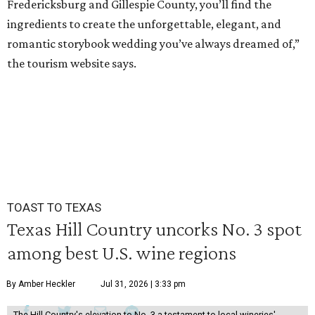
Fredericksburg and Gillespie County, you’ll find the
ingredients to create the unforgettable, elegant, and
romantic storybook wedding you’ve always dreamed of,”
the tourism website says.
TOAST TO TEXAS
Texas Hill Country uncorks No. 3 spot
among best U.S. wine regions
By Amber Heckler
Jul 31, 2026 | 3:33 pm
The Hill Country's elevation to No. 3 a testament to local wineries'