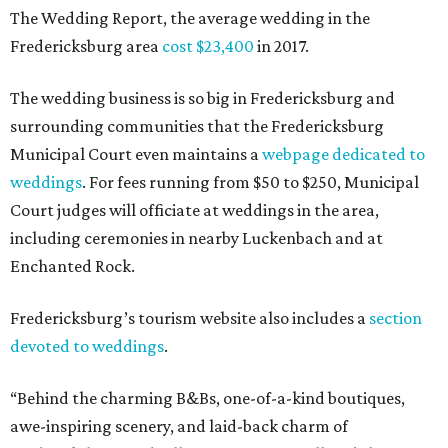
The Wedding Report, the average wedding in the
Fredericksburg area
cost $23,400
in 2017.
The wedding business is so big in Fredericksburg and
surrounding communities that the Fredericksburg
Municipal Court even maintains a
webpage dedicated to
weddings
. For fees running from $50 to $250, Municipal
Court judges will officiate at weddings in the area,
including ceremonies in nearby Luckenbach and at
Enchanted Rock.
Fredericksburg’s tourism website also includes a
section
devoted to weddings
.
“Behind the charming B&Bs, one-of-a-kind boutiques,
awe-inspiring scenery, and laid-back charm of