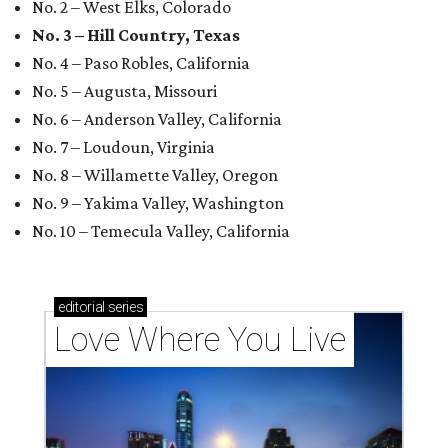
No. 2 – West Elks, Colorado
No. 3 – Hill Country, Texas
No. 4 – Paso Robles, California
No. 5 – Augusta, Missouri
No. 6 – Anderson Valley, California
No. 7 – Loudoun, Virginia
No. 8 – Willamette Valley, Oregon
No. 9 – Yakima Valley, Washington
No. 10 – Temecula Valley, California
editorial
series
Love Where You Live