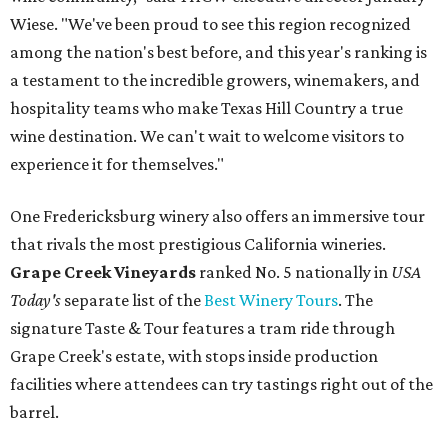
Wiese. "We've been proud to see this region recognized
among the nation's best before, and this year's ranking is
a testament to the incredible growers, winemakers, and
hospitality teams who make Texas Hill Country a true
wine destination. We can't wait to welcome visitors to
experience it for themselves."
One Fredericksburg winery also offers an immersive tour
that rivals the most prestigious California wineries.
Grape Creek Vineyards
ranked No. 5 nationally in
USA
Today's
separate list of the
Best Winery Tours
. The
signature Taste & Tour features a tram ride through
Grape Creek's estate, with stops inside production
facilities where attendees can try tastings right out of the
barrel.