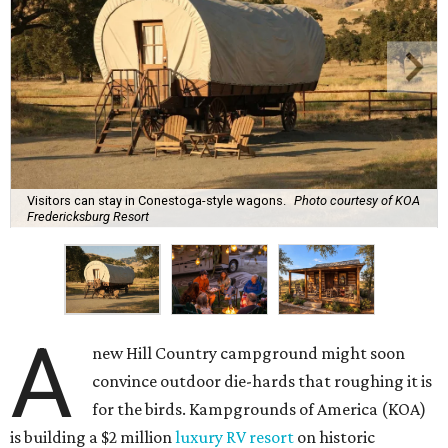
Visitors can stay in Conestoga-style wagons.
Photo courtesy of KOA
Fredericksburg Resort
A
new Hill Country campground might soon
convince outdoor die-hards that roughing it is
for the birds. Kampgrounds of America (KOA)
is building a $2 million
luxury RV resort
on historic