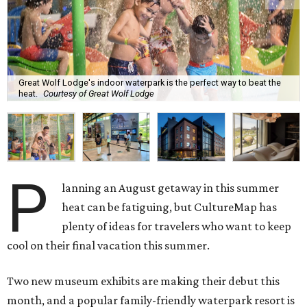
Great Wolf Lodge's indoor waterpark is the perfect way to beat the
heat.
Courtesy of Great Wolf Lodge
P
lanning an August getaway in this summer
heat can be fatiguing, but CultureMap has
plenty of ideas for travelers who want to keep
cool on their final vacation this summer.
Two new museum exhibits are making their debut this
month, and a popular family-friendly waterpark resort is