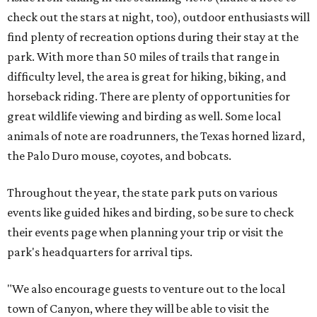
check out the stars at night, too), outdoor enthusiasts will
find plenty of recreation options during their stay at the
park. With more than 50 miles of trails that range in
difficulty level, the area is great for hiking, biking, and
horseback riding. There are plenty of opportunities for
great wildlife viewing and birding as well. Some local
animals of note are roadrunners, the Texas horned lizard,
the Palo Duro mouse, coyotes, and bobcats.
Throughout the year, the state park puts on various
events like guided hikes and birding, so be sure to check
their events page when planning your trip or visit the
park's headquarters for arrival tips.
"We also encourage guests to venture out to the local
town of Canyon, where they will be able to visit the