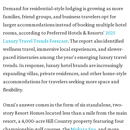
Demand for residential-style lodging is growing as more
families, friend groups, and business travelers opt for
larger accommodations instead of booking multiple hotel
rooms, according to Preferred Hotels & Resorts'
2025
Luxury Travel Trends Forecast
. The report also identified
wellness travel, immersive local experiences, and slower-
paced itineraries among the year's emerging luxury travel
trends. In response, luxury hotel brands are increasingly
expanding villas, private residences, and other home-style
accommodations for travelers seeking more space and
flexibility.
Omni's answer comes in the form of six standalone, two-
story Resort Homes located less than a mile from the main
resort, a 4,000-acre Hill Country property featuring four
championship golf courses, the
Mokara Spa
, and more