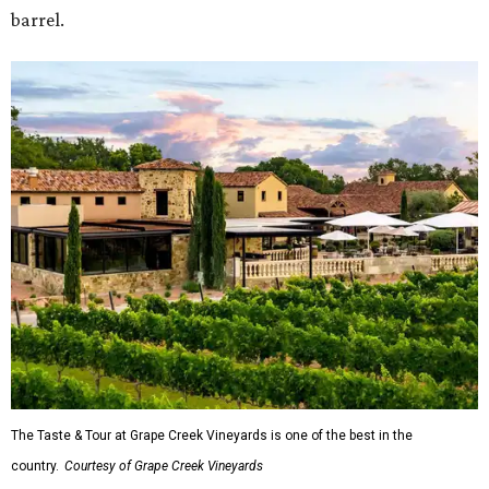
barrel.
The Taste & Tour at Grape Creek Vineyards is one of the best in the
country.
Courtesy of Grape Creek Vineyards