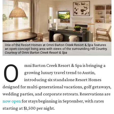
One of the Resort Homes at Omni Barton Creek Resort & Spa features
an open-concept living area with views of the surrounding Hill Country.
Courtesy of Omni Barton Creek Resort & Spa
O
mni Barton Creek Resort & Spa is bringing a
growing luxury travel trend to Austin,
introducing six standalone Resort Homes
designed for multi-generational vacations, golf getaways,
wedding parties, and corporate retreats. Reservations are
now open
for stays beginning in September, with rates
starting at $1,500 per night.