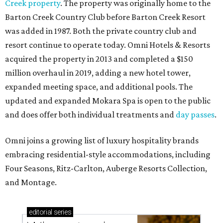
Creek property
. The property was originally home to the
Barton Creek Country Club before Barton Creek Resort
was added in 1987. Both the private country club and
resort continue to operate today. Omni Hotels & Resorts
acquired the property in 2013 and completed a $150
million overhaul in 2019, adding a new hotel tower,
expanded meeting space, and additional pools. The
updated and expanded Mokara Spa is open to the public
and does offer both individual treatments and
day passes
.
Omni joins a growing list of luxury hospitality brands
embracing residential-style accommodations, including
Four Seasons, Ritz-Carlton, Auberge Resorts Collection,
and Montage.
editorial
series