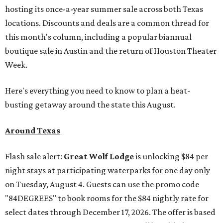
hosting its once-a-year summer sale across both Texas
locations. Discounts and deals are a common thread for
this month's column, including a popular biannual
boutique sale in Austin and the return of Houston Theater
Week.
Here's everything you need to know to plan a heat-
busting getaway around the state this August.
Around Texas
Flash sale alert:
Great Wolf Lodge
is unlocking $84 per
night stays at participating waterparks for one day only
on Tuesday, August 4. Guests can use the promo code
"84DEGREES" to book rooms for the $84 nightly rate for
select dates through December 17, 2026. The offer is based