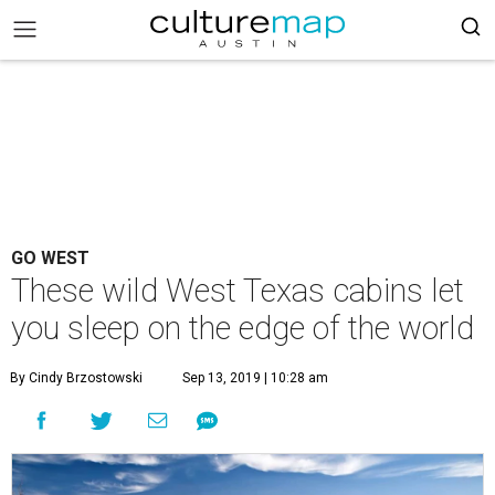
GO WEST
These wild West Texas cabins let
you sleep on the edge of the world
By Cindy Brzostowski
Sep 13, 2019 | 10:28 am