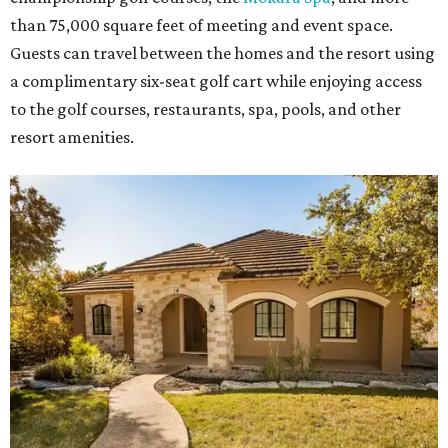
than 75,000 square feet of meeting and event space.
Guests can travel between the homes and the resort using
a complimentary six-seat golf cart while enjoying access
to the golf courses, restaurants, spa, pools, and other
resort amenities.