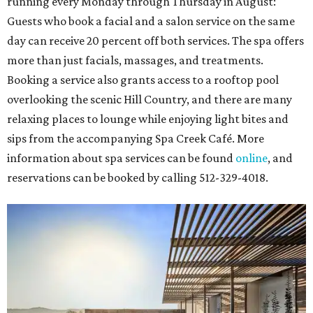
running every Monday through Thursday in August:
Guests who book a facial and a salon service on the same
day can receive 20 percent off both services. The spa offers
more than just facials, massages, and treatments.
Booking a service also grants access to a rooftop pool
overlooking the scenic Hill Country, and there are many
relaxing places to lounge while enjoying light bites and
sips from the accompanying Spa Creek Café. More
information about spa services can be found
online
, and
reservations can be booked by calling 512-329-4018.