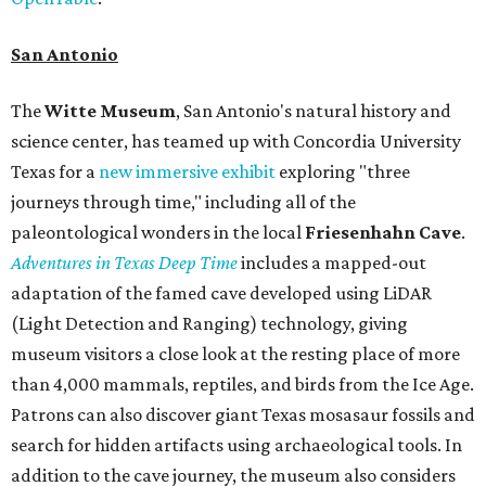
San Antonio
The
Witte Museum
, San Antonio's natural history and
science center, has teamed up with Concordia University
Texas for a
new immersive exhibit
exploring "three
journeys through time," including all of the
paleontological wonders in the local
Friesenhahn Cav
e
.
Adventures in Texas Deep Time
includes a mapped-out
adaptation of the famed cave developed using LiDAR
(Light Detection and Ranging) technology, giving
museum visitors a close look at the resting place of more
than 4,000 mammals, reptiles, and birds from the Ice Age.
Patrons can also discover giant Texas mosasaur fossils and
search for hidden artifacts using archaeological tools. In
addition to the cave journey, the museum also considers