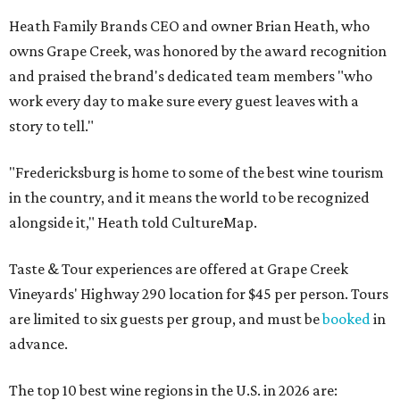
Heath Family Brands CEO and owner Brian Heath, who
owns Grape Creek, was honored by the award recognition
and praised the brand's dedicated team members "who
work every day to make sure every guest leaves with a
story to tell."
"Fredericksburg is home to some of the best wine tourism
in the country, and it means the world to be recognized
alongside it," Heath told CultureMap.
Taste & Tour experiences are offered at Grape Creek
Vineyards' Highway 290 location for $45 per person. Tours
are limited to six guests per group, and must be
booked
in
advance.
The top 10 best wine regions in the U.S. in 2026 are: