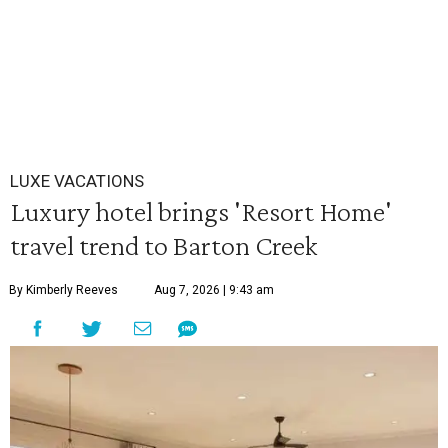
LUXE VACATIONS
Luxury hotel brings 'Resort Home'
travel trend to Barton Creek
By Kimberly Reeves
Aug 7, 2026 | 9:43 am