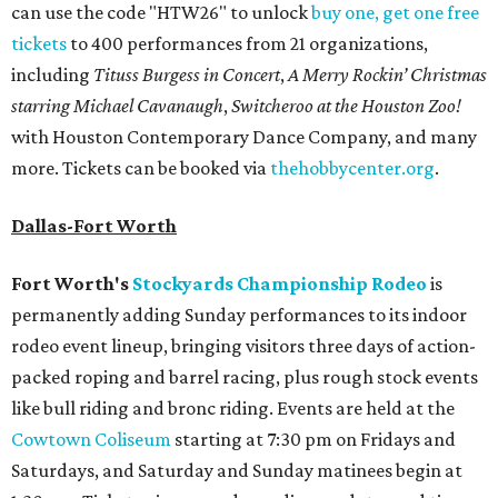
can use the code "HTW26" to unlock
buy one, get one free
tickets
to 400 performances from 21 organizations,
including
Tituss Burgess in Concert
,
A Merry Rockin’ Christmas
starring Michael Cavanaugh
,
Switcheroo at the Houston Zoo!
with Houston Contemporary Dance Company, and many
more. Tickets can be booked via
thehobbycenter.org
.
Dallas-Fort Worth
Fort Worth's
Stockyards Championship Rodeo
is
permanently adding Sunday performances to its indoor
rodeo event lineup, bringing visitors three days of action-
packed roping and barrel racing, plus rough stock events
like bull riding and bronc riding. Events are held at the
Cowtown Coliseum
starting at 7:30 pm on Fridays and
Saturdays, and Saturday and Sunday matinees begin at