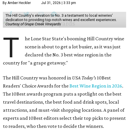
By Amber Heckler
Jul 31, 2026 | 3:33 pm
The Hill Country's elevation to No. 3 a testament to local wineries'
dedication to providing top-notch wines and excellent experiences.
Courtesy of Grape Creek Vineyards
T
he Lone Star State's booming Hill Country wine
scene is about to get a lot busier, as it was just
declared the No. 3 best wine region in the
country for "a grape getaway."
The Hill Country was honored in
USA Today's
10Best
Readers' Choice Awards for the
Best Wine Region in 2026
.
The 10Best awards program puts a spotlight on the best
travel destinations, the best food and drink spots, local
attractions, and must-visit shopping locations. A panel of
experts and 10Best editors select their top picks to present
to readers, who then vote to decide the winners.