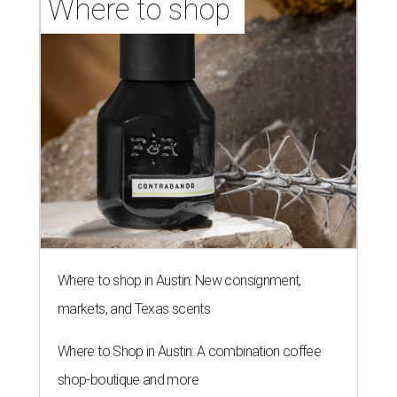
Where to shop 
Where to shop in Austin: New consignment,
markets, and Texas scents
Where to Shop in Austin: A combination coffee
shop-boutique and more