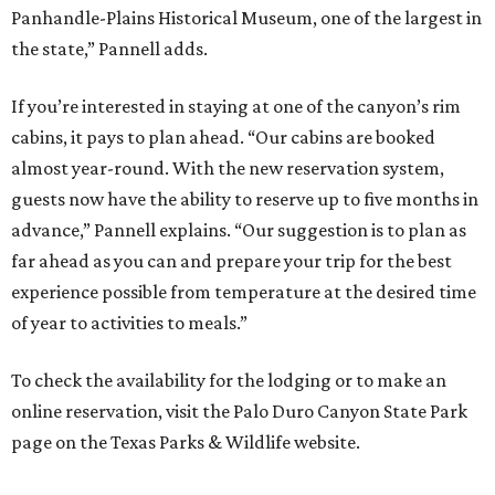
Panhandle-Plains Historical Museum, one of the largest in
the state,” Pannell adds.
If you’re interested in staying at one of the canyon’s rim
cabins, it pays to plan ahead. “Our cabins are booked
almost year-round. With the new reservation system,
guests now have the ability to reserve up to five months in
advance,” Pannell explains. “Our suggestion is to plan as
far ahead as you can and prepare your trip for the best
experience possible from temperature at the desired time
of year to activities to meals.”
To check the availability for the lodging or to make an
online reservation, visit the Palo Duro Canyon State Park
page on the Texas Parks & Wildlife website.