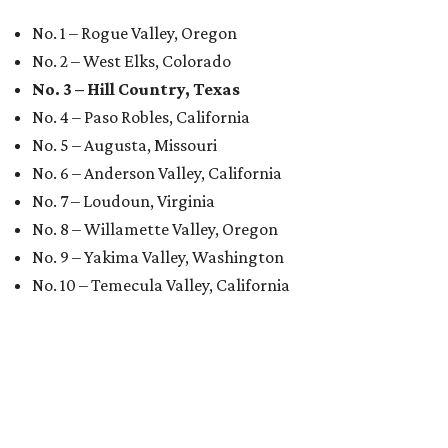
No. 1 – Rogue Valley, Oregon
No. 2 – West Elks, Colorado
No. 3 – Hill Country, Texas
No. 4 – Paso Robles, California
No. 5 – Augusta, Missouri
No. 6 – Anderson Valley, California
No. 7 – Loudoun, Virginia
No. 8 – Willamette Valley, Oregon
No. 9 – Yakima Valley, Washington
No. 10 – Temecula Valley, California