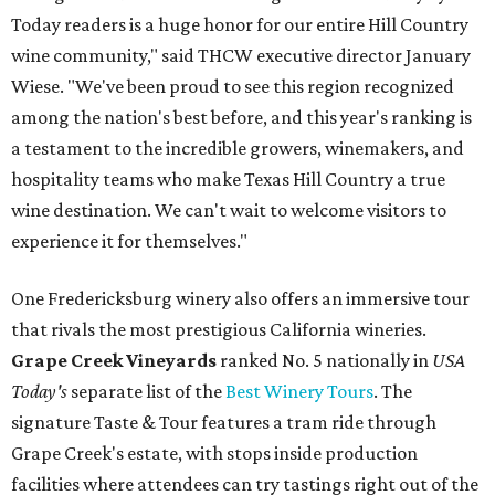
Today readers is a huge honor for our entire Hill Country
wine community," said THCW executive director January
Wiese. "We've been proud to see this region recognized
among the nation's best before, and this year's ranking is
a testament to the incredible growers, winemakers, and
hospitality teams who make Texas Hill Country a true
wine destination. We can't wait to welcome visitors to
experience it for themselves."
One Fredericksburg winery also offers an immersive tour
that rivals the most prestigious California wineries.
Grape Creek Vineyards
ranked No. 5 nationally in
USA
Today's
separate list of the
Best Winery Tours
. The
signature Taste & Tour features a tram ride through
Grape Creek's estate, with stops inside production
facilities where attendees can try tastings right out of the