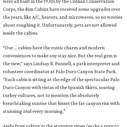
were all built in the 1930s by the Civilian Conservation
Corps, the Rim Cabins have received some upgrades over
the years, like A/C, heaters, and microwaves, so no worries
about roughing it. Unfortunately, pets are not allowed
inside the cabins.
“Our ... cabins have the rustic charm and modern
conveniences to make any stay nice. But the real gem is
the view,” says Lindsay B. Pannell, a park interpreter and
volunteer coordinator at Palo Duro Canyon State Park.
“Each cabin is sitting at the edge of the spectacular Palo
Duro Canyon with vistas of the Spanish Skirts, soaring
turkey vultures, not to mention the absolutely
breathtaking sunrise that kisses the far canyon rim with
stunning zeal every morning.”
Aside from taking in the stunning views (make a note to