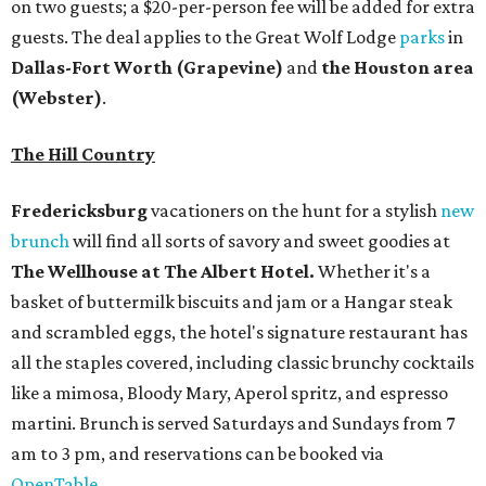
on two guests; a $20-per-person fee will be added for extra
guests. The deal applies to the Great Wolf Lodge
parks
in
Dallas-Fort Worth
(Grapevine)
and
the Houston area
(Webster)
.
The Hill Country
Fredericksburg
vacationers on the hunt for a stylish
new
brunch
will find all sorts of savory and sweet goodies at
The Wellhouse at
The Albert Hotel.
Whether it's a
basket of buttermilk biscuits and jam or a Hangar steak
and scrambled eggs, the hotel's signature restaurant has
all the staples covered, including classic brunchy cocktails
like a mimosa, Bloody Mary, Aperol spritz, and espresso
martini. Brunch is served Saturdays and Sundays from 7
am to 3 pm, and reservations can be booked via
OpenTable
.