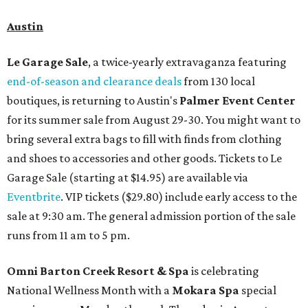
Austin
Le Garage Sale
, a twice-yearly extravaganza featuring
end-of-season and clearance deals
from 130 local
boutiques, is returning to Austin's
Palmer Event Center
for its summer sale from August 29-30. You might want to
bring several extra bags to fill with finds from clothing
and shoes to accessories and other goods. Tickets to Le
Garage Sale (starting at $14.95) are available via
Eventbrite
. VIP tickets ($29.80) include early access to the
sale at 9:30 am. The general admission portion of the sale
runs from 11 am to 5 pm.
Omni Barton Creek Resort & Spa
is celebrating
National Wellness Month with a
Mokara Spa
special