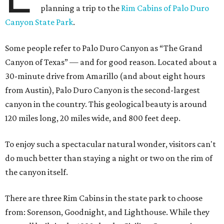
planning a trip to the
Rim Cabins of Palo Duro
Canyon State Park
.
Some people refer to Palo Duro Canyon as “The Grand
Canyon of Texas” — and for good reason. Located about a
30-minute drive from Amarillo (and about eight hours
from Austin), Palo Duro Canyon is the second-largest
canyon in the country. This geological beauty is around
120 miles long, 20 miles wide, and 800 feet deep.
To enjoy such a spectacular natural wonder, visitors can't
do much better than staying a night or two on the rim of
the canyon itself.
There are three Rim Cabins in the state park to choose
from: Sorenson, Goodnight, and Lighthouse. While they