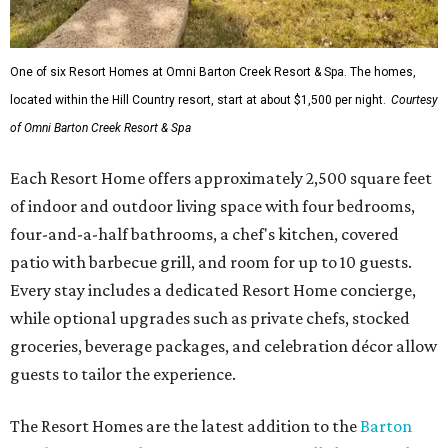
One of six Resort Homes at Omni Barton Creek Resort & Spa. The homes,
located within the Hill Country resort, start at about $1,500 per night.
Courtesy
of Omni Barton Creek Resort & Spa
Each Resort Home offers approximately 2,500 square feet
of indoor and outdoor living space with four bedrooms,
four-and-a-half bathrooms, a chef's kitchen, covered
patio with barbecue grill, and room for up to 10 guests.
Every stay includes a dedicated Resort Home concierge,
while optional upgrades such as private chefs, stocked
groceries, beverage packages, and celebration décor allow
guests to tailor the experience.
The Resort Homes are the latest addition to the
Barton