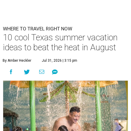
WHERE TO TRAVEL RIGHT NOW
10 cool Texas summer vacation
ideas to beat the heat in August
By Amber Heckler
Jul 31, 2026 | 3:15 pm