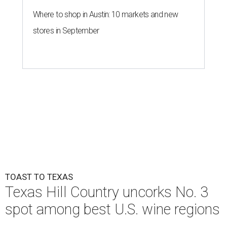
Where to shop in Austin: 10 markets and new
stores in September
TOAST TO TEXAS
Texas Hill Country uncorks No. 3
spot among best U.S. wine regions