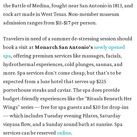
the Battle of Medina, fought near San Antonio in 1813, and
rock art made in West Texas. Non-member museum
admission ranges from $11-$17 per person.
Travelers in need of a summer de-stressing session should
book a visit at
Monarch San Antonio's
newly opened
spa
, offering premium services like massages, facials,
hydrothermal experiences, cold plunges, saunas, and
more. Spa services don't come cheap, but that's to be
expected from a luxe hotel that serves up $225
porterhouse steaks and caviar. The spa does provide
budget-friendly experiences like the "Rituals Beneath Her
Wings" series — free for spa guests and $20 for drop-ins
— which includes Tuesday evening Pilates, Saturday
vinyasa flow, and a Sunday sound bath at sunrise. Spa
services can be reserved
online
.