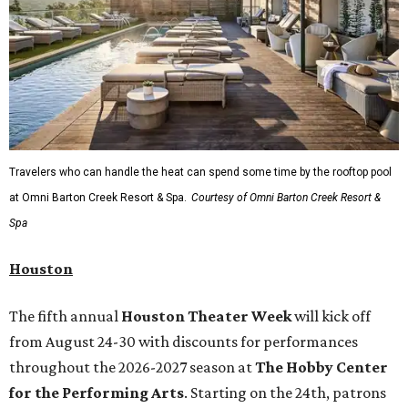
Travelers who can handle the heat can spend some time by the rooftop pool
at Omni Barton Creek Resort & Spa.
Courtesy of Omni Barton Creek Resort &
Spa
Houston
The fifth annual
Houston Theater Week
will kick off
from August 24-30 with discounts for performances
throughout the 2026-2027 season at
The Hobby Center
for the Performing Arts
. Starting on the 24th, patrons