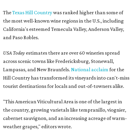
The
Texas Hill Country
was ranked higher than some of
the most well-known wine regions in the U.S., including
California's esteemed Temecula Valley, Anderson Valley,
and Paso Robles.
USA Today
estimates there are over 60 wineries spread
across scenic towns like Fredericksburg, Stonewall,
Lampasas, and New Braunfels.
National acclaim
for the
Hill Country has transformed its vineyards into can't-miss
tourist destinations for locals and out-of-towners alike.
"This American Viticultural Area is one of the largest in
the country, growing varietals like tempranillo, viognier,
cabernet sauvignon, and an increasing acreage of warm-
weather grapes," editors wrote.