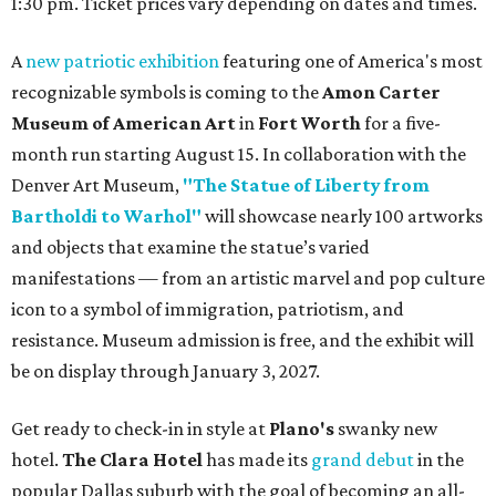
1:30 pm. Ticket prices vary depending on dates and times.
A
new patriotic exhibition
featuring one of America's most
recognizable symbols is coming to the
Amon Carter
Museum of American Art
in
Fort Worth
for a five-
month run starting August 15. In collaboration with the
Denver Art Museum,
"The Statue of Liberty from
Bartholdi to Warhol"
will showcase nearly 100 artworks
and objects that examine the statue’s varied
manifestations — from an artistic marvel and pop culture
icon to a symbol of immigration, patriotism, and
resistance. Museum admission is free, and the exhibit will
be on display through January 3, 2027.
Get ready to check-in in style at
Plano's
swanky new
hotel.
The Clara Hotel
has made its
grand debut
in the
popular Dallas suburb with the goal of becoming an all-