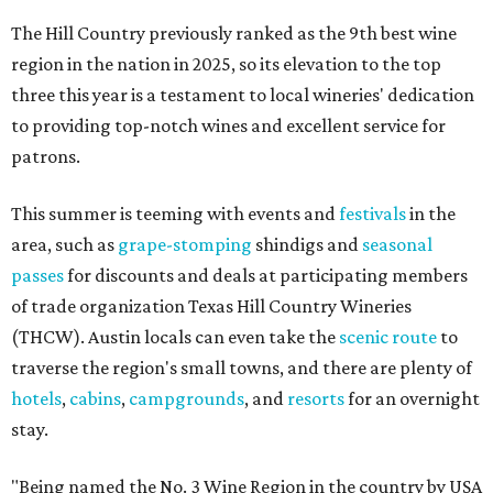
The Hill Country previously ranked as the 9th best wine
region in the nation in 2025, so its elevation to the top
three this year is a testament to local wineries' dedication
to providing top-notch wines and excellent service for
patrons.
This summer is teeming with events and
festivals
in the
area, such as
grape-stomping
shindigs and
seasonal
passes
for discounts and deals at participating members
of trade organization Texas Hill Country Wineries
(THCW). Austin locals can even take the
scenic route
to
traverse the region's small towns, and there are plenty of
hotels
,
cabins
,
campgrounds
, and
resorts
for an overnight
stay.
"Being named the No. 3 Wine Region in the country by USA