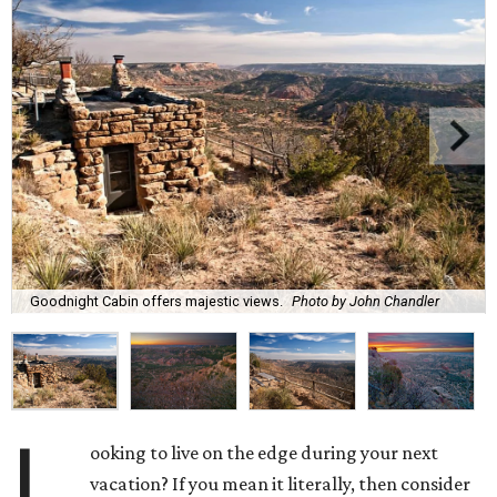
Goodnight Cabin offers majestic views.
Photo by John Chandler
L
ooking to live on the edge during your next
vacation? If you mean it literally, then consider