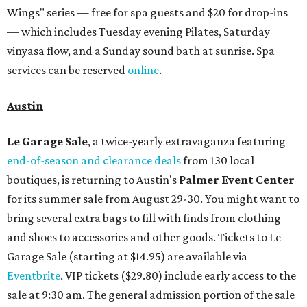
Wings" series — free for spa guests and $20 for drop-ins
— which includes Tuesday evening Pilates, Saturday
vinyasa flow, and a Sunday sound bath at sunrise. Spa
services can be reserved
online
.
Austin
Le Garage Sale
, a twice-yearly extravaganza featuring
end-of-season and clearance deals
from 130 local
boutiques, is returning to Austin's
Palmer Event Center
for its summer sale from August 29-30. You might want to
bring several extra bags to fill with finds from clothing
and shoes to accessories and other goods. Tickets to Le
Garage Sale (starting at $14.95) are available via
Eventbrite
. VIP tickets ($29.80) include early access to the
sale at 9:30 am. The general admission portion of the sale