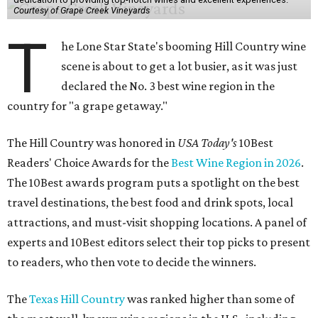
Courtesy of Grape Creek Vineyards
T
he Lone Star State's booming Hill Country wine
scene is about to get a lot busier, as it was just
declared the No. 3 best wine region in the
country for "a grape getaway."
The Hill Country was honored in
USA Today's
10Best
Readers' Choice Awards for the
Best Wine Region in 2026
.
The 10Best awards program puts a spotlight on the best
travel destinations, the best food and drink spots, local
attractions, and must-visit shopping locations. A panel of
experts and 10Best editors select their top picks to present
to readers, who then vote to decide the winners.
The
Texas Hill Country
was ranked higher than some of