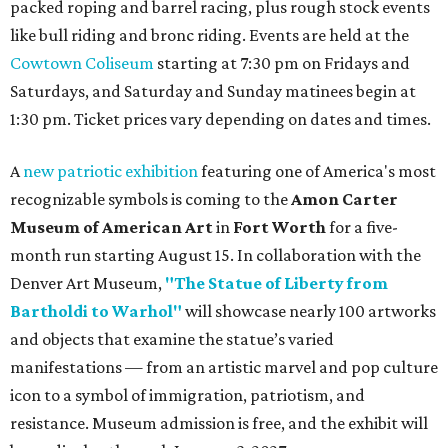
packed roping and barrel racing, plus rough stock events
like bull riding and bronc riding. Events are held at the
Cowtown Coliseum
starting at 7:30 pm on Fridays and
Saturdays, and Saturday and Sunday matinees begin at
1:30 pm. Ticket prices vary depending on dates and times.
A
new patriotic exhibition
featuring one of America's most
recognizable symbols is coming to the
Amon Carter
Museum of American Art
in
Fort Worth
for a five-
month run starting August 15. In collaboration with the
Denver Art Museum,
"The Statue of Liberty from
Bartholdi to Warhol"
will showcase nearly 100 artworks
and objects that examine the statue’s varied
manifestations — from an artistic marvel and pop culture
icon to a symbol of immigration, patriotism, and
resistance. Museum admission is free, and the exhibit will