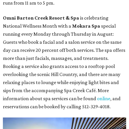
runs from 11 am to 5 pm.
Omni Barton Creek Resort & Spa
is celebrating
National Wellness Month with a
Mokara Spa
special
running every Monday through Thursday in August:
Guests who book a facial and a salon service on the same
day can receive 20 percent off both services. The spa offers
more than just facials, massages, and treatments.
Booking a service also grants access to a rooftop pool
overlooking the scenic Hill Country, and there are many
relaxing places to lounge while enjoying light bites and
sips from the accompanying Spa Creek Café. More
information about spa services can be found
online
, and
reservations can be booked by calling 512-329-4018.