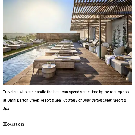
Travelers who can handle the heat can spend some time by the rooftop pool
at Omni Barton Creek Resort & Spa.
Courtesy of Omni Barton Creek Resort &
Spa
Houston