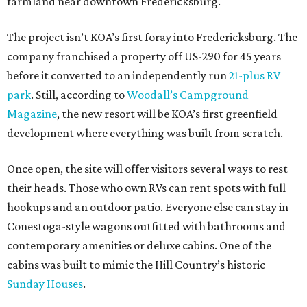
farmland near downtown Fredericksburg.
The project isn’t KOA’s first foray into Fredericksburg. The
company franchised a property off US-290 for 45 years
before it converted to an independently run
21-plus RV
park
. Still, according to
Woodall’s Campground
Magazine
, the new resort will be KOA’s first greenfield
development where everything was built from scratch.
Once open, the site will offer visitors several ways to rest
their heads. Those who own RVs can rent spots with full
hookups and an outdoor patio. Everyone else can stay in
Conestoga-style wagons outfitted with bathrooms and
contemporary amenities or deluxe cabins. One of the
cabins was built to mimic the Hill Country’s historic
Sunday Houses
.