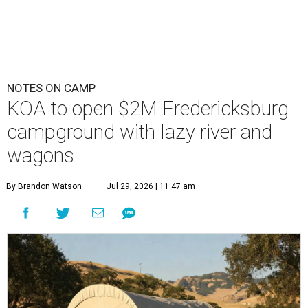
NOTES ON CAMP
KOA to open $2M Fredericksburg
campground with lazy river and
wagons
By Brandon Watson
Jul 29, 2026 | 11:47 am