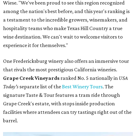
Wiese. "We've been proud to see this region recognized
among the nation's best before, and this year's ranking is
a testament to the incredible growers, winemakers, and
hospitality teams who make Texas Hill Country a true
wine destination. We can't wait to welcome visitors to
experience it for themselves."
One Fredericksburg winery also offers an immersive tour
that rivals the most prestigious California wineries.
Grape Creek Vineyards
ranked No. 5 nationally in
USA
Today's
separate list of the
Best Winery Tours
. The
signature Taste & Tour features a tram ride through
Grape Creek's estate, with stops inside production
facilities where attendees can try tastings right out of the
barrel.