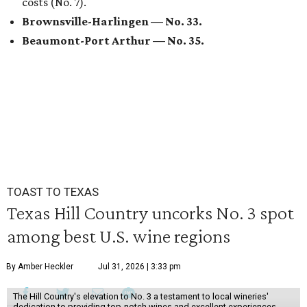
costs (No. 7).
Brownsville-Harlingen —
No. 33.
Beaumont-Port Arthur
— No. 35.
TOAST TO TEXAS
Texas Hill Country uncorks No. 3 spot
among best U.S. wine regions
By Amber Heckler
Jul 31, 2026 | 3:33 pm
The Hill Country's elevation to No. 3 a testament to local wineries'
dedication to providing top-notch wines and excellent experiences.