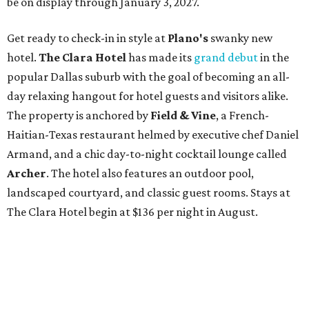
be on display through January 3, 2027.
Get ready to check-in in style at
Plano's
swanky new
hotel.
The Clara Hotel
has made its
grand debut
in the
popular Dallas suburb with the goal of becoming an all-
day relaxing hangout for hotel guests and visitors alike.
The property is anchored by
Field & Vine
, a French-
Haitian-Texas restaurant helmed by executive chef Daniel
Armand, and a chic day-to-night cocktail lounge called
Archer
. The hotel also features an outdoor pool,
landscaped courtyard, and classic guest rooms. Stays at
The Clara Hotel begin at $136 per night in August.