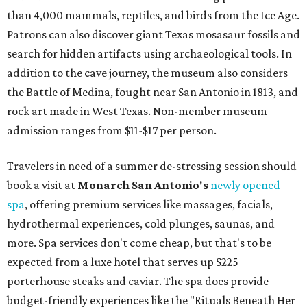
than 4,000 mammals, reptiles, and birds from the Ice Age.
Patrons can also discover giant Texas mosasaur fossils and
search for hidden artifacts using archaeological tools. In
addition to the cave journey, the museum also considers
the Battle of Medina, fought near San Antonio in 1813, and
rock art made in West Texas. Non-member museum
admission ranges from $11-$17 per person.
Travelers in need of a summer de-stressing session should
book a visit at
Monarch San Antonio's
newly opened
spa
, offering premium services like massages, facials,
hydrothermal experiences, cold plunges, saunas, and
more. Spa services don't come cheap, but that's to be
expected from a luxe hotel that serves up $225
porterhouse steaks and caviar. The spa does provide
budget-friendly experiences like the "Rituals Beneath Her