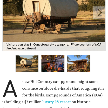
Visitors can stay in Conestoga-style wagons.
Photo courtesy of KOA
Fredericksburg Resort
A
new Hill Country campground might soon
convince outdoor die-hards that roughing it is
for the birds. Kampgrounds of America (KOA)
is building a $2 million
luxury RV resort
on historic