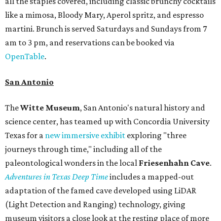
all the staples covered, including classic brunchy cocktails
like a mimosa, Bloody Mary, Aperol spritz, and espresso
martini. Brunch is served Saturdays and Sundays from 7
am to 3 pm, and reservations can be booked via
OpenTable
.
San Antonio
The
Witte Museum
, San Antonio's natural history and
science center, has teamed up with Concordia University
Texas for a
new immersive exhibit
exploring "three
journeys through time," including all of the
paleontological wonders in the local
Friesenhahn Cav
e
.
Adventures in Texas Deep Time
includes a mapped-out
adaptation of the famed cave developed using LiDAR
(Light Detection and Ranging) technology, giving
museum visitors a close look at the resting place of more