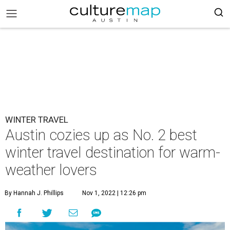
WINTER TRAVEL
Austin cozies up as No. 2 best
winter travel destination for warm-
weather lovers
By Hannah J. Phillips
Nov 1, 2022 | 12:26 pm