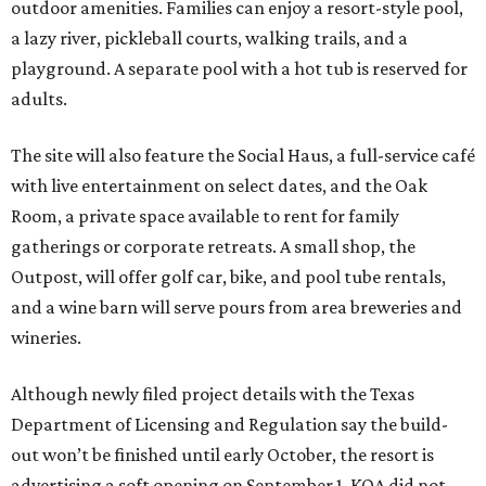
outdoor amenities. Families can enjoy a resort-style pool,
a lazy river, pickleball courts, walking trails, and a
playground. A separate pool with a hot tub is reserved for
adults.
The site will also feature the Social Haus, a full-service café
with live entertainment on select dates, and the Oak
Room, a private space available to rent for family
gatherings or corporate retreats. A small shop, the
Outpost, will offer golf car, bike, and pool tube rentals,
and a wine barn will serve pours from area breweries and
wineries.
Although newly filed project details with the Texas
Department of Licensing and Regulation say the build-
out won’t be finished until early October, the resort is
advertising a soft opening on September 1. KOA did not