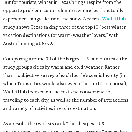
But for tourists, winter in Texas brings respite from the
opposite problem: colder climates where locals actually
experience things like rain and snow. A recent
WalletHub
study shows Texas taking three of the top 10 "best winter
vacation destinations for warm-weather lovers," with
Austin landing at No. 2.
Comparing around 70 of the largest U.S. metro areas, the
study groups cities by warm and cold weather. Rather
than a subjective survey of each locale's scenic beauty (in
which Texas cities would also sweep the top 10, of course),
WalletHub focused on the cost and convenience of
traveling to each city, as well as the number of attractions
and variety of activities in each destination.
As a result, the two lists rank "the cheapest U.S.
destinations that are also the easiest to reach," according