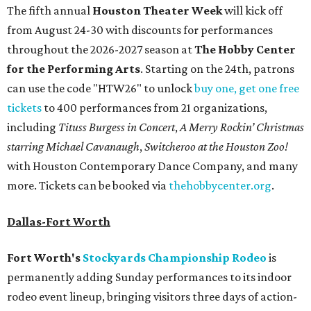
The fifth annual
Houston Theater Week
will kick off
from August 24-30 with discounts for performances
throughout the 2026-2027 season at
The Hobby Center
for the Performing Arts
. Starting on the 24th, patrons
can use the code "HTW26" to unlock
buy one, get one free
tickets
to 400 performances from 21 organizations,
including
Tituss Burgess in Concert
,
A Merry Rockin’ Christmas
starring Michael Cavanaugh
,
Switcheroo at the Houston Zoo!
with Houston Contemporary Dance Company, and many
more. Tickets can be booked via
thehobbycenter.org
.
Dallas-Fort Worth
Fort Worth's
Stockyards Championship Rodeo
is
permanently adding Sunday performances to its indoor
rodeo event lineup, bringing visitors three days of action-