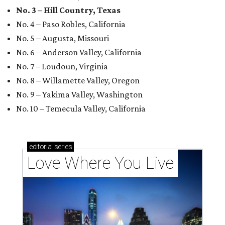
No. 3 – Hill Country, Texas
No. 4 – Paso Robles, California
No. 5 – Augusta, Missouri
No. 6 – Anderson Valley, California
No. 7 – Loudoun, Virginia
No. 8 – Willamette Valley, Oregon
No. 9 – Yakima Valley, Washington
No. 10 – Temecula Valley, California
editorial
series
Love Where You Live