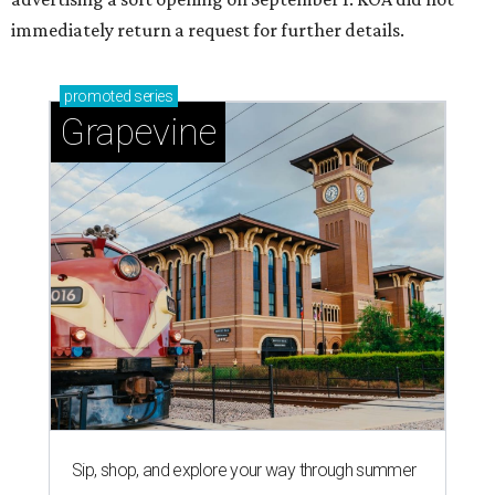
immediately return a request for further details.
promoted
series
Grapevine
Sip, shop, and explore your way through summer