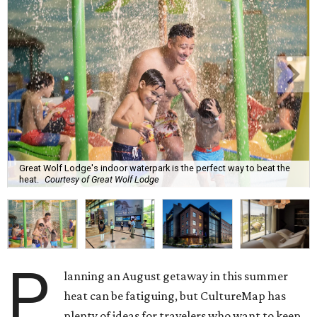
Great Wolf Lodge's indoor waterpark is the perfect way to beat the
heat.
Courtesy of Great Wolf Lodge
P
lanning an August getaway in this summer
heat can be fatiguing, but CultureMap has
plenty of ideas for travelers who want to keep