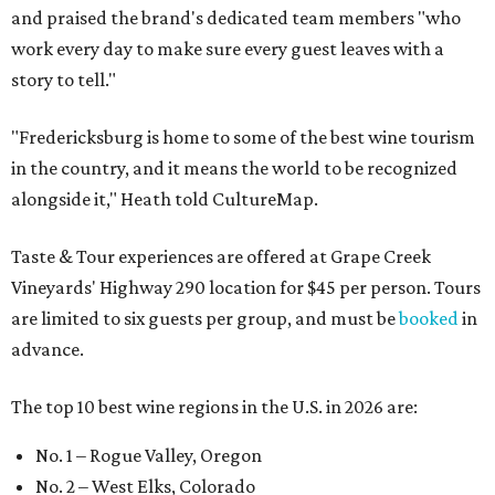
and praised the brand's dedicated team members "who
work every day to make sure every guest leaves with a
story to tell."
"Fredericksburg is home to some of the best wine tourism
in the country, and it means the world to be recognized
alongside it," Heath told CultureMap.
Taste & Tour experiences are offered at Grape Creek
Vineyards' Highway 290 location for $45 per person. Tours
are limited to six guests per group, and must be
booked
in
advance.
The top 10 best wine regions in the U.S. in 2026 are:
No. 1 – Rogue Valley, Oregon
No. 2 – West Elks, Colorado