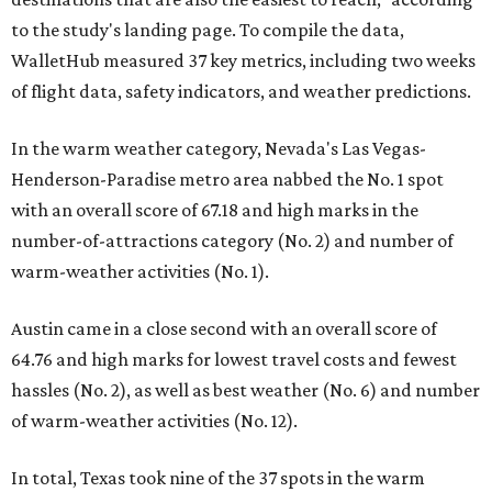
to the study's landing page. To compile the data,
WalletHub measured 37 key metrics, including two weeks
of flight data, safety indicators, and weather predictions.
In the warm weather category, Nevada's Las Vegas-
Henderson-Paradise metro area nabbed the No. 1 spot
with an overall score of 67.18 and high marks in the
number-of-attractions category (No. 2) and number of
warm-weather activities (No. 1).
Austin came in a close second with an overall score of
64.76 and high marks for lowest travel costs and fewest
hassles (No. 2), as well as best weather (No. 6) and number
of warm-weather activities (No. 12).
In total, Texas took nine of the 37 spots in the warm