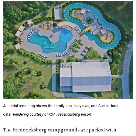
An aerial rendering shows the family pool, lazy river, and Social Haus
café.
Rendering courtesy of KOA Fredericksburg Resort
The Fredericksburg campgrounds are packed with