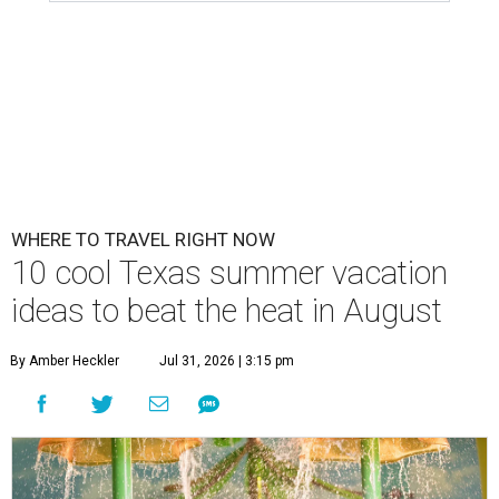
WHERE TO TRAVEL RIGHT NOW
10 cool Texas summer vacation
ideas to beat the heat in August
By Amber Heckler
Jul 31, 2026 | 3:15 pm