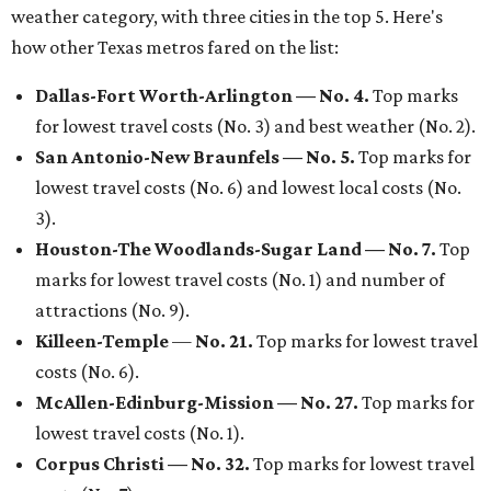
weather category, with three cities in the top 5. Here's
how other Texas metros fared on the list:
Dallas-Fort Worth-Arlington —
No. 4.
Top marks
for lowest travel costs (No. 3) and best weather (No. 2).
S
an Antonio-New Braunfels —
No. 5.
Top marks for
lowest travel costs (No. 6) and lowest local costs (No.
3).
Houston-The Woodlands-Sugar Land
— No. 7.
Top
marks for lowest travel costs (No. 1) and number of
attractions (No. 9).
Killeen-Temple
—
No. 21.
Top marks for lowest travel
costs (No. 6).
McAllen-Edinburg-Mission
— No. 27.
Top marks for
lowest travel costs (No. 1).
Corpus Christi
— No. 32.
Top marks for lowest travel