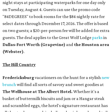
night stays at participating waterparks for one day only
on Tuesday, August 4. Guests can use the promo code
"84DEGREES" to book rooms for the $84 nightly rate for
select dates through December 17, 2026. The offer is based
on two guests; a $20-per-person fee will be added for extra
guests. The deal applies to the Great Wolf Lodge
parks
in
Dallas-Fort Worth
(Grapevine)
and
the Houston area
(Webster)
.
The Hill Country
Fredericksburg
vacationers on the hunt for a stylish
new
brunch
will find all sorts of savory and sweet goodies at
The Wellhouse at
The Albert Hotel.
Whether it's a
basket of buttermilk biscuits and jam or a Hangar steak
and scrambled eggs, the hotel's signature restaurant has