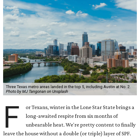
Three Texas metro areas landed in the top 5, including Austin at No. 2.
Photo by MJ Tangonan on Unsplash
F
or Texans, winter in the Lone Star State brings a
long-awaited respite from six months of
unbearable heat. We're pretty content to finally
leave the house without a double (or triple) layer of SPF.