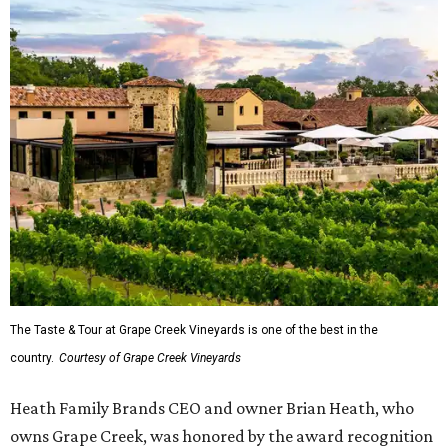
The Taste & Tour at Grape Creek Vineyards is one of the best in the
country.
Courtesy of Grape Creek Vineyards
Heath Family Brands CEO and owner Brian Heath, who
owns Grape Creek, was honored by the award recognition