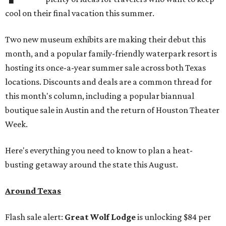
cool on their final vacation this summer.
Two new museum exhibits are making their debut this
month, and a popular family-friendly waterpark resort is
hosting its once-a-year summer sale across both Texas
locations. Discounts and deals are a common thread for
this month's column, including a popular biannual
boutique sale in Austin and the return of Houston Theater
Week.
Here's everything you need to know to plan a heat-
busting getaway around the state this August.
Around Texas
Flash sale alert:
Great Wolf Lodge
is unlocking $84 per