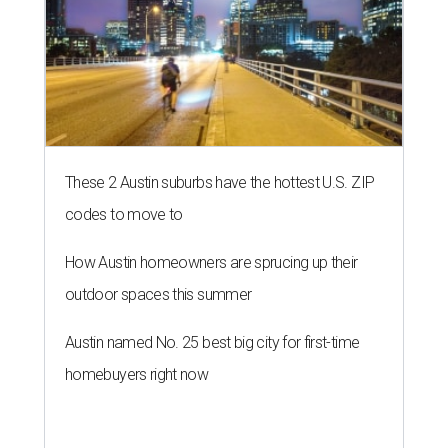
These 2 Austin suburbs have the hottest U.S. ZIP
codes to move to
How Austin homeowners are sprucing up their
outdoor spaces this summer
Austin named No. 25 best big city for first-time
homebuyers right now