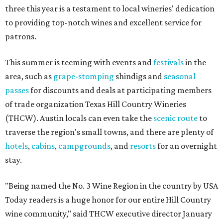
three this year is a testament to local wineries' dedication
to providing top-notch wines and excellent service for
patrons.
This summer is teeming with events and
festivals
in the
area, such as
grape-stomping
shindigs and
seasonal
passes
for discounts and deals at participating members
of trade organization Texas Hill Country Wineries
(THCW). Austin locals can even take the
scenic route
to
traverse the region's small towns, and there are plenty of
hotels
,
cabins
,
campgrounds
, and
resorts
for an overnight
stay.
"Being named the No. 3 Wine Region in the country by USA
Today readers is a huge honor for our entire Hill Country
wine community," said THCW executive director January