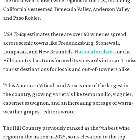
the most well-known wine regions in the U.S., including
California's esteemed Temecula Valley, Anderson Valley,
and Paso Robles.
USA Today
estimates there are over 60 wineries spread
across scenic towns like Fredericksburg, Stonewall,
Lampasas, and New Braunfels.
National acclaim
for the
Hill Country has transformed its vineyards into can't-miss
tourist destinations for locals and out-of-towners alike.
"This American Viticultural Area is one of the largest in
the country, growing varietals like tempranillo, viognier,
cabernet sauvignon, and an increasing acreage of warm-
weather grapes," editors wrote.
The Hill Country previously ranked as the 9th best wine
region in the nation in 2025, so its elevation to the top