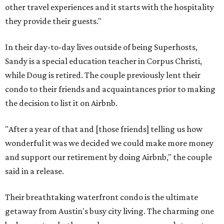
other travel experiences and it starts with the hospitality
they provide their guests."
In their day-to-day lives outside of being Superhosts,
Sandy is a special education teacher in Corpus Christi,
while Doug is retired. The couple previously lent their
condo to their friends and acquaintances prior to making
the decision to list it on Airbnb.
"After a year of that and [those friends] telling us how
wonderful it was we decided we could make more money
and support our retirement by doing Airbnb," the couple
said in a release.
Their breathtaking waterfront condo is the ultimate
getaway from Austin's busy city living. The charming one