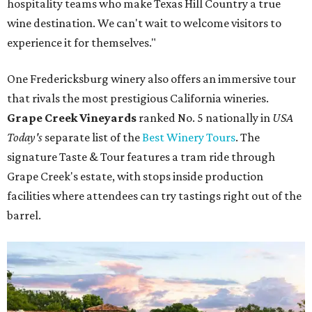
hospitality teams who make Texas Hill Country a true
wine destination. We can't wait to welcome visitors to
experience it for themselves."
One Fredericksburg winery also offers an immersive tour
that rivals the most prestigious California wineries.
Grape Creek Vineyards
ranked No. 5 nationally in
USA
Today's
separate list of the
Best Winery Tours
. The
signature Taste & Tour features a tram ride through
Grape Creek's estate, with stops inside production
facilities where attendees can try tastings right out of the
barrel.