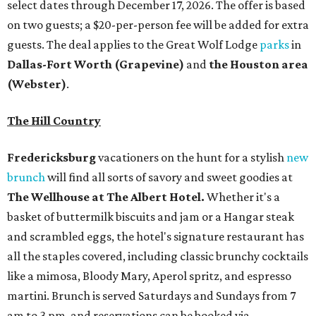
select dates through December 17, 2026. The offer is based
on two guests; a $20-per-person fee will be added for extra
guests. The deal applies to the Great Wolf Lodge
parks
in
Dallas-Fort Worth
(Grapevine)
and
the Houston area
(Webster)
.
The Hill Country
Fredericksburg
vacationers on the hunt for a stylish
new
brunch
will find all sorts of savory and sweet goodies at
The Wellhouse at
The Albert Hotel.
Whether it's a
basket of buttermilk biscuits and jam or a Hangar steak
and scrambled eggs, the hotel's signature restaurant has
all the staples covered, including classic brunchy cocktails
like a mimosa, Bloody Mary, Aperol spritz, and espresso
martini. Brunch is served Saturdays and Sundays from 7
am to 3 pm, and reservations can be booked via