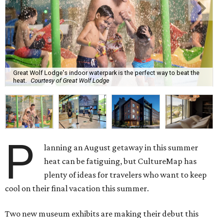
Great Wolf Lodge's indoor waterpark is the perfect way to beat the
heat.
Courtesy of Great Wolf Lodge
P
lanning an August getaway in this summer
heat can be fatiguing, but CultureMap has
plenty of ideas for travelers who want to keep
cool on their final vacation this summer.
Two new museum exhibits are making their debut this