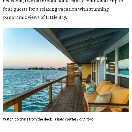
bedroom, two bathroom home can accommodate up to
four guests for a relaxing vacation with stunning
panoramic views of Little Bay.
Watch dolphins from the deck.
Photo courtesy of Airbnb