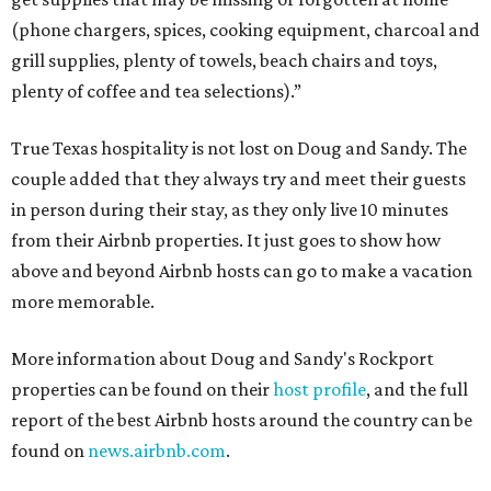
(phone chargers, spices, cooking equipment, charcoal and
grill supplies, plenty of towels, beach chairs and toys,
plenty of coffee and tea selections).”
True Texas hospitality is not lost on Doug and Sandy. The
couple added that they always try and meet their guests
in person during their stay, as they only live 10 minutes
from their Airbnb properties. It just goes to show how
above and beyond Airbnb hosts can go to make a vacation
more memorable.
More information about Doug and Sandy's Rockport
properties can be found on their
host profile
, and the full
report of the best Airbnb hosts around the country can be
found on
news.airbnb.com
.