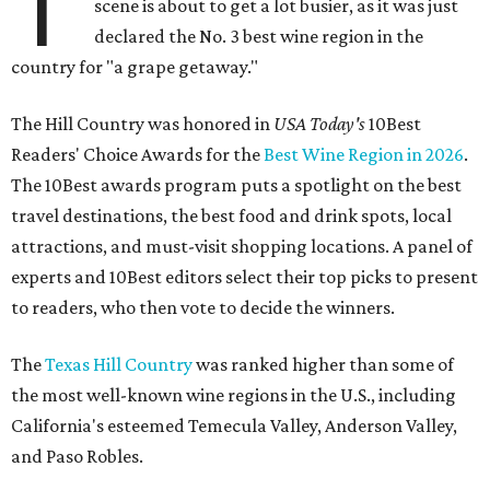
T
scene is about to get a lot busier, as it was just
declared the No. 3 best wine region in the
country for "a grape getaway."
The Hill Country was honored in
USA Today's
10Best
Readers' Choice Awards for the
Best Wine Region in 2026
.
The 10Best awards program puts a spotlight on the best
travel destinations, the best food and drink spots, local
attractions, and must-visit shopping locations. A panel of
experts and 10Best editors select their top picks to present
to readers, who then vote to decide the winners.
The
Texas Hill Country
was ranked higher than some of
the most well-known wine regions in the U.S., including
California's esteemed Temecula Valley, Anderson Valley,
and Paso Robles.