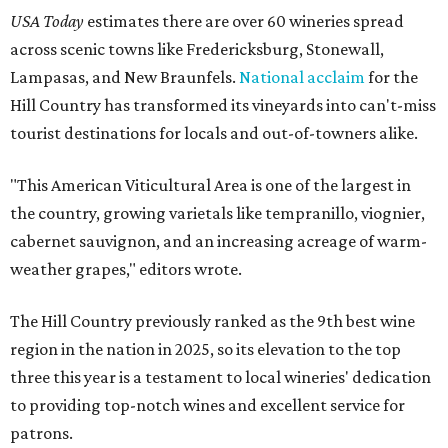
USA Today
estimates there are over 60 wineries spread
across scenic towns like Fredericksburg, Stonewall,
Lampasas, and New Braunfels.
National acclaim
for the
Hill Country has transformed its vineyards into can't-miss
tourist destinations for locals and out-of-towners alike.
"This American Viticultural Area is one of the largest in
the country, growing varietals like tempranillo, viognier,
cabernet sauvignon, and an increasing acreage of warm-
weather grapes," editors wrote.
The Hill Country previously ranked as the 9th best wine
region in the nation in 2025, so its elevation to the top
three this year is a testament to local wineries' dedication
to providing top-notch wines and excellent service for
patrons.