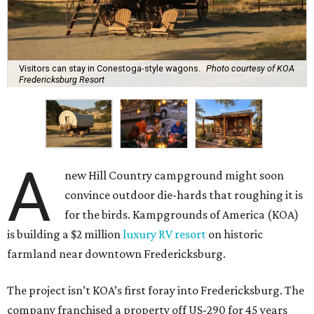
Visitors can stay in Conestoga-style wagons.
Photo courtesy of KOA
Fredericksburg Resort
A
new Hill Country campground might soon
convince outdoor die-hards that roughing it is
for the birds. Kampgrounds of America (KOA)
is building a $2 million
luxury RV resort
on historic
farmland near downtown Fredericksburg.
The project isn’t KOA’s first foray into Fredericksburg. The
company franchised a property off US-290 for 45 years