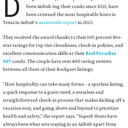
D
been Airbnb-ing their condo since 2021, have
been crowned the most hospitable hosts in
Texas in Airbnb's
nationwide report
in 2023.
They received the award thanks to their 100 percent five-
star ratings for top-tier cleanliness, check-in policies, and
excellent communication skills at their
Reel Paradise
507
condo. The couple have over 400 raving reviews
between all three of their Rockport listings.
"Host hospitality can take many forms – a spotless listing,
a quick response to a guest need, a seamless and
straightforward check-in process that makes kicking off a
vacation easy, and going above and beyond to prioritize
health and safety," the report says. "Superb Hosts have
always been what sets staying in an Airbnb apart from