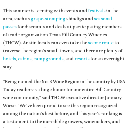
This summer is teeming with events and
festivals
in the
area, such as
grape-stomping
shindigs and
seasonal
passes
for discounts and deals at participating members
of trade organization Texas Hill Country Wineries
(THCW). Austin locals can even take the
scenic route
to
traverse the region's small towns, and there are plenty of
hotels
,
cabins
,
campgrounds
, and
resorts
for an overnight
stay.
"Being named the No. 3 Wine Region in the country by USA
Today readers is a huge honor for our entire Hill Country
wine community," said THCW executive director January
Wiese. "We've been proud to see this region recognized
among the nation's best before, and this year's ranking is
a testament to the incredible growers, winemakers, and