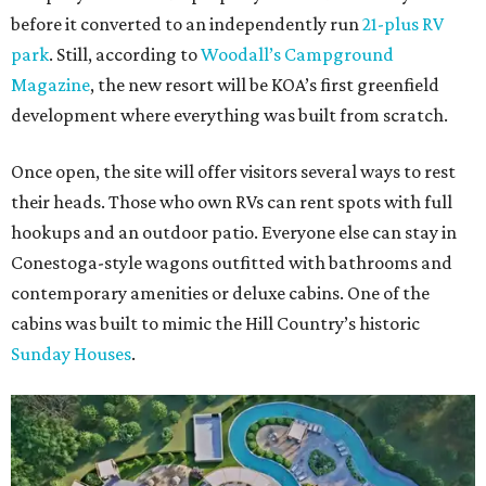
before it converted to an independently run
21-plus RV
park
. Still, according to
Woodall’s Campground
Magazine
, the new resort will be KOA’s first greenfield
development where everything was built from scratch.
Once open, the site will offer visitors several ways to rest
their heads. Those who own RVs can rent spots with full
hookups and an outdoor patio. Everyone else can stay in
Conestoga-style wagons outfitted with bathrooms and
contemporary amenities or deluxe cabins. One of the
cabins was built to mimic the Hill Country’s historic
Sunday Houses
.