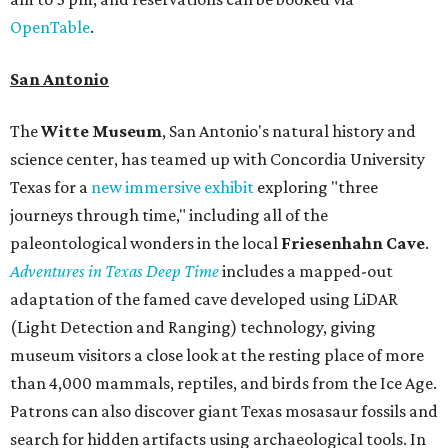
OpenTable
.
San Antonio
The
Witte Museum
, San Antonio's natural history and
science center, has teamed up with Concordia University
Texas for a
new immersive exhibit
exploring "three
journeys through time," including all of the
paleontological wonders in the local
Friesenhahn Cav
e
.
Adventures in Texas Deep Time
includes a mapped-out
adaptation of the famed cave developed using LiDAR
(Light Detection and Ranging) technology, giving
museum visitors a close look at the resting place of more
than 4,000 mammals, reptiles, and birds from the Ice Age.
Patrons can also discover giant Texas mosasaur fossils and
search for hidden artifacts using archaeological tools. In