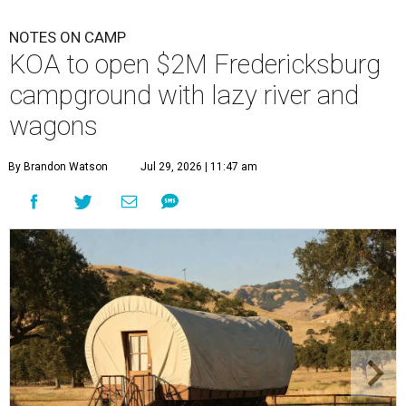
NOTES ON CAMP
KOA to open $2M Fredericksburg
campground with lazy river and
wagons
By Brandon Watson
Jul 29, 2026 | 11:47 am