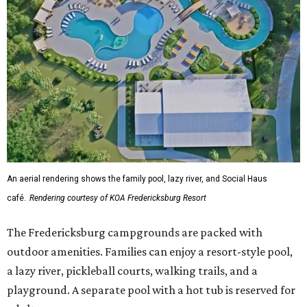
An aerial rendering shows the family pool, lazy river, and Social Haus
café.
Rendering courtesy of KOA Fredericksburg Resort
The Fredericksburg campgrounds are packed with
outdoor amenities. Families can enjoy a resort-style pool,
a lazy river, pickleball courts, walking trails, and a
playground. A separate pool with a hot tub is reserved for