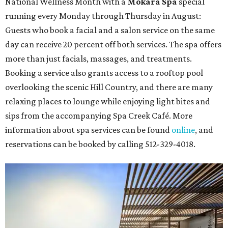
National Wellness Month with a
Mokara Spa
special
running every Monday through Thursday in August:
Guests who book a facial and a salon service on the same
day can receive 20 percent off both services. The spa offers
more than just facials, massages, and treatments.
Booking a service also grants access to a rooftop pool
overlooking the scenic Hill Country, and there are many
relaxing places to lounge while enjoying light bites and
sips from the accompanying Spa Creek Café. More
information about spa services can be found
online
, and
reservations can be booked by calling 512-329-4018.