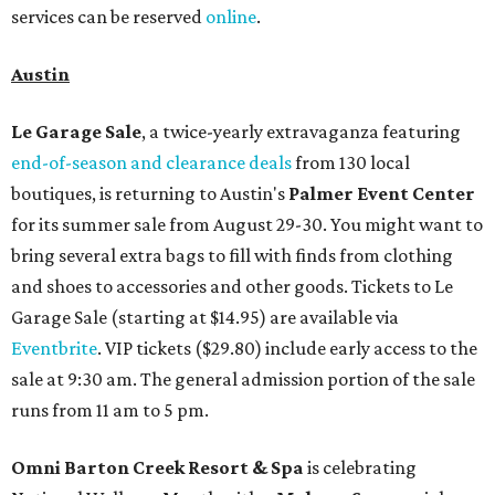
services can be reserved
online
.
Austin
Le Garage Sale
, a twice-yearly extravaganza featuring
end-of-season and clearance deals
from 130 local
boutiques, is returning to Austin's
Palmer Event Center
for its summer sale from August 29-30. You might want to
bring several extra bags to fill with finds from clothing
and shoes to accessories and other goods. Tickets to Le
Garage Sale (starting at $14.95) are available via
Eventbrite
. VIP tickets ($29.80) include early access to the
sale at 9:30 am. The general admission portion of the sale
runs from 11 am to 5 pm.
Omni Barton Creek Resort & Spa
is celebrating