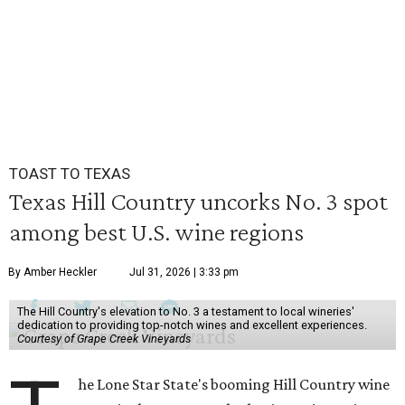
TOAST TO TEXAS
Texas Hill Country uncorks No. 3 spot
among best U.S. wine regions
By Amber Heckler
Jul 31, 2026 | 3:33 pm
The Hill Country's elevation to No. 3 a testament to local wineries'
dedication to providing top-notch wines and excellent experiences.
Courtesy of Grape Creek Vineyards
he Lone Star State's booming Hill Country wine