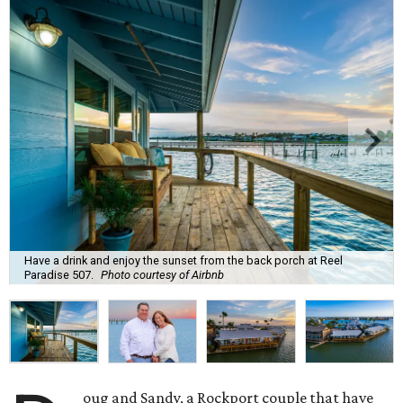
Have a drink and enjoy the sunset from the back porch at Reel
Paradise 507.
Photo courtesy of Airbnb
oug and Sandy, a Rockport couple that have