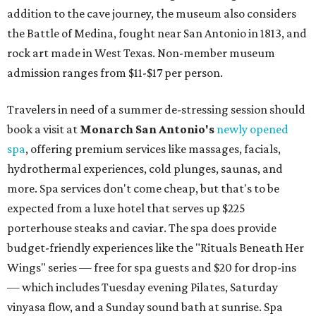
addition to the cave journey, the museum also considers
the Battle of Medina, fought near San Antonio in 1813, and
rock art made in West Texas. Non-member museum
admission ranges from $11-$17 per person.
Travelers in need of a summer de-stressing session should
book a visit at
Monarch San Antonio's
newly opened
spa
, offering premium services like massages, facials,
hydrothermal experiences, cold plunges, saunas, and
more. Spa services don't come cheap, but that's to be
expected from a luxe hotel that serves up $225
porterhouse steaks and caviar. The spa does provide
budget-friendly experiences like the "Rituals Beneath Her
Wings" series — free for spa guests and $20 for drop-ins
— which includes Tuesday evening Pilates, Saturday
vinyasa flow, and a Sunday sound bath at sunrise. Spa