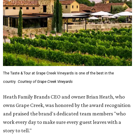
The Taste & Tour at Grape Creek Vineyards is one of the best in the
country.
Courtesy of Grape Creek Vineyards
Heath Family Brands CEO and owner Brian Heath, who
owns Grape Creek, was honored by the award recognition
and praised the brand's dedicated team members "who
work every day to make sure every guest leaves with a
story to tell."