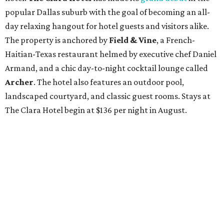
popular Dallas suburb with the goal of becoming an all-
day relaxing hangout for hotel guests and visitors alike.
The property is anchored by
Field & Vine
, a French-
Haitian-Texas restaurant helmed by executive chef Daniel
Armand, and a chic day-to-night cocktail lounge called
Archer
. The hotel also features an outdoor pool,
landscaped courtyard, and classic guest rooms. Stays at
The Clara Hotel begin at $136 per night in August.