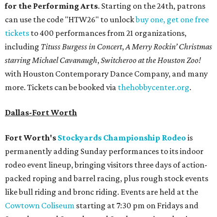
for the Performing Arts
. Starting on the 24th, patrons
can use the code "HTW26" to unlock
buy one, get one free
tickets
to 400 performances from 21 organizations,
including
Tituss Burgess in Concert
,
A Merry Rockin’ Christmas
starring Michael Cavanaugh
,
Switcheroo at the Houston Zoo!
with Houston Contemporary Dance Company, and many
more. Tickets can be booked via
thehobbycenter.org
.
Dallas-Fort Worth
Fort Worth's
Stockyards Championship Rodeo
is
permanently adding Sunday performances to its indoor
rodeo event lineup, bringing visitors three days of action-
packed roping and barrel racing, plus rough stock events
like bull riding and bronc riding. Events are held at the
Cowtown Coliseum
starting at 7:30 pm on Fridays and