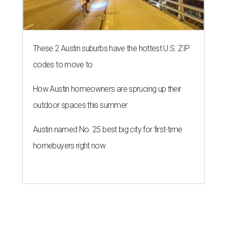
These 2 Austin suburbs have the hottest U.S. ZIP
codes to move to
How Austin homeowners are sprucing up their
outdoor spaces this summer
Austin named No. 25 best big city for first-time
homebuyers right now