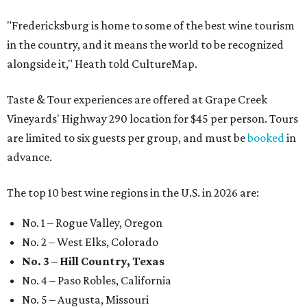
"Fredericksburg is home to some of the best wine tourism
in the country, and it means the world to be recognized
alongside it," Heath told CultureMap.
Taste & Tour experiences are offered at Grape Creek
Vineyards' Highway 290 location for $45 per person. Tours
are limited to six guests per group, and must be
booked
in
advance.
The top 10 best wine regions in the U.S. in 2026 are:
No. 1 – Rogue Valley, Oregon
No. 2 – West Elks, Colorado
No. 3 – Hill Country, Texas
No. 4 – Paso Robles, California
No. 5 – Augusta, Missouri