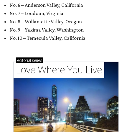
No. 6 – Anderson Valley, California
No. 7 – Loudoun, Virginia
No. 8 – Willamette Valley, Oregon
No. 9 – Yakima Valley, Washington
No. 10 – Temecula Valley, California
editorial
series
Love Where You Live