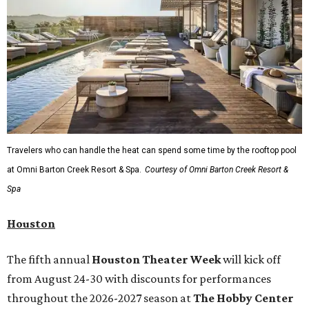
Travelers who can handle the heat can spend some time by the rooftop pool
at Omni Barton Creek Resort & Spa.
Courtesy of Omni Barton Creek Resort &
Spa
Houston
The fifth annual
Houston Theater Week
will kick off
from August 24-30 with discounts for performances
throughout the 2026-2027 season at
The Hobby Center