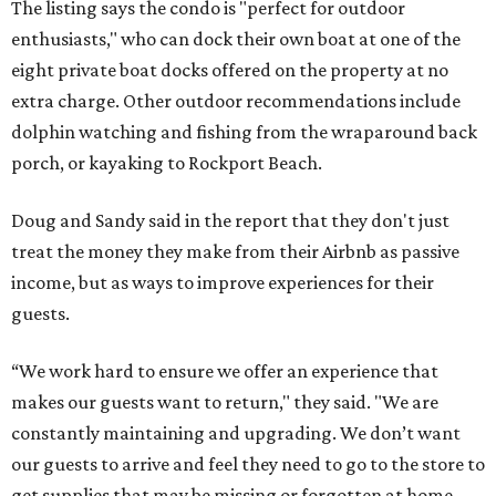
The listing says the condo is "perfect for outdoor
enthusiasts," who can dock their own boat at one of the
eight private boat docks offered on the property at no
extra charge. Other outdoor recommendations include
dolphin watching and fishing from the wraparound back
porch, or kayaking to Rockport Beach.
Doug and Sandy said in the report that they don't just
treat the money they make from their Airbnb as passive
income, but as ways to improve experiences for their
guests.
“We work hard to ensure we offer an experience that
makes our guests want to return," they said. "We are
constantly maintaining and upgrading. We don’t want
our guests to arrive and feel they need to go to the store to
get supplies that may be missing or forgotten at home