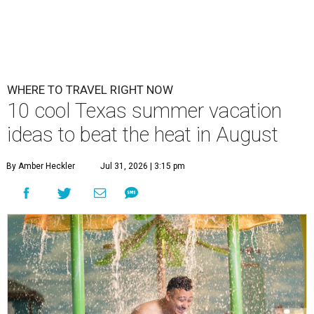
WHERE TO TRAVEL RIGHT NOW
10 cool Texas summer vacation
ideas to beat the heat in August
By Amber Heckler
Jul 31, 2026 | 3:15 pm