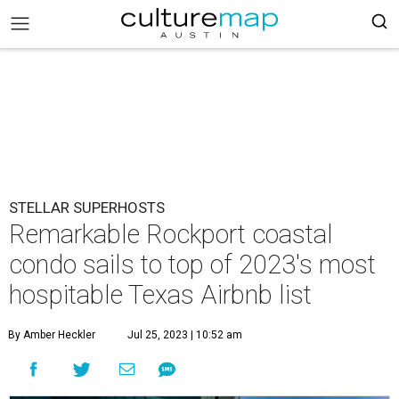
STELLAR SUPERHOSTS
Remarkable Rockport coastal
condo sails to top of 2023's most
hospitable Texas Airbnb list
By Amber Heckler
Jul 25, 2023 | 10:52 am