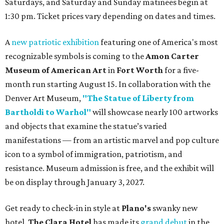
Saturdays, and Saturday and Sunday matinees begin at
1:30 pm. Ticket prices vary depending on dates and times.
A
new patriotic exhibition
featuring one of America's most
recognizable symbols is coming to the
Amon Carter
Museum of American Art
in
Fort Worth
for a five-
month run starting August 15. In collaboration with the
Denver Art Museum,
"The Statue of Liberty from
Bartholdi to Warhol"
will showcase nearly 100 artworks
and objects that examine the statue’s varied
manifestations — from an artistic marvel and pop culture
icon to a symbol of immigration, patriotism, and
resistance. Museum admission is free, and the exhibit will
be on display through January 3, 2027.
Get ready to check-in in style at
Plano's
swanky new
hotel.
The Clara Hotel
has made its
grand debut
in the