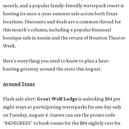
month, and a popular family-friendly waterpark resort is
hosting its once-a-year summer sale across both Texas
locations. Discounts and deals are a common thread for
this month's column, including a popular biannual
boutique sale in Austin and the return of Houston Theater
Week.
Here's everything you need to know to plan a heat-
busting getaway around the state this August.
Around Texas
Flash sale alert:
Great Wolf Lodge
is unlocking $84 per
night stays at participating waterparks for one day only
on Tuesday, August 4. Guests can use the promo code
"84DEGREES" to book rooms for the $84 nightly rate for