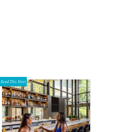
Read This Next