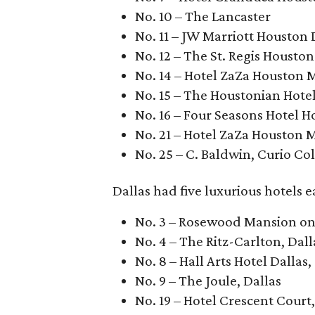
No. 10 – The Lancaster
No. 11 – JW Marriott Housto
No. 12 – The St. Regis Houston
No. 14 – Hotel ZaZa Houston 
No. 15 – The Houstonian Hote
No. 16 – Four Seasons Hotel 
No. 21 – Hotel ZaZa Houston 
No. 25 – C. Baldwin, Curio Col
Dallas had five luxurious hotels 
No. 3 – Rosewood Mansion on 
No. 4 – The Ritz-Carlton, Dall
No. 8 – Hall Arts Hotel Dallas
No. 9 – The Joule, Dallas
No. 19 – Hotel Crescent Court,