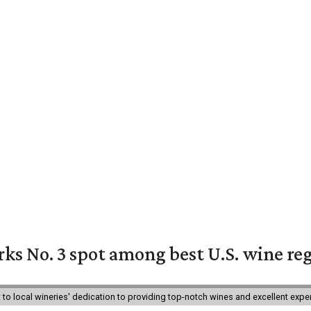
ks No. 3 spot among best U.S. wine re
nt to local wineries' dedication to providing top-notch wines and excellent exp