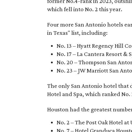
former No.4-rank in 2023, outshi
which fell into No. 2 this year.
Four more San Antonio hotels ea
in Texas" list, including:
No. 13 – Hyatt Regency Hill C
No. 17 – La Cantera Resort & 
No. 20 – Thompson San Anton
No. 23 – JW Marriott San Anto
The only San Antonio hotel that
Hotel and Spa, which ranked No. 21 
Houston had the greatest number o
No. 2 – The Post Oak Hotel a
No. 7 – Hotel Granduca Hous