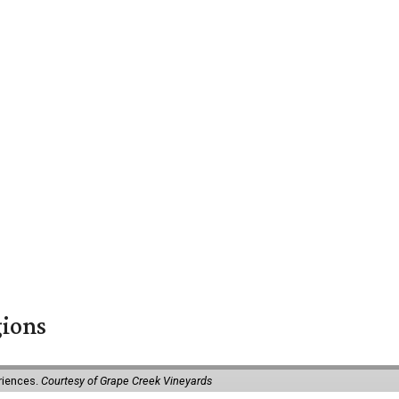
gions
eriences.
Courtesy of Grape Creek Vineyards