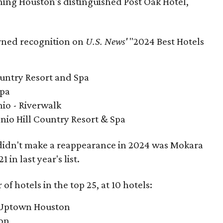
ning Houston's distinguished Post Oak Hotel,
rned recognition on
U.S. News'
"2024 Best Hotels
ountry Resort and Spa
Spa
io - Riverwalk
nio Hill Country Resort & Spa
 didn't make a reappearance in 2024 was Mokara
in last year's list.
f hotels in the top 25, at 10 hotels:
t Uptown Houston
ton