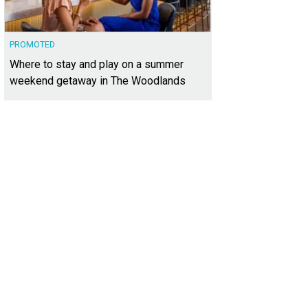
PROMOTED
Where to stay and play on a summer
weekend getaway in The Woodlands