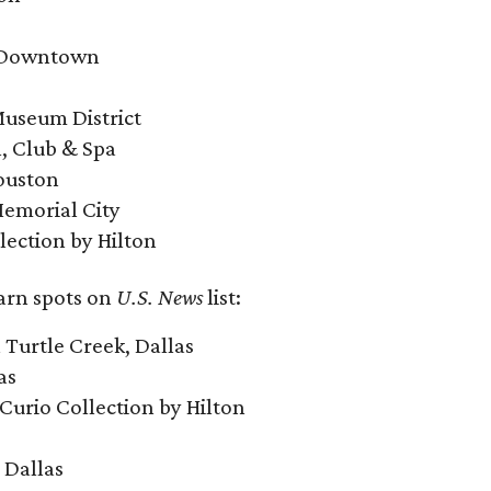
n Downtown
Museum District
l, Club & Spa
Houston
Memorial City
lection by Hilton
earn spots on
U.S. News
list:
Turtle Creek, Dallas
as
, Curio Collection by Hilton
 Dallas