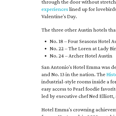
through the door without stretchi
experiences
lined up for lovebird
Valentine's Day.
The three other Austin hotels tha
No. 18 – Four Seasons Hotel A
No. 22 – The Loren at Lady Bi
No. 24 – Archer Hotel Austin
San Antonio's Hotel Emma was dee
and No. 13 in the nation. The
Hist
industrial-style rooms inside a f
easy access to Pearl foodie favori
led by executive chef Ned Elliott
Hotel Emma's crowning achieveme