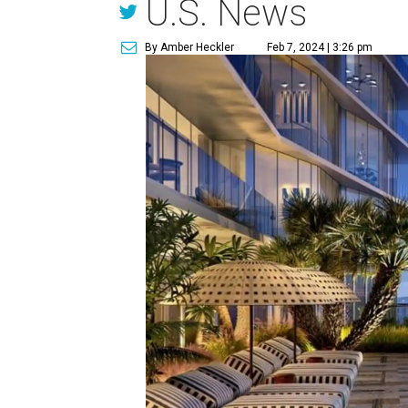
U.S. News
By Amber Heckler
Feb 7, 2024 | 3:26 pm