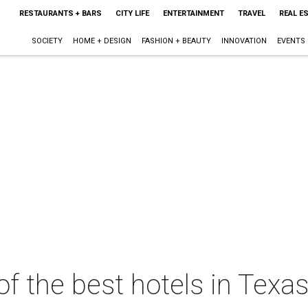
RESTAURANTS + BARS
CITY LIFE
ENTERTAINMENT
TRAVEL
REAL E
SOCIETY
HOME + DESIGN
FASHION + BEAUTY
INNOVATION
EVENTS
of the best hotels in Texas