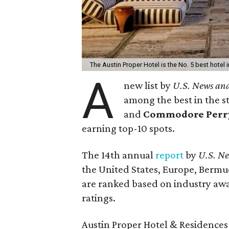
The Austin Proper Hotel is the No. 5 best hotel i
A
new list by
U.S. News an
among the best in the s
and
Commodore Perry 
earning top-10 spots.
The 14th annual
report
by
U.S. N
the United States, Europe, Bermu
are ranked based on industry awa
ratings.
Austin Proper Hotel & Residences