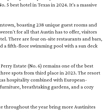
o. 5 best hotel in Texas in 2024. It's a massive
owntown, boasting 238 unique guest rooms and
weren't for all that Austin has to offer, visitors
el. There are four on-site restaurants and bars,
and a fifth-floor swimming pool with a sun deck
rry Estate (No. 6) remains one of the best
 three spots from third place in 2023. The resort
exas hospitality combined with European-
e furniture, breathtaking gardens, and a cozy
e throughout the year bring more Austinites