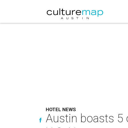
HOTEL NEWS
Austin boasts 5 