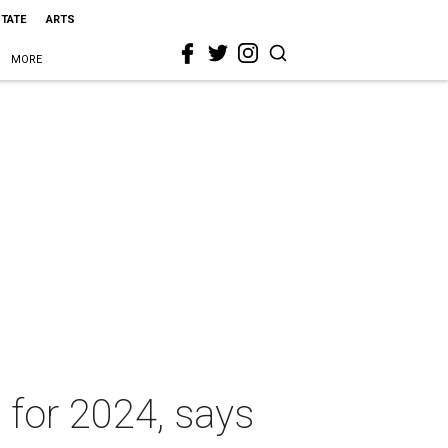
STATE
ARTS
MORE
 for 2024, says