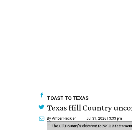
TOAST TO TEXAS
Texas Hill Country uncor
By Amber Heckler
Jul 31, 2026 | 3:33 pm
The Hill Country's elevation to No. 3 a testame