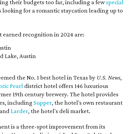
ng their budgets too far, including a few
special
s looking for a romantic staycation leading up to
t earned recognition in 2024 are:
ustin
rd Lake, Austin
med the No. 1 best hotel in Texas by
U.S. News
,
oric Pearl
district hotel offers 146 luxurious
ormer 19th century brewery. The hotel provides
tes, including
Supper
, the hotel's own restaurant
, and
Larder
, the hotel's deli market.
nt is a three-spot improvement from its