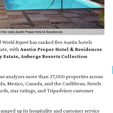
n the state
Austin Proper Hotel & Residences
d World Report
has ranked five Austin hotels
tate, with
Austin Proper Hotel & Residences
Estate, Auberge Resorts Collection
ews
analyzes more than 37,000 properties across
da, Mexico, Canada, and the Caribbean. Hotels
rds, star ratings, and Tripadvisor customer
 amped up its hospitality and customer service