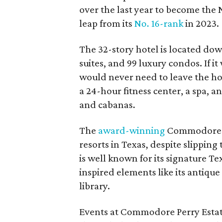
over the last year to become the N
leap from its
No. 16-rank
in 2023.
The 32-story hotel is located d
suites, and 99 luxury condos. If it 
would never need to leave the hot
a 24-hour fitness center, a spa, 
and cabanas.
The
award-winning
Commodore Pe
resorts in Texas, despite slipping
is well known for its signature T
inspired elements like its antiqu
library.
Events at Commodore Perry Estat