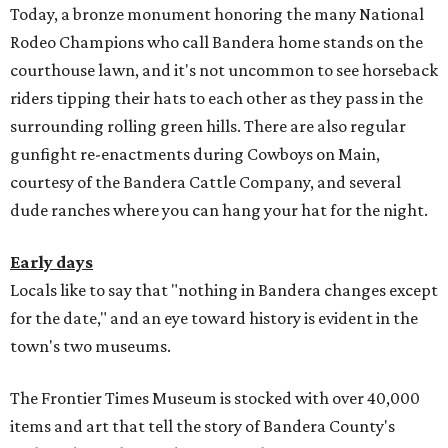
Today, a bronze monument honoring the many National
Rodeo Champions who call Bandera home stands on the
courthouse lawn, and it's not uncommon to see horseback
riders tipping their hats to each other as they pass in the
surrounding rolling green hills. There are also regular
gunfight re-enactments during Cowboys on Main,
courtesy of the Bandera Cattle Company, and several
dude ranches where you can hang your hat for the night.
Early days
Locals like to say that "nothing in Bandera changes except
for the date," and an eye toward history is evident in the
town's two museums.
The Frontier Times Museum is stocked with over 40,000
items and art that tell the story of Bandera County's