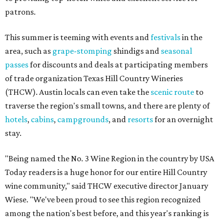
patrons.
This summer is teeming with events and
festivals
in the
area, such as
grape-stomping
shindigs and
seasonal
passes
for discounts and deals at participating members
of trade organization Texas Hill Country Wineries
(THCW). Austin locals can even take the
scenic route
to
traverse the region's small towns, and there are plenty of
hotels
,
cabins
,
campgrounds
, and
resorts
for an overnight
stay.
"Being named the No. 3 Wine Region in the country by USA
Today readers is a huge honor for our entire Hill Country
wine community," said THCW executive director January
Wiese. "We've been proud to see this region recognized
among the nation's best before, and this year's ranking is