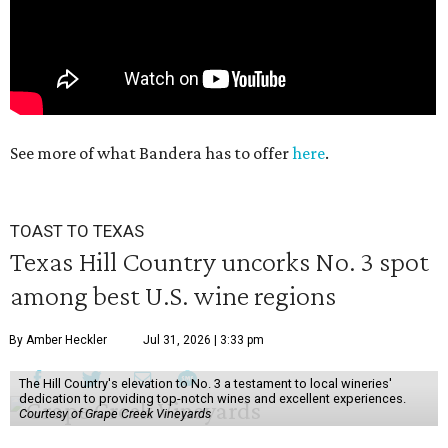
See more of what Bandera has to offer
here
.
TOAST TO TEXAS
Texas Hill Country uncorks No. 3 spot
among best U.S. wine regions
By Amber Heckler
Jul 31, 2026 | 3:33 pm
The Hill Country's elevation to No. 3 a testament to local wineries'
dedication to providing top-notch wines and excellent experiences.
Courtesy of Grape Creek Vineyards