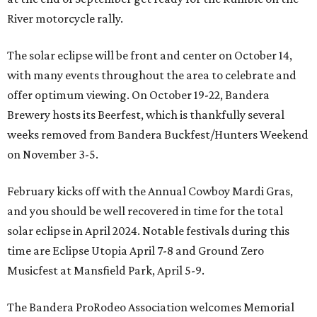
River motorcycle rally.
The solar eclipse will be front and center on October 14,
with many events throughout the area to celebrate and
offer optimum viewing. On October 19-22, Bandera
Brewery hosts its Beerfest, which is thankfully several
weeks removed from Bandera Buckfest/Hunters Weekend
on November 3-5.
February kicks off with the Annual Cowboy Mardi Gras,
and you should be well recovered in time for the total
solar eclipse in April 2024. Notable festivals during this
time are Eclipse Utopia April 7-8 and Ground Zero
Musicfest at Mansfield Park, April 5-9.
The Bandera ProRodeo Association welcomes Memorial