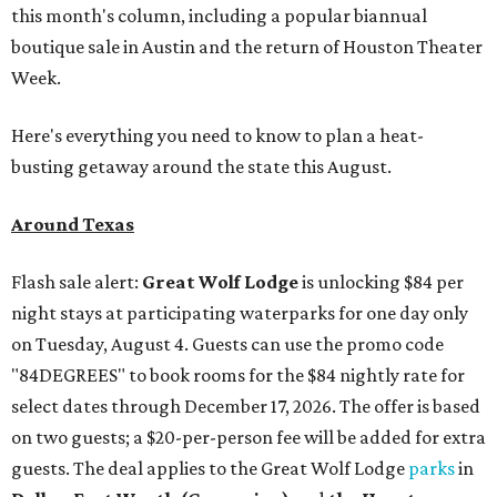
this month's column, including a popular biannual
boutique sale in Austin and the return of Houston Theater
Week.
Here's everything you need to know to plan a heat-
busting getaway around the state this August.
Around Texas
Flash sale alert:
Great Wolf Lodge
is unlocking $84 per
night stays at participating waterparks for one day only
on Tuesday, August 4. Guests can use the promo code
"84DEGREES" to book rooms for the $84 nightly rate for
select dates through December 17, 2026. The offer is based
on two guests; a $20-per-person fee will be added for extra
guests. The deal applies to the Great Wolf Lodge
parks
in