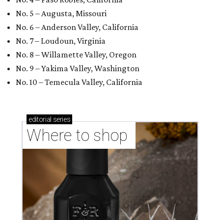
No. 5 – Augusta, Missouri
No. 6 – Anderson Valley, California
No. 7 – Loudoun, Virginia
No. 8 – Willamette Valley, Oregon
No. 9 – Yakima Valley, Washington
No. 10 – Temecula Valley, California
editorial
series
Where to shop 