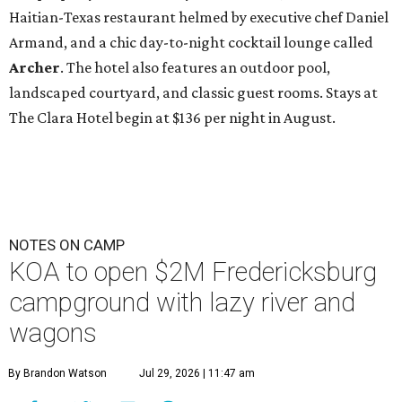
Haitian-Texas restaurant helmed by executive chef Daniel
Armand, and a chic day-to-night cocktail lounge called
Archer
. The hotel also features an outdoor pool,
landscaped courtyard, and classic guest rooms. Stays at
The Clara Hotel begin at $136 per night in August.
NOTES ON CAMP
KOA to open $2M Fredericksburg
campground with lazy river and
wagons
By Brandon Watson
Jul 29, 2026 | 11:47 am