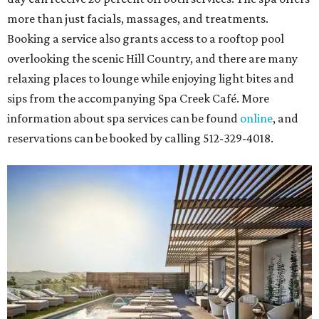
more than just facials, massages, and treatments.
Booking a service also grants access to a rooftop pool
overlooking the scenic Hill Country, and there are many
relaxing places to lounge while enjoying light bites and
sips from the accompanying Spa Creek Café. More
information about spa services can be found
online
, and
reservations can be booked by calling 512-329-4018.