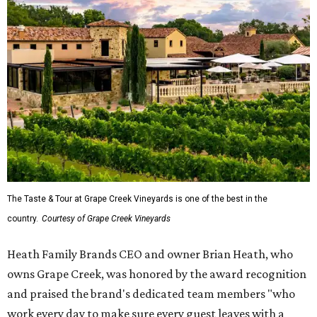
The Taste & Tour at Grape Creek Vineyards is one of the best in the
country.
Courtesy of Grape Creek Vineyards
Heath Family Brands CEO and owner Brian Heath, who
owns Grape Creek, was honored by the award recognition
and praised the brand's dedicated team members "who
work every day to make sure every guest leaves with a