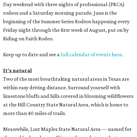
Day weekend with three nights of professional (PRCA)
rodeos and a Saturday morning parade. June is the
beginning of the Summer Series Rodeos happening every
Friday night through the first week of August, put on by
Riding on Faith Rodeo.
Keep up to date and see a
full calendar of events here
.
It's natural
Two of the most breathtaking natural areas in Texas are
within easy driving distance. Surround yourself with
limestone bluffs and hills covered in blooming wildflowers
at the Hill Country State Natural Area, which is home to
more than 40 miles of trails.
Meanwhile, Lost Maples State Natural Area — named for