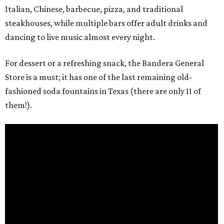
Italian, Chinese, barbecue, pizza, and traditional
steakhouses, while multiple bars offer adult drinks and
dancing to live music almost every night.
For dessert or a refreshing snack, the Bandera General
Store is a must; it has one of the last remaining old-
fashioned soda fountains in Texas (there are only 11 of
them!).