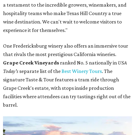
a testament to the incredible growers, winemakers, and
hospitality teams who make Texas Hill Country a true
wine destination. We can't wait to welcome visitors to
experience it for themselves."
One Fredericksburg winery also offers an immersive tour
that rivals the most prestigious California wineries.
Grape Creek Vineyards
ranked No. 5 nationally in
USA
Today's
separate list of the
Best Winery Tours
. The
signature Taste & Tour features a tram ride through
Grape Creek's estate, with stops inside production
facilities where attendees can try tastings right out of the
barrel.