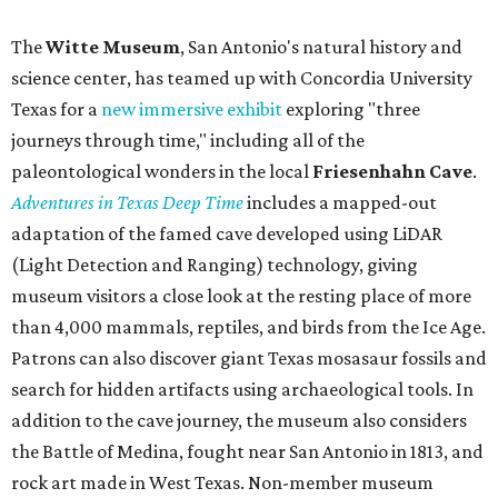
The
Witte Museum
, San Antonio's natural history and
science center, has teamed up with Concordia University
Texas for a
new immersive exhibit
exploring "three
journeys through time," including all of the
paleontological wonders in the local
Friesenhahn Cav
e
.
Adventures in Texas Deep Time
includes a mapped-out
adaptation of the famed cave developed using LiDAR
(Light Detection and Ranging) technology, giving
museum visitors a close look at the resting place of more
than 4,000 mammals, reptiles, and birds from the Ice Age.
Patrons can also discover giant Texas mosasaur fossils and
search for hidden artifacts using archaeological tools. In
addition to the cave journey, the museum also considers
the Battle of Medina, fought near San Antonio in 1813, and
rock art made in West Texas. Non-member museum