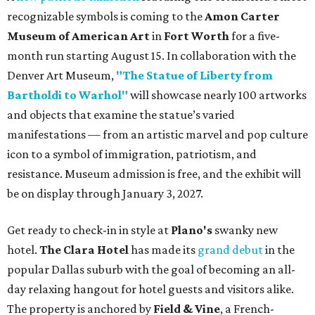
recognizable symbols is coming to the
Amon Carter
Museum of American Art
in
Fort Worth
for a five-
month run starting August 15. In collaboration with the
Denver Art Museum,
"The Statue of Liberty from
Bartholdi to Warhol"
will showcase nearly 100 artworks
and objects that examine the statue’s varied
manifestations — from an artistic marvel and pop culture
icon to a symbol of immigration, patriotism, and
resistance. Museum admission is free, and the exhibit will
be on display through January 3, 2027.
Get ready to check-in in style at
Plano's
swanky new
hotel.
The Clara Hotel
has made its
grand debut
in the
popular Dallas suburb with the goal of becoming an all-
day relaxing hangout for hotel guests and visitors alike.
The property is anchored by
Field & Vine
, a French-