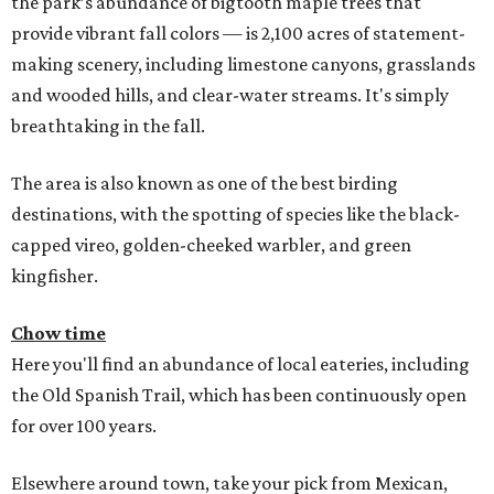
the park’s abundance of bigtooth maple trees that
provide vibrant fall colors — is 2,100 acres of statement-
making scenery, including limestone canyons, grasslands
and wooded hills, and clear-water streams. It's simply
breathtaking in the fall.
The area is also known as one of the best birding
destinations, with the spotting of species like the black-
capped vireo, golden-cheeked warbler, and green
kingfisher.
Chow time
Here you'll find an abundance of local eateries, including
the Old Spanish Trail, which has been continuously open
for over 100 years.
Elsewhere around town, take your pick from Mexican,