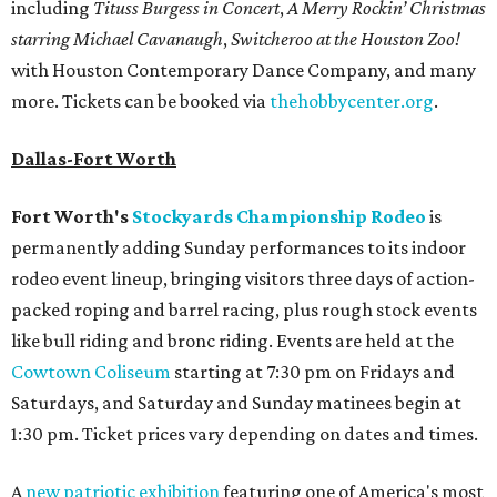
including
Tituss Burgess in Concert
,
A Merry Rockin’ Christmas
starring Michael Cavanaugh
,
Switcheroo at the Houston Zoo!
with Houston Contemporary Dance Company, and many
more. Tickets can be booked via
thehobbycenter.org
.
Dallas-Fort Worth
Fort Worth's
Stockyards Championship Rodeo
is
permanently adding Sunday performances to its indoor
rodeo event lineup, bringing visitors three days of action-
packed roping and barrel racing, plus rough stock events
like bull riding and bronc riding. Events are held at the
Cowtown Coliseum
starting at 7:30 pm on Fridays and
Saturdays, and Saturday and Sunday matinees begin at
1:30 pm. Ticket prices vary depending on dates and times.
A
new patriotic exhibition
featuring one of America's most