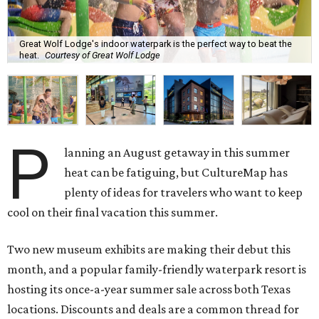
Great Wolf Lodge's indoor waterpark is the perfect way to beat the
heat.
Courtesy of Great Wolf Lodge
P
lanning an August getaway in this summer
heat can be fatiguing, but CultureMap has
plenty of ideas for travelers who want to keep
cool on their final vacation this summer.
Two new museum exhibits are making their debut this
month, and a popular family-friendly waterpark resort is
hosting its once-a-year summer sale across both Texas
locations. Discounts and deals are a common thread for