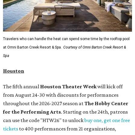
Travelers who can handle the heat can spend some time by the rooftop pool
at Omni Barton Creek Resort & Spa.
Courtesy of Omni Barton Creek Resort &
Spa
Houston
The fifth annual
Houston Theater Week
will kick off
from August 24-30 with discounts for performances
throughout the 2026-2027 season at
The Hobby Center
for the Performing Arts
. Starting on the 24th, patrons
can use the code "HTW26" to unlock
buy one, get one free
tickets
to 400 performances from 21 organizations,