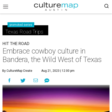
promoted series
Texas Road Trips
HIT THE ROAD
Embrace cowboy culture in
Bandera, the Wild West of Texas
By CultureMap Create
Aug 21, 2023 | 12:00 pm