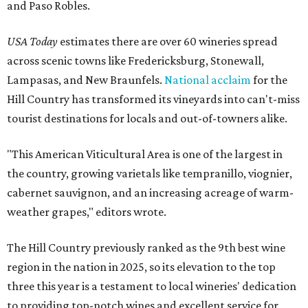
and Paso Robles.
USA Today
estimates there are over 60 wineries spread
across scenic towns like Fredericksburg, Stonewall,
Lampasas, and New Braunfels.
National acclaim
for the
Hill Country has transformed its vineyards into can't-miss
tourist destinations for locals and out-of-towners alike.
"This American Viticultural Area is one of the largest in
the country, growing varietals like tempranillo, viognier,
cabernet sauvignon, and an increasing acreage of warm-
weather grapes," editors wrote.
The Hill Country previously ranked as the 9th best wine
region in the nation in 2025, so its elevation to the top
three this year is a testament to local wineries' dedication
to providing top-notch wines and excellent service for