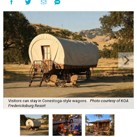
Visitors can stay in Conestoga-style wagons.
Photo courtesy of KOA
Fredericksburg Resort