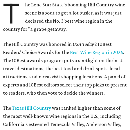
T
he Lone Star State's booming Hill Country wine
scene is about to get a lot busier, as it was just
declared the No. 3 best wine region in the
country for "a grape getaway."
The Hill Country was honored in
USA Today's
10Best
Readers' Choice Awards for the
Best Wine Region in 2026
.
The 10Best awards program puts a spotlight on the best
travel destinations, the best food and drink spots, local
attractions, and must-visit shopping locations. A panel of
experts and 10Best editors select their top picks to present
to readers, who then vote to decide the winners.
The
Texas Hill Country
was ranked higher than some of
the most well-known wine regions in the U.S., including
California's esteemed Temecula Valley, Anderson Valley,