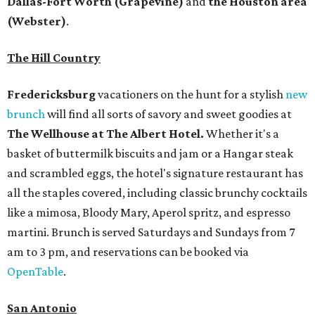
Dallas-Fort Worth
(Grapevine)
and
the Houston area
(Webster)
.
The Hill Country
Fredericksburg
vacationers on the hunt for a stylish
new
brunch
will find all sorts of savory and sweet goodies at
The Wellhouse at
The Albert Hotel.
Whether it's a
basket of buttermilk biscuits and jam or a Hangar steak
and scrambled eggs, the hotel's signature restaurant has
all the staples covered, including classic brunchy cocktails
like a mimosa, Bloody Mary, Aperol spritz, and espresso
martini. Brunch is served Saturdays and Sundays from 7
am to 3 pm, and reservations can be booked via
OpenTable
.
San Antonio