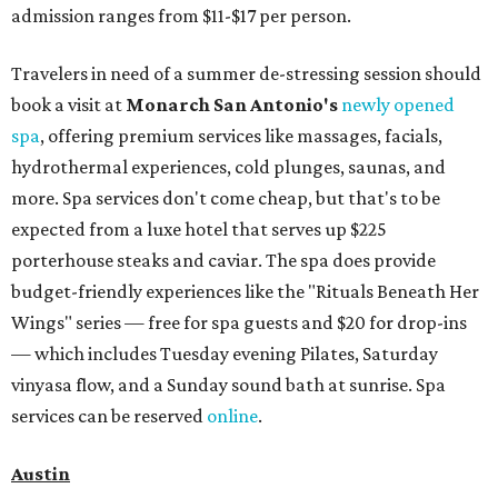
admission ranges from $11-$17 per person.
Travelers in need of a summer de-stressing session should
book a visit at
Monarch San Antonio's
newly opened
spa
, offering premium services like massages, facials,
hydrothermal experiences, cold plunges, saunas, and
more. Spa services don't come cheap, but that's to be
expected from a luxe hotel that serves up $225
porterhouse steaks and caviar. The spa does provide
budget-friendly experiences like the "Rituals Beneath Her
Wings" series — free for spa guests and $20 for drop-ins
— which includes Tuesday evening Pilates, Saturday
vinyasa flow, and a Sunday sound bath at sunrise. Spa
services can be reserved
online
.
Austin