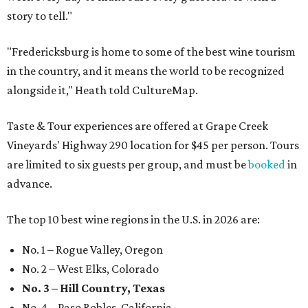
story to tell."
"Fredericksburg is home to some of the best wine tourism
in the country, and it means the world to be recognized
alongside it," Heath told CultureMap.
Taste & Tour experiences are offered at Grape Creek
Vineyards' Highway 290 location for $45 per person. Tours
are limited to six guests per group, and must be
booked
in
advance.
The top 10 best wine regions in the U.S. in 2026 are:
No. 1 – Rogue Valley, Oregon
No. 2 – West Elks, Colorado
No. 3 – Hill Country, Texas
No. 4 – Paso Robles, California