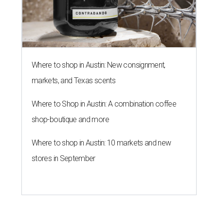
Where to shop in Austin: New consignment,
markets, and Texas scents
Where to Shop in Austin: A combination coffee
shop-boutique and more
Where to shop in Austin: 10 markets and new
stores in September