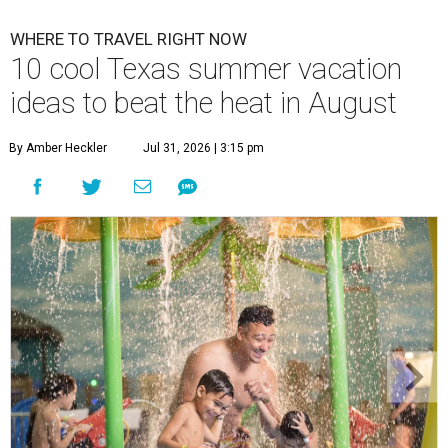
WHERE TO TRAVEL RIGHT NOW
10 cool Texas summer vacation
ideas to beat the heat in August
By Amber Heckler
Jul 31, 2026 | 3:15 pm