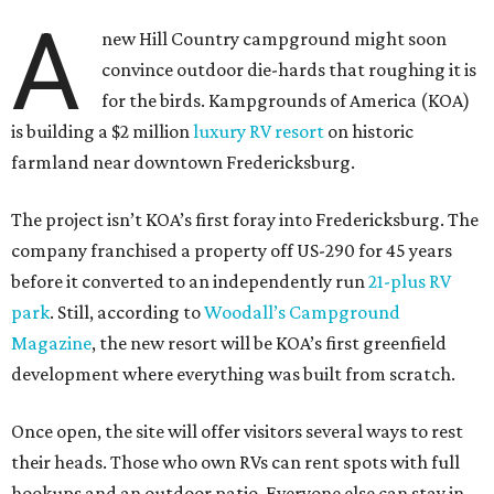
A
new Hill Country campground might soon
convince outdoor die-hards that roughing it is
for the birds. Kampgrounds of America (KOA)
is building a $2 million
luxury RV resort
on historic
farmland near downtown Fredericksburg.
The project isn’t KOA’s first foray into Fredericksburg. The
company franchised a property off US-290 for 45 years
before it converted to an independently run
21-plus RV
park
. Still, according to
Woodall’s Campground
Magazine
, the new resort will be KOA’s first greenfield
development where everything was built from scratch.
Once open, the site will offer visitors several ways to rest
their heads. Those who own RVs can rent spots with full
hookups and an outdoor patio. Everyone else can stay in