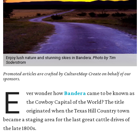
Enjoy lush nature and stunning skies in Bandera.
Photo by Tim
Soderstrom
Promoted articles are crafted by CultureMap Create on behalf of our
sponsors.
E
ver wonder how
Bandera
came to be known as
the Cowboy Capital of the World? The title
originated when the Texas Hill Country town
became a staging area for the last great cattle drives of
the late 1800s.