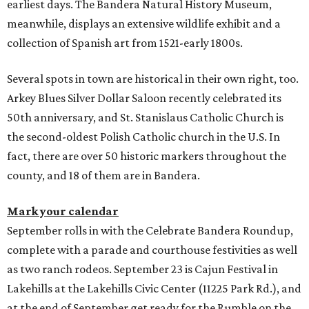
earliest days. The Bandera Natural History Museum,
meanwhile, displays an extensive wildlife exhibit and a
collection of Spanish art from 1521-early 1800s.
Several spots in town are historical in their own right, too.
Arkey Blues Silver Dollar Saloon recently celebrated its
50th anniversary, and St. Stanislaus Catholic Church is
the second-oldest Polish Catholic church in the U.S. In
fact, there are over 50 historic markers throughout the
county, and 18 of them are in Bandera.
Mark your calendar
September rolls in with the Celebrate Bandera Roundup,
complete with a parade and courthouse festivities as well
as two ranch rodeos. September 23 is Cajun Festival in
Lakehills at the Lakehills Civic Center (11225 Park Rd.), and
at the end of September get ready for the Rumble on the