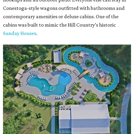
Conestoga-style wagons outfitted with bathrooms and
contemporary amenities or deluxe cabins. One of the
cabins was built to mimic the Hill Country’s historic
Sunday Houses
.