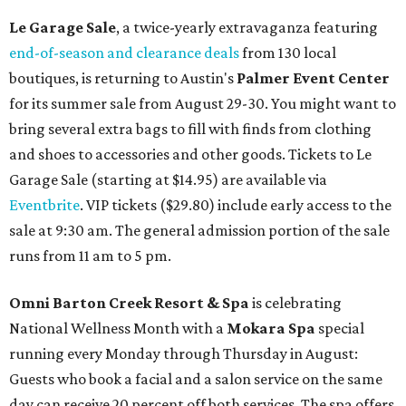
Le Garage Sale
, a twice-yearly extravaganza featuring
end-of-season and clearance deals
from 130 local
boutiques, is returning to Austin's
Palmer Event Center
for its summer sale from August 29-30. You might want to
bring several extra bags to fill with finds from clothing
and shoes to accessories and other goods. Tickets to Le
Garage Sale (starting at $14.95) are available via
Eventbrite
. VIP tickets ($29.80) include early access to the
sale at 9:30 am. The general admission portion of the sale
runs from 11 am to 5 pm.
Omni Barton Creek Resort & Spa
is celebrating
National Wellness Month with a
Mokara Spa
special
running every Monday through Thursday in August:
Guests who book a facial and a salon service on the same
day can receive 20 percent off both services. The spa offers