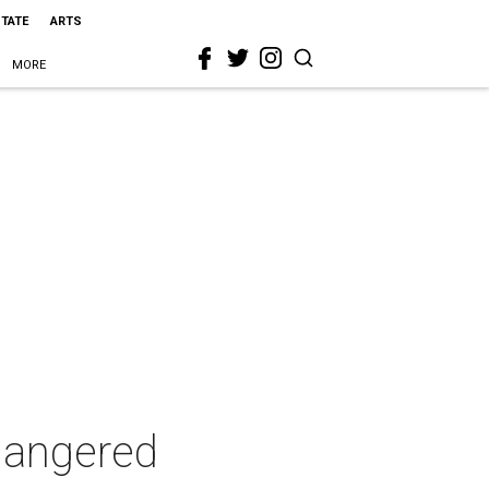
STATE
ARTS
MORE
dangered