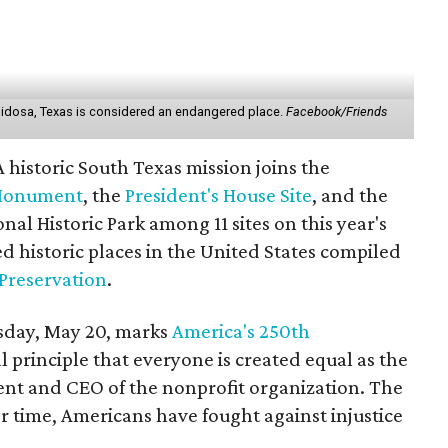
Ruidosa, Texas is considered an endangered place.
Facebook/Friends
istoric South Texas mission joins the
 Monument
, the
President's House Site
, and the
al Historic Park among 11 sites on this year's
d historic places in the United States compiled
 Preservation
.
sday, May 20, marks
America's 250th
 principle that everyone is created equal as the
dent and CEO of the nonprofit organization. The
er time, Americans have fought against injustice