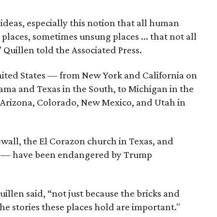
deas, especially this notion that all human
places, sometimes unsung places ... that not all
 Quillen told the Associated Press.
United States — from New York and California on
ama and Texas in the South, to Michigan in the
 Arizona, Colorado, New Mexico, and Utah in
newall, the El Corazon church in Texas, and
ia — have been endangered by Trump
illen said, “not just because the bricks and
he stories these places hold are important."