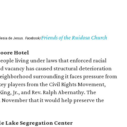
Friends of the Ruidosa Church
glesia de Jesus.
Facebook/
oore Hotel
people living under laws that enforced racial
ed vacancy has caused structural deterioration
 neighborhood surrounding it faces pressure from
ey players from the Civil Rights Movement,
King, Jr., and Rev. Ralph Abernathy. The
November that it would help preserve the
le Lake Segregation Center