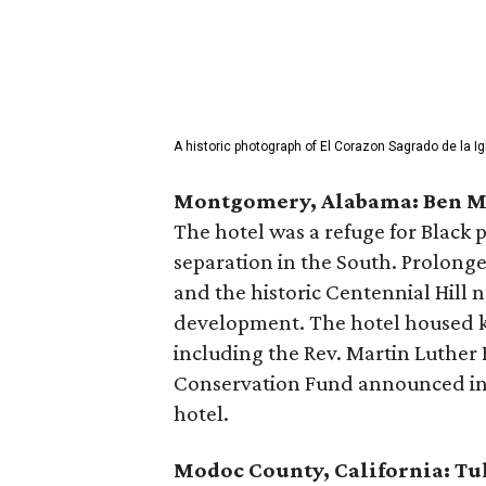
A historic photograph of El Corazon Sagrado de la I
Montgomery, Alabama: Ben M
The hotel was a refuge for Black 
separation in the South. Prolong
and the historic Centennial Hill
development. The hotel housed k
including the Rev. Martin Luther 
Conservation Fund announced in 
hotel.
Modoc County, California: Tu