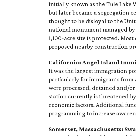
Initially known as the Tule Lake 
but later became a segregation 
thought to be disloyal to the Uni
national monument managed by the
1,100-acre site is protected. Most 
proposed nearby construction pro
California: Angel Island Imm
It was the largest immigration p
particularly for immigrants from 
were processed, detained and/or 
station currently is threatened b
economic factors. Additional fund
programming to increase awaren
Somerset, Massachusetts: Sw