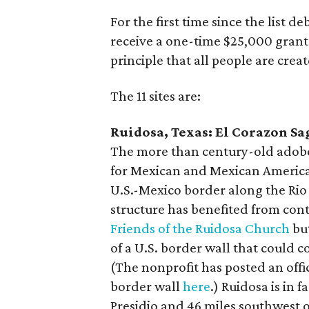
For the first time since the list de
receive a one-time $25,000 grant 
principle that all people are crea
The 11 sites are:
Ruidosa, Texas: El Corazon Sag
The more than century-old adobe 
for Mexican and Mexican America
U.S.-Mexico border along the Rio 
structure has benefited from con
Friends of the Ruidosa Church
but
of a U.S. border wall that could 
(The nonprofit has posted an off
border wall
here
.) Ruidosa is in 
Presidio and 46 miles southwest 