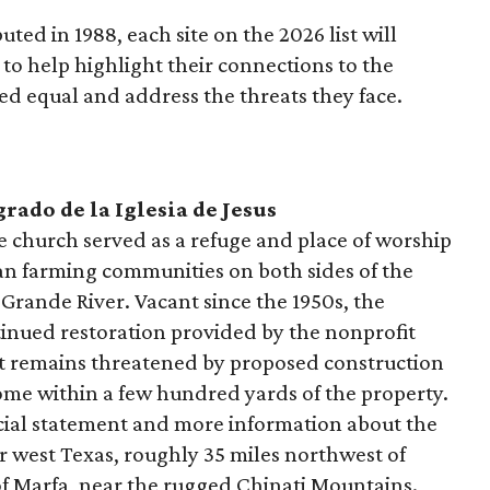
buted in 1988, each site on the 2026 list will
to help highlight their connections to the
ted equal and address the threats they face.
rado de la Iglesia de Jesus
church served as a refuge and place of worship
n farming communities on both sides of the
Grande River. Vacant since the 1950s, the
tinued restoration provided by the nonprofit
 remains threatened by proposed construction
come within a few hundred yards of the property.
icial statement and more information about the
far west Texas, roughly 35 miles northwest of
of Marfa, near the rugged Chinati Mountains.