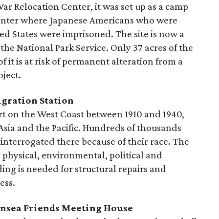
War Relocation Center, it was set up as a camp
center where Japanese Americans who were
ted States were imprisoned. The site is now a
 National Park Service. Only 37 acres of the
of it is at risk of permanent alteration from a
ject.
igration Station
ort on the West Coast between 1910 and 1940,
Asia and the Pacific. Hundreds of thousands
interrogated there because of their race. The
y physical, environmental, political and
ing is needed for structural repairs and
ess.
ansea Friends Meeting House