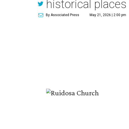
historical places 
By Associated Press
May 21, 2026 | 2:00 pm