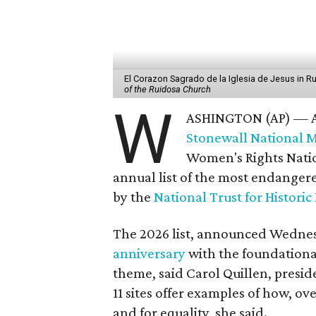
El Corazon Sagrado de la Iglesia de Jesus in 
of the Ruidosa Church
W
ASHINGTON (AP) — A h
Stonewall National
Women's Rights Nation
annual list of the most endangere
by the
National Trust for Historic
The 2026 list, announced Wedne
anniversary
with the foundational
theme, said Carol Quillen, presi
11 sites offer examples of how, ov
and for equality, she said.