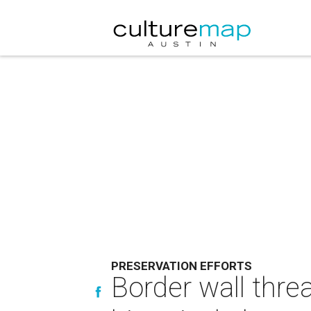
PRESERVATION EFFORTS
Border wall thr