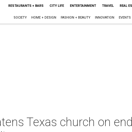
RESTAURANTS + BARS
CITY LIFE
ENTERTAINMENT
TRAVEL
REAL E
SOCIETY
HOME + DESIGN
FASHION + BEAUTY
INNOVATION
EVENTS
eatens Texas church on en