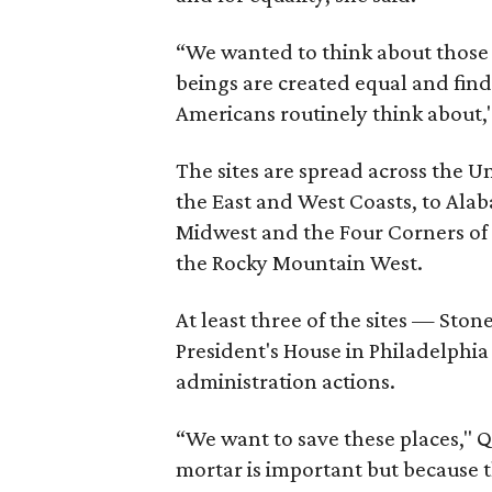
“We wanted to think about those i
beings are created equal and find 
Americans routinely think about,"
The sites are spread across the 
the East and West Coasts, to Alab
Midwest and the Four Corners of
the Rocky Mountain West.
At least three of the sites — Sto
President's House in Philadelph
administration actions.
“We want to save these places," Qu
mortar is important but because t