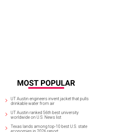
UT Austin engineers invent jacket that pulls
drinkable water from air
UT Austin ranked 56th best university
worldwide on U.S. News list
Texas lands among top-10 best U.S. state
economies in 2026 report