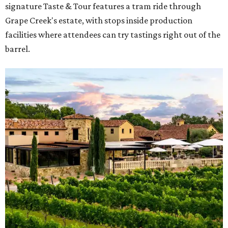
signature Taste & Tour features a tram ride through
Grape Creek's estate, with stops inside production
facilities where attendees can try tastings right out of the
barrel.