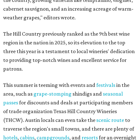
the country, growing varietals like tempranillo, viognier,
cabernet sauvignon, and an increasing acreage of warm-
weather grapes," editors wrote.
The Hill Country previously ranked as the 9th best wine
region in the nation in 2025, so its elevation to the top
three this year is a testament to local wineries' dedication
to providing top-notch wines and excellent service for
patrons.
This summer is teeming with events and
festivals
in the
area, such as
grape-stomping
shindigs and
seasonal
passes
for discounts and deals at participating members
of trade organization Texas Hill Country Wineries
(THCW). Austin locals can even take the
scenic route
to
traverse the region's small towns, and there are plenty of
hotels
,
cabins
,
campgrounds
, and
resorts
for an overnight