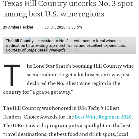
Texas Hill Country uncorks No. 3 spot
among best U.S. wine regions
By Amber Heckler
Jul 31, 2026 | 3:33 pm
The Hill Country's elevation to No. 3 a testament to local wineries'
dedication to providing top-notch wines and excellent experiences.
Courtesy of Grape Creek Vineyards
T
he Lone Star State's booming Hill Country wine
scene is about to get a lot busier, as it was just
declared the No. 3 best wine region in the
country for "a grape getaway."
The Hill Country was honored in
USA Today's
10Best
Readers' Choice Awards for the
Best Wine Region in 2026
.
The 10Best awards program puts a spotlight on the best
travel destinations, the best food and drink spots, local