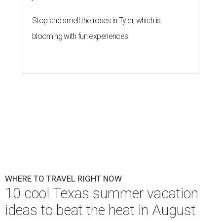
Stop and smell the roses in Tyler, which is
blooming with fun experiences
WHERE TO TRAVEL RIGHT NOW
10 cool Texas summer vacation
ideas to beat the heat in August