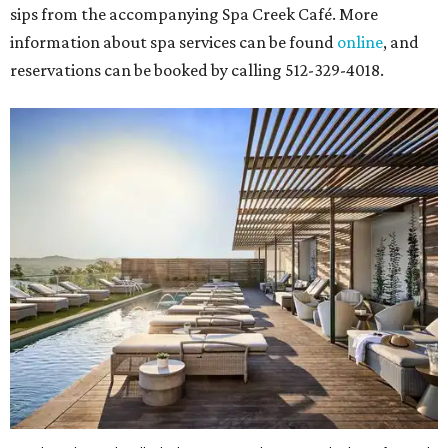
sips from the accompanying Spa Creek Café. More
information about spa services can be found
online
, and
reservations can be booked by calling 512-329-4018.