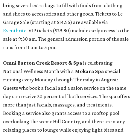
bring several extra bags to fill with finds from clothing
and shoes to accessories and other goods. Tickets to Le
Garage Sale (starting at $14.95) are available via
Eventbrite
. VIP tickets ($29.80) include early access to the
sale at 9:30 am. The general admission portion of the sale
runs from 11 am to 5 pm.
Omni Barton Creek Resort & Spa
is celebrating
National Wellness Month with a
Mokara Spa
special
running every Monday through Thursday in August:
Guests who book a facial and a salon service on the same
day can receive 20 percent off both services. The spa offers
more than just facials, massages, and treatments.
Booking a service also grants access to a rooftop pool
overlooking the scenic Hill Country, and there are many
relaxing places to lounge while enjoying light bites and