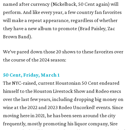
named after currency (Nickelback, 50 Cent again) will
perform. And like every year, a few country fan favorites
will make a repeat appearance, regardless of whether
they have a new album to promote (Brad Paisley, Zac
Brown Band).
We’ve pared down those 20 shows to these favorites over
the course of the 2024 season:
50 Cent, Friday, March 1
The NYC-raised, current Houstonian 50 Cent endeared
himself to the Houston Livestock Show and Rodeo execs
over the last few years, including dropping big money on
wine at the 2022 and 2023 Rodeo Uncorked! events. Since
moving here in 2021, he has been seen around the city
frequently, mostly promoting his liquor company, Sire