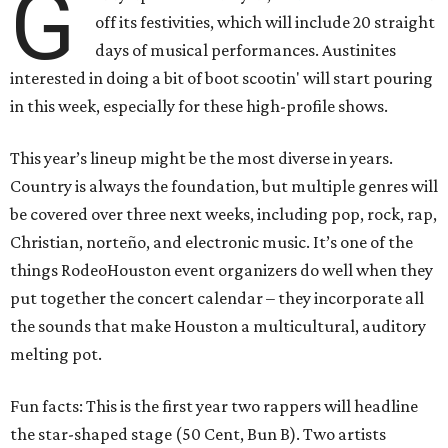
G
off its festivities, which will include 20 straight
days of musical performances. Austinites
interested in doing a bit of boot scootin' will start pouring
in this week, especially for these high-profile shows.
This year’s lineup might be the most diverse in years.
Country is always the foundation, but multiple genres will
be covered over three next weeks, including pop, rock, rap,
Christian, norteño, and electronic music. It’s one of the
things RodeoHouston event organizers do well when they
put together the concert calendar – they incorporate all
the sounds that make Houston a multicultural, auditory
melting pot.
Fun facts: This is the first year two rappers will headline
the star-shaped stage (50 Cent, Bun B). Two artists