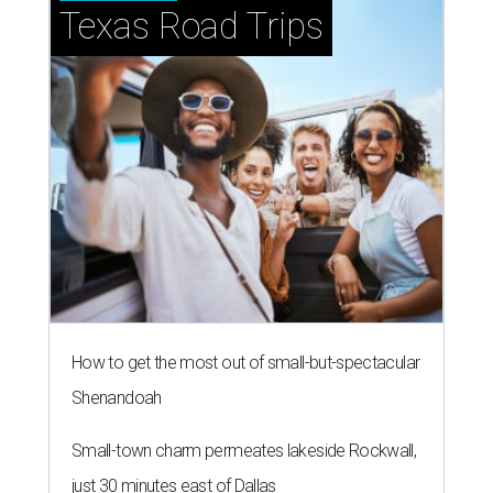
Texas Road Trips
How to get the most out of small-but-spectacular
Shenandoah
Small-town charm permeates lakeside Rockwall,
just 30 minutes east of Dallas