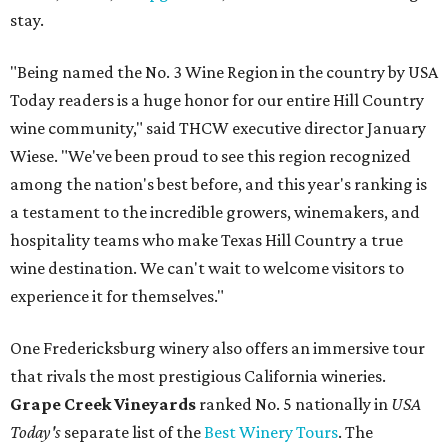
stay.
"Being named the No. 3 Wine Region in the country by USA
Today readers is a huge honor for our entire Hill Country
wine community," said THCW executive director January
Wiese. "We've been proud to see this region recognized
among the nation's best before, and this year's ranking is
a testament to the incredible growers, winemakers, and
hospitality teams who make Texas Hill Country a true
wine destination. We can't wait to welcome visitors to
experience it for themselves."
One Fredericksburg winery also offers an immersive tour
that rivals the most prestigious California wineries.
Grape Creek Vineyards
ranked No. 5 nationally in
USA
Today's
separate list of the
Best Winery Tours
. The