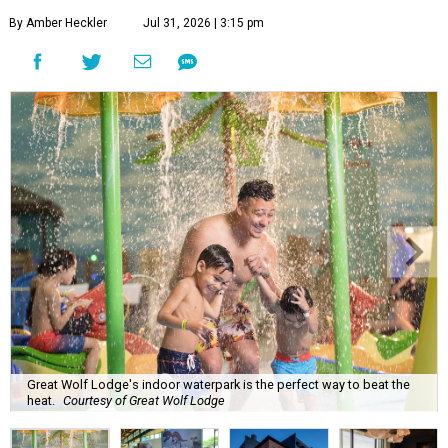
By Amber Heckler
Jul 31, 2026 | 3:15 pm
Great Wolf Lodge's indoor waterpark is the perfect way to beat the
heat.
Courtesy of Great Wolf Lodge