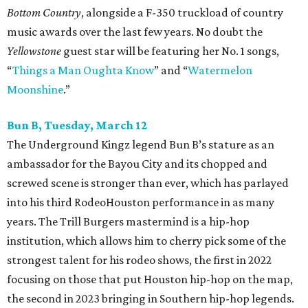
Bottom Country
, alongside a F-350 truckload of country
music awards over the last few years. No doubt the
Yellowstone
guest star will be featuring her No. 1 songs,
“
Things a Man Oughta Know
” and “
Watermelon
Moonshine
.”
Bun B, Tuesday, March 12
The Underground Kingz legend Bun B’s stature as an
ambassador for the Bayou City and its chopped and
screwed scene is stronger than ever, which has parlayed
into his third RodeoHouston performance in as many
years. The Trill Burgers mastermind is a hip-hop
institution, which allows him to cherry pick some of the
strongest talent for his rodeo shows, the first in 2022
focusing on those that put Houston hip-hop on the map,
the second in 2023 bringing in Southern hip-hop legends.