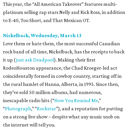
This year, the “All American Takeover” features multi-
platinum selling rap stars Nelly and Rick Ross, in addition
to E-40, Too Short, and That Mexican OT.
Nickelback, Wednesday, March 13
Love them or hate them, the most successful Canadian
rock band of all time, Nickelback, has the receipts to back
it up (
just ask Deadpool
). Making their first
RodeoHouston appearance, the Chad Kroeger-led act
coincidentally formed in cowboy country, starting off in
the rural hamlet of Hanna, Alberta, in 1995. Since then,
they’ve sold 50 million albums, had numerous,
inescapable radio hits (“
How You Remind Me
,”
“
Photograph
,” “
Rockstar
”), and a reputation for putting
on a strong live show – despite what any music snob on
the internet will tell you.