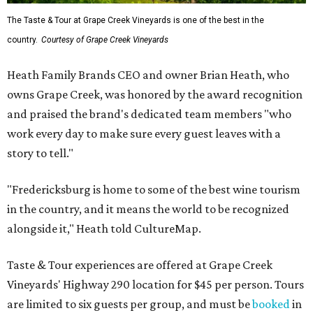
The Taste & Tour at Grape Creek Vineyards is one of the best in the
country.
Courtesy of Grape Creek Vineyards
Heath Family Brands CEO and owner Brian Heath, who
owns Grape Creek, was honored by the award recognition
and praised the brand's dedicated team members "who
work every day to make sure every guest leaves with a
story to tell."
"Fredericksburg is home to some of the best wine tourism
in the country, and it means the world to be recognized
alongside it," Heath told CultureMap.
Taste & Tour experiences are offered at Grape Creek
Vineyards' Highway 290 location for $45 per person. Tours
are limited to six guests per group, and must be
booked
in