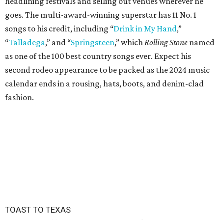
headlining festivals and selling out venues wherever he
goes. The multi-award-winning superstar has 11 No. 1
songs to his credit, including “
Drink in My Hand
,”
“
Talladega
,” and “
Springsteen
,” which
Rolling Stone
named
as one of the 100 best country songs ever. Expect his
second rodeo appearance to be packed as the 2024 music
calendar ends in a rousing, hats, boots, and denim-clad
fashion.
TOAST TO TEXAS