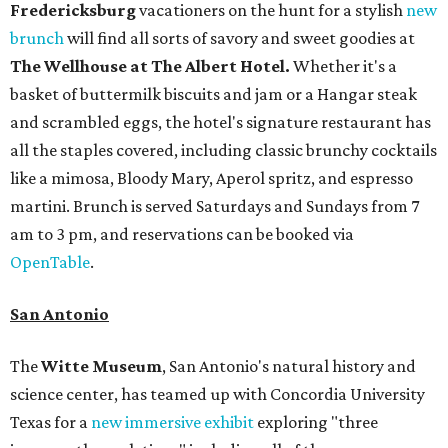
Fredericksburg
vacationers on the hunt for a stylish
new
brunch
will find all sorts of savory and sweet goodies at
The Wellhouse at
The Albert Hotel.
Whether it's a
basket of buttermilk biscuits and jam or a Hangar steak
and scrambled eggs, the hotel's signature restaurant has
all the staples covered, including classic brunchy cocktails
like a mimosa, Bloody Mary, Aperol spritz, and espresso
martini. Brunch is served Saturdays and Sundays from 7
am to 3 pm, and reservations can be booked via
OpenTable
.
San Antonio
The
Witte Museum
, San Antonio's natural history and
science center, has teamed up with Concordia University
Texas for a
new immersive exhibit
exploring "three