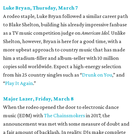
Luke Bryan, Thursday, March 7
A rodeo staple, Luke Bryan followed a similar career path
to Blake Shelton, building his already impressive fanbase
as a TV music competition judge on
American Idol
. Unlike
Shelton, however, Bryan is here for a good time, with a
more upbeat approach to country music that has made
him a stadium-filler and album-seller with 10 million
copies sold worldwide. Expect a high-energy selection
from his 25 country singles such as “
Drunk on You
,” and
“
Play It Again
.”
Major Lazer, Friday, March 8
When the rodeo opened the door to electronic dance
music (EDM) with
The Chainsmokers
in 2017, the
announcement was met with some measure of doubt and
a fair amount of backlash. In reality, DJs make complete