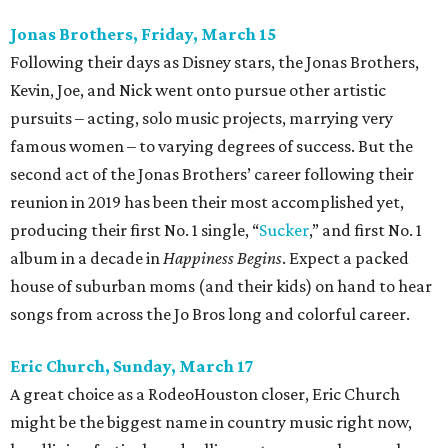
Jonas Brothers, Friday, March 15
Following their days as Disney stars, the Jonas Brothers,
Kevin, Joe, and Nick went onto pursue other artistic
pursuits – acting, solo music projects, marrying very
famous women – to varying degrees of success. But the
second act of the Jonas Brothers’ career following their
reunion in 2019 has been their most accomplished yet,
producing their first No. 1 single, “
Sucker
,” and first No. 1
album in a decade in
Happiness Begins
. Expect a packed
house of suburban moms (and their kids) on hand to hear
songs from across the Jo Bros long and colorful career.
Eric Church, Sunday, March 17
A great choice as a RodeoHouston closer, Eric Church
might be the biggest name in country music right now,