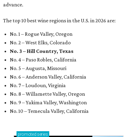
advance.
The top 10 best wine regions in the U.S. in 2026 are:
No. 1 – Rogue Valley, Oregon
No. 2 – West Elks, Colorado
No. 3 – Hill Country, Texas
No. 4 – Paso Robles, California
No. 5 – Augusta, Missouri
No. 6 – Anderson Valley, California
No. 7 – Loudoun, Virginia
No. 8 – Willamette Valley, Oregon
No. 9 – Yakima Valley, Washington
No. 10 – Temecula Valley, California
promoted
series