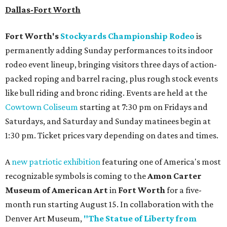
Dallas-Fort Worth
Fort Worth's
Stockyards Championship Rodeo
is
permanently adding Sunday performances to its indoor
rodeo event lineup, bringing visitors three days of action-
packed roping and barrel racing, plus rough stock events
like bull riding and bronc riding. Events are held at the
Cowtown Coliseum
starting at 7:30 pm on Fridays and
Saturdays, and Saturday and Sunday matinees begin at
1:30 pm. Ticket prices vary depending on dates and times.
A
new patriotic exhibition
featuring one of America's most
recognizable symbols is coming to the
Amon Carter
Museum of American Art
in
Fort Worth
for a five-
month run starting August 15. In collaboration with the
Denver Art Museum,
"The Statue of Liberty from