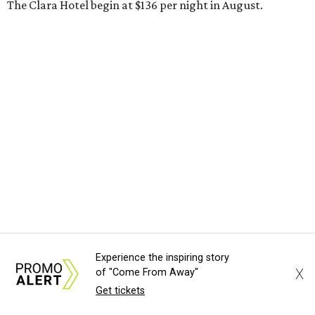
The Clara Hotel begin at $136 per night in August.
Experience the inspiring story
X
of "Come From Away"
Get tickets