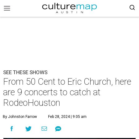
SEE THESE SHOWS
From 50 Cent to Eric Church, here
are 9 concerts to catch at
RodeoHouston
By Johnston Farrow
Feb 28, 2024 | 9:05 am