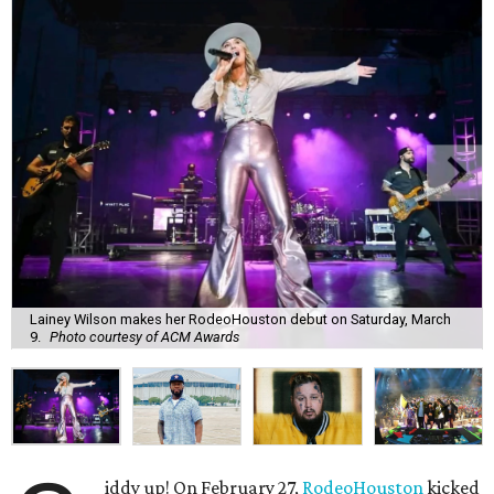
Lainey Wilson makes her RodeoHouston debut on Saturday, March
9.
Photo courtesy of ACM Awards
iddy up! On February 27,
RodeoHouston
kicked