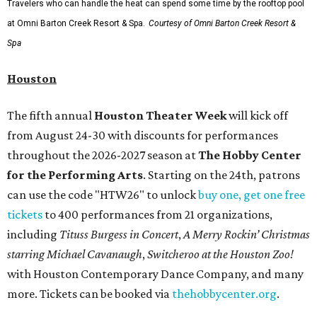
Travelers who can handle the heat can spend some time by the rooftop pool
at Omni Barton Creek Resort & Spa.
Courtesy of Omni Barton Creek Resort &
Spa
Houston
The fifth annual
Houston Theater Week
will kick off
from August 24-30 with discounts for performances
throughout the 2026-2027 season at
The Hobby Center
for the Performing Arts
. Starting on the 24th, patrons
can use the code "HTW26" to unlock
buy one, get one free
tickets
to 400 performances from 21 organizations,
including
Tituss Burgess in Concert
,
A Merry Rockin’ Christmas
starring Michael Cavanaugh
,
Switcheroo at the Houston Zoo!
with Houston Contemporary Dance Company, and many
more. Tickets can be booked via
thehobbycenter.org
.