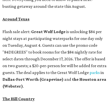
busting getaway around the state this August.
Around Texas
Flash sale alert:
Great Wolf Lodge
is unlocking $84 per
night stays at participating waterparks for one day only
on Tuesday, August 4. Guests can use the promo code
"84DEGREES" to book rooms for the $84 nightly rate for
select dates through December 17, 2026. The offer is based
on two guests; a $20-per-person fee will be added for extra
guests. The deal applies to the Great Wolf Lodge
parks
in
Dallas-Fort Worth
(Grapevine)
and
the Houston area
(Webster)
.
The Hill Country