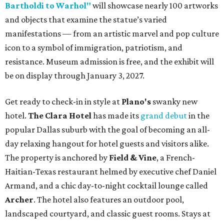
Bartholdi to Warhol"
will showcase nearly 100 artworks
and objects that examine the statue’s varied
manifestations — from an artistic marvel and pop culture
icon to a symbol of immigration, patriotism, and
resistance. Museum admission is free, and the exhibit will
be on display through January 3, 2027.
Get ready to check-in in style at
Plano's
swanky new
hotel.
The Clara Hotel
has made its
grand debut
in the
popular Dallas suburb with the goal of becoming an all-
day relaxing hangout for hotel guests and visitors alike.
The property is anchored by
Field & Vine
, a French-
Haitian-Texas restaurant helmed by executive chef Daniel
Armand, and a chic day-to-night cocktail lounge called
Archer
. The hotel also features an outdoor pool,
landscaped courtyard, and classic guest rooms. Stays at