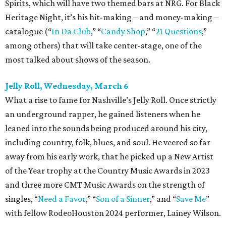
Spirits, which will have two themed bars at NRG. For Black
Heritage Night, it’s his hit-making – and money-making –
catalogue (“
In Da Club
,” “
Candy Shop
,” “
21 Questions
,”
among others) that will take center-stage, one of the
most talked about shows of the season.
Jelly Roll, Wednesday, March 6
What a rise to fame for Nashville’s Jelly Roll. Once strictly
an underground rapper, he gained listeners when he
leaned into the sounds being produced around his city,
including country, folk, blues, and soul. He veered so far
away from his early work, that he picked up a New Artist
of the Year trophy at the Country Music Awards in 2023
and three more CMT Music Awards on the strength of
singles, “
Need a Favor
,” “
Son of a Sinner
,” and “
Save Me
”
with fellow RodeoHouston 2024 performer, Lainey Wilson.