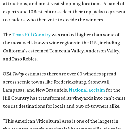
attractions, and must-visit shopping locations. A panel of
experts and 10Best editors select their top picks to present
to readers, who then vote to decide the winners.
The
Texas Hill Country
was ranked higher than some of
the most well-known wine regions in the U.S., including
California's esteemed Temecula Valley, Anderson Valley,
and Paso Robles.
USA Today
estimates there are over 60 wineries spread
across scenic towns like Fredericksburg, Stonewall,
Lampasas, and New Braunfels.
National acclaim
for the
Hill Country has transformed its vineyards into can't-miss
tourist destinations for locals and out-of-towners alike.
"This American Viticultural Area is one of the largest in