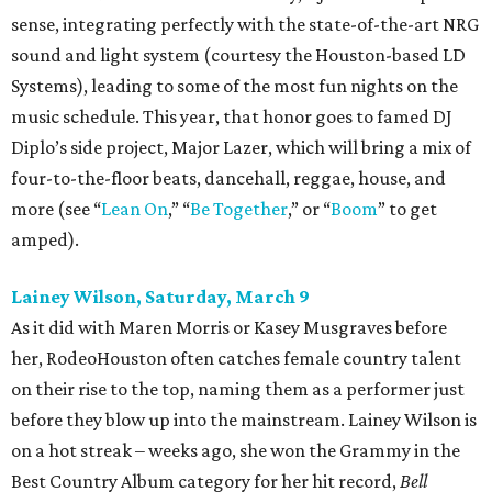
sense, integrating perfectly with the state-of-the-art NRG
sound and light system (courtesy the Houston-based LD
Systems), leading to some of the most fun nights on the
music schedule. This year, that honor goes to famed DJ
Diplo’s side project, Major Lazer, which will bring a mix of
four-to-the-floor beats, dancehall, reggae, house, and
more (see “
Lean On
,” “
Be Together
,” or “
Boom
” to get
amped).
Lainey Wilson, Saturday, March 9
As it did with Maren Morris or Kasey Musgraves before
her, RodeoHouston often catches female country talent
on their rise to the top, naming them as a performer just
before they blow up into the mainstream. Lainey Wilson is
on a hot streak – weeks ago, she won the Grammy in the
Best Country Album category for her hit record,
Bell