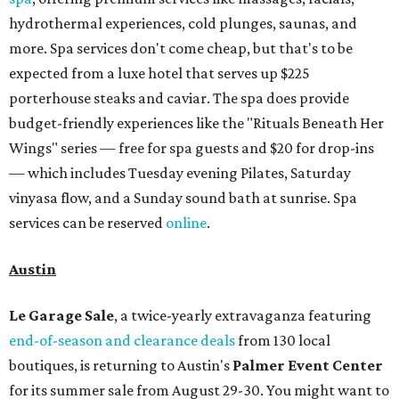
hydrothermal experiences, cold plunges, saunas, and
more. Spa services don't come cheap, but that's to be
expected from a luxe hotel that serves up $225
porterhouse steaks and caviar. The spa does provide
budget-friendly experiences like the "Rituals Beneath Her
Wings" series — free for spa guests and $20 for drop-ins
— which includes Tuesday evening Pilates, Saturday
vinyasa flow, and a Sunday sound bath at sunrise. Spa
services can be reserved
online
.
Austin
Le Garage Sale
, a twice-yearly extravaganza featuring
end-of-season and clearance deals
from 130 local
boutiques, is returning to Austin's
Palmer Event Center
for its summer sale from August 29-30. You might want to