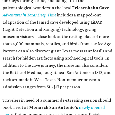
journeys through time," including all of the
paleontological wonders in the local
Friesenhahn Cav
e
.
Adventures in Texas Deep Time
includes a mapped-out
adaptation of the famed cave developed using LiDAR
(Light Detection and Ranging) technology, giving
museum visitors a close look at the resting place of more
than 4,000 mammals, reptiles, and birds from the Ice Age.
Patrons can also discover giant Texas mosasaur fossils and
search for hidden artifacts using archaeological tools. In
addition to the cave journey, the museum also considers
the Battle of Medina, fought near San Antonio in 1813, and
rock art made in West Texas. Non-member museum
admission ranges from $11-$17 per person.
Travelers in need of a summer de-stressing session should
book a visit at
Monarch San Antonio's
newly opened
spa
, offering premium services like massages, facials,