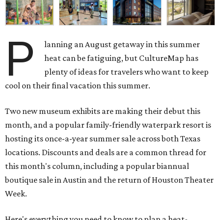
P
lanning an August getaway in this summer
heat can be fatiguing, but CultureMap has
plenty of ideas for travelers who want to keep
cool on their final vacation this summer.
Two new museum exhibits are making their debut this
month, and a popular family-friendly waterpark resort is
hosting its once-a-year summer sale across both Texas
locations. Discounts and deals are a common thread for
this month's column, including a popular biannual
boutique sale in Austin and the return of Houston Theater
Week.
Here's everything you need to know to plan a heat-