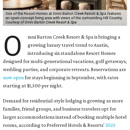
One of the Resort Homes at Omni Barton Creek Resort & Spa features
an open-concept living area with views of the surrounding Hill Country.
Courtesy of Omni Barton Creek Resort & Spa
O
mni Barton Creek Resort & Spa is bringing a
growing luxury travel trend to Austin,
introducing six standalone Resort Homes
designed for multi-generational vacations, golf getaways,
wedding parties, and corporate retreats. Reservations are
now open
for stays beginning in September, with rates
starting at $1,500 per night.
Demand for residential-style lodging is growing as more
families, friend groups, and business travelers opt for
larger accommodations instead of booking multiple hotel
rooms, according to Preferred Hotels & Resorts'
2025