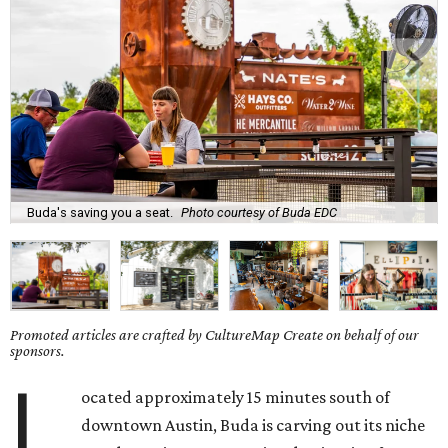
Buda's saving you a seat.
Photo courtesy of Buda EDC
Promoted articles are crafted by CultureMap Create on behalf of our
sponsors.
L
ocated approximately 15 minutes south of
downtown Austin, Buda is carving out its niche