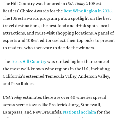
The Hill Country was honored in
USA Today's
10Best
Readers' Choice Awards for the
Best Wine Region in 2026
.
The 10Best awards program puts a spotlight on the best
travel destinations, the best food and drink spots, local
attractions, and must-visit shopping locations. A panel of
experts and 10Best editors select their top picks to present
to readers, who then vote to decide the winners.
The
Texas Hill Country
was ranked higher than some of
the most well-known wine regions in the U.S., including
California's esteemed Temecula Valley, Anderson Valley,
and Paso Robles.
USA Today
estimates there are over 60 wineries spread
across scenic towns like Fredericksburg, Stonewall,
Lampasas, and New Braunfels.
National acclaim
for the