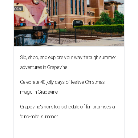
Sip, shop, and explore your way through summer
adventures in Grapevine
Celebrate 40 jolly days of festive Christmas
magic in Grapevine
Grapevine's nonstop schedule of fun promises a
'dino-mite' summer