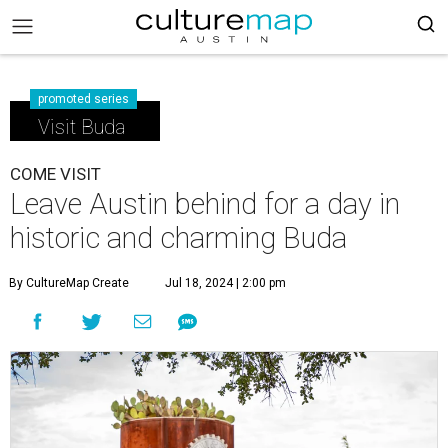
promoted series
Visit Buda
COME VISIT
Leave Austin behind for a day in
historic and charming Buda
By CultureMap Create
Jul 18, 2024 | 2:00 pm