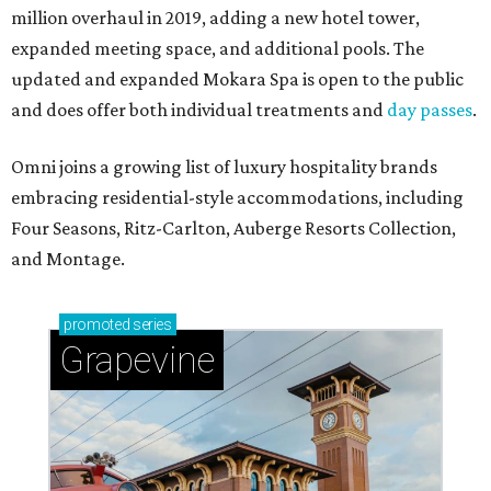
million overhaul in 2019, adding a new hotel tower,
expanded meeting space, and additional pools. The
updated and expanded Mokara Spa is open to the public
and does offer both individual treatments and
day passes
.
Omni joins a growing list of luxury hospitality brands
embracing residential-style accommodations, including
Four Seasons, Ritz-Carlton, Auberge Resorts Collection,
and Montage.
promoted
series
Grapevine