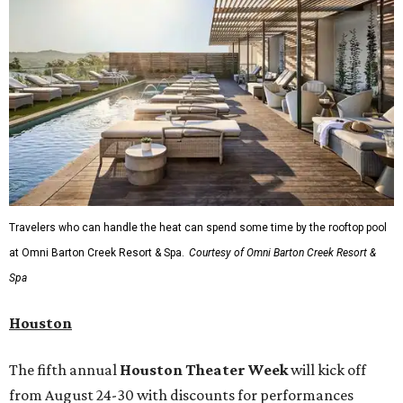
Travelers who can handle the heat can spend some time by the rooftop pool
at Omni Barton Creek Resort & Spa.
Courtesy of Omni Barton Creek Resort &
Spa
Houston
The fifth annual
Houston Theater Week
will kick off
from August 24-30 with discounts for performances