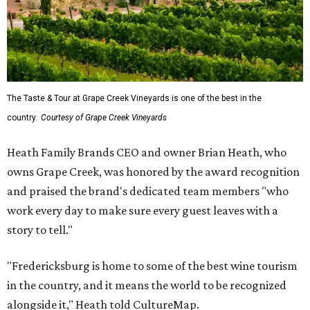
The Taste & Tour at Grape Creek Vineyards is one of the best in the
country.
Courtesy of Grape Creek Vineyards
Heath Family Brands CEO and owner Brian Heath, who
owns Grape Creek, was honored by the award recognition
and praised the brand's dedicated team members "who
work every day to make sure every guest leaves with a
story to tell."
"Fredericksburg is home to some of the best wine tourism
in the country, and it means the world to be recognized
alongside it," Heath told CultureMap.