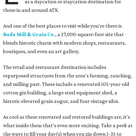
as a daycation or staycation destination for
those in and around ATX.
And one of the best places to visit while you're there is
Buda Mill & Grain Co.
, a 27,000-square-foot site that
blends historic charm with modern shops, restaurants,
boutiques, and even an art gallery.
The retail and restaurant destination includes
repurposed structures from the area's farming, ranching,
and milling past. These include a renovated 105-year-old
cotton gin building, a large steel equipment shed, a
historic elevated grain augur, and four vintage silos.
As cool as these renovated and restored buildings are, it's
what inside them that's even more exciting. Take a peek at
the ways to fill your day(s) when you zip down I-35 to