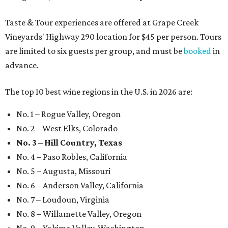
Taste & Tour experiences are offered at Grape Creek
Vineyards' Highway 290 location for $45 per person. Tours
are limited to six guests per group, and must be
booked
in
advance.
The top 10 best wine regions in the U.S. in 2026 are:
No. 1 – Rogue Valley, Oregon
No. 2 – West Elks, Colorado
No. 3 – Hill Country, Texas
No. 4 – Paso Robles, California
No. 5 – Augusta, Missouri
No. 6 – Anderson Valley, California
No. 7 – Loudoun, Virginia
No. 8 – Willamette Valley, Oregon