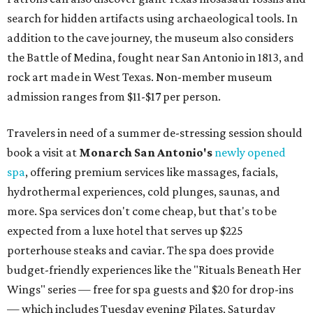
search for hidden artifacts using archaeological tools. In
addition to the cave journey, the museum also considers
the Battle of Medina, fought near San Antonio in 1813, and
rock art made in West Texas. Non-member museum
admission ranges from $11-$17 per person.
Travelers in need of a summer de-stressing session should
book a visit at
Monarch San Antonio's
newly opened
spa
, offering premium services like massages, facials,
hydrothermal experiences, cold plunges, saunas, and
more. Spa services don't come cheap, but that's to be
expected from a luxe hotel that serves up $225
porterhouse steaks and caviar. The spa does provide
budget-friendly experiences like the "Rituals Beneath Her
Wings" series — free for spa guests and $20 for drop-ins
— which includes Tuesday evening Pilates, Saturday