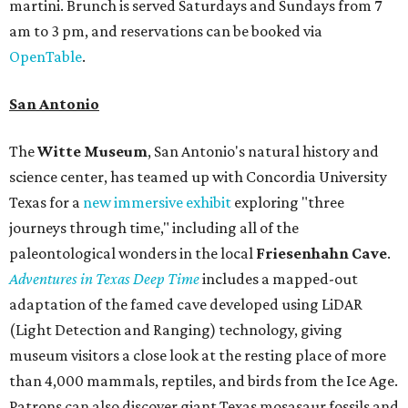
martini. Brunch is served Saturdays and Sundays from 7
am to 3 pm, and reservations can be booked via
OpenTable
.
San Antonio
The
Witte Museum
, San Antonio's natural history and
science center, has teamed up with Concordia University
Texas for a
new immersive exhibit
exploring "three
journeys through time," including all of the
paleontological wonders in the local
Friesenhahn Cav
e
.
Adventures in Texas Deep Time
includes a mapped-out
adaptation of the famed cave developed using LiDAR
(Light Detection and Ranging) technology, giving
museum visitors a close look at the resting place of more
than 4,000 mammals, reptiles, and birds from the Ice Age.
Patrons can also discover giant Texas mosasaur fossils and