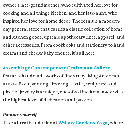
owner's late-grandmother, who cultivated her love for
cooking and all things kitchen, and her late-aunt, who
inspired her love for home décor. The result is a modern-
day general store that carries a classic collection of home
and kitchen goods, upscale apothecary lines, apparel, and
other accessories. From cookbooks and stationery to hand
creams and cheeky baby onesies, it's all here.
Assemblage Contemporary Craftsman Gallery
features handmade works of fine art by living American
artists. Each painting, drawing, textile, sculpture, and
piece of jewelry is a unique, one-of-a-kind item made with
the highest level of dedication and passion.
Pamper yourself
Take a breath and relax at
Willow Gardens Yoga
, where