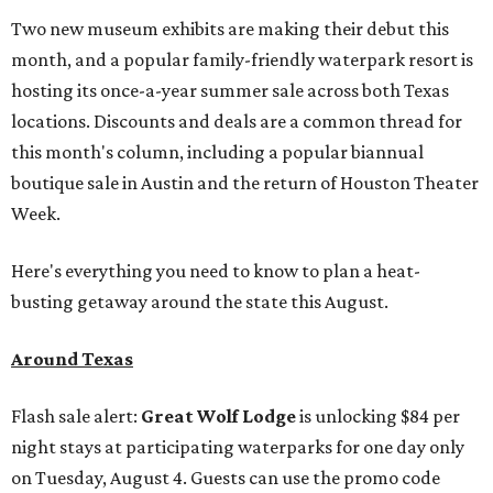
Two new museum exhibits are making their debut this
month, and a popular family-friendly waterpark resort is
hosting its once-a-year summer sale across both Texas
locations. Discounts and deals are a common thread for
this month's column, including a popular biannual
boutique sale in Austin and the return of Houston Theater
Week.
Here's everything you need to know to plan a heat-
busting getaway around the state this August.
Around Texas
Flash sale alert:
Great Wolf Lodge
is unlocking $84 per
night stays at participating waterparks for one day only
on Tuesday, August 4. Guests can use the promo code