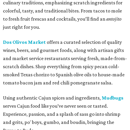
culinary traditions, emphasizing scratch ingredients for
colorful, tasty, and traditional bites. From tacos to mole
to fresh fruit frescas and cocktails, you’ll find an
antojito
just right for you.
Dos Olivos Market
offers a curated selection of quality
wines, beers, and gourmet foods, along with artisan gifts
and market service restaurants serving fresh, made-from-
scratch dishes. Shop everything from spicy pecan cold-
smoked Texas chorizo to Spanish olive oils to house-made
tomato bacon jam and red chili pomegranate salsa.
Using authentic Cajun spices and ingredients,
Mudbugs
serves Cajun food like you’ve never seen or tasted.
Experience, passion, and a splash of sass go into shrimp
and grits, po' boys, gumbo, and boudin, bringing the