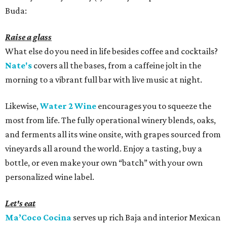
Buda:
Raise a glass
What else do you need in life besides coffee and cocktails?
Nate's
covers all the bases, from a caffeine jolt in the
morning to a vibrant full bar with live music at night.
Likewise,
Water 2 Wine
encourages you to squeeze the
most from life. The fully operational winery blends, oaks,
and ferments all its wine onsite, with grapes sourced from
vineyards all around the world. Enjoy a tasting, buy a
bottle, or even make your own “batch” with your own
personalized wine label.
Let's eat
Ma’Coco Cocina
serves up rich Baja and interior Mexican