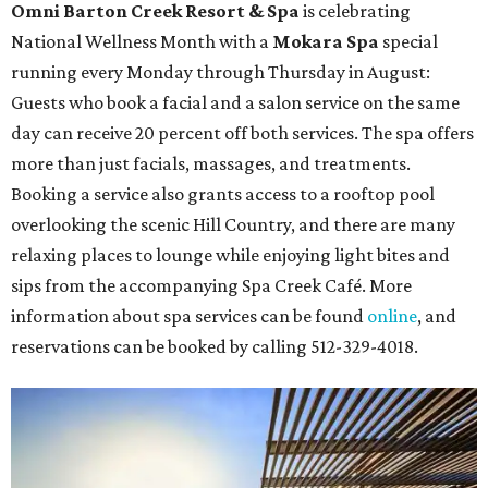
Omni Barton Creek Resort & Spa
is celebrating
National Wellness Month with a
Mokara Spa
special
running every Monday through Thursday in August:
Guests who book a facial and a salon service on the same
day can receive 20 percent off both services. The spa offers
more than just facials, massages, and treatments.
Booking a service also grants access to a rooftop pool
overlooking the scenic Hill Country, and there are many
relaxing places to lounge while enjoying light bites and
sips from the accompanying Spa Creek Café. More
information about spa services can be found
online
, and
reservations can be booked by calling 512-329-4018.