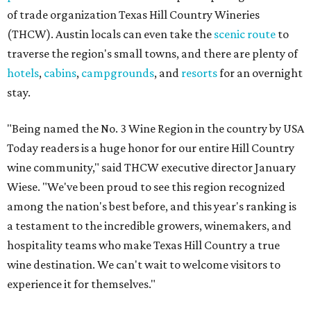
of trade organization Texas Hill Country Wineries
(THCW). Austin locals can even take the
scenic route
to
traverse the region's small towns, and there are plenty of
hotels
,
cabins
,
campgrounds
, and
resorts
for an overnight
stay.
"Being named the No. 3 Wine Region in the country by USA
Today readers is a huge honor for our entire Hill Country
wine community," said THCW executive director January
Wiese. "We've been proud to see this region recognized
among the nation's best before, and this year's ranking is
a testament to the incredible growers, winemakers, and
hospitality teams who make Texas Hill Country a true
wine destination. We can't wait to welcome visitors to
experience it for themselves."