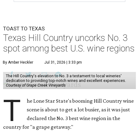
TOAST TO TEXAS
Texas Hill Country uncorks No. 3
spot among best U.S. wine regions
By Amber Heckler
Jul 31, 2026 | 3:33 pm
The Hill Country's elevation to No. 3 a testament to local wineries'
dedication to providing top-notch wines and excellent experiences.
Courtesy of Grape Creek Vineyards
T
he Lone Star State's booming Hill Country wine
scene is about to get a lot busier, as it was just
declared the No. 3 best wine region in the
country for "a grape getaway."