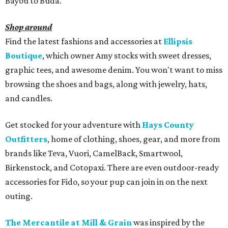
Bayou to Buda.
Shop around
Find the latest fashions and accessories at
Ellipsis
Boutique
, which owner Amy stocks with sweet dresses,
graphic tees, and awesome denim. You won't want to miss
browsing the shoes and bags, along with jewelry, hats,
and candles.
Get stocked for your adventure with
Hays County
Outfitters
, home of clothing, shoes, gear, and more from
brands like Teva, Vuori, CamelBack, Smartwool,
Birkenstock, and Cotopaxi. There are even outdoor-ready
accessories for Fido, so your pup can join in on the next
outing.
The Mercantile at Mill & Grain
was inspired by the