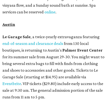
vinyasa flow, and a Sunday sound bath at sunrise. Spa
services can be reserved
online
.
Austin
Le Garage Sale
, a twice-yearly extravaganza featuring
end-of-season and clearance deals
from 130 local
boutiques, is returning to Austin's
Palmer Event Center
for its summer sale from August 29-30. You might want to
bring several extra bags to fill with finds from clothing
and shoes to accessories and other goods. Tickets to Le
Garage Sale (starting at $14.95) are available via
Eventbrite
. VIP tickets ($29.80) include early access to the
sale at 9:30 am. The general admission portion of the sale
runs from 11 am to 5 pm.