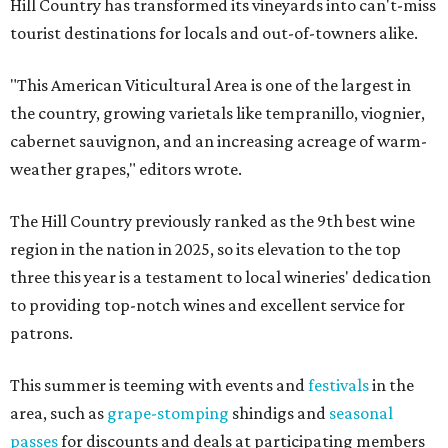
Hill Country has transformed its vineyards into can't-miss
tourist destinations for locals and out-of-towners alike.
"This American Viticultural Area is one of the largest in
the country, growing varietals like tempranillo, viognier,
cabernet sauvignon, and an increasing acreage of warm-
weather grapes," editors wrote.
The Hill Country previously ranked as the 9th best wine
region in the nation in 2025, so its elevation to the top
three this year is a testament to local wineries' dedication
to providing top-notch wines and excellent service for
patrons.
This summer is teeming with events and
festivals
in the
area, such as
grape-stomping
shindigs and
seasonal
passes
for discounts and deals at participating members