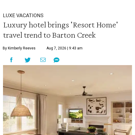
LUXE VACATIONS
Luxury hotel brings 'Resort Home'
travel trend to Barton Creek
By Kimberly Reeves
Aug 7, 2026 | 9:43 am