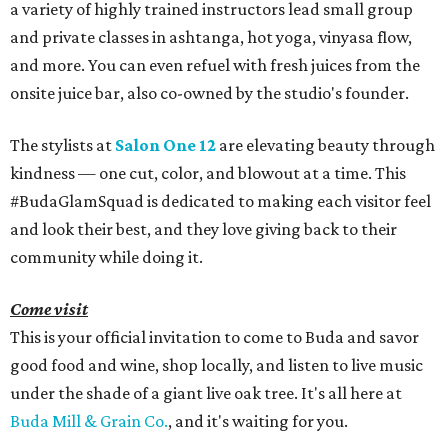
a variety of highly trained instructors lead small group
and private classes in ashtanga, hot yoga, vinyasa flow,
and more. You can even refuel with fresh juices from the
onsite juice bar, also co-owned by the studio's founder.
The stylists at
Salon One 12
are elevating beauty through
kindness — one cut, color, and blowout at a time. This
#BudaGlamSquad is dedicated to making each visitor feel
and look their best, and they love giving back to their
community while doing it.
Come visit
This is your official invitation to come to Buda and savor
good food and wine, shop locally, and listen to live music
under the shade of a giant live oak tree. It's all here at
Buda Mill & Grain Co.
, and it's waiting for you.