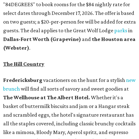
"84DEGREES" to book rooms for the $84 nightly rate for
select dates through December 17, 2026. The offer is based
on two guests; a $20-per-person fee will be added for extra
guests. The deal applies to the Great Wolf Lodge
parks
in
Dallas-Fort Worth
(Grapevine)
and
the Houston area
(Webster)
.
The Hill Country
Fredericksburg
vacationers on the hunt for a stylish
new
brunch
will find all sorts of savory and sweet goodies at
The Wellhouse at
The Albert Hotel.
Whether it's a
basket of buttermilk biscuits and jam or a Hangar steak
and scrambled eggs, the hotel's signature restaurant has
all the staples covered, including classic brunchy cocktails
like a mimosa, Bloody Mary, Aperol spritz, and espresso