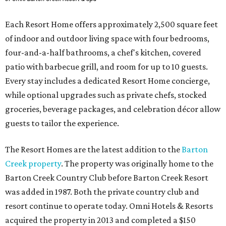
Each Resort Home offers approximately 2,500 square feet
of indoor and outdoor living space with four bedrooms,
four-and-a-half bathrooms, a chef's kitchen, covered
patio with barbecue grill, and room for up to 10 guests.
Every stay includes a dedicated Resort Home concierge,
while optional upgrades such as private chefs, stocked
groceries, beverage packages, and celebration décor allow
guests to tailor the experience.
The Resort Homes are the latest addition to the
Barton
Creek property
. The property was originally home to the
Barton Creek Country Club before Barton Creek Resort
was added in 1987. Both the private country club and
resort continue to operate today. Omni Hotels & Resorts
acquired the property in 2013 and completed a $150