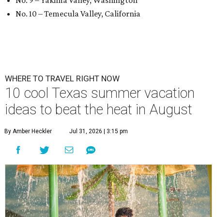
No. 9 – Yakima Valley, Washington
No. 10 – Temecula Valley, California
WHERE TO TRAVEL RIGHT NOW
10 cool Texas summer vacation
ideas to beat the heat in August
By Amber Heckler
Jul 31, 2026 | 3:15 pm