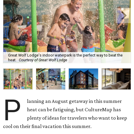
Great Wolf Lodge's indoor waterpark is the perfect way to beat the
heat.
Courtesy of Great Wolf Lodge
P
lanning an August getaway in this summer
heat can be fatiguing, but CultureMap has
plenty of ideas for travelers who want to keep
cool on their final vacation this summer.