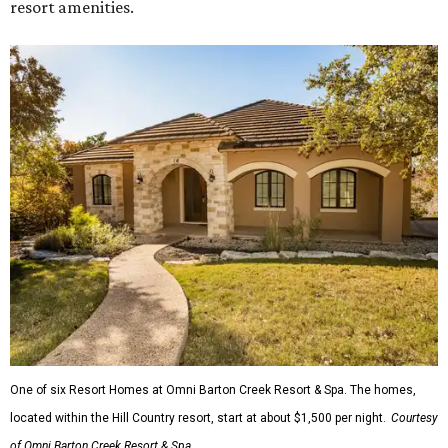
resort amenities.
One of six Resort Homes at Omni Barton Creek Resort & Spa. The homes,
located within the Hill Country resort, start at about $1,500 per night.
Courtesy
of Omni Barton Creek Resort & Spa