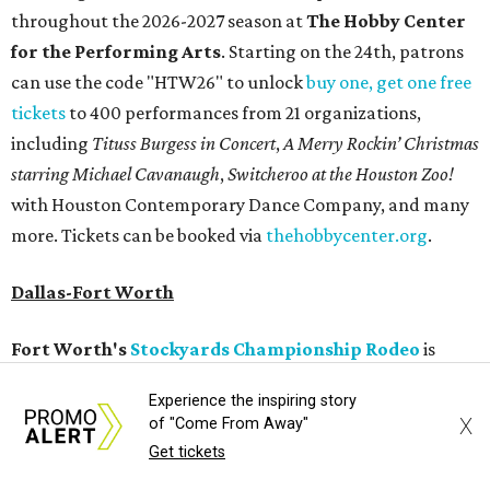
throughout the 2026-2027 season at
The Hobby Center
for the Performing Arts
. Starting on the 24th, patrons
can use the code "HTW26" to unlock
buy one, get one free
tickets
to 400 performances from 21 organizations,
including
Tituss Burgess in Concert
,
A Merry Rockin’ Christmas
starring Michael Cavanaugh
,
Switcheroo at the Houston Zoo!
with Houston Contemporary Dance Company, and many
more. Tickets can be booked via
thehobbycenter.org
.
Dallas-Fort Worth
Fort Worth's
Stockyards Championship Rodeo
is
permanently adding Sunday performances to its indoor
Experience the inspiring story
rodeo event lineup, bringing visitors three days of action-
X
of "Come From Away"
packed roping and barrel racing, plus rough stock events
Get tickets
like bull riding and bronc riding. Events are held at the