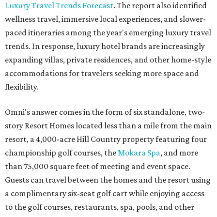
Luxury Travel Trends Forecast
. The report also identified
wellness travel, immersive local experiences, and slower-
paced itineraries among the year's emerging luxury travel
trends. In response, luxury hotel brands are increasingly
expanding villas, private residences, and other home-style
accommodations for travelers seeking more space and
flexibility.
Omni's answer comes in the form of six standalone, two-
story Resort Homes located less than a mile from the main
resort, a 4,000-acre Hill Country property featuring four
championship golf courses, the
Mokara Spa
, and more
than 75,000 square feet of meeting and event space.
Guests can travel between the homes and the resort using
a complimentary six-seat golf cart while enjoying access
to the golf courses, restaurants, spa, pools, and other