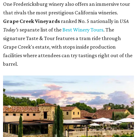
One Fredericksburg winery also offers an immersive tour
that rivals the most prestigious California wineries.
Grape Creek Vineyards
ranked No. 5 nationally in
USA
Today's
separate list of the
Best Winery Tours
. The
signature Taste & Tour features a tram ride through
Grape Creek's estate, with stops inside production
facilities where attendees can try tastings right out of the
barrel.