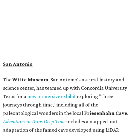
search for hidden artifacts using archaeological tools. In
addition to the cave journey, the museum also considers
the Battle of Medina, fought near San Antonio in 1813, and
rock art made in West Texas. Non-member museum
admission ranges from $11-$17 per person.
Travelers in need of a summer de-stressing session should
book a visit at
Monarch San Antonio's
newly opened
spa
, offering premium services like massages, facials,
hydrothermal experiences, cold plunges, saunas, and
more. Spa services don't come cheap, but that's to be
expected from a luxe hotel that serves up $225
porterhouse steaks and caviar. The spa does provide
budget-friendly experiences like the "Rituals Beneath Her
Wings" series — free for spa guests and $20 for drop-ins
— which includes Tuesday evening Pilates, Saturday