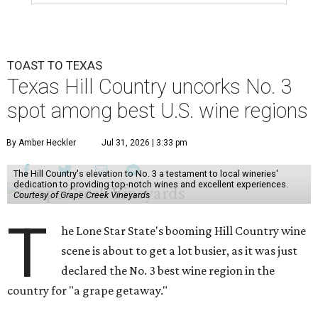
TOAST TO TEXAS
Texas Hill Country uncorks No. 3
spot among best U.S. wine regions
By Amber Heckler
Jul 31, 2026 | 3:33 pm
The Hill Country's elevation to No. 3 a testament to local wineries'
dedication to providing top-notch wines and excellent experiences.
Courtesy of Grape Creek Vineyards
T
he Lone Star State's booming Hill Country wine
scene is about to get a lot busier, as it was just
declared the No. 3 best wine region in the
country for "a grape getaway."