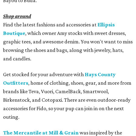
Bayou to Buda.
Shop around
Find the latest fashions and accessories at
Ellipsis
Boutique
, which owner Amy stocks with sweet dresses,
graphic tees, and awesome denim. You won't want to miss
browsing the shoes and bags, along with jewelry, hats,
and candles.
Get stocked for your adventure with
Hays County
Outfitters
, home of clothing, shoes, gear, and more from
brands like Teva, Vuori, CamelBack, Smartwool,
Birkenstock, and Cotopaxi. There are even outdoor-ready
accessories for Fido, so your pup can join in on the next
outing.
The Mercantile at Mill & Grain
was inspired by the