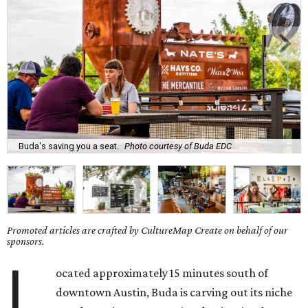
Buda's saving you a seat.
Photo courtesy of Buda EDC
Promoted articles are crafted by CultureMap Create on behalf of our
sponsors.
L
ocated approximately 15 minutes south of
downtown Austin, Buda is carving out its niche