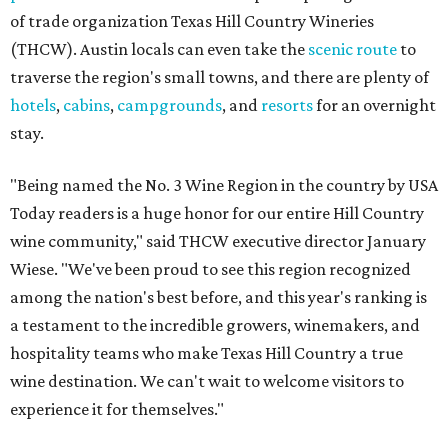
of trade organization Texas Hill Country Wineries
(THCW). Austin locals can even take the
scenic route
to
traverse the region's small towns, and there are plenty of
hotels
,
cabins
,
campgrounds
, and
resorts
for an overnight
stay.
"Being named the No. 3 Wine Region in the country by USA
Today readers is a huge honor for our entire Hill Country
wine community," said THCW executive director January
Wiese. "We've been proud to see this region recognized
among the nation's best before, and this year's ranking is
a testament to the incredible growers, winemakers, and
hospitality teams who make Texas Hill Country a true
wine destination. We can't wait to welcome visitors to
experience it for themselves."