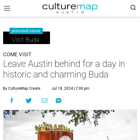
promoted series
Visit Buda
COME VISIT
Leave Austin behind for a day in
historic and charming Buda
By CultureMap Create
Jul 18, 2024 | 2:00 pm