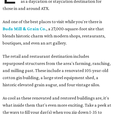
as a daycation or staycation destination for
those in and around ATX.
And one of the best places to visit while you're there is
Buda Mill & Grain Co.
, a 27,000-square-foot site that
blends historic charm with modern shops, restaurants,
boutiques, and even an art gallery.
The retail and restaurant destination includes
repurposed structures from the area's farming, ranching,
and milling past. These include a renovated 105-year-old
cotton gin building, a large steel equipment shed, a
historic elevated grain augur, and four vintage silos.
As cool as these renovated and restored buildings are, it's
what inside them that's even more exciting. Take a peek at
the ways to fill your day(s) when you zip down I-35 to