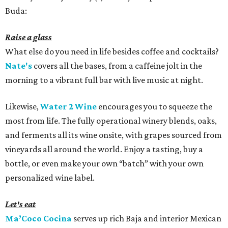
Buda:
Raise a glass
What else do you need in life besides coffee and cocktails?
Nate's
covers all the bases, from a caffeine jolt in the
morning to a vibrant full bar with live music at night.
Likewise,
Water 2 Wine
encourages you to squeeze the
most from life. The fully operational winery blends, oaks,
and ferments all its wine onsite, with grapes sourced from
vineyards all around the world. Enjoy a tasting, buy a
bottle, or even make your own “batch” with your own
personalized wine label.
Let's eat
Ma’Coco Cocina
serves up rich Baja and interior Mexican