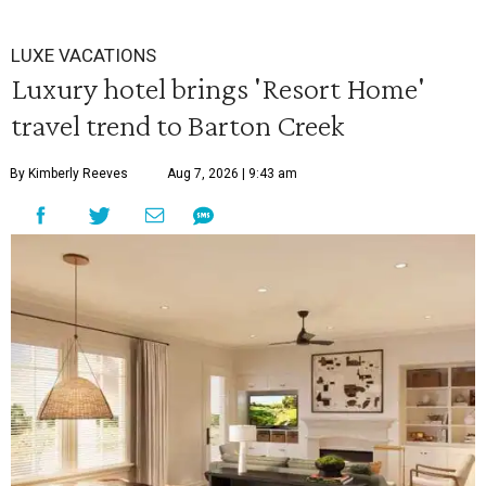
LUXE VACATIONS
Luxury hotel brings 'Resort Home'
travel trend to Barton Creek
By Kimberly Reeves
Aug 7, 2026 | 9:43 am