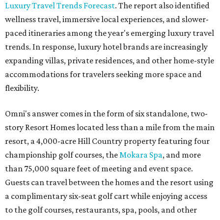
Luxury Travel Trends Forecast
. The report also identified
wellness travel, immersive local experiences, and slower-
paced itineraries among the year's emerging luxury travel
trends. In response, luxury hotel brands are increasingly
expanding villas, private residences, and other home-style
accommodations for travelers seeking more space and
flexibility.
Omni's answer comes in the form of six standalone, two-
story Resort Homes located less than a mile from the main
resort, a 4,000-acre Hill Country property featuring four
championship golf courses, the
Mokara Spa
, and more
than 75,000 square feet of meeting and event space.
Guests can travel between the homes and the resort using
a complimentary six-seat golf cart while enjoying access
to the golf courses, restaurants, spa, pools, and other