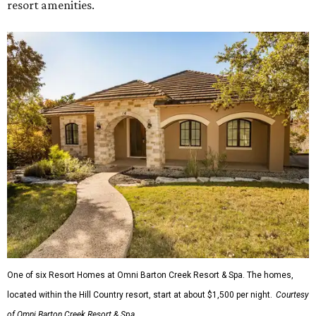
resort amenities.
One of six Resort Homes at Omni Barton Creek Resort & Spa. The homes,
located within the Hill Country resort, start at about $1,500 per night.
Courtesy
of Omni Barton Creek Resort & Spa