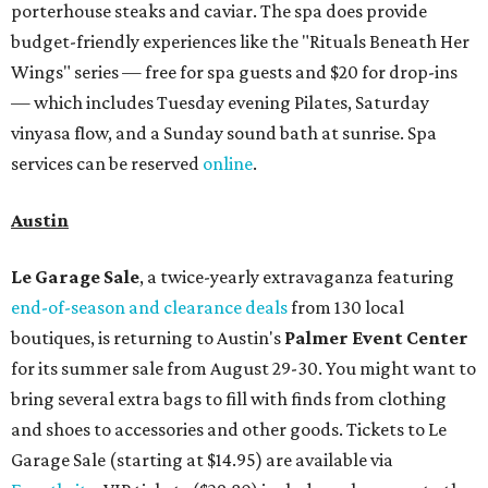
Omni Barton Creek Resort & Spa
is celebrating
National Wellness Month with a
Mokara Spa
special
running every Monday through Thursday in August:
Guests who book a facial and a salon service on the same
day can receive 20 percent off both services. The spa offers
more than just facials, massages, and treatments.
Booking a service also grants access to a rooftop pool
overlooking the scenic Hill Country, and there are many
relaxing places to lounge while enjoying light bites and
sips from the accompanying Spa Creek Café. More
information about spa services can be found
online
, and
reservations can be booked by calling 512-329-4018.