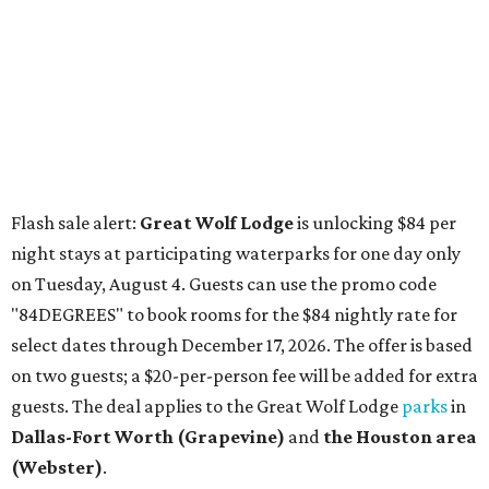
"84DEGREES" to book rooms for the $84 nightly rate for
select dates through December 17, 2026. The offer is based
on two guests; a $20-per-person fee will be added for extra
guests. The deal applies to the Great Wolf Lodge
parks
in
Dallas-Fort Worth
(Grapevine)
and
the Houston area
(Webster)
.
The Hill Country
Fredericksburg
vacationers on the hunt for a stylish
new
brunch
will find all sorts of savory and sweet goodies at
The Wellhouse at
The Albert Hotel.
Whether it's a
basket of buttermilk biscuits and jam or a Hangar steak
and scrambled eggs, the hotel's signature restaurant has
all the staples covered, including classic brunchy cocktails
like a mimosa, Bloody Mary, Aperol spritz, and espresso