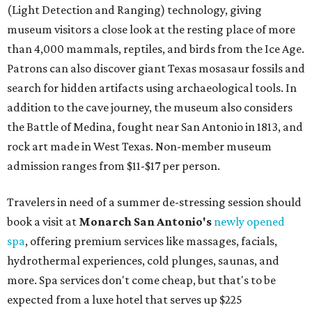
vinyasa flow, and a Sunday sound bath at sunrise. Spa
services can be reserved
online
.
Austin
Le Garage Sale
, a twice-yearly extravaganza featuring
end-of-season and clearance deals
from 130 local
boutiques, is returning to Austin's
Palmer Event Center
for its summer sale from August 29-30. You might want to
bring several extra bags to fill with finds from clothing
and shoes to accessories and other goods. Tickets to Le
Garage Sale (starting at $14.95) are available via
Eventbrite
. VIP tickets ($29.80) include early access to the
sale at 9:30 am. The general admission portion of the sale
runs from 11 am to 5 pm.