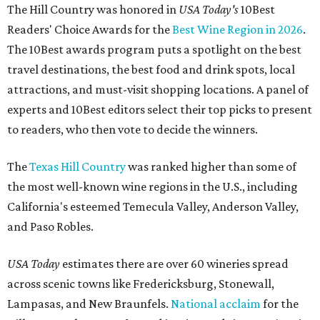
The Hill Country was honored in
USA Today's
10Best
Readers' Choice Awards for the
Best Wine Region in 2026
.
The 10Best awards program puts a spotlight on the best
travel destinations, the best food and drink spots, local
attractions, and must-visit shopping locations. A panel of
experts and 10Best editors select their top picks to present
to readers, who then vote to decide the winners.
The
Texas Hill Country
was ranked higher than some of
the most well-known wine regions in the U.S., including
California's esteemed Temecula Valley, Anderson Valley,
and Paso Robles.
USA Today
estimates there are over 60 wineries spread
across scenic towns like Fredericksburg, Stonewall,
Lampasas, and New Braunfels.
National acclaim
for the