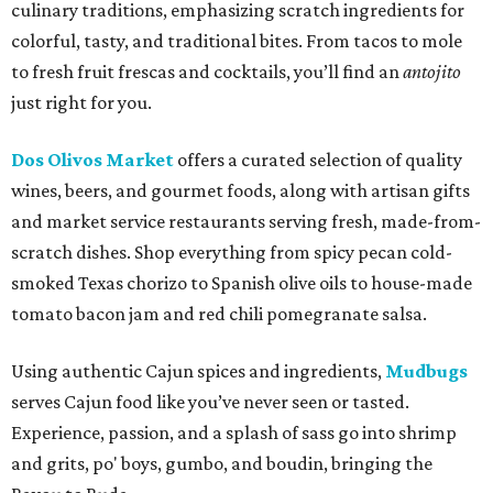
culinary traditions, emphasizing scratch ingredients for
colorful, tasty, and traditional bites. From tacos to mole
to fresh fruit frescas and cocktails, you’ll find an
antojito
just right for you.
Dos Olivos Market
offers a curated selection of quality
wines, beers, and gourmet foods, along with artisan gifts
and market service restaurants serving fresh, made-from-
scratch dishes. Shop everything from spicy pecan cold-
smoked Texas chorizo to Spanish olive oils to house-made
tomato bacon jam and red chili pomegranate salsa.
Using authentic Cajun spices and ingredients,
Mudbugs
serves Cajun food like you’ve never seen or tasted.
Experience, passion, and a splash of sass go into shrimp
and grits, po' boys, gumbo, and boudin, bringing the