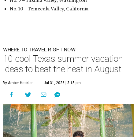
No. 9 – Yakima Valley, Washington
No. 10 – Temecula Valley, California
WHERE TO TRAVEL RIGHT NOW
10 cool Texas summer vacation
ideas to beat the heat in August
By Amber Heckler
Jul 31, 2026 | 3:15 pm