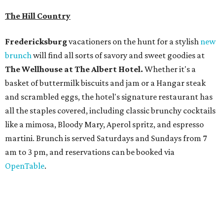
martini. Brunch is served Saturdays and Sundays from 7
am to 3 pm, and reservations can be booked via
OpenTable
.
San Antonio
The
Witte Museum
, San Antonio's natural history and
science center, has teamed up with Concordia University
Texas for a
new immersive exhibit
exploring "three
journeys through time," including all of the
paleontological wonders in the local
Friesenhahn Cav
e
.
Adventures in Texas Deep Time
includes a mapped-out
adaptation of the famed cave developed using LiDAR
(Light Detection and Ranging) technology, giving
museum visitors a close look at the resting place of more
than 4,000 mammals, reptiles, and birds from the Ice Age.
Patrons can also discover giant Texas mosasaur fossils and