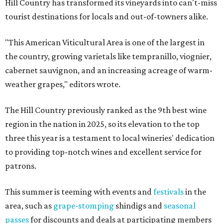
Hill Country has transformed its vineyards into can't-miss
tourist destinations for locals and out-of-towners alike.
"This American Viticultural Area is one of the largest in
the country, growing varietals like tempranillo, viognier,
cabernet sauvignon, and an increasing acreage of warm-
weather grapes," editors wrote.
The Hill Country previously ranked as the 9th best wine
region in the nation in 2025, so its elevation to the top
three this year is a testament to local wineries' dedication
to providing top-notch wines and excellent service for
patrons.
This summer is teeming with events and
festivals
in the
area, such as
grape-stomping
shindigs and
seasonal
passes
for discounts and deals at participating members