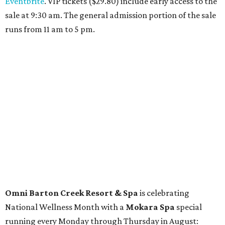
Travelers who can handle the heat can spend some time by the rooftop pool
at Omni Barton Creek Resort & Spa.
Courtesy of Omni Barton Creek Resort &
Spa
Houston
The fifth annual
Houston Theater Week
will kick off
from August 24-30 with discounts for performances