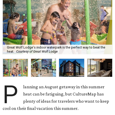
Great Wolf Lodge's indoor waterpark is the perfect way to beat the
heat.
Courtesy of Great Wolf Lodge
P
lanning an August getaway in this summer
heat can be fatiguing, but CultureMap has
plenty of ideas for travelers who want to keep
cool on their final vacation this summer.