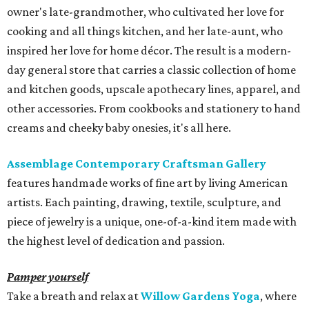
owner's late-grandmother, who cultivated her love for
cooking and all things kitchen, and her late-aunt, who
inspired her love for home décor. The result is a modern-
day general store that carries a classic collection of home
and kitchen goods, upscale apothecary lines, apparel, and
other accessories. From cookbooks and stationery to hand
creams and cheeky baby onesies, it's all here.
Assemblage Contemporary Craftsman Gallery
features handmade works of fine art by living American
artists. Each painting, drawing, textile, sculpture, and
piece of jewelry is a unique, one-of-a-kind item made with
the highest level of dedication and passion.
Pamper yourself
Take a breath and relax at
Willow Gardens Yoga
, where