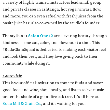
a variety of highly trained instructors lead small group
and private classes in ashtanga, hot yoga, vinyasa flow,
and more. You can even refuel with fresh juices from the
onsite juice bar, also co-owned by the studio's founder.
The stylists at
Salon One 12
are elevating beauty through
kindness — one cut, color, and blowout at a time. This
#BudaGlamSquad is dedicated to making each visitor feel
and look their best, and they love giving back to their
community while doing it.
Come visit
This is your official invitation to come to Buda and savor
good food and wine, shop locally, and listen to live music
under the shade of a giant live oak tree. It's all here at
Buda Mill & Grain Co.
, and it's waiting for you.