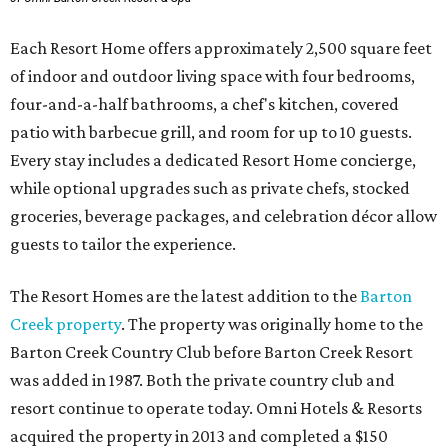
Each Resort Home offers approximately 2,500 square feet
of indoor and outdoor living space with four bedrooms,
four-and-a-half bathrooms, a chef's kitchen, covered
patio with barbecue grill, and room for up to 10 guests.
Every stay includes a dedicated Resort Home concierge,
while optional upgrades such as private chefs, stocked
groceries, beverage packages, and celebration décor allow
guests to tailor the experience.
The Resort Homes are the latest addition to the
Barton
Creek property
. The property was originally home to the
Barton Creek Country Club before Barton Creek Resort
was added in 1987. Both the private country club and
resort continue to operate today. Omni Hotels & Resorts
acquired the property in 2013 and completed a $150