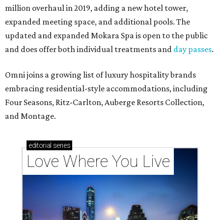
million overhaul in 2019, adding a new hotel tower,
expanded meeting space, and additional pools. The
updated and expanded Mokara Spa is open to the public
and does offer both individual treatments and
day passes
.
Omni joins a growing list of luxury hospitality brands
embracing residential-style accommodations, including
Four Seasons, Ritz-Carlton, Auberge Resorts Collection,
and Montage.
editorial
series
Love Where You Live