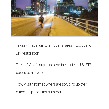
Texas vintage furniture flipper shares 4 top tips for
DIY restoration
These 2 Austin suburbs have the hottest U.S. ZIP
codes to move to
How Austin homeowners are sprucing up their
outdoor spaces this summer