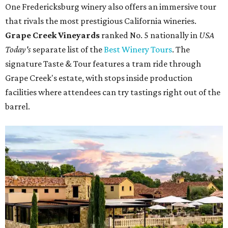
One Fredericksburg winery also offers an immersive tour
that rivals the most prestigious California wineries.
Grape Creek Vineyards
ranked No. 5 nationally in
USA
Today's
separate list of the
Best Winery Tours
. The
signature Taste & Tour features a tram ride through
Grape Creek's estate, with stops inside production
facilities where attendees can try tastings right out of the
barrel.