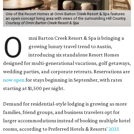
One of the Resort Homes at Omni Barton Creek Resort & Spa features
an open-concept living area with views of the surrounding Hill Country.
Courtesy of Omni Barton Creek Resort & Spa
O
mni Barton Creek Resort & Spa is bringing a
growing luxury travel trend to Austin,
introducing six standalone Resort Homes
designed for multi-generational vacations, golf getaways,
wedding parties, and corporate retreats. Reservations are
now open
for stays beginning in September, with rates
starting at $1,500 per night.
Demand for residential-style lodging is growing as more
families, friend groups, and business travelers opt for
larger accommodations instead of booking multiple hotel
rooms, according to Preferred Hotels & Resorts'
2025