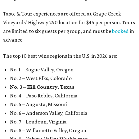
Taste & Tour experiences are offered at Grape Creek
Vineyards' Highway 290 location for $45 per person. Tours
are limited to six guests per group, and must be
booked
in
advance.
The top 10 best wine regions in the U.S. in 2026 are:
No. 1 – Rogue Valley, Oregon
No. 2 – West Elks, Colorado
No. 3 – Hill Country, Texas
No. 4 – Paso Robles, California
No. 5 – Augusta, Missouri
No. 6 – Anderson Valley, California
No. 7 – Loudoun, Virginia
No. 8 – Willamette Valley, Oregon