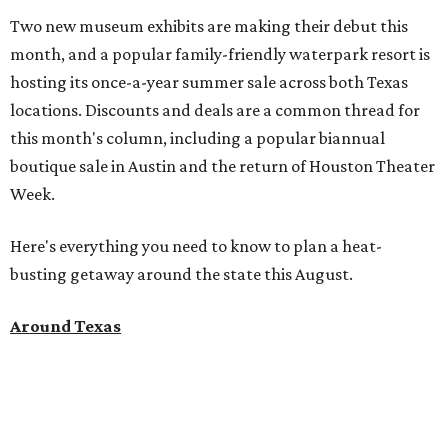
Two new museum exhibits are making their debut this
month, and a popular family-friendly waterpark resort is
hosting its once-a-year summer sale across both Texas
locations. Discounts and deals are a common thread for
this month's column, including a popular biannual
boutique sale in Austin and the return of Houston Theater
Week.
Here's everything you need to know to plan a heat-
busting getaway around the state this August.
Around Texas
Flash sale alert:
Great Wolf Lodge
is unlocking $84 per
night stays at participating waterparks for one day only
on Tuesday, August 4. Guests can use the promo code