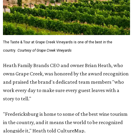
The Taste & Tour at Grape Creek Vineyards is one of the best in the
country.
Courtesy of Grape Creek Vineyards
Heath Family Brands CEO and owner Brian Heath, who
owns Grape Creek, was honored by the award recognition
and praised the brand's dedicated team members "who
work every day to make sure every guest leaves with a
story to tell."
"Fredericksburg is home to some of the best wine tourism
in the country, and it means the world to be recognized
alongside it," Heath told CultureMap.