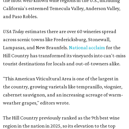
the most well-known wine regions in the U.S., including
California's esteemed Temecula Valley, Anderson Valley,
and Paso Robles.
USA Today
estimates there are over 60 wineries spread
across scenic towns like Fredericksburg, Stonewall,
Lampasas, and New Braunfels.
National acclaim
for the
Hill Country has transformed its vineyards into can't-miss
tourist destinations for locals and out-of-towners alike.
"This American Viticultural Area is one of the largest in
the country, growing varietals like tempranillo, viognier,
cabernet sauvignon, and an increasing acreage of warm-
weather grapes," editors wrote.
The Hill Country previously ranked as the 9th best wine
region in the nation in 2025, so its elevation to the top