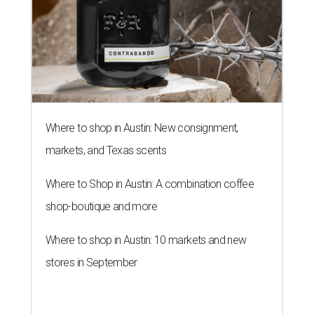
Where to shop in Austin: New consignment,
markets, and Texas scents
Where to Shop in Austin: A combination coffee
shop-boutique and more
Where to shop in Austin: 10 markets and new
stores in September