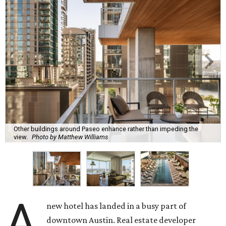
Other buildings around Paseo enhance rather than impeding the
view.
Photo by Matthew Williams
A
new hotel has landed in a busy part of
downtown Austin. Real estate developer