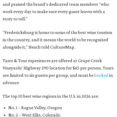
and praised the brand's dedicated team members "who
work every day to make sure every guest leaves with a
story to tell."
"Fredericksburg is home to some of the best wine tourism
in the country, and it means the world to be recognized
alongside it," Heath told CultureMap.
Taste & Tour experiences are offered at Grape Creek
Vineyards' Highway 290 location for $45 per person. Tours
are limited to six guests per group, and must be
booked
in
advance.
The top 10 best wine regions in the U.S. in 2026 are:
No. 1 – Rogue Valley, Oregon
No. 2 – West Elks, Colorado