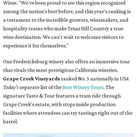
Wiese. "We've been proud to see this region recognized
among the nation's best before, and this year's ranking is
a testament to the incredible growers, winemakers, and
hospitality teams who make Texas Hill Country a true
wine destination. We can't wait to welcome visitors to
experience it for themselves."
One Fredericksburg winery also offers an immersive tour
that rivals the most prestigious California wineries.
Grape Creek Vineyards
ranked No. 5 nationally in
USA
Today's
separate list of the
Best Winery Tours
. The
signature Taste & Tour features a tram ride through
Grape Creek's estate, with stops inside production
facilities where attendees can try tastings right out of the
barrel.