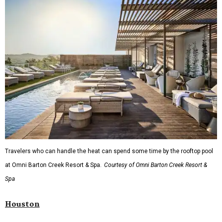
Travelers who can handle the heat can spend some time by the rooftop pool
at Omni Barton Creek Resort & Spa.
Courtesy of Omni Barton Creek Resort &
Spa
Houston