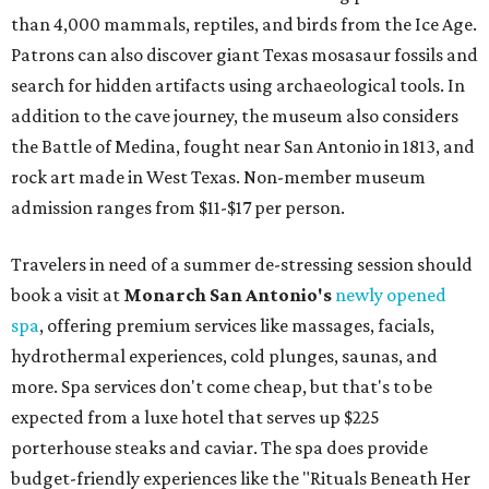
than 4,000 mammals, reptiles, and birds from the Ice Age.
Patrons can also discover giant Texas mosasaur fossils and
search for hidden artifacts using archaeological tools. In
addition to the cave journey, the museum also considers
the Battle of Medina, fought near San Antonio in 1813, and
rock art made in West Texas. Non-member museum
admission ranges from $11-$17 per person.
Travelers in need of a summer de-stressing session should
book a visit at
Monarch San Antonio's
newly opened
spa
, offering premium services like massages, facials,
hydrothermal experiences, cold plunges, saunas, and
more. Spa services don't come cheap, but that's to be
expected from a luxe hotel that serves up $225
porterhouse steaks and caviar. The spa does provide
budget-friendly experiences like the "Rituals Beneath Her