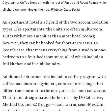
Daydreamer Coffee blends in with the rest of Paseo and Roost Rainey, which
all share common design themes.
Photo by Chase Daniel
An apartment hotel is a hybrid of the two accommodation
types. Like apartments, the units are often multi-room
suites with more amenities than most hotel rooms;
however, they can be booked for short-term stays. In
Roost's case, that means everything from a studio or one-
bedroom to a four-bedroom suite, all of which include a
full kitchen and in-unit laundry.
Additional suite amenities include a coffee program with
coffee machines and grinders, curated furnishings that
differ from one unit to the next, and a 24-hour concierge.
The interior design across the board — by LV Collective,
Method Co, and ZZ Driggs —has a warm, semi-Mexican