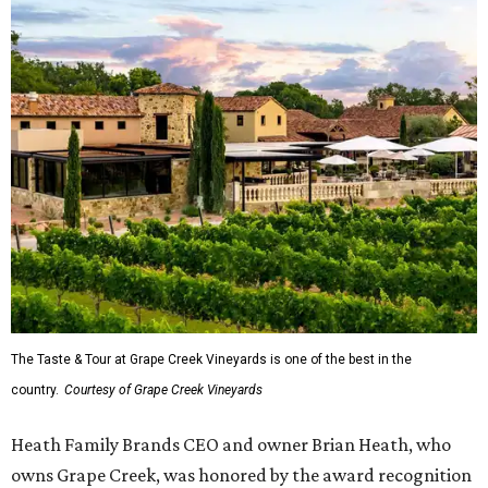
The Taste & Tour at Grape Creek Vineyards is one of the best in the
country.
Courtesy of Grape Creek Vineyards
Heath Family Brands CEO and owner Brian Heath, who
owns Grape Creek, was honored by the award recognition