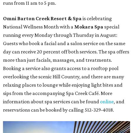
runs from 11 am to 5 pm.
Omni Barton Creek Resort & Spa
is celebrating
National Wellness Month with a
Mokara Spa
special
running every Monday through Thursday in August:
Guests who book a facial and a salon service on the same
day can receive 20 percent off both services. The spa offers
more than just facials, massages, and treatments.
Booking a service also grants access to a rooftop pool
overlooking the scenic Hill Country, and there are many
relaxing places to lounge while enjoying light bites and
sips from the accompanying Spa Creek Café. More
information about spa services can be found
online
, and
reservations can be booked by calling 512-329-4018.