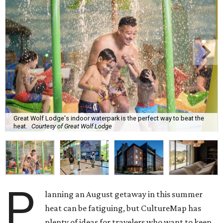
Great Wolf Lodge's indoor waterpark is the perfect way to beat the
heat.
Courtesy of Great Wolf Lodge
P
lanning an August getaway in this summer
heat can be fatiguing, but CultureMap has
plenty of ideas for travelers who want to keep