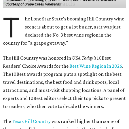
Courtesy of Grape Creek Vineyards
T
he Lone Star State's booming Hill Country wine
scene is about to get a lot busier, as it was just
declared the No. 3 best wine region in the
country for "a grape getaway."
The Hill Country was honored in
USA Today's
10Best
Readers' Choice Awards for the
Best Wine Region in 2026
.
The 10Best awards program puts a spotlight on the best
travel destinations, the best food and drink spots, local
attractions, and must-visit shopping locations. A panel of
experts and 10Best editors select their top picks to present
to readers, who then vote to decide the winners.
The
Texas Hill Country
was ranked higher than some of