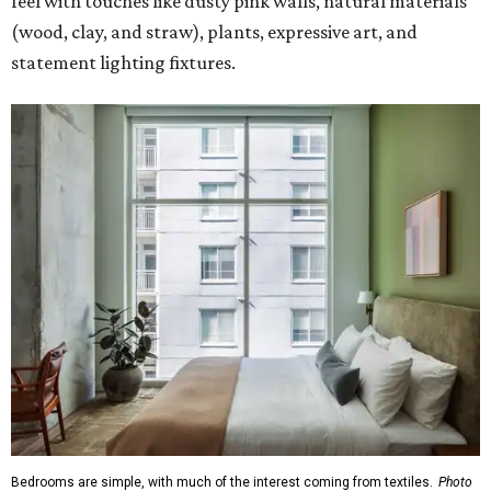
feel with touches like dusty pink walls, natural materials
(wood, clay, and straw), plants, expressive art, and
statement lighting fixtures.
Bedrooms are simple, with much of the interest coming from textiles.
Photo