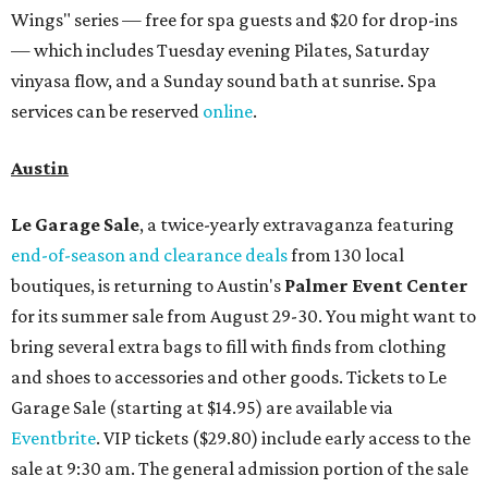
Wings" series — free for spa guests and $20 for drop-ins
— which includes Tuesday evening Pilates, Saturday
vinyasa flow, and a Sunday sound bath at sunrise. Spa
services can be reserved
online
.
Austin
Le Garage Sale
, a twice-yearly extravaganza featuring
end-of-season and clearance deals
from 130 local
boutiques, is returning to Austin's
Palmer Event Center
for its summer sale from August 29-30. You might want to
bring several extra bags to fill with finds from clothing
and shoes to accessories and other goods. Tickets to Le
Garage Sale (starting at $14.95) are available via
Eventbrite
. VIP tickets ($29.80) include early access to the
sale at 9:30 am. The general admission portion of the sale