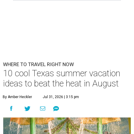
WHERE TO TRAVEL RIGHT NOW
10 cool Texas summer vacation
ideas to beat the heat in August
By Amber Heckler
Jul 31, 2026 | 3:15 pm