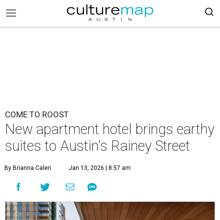
COME TO ROOST
New apartment hotel brings earthy
suites to Austin's Rainey Street
By Brianna Caleri
Jan 13, 2026 | 8:57 am