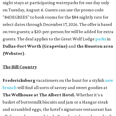
night stays at participating waterparks for one day only
on Tuesday, August 4. Guests can use the promo code
"84DEGREES" to book rooms for the $84 nightly rate for
select dates through December 17, 2026. The offer is based
on two guests; a $20-per-person fee will be added for extra
guests. The deal applies to the Great Wolf Lodge
parks
in
Dallas-Fort Worth
(Grapevine)
and
the Houston area
(Webster)
.
The Hill Country
Fredericksburg
vacationers on the hunt for a stylish
new
brunch
will find all sorts of savory and sweet goodies at
The Wellhouse at
The Albert Hotel.
Whether it's a
basket of buttermilk biscuits and jam or a Hangar steak
and scrambled eggs, the hotel's signature restaurant has