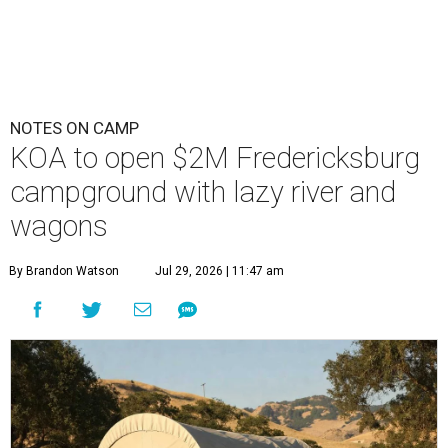
NOTES ON CAMP
KOA to open $2M Fredericksburg
campground with lazy river and
wagons
By Brandon Watson
Jul 29, 2026 | 11:47 am