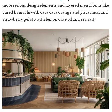
more serious design elements and layered menu items like
cured hamachi with cara cara orange and pistachios, and
strawberry gelato with lemon olive oil and sea salt.