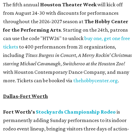
The fifth annual
Houston Theater Week
will kick off
from August 24-30 with discounts for performances
throughout the 2026-2027 season at
The Hobby Center
for the Performing Arts
. Starting on the 24th, patrons
can use the code "HTW26" to unlock
buy one, get one free
tickets
to 400 performances from 21 organizations,
including
Tituss Burgess in Concert
,
A Merry Rockin’ Christmas
starring Michael Cavanaugh
,
Switcheroo at the Houston Zoo!
with Houston Contemporary Dance Company, and many
more. Tickets can be booked via
thehobbycenter.org
.
Dallas-Fort Worth
Fort Worth's
Stockyards Championship Rodeo
is
permanently adding Sunday performances to its indoor
rodeo event lineup, bringing visitors three days of action-