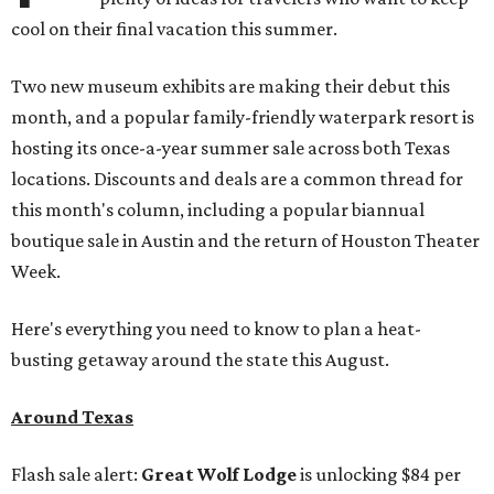
cool on their final vacation this summer.
Two new museum exhibits are making their debut this
month, and a popular family-friendly waterpark resort is
hosting its once-a-year summer sale across both Texas
locations. Discounts and deals are a common thread for
this month's column, including a popular biannual
boutique sale in Austin and the return of Houston Theater
Week.
Here's everything you need to know to plan a heat-
busting getaway around the state this August.
Around Texas
Flash sale alert:
Great Wolf Lodge
is unlocking $84 per