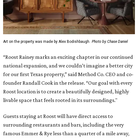
Art on the property was made by Alex Bodishbaugh.
Photo by Chase Daniel
“Roost Rainey marks an exciting chapter in our continued
national expansion, and we couldn’t imagine a better city
for our first Texas property,” said Method Co. CEO and co-
founder Randall Cook in the release. “Our goal with every
Roost location is to create a beautifully designed, highly
livable space that feels rooted in its surroundings."
Guests staying at Roost will have direct access to
surrounding restaurants and bars, including the very
famous Emmer & Rye less than a quarter of a mile away,