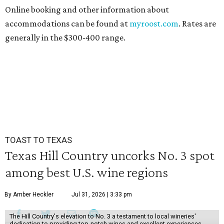
Online booking and other information about
accommodations can be found at
myroost.com
. Rates are
generally in the $300-400 range.
TOAST TO TEXAS
Texas Hill Country uncorks No. 3 spot
among best U.S. wine regions
By Amber Heckler
Jul 31, 2026 | 3:33 pm
The Hill Country's elevation to No. 3 a testament to local wineries'
dedication to providing top-notch wines and excellent experiences.