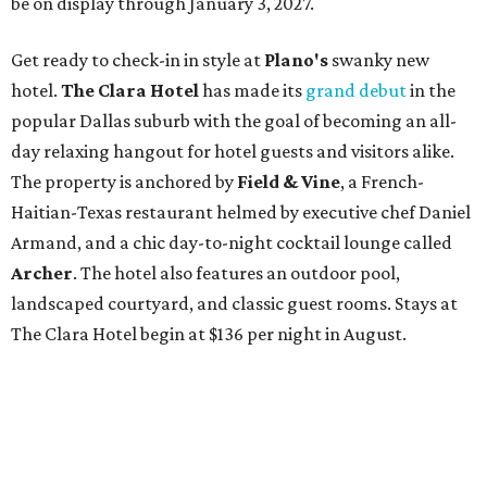
be on display through January 3, 2027.
Get ready to check-in in style at
Plano's
swanky new
hotel.
The Clara Hotel
has made its
grand debut
in the
popular Dallas suburb with the goal of becoming an all-
day relaxing hangout for hotel guests and visitors alike.
The property is anchored by
Field & Vine
, a French-
Haitian-Texas restaurant helmed by executive chef Daniel
Armand, and a chic day-to-night cocktail lounge called
Archer
. The hotel also features an outdoor pool,
landscaped courtyard, and classic guest rooms. Stays at
The Clara Hotel begin at $136 per night in August.