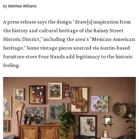
by Matthew Williams
A press release says the design "draw[s] inspiration from
the history and cultural heritage of the Rainey Street
Historic District," including the area's "Mexican-American
heritage." Some vintage pieces sourced via Austin-based
furniture store Four Hands add legitimacy to the historic
feeling.