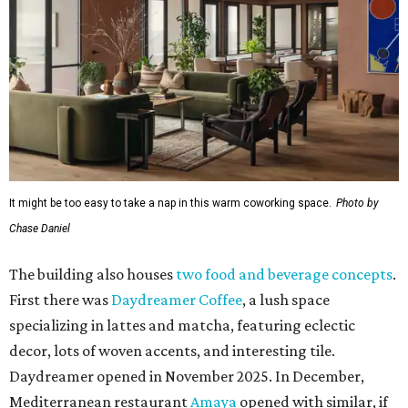
It might be too easy to take a nap in this warm coworking space.
Photo by
Chase Daniel
The building also houses
two food and beverage concepts
.
First there was
Daydreamer Coffee
, a lush space
specializing in lattes and matcha, featuring eclectic
decor, lots of woven accents, and interesting tile.
Daydreamer opened in November 2025. In December,
Mediterranean restaurant
Amaya
opened with similar, if