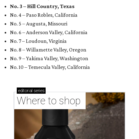
No. 3 – Hill Country, Texas
No. 4 – Paso Robles, California
No. 5 – Augusta, Missouri
No. 6 – Anderson Valley, California
No. 7 – Loudoun, Virginia
No. 8 – Willamette Valley, Oregon
No. 9 – Yakima Valley, Washington
No. 10 – Temecula Valley, California
editorial
series
Where to shop 