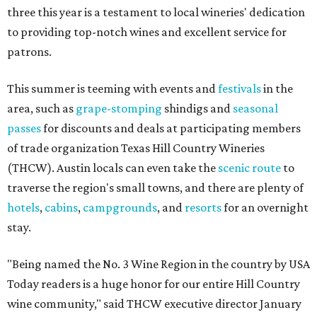
three this year is a testament to local wineries' dedication
to providing top-notch wines and excellent service for
patrons.
This summer is teeming with events and
festivals
in the
area, such as
grape-stomping
shindigs and
seasonal
passes
for discounts and deals at participating members
of trade organization Texas Hill Country Wineries
(THCW). Austin locals can even take the
scenic route
to
traverse the region's small towns, and there are plenty of
hotels
,
cabins
,
campgrounds
, and
resorts
for an overnight
stay.
"Being named the No. 3 Wine Region in the country by USA
Today readers is a huge honor for our entire Hill Country
wine community," said THCW executive director January