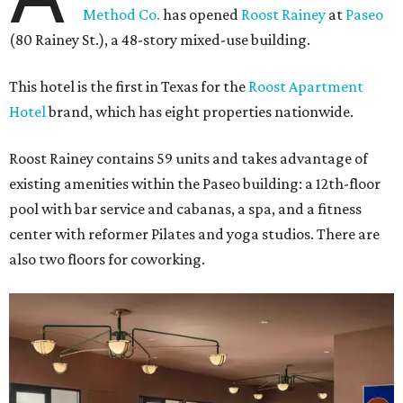
Method Co.
has opened
Roost Rainey
at
Paseo
(80 Rainey St.), a 48-story mixed-use building.
This hotel is the first in Texas for the
Roost Apartment
Hotel
brand, which has eight properties nationwide.
Roost Rainey contains 59 units and takes advantage of
existing amenities within the Paseo building: a 12th-floor
pool with bar service and cabanas, a spa, and a fitness
center with reformer Pilates and yoga studios. There are
also two floors for coworking.