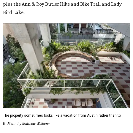
plus the Ann & Roy Butler Hike and Bike Trail and Lady
Bird Lake.
The property sometimes looks like a vacation from Austin rather than to
it.
Photo by Matthew Williams