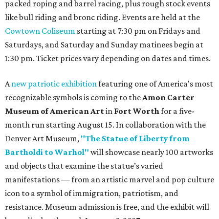
packed roping and barrel racing, plus rough stock events
like bull riding and bronc riding. Events are held at the
Cowtown Coliseum
starting at 7:30 pm on Fridays and
Saturdays, and Saturday and Sunday matinees begin at
1:30 pm. Ticket prices vary depending on dates and times.
A
new patriotic exhibition
featuring one of America's most
recognizable symbols is coming to the
Amon Carter
Museum of American Art
in
Fort Worth
for a five-
month run starting August 15. In collaboration with the
Denver Art Museum,
"The Statue of Liberty from
Bartholdi to Warhol"
will showcase nearly 100 artworks
and objects that examine the statue’s varied
manifestations — from an artistic marvel and pop culture
icon to a symbol of immigration, patriotism, and
resistance. Museum admission is free, and the exhibit will