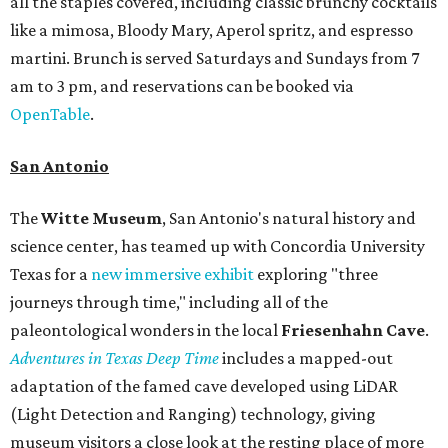
all the staples covered, including classic brunchy cocktails
like a mimosa, Bloody Mary, Aperol spritz, and espresso
martini. Brunch is served Saturdays and Sundays from 7
am to 3 pm, and reservations can be booked via
OpenTable
.
San Antonio
The
Witte Museum
, San Antonio's natural history and
science center, has teamed up with Concordia University
Texas for a
new immersive exhibit
exploring "three
journeys through time," including all of the
paleontological wonders in the local
Friesenhahn Cav
e
.
Adventures in Texas Deep Time
includes a mapped-out
adaptation of the famed cave developed using LiDAR
(Light Detection and Ranging) technology, giving
museum visitors a close look at the resting place of more