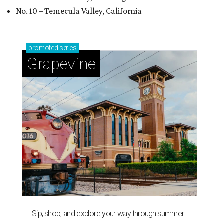
No. 10 – Temecula Valley, California
promoted
series
Grapevine
Sip, shop, and explore your way through summer