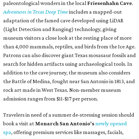
paleontological wonders in the local
Friesenhahn Cav
e
.
Adventures in Texas Deep Time
includes a mapped-out
adaptation of the famed cave developed using LiDAR
(Light Detection and Ranging) technology, giving
museum visitors a close look at the resting place of more
than 4,000 mammals, reptiles, and birds from the Ice Age.
Patrons can also discover giant Texas mosasaur fossils and
search for hidden artifacts using archaeological tools. In
addition to the cave journey, the museum also considers
the Battle of Medina, fought near San Antonio in 1813, and
rock art made in West Texas. Non-member museum
admission ranges from $11-$17 per person.
Travelers in need of a summer de-stressing session should
book a visit at
Monarch San Antonio's
newly opened
spa
, offering premium services like massages, facials,