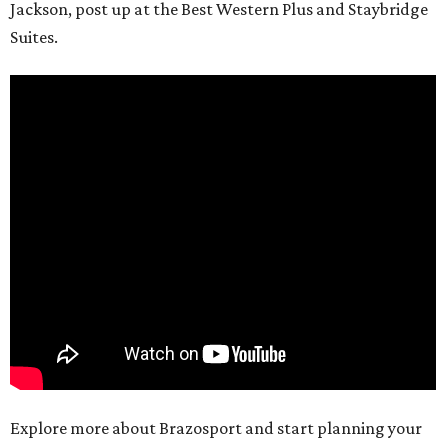
Jackson, post up at the Best Western Plus and Staybridge
Suites.
Explore more about Brazosport and start planning your