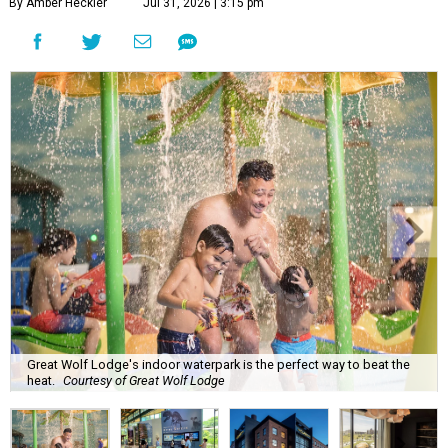
By Amber Heckler
Jul 31, 2026 | 3:15 pm
Great Wolf Lodge's indoor waterpark is the perfect way to beat the
heat.
Courtesy of Great Wolf Lodge