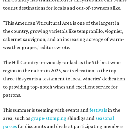
tourist destinations for locals and out-of-towners alike.
"This American Viticultural Area is one of the largest in
the country, growing varietals like tempranillo, viognier,
cabernet sauvignon, and an increasing acreage of warm-
weather grapes," editors wrote.
The Hill Country previously ranked as the 9th best wine
region in the nation in 2025, so its elevation to the top
three this year is a testament to local wineries' dedication
to providing top-notch wines and excellent service for
patrons.
This summer is teeming with events and
festivals
in the
area, such as
grape-stomping
shindigs and
seasonal
passes
for discounts and deals at participating members