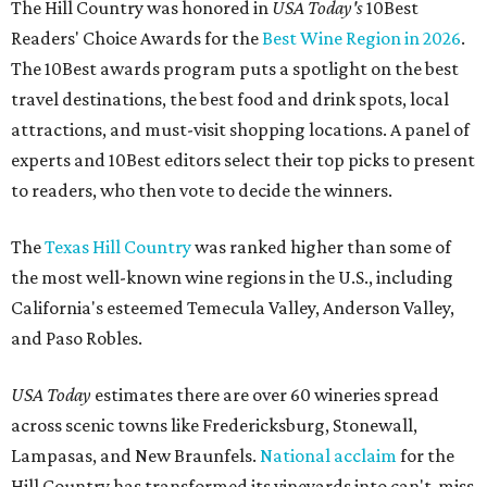
The Hill Country was honored in
USA Today's
10Best
Readers' Choice Awards for the
Best Wine Region in 2026
.
The 10Best awards program puts a spotlight on the best
travel destinations, the best food and drink spots, local
attractions, and must-visit shopping locations. A panel of
experts and 10Best editors select their top picks to present
to readers, who then vote to decide the winners.
The
Texas Hill Country
was ranked higher than some of
the most well-known wine regions in the U.S., including
California's esteemed Temecula Valley, Anderson Valley,
and Paso Robles.
USA Today
estimates there are over 60 wineries spread
across scenic towns like Fredericksburg, Stonewall,
Lampasas, and New Braunfels.
National acclaim
for the
Hill Country has transformed its vineyards into can't-miss