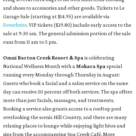
and shoes to accessories and other goods. Tickets to Le
Garage Sale (starting at $14.95) are available via
Eventbrite
. VIP tickets ($29.80) include early access to the
sale at 9:30 am. The general admission portion of the sale
runs from 11 am to 5 pm.
Omni Barton Creek Resort & Spa
is celebrating
National Wellness Month with a
Mokara Spa
special
running every Monday through Thursday in August:
Guests who book a facial and a salon service on the same
day can receive 20 percent off both services. The spa offers
more than just facials, massages, and treatments.
Booking a service also grants access to a rooftop pool
overlooking the scenic Hill Country, and there are many
relaxing places to lounge while enjoying light bites and
sips from the accompanying Spa Creek Café. More