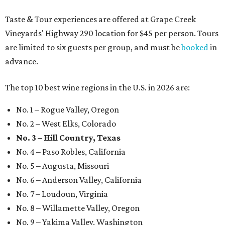
Taste & Tour experiences are offered at Grape Creek
Vineyards' Highway 290 location for $45 per person. Tours
are limited to six guests per group, and must be
booked
in
advance.
The top 10 best wine regions in the U.S. in 2026 are:
No. 1 – Rogue Valley, Oregon
No. 2 – West Elks, Colorado
No. 3 – Hill Country, Texas
No. 4 – Paso Robles, California
No. 5 – Augusta, Missouri
No. 6 – Anderson Valley, California
No. 7 – Loudoun, Virginia
No. 8 – Willamette Valley, Oregon
No. 9 – Yakima Valley, Washington