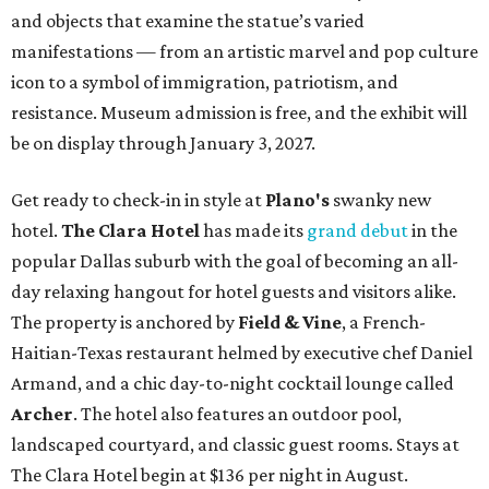
and objects that examine the statue’s varied
manifestations — from an artistic marvel and pop culture
icon to a symbol of immigration, patriotism, and
resistance. Museum admission is free, and the exhibit will
be on display through January 3, 2027.
Get ready to check-in in style at
Plano's
swanky new
hotel.
The Clara Hotel
has made its
grand debut
in the
popular Dallas suburb with the goal of becoming an all-
day relaxing hangout for hotel guests and visitors alike.
The property is anchored by
Field & Vine
, a French-
Haitian-Texas restaurant helmed by executive chef Daniel
Armand, and a chic day-to-night cocktail lounge called
Archer
. The hotel also features an outdoor pool,
landscaped courtyard, and classic guest rooms. Stays at
The Clara Hotel begin at $136 per night in August.