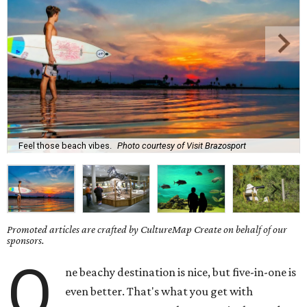
Feel those beach vibes.
Photo courtesy of Visit Brazosport
Promoted articles are crafted by CultureMap Create on behalf of our
sponsors.
O
ne beachy destination is nice, but five-in-one is
even better. That's what you get with