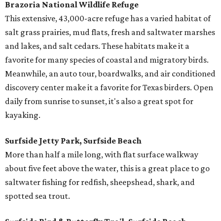
Brazoria National Wildlife Refuge
This extensive, 43,000-acre refuge has a varied habitat of
salt grass prairies, mud flats, fresh and saltwater marshes
and lakes, and salt cedars. These habitats make it a
favorite for many species of coastal and migratory birds.
Meanwhile, an auto tour, boardwalks, and air conditioned
discovery center make it a favorite for Texas birders. Open
daily from sunrise to sunset, it's also a great spot for
kayaking.
Surfside Jetty Park, Surfside Beach
More than half a mile long, with flat surface walkway
about five feet above the water, this is a great place to go
saltwater fishing for redfish, sheepshead, shark, and
spotted sea trout.