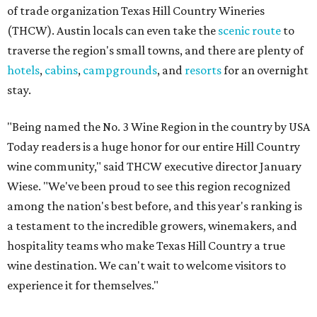
of trade organization Texas Hill Country Wineries
(THCW). Austin locals can even take the
scenic route
to
traverse the region's small towns, and there are plenty of
hotels
,
cabins
,
campgrounds
, and
resorts
for an overnight
stay.
"Being named the No. 3 Wine Region in the country by USA
Today readers is a huge honor for our entire Hill Country
wine community," said THCW executive director January
Wiese. "We've been proud to see this region recognized
among the nation's best before, and this year's ranking is
a testament to the incredible growers, winemakers, and
hospitality teams who make Texas Hill Country a true
wine destination. We can't wait to welcome visitors to
experience it for themselves."