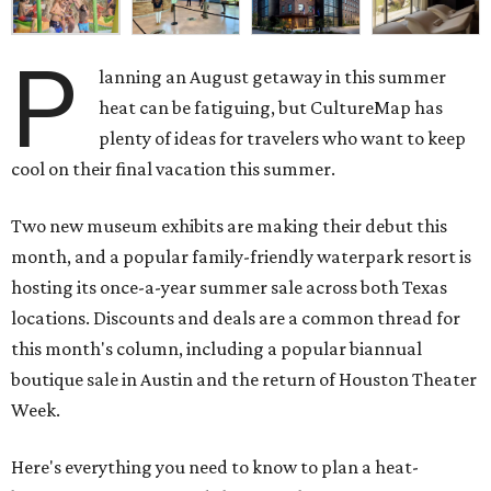
P
lanning an August getaway in this summer
heat can be fatiguing, but CultureMap has
plenty of ideas for travelers who want to keep
cool on their final vacation this summer.
Two new museum exhibits are making their debut this
month, and a popular family-friendly waterpark resort is
hosting its once-a-year summer sale across both Texas
locations. Discounts and deals are a common thread for
this month's column, including a popular biannual
boutique sale in Austin and the return of Houston Theater
Week.
Here's everything you need to know to plan a heat-