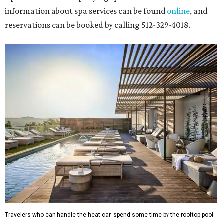
information about spa services can be found
online
, and
reservations can be booked by calling 512-329-4018.
Travelers who can handle the heat can spend some time by the rooftop pool