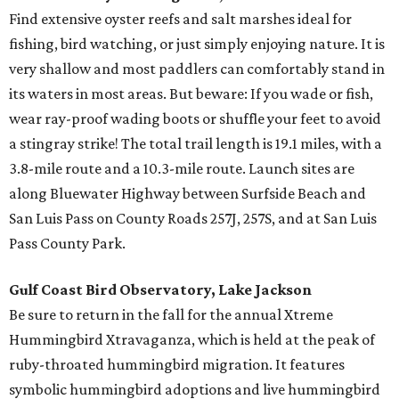
Find extensive oyster reefs and salt marshes ideal for
fishing, bird watching, or just simply enjoying nature. It is
very shallow and most paddlers can comfortably stand in
its waters in most areas. But beware: If you wade or fish,
wear ray-proof wading boots or shuffle your feet to avoid
a stingray strike! The total trail length is 19.1 miles, with a
3.8-mile route and a 10.3-mile route. Launch sites are
along Bluewater Highway between Surfside Beach and
San Luis Pass on County Roads 257J, 257S, and at San Luis
Pass County Park.
Gulf Coast Bird Observatory, Lake Jackson
Be sure to return in the fall for the annual Xtreme
Hummingbird Xtravaganza, which is held at the peak of
ruby-throated hummingbird migration. It features
symbolic hummingbird adoptions and live hummingbird