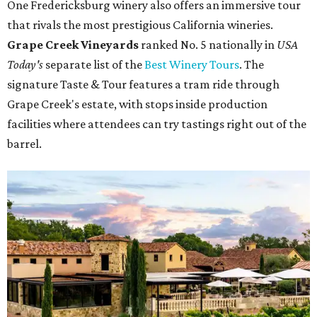
One Fredericksburg winery also offers an immersive tour
that rivals the most prestigious California wineries.
Grape Creek Vineyards
ranked No. 5 nationally in
USA
Today's
separate list of the
Best Winery Tours
. The
signature Taste & Tour features a tram ride through
Grape Creek's estate, with stops inside production
facilities where attendees can try tastings right out of the
barrel.