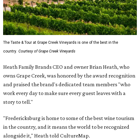
The Taste & Tour at Grape Creek Vineyards is one of the best in the
country.
Courtesy of Grape Creek Vineyards
Heath Family Brands CEO and owner Brian Heath, who
owns Grape Creek, was honored by the award recognition
and praised the brand's dedicated team members "who
work every day to make sure every guest leaves with a
story to tell."
"Fredericksburg is home to some of the best wine tourism
in the country, and it means the world to be recognized
alongside it," Heath told CultureMap.