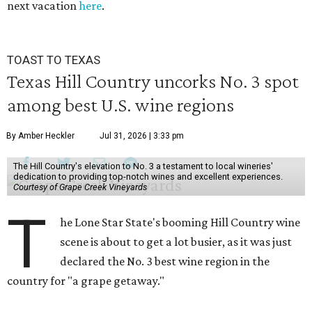
next vacation
here
.
TOAST TO TEXAS
Texas Hill Country uncorks No. 3 spot
among best U.S. wine regions
By Amber Heckler
Jul 31, 2026 | 3:33 pm
The Hill Country's elevation to No. 3 a testament to local wineries'
dedication to providing top-notch wines and excellent experiences.
Courtesy of Grape Creek Vineyards
T
he Lone Star State's booming Hill Country wine
scene is about to get a lot busier, as it was just
declared the No. 3 best wine region in the
country for "a grape getaway."