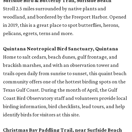
Surfside Bird & Butterfly Trail, Surfside Beach
Stroll 2.5 miles surrounded by native plants and
woodland, and bordered by the Freeport Harbor. Opened
in 2019, this is a great place to spot butterflies, herons,
pelicans, egrets, terns and more.
Quintana Neotropical Bird Sanctuary, Quintana
Home to salt cedars, beach dunes, gulf frontage, and
brackish marshes, and with an observation tower and
trails open daily from sunrise to sunset, this quaint beach
community offers one of the hottest birding spots on the
Texas Gulf Coast. During the month of April, the Gulf
Coast Bird Observatory staff and volunteers provide local
birding information, bird checklists, lead tours, and help
identify birds for visitors at this site.
Christmas Bay Paddling Trail, near Surfside Beach