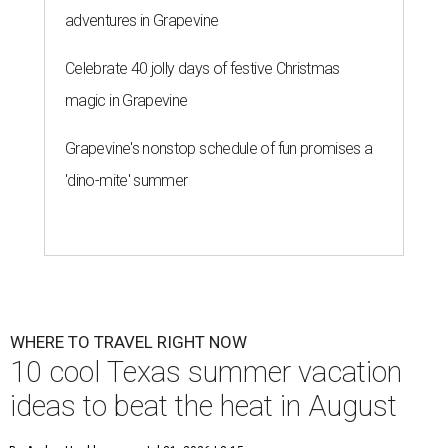
adventures in Grapevine
Celebrate 40 jolly days of festive Christmas
magic in Grapevine
Grapevine's nonstop schedule of fun promises a
'dino-mite' summer
WHERE TO TRAVEL RIGHT NOW
10 cool Texas summer vacation
ideas to beat the heat in August