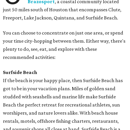
Brazosport
, a coastal community located
just 50 miles south of Houston that encompasses Clute,
Freeport, Lake Jackson, Quintana, and Surfside Beach.
You can choose to concentrate on just one area, or spend
your time city-hopping between them. Either way, there's
plenty to do, see, eat, and explore with these
recommended activities:
Surfside Beach
If the beach is your happy place, then Surfside Beach has
got to be in your vacation plans. Miles of golden sand
studded with seashells and marine life make Surfside
Beach the perfect retreat for recreational athletes, sun
worshipers, and nature lovers alike. With beach house
rentals, motels, offshore fishing charters, restaurants,
and souvenir shops all close at hand, Surfside Beach is a