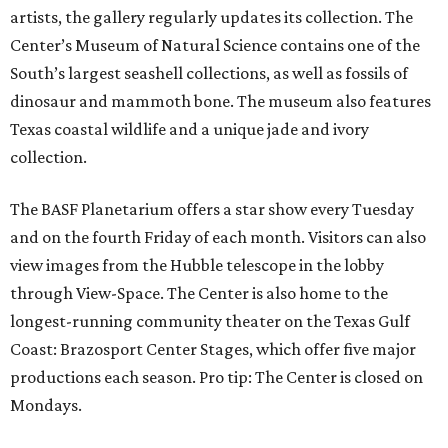
artists, the gallery regularly updates its collection. The
Center’s Museum of Natural Science contains one of the
South’s largest seashell collections, as well as fossils of
dinosaur and mammoth bone. The museum also features
Texas coastal wildlife and a unique jade and ivory
collection.
The BASF Planetarium offers a star show every Tuesday
and on the fourth Friday of each month. Visitors can also
view images from the Hubble telescope in the lobby
through View-Space. The Center is also home to the
longest-running community theater on the Texas Gulf
Coast: Brazosport Center Stages, which offer five major
productions each season. Pro tip: The Center is closed on
Mondays.