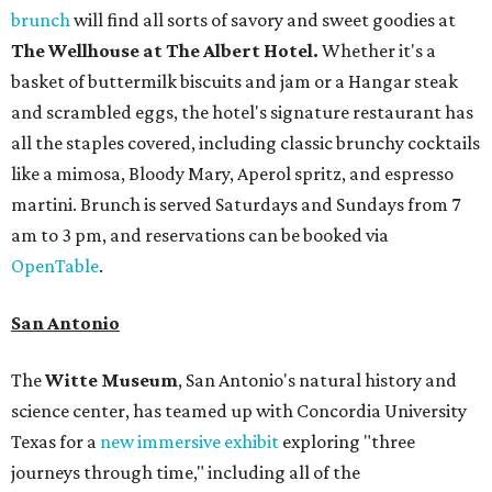
brunch
will find all sorts of savory and sweet goodies at
The Wellhouse at
The Albert Hotel.
Whether it's a
basket of buttermilk biscuits and jam or a Hangar steak
and scrambled eggs, the hotel's signature restaurant has
all the staples covered, including classic brunchy cocktails
like a mimosa, Bloody Mary, Aperol spritz, and espresso
martini. Brunch is served Saturdays and Sundays from 7
am to 3 pm, and reservations can be booked via
OpenTable
.
San Antonio
The
Witte Museum
, San Antonio's natural history and
science center, has teamed up with Concordia University
Texas for a
new immersive exhibit
exploring "three
journeys through time," including all of the