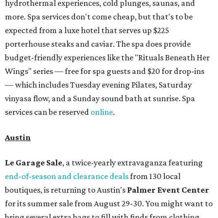
hydrothermal experiences, cold plunges, saunas, and
more. Spa services don't come cheap, but that's to be
expected from a luxe hotel that serves up $225
porterhouse steaks and caviar. The spa does provide
budget-friendly experiences like the "Rituals Beneath Her
Wings" series — free for spa guests and $20 for drop-ins
— which includes Tuesday evening Pilates, Saturday
vinyasa flow, and a Sunday sound bath at sunrise. Spa
services can be reserved
online
.
Austin
Le Garage Sale
, a twice-yearly extravaganza featuring
end-of-season and clearance deals
from 130 local
boutiques, is returning to Austin's
Palmer Event Center
for its summer sale from August 29-30. You might want to
bring several extra bags to fill with finds from clothing