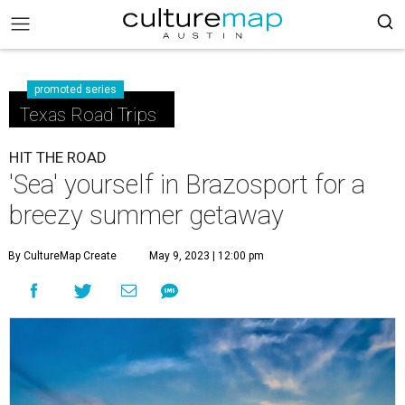
promoted series
Texas Road Trips
HIT THE ROAD
'Sea' yourself in Brazosport for a
breezy summer getaway
By CultureMap Create
May 9, 2023 | 12:00 pm