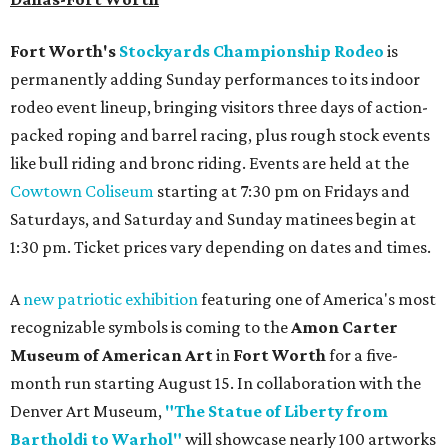
Fort Worth's
Stockyards Championship Rodeo
is
permanently adding Sunday performances to its indoor
rodeo event lineup, bringing visitors three days of action-
packed roping and barrel racing, plus rough stock events
like bull riding and bronc riding. Events are held at the
Cowtown Coliseum
starting at 7:30 pm on Fridays and
Saturdays, and Saturday and Sunday matinees begin at
1:30 pm. Ticket prices vary depending on dates and times.
A
new patriotic exhibition
featuring one of America's most
recognizable symbols is coming to the
Amon Carter
Museum of American Art
in
Fort Worth
for a five-
month run starting August 15. In collaboration with the
Denver Art Museum,
"The Statue of Liberty from
Bartholdi to Warhol"
will showcase nearly 100 artworks