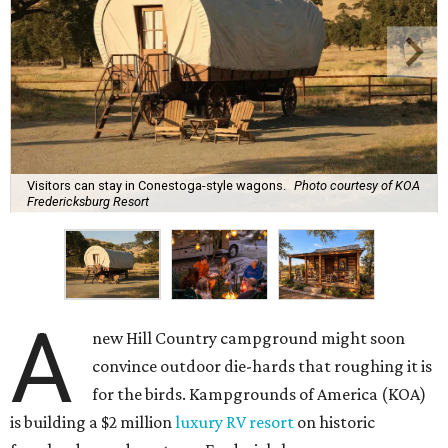
Visitors can stay in Conestoga-style wagons.
Photo courtesy of KOA
Fredericksburg Resort
A
new Hill Country campground might soon
convince outdoor die-hards that roughing it is
for the birds. Kampgrounds of America (KOA)
is building a $2 million
luxury RV resort
on historic