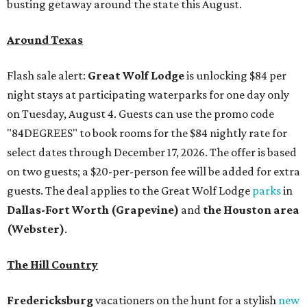
busting getaway around the state this August.
Around Texas
Flash sale alert:
Great Wolf Lodge
is unlocking $84 per
night stays at participating waterparks for one day only
on Tuesday, August 4. Guests can use the promo code
"84DEGREES" to book rooms for the $84 nightly rate for
select dates through December 17, 2026. The offer is based
on two guests; a $20-per-person fee will be added for extra
guests. The deal applies to the Great Wolf Lodge
parks
in
Dallas-Fort Worth
(Grapevine)
and
the Houston area
(Webster)
.
The Hill Country
Fredericksburg
vacationers on the hunt for a stylish
new