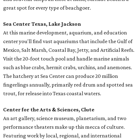
great spot for every type of beachgoer.
Sea Center Texas, Lake Jackson
At this marine development, aquarium, and education
center you'll find vast aquariums that include the Gulf of
Mexico, Salt Marsh, Coastal Bay, Jetty, and Artificial Reefs.
Visit the 20-foot touch pool and handle marine animals
such as blue crabs, hermit crabs, urchins, and anemones.
The hatchery at Sea Center can produce 20 million
fingerlings annually, primarily red drum and spotted sea
trout, for release into Texas coastal waters.
Center for the Arts & Sciences, Clute
An art gallery, science museum, planetarium, and two
performance theaters make up this mecca of culture.
Featuring work by local, regional, and international