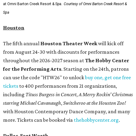
at Omni Barton Creek Resort & Spa.
Courtesy of Omni Barton Creek Resort &
Spa
Houston
The fifth annual
Houston Theater Week
will kick off
from August 24-30 with discounts for performances
throughout the 2026-2027 season at
The Hobby Center
for the Performing Arts
. Starting on the 24th, patrons
can use the code "HTW26" to unlock
buy one, get one free
tickets
to 400 performances from 21 organizations,
including
Tituss Burgess in Concert
,
A Merry Rockin’ Christmas
starring Michael Cavanaugh
,
Switcheroo at the Houston Zoo!
with Houston Contemporary Dance Company, and many
more. Tickets can be booked via
thehobbycenter.org
.
Dallas-Fort Worth