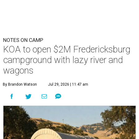
NOTES ON CAMP
KOA to open $2M Fredericksburg
campground with lazy river and
wagons
By Brandon Watson
Jul 29, 2026 | 11:47 am