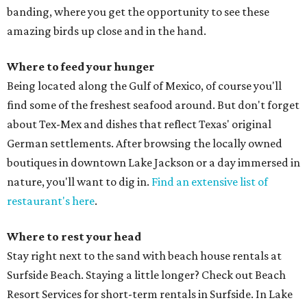
banding, where you get the opportunity to see these
amazing birds up close and in the hand.
Where to feed your hunger
Being located along the Gulf of Mexico, of course you'll
find some of the freshest seafood around. But don't forget
about Tex-Mex and dishes that reflect Texas' original
German settlements. After browsing the locally owned
boutiques in downtown Lake Jackson or a day immersed in
nature, you'll want to dig in.
Find an extensive list of
restaurant's here
.
Where to rest your head
Stay right next to the sand with beach house rentals at
Surfside Beach. Staying a little longer? Check out Beach
Resort Services for short-term rentals in Surfside. In Lake