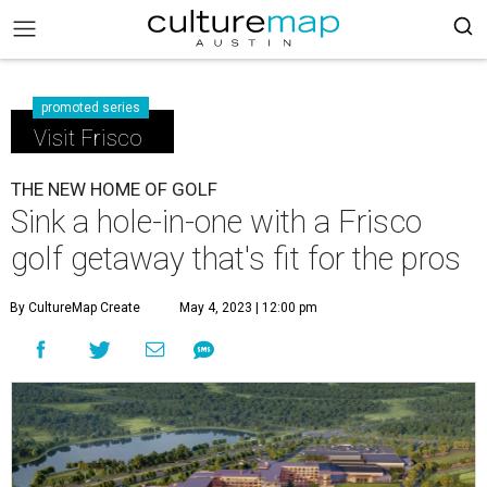
promoted series
Visit Frisco
THE NEW HOME OF GOLF
Sink a hole-in-one with a Frisco
golf getaway that's fit for the pros
By CultureMap Create
May 4, 2023 | 12:00 pm