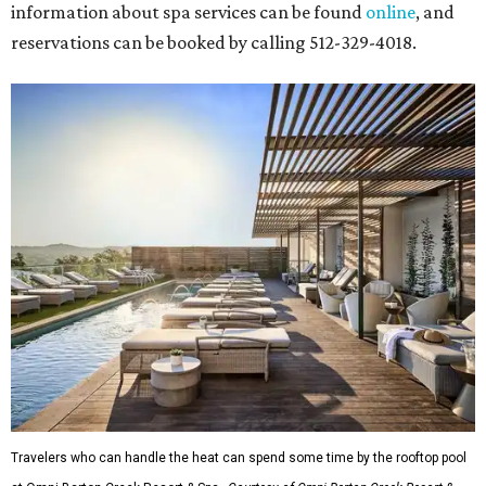
information about spa services can be found
online
, and
reservations can be booked by calling 512-329-4018.
Travelers who can handle the heat can spend some time by the rooftop pool