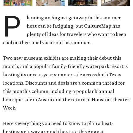
P
lanning an August getaway in this summer
heat can be fatiguing, but CultureMap has
plenty of ideas for travelers who want to keep
cool on their final vacation this summer.
Two new museum exhibits are making their debut this
month, and a popular family-friendly waterpark resort is
hosting its once-a-year summer sale across both Texas
locations. Discounts and deals are a common thread for
this month's column, including a popular biannual
boutique sale in Austin and the return of Houston Theater
Week.
Here's everything you need to know to plan a heat-
busting getaway around the state this August.