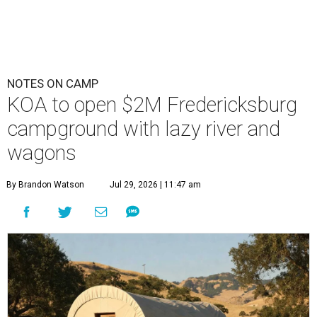
NOTES ON CAMP
KOA to open $2M Fredericksburg
campground with lazy river and
wagons
By Brandon Watson
Jul 29, 2026 | 11:47 am