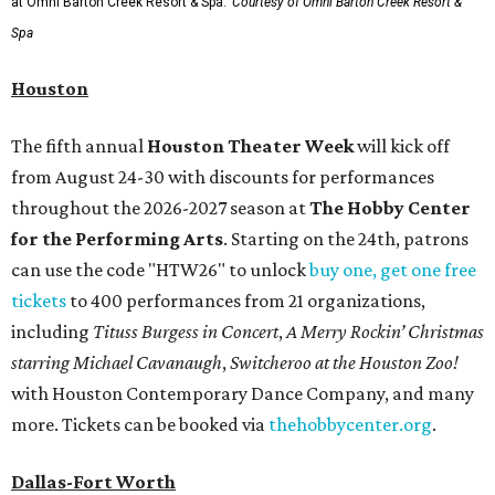
at Omni Barton Creek Resort & Spa.
Courtesy of Omni Barton Creek Resort &
Spa
Houston
The fifth annual
Houston Theater Week
will kick off
from August 24-30 with discounts for performances
throughout the 2026-2027 season at
The Hobby Center
for the Performing Arts
. Starting on the 24th, patrons
can use the code "HTW26" to unlock
buy one, get one free
tickets
to 400 performances from 21 organizations,
including
Tituss Burgess in Concert
,
A Merry Rockin’ Christmas
starring Michael Cavanaugh
,
Switcheroo at the Houston Zoo!
with Houston Contemporary Dance Company, and many
more. Tickets can be booked via
thehobbycenter.org
.
Dallas-Fort Worth