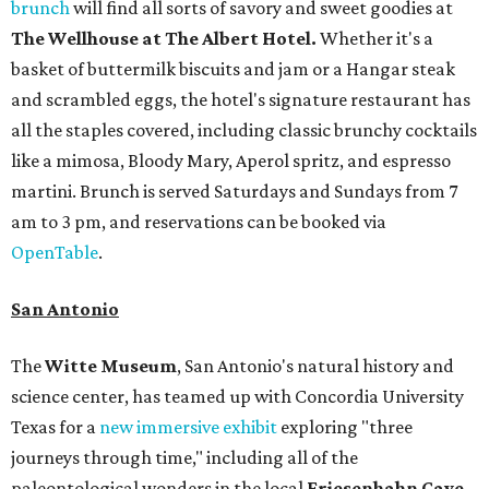
brunch
will find all sorts of savory and sweet goodies at
The Wellhouse at
The Albert Hotel.
Whether it's a
basket of buttermilk biscuits and jam or a Hangar steak
and scrambled eggs, the hotel's signature restaurant has
all the staples covered, including classic brunchy cocktails
like a mimosa, Bloody Mary, Aperol spritz, and espresso
martini. Brunch is served Saturdays and Sundays from 7
am to 3 pm, and reservations can be booked via
OpenTable
.
San Antonio
The
Witte Museum
, San Antonio's natural history and
science center, has teamed up with Concordia University
Texas for a
new immersive exhibit
exploring "three
journeys through time," including all of the
paleontological wonders in the local
Friesenhahn Cav
e
.