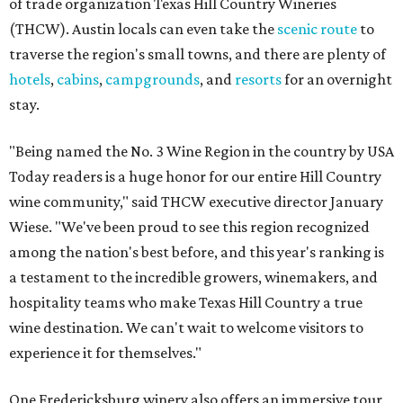
of trade organization Texas Hill Country Wineries
(THCW). Austin locals can even take the
scenic route
to
traverse the region's small towns, and there are plenty of
hotels
,
cabins
,
campgrounds
, and
resorts
for an overnight
stay.
"Being named the No. 3 Wine Region in the country by USA
Today readers is a huge honor for our entire Hill Country
wine community," said THCW executive director January
Wiese. "We've been proud to see this region recognized
among the nation's best before, and this year's ranking is
a testament to the incredible growers, winemakers, and
hospitality teams who make Texas Hill Country a true
wine destination. We can't wait to welcome visitors to
experience it for themselves."
One Fredericksburg winery also offers an immersive tour