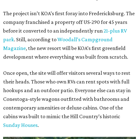
The project isn’t KOA’s first foray into Fredericksburg. The
company franchised a property off US-290 for 45 years
before it converted to an independently run
21-plus RV
park
. Still, according to
Woodall’s Campground
Magazine
, the new resort will be KOA’s first greenfield
development where everything was built from scratch.
Once open, the site will offer visitors several ways to rest
their heads. Those who own RVs can rent spots with full
hookups and an outdoor patio. Everyone else can stay in
Conestoga-style wagons outfitted with bathrooms and
contemporary amenities or deluxe cabins. One of the
cabins was built to mimic the Hill Country’s historic
Sunday Houses
.