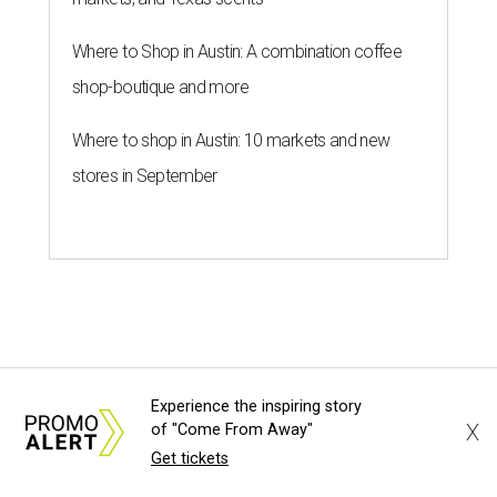
Where to Shop in Austin: A combination coffee
shop-boutique and more
Where to shop in Austin: 10 markets and new
stores in September
HOME FOR THE WEEKEND
Hill Country BBQ and music
Experience the inspiring story
festival unveils early 2026
X
of "Come From Away"
pitmaster lineup
Get tickets