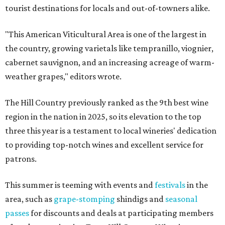
tourist destinations for locals and out-of-towners alike.
"This American Viticultural Area is one of the largest in
the country, growing varietals like tempranillo, viognier,
cabernet sauvignon, and an increasing acreage of warm-
weather grapes," editors wrote.
The Hill Country previously ranked as the 9th best wine
region in the nation in 2025, so its elevation to the top
three this year is a testament to local wineries' dedication
to providing top-notch wines and excellent service for
patrons.
This summer is teeming with events and
festivals
in the
area, such as
grape-stomping
shindigs and
seasonal
passes
for discounts and deals at participating members