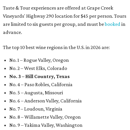
Taste & Tour experiences are offered at Grape Creek
Vineyards' Highway 290 location for $45 per person. Tours
are limited to six guests per group, and must be
booked
in
advance.
The top 10 best wine regions in the U.S. in 2026 are:
No. 1 – Rogue Valley, Oregon
No. 2 – West Elks, Colorado
No. 3 – Hill Country, Texas
No. 4 – Paso Robles, California
No. 5 – Augusta, Missouri
No. 6 – Anderson Valley, California
No. 7 – Loudoun, Virginia
No. 8 – Willamette Valley, Oregon
No. 9 – Yakima Valley, Washington