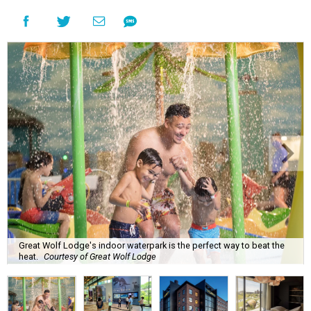
Great Wolf Lodge's indoor waterpark is the perfect way to beat the
heat.
Courtesy of Great Wolf Lodge