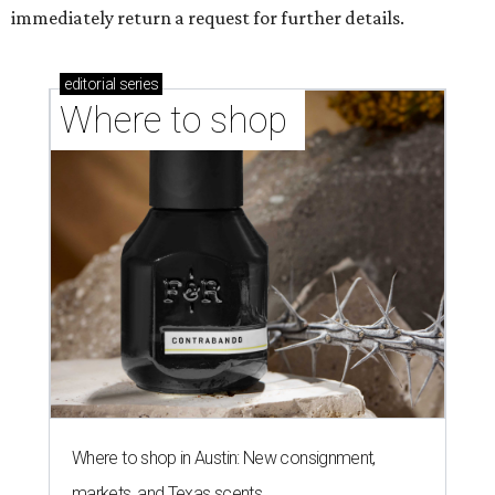
immediately return a request for further details.
editorial
series
Where to shop 
Where to shop in Austin: New consignment,
markets, and Texas scents