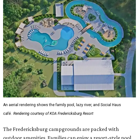
An aerial rendering shows the family pool, lazy river, and Social Haus
café.
Rendering courtesy of KOA Fredericksburg Resort
The Fredericksburg campgrounds are packed with
outdoor amenities. Families can enjoy a resort-style pool,