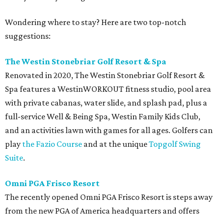
Wondering where to stay? Here are two top-notch
suggestions:
The Westin Stonebriar Golf Resort & Spa
Renovated in 2020, The Westin Stonebriar Golf Resort &
Spa features a WestinWORKOUT fitness studio, pool area
with private cabanas, water slide, and splash pad, plus a
full-service Well & Being Spa, Westin Family Kids Club,
and an activities lawn with games for all ages. Golfers can
play
the Fazio Course
and at the unique
Topgolf Swing
Suite
.
Omni PGA Frisco Resort
The recently opened Omni PGA Frisco Resort is steps away
from the new PGA of America headquarters and offers