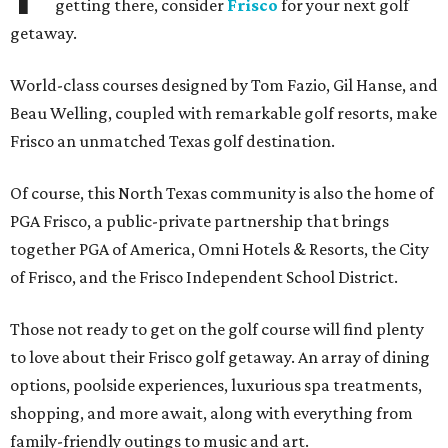
getting there, consider
Frisco
for your next golf
getaway.
World-class courses designed by Tom Fazio, Gil Hanse, and
Beau Welling, coupled with remarkable golf resorts, make
Frisco an unmatched Texas golf destination.
Of course, this North Texas community is also the home of
PGA Frisco, a public-private partnership that brings
together PGA of America, Omni Hotels & Resorts, the City
of Frisco, and the Frisco Independent School District.
Those not ready to get on the golf course will find plenty
to love about their Frisco golf getaway. An array of dining
options, poolside experiences, luxurious spa treatments,
shopping, and more await, along with everything from
family-friendly outings to music and art.