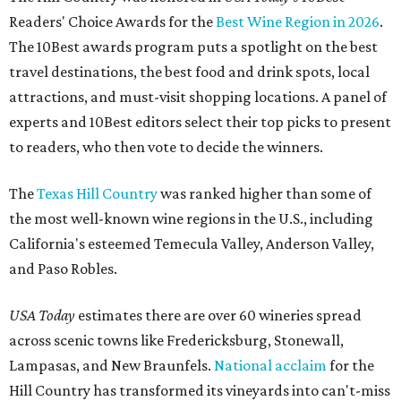
Readers' Choice Awards for the
Best Wine Region in 2026
.
The 10Best awards program puts a spotlight on the best
travel destinations, the best food and drink spots, local
attractions, and must-visit shopping locations. A panel of
experts and 10Best editors select their top picks to present
to readers, who then vote to decide the winners.
The
Texas Hill Country
was ranked higher than some of
the most well-known wine regions in the U.S., including
California's esteemed Temecula Valley, Anderson Valley,
and Paso Robles.
USA Today
estimates there are over 60 wineries spread
across scenic towns like Fredericksburg, Stonewall,
Lampasas, and New Braunfels.
National acclaim
for the
Hill Country has transformed its vineyards into can't-miss