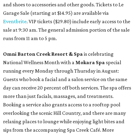
and shoes to accessories and other goods. Tickets to Le
Garage Sale (starting at $14.95) are available via
Eventbrite
. VIP tickets ($29.80) include early access to the
sale at 9:30 am. The general admission portion of the sale
runs from 11 am to 5 pm.
Omni Barton Creek Resort & Spa
is celebrating
National Wellness Month with a
Mokara Spa
special
running every Monday through Thursday in August:
Guests who book a facial and a salon service on the same
day can receive 20 percent off both services. The spa offers
more than just facials, massages, and treatments.
Booking a service also grants access to a rooftop pool
overlooking the scenic Hill Country, and there are many
relaxing places to lounge while enjoying light bites and
sips from the accompanying Spa Creek Café. More