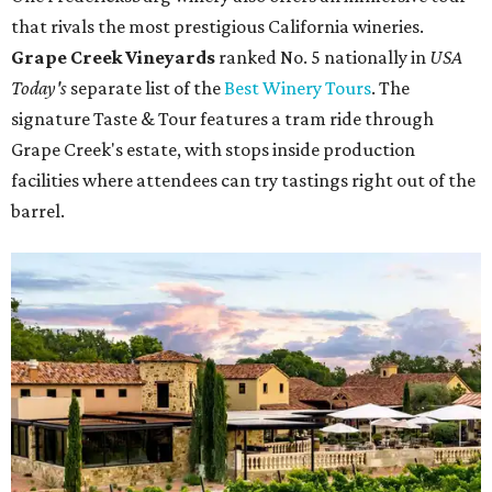
that rivals the most prestigious California wineries.
Grape Creek Vineyards
ranked No. 5 nationally in
USA
Today's
separate list of the
Best Winery Tours
. The
signature Taste & Tour features a tram ride through
Grape Creek's estate, with stops inside production
facilities where attendees can try tastings right out of the
barrel.