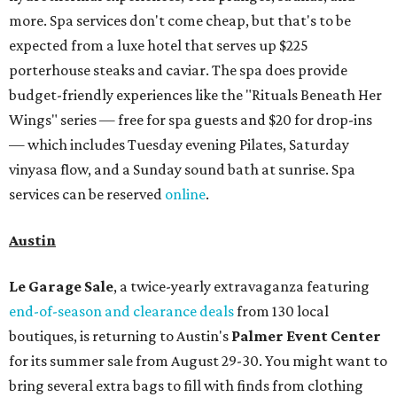
more. Spa services don't come cheap, but that's to be
expected from a luxe hotel that serves up $225
porterhouse steaks and caviar. The spa does provide
budget-friendly experiences like the "Rituals Beneath Her
Wings" series — free for spa guests and $20 for drop-ins
— which includes Tuesday evening Pilates, Saturday
vinyasa flow, and a Sunday sound bath at sunrise. Spa
services can be reserved
online
.
Austin
Le Garage Sale
, a twice-yearly extravaganza featuring
end-of-season and clearance deals
from 130 local
boutiques, is returning to Austin's
Palmer Event Center
for its summer sale from August 29-30. You might want to
bring several extra bags to fill with finds from clothing