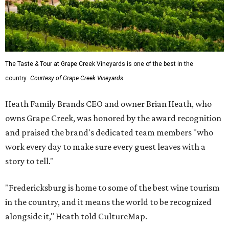
The Taste & Tour at Grape Creek Vineyards is one of the best in the
country.
Courtesy of Grape Creek Vineyards
Heath Family Brands CEO and owner Brian Heath, who
owns Grape Creek, was honored by the award recognition
and praised the brand's dedicated team members "who
work every day to make sure every guest leaves with a
story to tell."
"Fredericksburg is home to some of the best wine tourism
in the country, and it means the world to be recognized
alongside it," Heath told CultureMap.