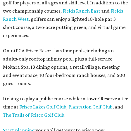
golf for players of all ages and skill level. In addition to the
two championship courses,
Fields Ranch East
and
Fields
Ranch West
, golfers can enjoy a lighted 10-hole par 3
short course, a two-acre putting green, and virtual game
experiences.
Omni PGA Frisco Resort has four pools, including an
adults-only rooftop infinity pool, plus a full-service
Mokara Spa, 13 dining options, a retail village, meeting
and event space, 10 four-bedroom ranch houses, and 500
guest rooms.
Itching to play a public course while in town? Reserve a tee
time at
Frisco Lakes Golf Club
,
Plantation Golf Club
, and
The Trails of Frisco Golf Club
.
Start planning
your golf getaway to Frisco now.