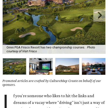
Omni PGA Frisco Resort has two championship courses.
Photo
courtesy of Visit Frisco
Promoted articles are crafted by CultureMap Create on behalf of our
sponsors.
I
f you're someone who likes to hit the links and
dreams of a vacay where "driving" isn't just a way of