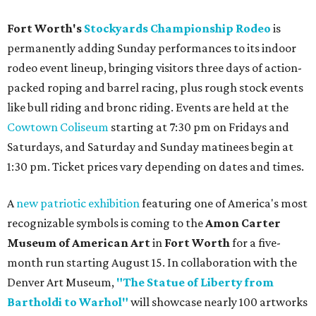
Fort Worth's
Stockyards Championship Rodeo
is
permanently adding Sunday performances to its indoor
rodeo event lineup, bringing visitors three days of action-
packed roping and barrel racing, plus rough stock events
like bull riding and bronc riding. Events are held at the
Cowtown Coliseum
starting at 7:30 pm on Fridays and
Saturdays, and Saturday and Sunday matinees begin at
1:30 pm. Ticket prices vary depending on dates and times.
A
new patriotic exhibition
featuring one of America's most
recognizable symbols is coming to the
Amon Carter
Museum of American Art
in
Fort Worth
for a five-
month run starting August 15. In collaboration with the
Denver Art Museum,
"The Statue of Liberty from
Bartholdi to Warhol"
will showcase nearly 100 artworks