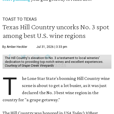
TOAST TO TEXAS
Texas Hill Country uncorks No. 3 spot
among best U.S. wine regions
By Amber Heckler
Jul 31, 2026 | 3:33 pm
The Hill Country's elevation to No. 3 a testament to local wineries'
dedication to providing top-notch wines and excellent experiences.
Courtesy of Grape Creek Vineyards
T
he Lone Star State's booming Hill Country wine
scene is about to get a lot busier, as it was just
declared the No. 3 best wine region in the
country for "a grape getaway."
The Hill Country was honored in
USA Today's
10Best