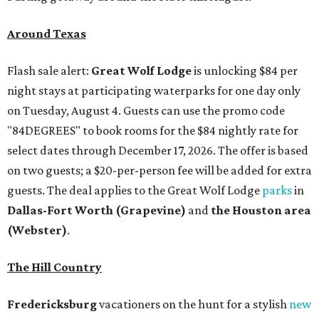
Around Texas
Flash sale alert:
Great Wolf Lodge
is unlocking $84 per
night stays at participating waterparks for one day only
on Tuesday, August 4. Guests can use the promo code
"84DEGREES" to book rooms for the $84 nightly rate for
select dates through December 17, 2026. The offer is based
on two guests; a $20-per-person fee will be added for extra
guests. The deal applies to the Great Wolf Lodge
parks
in
Dallas-Fort Worth
(Grapevine)
and
the Houston area
(Webster)
.
The Hill Country
Fredericksburg
vacationers on the hunt for a stylish
new