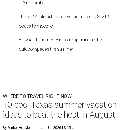
DIY restoration
These 2 Austin suburbs have the hottest U.S. ZIP
codes to move to
How Austin homeowners are sprucing up their
outdoor spaces this summer
WHERE TO TRAVEL RIGHT NOW
10 cool Texas summer vacation
ideas to beat the heat in August
By Amber Heckler
Jul 31, 2026 | 3:15 pm