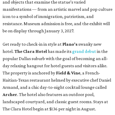
and objects that examine the statue’s varied
manifestations — from an artistic marvel and pop culture
icon to a symbol of immigration, patriotism, and
resistance. Museum admission is free, and the exhibit will
be on display through January 3, 2027.
Get ready to check-in in style at
Plano's
swanky new
hotel.
The Clara Hotel
has made its
grand debut
in the
popular Dallas suburb with the goal of becoming an all-
day relaxing hangout for hotel guests and visitors alike.
The property is anchored by
Field & Vine
, a French-
Haitian-Texas restaurant helmed by executive chef Daniel
Armand, and a chic day-to-night cocktail lounge called
Archer
. The hotel also features an outdoor pool,
landscaped courtyard, and classic guest rooms. Stays at
The Clara Hotel begin at $136 per night in August.