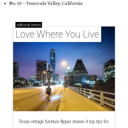
No. 10 – Temecula Valley, California
editorial
series
Love Where You Live
Texas vintage furniture flipper shares 4 top tips for