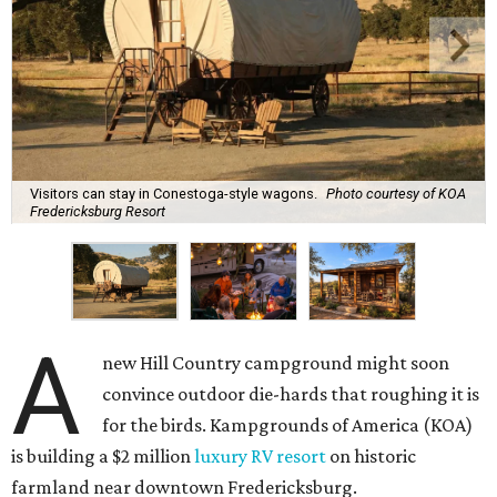
Visitors can stay in Conestoga-style wagons.
Photo courtesy of KOA
Fredericksburg Resort
A
new Hill Country campground might soon
convince outdoor die-hards that roughing it is
for the birds. Kampgrounds of America (KOA)
is building a $2 million
luxury RV resort
on historic
farmland near downtown Fredericksburg.