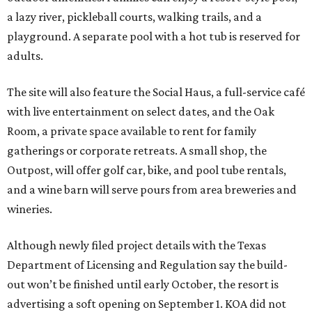
a lazy river, pickleball courts, walking trails, and a
playground. A separate pool with a hot tub is reserved for
adults.
The site will also feature the Social Haus, a full-service café
with live entertainment on select dates, and the Oak
Room, a private space available to rent for family
gatherings or corporate retreats. A small shop, the
Outpost, will offer golf car, bike, and pool tube rentals,
and a wine barn will serve pours from area breweries and
wineries.
Although newly filed project details with the Texas
Department of Licensing and Regulation say the build-
out won’t be finished until early October, the resort is
advertising a soft opening on September 1. KOA did not