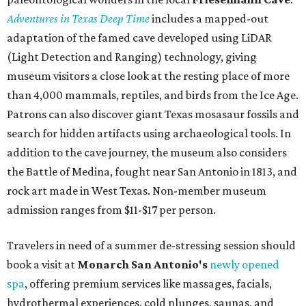
Adventures in Texas Deep Time
includes a mapped-out
adaptation of the famed cave developed using LiDAR
(Light Detection and Ranging) technology, giving
museum visitors a close look at the resting place of more
than 4,000 mammals, reptiles, and birds from the Ice Age.
Patrons can also discover giant Texas mosasaur fossils and
search for hidden artifacts using archaeological tools. In
addition to the cave journey, the museum also considers
the Battle of Medina, fought near San Antonio in 1813, and
rock art made in West Texas. Non-member museum
admission ranges from $11-$17 per person.
Travelers in need of a summer de-stressing session should
book a visit at
Monarch San Antonio's
newly opened
spa
, offering premium services like massages, facials,
hydrothermal experiences, cold plunges, saunas, and