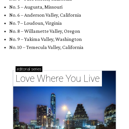
No. 5 – Augusta, Missouri
No. 6 – Anderson Valley, California
No. 7 – Loudoun, Virginia
No. 8 – Willamette Valley, Oregon
No. 9 – Yakima Valley, Washington
No. 10 – Temecula Valley, California
editorial
series
Love Where You Live