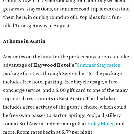
Country town? Travelers looking for Labor Day weekend
getaways, staycations, or summer road trip ideas can find
them here, in our big roundup of 11 top ideas for a fun-
filled Texas getaway in August.
At home in Austin
Austinites on the hunt for the perfect staycation can take
advantage of
Haywood Hotel's
"
Summer Staycation
"
package for stays through September 15. The package
includes free hotel parking, free bicycle usage, a free
concierge service, and a $100 gift card to one of the many
top-notch restaurants in East Austin. The deal also
includes a free activity of the guest's choice, which could
be free swim passes to Barton Springs Pool, a distillery
tour at Still Austin, indoor mini golf at
Holey Moley
, and
more. Room rates begin at $179 per night.