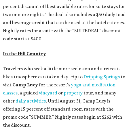
percent discount off best available rates for suite stays for
two or more nights. The deal also includes a $50 daily food
and beverage credit that can be used at the hotel eateries.
Nightly rates for a suite with the "SUITEDEAL" discount
code start at $400.
In the Hill Country
Travelers who seek a little more seclusion and a retreat-
like atmosphere can take a day trip to
Dripping Springs
to
visit
Camp Lucy
for the resort's
yoga and meditation
classes
, a guided
vineyard
or
property
tour, and many
other
daily activities
. Until August 31, Camp Lucy is
offering 15 percent off standard room rates with the
promo code "SUMMER." Nightly rates begin at $262 with
the discount.