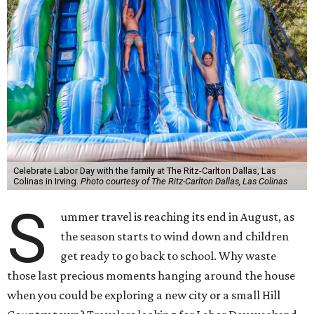
Celebrate Labor Day with the family at The Ritz-Carlton Dallas, Las
Colinas in Irving.
Photo courtesy of The Ritz-Carlton Dallas, Las Colinas
S
ummer travel is reaching its end in August, as
the season starts to wind down and children
get ready to go back to school. Why waste
those last precious moments hanging around the house
when you could be exploring a new city or a small Hill