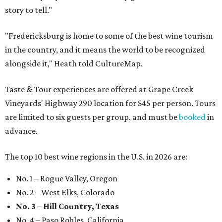
story to tell."
"Fredericksburg is home to some of the best wine tourism
in the country, and it means the world to be recognized
alongside it," Heath told CultureMap.
Taste & Tour experiences are offered at Grape Creek
Vineyards' Highway 290 location for $45 per person. Tours
are limited to six guests per group, and must be
booked
in
advance.
The top 10 best wine regions in the U.S. in 2026 are:
No. 1 – Rogue Valley, Oregon
No. 2 – West Elks, Colorado
No. 3 – Hill Country, Texas
No. 4 – Paso Robles, California