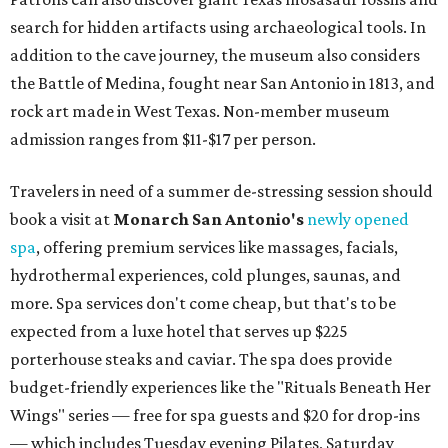
search for hidden artifacts using archaeological tools. In
addition to the cave journey, the museum also considers
the Battle of Medina, fought near San Antonio in 1813, and
rock art made in West Texas. Non-member museum
admission ranges from $11-$17 per person.
Travelers in need of a summer de-stressing session should
book a visit at
Monarch San Antonio's
newly opened
spa
, offering premium services like massages, facials,
hydrothermal experiences, cold plunges, saunas, and
more. Spa services don't come cheap, but that's to be
expected from a luxe hotel that serves up $225
porterhouse steaks and caviar. The spa does provide
budget-friendly experiences like the "Rituals Beneath Her
Wings" series — free for spa guests and $20 for drop-ins
— which includes Tuesday evening Pilates, Saturday