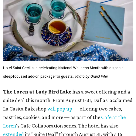
Hotel Saint Cecilia is celebrating National Wellness Month with a special
sleep-focused add-on package for guests.
Photo by Grand Pifer
The Loren at Lady Bird Lake
has a sweet offering and a
suite deal this month. From August 1-31, Dallas' acclaimed
La Casita Bakeshop
will pop up
— offering two cakes,
pastries, cookies, and more — as part of the
Cafe at the
Loren
's Cafe Collaboration series. The hotel has also
extended
its "Suite Deal" through August 31, with a 15