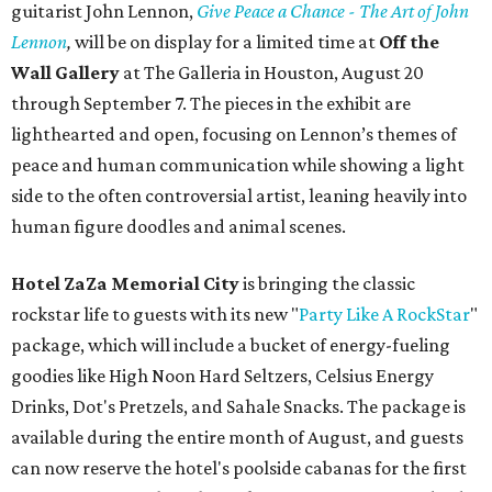
guitarist John Lennon,
Give Peace a Chance - The Art of John
Lennon
,
will be on display for a limited time at
Off the
Wall Gallery
at The Galleria in Houston, August 20
through September 7. The pieces in the exhibit are
lighthearted and open, focusing on Lennon’s themes of
peace and human communication while showing a light
side to the often controversial artist, leaning heavily into
human figure doodles and animal scenes.
Hotel ZaZa Memorial City
is bringing the classic
rockstar life to guests with its new "
Party Like A RockStar
"
package, which will include a bucket of energy-fueling
goodies like High Noon Hard Seltzers, Celsius Energy
Drinks, Dot's Pretzels, and Sahale Snacks. The package is
available during the entire month of August, and guests
can now reserve the hotel's poolside cabanas for the first