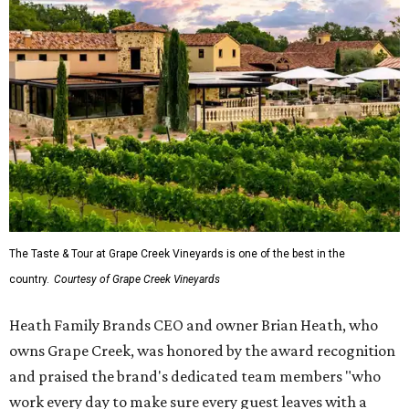
The Taste & Tour at Grape Creek Vineyards is one of the best in the
country.
Courtesy of Grape Creek Vineyards
Heath Family Brands CEO and owner Brian Heath, who
owns Grape Creek, was honored by the award recognition
and praised the brand's dedicated team members "who
work every day to make sure every guest leaves with a