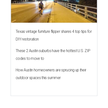
Texas vintage furniture flipper shares 4 top tips for
DIY restoration
These 2 Austin suburbs have the hottest U.S. ZIP
codes to move to
How Austin homeowners are sprucing up their
outdoor spaces this summer