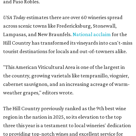
and Paso Robles.
USA Today
estimates there are over 60 wineries spread
across scenic towns like Fredericksburg, Stonewall,
Lampasas, and New Braunfels.
National acclaim
for the
Hill Country has transformed its vineyards into can't-miss
tourist destinations for locals and out-of-towners alike.
"This American Viticultural Area is one of the largest in
the country, growing varietals like tempranillo, viognier,
cabernet sauvignon, and an increasing acreage of warm-
weather grapes," editors wrote.
The Hill Country previously ranked as the 9th best wine
region in the nation in 2025, so its elevation to the top
three this year is a testament to local wineries' dedication
to providing top-notch wines and excellent service for