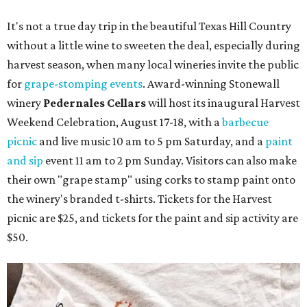
It's not a true day trip in the beautiful Texas Hill Country
without a little wine to sweeten the deal, especially during
harvest season, when many local wineries invite the public
for
grape-stomping events
. Award-winning Stonewall
winery
Pedernales Cellars
will host its inaugural Harvest
Weekend Celebration, August 17-18, with a
barbecue
picnic
and live music 10 am to 5 pm Saturday, and a
paint
and sip
event 11 am to 2 pm Sunday. Visitors can also make
their own "grape stamp" using corks to stamp paint onto
the winery's branded t-shirts. Tickets for the Harvest
picnic are $25, and tickets for the paint and sip activity are
$50.