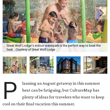
Great Wolf Lodge's indoor waterpark is the perfect way to beat the
heat.
Courtesy of Great Wolf Lodge
P
lanning an August getaway in this summer
heat can be fatiguing, but CultureMap has
plenty of ideas for travelers who want to keep
cool on their final vacation this summer.