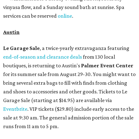
vinyasa flow, and a Sunday sound bath at sunrise. Spa
services can be reserved
online
.
Austin
Le Garage Sale
, a twice-yearly extravaganza featuring
end-of-season and clearance deals
from 130 local
boutiques, is returning to Austin's
Palmer Event Center
for its summer sale from August 29-30. You might want to
bring several extra bags to fill with finds from clothing
and shoes to accessories and other goods. Tickets to Le
Garage Sale (starting at $14.95) are available via
Eventbrite
. VIP tickets ($29.80) include early access to the
sale at 9:30 am. The general admission portion of the sale
runs from 11 am to 5 pm.