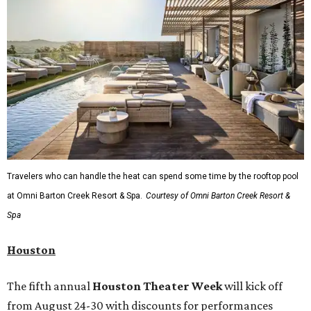
Travelers who can handle the heat can spend some time by the rooftop pool
at Omni Barton Creek Resort & Spa.
Courtesy of Omni Barton Creek Resort &
Spa
Houston
The fifth annual
Houston Theater Week
will kick off
from August 24-30 with discounts for performances