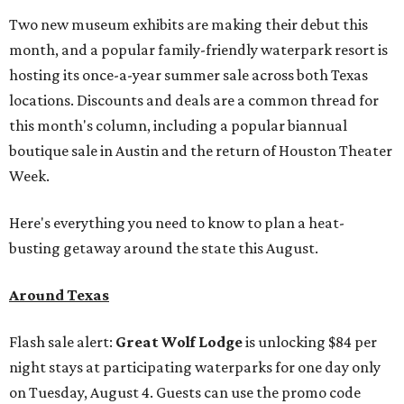
Two new museum exhibits are making their debut this
month, and a popular family-friendly waterpark resort is
hosting its once-a-year summer sale across both Texas
locations. Discounts and deals are a common thread for
this month's column, including a popular biannual
boutique sale in Austin and the return of Houston Theater
Week.
Here's everything you need to know to plan a heat-
busting getaway around the state this August.
Around Texas
Flash sale alert:
Great Wolf Lodge
is unlocking $84 per
night stays at participating waterparks for one day only
on Tuesday, August 4. Guests can use the promo code