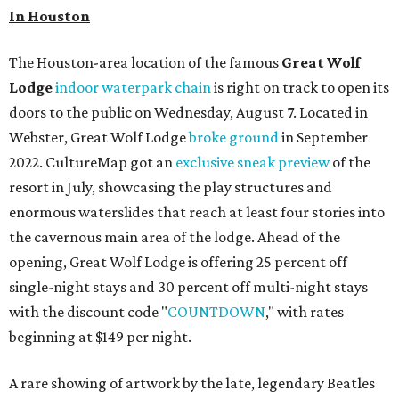
In Houston
The Houston-area location of the famous
Great Wolf
Lodge
indoor waterpark chain
is right on track to open its
doors to the public on Wednesday, August 7. Located in
Webster, Great Wolf Lodge
broke ground
in September
2022. CultureMap got an
exclusive sneak preview
of the
resort in July, showcasing the play structures and
enormous waterslides that reach at least four stories into
the cavernous main area of the lodge. Ahead of the
opening, Great Wolf Lodge is offering 25 percent off
single-night stays and 30 percent off multi-night stays
with the discount code "
COUNTDOWN
," with rates
beginning at $149 per night.
A rare showing of artwork by the late, legendary Beatles