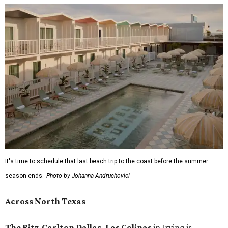
It's time to schedule that last beach trip to the coast before the summer
season ends.
Photo by Johanna Andruchovici
Across North Texas
The Ritz-Carlton Dallas, Las Colinas
in Irving is