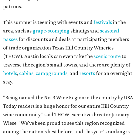
patrons.
This summer is teeming with events and
festivals
in the
area, such as
grape-stomping
shindigs and
seasonal
passes
for discounts and deals at participating members
of trade organization Texas Hill Country Wineries
(THCW). Austin locals can even take the
scenic route
to
traverse the region's small towns, and there are plenty of
hotels
,
cabins
,
campgrounds
, and
resorts
for an overnight
stay.
"Being named the No. 3 Wine Region in the country by USA
Today readers is a huge honor for our entire Hill Country
wine community," said THCW executive director January
Wiese. "We've been proud to see this region recognized
among the nation's best before, and this year's ranking is