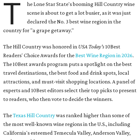
T
he Lone Star State's booming Hill Country wine
scene is about to get a lot busier, as it was just
declared the No. 3 best wine region in the
country for "a grape getaway."
The Hill Country was honored in
USA Today's
10Best
Readers' Choice Awards for the
Best Wine Region in 2026
.
The 10Best awards program puts a spotlight on the best
travel destinations, the best food and drink spots, local
attractions, and must-visit shopping locations. A panel of
experts and 10Best editors select their top picks to present
to readers, who then vote to decide the winners.
The
Texas Hill Country
was ranked higher than some of
the most well-known wine regions in the U.S., including
California's esteemed Temecula Valley, Anderson Valley,