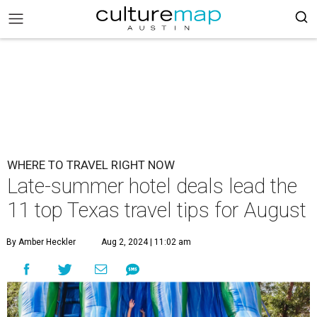
WHERE TO TRAVEL RIGHT NOW
Late-summer hotel deals lead the
11 top Texas travel tips for August
By Amber Heckler
Aug 2, 2024 | 11:02 am