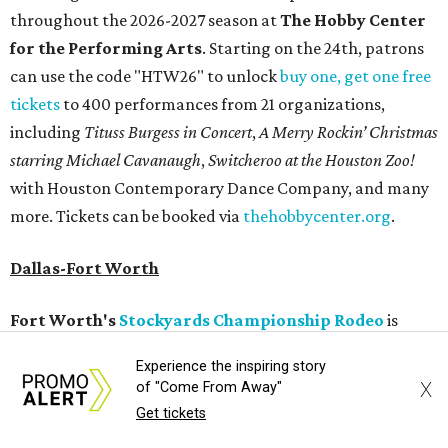
throughout the 2026-2027 season at
The Hobby Center
for the Performing Arts
. Starting on the 24th, patrons
can use the code "HTW26" to unlock
buy one, get one free
tickets
to 400 performances from 21 organizations,
including
Tituss Burgess in Concert
,
A Merry Rockin’ Christmas
starring Michael Cavanaugh
,
Switcheroo at the Houston Zoo!
with Houston Contemporary Dance Company, and many
more. Tickets can be booked via
thehobbycenter.org
.
Dallas-Fort Worth
Fort Worth's
Stockyards Championship Rodeo
is
permanently adding Sunday performances to its indoor
Experience the inspiring story
rodeo event lineup, bringing visitors three days of action-
X
of "Come From Away"
packed roping and barrel racing, plus rough stock events
Get tickets
like bull riding and bronc riding. Events are held at the