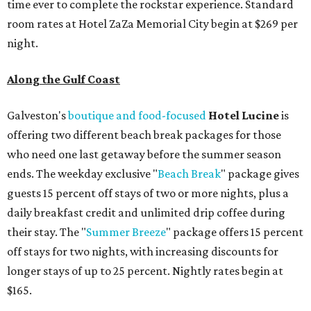
time ever to complete the rockstar experience. Standard
room rates at Hotel ZaZa Memorial City begin at $269 per
night.
Along the Gulf Coast
Galveston's
boutique and food-focused
Hotel Lucine
is
offering two different beach break packages for those
who need one last getaway before the summer season
ends. The weekday exclusive "
Beach Break
" package gives
guests 15 percent off stays of two or more nights, plus a
daily breakfast credit and unlimited drip coffee during
their stay. The "
Summer Breeze
" package offers 15 percent
off stays for two nights, with increasing discounts for
longer stays of up to 25 percent. Nightly rates begin at
$165.