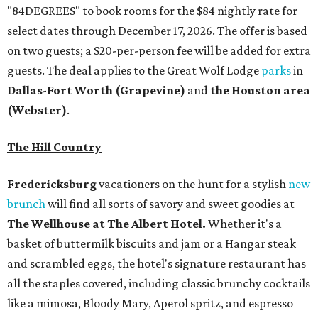
"84DEGREES" to book rooms for the $84 nightly rate for
select dates through December 17, 2026. The offer is based
on two guests; a $20-per-person fee will be added for extra
guests. The deal applies to the Great Wolf Lodge
parks
in
Dallas-Fort Worth
(Grapevine)
and
the Houston area
(Webster)
.
The Hill Country
Fredericksburg
vacationers on the hunt for a stylish
new
brunch
will find all sorts of savory and sweet goodies at
The Wellhouse at
The Albert Hotel.
Whether it's a
basket of buttermilk biscuits and jam or a Hangar steak
and scrambled eggs, the hotel's signature restaurant has
all the staples covered, including classic brunchy cocktails
like a mimosa, Bloody Mary, Aperol spritz, and espresso