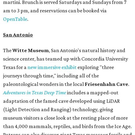
martini. Brunch is served Saturdays and Sundays from 7
am to 3 pm, and reservations can be booked via
OpenTable
.
San Antonio
The
Witte Museum
, San Antonio's natural history and
science center, has teamed up with Concordia University
Texas for a
new immersive exhibit
exploring "three
journeys through time," including all of the
paleontological wonders in the local
Friesenhahn Cav
e
.
Adventures in Texas Deep Time
includes a mapped-out
adaptation of the famed cave developed using LiDAR
(Light Detection and Ranging) technology, giving
museum visitors a close look at the resting place of more
than 4,000 mammals, reptiles, and birds from the Ice Age.
Patrons can also discover giant Texas mosasaur fossils and