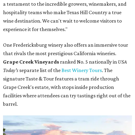
a testament to the incredible growers, winemakers, and
hospitality teams who make Texas Hill Country a true
wine destination. We can't wait to welcome visitors to
experience it for themselves."
One Fredericksburg winery also offers an immersive tour
that rivals the most prestigious California wineries.
Grape Creek Vineyards
ranked No. 5 nationally in
USA
Today's
separate list of the
Best Winery Tours
. The
signature Taste & Tour features a tram ride through
Grape Creek's estate, with stops inside production
facilities where attendees can try tastings right out of the
barrel.