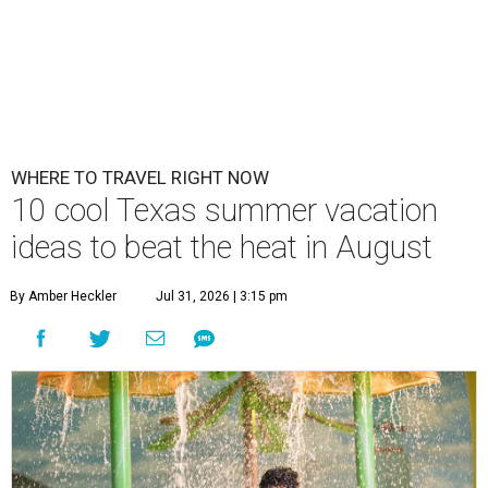
WHERE TO TRAVEL RIGHT NOW
10 cool Texas summer vacation
ideas to beat the heat in August
By Amber Heckler
Jul 31, 2026 | 3:15 pm