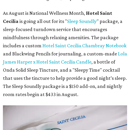
As August is National Wellness Month,
Hotel Saint
Cecilia
is going all out for its "
Sleep Soundly
" package, a
sleep-focused turndown service that encourages
mindfulness through relaxing amenities. The package
includes a custom
Hotel Saint Cecilia Chambray Notebook
and Blackwing Pencils for journaling, a custom-made
Lola
James Harper x Hotel Saint Cecilia Candle
, a bottle of
Onda Solid Sleep Tincture, and a "Sleepy Time" cocktail
that uses the tincture to help provide a good night’s sleep.
The Sleep Soundly package is a $150 add-on, and nightly
room rates begin at $433 in August.