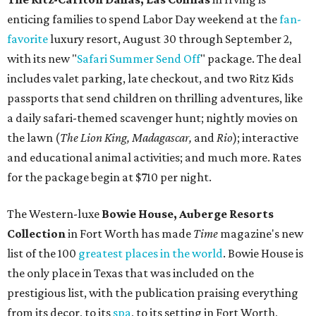
enticing families to spend Labor Day weekend at the
fan-
favorite
luxury resort, August 30 through September 2,
with its new "
Safari Summer Send Off
" package. The deal
includes valet parking, late checkout, and two Ritz Kids
passports that send children on thrilling adventures, like
a daily safari-themed scavenger hunt; nightly movies on
the lawn (
T
he Lion King, Madagascar,
and
Rio
); interactive
and educational animal activities; and much more. Rates
for the package begin at $710 per night.
The Western-luxe
Bowie House, Auberge Resorts
Collection
in Fort Worth has made
Time
magazine's new
list of the 100
greatest places in the world
. Bowie House is
the only place in Texas that was included on the
prestigious list, with the publication praising everything
from its decor, to its
spa
, to its setting in Fort Worth,