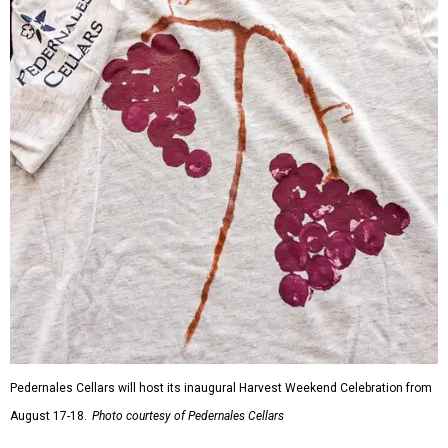
Pedernales Cellars will host its inaugural Harvest Weekend Celebration from
August 17-18.
Photo courtesy of Pedernales Cellars