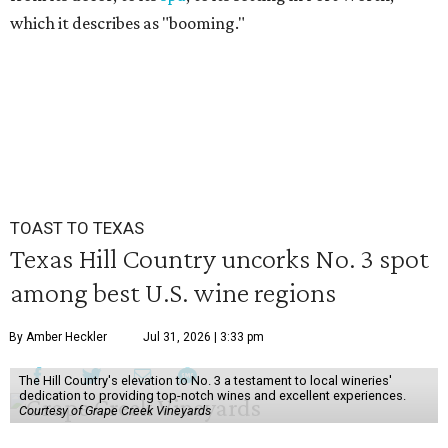
which it describes as "booming."
TOAST TO TEXAS
Texas Hill Country uncorks No. 3 spot
among best U.S. wine regions
By Amber Heckler
Jul 31, 2026 | 3:33 pm
The Hill Country's elevation to No. 3 a testament to local wineries'
dedication to providing top-notch wines and excellent experiences.
Courtesy of Grape Creek Vineyards