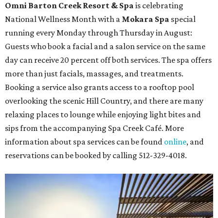
Omni Barton Creek Resort & Spa
is celebrating
National Wellness Month with a
Mokara Spa
special
running every Monday through Thursday in August:
Guests who book a facial and a salon service on the same
day can receive 20 percent off both services. The spa offers
more than just facials, massages, and treatments.
Booking a service also grants access to a rooftop pool
overlooking the scenic Hill Country, and there are many
relaxing places to lounge while enjoying light bites and
sips from the accompanying Spa Creek Café. More
information about spa services can be found
online
, and
reservations can be booked by calling 512-329-4018.