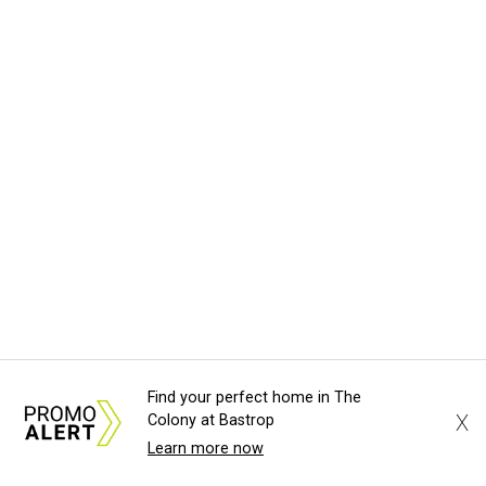
Find your perfect home in The
X
Colony at Bastrop
Learn more now