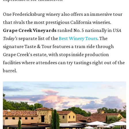
One Fredericksburg winery also offers an immersive tour
that rivals the most prestigious California wineries.
Grape Creek Vineyards
ranked No. 5 nationally in
USA
Today's
separate list of the
Best Winery Tours
. The
signature Taste & Tour features a tram ride through
Grape Creek's estate, with stops inside production
facilities where attendees can try tastings right out of the
barrel.