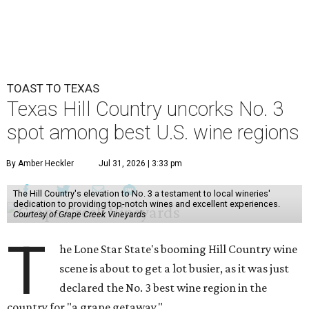
TOAST TO TEXAS
Texas Hill Country uncorks No. 3
spot among best U.S. wine regions
By Amber Heckler
Jul 31, 2026 | 3:33 pm
The Hill Country's elevation to No. 3 a testament to local wineries'
dedication to providing top-notch wines and excellent experiences.
Courtesy of Grape Creek Vineyards
T
he Lone Star State's booming Hill Country wine
scene is about to get a lot busier, as it was just
declared the No. 3 best wine region in the
country for "a grape getaway."