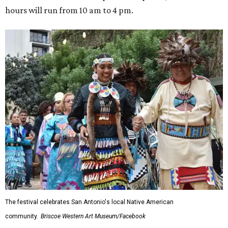
hours will run from 10 am to 4 pm.
The festival celebrates San Antonio's local Native American
community.
Briscoe Western Art Museum/Facebook