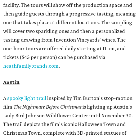
facility. The tours will show off the production space and
then guide guests through a progressive tasting, meaning
one that takes place at different locations. The sampling
will cover two sparkling ones and then a personalized
tasting drawing from Invention Vineyards' wines. The
one-hour tours are offered daily starting at 11 am, and
tickets ($45 per person) can be purchased via
heathfamilybrands.com
.
Austin
A
spooky light trail
inspired by Tim Burton's stop-motion
film
The
Nightmare Before Christmas
is lighting up Austin's
Lady Bird Johnson Wildflower Center until November 30.
The trail depicts the film's iconic Halloween Town and
Christmas Town, complete with 3D-printed statues of