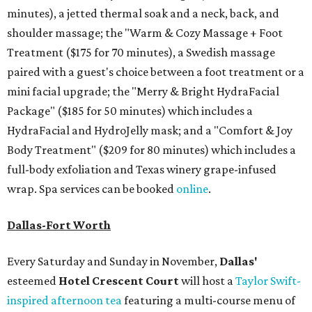
minutes), a jetted thermal soak and a neck, back, and
shoulder massage; the "
Warm & Cozy Massage + Foot
Treatment
($175
for 70 minutes), a Swedish massage
paired with a guest's choice between a foot treatment or a
mini facial upgrade; the "
Merry & Bright HydraFacial
Package"
($185 for 50 minutes) which includes a
HydraFacial and HydroJelly mask; and a "
Comfort & Joy
Body Treatment" ($209 for 80 minutes) which includes a
full-body exfoliation and Texas winery grape-infused
wrap. Spa services can be booked
online
.
Dallas-Fort Worth
Every Saturday and Sunday in November,
Dallas'
esteemed
Hotel Crescent Court
will host a
Taylor Swift-
inspired afternoon tea
featuring a multi-course menu of