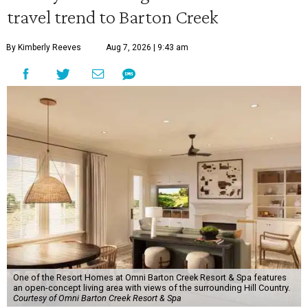
travel trend to Barton Creek
By Kimberly Reeves
Aug 7, 2026 | 9:43 am
One of the Resort Homes at Omni Barton Creek Resort & Spa features
an open-concept living area with views of the surrounding Hill Country.
Courtesy of Omni Barton Creek Resort & Spa