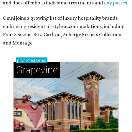
and does offer both individual treatments and
day passes
.
Omni joins a growing list of luxury hospitality brands
embracing residential-style accommodations, including
Four Seasons, Ritz-Carlton, Auberge Resorts Collection,
and Montage.
promoted
series
Grapevine