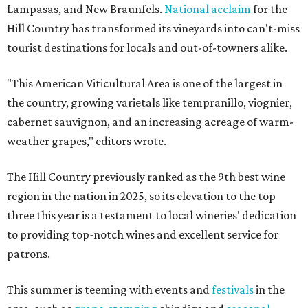
Lampasas, and New Braunfels.
National acclaim
for the
Hill Country has transformed its vineyards into can't-miss
tourist destinations for locals and out-of-towners alike.
"This American Viticultural Area is one of the largest in
the country, growing varietals like tempranillo, viognier,
cabernet sauvignon, and an increasing acreage of warm-
weather grapes," editors wrote.
The Hill Country previously ranked as the 9th best wine
region in the nation in 2025, so its elevation to the top
three this year is a testament to local wineries' dedication
to providing top-notch wines and excellent service for
patrons.
This summer is teeming with events and
festivals
in the