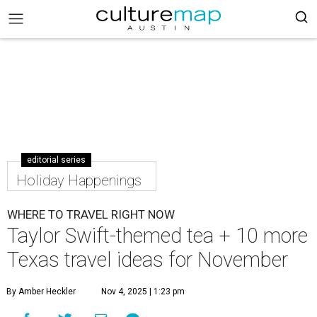
editorial series
Holiday Happenings
WHERE TO TRAVEL RIGHT NOW
Taylor Swift-themed tea + 10 more
Texas travel ideas for November
By Amber Heckler
Nov 4, 2025 | 1:23 pm