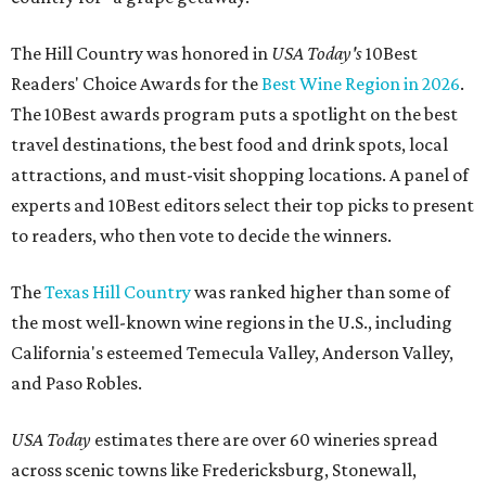
The Hill Country was honored in
USA Today's
10Best
Readers' Choice Awards for the
Best Wine Region in 2026
.
The 10Best awards program puts a spotlight on the best
travel destinations, the best food and drink spots, local
attractions, and must-visit shopping locations. A panel of
experts and 10Best editors select their top picks to present
to readers, who then vote to decide the winners.
The
Texas Hill Country
was ranked higher than some of
the most well-known wine regions in the U.S., including
California's esteemed Temecula Valley, Anderson Valley,
and Paso Robles.
USA Today
estimates there are over 60 wineries spread
across scenic towns like Fredericksburg, Stonewall,