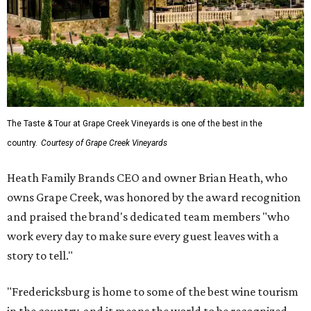
The Taste & Tour at Grape Creek Vineyards is one of the best in the
country.
Courtesy of Grape Creek Vineyards
Heath Family Brands CEO and owner Brian Heath, who
owns Grape Creek, was honored by the award recognition
and praised the brand's dedicated team members "who
work every day to make sure every guest leaves with a
story to tell."
"Fredericksburg is home to some of the best wine tourism