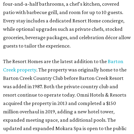
four-and-a-half bathrooms, a chef's kitchen, covered
patio with barbecue grill, and room for up to 10 guests.
Every stay includes a dedicated Resort Home concierge,
while optional upgrades such as private chefs, stocked
groceries, beverage packages, and celebration décor allow
guests to tailor the experience.
The Resort Homes are the latest addition to the
Barton
Creek property
. The property was originally home to the
Barton Creek Country Club before Barton Creek Resort
was added in 1987. Both the private country club and
resort continue to operate today. Omni Hotels & Resorts
acquired the property in 2013 and completed a $150
million overhaul in 2019, adding a new hotel tower,
expanded meeting space, and additional pools. The
updated and expanded Mokara Spa is open to the public