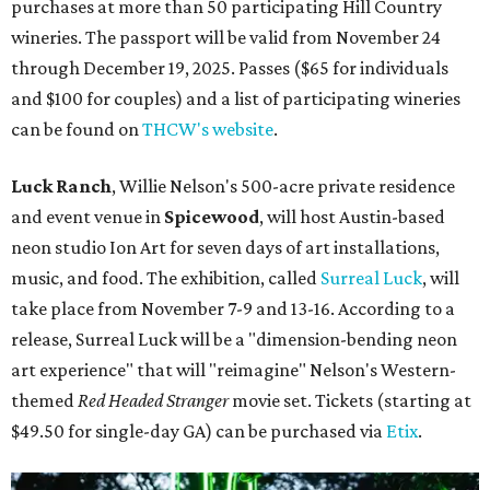
purchases at more than 50 participating Hill Country
wineries. The passport will be valid from November 24
through December 19, 2025. Passes ($65 for individuals
and $100 for couples) and a list of participating wineries
can be found on
THCW's website
.
Luck Ranch
, Willie Nelson's 500-acre private residence
and event venue in
Spicewood
, will host Austin-based
neon studio Ion Art for seven days of art installations,
music, and food. The exhibition, called
Surreal Luck
, will
take place from November 7-9 and 13-16. According to a
release, Surreal Luck will be a "dimension-bending neon
art experience" that will "reimagine" Nelson's Western-
themed
Red Headed Stranger
movie set. Tickets (starting at
$49.50 for single-day GA) can be purchased via
Etix
.