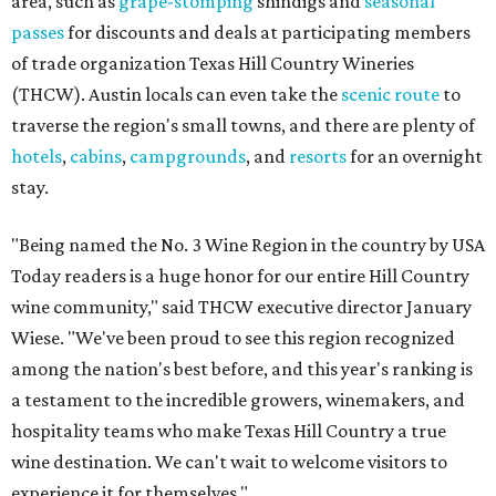
area, such as
grape-stomping
shindigs and
seasonal
passes
for discounts and deals at participating members
of trade organization Texas Hill Country Wineries
(THCW). Austin locals can even take the
scenic route
to
traverse the region's small towns, and there are plenty of
hotels
,
cabins
,
campgrounds
, and
resorts
for an overnight
stay.
"Being named the No. 3 Wine Region in the country by USA
Today readers is a huge honor for our entire Hill Country
wine community," said THCW executive director January
Wiese. "We've been proud to see this region recognized
among the nation's best before, and this year's ranking is
a testament to the incredible growers, winemakers, and
hospitality teams who make Texas Hill Country a true
wine destination. We can't wait to welcome visitors to
experience it for themselves."