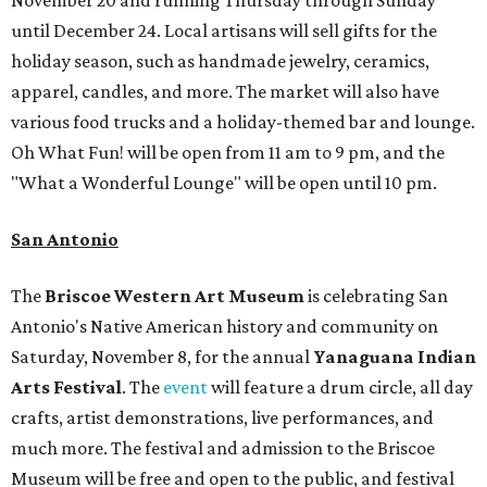
November 20 and running Thursday through Sunday
until December 24. Local artisans will sell gifts for the
holiday season, such as handmade jewelry, ceramics,
apparel, candles, and more. The market will also have
various food trucks and a holiday-themed bar and lounge.
Oh What Fun! will be open from 11 am to 9 pm, and the
"What a Wonderful Lounge" will be open until 10 pm.
San Antonio
The
Briscoe Western Art Museum
is celebrating San
Antonio's Native American history and community on
Saturday, November 8, for the annual
Yanaguana Indian
Arts Festival
. The
event
will feature a drum circle, all day
crafts, artist demonstrations, live performances, and
much more. The festival and admission to the Briscoe
Museum will be free and open to the public, and festival