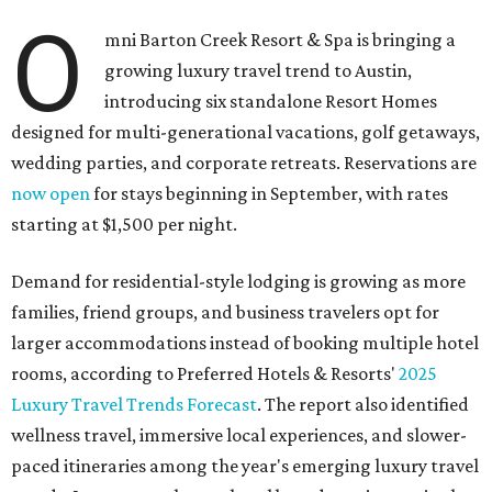
O
mni Barton Creek Resort & Spa is bringing a
growing luxury travel trend to Austin,
introducing six standalone Resort Homes
designed for multi-generational vacations, golf getaways,
wedding parties, and corporate retreats. Reservations are
now open
for stays beginning in September, with rates
starting at $1,500 per night.
Demand for residential-style lodging is growing as more
families, friend groups, and business travelers opt for
larger accommodations instead of booking multiple hotel
rooms, according to Preferred Hotels & Resorts'
2025
Luxury Travel Trends Forecast
. The report also identified
wellness travel, immersive local experiences, and slower-
paced itineraries among the year's emerging luxury travel