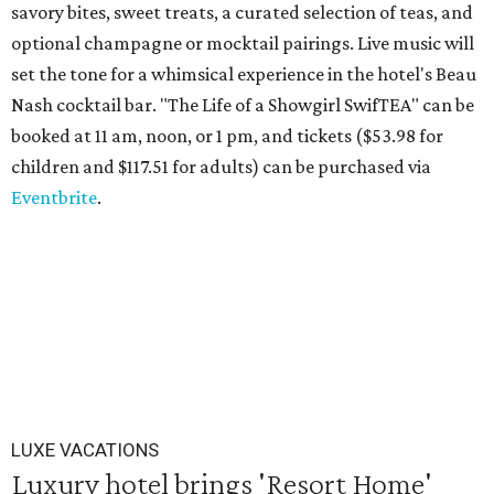
savory bites, sweet treats, a curated selection of teas, and
optional champagne or mocktail pairings. Live music will
set the tone for a whimsical experience in the hotel's Beau
Nash cocktail bar. "The Life of a Showgirl SwifTEA" can be
booked at 11 am, noon, or 1 pm, and tickets ($53.98 for
children and $117.51 for adults) can be purchased via
Eventbrite
.
LUXE VACATIONS
Luxury hotel brings 'Resort Home'