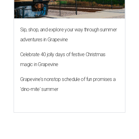
Sip, shop, and explore your way through summer
adventures in Grapevine
Celebrate 40 jolly days of festive Christmas
magic in Grapevine
Grapevine's nonstop schedule of fun promises a
'dino-mite' summer