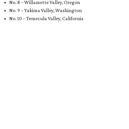
No. 8 – Willamette Valley, Oregon
No. 9 – Yakima Valley, Washington
No. 10 – Temecula Valley, California