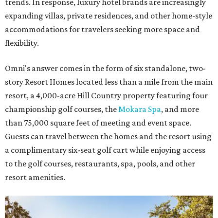
trends. In response, luxury hotel brands are increasingly
expanding villas, private residences, and other home-style
accommodations for travelers seeking more space and
flexibility.
Omni's answer comes in the form of six standalone, two-
story Resort Homes located less than a mile from the main
resort, a 4,000-acre Hill Country property featuring four
championship golf courses, the
Mokara Spa
, and more
than 75,000 square feet of meeting and event space.
Guests can travel between the homes and the resort using
a complimentary six-seat golf cart while enjoying access
to the golf courses, restaurants, spa, pools, and other
resort amenities.