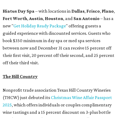
Hiatus Day Spa
– with locations in
Dallas
,
Frisco
,
Plano
,
Fort Worth
,
Austin
,
Houston
, and
San Antonio
– has a
new "
Get Holiday Ready Package
" offering guests a
guided experience with discounted services. Guests who
book $350 minimum in day spa or med spa services
between now and December 31 can receive 15 percent off
their first visit, 20 percent off their second, and 25 percent
off their third visit.
The Hill Country
Nonprofit trade association Texas Hill Country Wineries
(THCW) just debuted its
Christmas Wine Affair Passport
2025
, which offers individuals or couples complimentary
wine tastings and a 15 percent discount on 3-plus bottle