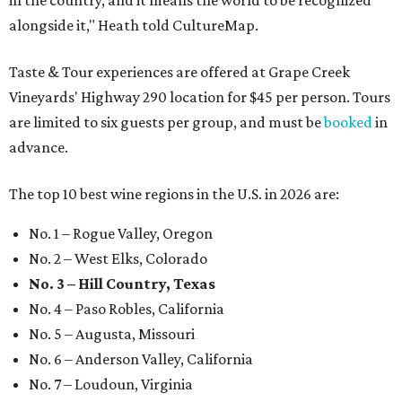
in the country, and it means the world to be recognized
alongside it," Heath told CultureMap.
Taste & Tour experiences are offered at Grape Creek
Vineyards' Highway 290 location for $45 per person. Tours
are limited to six guests per group, and must be
booked
in
advance.
The top 10 best wine regions in the U.S. in 2026 are:
No. 1 – Rogue Valley, Oregon
No. 2 – West Elks, Colorado
No. 3 – Hill Country, Texas
No. 4 – Paso Robles, California
No. 5 – Augusta, Missouri
No. 6 – Anderson Valley, California
No. 7 – Loudoun, Virginia