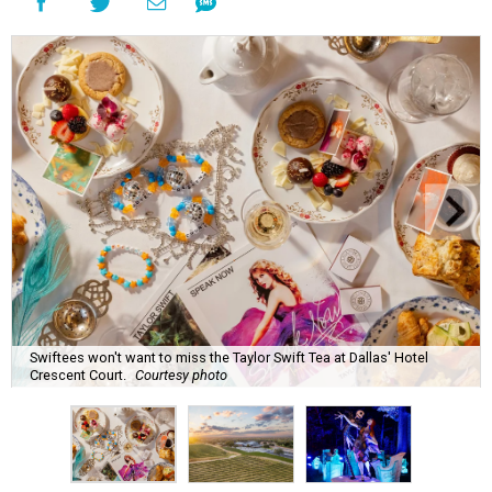
Swiftees won't want to miss the Taylor Swift Tea at Dallas' Hotel
Crescent Court.
Courtesy photo