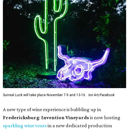
Surreal Luck will take place November 7-9 and 13-16.
Ion Art/Facebook
A new type of wine experience is bubbling up in
Fredericksburg
:
Invention Vineyards
is now hosting
sparkling wine tours
in a new dedicated production