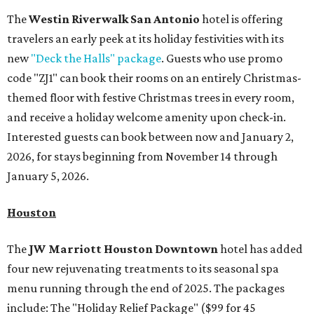
The
Westin Riverwalk San Antonio
hotel is offering
travelers an early peek at its holiday festivities with its
new
"Deck the Halls" package
. Guests who use promo
code "ZJ1" can book their rooms on an entirely Christmas-
themed floor with festive Christmas trees in every room,
and receive a holiday welcome amenity upon check-in.
Interested guests can book between now and January 2,
2026, for stays beginning from November 14 through
January 5, 2026.
Houston
The
JW Marriott Houston Downtown
hotel has added
four new rejuvenating treatments to its seasonal spa
menu running through the end of 2025. The packages
include: The "Holiday Relief Package" ($99 for 45