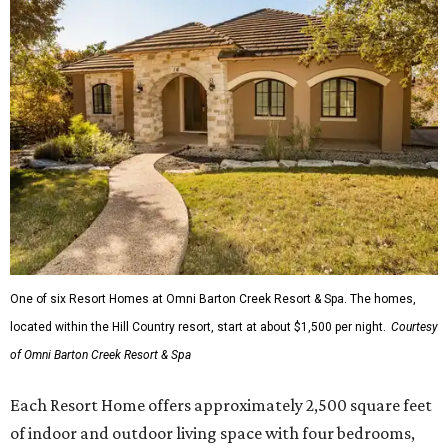
One of six Resort Homes at Omni Barton Creek Resort & Spa. The homes,
located within the Hill Country resort, start at about $1,500 per night.
Courtesy
of Omni Barton Creek Resort & Spa
Each Resort Home offers approximately 2,500 square feet
of indoor and outdoor living space with four bedrooms,