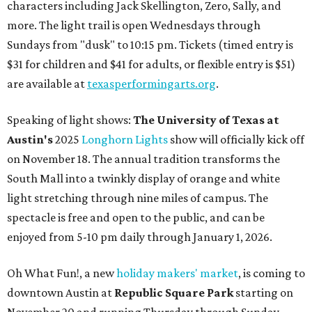
characters including Jack Skellington, Zero, Sally, and
more. The light trail is open Wednesdays through
Sundays from "dusk" to 10:15 pm. Tickets (timed entry is
$31 for children and $41 for adults, or flexible entry is $51)
are available at
texasperformingarts.org
.
Speaking of light shows:
The University of Texas at
Austin's
2025
Longhorn Lights
show will officially kick off
on November 18. The annual tradition transforms the
South Mall into a twinkly display of orange and white
light stretching through nine miles of campus. The
spectacle is free and open to the public, and can be
enjoyed from 5-10 pm daily through January 1, 2026.
Oh What Fun!, a new
holiday makers' market
, is coming to
downtown Austin at
Republic Square Park
starting on