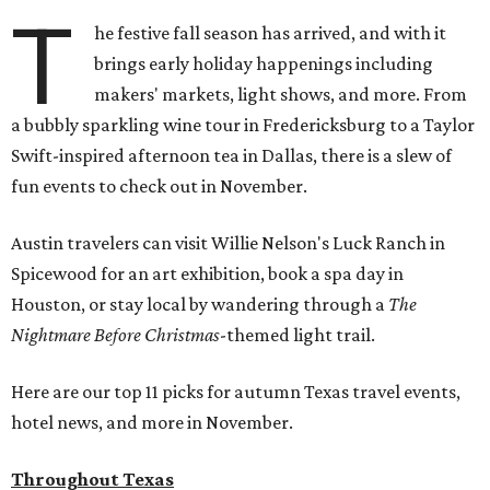
T
he festive fall season has arrived, and with it
brings early holiday happenings including
makers' markets, light shows, and more. From
a bubbly sparkling wine tour in Fredericksburg to a Taylor
Swift-inspired afternoon tea in Dallas, there is a slew of
fun events to check out in November.
Austin travelers can visit Willie Nelson's Luck Ranch in
Spicewood for an art exhibition, book a spa day in
Houston, or stay local by wandering through a
The
Nightmare Before Christmas
-themed light trail.
Here are our top 11 picks for autumn Texas travel events,
hotel news, and more in November.
Throughout Texas