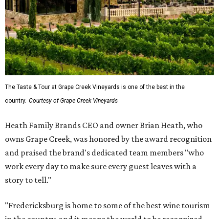
The Taste & Tour at Grape Creek Vineyards is one of the best in the
country.
Courtesy of Grape Creek Vineyards
Heath Family Brands CEO and owner Brian Heath, who
owns Grape Creek, was honored by the award recognition
and praised the brand's dedicated team members "who
work every day to make sure every guest leaves with a
story to tell."
"Fredericksburg is home to some of the best wine tourism