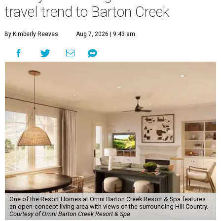
travel trend to Barton Creek
By Kimberly Reeves
Aug 7, 2026 | 9:43 am
One of the Resort Homes at Omni Barton Creek Resort & Spa features
an open-concept living area with views of the surrounding Hill Country.
Courtesy of Omni Barton Creek Resort & Spa