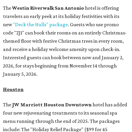
The
Westin Riverwalk San Antonio
hotel is offering
travelers an early peek at its holiday festivities with its
new
"Deck the Halls" package
. Guests who use promo
code "ZJ1" can book their rooms on an entirely Christmas-
themed floor with festive Christmas trees in every room,
and receive a holiday welcome amenity upon check-in.
Interested guests can book between now and January 2,
2026, for stays beginning from November 14 through
January 5, 2026.
Houston
The
JW Marriott Houston Downtown
hotel has added
four new rejuvenating treatments to its seasonal spa
menu running through the end of 2025. The packages
include: The "Holiday Relief Package" ($99 for 45