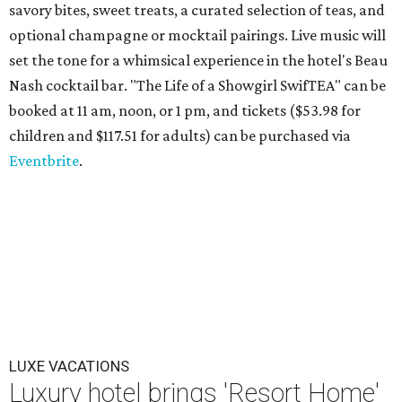
savory bites, sweet treats, a curated selection of teas, and
optional champagne or mocktail pairings. Live music will
set the tone for a whimsical experience in the hotel's Beau
Nash cocktail bar. "The Life of a Showgirl SwifTEA" can be
booked at 11 am, noon, or 1 pm, and tickets ($53.98 for
children and $117.51 for adults) can be purchased via
Eventbrite
.
LUXE VACATIONS
Luxury hotel brings 'Resort Home'