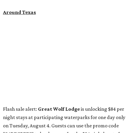
Around Texas
Flash sale alert:
Great Wolf Lodge
is unlocking $84 per
night stays at participating waterparks for one day only
on Tuesday, August 4. Guests can use the promo code
"84DEGREES" to book rooms for the $84 nightly rate for
select dates through December 17, 2026. The offer is based
on two guests; a $20-per-person fee will be added for extra
guests. The deal applies to the Great Wolf Lodge
parks
in
Dallas-Fort Worth
(Grapevine)
and
the Houston area
(Webster)
.
The Hill Country
Fredericksburg
vacationers on the hunt for a stylish
new