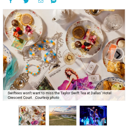
Swiftees won't want to miss the Taylor Swift Tea at Dallas' Hotel
Crescent Court.
Courtesy photo