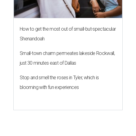
How to get the most out of small-but-spectacular
Shenandoah
Small-town charm permeates lakeside Rockwall,
just 30 minutes east of Dallas
Stop and smell the roses in Tyler, which is
blooming with fun experiences