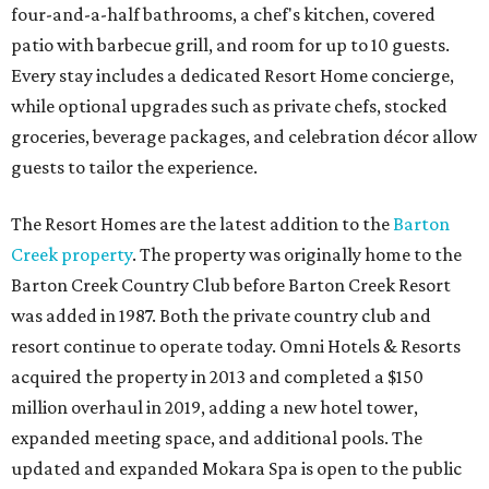
four-and-a-half bathrooms, a chef's kitchen, covered
patio with barbecue grill, and room for up to 10 guests.
Every stay includes a dedicated Resort Home concierge,
while optional upgrades such as private chefs, stocked
groceries, beverage packages, and celebration décor allow
guests to tailor the experience.
The Resort Homes are the latest addition to the
Barton
Creek property
. The property was originally home to the
Barton Creek Country Club before Barton Creek Resort
was added in 1987. Both the private country club and
resort continue to operate today. Omni Hotels & Resorts
acquired the property in 2013 and completed a $150
million overhaul in 2019, adding a new hotel tower,
expanded meeting space, and additional pools. The
updated and expanded Mokara Spa is open to the public