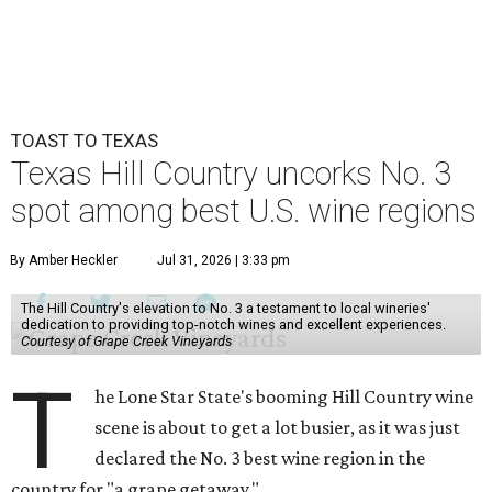
TOAST TO TEXAS
Texas Hill Country uncorks No. 3
spot among best U.S. wine regions
By Amber Heckler
Jul 31, 2026 | 3:33 pm
The Hill Country's elevation to No. 3 a testament to local wineries'
dedication to providing top-notch wines and excellent experiences.
Courtesy of Grape Creek Vineyards
T
he Lone Star State's booming Hill Country wine
scene is about to get a lot busier, as it was just
declared the No. 3 best wine region in the
country for "a grape getaway."