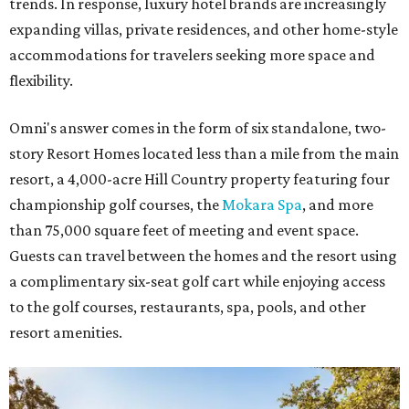
trends. In response, luxury hotel brands are increasingly
expanding villas, private residences, and other home-style
accommodations for travelers seeking more space and
flexibility.
Omni's answer comes in the form of six standalone, two-
story Resort Homes located less than a mile from the main
resort, a 4,000-acre Hill Country property featuring four
championship golf courses, the
Mokara Spa
, and more
than 75,000 square feet of meeting and event space.
Guests can travel between the homes and the resort using
a complimentary six-seat golf cart while enjoying access
to the golf courses, restaurants, spa, pools, and other
resort amenities.