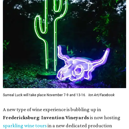
Surreal Luck will take place November 7-9 and 13-16.
Ion Art/Facebook
A new type of wine experience is bubbling up in
Fredericksburg
:
Invention Vineyards
is now hosting
sparkling wine tours
in a new dedicated production