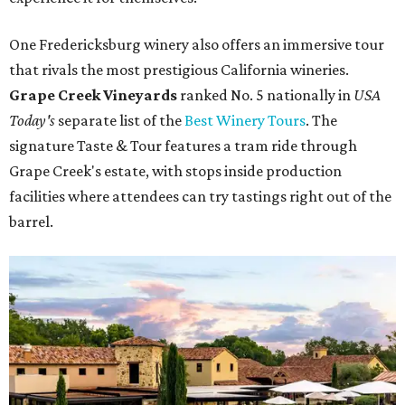
One Fredericksburg winery also offers an immersive tour
that rivals the most prestigious California wineries.
Grape Creek Vineyards
ranked No. 5 nationally in
USA
Today's
separate list of the
Best Winery Tours
. The
signature Taste & Tour features a tram ride through
Grape Creek's estate, with stops inside production
facilities where attendees can try tastings right out of the
barrel.