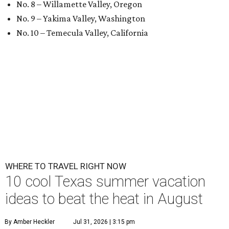
No. 8 – Willamette Valley, Oregon
No. 9 – Yakima Valley, Washington
No. 10 – Temecula Valley, California
WHERE TO TRAVEL RIGHT NOW
10 cool Texas summer vacation
ideas to beat the heat in August
By Amber Heckler
Jul 31, 2026 | 3:15 pm