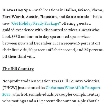
Hiatus Day Spa
– with locations in
Dallas
,
Frisco
,
Plano
,
Fort Worth
,
Austin
,
Houston
, and
San Antonio
– has a
new "
Get Holiday Ready Package
" offering guests a
guided experience with discounted services. Guests who
book $350 minimum in day spa or med spa services
between now and December 31 can receive 15 percent off
their first visit, 20 percent off their second, and 25 percent
off their third visit.
The Hill Country
Nonprofit trade association Texas Hill Country Wineries
(THCW) just debuted its
Christmas Wine Affair Passport
2025
, which offers individuals or couples complimentary
wine tastings and a 15 percent discount on 3-plus bottle