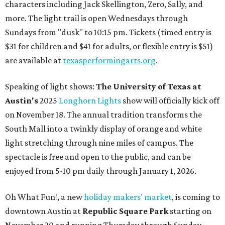
characters including Jack Skellington, Zero, Sally, and
more. The light trail is open Wednesdays through
Sundays from "dusk" to 10:15 pm. Tickets (timed entry is
$31 for children and $41 for adults, or flexible entry is $51)
are available at
texasperformingarts.org
.
Speaking of light shows:
The University of Texas at
Austin's
2025
Longhorn Lights
show will officially kick off
on November 18. The annual tradition transforms the
South Mall into a twinkly display of orange and white
light stretching through nine miles of campus. The
spectacle is free and open to the public, and can be
enjoyed from 5-10 pm daily through January 1, 2026.
Oh What Fun!, a new
holiday makers' market
, is coming to
downtown Austin at
Republic Square Park
starting on