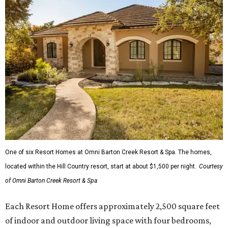
One of six Resort Homes at Omni Barton Creek Resort & Spa. The homes,
located within the Hill Country resort, start at about $1,500 per night.
Courtesy
of Omni Barton Creek Resort & Spa
Each Resort Home offers approximately 2,500 square feet
of indoor and outdoor living space with four bedrooms,