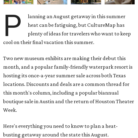
P
lanning an August getaway in this summer
heat can be fatiguing, but CultureMap has
plenty of ideas for travelers who want to keep
cool on their final vacation this summer.
Two new museum exhibits are making their debut this
month, and a popular family-friendly waterpark resort is
hosting its once-a-year summer sale across both Texas
locations. Discounts and deals are a common thread for
this month's column, including a popular biannual
boutique sale in Austin and the return of Houston Theater
Week.
Here's everything you need to know to plan a heat-
busting getaway around the state this August.