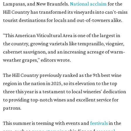
Lampasas, and New Braunfels.
National acclaim
for the
Hill Country has transformed its vineyards into can't-miss
tourist destinations for locals and out-of-towners alike.
"This American Viticultural Area is one of the largest in
the country, growing varietals like tempranillo, viognier,
cabernet sauvignon, and an increasing acreage of warm-
weather grapes," editors wrote.
The Hill Country previously ranked as the 9th best wine
region in the nation in 2025, so its elevation to the top
three this year is a testament to local wineries' dedication
to providing top-notch wines and excellent service for
patrons.
This summer is teeming with events and
festivals
in the