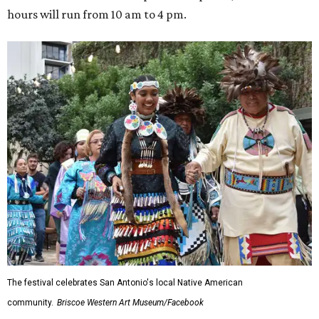
hours will run from 10 am to 4 pm.
The festival celebrates San Antonio's local Native American
community.
Briscoe Western Art Museum/Facebook