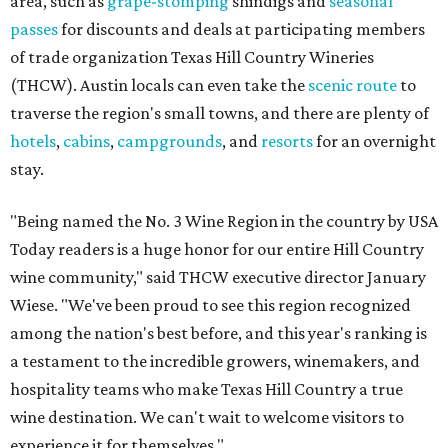
area, such as
grape-stomping
shindigs and
seasonal
passes
for discounts and deals at participating members
of trade organization Texas Hill Country Wineries
(THCW). Austin locals can even take the
scenic route
to
traverse the region's small towns, and there are plenty of
hotels
,
cabins
,
campgrounds
, and
resorts
for an overnight
stay.
"Being named the No. 3 Wine Region in the country by USA
Today readers is a huge honor for our entire Hill Country
wine community," said THCW executive director January
Wiese. "We've been proud to see this region recognized
among the nation's best before, and this year's ranking is
a testament to the incredible growers, winemakers, and
hospitality teams who make Texas Hill Country a true
wine destination. We can't wait to welcome visitors to
experience it for themselves."