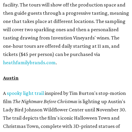
facility. The tours will show off the production space and
then guide guests through a progressive tasting, meaning
one that takes place at different locations. The sampling
will cover two sparkling ones and then a personalized
tasting drawing from Invention Vineyards' wines. The
one-hour tours are offered daily starting at 11 am, and
tickets ($45 per person) can be purchased via
heathfamilybrands.com
.
Austin
A
spooky light trail
inspired by Tim Burton's stop-motion
film
The
Nightmare Before Christmas
is lighting up Austin's
Lady Bird Johnson Wildflower Center until November 30.
The trail depicts the film's iconic Halloween Town and
Christmas Town, complete with 3D-printed statues of