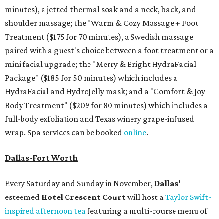
minutes), a jetted thermal soak and a neck, back, and
shoulder massage; the "
Warm & Cozy Massage + Foot
Treatment
($175
for 70 minutes), a Swedish massage
paired with a guest's choice between a foot treatment or a
mini facial upgrade; the "
Merry & Bright HydraFacial
Package"
($185 for 50 minutes) which includes a
HydraFacial and HydroJelly mask; and a "
Comfort & Joy
Body Treatment" ($209 for 80 minutes) which includes a
full-body exfoliation and Texas winery grape-infused
wrap. Spa services can be booked
online
.
Dallas-Fort Worth
Every Saturday and Sunday in November,
Dallas'
esteemed
Hotel Crescent Court
will host a
Taylor Swift-
inspired afternoon tea
featuring a multi-course menu of