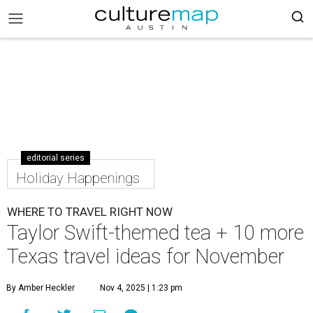
editorial series
Holiday Happenings
WHERE TO TRAVEL RIGHT NOW
Taylor Swift-themed tea + 10 more
Texas travel ideas for November
By Amber Heckler
Nov 4, 2025 | 1:23 pm