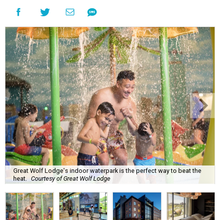
Great Wolf Lodge's indoor waterpark is the perfect way to beat the
heat.
Courtesy of Great Wolf Lodge