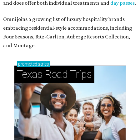
and does offer both individual treatments and
day passes
.
Omni joins a growing list of luxury hospitality brands
embracing residential-style accommodations, including
Four Seasons, Ritz-Carlton, Auberge Resorts Collection,
and Montage.
promoted
series
Texas Road Trips