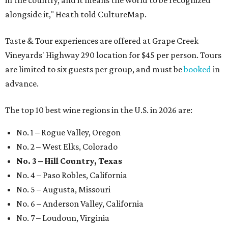
in the country, and it means the world to be recognized
alongside it," Heath told CultureMap.
Taste & Tour experiences are offered at Grape Creek
Vineyards' Highway 290 location for $45 per person. Tours
are limited to six guests per group, and must be
booked
in
advance.
The top 10 best wine regions in the U.S. in 2026 are:
No. 1 – Rogue Valley, Oregon
No. 2 – West Elks, Colorado
No. 3 – Hill Country, Texas
No. 4 – Paso Robles, California
No. 5 – Augusta, Missouri
No. 6 – Anderson Valley, California
No. 7 – Loudoun, Virginia