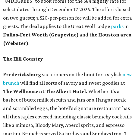
brunch
will find all sorts of savory and sweet goodies at
The Wellhouse at
The Albert Hotel.
Whether it's a
basket of buttermilk biscuits and jam or a Hangar steak
and scrambled eggs, the hotel's signature restaurant has
all the staples covered, including classic brunchy cocktails
like a mimosa, Bloody Mary, Aperol spritz, and espresso
martini. Brunch is served Saturdays and Sundays from 7
am to 3 pm, and reservations can be booked via
OpenTable
.
San Antonio
The
Witte Museum
, San Antonio's natural history and
science center, has teamed up with Concordia University
Texas for a
new immersive exhibit
exploring "three
journeys through time," including all of the
paleontological wonders in the local
Friesenhahn Cav
e
.