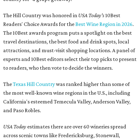
The Hill Country was honored in
USA Today's
10Best
Readers' Choice Awards for the
Best Wine Region in 2026
.
The 10Best awards program puts a spotlight on the best
travel destinations, the best food and drink spots, local
attractions, and must-visit shopping locations. A panel of
experts and 10Best editors select their top picks to present
to readers, who then vote to decide the winners.
The
Texas Hill Country
was ranked higher than some of
the most well-known wine regions in the U.S., including
California's esteemed Temecula Valley, Anderson Valley,
and Paso Robles.
USA Today
estimates there are over 60 wineries spread
across scenic towns like Fredericksburg, Stonewall,