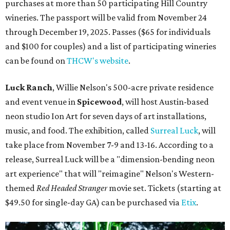
purchases at more than 50 participating Hill Country
wineries. The passport will be valid from November 24
through December 19, 2025. Passes ($65 for individuals
and $100 for couples) and a list of participating wineries
can be found on
THCW's website
.
Luck Ranch
, Willie Nelson's 500-acre private residence
and event venue in
Spicewood
, will host Austin-based
neon studio Ion Art for seven days of art installations,
music, and food. The exhibition, called
Surreal Luck
, will
take place from November 7-9 and 13-16. According to a
release, Surreal Luck will be a "dimension-bending neon
art experience" that will "reimagine" Nelson's Western-
themed
Red Headed Stranger
movie set. Tickets (starting at
$49.50 for single-day GA) can be purchased via
Etix
.