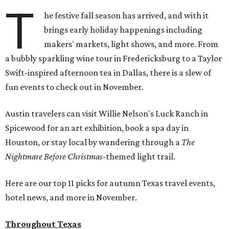
T
he festive fall season has arrived, and with it
brings early holiday happenings including
makers' markets, light shows, and more. From
a bubbly sparkling wine tour in Fredericksburg to a Taylor
Swift-inspired afternoon tea in Dallas, there is a slew of
fun events to check out in November.
Austin travelers can visit Willie Nelson's Luck Ranch in
Spicewood for an art exhibition, book a spa day in
Houston, or stay local by wandering through a
The
Nightmare Before Christmas
-themed light trail.
Here are our top 11 picks for autumn Texas travel events,
hotel news, and more in November.
Throughout Texas