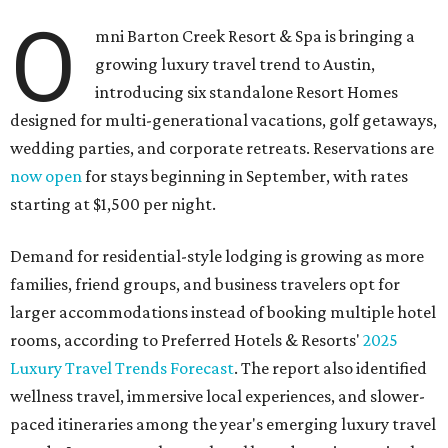
O
mni Barton Creek Resort & Spa is bringing a
growing luxury travel trend to Austin,
introducing six standalone Resort Homes
designed for multi-generational vacations, golf getaways,
wedding parties, and corporate retreats. Reservations are
now open
for stays beginning in September, with rates
starting at $1,500 per night.
Demand for residential-style lodging is growing as more
families, friend groups, and business travelers opt for
larger accommodations instead of booking multiple hotel
rooms, according to Preferred Hotels & Resorts'
2025
Luxury Travel Trends Forecast
. The report also identified
wellness travel, immersive local experiences, and slower-
paced itineraries among the year's emerging luxury travel