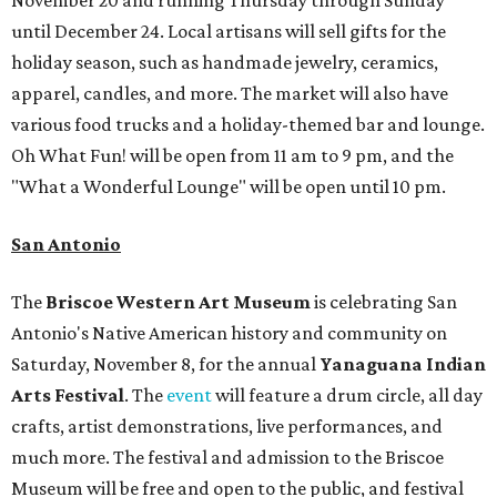
November 20 and running Thursday through Sunday
until December 24. Local artisans will sell gifts for the
holiday season, such as handmade jewelry, ceramics,
apparel, candles, and more. The market will also have
various food trucks and a holiday-themed bar and lounge.
Oh What Fun! will be open from 11 am to 9 pm, and the
"What a Wonderful Lounge" will be open until 10 pm.
San Antonio
The
Briscoe Western Art Museum
is celebrating San
Antonio's Native American history and community on
Saturday, November 8, for the annual
Yanaguana Indian
Arts Festival
. The
event
will feature a drum circle, all day
crafts, artist demonstrations, live performances, and
much more. The festival and admission to the Briscoe
Museum will be free and open to the public, and festival