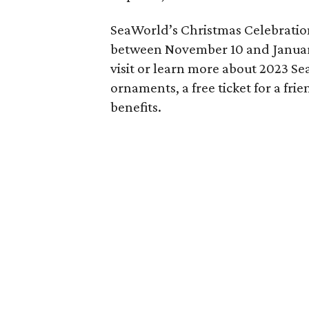
SeaWorld’s Christmas Celebration
between November 10 and Januar
visit or learn more about 2023 Se
ornaments, a free ticket for a frie
benefits.