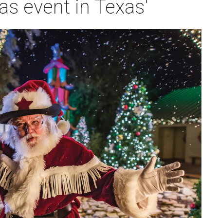
as event in Texas'