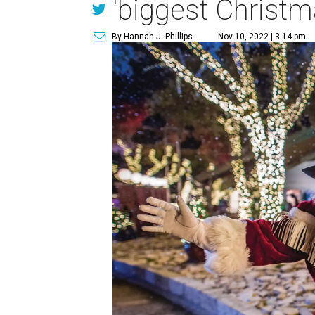
'biggest Christm
By Hannah J. Phillips
Nov 10, 2022 | 3:14 pm