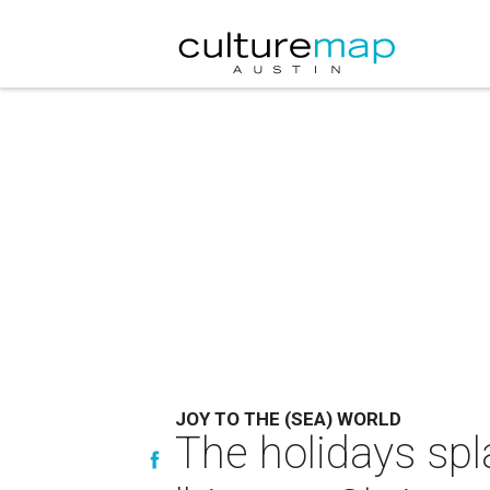
JOY TO THE (SEA) WORLD
The holidays spl