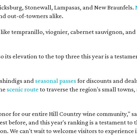
ericksburg, Stonewall, Lampasas, and New Braunfels.
and out-of-towners alike.
s like tempranillo, viognier, cabernet sauvignon, and
 its elevation to the top three this year is a testame
shindigs and
seasonal passes
for discounts and deal
the
scenic route
to traverse the region's small towns,
onor for our entire Hill Country wine community," s
t before, and this year's ranking is a testament to 
. We can't wait to welcome visitors to experience i