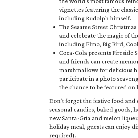
the world's most famous reind
vignettes featuring the classi
including Rudolph himself.
The Sesame Street Christmas P
and celebrate the magic of th
including Elmo, Big Bird, Co
Coca-Cola presents Fireside 
and friends can create memori
marshmallows for delicious ho
participate in a photo scaven
the chance to be featured on
Don't forget the festive food and d
seasonal candies, baked goods, h
new Santa-Gria and melon liqueur
holiday meal, guests can enjoy d
required).