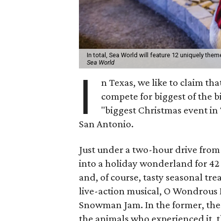
In total, Sea World will feature 12 uniquely the
Sea World
I
n Texas, we like to claim tha
compete for biggest of the b
"biggest Christmas event in 
San Antonio.
Just under a two-hour drive from 
into a holiday wonderland for 42 fu
and, of course, tasty seasonal tre
live-action musical, O Wondrous N
Snowman Jam. In the former, the N
the animals who experienced it, th