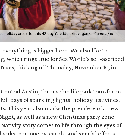
med holiday areas for this 42-day Yuletide extravaganza.
Courtesy of
t everything is bigger here. We also like to
ig, which rings true for Sea World's self-ascribed
Texas," kicking off Thursday, November 10, in
Central Austin, the marine life park transforms
ll days of sparkling lights, holiday festivities,
ats. This year also marks the premiere of a new
ight, as well as a new Christmas party zone,
ativity story comes to life through the eyes of
anks to puppetry, carols, and special effects.