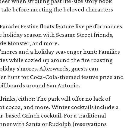
eer when strolling past life-size story book
c tale before meeting the beloved characters
arade: Festive floats feature live performances
e holiday season with Sesame Street friends,
okie Monster, and more.
S’mores and a holiday scavenger hunt: Families
es while cozied up around the fire roasting
liday s'mores. Afterwards, guests can
ger hunt for Coca-Cola-themed festive prize and
 billboards around San Antonio.
rinks, either: The park will offer no lack of
ot cocoa, and more. Winter cocktails include a
-based Grinch cocktail. For a traditional
inner with Santa or Rudolph (reservations