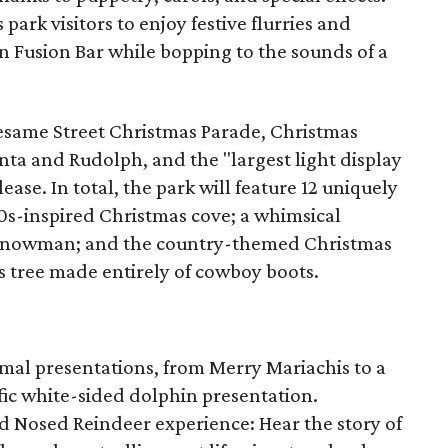
rk visitors to enjoy festive flurries and
en Fusion Bar while bopping to the sounds of a
Sesame Street Christmas Parade, Christmas
ta and Rudolph, and the "largest light display
lease. In total, the park will feature 12 uniquely
0s-inspired Christmas cove; a whimsical
d snowman; and the country-themed Christmas
 tree made entirely of cowboy boots.
mal presentations, from Merry Mariachis to a
fic white-sided dolphin presentation.
 Nosed Reindeer experience: Hear the story of