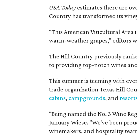
USA Today
estimates there are ov
Country has transformed its viney
"This American Viticultural Area i
warm-weather grapes," editors w
The Hill Country previously ranked
to providing top-notch wines and 
This summer is teeming with eve
trade organization Texas Hill Co
cabins
,
campgrounds
, and
resort
"Being named the No. 3 Wine Regi
January Wiese. "We've been proud 
winemakers, and hospitality teams