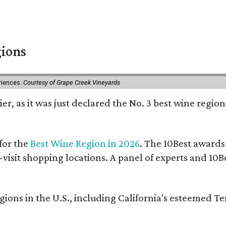
gions
eriences.
Courtesy of Grape Creek Vineyards
er, as it was just declared the No. 3 best wine region
for the
Best Wine Region in 2026
. The 10Best awards
-visit shopping locations. A panel of experts and 10Be
ons in the U.S., including California's esteemed T