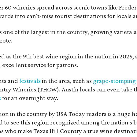
er 60 wineries spread across scenic towns like Fred
ards into can't-miss tourist destinations for locals 
s one of the largest in the country, growing varietal
rote.
 as the 9th best wine region in the nation in 2025, so
excellent service for patrons.
nts and
festivals
in the area, such as
grape-stomping
untry Wineries (THCW). Austin locals can even take 
s
for an overnight stay.
on in the country by USA Today readers is a huge h
to see this region recognized among the nation's bes
 who make Texas Hill Country a true wine destination