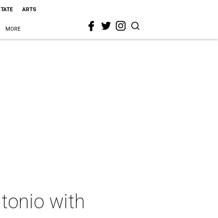
STATE
ARTS
MORE
tonio with