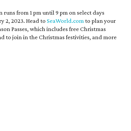
 runs from 1 pm until 9 pm on select days
y 2, 2023. Head to
SeaWorld.com
to plan your
ason Passes, which includes free Christmas
nd to join in the Christmas festivities, and more