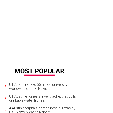
UT Austin ranked 56th best university
worldwide on U.S. News list
UT Austin engineers invent jacket that pulls
drinkable water from air
4 Austin hospitals named best in Texas by
U.S. News & World Report