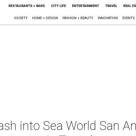
RESTAURANTS + BARS
CITY LIFE
ENTERTAINMENT
TRAVEL
REAL E
SOCIETY
HOME + DESIGN
FASHION + BEAUTY
INNOVATION
EVENTS
ash into Sea World San An