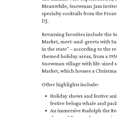
Meanwhile, Snowman Jam invites pa
specialty cocktails from the Froz
DJ.
Returning favorites include the 
Market, meet-and-greets with San
in the state" – according to the re
themed holiday areas, from a 195
Snowman village with life-size
Market, which houses a Christmas
Other highlights include:
Holiday shows and festive ani
festive beluga whale and paci
An immersive Rudolph the Red