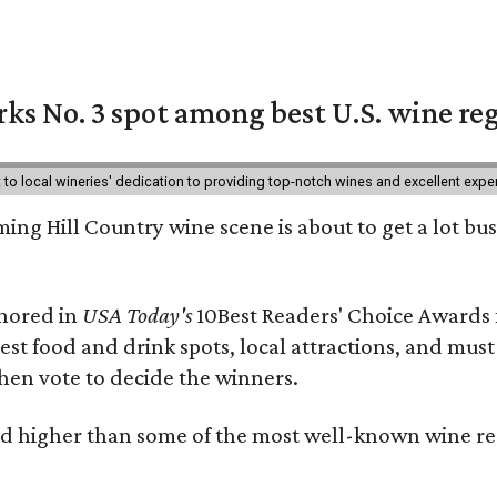
ks No. 3 spot among best U.S. wine re
nt to local wineries' dedication to providing top-notch wines and excellent exp
ing Hill Country wine scene is about to get a lot busi
onored in
USA Today's
10Best Readers' Choice Awards 
best food and drink spots, local attractions, and must
then vote to decide the winners.
 higher than some of the most well-known wine regi