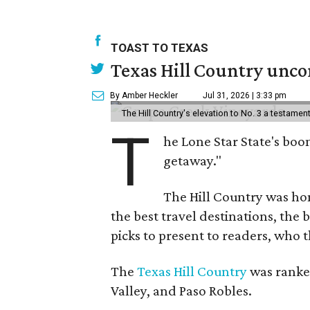
TOAST TO TEXAS
Texas Hill Country uncor
By Amber Heckler
Jul 31, 2026 | 3:33 pm
The Hill Country's elevation to No. 3 a testame
T
he Lone Star State's boom
getaway."
The Hill Country was h
the best travel destinations, the 
picks to present to readers, who 
The
Texas Hill Country
was ranked
Valley, and Paso Robles.