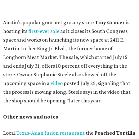
press release says the change is to elevate the experience.
The updated menu includes items like smashed
cucumbers with tahini and lacto-fermented morita hot
sauce, a Tuscan kale salad, pork wontons, Hainanese
chicken, and Texas snapper in red curry. There are also
three new cocktails in the beverage program: twists on a
Paper Plane, Painkiller, and rosemary gin gimlet.
One of Austin's collective favorite coffee shops,
Epoch
Coffee
, is celebrating its
20th anniversary
with a nearly
24-hour party on August 1. The shop has booked
20 hour-
long
sets by 20 DJs, starting at 7 am and ending at 3 am.
There's also a drink special to mark the occasion: the
Heart Parade
, an iced latte with housemade mixed berry
syrup and almond marzipan cold foam. The Heart Parade
is available now through next Monday, August 3.