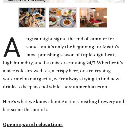
A
ugust might signal the end of summer for
some, but it's only the beginning for Austin's
most punishing season of triple-digit heat,
high humidity, and fan misters running 24/7. Whether it's
a nice cold-brewed tea, a crispy beer, or a refreshing
watermelon margarita, we're always trying to find new
drinks to keep us cool while the summer blazes on.
Here's what we know about Austin's bustling brewery and
bar scene this month.
Openings and relocations