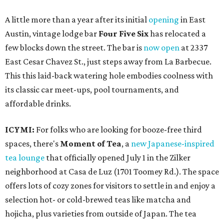
A little more than a year after its initial
opening
in East
Austin, vintage lodge bar
Four Five Six
has relocated a
few blocks down the street. The bar is
now open
at 2337
East Cesar Chavez St., just steps away from La Barbecue.
This this laid-back watering hole embodies coolness with
its classic car meet-ups, pool tournaments, and
affordable drinks.
ICYMI:
For folks who are looking for booze-free third
spaces, there's
Moment of Tea
, a
new Japanese-inspired
tea lounge
that officially opened July 1 in the Zilker
neighborhood at Casa de Luz (1701 Toomey Rd.). The space
offers lots of cozy zones for visitors to settle in and enjoy a
selection hot- or cold-brewed teas like matcha and
hojicha, plus varieties from outside of Japan. The tea