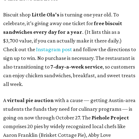
Biscuit shop
Little Ola's
is turning one year old. To
celebrate, it’s giving away one ticket for
free biscuit
sandwiches every day for a year
. (It lists this as a
$3,700 value, if you can actually make it there daily.)
Check out the
Instagram post
and follow the directions to
sign up to win. No purchase is necessary. The restaurant is
also transitioning to
7-day-a-week service
, so customers
can enjoy chicken sandwiches, breakfast, and sweet treats
all week.
A
virtual pie auction
with a cause — getting Austin-area
students the funds they need for culinary programs — is
going on now through October 27. The
Piehole Project
comprises 20 pies by widely recognized local chefs like
Aaron Franklin (Brisket Cottage Pie), Abby Love