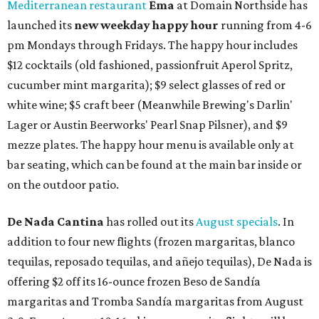
Mediterranean restaurant
Ēma
at Domain Northside has
launched its
new weekday
happy hour
running from 4-6
pm Mondays through Fridays. The happy hour includes
$12 cocktails (old fashioned, passionfruit Aperol Spritz,
cucumber mint margarita); $9 select glasses of red or
white wine; $5 craft beer (Meanwhile Brewing's Darlin'
Lager or Austin Beerworks' Pearl Snap Pilsner), and $9
mezze plates. The happy hour menu is available only at
bar seating, which can be found at the main bar inside or
on the outdoor patio.
De Nada Cantina
has rolled out its
August specials
. In
addition to four new flights (frozen margaritas, blanco
tequilas, reposado tequilas, and añejo tequilas), De Nada is
offering $2 off its 16-ounce frozen Beso de Sandía
margaritas and Tromba Sandía margaritas from August