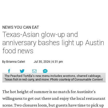
NEWS YOU CAN EAT
Texas-Asian glow-up and
anniversary bashes light up Austin
food news
By Brianna Caleri
Jul 30, 2026 | 6:31 pm
The Peached Tortilla's new menu includes wontons, charred cabbage,
Texas fish in red curry, and more.
Photo courtesy of Consumable Content
The hot height of summer is no match for Austinite's
willingness to get out there and enjoy the local restaurant
scene. Two closures loom, but guests have time to pick up