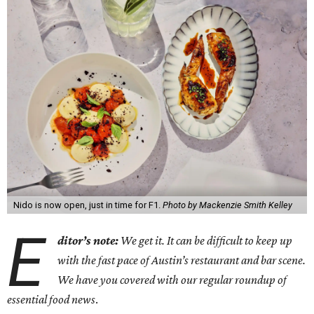
Nido is now open, just in time for F1.
Photo by Mackenzie Smith Kelley
E
ditor’s note:
We get it. It can be difficult to keep up
with the fast pace of Austin’s restaurant and bar scene.
We have you covered with our regular roundup of
essential food news
.