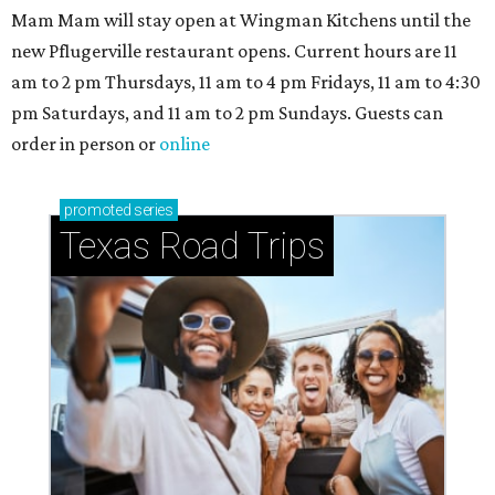
Mam Mam will stay open at Wingman Kitchens until the
new Pflugerville restaurant opens. Current hours are 11
am to 2 pm Thursdays, 11 am to 4 pm Fridays, 11 am to 4:30
pm Saturdays, and 11 am to 2 pm Sundays. Guests can
order in person or
online
promoted
series
Texas Road Trips