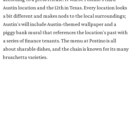
hosting its
first-ever sale
as it closes its South Congress
space and works on launching its new space at 2411 E.
Martin Luther King Jr. Blvd., the former home of
Longhorn Meat Market. The sale, which started July 15
and ends July 31, offers 10 percent off everything in the
store. Owner Stephanie Steele also showed off the
upcoming space in a
video
posted July 29, signaling that
the process is moving along. Steele says in the video that
the shop should be opening "later this year."
Other news and notes
Local
Texas-Asian fusion restaurant
the
Peached
Tortilla
is showing off a
new dining room
at its Burnet Road
flagship. Both inside and outside areas have been updated
with plants, new seating, new dinnerware, and more. The
change in decor also comes with a
refreshed menu
. A