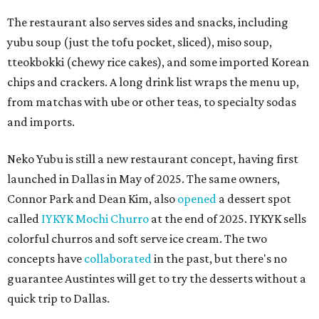
The restaurant also serves sides and snacks, including
yubu soup (just the tofu pocket, sliced), miso soup,
tteokbokki (chewy rice cakes), and some imported Korean
chips and crackers. A long drink list wraps the menu up,
from matchas with ube or other teas, to specialty sodas
and imports.
Neko Yubu is still a new restaurant concept, having first
launched in Dallas in May of 2025. The same owners,
Connor Park and Dean Kim, also
opened
a dessert spot
called
IYKYK Mochi Churro
at the end of 2025. IYKYK sells
colorful churros and soft serve ice cream. The two
concepts have
collaborated
in the past, but there's no
guarantee Austintes will get to try the desserts without a
quick trip to Dallas.