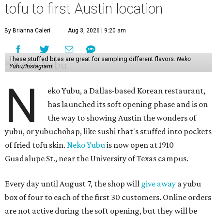
tofu to first Austin location
By Brianna Caleri
Aug 3, 2026 | 9:20 am
These stuffed bites are great for sampling different flavors.
Neko
Yubu/Instagram
N
eko Yubu, a Dallas-based Korean restaurant,
has launched its soft opening phase and is on
the way to showing Austin the wonders of
yubu, or yubuchobap, like sushi that's stuffed into pockets
of fried tofu skin.
Neko Yubu
is now open at 1910
Guadalupe St., near the University of Texas campus.
Every day until August 7, the shop will
give away
a yubu
box of four to each of the first 30 customers. Online orders
are not active during the soft opening, but they will be