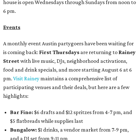
house is open Wednesdays through Sundays from noon to
6 pm.
Events
A monthly event Austin partygoers have been waiting for
is coming back:
First Thursdays
are returning to
Rainey
Street
with live music, DJs, neighborhood activations,
food and drink specials, and more starting August 6 at 6
pm.
Visit Rainey
maintains a comprehensive list of
participating venues and their deals, but here are a few
highlights:
Bar Fino:
$6 drafts and $12 spritzes from 4-7 pm, and
$5 flatbreads while supplies last
Bungalow:
$1 drinks, a vendor market from 7-9 pm,
and a DJ set from 9-11 pm