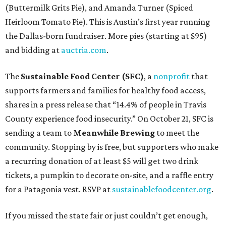
(Buttermilk Grits Pie), and Amanda Turner (Spiced
Heirloom Tomato Pie). This is Austin’s first year running
the Dallas-born fundraiser. More pies (starting at $95)
and bidding at
auctria.com
.
The
Sustainable Food Center (SFC)
, a
nonprofit
that
supports farmers and families for healthy food access,
shares in a press release that “14.4% of people in Travis
County experience food insecurity.” On October 21, SFC is
sending a team to
Meanwhile Brewing
to meet the
community. Stopping by is free, but supporters who make
a recurring donation of at least $5 will get two drink
tickets, a pumpkin to decorate on-site, and a raffle entry
for a Patagonia vest. RSVP at
sustainablefoodcenter.org
.
If you missed the state fair or just couldn’t get enough,