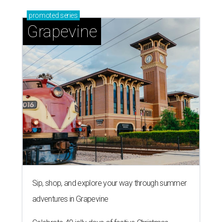
promoted
series
Grapevine
Sip, shop, and explore your way through summer
adventures in Grapevine