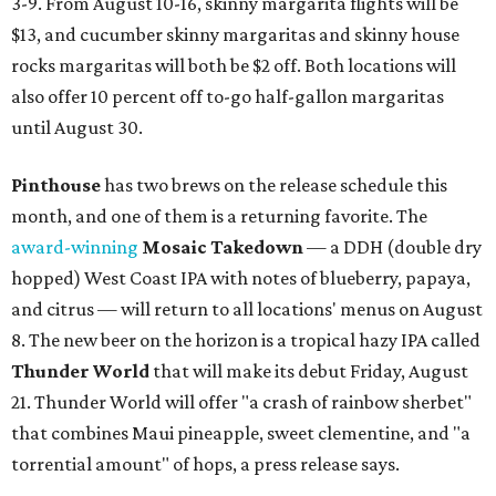
3-9. From August 10-16, skinny margarita flights will be
$13, and cucumber skinny margaritas and skinny house
rocks margaritas will both be $2 off. Both locations will
also offer 10 percent off to-go half-gallon margaritas
until August 30.
Pinthouse
has two brews on the release schedule this
month, and one of them is a returning favorite. The
award-winning
Mosaic Takedown
—
a DDH (double dry
hopped) West Coast IPA with notes of blueberry, papaya,
and citrus — will return to all locations' menus on August
8. The new beer on the horizon is a tropical hazy IPA called
Thunder World
that will make its debut Friday, August
21. Thunder World will offer "a crash of rainbow sherbet"
that combines Maui pineapple, sweet clementine, and "a
torrential amount" of hops, a press release says.