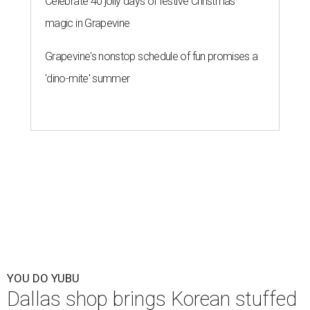
Celebrate 40 jolly days of festive Christmas
magic in Grapevine
Grapevine's nonstop schedule of fun promises a
'dino-mite' summer
YOU DO YUBU
Dallas shop brings Korean stuffed