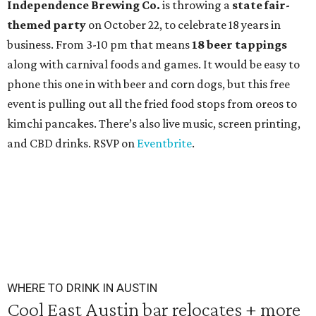
Independence Brewing Co.
is throwing a
state fair-
themed party
on October 22, to celebrate 18 years in
business. From 3-10 pm that means
18 beer tappings
along with carnival foods and games. It would be easy to
phone this one in with beer and corn dogs, but this free
event is pulling out all the fried food stops from oreos to
kimchi pancakes. There’s also live music, screen printing,
and CBD drinks. RSVP on
Eventbrite
.
WHERE TO DRINK IN AUSTIN
Cool East Austin bar relocates + more