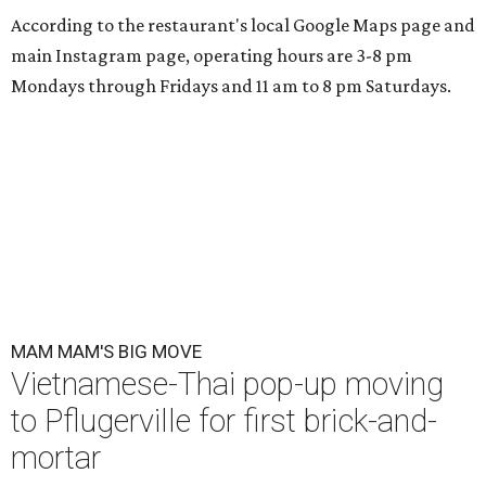
According to the restaurant's local Google Maps page and
main Instagram page, operating hours are 3-8 pm
Mondays through Fridays and 11 am to 8 pm Saturdays.
MAM MAM'S BIG MOVE
Vietnamese-Thai pop-up moving
to Pflugerville for first brick-and-
mortar