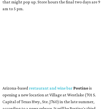
that might pop up. Store hours the final two days are 9
am to 5 pm.
Arizona-based
restaurant and wine bar
Postino
is
opening a new location at Village at Westlake (701 S.
Capital of Texas Hwy., Ste. J760) in the late summer,
according to a press release. It will be Postino's third
Austin location and the 12th in Texas. Every location looks
a bit different and makes nods to the local surroundings;
Austin's will include Austin-themed wallpaper and a
piggy bank mural that references the location's past with
a series of finance tenants. The menu at Postino is all
about sharable dishes, and the chain is known for its many
bruschetta varieties.
Austin's popular gourmet grocery store
Tiny Grocer
is