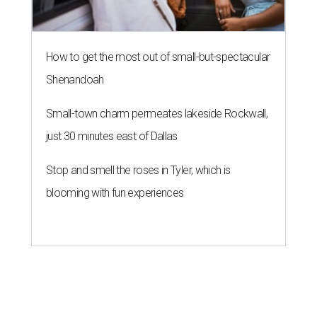
How to get the most out of small-but-spectacular
Shenandoah
Small-town charm permeates lakeside Rockwall,
just 30 minutes east of Dallas
Stop and smell the roses in Tyler, which is
blooming with fun experiences