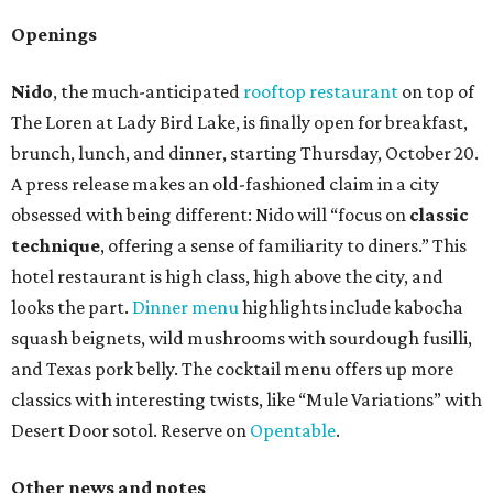
Openings
Nido
, the much-anticipated
rooftop restaurant
on top of
The Loren at Lady Bird Lake, is finally open for breakfast,
brunch, lunch, and dinner, starting Thursday, October 20.
A press release makes an old-fashioned claim in a city
obsessed with being different: Nido will “focus on
classic
technique
, offering a sense of familiarity to diners.” This
hotel restaurant is high class, high above the city, and
looks the part.
Dinner menu
highlights include kabocha
squash beignets, wild mushrooms with sourdough fusilli,
and Texas pork belly. The cocktail menu offers up more
classics with interesting twists, like “Mule Variations” with
Desert Door sotol. Reserve on
Opentable
.
Other news and notes