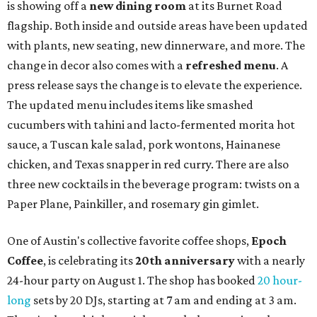
August 1 is a party day; after you get your Heart Parade at
Epoch, consider heading over to the
Beitna
community'
s first anniversary
party at local
French
restaurant
Justine's Brasserie
from 7-11:30 pm.
Beitna
is
a local collective for arts, music, and culture from the
SWANA (Southwest Asia and North Africa) region. The
party will include live musical performances by Caravan
Strange, Atash, and Julie Slim; playlists by DJ Zuzu; belly
dance by Zina; food specials by
Chef Manuel Rocha
and a
curated cocktail menu, both highlighting SWANA flavors;
limited-edition Beitna merch; and vendor pop-ups by
Magic Caravan, Knafe ATX, Aasiyah Baig, and
Youssef
Shabo. The party is free to attend. Head to
Instagram
for
more details.