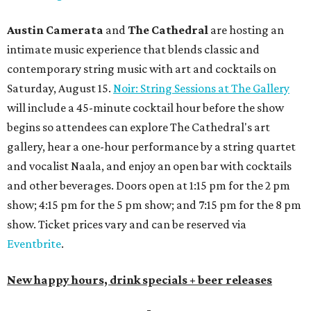
Austin Camerata
and
The Cathedral
are hosting an
intimate music experience that blends classic and
contemporary string music with art and cocktails on
Saturday, August 15.
Noir: String Sessions at The Gallery
will include a 45-minute cocktail hour before the show
begins so attendees can explore The Cathedral's art
gallery, hear a one-hour performance by a string quartet
and vocalist Naala, and enjoy an open bar with cocktails
and other beverages. Doors open at 1:15 pm for the 2 pm
show; 4:15 pm for the 5 pm show; and 7:15 pm for the 8 pm
show. Ticket prices vary and can be reserved via
Eventbrite
.
New happy hours, drink specials + beer releases