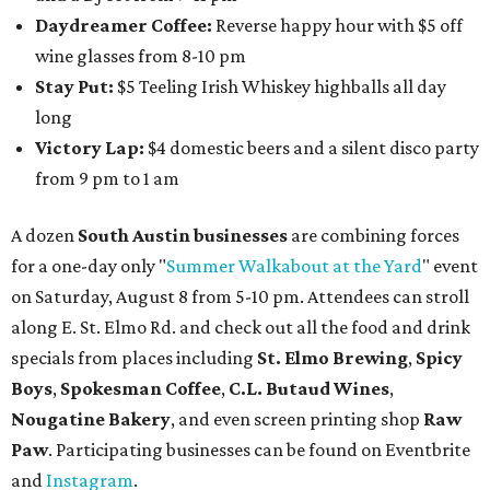
Daydreamer Coffee:
Reverse happy hour with $5 off
wine glasses from 8-10 pm
Stay Put:
$5 Teeling Irish Whiskey highballs all day
long
Victory Lap:
$4 domestic beers and a silent disco party
from 9 pm to 1 am
A dozen
South Austin businesses
are combining forces
for a one-day only "
Summer Walkabout at the Yard
" event
on Saturday, August 8 from 5-10 pm. Attendees can stroll
along E. St. Elmo Rd. and check out all the food and drink
specials from places including
St. Elmo Brewing
,
Spicy
Boys
,
Spokesman Coffee
,
C.L. Butaud Wines
,
Nougatine Bakery
, and even screen printing shop
Raw
Paw
. Participating businesses can be found on Eventbrite
and
Instagram
.