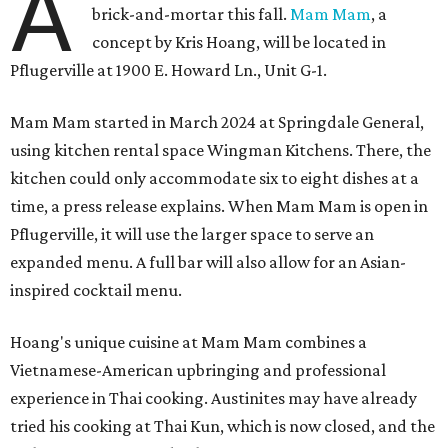
A
brick-and-mortar this fall.
Mam Mam
, a
concept by Kris Hoang, will be located in
Pflugerville at 1900 E. Howard Ln., Unit G-1.
Mam Mam started in March 2024 at Springdale General,
using kitchen rental space Wingman Kitchens. There, the
kitchen could only accommodate six to eight dishes at a
time, a press release explains. When Mam Mam is open in
Pflugerville, it will use the larger space to serve an
expanded menu. A full bar will also allow for an Asian-
inspired cocktail menu.
Hoang's unique cuisine at Mam Mam combines a
Vietnamese-American upbringing and professional
experience in Thai cooking. Austinites may have already
tried his cooking at Thai Kun, which is now closed, and the