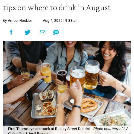
tips on where to drink in August
By Amber Heckler
Aug 4, 2026 | 9:33 am
First Thursdays are back at Rainey Street District.
Photo courtesy of LV
Collective & Visit Rainey