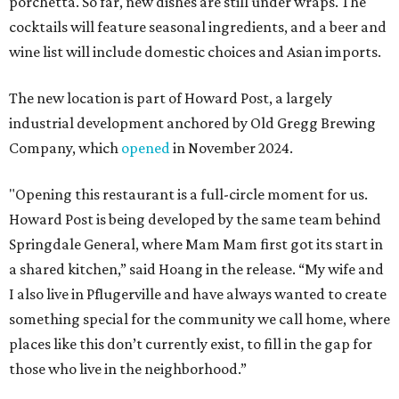
porchetta. So far, new dishes are still under wraps. The
cocktails will feature seasonal ingredients, and a beer and
wine list will include domestic choices and Asian imports.
The new location is part of Howard Post, a largely
industrial development anchored by Old Gregg Brewing
Company, which
opened
in November 2024.
"Opening this restaurant is a full-circle moment for us.
Howard Post is being developed by the same team behind
Springdale General, where Mam Mam first got its start in
a shared kitchen,” said Hoang in the release. “My wife and
I also live in Pflugerville and have always wanted to create
something special for the community we call home, where
places like this don’t currently exist, to fill in the gap for
those who live in the neighborhood.”