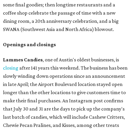
some final goodies; then longtime restaurants and a
coffee shop celebrate the passage of time with a new
dining room, a 20th anniversary celebration, and a big
SWANA (Southwest Asia and North Africa) blowout.
Openings and closings
Lammes Candies
, one of Austin's oldest businesses, is
closing
after 141 years this weekend. The business has been
slowly winding down operations since an announcement
in late April; the Airport Boulevard location stayed open
longer than the other locations to give customers time to
make their final purchases. An Instagram post confirms
that July 30 and 31 are the days to pick up the company's
last batch of candies, which will include Cashew Critters,
Chewie Pecan Pralines, and Kisses, among other treats