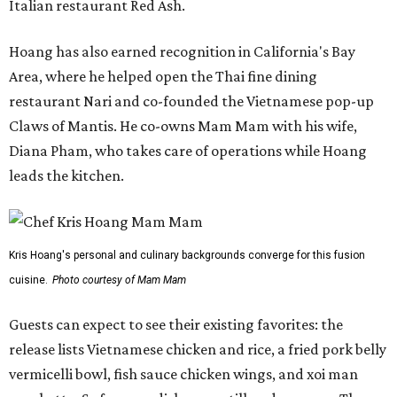
Italian restaurant Red Ash.
Hoang has also earned recognition in California's Bay
Area, where he helped open the Thai fine dining
restaurant Nari and co-founded the Vietnamese pop-up
Claws of Mantis. He co-owns Mam Mam with his wife,
Diana Pham, who takes care of operations while Hoang
leads the kitchen.
Kris Hoang's personal and culinary backgrounds converge for this fusion
cuisine.
Photo courtesy of Mam Mam
Guests can expect to see their existing favorites: the
release lists Vietnamese chicken and rice, a fried pork belly
vermicelli bowl, fish sauce chicken wings, and xoi man