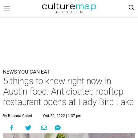
NEWS YOU CAN EAT
5 things to know right now in
Austin food: Anticipated rooftop
restaurant opens at Lady Bird Lake
By Brianna Caleri
Oct 20, 2022 | 1:37 pm