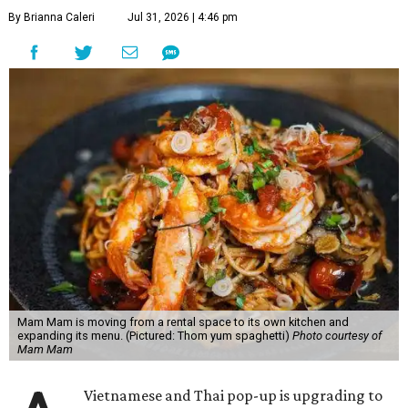
By Brianna Caleri
Jul 31, 2026 | 4:46 pm
Mam Mam is moving from a rental space to its own kitchen and
expanding its menu. (Pictured: Thom yum spaghetti)
Photo courtesy of
Mam Mam
Vietnamese and Thai pop-up is upgrading to