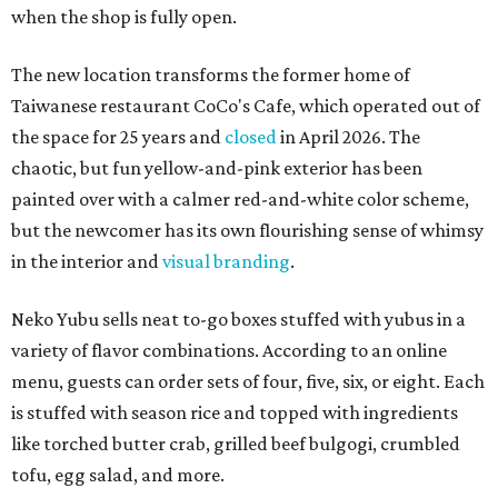
when the shop is fully open.
The new location transforms the former home of
Taiwanese restaurant CoCo's Cafe, which operated out of
the space for 25 years and
closed
in April 2026. The
chaotic, but fun yellow-and-pink exterior has been
painted over with a calmer red-and-white color scheme,
but the newcomer has its own flourishing sense of whimsy
in the interior and
visual branding
.
Neko Yubu sells neat to-go boxes stuffed with yubus in a
variety of flavor combinations. According to an online
menu, guests can order sets of four, five, six, or eight. Each
is stuffed with season rice and topped with ingredients
like torched butter crab, grilled beef bulgogi, crumbled
tofu, egg salad, and more.