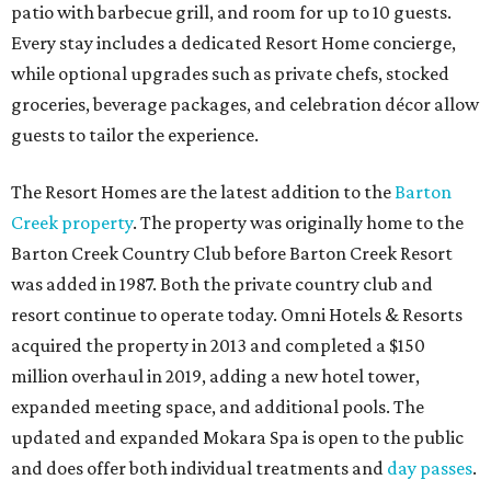
patio with barbecue grill, and room for up to 10 guests.
Every stay includes a dedicated Resort Home concierge,
while optional upgrades such as private chefs, stocked
groceries, beverage packages, and celebration décor allow
guests to tailor the experience.
The Resort Homes are the latest addition to the
Barton
Creek property
. The property was originally home to the
Barton Creek Country Club before Barton Creek Resort
was added in 1987. Both the private country club and
resort continue to operate today. Omni Hotels & Resorts
acquired the property in 2013 and completed a $150
million overhaul in 2019, adding a new hotel tower,
expanded meeting space, and additional pools. The
updated and expanded Mokara Spa is open to the public
and does offer both individual treatments and
day passes
.