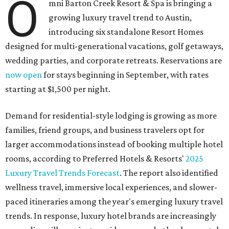
O
mni Barton Creek Resort & Spa is bringing a
growing luxury travel trend to Austin,
introducing six standalone Resort Homes
designed for multi-generational vacations, golf getaways,
wedding parties, and corporate retreats. Reservations are
now open
for stays beginning in September, with rates
starting at $1,500 per night.
Demand for residential-style lodging is growing as more
families, friend groups, and business travelers opt for
larger accommodations instead of booking multiple hotel
rooms, according to Preferred Hotels & Resorts'
2025
Luxury Travel Trends Forecast
. The report also identified
wellness travel, immersive local experiences, and slower-
paced itineraries among the year's emerging luxury travel
trends. In response, luxury hotel brands are increasingly