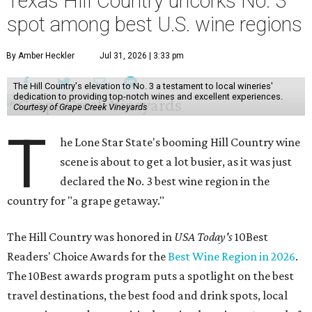
Texas Hill Country uncorks No. 3
spot among best U.S. wine regions
By Amber Heckler
Jul 31, 2026 | 3:33 pm
The Hill Country's elevation to No. 3 a testament to local wineries'
dedication to providing top-notch wines and excellent experiences.
Courtesy of Grape Creek Vineyards
T
he Lone Star State's booming Hill Country wine
scene is about to get a lot busier, as it was just
declared the No. 3 best wine region in the
country for "a grape getaway."
The Hill Country was honored in
USA Today's
10Best
Readers' Choice Awards for the
Best Wine Region in 2026
.
The 10Best awards program puts a spotlight on the best
travel destinations, the best food and drink spots, local