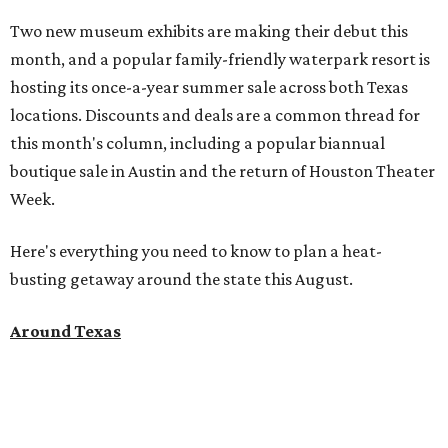
this month's column, including a popular biannual
boutique sale in Austin and the return of Houston Theater
Week.
Here's everything you need to know to plan a heat-
busting getaway around the state this August.
Around Texas
Flash sale alert:
Great Wolf Lodge
is unlocking $84 per
night stays at participating waterparks for one day only
on Tuesday, August 4. Guests can use the promo code
"84DEGREES" to book rooms for the $84 nightly rate for
select dates through December 17, 2026. The offer is based
on two guests; a $20-per-person fee will be added for extra
guests. The deal applies to the Great Wolf Lodge
parks
in