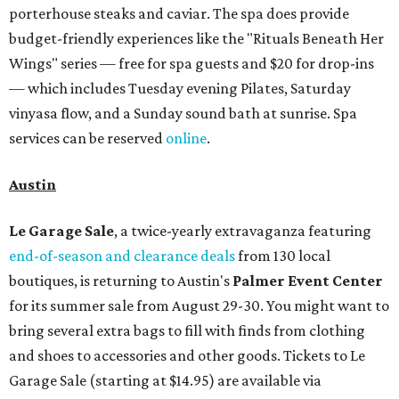
day can receive 20 percent off both services. The spa offers
more than just facials, massages, and treatments.
Booking a service also grants access to a rooftop pool
overlooking the scenic Hill Country, and there are many
relaxing places to lounge while enjoying light bites and
sips from the accompanying Spa Creek Café. More
information about spa services can be found
online
, and
reservations can be booked by calling 512-329-4018.