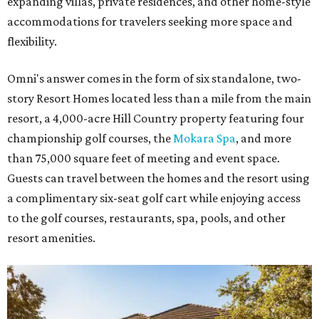
expanding villas, private residences, and other home-style
accommodations for travelers seeking more space and
flexibility.
Omni's answer comes in the form of six standalone, two-
story Resort Homes located less than a mile from the main
resort, a 4,000-acre Hill Country property featuring four
championship golf courses, the
Mokara Spa
, and more
than 75,000 square feet of meeting and event space.
Guests can travel between the homes and the resort using
a complimentary six-seat golf cart while enjoying access
to the golf courses, restaurants, spa, pools, and other
resort amenities.