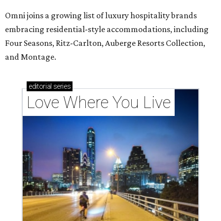
Omni joins a growing list of luxury hospitality brands
embracing residential-style accommodations, including
Four Seasons, Ritz-Carlton, Auberge Resorts Collection,
and Montage.
editorial
series
Love Where You Live