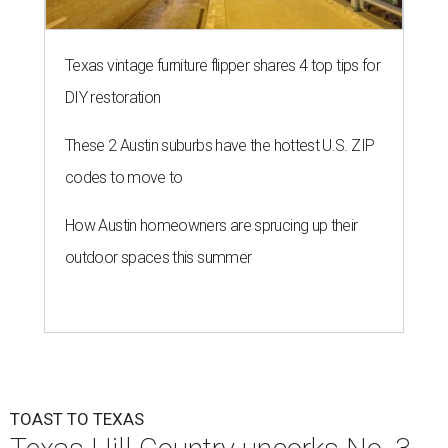
Texas vintage furniture flipper shares 4 top tips for
DIY restoration
These 2 Austin suburbs have the hottest U.S. ZIP
codes to move to
How Austin homeowners are sprucing up their
outdoor spaces this summer
TOAST TO TEXAS