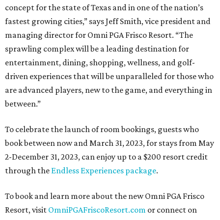
concept for the state of Texas and in one of the nation’s
fastest growing cities,” says Jeff Smith, vice president and
managing director for Omni PGA Frisco Resort. “The
sprawling complex will be a leading destination for
entertainment, dining, shopping, wellness, and golf-
driven experiences that will be unparalleled for those who
are advanced players, new to the game, and everything in
between.”
To celebrate the launch of room bookings, guests who
book between now and March 31, 2023, for stays from May
2-December 31, 2023, can enjoy up to a $200 resort credit
through the
Endless Experiences package
.
To book and learn more about the new Omni PGA Frisco
Resort, visit
OmniPGAFriscoResort.com
or connect on