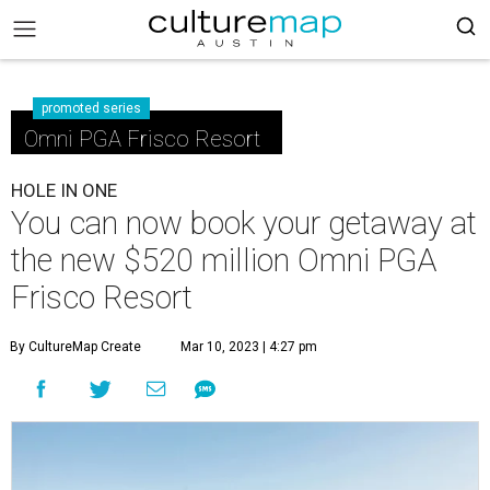
promoted series
Omni PGA Frisco Resort
HOLE IN ONE
You can now book your getaway at
the new $520 million Omni PGA
Frisco Resort
By CultureMap Create
Mar 10, 2023 | 4:27 pm