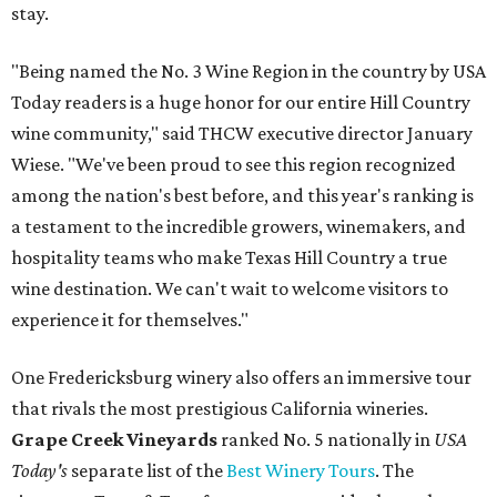
stay.
"Being named the No. 3 Wine Region in the country by USA
Today readers is a huge honor for our entire Hill Country
wine community," said THCW executive director January
Wiese. "We've been proud to see this region recognized
among the nation's best before, and this year's ranking is
a testament to the incredible growers, winemakers, and
hospitality teams who make Texas Hill Country a true
wine destination. We can't wait to welcome visitors to
experience it for themselves."
One Fredericksburg winery also offers an immersive tour
that rivals the most prestigious California wineries.
Grape Creek Vineyards
ranked No. 5 nationally in
USA
Today's
separate list of the
Best Winery Tours
. The