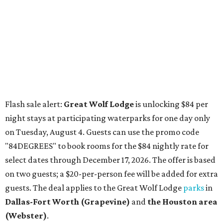
Dallas-Fort Worth
(Grapevine)
and
the Houston area
(Webster)
.
The Hill Country
Fredericksburg
vacationers on the hunt for a stylish
new
brunch
will find all sorts of savory and sweet goodies at
The Wellhouse at
The Albert Hotel.
Whether it's a
basket of buttermilk biscuits and jam or a Hangar steak
and scrambled eggs, the hotel's signature restaurant has
all the staples covered, including classic brunchy cocktails
like a mimosa, Bloody Mary, Aperol spritz, and espresso
martini. Brunch is served Saturdays and Sundays from 7
am to 3 pm, and reservations can be booked via
OpenTable
.
San Antonio