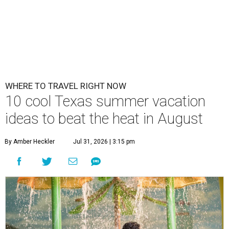
WHERE TO TRAVEL RIGHT NOW
10 cool Texas summer vacation
ideas to beat the heat in August
By Amber Heckler
Jul 31, 2026 | 3:15 pm