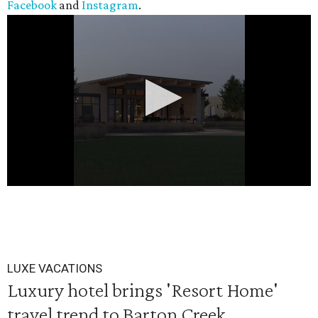
Facebook
and
Instagram
.
0
seconds
of
20
LUXE VACATIONS
seconds
Luxury hotel brings 'Resort Home'
travel trend to Barton Creek