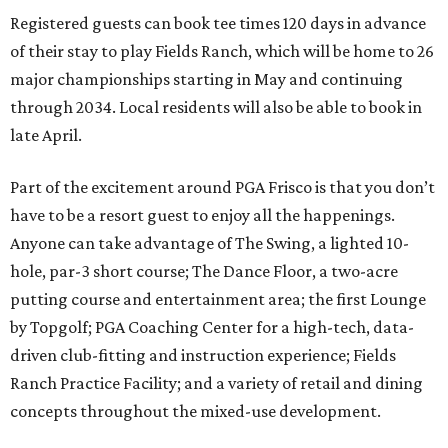
Registered guests can book tee times 120 days in advance
of their stay to play Fields Ranch, which will be home to 26
major championships starting in May and continuing
through 2034. Local residents will also be able to book in
late April.
Part of the excitement around PGA Frisco is that you don’t
have to be a resort guest to enjoy all the happenings.
Anyone can take advantage of The Swing, a lighted 10-
hole, par-3 short course; The Dance Floor, a two-acre
putting course and entertainment area; the first Lounge
by Topgolf; PGA Coaching Center for a high-tech, data-
driven club-fitting and instruction experience; Fields
Ranch Practice Facility; and a variety of retail and dining
concepts throughout the mixed-use development.