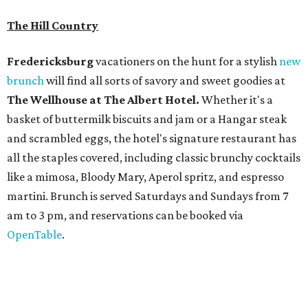
The
Witte Museum
, San Antonio's natural history and
science center, has teamed up with Concordia University
Texas for a
new immersive exhibit
exploring "three
journeys through time," including all of the
paleontological wonders in the local
Friesenhahn Cav
e
.
Adventures in Texas Deep Time
includes a mapped-out
adaptation of the famed cave developed using LiDAR
(Light Detection and Ranging) technology, giving
museum visitors a close look at the resting place of more
than 4,000 mammals, reptiles, and birds from the Ice Age.
Patrons can also discover giant Texas mosasaur fossils and
search for hidden artifacts using archaeological tools. In
addition to the cave journey, the museum also considers
the Battle of Medina, fought near San Antonio in 1813, and
rock art made in West Texas. Non-member museum