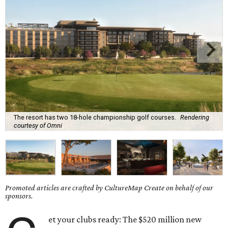
The resort has two 18-hole championship golf courses.
Rendering
courtesy of Omni
Promoted articles are crafted by CultureMap Create on behalf of our
sponsors.
et your clubs ready: The $520 million new