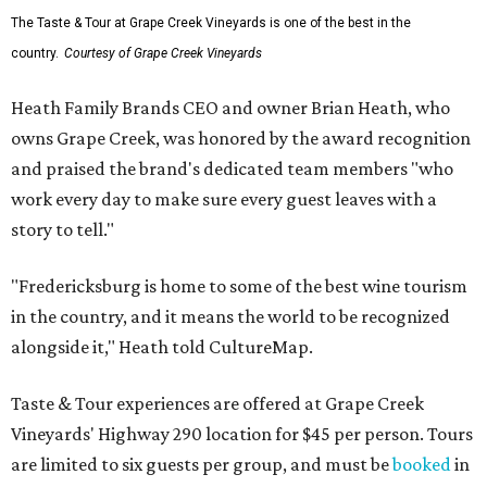
The Taste & Tour at Grape Creek Vineyards is one of the best in the
country.
Courtesy of Grape Creek Vineyards
Heath Family Brands CEO and owner Brian Heath, who
owns Grape Creek, was honored by the award recognition
and praised the brand's dedicated team members "who
work every day to make sure every guest leaves with a
story to tell."
"Fredericksburg is home to some of the best wine tourism
in the country, and it means the world to be recognized
alongside it," Heath told CultureMap.
Taste & Tour experiences are offered at Grape Creek
Vineyards' Highway 290 location for $45 per person. Tours
are limited to six guests per group, and must be
booked
in