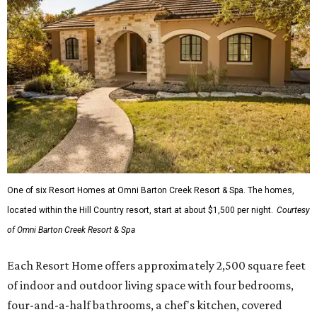
One of six Resort Homes at Omni Barton Creek Resort & Spa. The homes,
located within the Hill Country resort, start at about $1,500 per night.
Courtesy
of Omni Barton Creek Resort & Spa
Each Resort Home offers approximately 2,500 square feet
of indoor and outdoor living space with four bedrooms,
four-and-a-half bathrooms, a chef's kitchen, covered