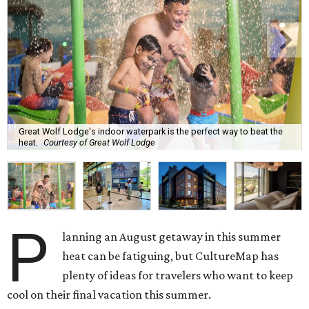
Great Wolf Lodge's indoor waterpark is the perfect way to beat the
heat.
Courtesy of Great Wolf Lodge
P
lanning an August getaway in this summer
heat can be fatiguing, but CultureMap has
plenty of ideas for travelers who want to keep
cool on their final vacation this summer.
Two new museum exhibits are making their debut this
month, and a popular family-friendly waterpark resort is
hosting its once-a-year summer sale across both Texas
locations. Discounts and deals are a common thread for