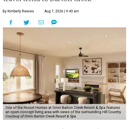
By Kimberly Reeves
Aug 7, 2026 | 9:43 am
One of the Resort Homes at Omni Barton Creek Resort & Spa features
an open-concept living area with views of the surrounding Hill Country.
Courtesy of Omni Barton Creek Resort & Spa