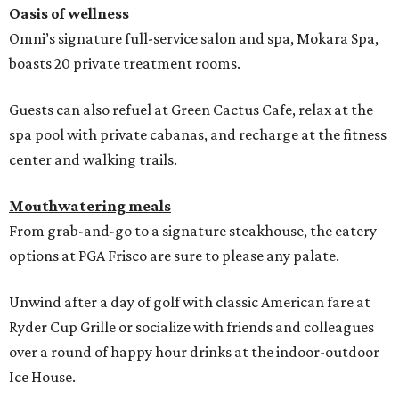
Oasis of wellness
Omni’s signature full-service salon and spa, Mokara Spa,
boasts 20 private treatment rooms.
Guests can also refuel at Green Cactus Cafe, relax at the
spa pool with private cabanas, and recharge at the fitness
center and walking trails.
Mouthwatering meals
From grab-and-go to a signature steakhouse, the eatery
options at PGA Frisco are sure to please any palate.
Unwind after a day of golf with classic American fare at
Ryder Cup Grille or socialize with friends and colleagues
over a round of happy hour drinks at the indoor-outdoor
Ice House.