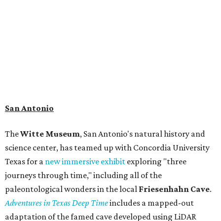
admission ranges from $11-$17 per person.
Travelers in need of a summer de-stressing session should
book a visit at
Monarch San Antonio's
newly opened
spa
, offering premium services like massages, facials,
hydrothermal experiences, cold plunges, saunas, and
more. Spa services don't come cheap, but that's to be
expected from a luxe hotel that serves up $225
porterhouse steaks and caviar. The spa does provide
budget-friendly experiences like the "Rituals Beneath Her
Wings" series — free for spa guests and $20 for drop-ins
— which includes Tuesday evening Pilates, Saturday
vinyasa flow, and a Sunday sound bath at sunrise. Spa
services can be reserved
online
.
Austin