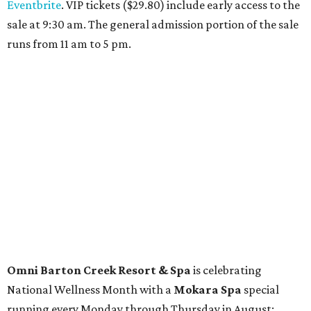
Travelers who can handle the heat can spend some time by the rooftop pool
at Omni Barton Creek Resort & Spa.
Courtesy of Omni Barton Creek Resort &
Spa
Houston
The fifth annual
Houston Theater Week
will kick off
from August 24-30 with discounts for performances
throughout the 2026-2027 season at
The Hobby Center
for the Performing Arts
. Starting on the 24th, patrons
can use the code "HTW26" to unlock
buy one, get one free
tickets
to 400 performances from 21 organizations,