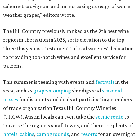
cabernet sauvignon, and an increasing acreage of warm-
weather grapes," editors wrote.
The Hill Country previously ranked as the 9th best wine
region in the nation in 2025, so its elevation to the top
three this year is a testament to local wineries' dedication
to providing top-notch wines and excellent service for
patrons.
This summer is teeming with events and
festivals
in the
area, such as
grape-stomping
shindigs and
seasonal
passes
for discounts and deals at participating members
of trade organization Texas Hill Country Wineries
(THCW). Austin locals can even take the
scenic route
to
traverse the region's small towns, and there are plenty of
hotels
,
cabins
,
campgrounds
, and
resorts
for an overnight