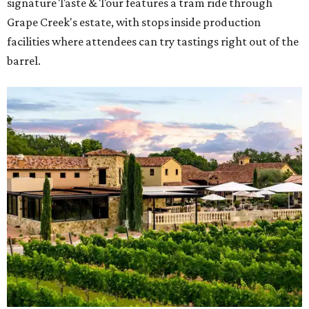
signature Taste & Tour features a tram ride through
Grape Creek's estate, with stops inside production
facilities where attendees can try tastings right out of the
barrel.