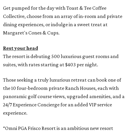
Get pumped for the day with Toast & Tee Coffee
Collective, choose from an array of in-room and private
dining experiences, or indulge in a sweet treat at
Margaret's Cones & Cups.
Rest your head
The resort is debuting 500 luxurious guest rooms and
suites, with rates starting at $403 per night.
Those seeking a truly luxurious retreat can book one of
the 10 four-bedroom private Ranch Houses, each with
panoramic golf course views, upgraded amenities, and a
24/7 Experience Concierge for an added VIP service
experience.
“Omni PGA Frisco Resort is an ambitious new resort