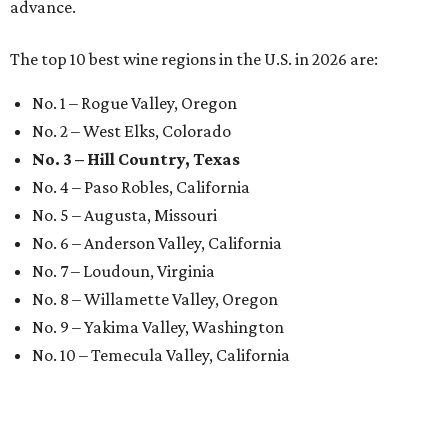
advance.
The top 10 best wine regions in the U.S. in 2026 are:
No. 1 – Rogue Valley, Oregon
No. 2 – West Elks, Colorado
No. 3 – Hill Country, Texas
No. 4 – Paso Robles, California
No. 5 – Augusta, Missouri
No. 6 – Anderson Valley, California
No. 7 – Loudoun, Virginia
No. 8 – Willamette Valley, Oregon
No. 9 – Yakima Valley, Washington
No. 10 – Temecula Valley, California