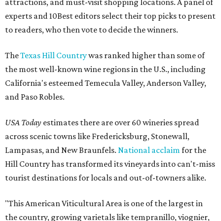
attractions, and must-visit shopping locations. A panel of
experts and 10Best editors select their top picks to present
to readers, who then vote to decide the winners.
The
Texas Hill Country
was ranked higher than some of
the most well-known wine regions in the U.S., including
California's esteemed Temecula Valley, Anderson Valley,
and Paso Robles.
USA Today
estimates there are over 60 wineries spread
across scenic towns like Fredericksburg, Stonewall,
Lampasas, and New Braunfels.
National acclaim
for the
Hill Country has transformed its vineyards into can't-miss
tourist destinations for locals and out-of-towners alike.
"This American Viticultural Area is one of the largest in
the country, growing varietals like tempranillo, viognier,