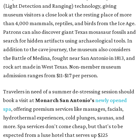
Le Garage Sale
, a twice-yearly extravaganza featuring
end-of-season and clearance deals
from 130 local
boutiques, is returning to Austin's
Palmer Event Center
for its summer sale from August 29-30. You might want to
bring several extra bags to fill with finds from clothing
and shoes to accessories and other goods. Tickets to Le
Garage Sale (starting at $14.95) are available via
Eventbrite
. VIP tickets ($29.80) include early access to the
sale at 9:30 am. The general admission portion of the sale
runs from 11 am to 5 pm.
Omni Barton Creek Resort & Spa
is celebrating
National Wellness Month with a
Mokara Spa
special
running every Monday through Thursday in August:
Guests who book a facial and a salon service on the same