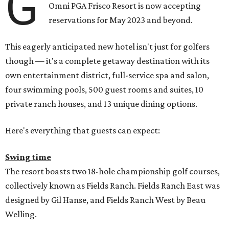
G
Omni PGA Frisco Resort is now accepting
reservations for May 2023 and beyond.
This eagerly anticipated new hotel isn't just for golfers
though — it's a complete getaway destination with its
own entertainment district, full-service spa and salon,
four swimming pools, 500 guest rooms and suites, 10
private ranch houses, and 13 unique dining options.
Here's everything that guests can expect:
Swing time
The resort boasts two 18-hole championship golf courses,
collectively known as Fields Ranch. Fields Ranch East was
designed by Gil Hanse, and Fields Ranch West by Beau
Welling.