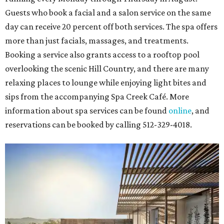
including
Tituss Burgess in Concert
,
A Merry Rockin’ Christmas
starring Michael Cavanaugh
,
Switcheroo at the Houston Zoo!
with Houston Contemporary Dance Company, and many
more. Tickets can be booked via
thehobbycenter.org
.
Dallas-Fort Worth
Fort Worth's
Stockyards Championship Rodeo
is
permanently adding Sunday performances to its indoor
rodeo event lineup, bringing visitors three days of action-
packed roping and barrel racing, plus rough stock events
like bull riding and bronc riding. Events are held at the
Cowtown Coliseum
starting at 7:30 pm on Fridays and
Saturdays, and Saturday and Sunday matinees begin at
1:30 pm. Ticket prices vary depending on dates and times.
A
new patriotic exhibition
featuring one of America's most