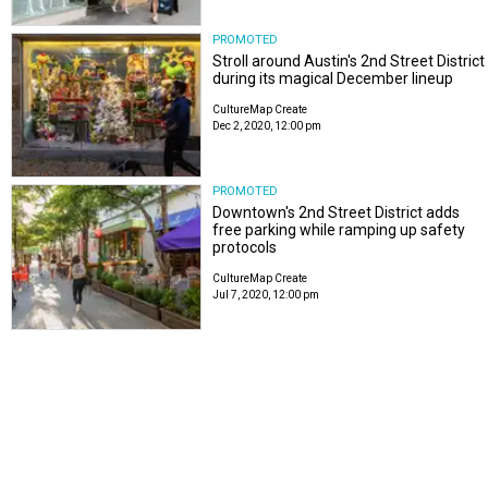
PROMOTED
Stroll around Austin's 2nd Street District
during its magical December lineup
CultureMap Create
Dec 2, 2020, 12:00 pm
PROMOTED
Downtown's 2nd Street District adds
free parking while ramping up safety
protocols
CultureMap Create
Jul 7, 2020, 12:00 pm