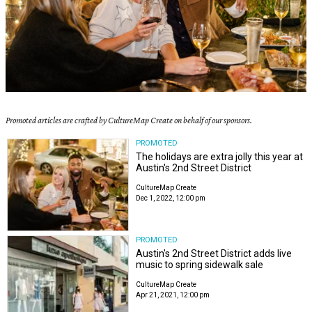
Promoted articles are crafted by CultureMap Create on behalf of our sponsors.
PROMOTED
The holidays are extra jolly this year at
Austin's 2nd Street District
CultureMap Create
Dec 1, 2022, 12:00 pm
PROMOTED
Austin's 2nd Street District adds live
music to spring sidewalk sale
CultureMap Create
Apr 21, 2021, 12:00 pm