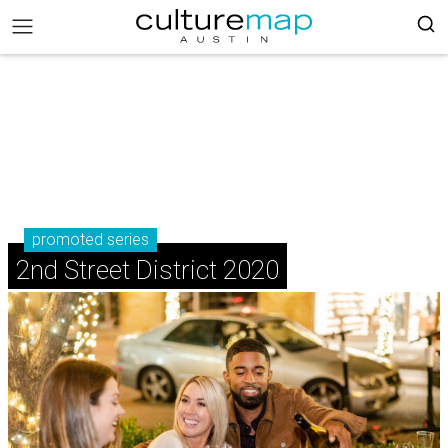
promoted series
2nd Street District 2020