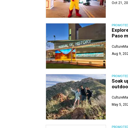
Oct 21, 20
PROMOTE
Explore
Paso 
CultureMa
Aug 9, 202
PROMOTE
Soak up
outdoo
CultureMa
May 5, 20
PROMOTE