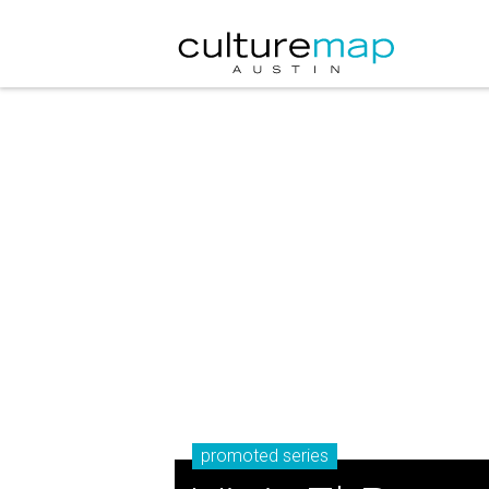
promoted series