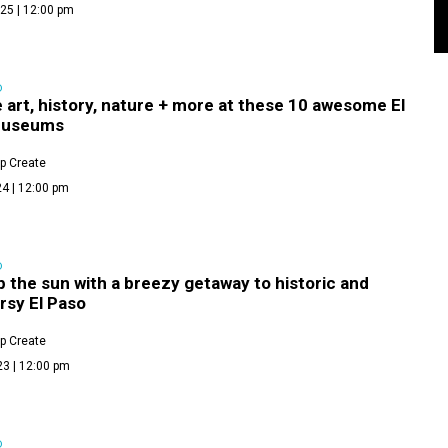
25 | 12:00 pm
D
 art, history, nature + more at these 10 awesome El
museums
p Create
4 | 12:00 pm
D
 the sun with a breezy getaway to historic and
rsy El Paso
p Create
23 | 12:00 pm
D