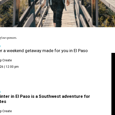
f our sponsors.
D
r a weekend getaway made for you in El Paso
p Create
26 | 12:00 pm
D
winter in El Paso is a Southwest adventure for
tes
p Create