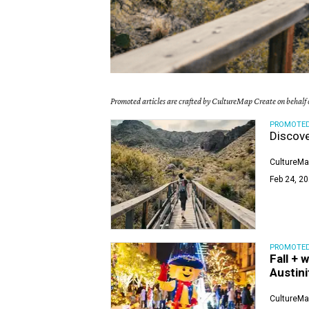
Promoted articles are crafted by CultureMap Create on behalf o
PROMOTE
Discove
CultureMa
Feb 24, 20
PROMOTE
Fall + 
Austini
CultureMa