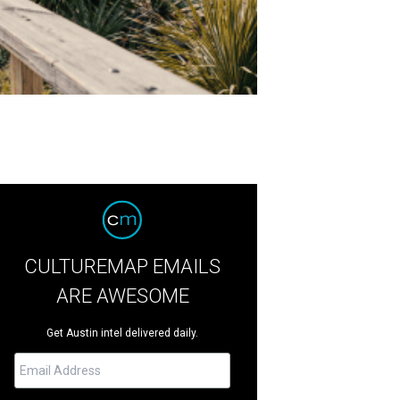
CULTUREMAP EMAILS
ARE AWESOME
Get Austin intel delivered daily.