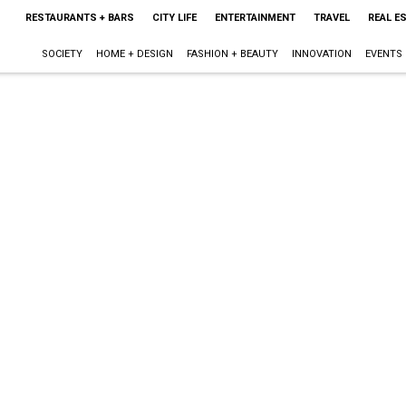
RESTAURANTS + BARS
CITY LIFE
ENTERTAINMENT
TRAVEL
REAL E
SOCIETY
HOME + DESIGN
FASHION + BEAUTY
INNOVATION
EVENTS