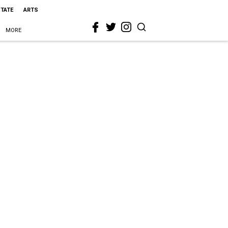
STATE
ARTS
MORE