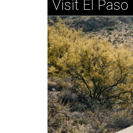
Visit El Paso