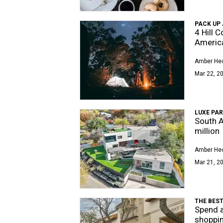
PACK UP
4 Hill 
America
Amber Hec
Mar 22, 20
LUXE PAR
South A
million
Amber Hec
Mar 21, 20
THE BES
Spend a
shoppin