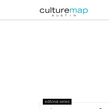
editorial series