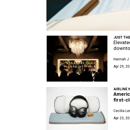
JUST THE
Elevate
downto
Hannah J. 
Apr 29, 20
AIRLINE 
Americ
first-c
Cecilia L
Apr 23, 20