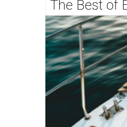
The Best of 