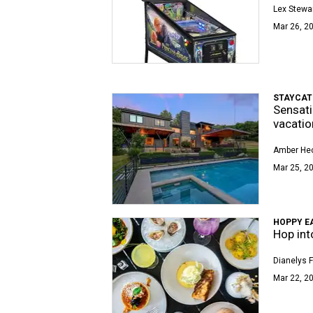
Lex Stewa
Mar 26, 20
STAYCAT
Sensati
vacatio
Amber Hec
Mar 25, 2
HOPPY E
Hop int
Dianelys 
Mar 22, 20