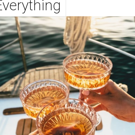
Everything