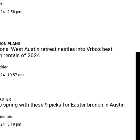
rt
24 | 2:58 pm
ION PLANS
onal West Austin retreat nestles into Vrbo's best
n rentals of 2024
kler
024 | 10:57 am
ASTER
o spring with these 9 picks for Easter brunch in Austin
Fuentes
24 | 5:19 pm