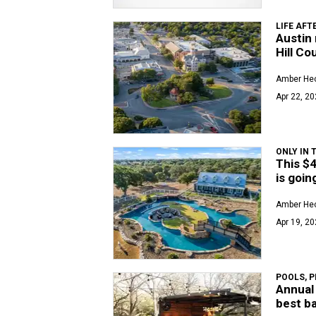
LIFE AFT
Austin 
Hill Co
Amber Hec
Apr 22, 20
ONLY IN 
This $4
is goin
Amber Hec
Apr 19, 20
POOLS, P
Annual 
best b