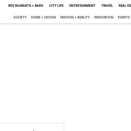
RESTAURANTS + BARS
CITY LIFE
ENTERTAINMENT
TRAVEL
REAL E
SOCIETY
HOME + DESIGN
FASHION + BEAUTY
INNOVATION
EVENTS