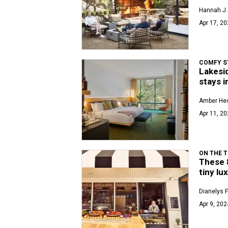
Hannah J. 
Apr 17, 20
COMFY S
Lakesid
stays i
Amber Hec
Apr 11, 20
ON THE T
These 
tiny lu
Dianelys 
Apr 9, 202