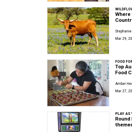
WILDFLO
Where t
Countr
Stephanie
Mar 29, 20
FOOD FO
Top Aus
Food C
Amber Hec
Mar 27, 20
PLAY AS 
Round 
themed