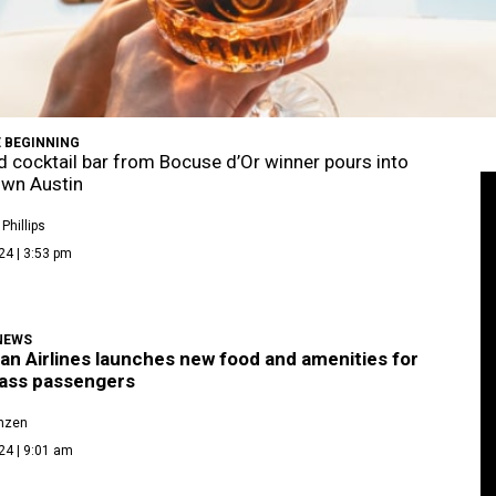
 BEGINNING
d cocktail bar from Bocuse d’Or winner pours into
wn Austin
Phillips
24 | 3:53 pm
NEWS
an Airlines launches new food and amenities for
lass passengers
enzen
24 | 9:01 am