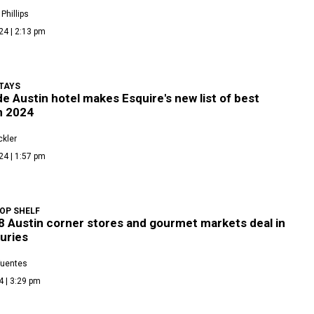
Phillips
24 | 2:13 pm
TAYS
e Austin hotel makes Esquire's new list of best
n 2024
kler
24 | 1:57 pm
OP SHELF
8 Austin corner stores and gourmet markets deal in
xuries
Fuentes
4 | 3:29 pm