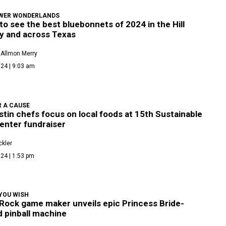
WER WONDERLANDS
o see the best bluebonnets of 2024 in the Hill
y and across Texas
 Allmon Merry
24 | 9:03 am
R A CAUSE
tin chefs focus on local foods at 15th Sustainable
enter fundraiser
kler
24 | 1:53 pm
YOU WISH
Rock game maker unveils epic Princess Bride-
 pinball machine