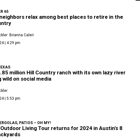
ER 65
neighbors relax among best places to retire in the
untry
kler
Brianna Caleri
24 | 4:29 pm
TEXAS
.85 million Hill Country ranch with its own lazy river
g wild on social media
kler
24 | 5:53 pm
ERGOLAS, PATIOS – OH MY!
Outdoor Living Tour returns for 2024 in Austin's 8
ackyards