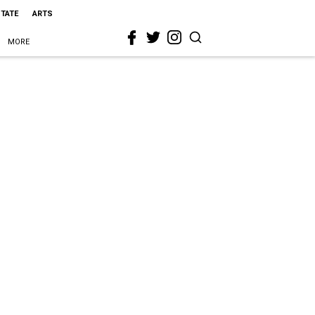
STATE
ARTS
MORE