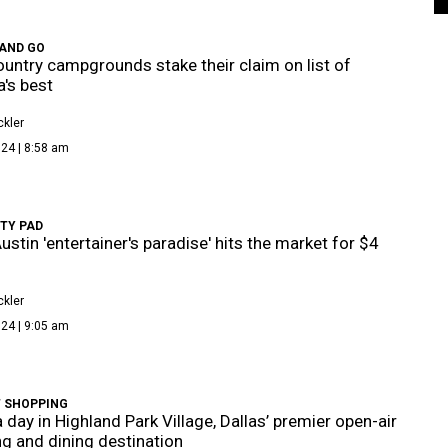
 AND GO
Country campgrounds stake their claim on list of
's best
kler
24 | 8:58 am
TY PAD
ustin 'entertainer's paradise' hits the market for $4
kler
24 | 9:05 am
T SHOPPING
 day in Highland Park Village, Dallas’ premier open-air
g and dining destination