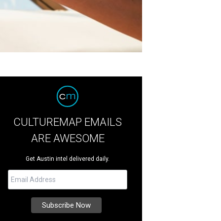
CULTUREMAP EMAILS
ARE AWESOME
Get Austin intel delivered daily.