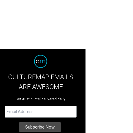
CULTUREMAP EMAILS
ARE AWESOME
Get Austin intel delivered daily.