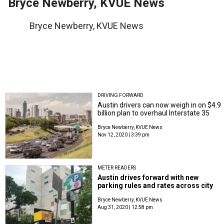
Bryce Newberry, KVUE News
Bryce Newberry, KVUE News
DRIVING FORWARD
Austin drivers can now weigh in on $4.9
billion plan to overhaul Interstate 35
Bryce Newberry, KVUE News
Nov 12, 2020 | 3:39 pm
METER READERS
Austin drives forward with new
parking rules and rates across city
Bryce Newberry, KVUE News
Aug 31, 2020 | 12:58 pm