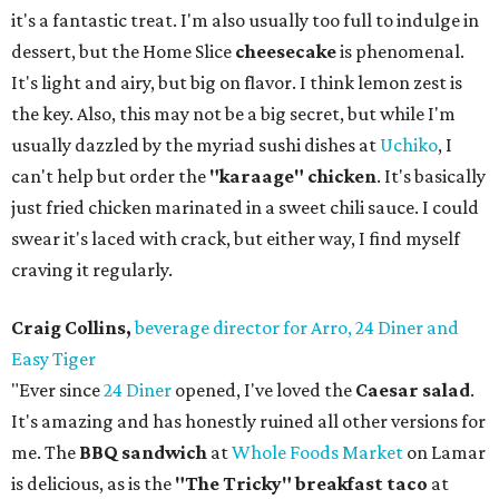
it's a fantastic treat. I'm also usually too full to indulge in
dessert, but the Home Slice
cheesecake
is phenomenal.
It's light and airy, but big on flavor. I think lemon zest is
the key. Also, this may not be a big secret, but while I'm
usually dazzled by the myriad sushi dishes at
Uchiko
, I
can't help but order the
"karaage" chicken
. It's basically
just fried chicken marinated in a sweet chili sauce. I could
swear it's laced with crack, but either way, I find myself
craving it regularly.
Craig Collins,
beverage director for Arro, 24 Diner and
Easy Tiger
"Ever since
24 Diner
opened, I've loved the
Caesar salad
.
It's amazing and has honestly ruined all other versions for
me. The
BBQ sandwich
at
Whole Foods Market
on Lamar
is delicious, as is the
"The Tricky" breakfast taco
at