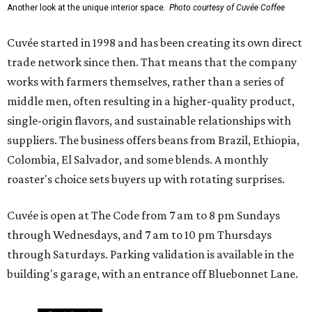
Another look at the unique interior space.
Photo courtesy of Cuvée Coffee
Cuvée started in 1998 and has been creating its own direct
trade network since then. That means that the company
works with farmers themselves, rather than a series of
middle men, often resulting in a higher-quality product,
single-origin flavors, and sustainable relationships with
suppliers. The business offers beans from Brazil, Ethiopia,
Colombia, El Salvador, and some blends. A monthly
roaster's choice sets buyers up with rotating surprises.
Cuvée is open at The Code from 7 am to 8 pm Sundays
through Wednesdays, and 7 am to 10 pm Thursdays
through Saturdays. Parking validation is available in the
building's garage, with an entrance off Bluebonnet Lane.