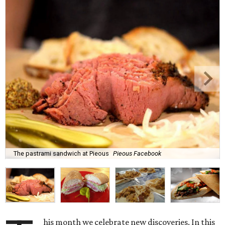
The pastrami sandwich at Pieous
Pieous Facebook
his month we celebrate new discoveries. In this