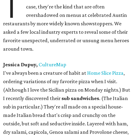
T
case, they're the kind that are often
overshadowed on menus at celebrated Austin
restaurants by more widely known showstoppers. We
asked a few local industry experts to reveal some of their
favorite unexpected, underrated or unsung menu heroes
around town.
Jessica Dupuy,
CultureMap
I've always been a creature of habit at
Home Slice Pizza
,
ordering variations of my favorite pizza when I visit.
(Although I love the Sicilian pizza on Monday nights.) But
I recently discovered their
sub sandwiches
. (The Italian
sub in particular.) They're all made on a special house-
made Italian bread that's crisp and crunchy on the
outside, but soft and seductive inside. Layered with ham,
dry salami, capicola, Genoa salami and Provolone cheese,