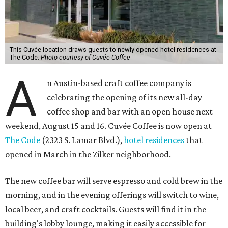
This Cuvée location draws guests to newly opened hotel residences at
The Code.
Photo courtesy of Cuvée Coffee
A
n Austin-based craft coffee company is
celebrating the opening of its new all-day
coffee shop and bar with an open house next
weekend, August 15 and 16. Cuvée Coffee is now open at
The Code
(2323 S. Lamar Blvd.),
hotel residences
that
opened in March in the Zilker neighborhood.
The new coffee bar will serve espresso and cold brew in the
morning, and in the evening offerings will switch to wine,
local beer, and craft cocktails. Guests will find it in the
building's lobby lounge, making it easily accessible for