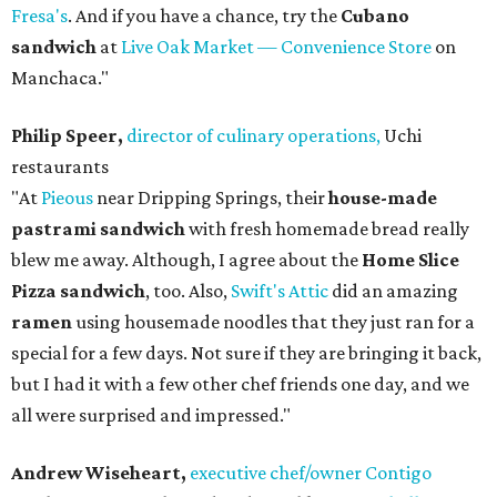
Fresa's
. And if you have a chance, try the
Cubano
sandwich
at
Live Oak Market — Convenience Store
on
Manchaca."
Philip Speer,
director of culinary operations,
Uchi
restaurants
"At
Pieous
near Dripping Springs, their
house-made
pastrami sandwich
with fresh homemade bread really
blew me away. Although, I agree about the
Home Slice
Pizza sandwich
, too. Also,
Swift's Attic
did an amazing
ramen
using housemade noodles that they just ran for a
special for a few days. Not sure if they are bringing it back,
but I had it with a few other chef friends one day, and we
all were surprised and impressed."
Andrew Wiseheart,
executive chef/owner Contigo