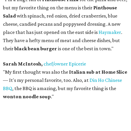
but my favorite thing on the menu is their
Pinthouse
Salad
with spinach, red onion, dried cranberries, blue
cheese, candied pecans and poppyseed dressing. A new
place that has just opened on the east side is
Haymaker
.
They have a hefty menu of meat and cheese dishes, but
their
black bean burger
is one of the best in town."
Sarah McIntosh,
chef/owner Epicerie
"My first thought was also the
Italian sub at Home Slice
— It's my personal favorite, too. Also, at
Din Ho Chinese
BBQ
, the BBQ is amazing, but my favorite thing is the
wonton noodle soup
."