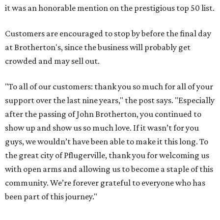
it was an honorable mention on the prestigious top 50 list.
Customers are encouraged to stop by before the final day
at Brotherton's, since the business will probably get
crowded and may sell out.
"To all of our customers: thank you so much for all of your
support over the last nine years," the post says. "Especially
after the passing of John Brotherton, you continued to
show up and show us so much love. If it wasn’t for you
guys, we wouldn’t have been able to make it this long. To
the great city of Pflugerville, thank you for welcoming us
with open arms and allowing us to become a staple of this
community. We’re forever grateful to everyone who has
been part of this journey."