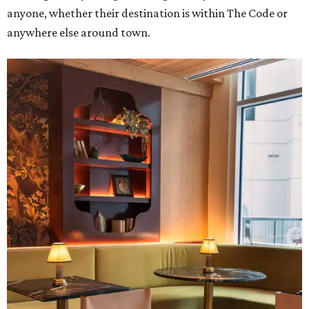
anyone, whether their destination is within The Code or
anywhere else around town.