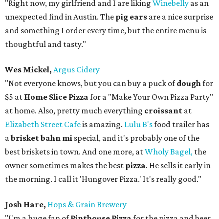
"Right now, my girlfriend and I are liking
Winebelly
as an
unexpected find in Austin. The
pig ears
are a nice surprise
and something I order every time, but the entire menu is
thoughtful and tasty."
Wes Mickel,
Argus Cidery
"Not everyone knows, but you can buy a puck of
dough
for
$5 at
Home Slice Pizza
for a "Make Your Own Pizza Party"
at home. Also, pretty much everything
croissant
at
Elizabeth Street Cafe
is amazing.
Lulu B's
food trailer has
a
brisket bahn mi
special, and it's probably one of the
best briskets in town. And one more, at
Wholy Bagel,
the
owner sometimes makes the best
pizza
. He sells it early in
the morning. I call it 'Hungover Pizza.' It's really good."
Josh Hare,
Hops & Grain Brewery
"I'm a huge fan of
Pinthouse Pizza
for the pizza and beer,