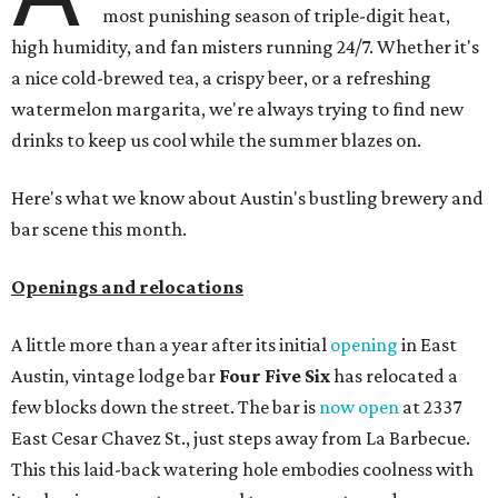
most punishing season of triple-digit heat,
high humidity, and fan misters running 24/7. Whether it's
a nice cold-brewed tea, a crispy beer, or a refreshing
watermelon margarita, we're always trying to find new
drinks to keep us cool while the summer blazes on.
Here's what we know about Austin's bustling brewery and
bar scene this month.
Openings and relocations
A little more than a year after its initial
opening
in East
Austin, vintage lodge bar
Four Five Six
has relocated a
few blocks down the street. The bar is
now open
at 2337
East Cesar Chavez St., just steps away from La Barbecue.
This this laid-back watering hole embodies coolness with