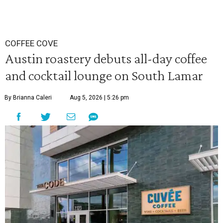
COFFEE COVE
Austin roastery debuts all-day coffee
and cocktail lounge on South Lamar
By Brianna Caleri
Aug 5, 2026 | 5:26 pm