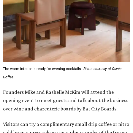
The warm interior is ready for evening cocktails.
Photo courtesy of Cuvée
Coffee
Founders Mike and Rashelle McKim will attend the
opening event to meet guests and talk about the business
over wine and charcuterie boards by Bat City Boards.
Visitors can try a complimentary small drip coffee or nitro
cold brew, a press release says, plus samples of the frozen