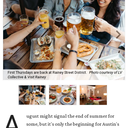
First Thursdays are back at Rainey Street District.
Photo courtesy of LV
Collective & Visit Rainey
A
ugust might signal the end of summer for
some, but it's only the beginning for Austin's