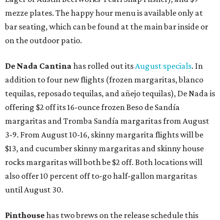
mezze plates. The happy hour menu is available only at
bar seating, which can be found at the main bar inside or
on the outdoor patio.
De Nada Cantina
has rolled out its
August specials
. In
addition to four new flights (frozen margaritas, blanco
tequilas, reposado tequilas, and añejo tequilas), De Nada is
offering $2 off its 16-ounce frozen Beso de Sandía
margaritas and Tromba Sandía margaritas from August
3-9. From August 10-16, skinny margarita flights will be
$13, and cucumber skinny margaritas and skinny house
rocks margaritas will both be $2 off. Both locations will
also offer 10 percent off to-go half-gallon margaritas
until August 30.
Pinthouse
has two brews on the release schedule this