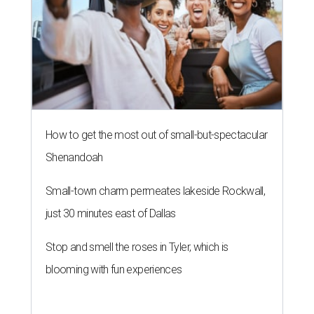
How to get the most out of small-but-spectacular
Shenandoah
Small-town charm permeates lakeside Rockwall,
just 30 minutes east of Dallas
Stop and smell the roses in Tyler, which is
blooming with fun experiences