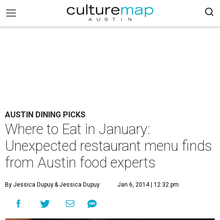
AUSTIN DINING PICKS
Where to Eat in January:
Unexpected restaurant menu finds
from Austin food experts
By Jessica Dupuy
& Jessica Dupuy
Jan 6, 2014 | 12:32 pm