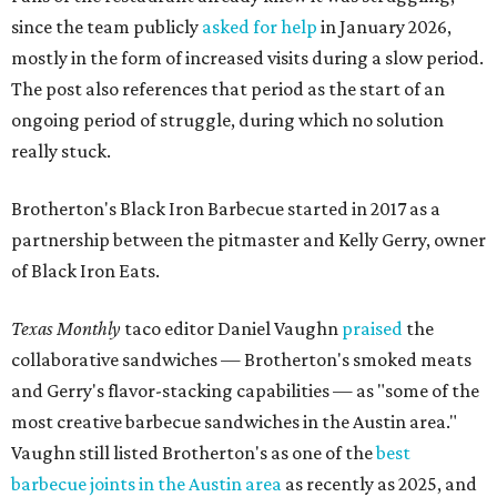
since the team publicly
asked for help
in January 2026,
mostly in the form of increased visits during a slow period.
The post also references that period as the start of an
ongoing period of struggle, during which no solution
really stuck.
Brotherton's Black Iron Barbecue started in 2017 as a
partnership between the pitmaster and Kelly Gerry, owner
of Black Iron Eats.
Texas Monthly
taco editor Daniel Vaughn
praised
the
collaborative sandwiches — Brotherton's smoked meats
and Gerry's flavor-stacking capabilities — as "some of the
most creative barbecue sandwiches in the Austin area."
Vaughn still listed Brotherton's as one of the
best
barbecue joints in the Austin area
as recently as 2025, and