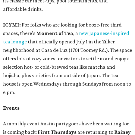
its classic car meet-ups, pool tournaments, and
affordable drinks.
ICYMI:
For folks who are looking for booze-free third
spaces, there's
Moment of Tea
, a
new Japanese-inspired
tea lounge
that officially opened July 1 in the Zilker
neighborhood at Casa de Luz (1701 Toomey Rd.). The space
offers lots of cozy zones for visitors to settle in and enjoy a
selection hot- or cold-brewed teas like matcha and
hojicha, plus varieties from outside of Japan. The tea
house is open Wednesdays through Sundays from noon to
6 pm.
Events
A monthly event Austin partygoers have been waiting for
is coming back:
First Thursdays
are returning to
Rainey