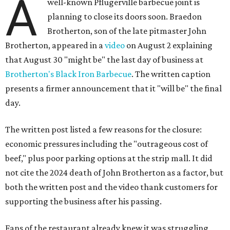
A
well-known Pflugerville barbecue joint is
planning to close its doors soon. Braedon
Brotherton, son of the late pitmaster John
Brotherton, appeared in a
video
on August 2 explaining
that August 30 "might be" the last day of business at
Brotherton's Black Iron Barbecue
. The written caption
presents a firmer announcement that it "will be" the final
day.
The written post listed a few reasons for the closure:
economic pressures including the "outrageous cost of
beef," plus poor parking options at the strip mall. It did
not cite the 2024 death of John Brotherton as a factor, but
both the written post and the video thank customers for
supporting the business after his passing.
Fans of the restaurant already knew it was struggling,