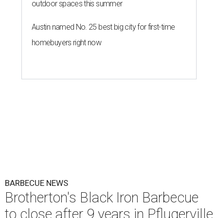
outdoor spaces this summer
Austin named No. 25 best big city for first-time
homebuyers right now
BARBECUE NEWS
Brotherton's Black Iron Barbecue
to close after 9 years in Pflugerville