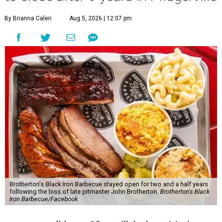
By Brianna Caleri
Aug 5, 2026 | 12:07 pm
Brotherton's Black Iron Barbecue stayed open for two and a half years
following the loss of late pitmaster John Brotherton.
Brotherton's Black
Iron Barbecue/Facebook