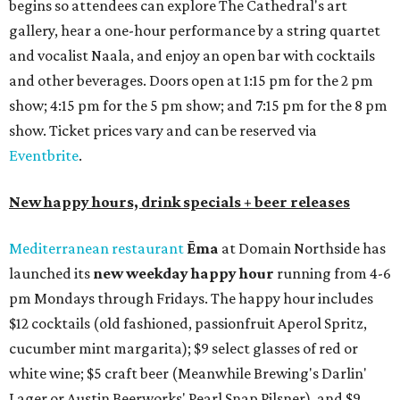
begins so attendees can explore The Cathedral's art
gallery, hear a one-hour performance by a string quartet
and vocalist Naala, and enjoy an open bar with cocktails
and other beverages. Doors open at 1:15 pm for the 2 pm
show; 4:15 pm for the 5 pm show; and 7:15 pm for the 8 pm
show. Ticket prices vary and can be reserved via
Eventbrite
.
New happy hours, drink specials + beer releases
Mediterranean restaurant
Ēma
at Domain Northside has
launched its
new weekday
happy hour
running from 4-6
pm Mondays through Fridays. The happy hour includes
$12 cocktails (old fashioned, passionfruit Aperol Spritz,
cucumber mint margarita); $9 select glasses of red or
white wine; $5 craft beer (Meanwhile Brewing's Darlin'
Lager or Austin Beerworks' Pearl Snap Pilsner), and $9