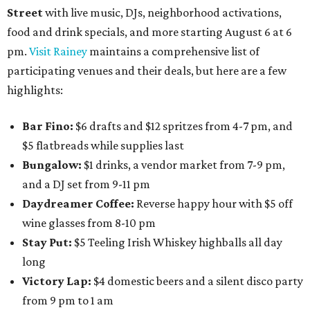
Street
with live music, DJs, neighborhood activations,
food and drink specials, and more starting August 6 at 6
pm.
Visit Rainey
maintains a comprehensive list of
participating venues and their deals, but here are a few
highlights:
Bar Fino:
$6 drafts and $12 spritzes from 4-7 pm, and
$5 flatbreads while supplies last
Bungalow:
$1 drinks, a vendor market from 7-9 pm,
and a DJ set from 9-11 pm
Daydreamer Coffee:
Reverse happy hour with $5 off
wine glasses from 8-10 pm
Stay Put:
$5 Teeling Irish Whiskey highballs all day
long
Victory Lap:
$4 domestic beers and a silent disco party
from 9 pm to 1 am