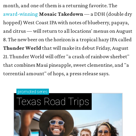
month, and one of them is a returning favorite. The
award-winning
Mosaic Takedown
—
a DDH (double dry
hopped) West Coast IPA with notes of blueberry, papaya,
and citrus — will return to all locations' menus on August
8. The new beer on the horizon is a tropical hazy IPA called
Thunder World
that will make its debut Friday, August
21. Thunder World will offer "a crash of rainbow sherbet"
that combines Maui pineapple, sweet clementine, and "a
torrential amount" of hops, a press release says.
promoted
series
Texas Road Trips