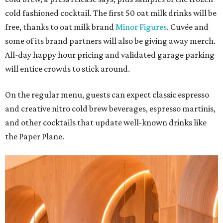
cold fashioned cocktail. The first 50 oat milk drinks will be
free, thanks to oat milk brand
Minor Figures
. Cuvée and
some of its brand partners will also be giving away merch.
All-day happy hour pricing and validated garage parking
will entice crowds to stick around.
On the regular menu, guests can expect classic espresso
and creative nitro cold brew beverages, espresso martinis,
and other cocktails that update well-known drinks like
the Paper Plane.