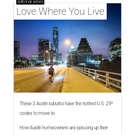
editorial
series
Love Where You Live
These 2 Austin suburbs have the hottest U.S. ZIP
codes to move to
How Austin homeowners are sprucing up their