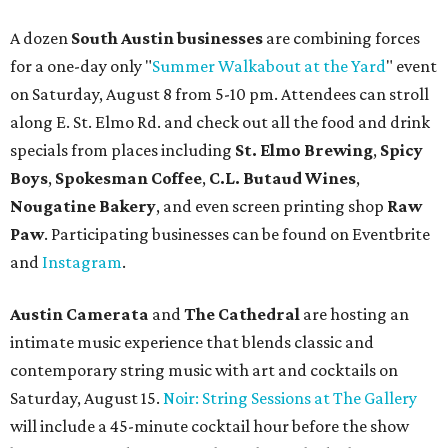
A dozen
South Austin businesses
are combining forces
for a one-day only "
Summer Walkabout at the Yard
" event
on Saturday, August 8 from 5-10 pm. Attendees can stroll
along E. St. Elmo Rd. and check out all the food and drink
specials from places including
St. Elmo Brewing
,
Spicy
Boys
,
Spokesman Coffee
,
C.L. Butaud Wines
,
Nougatine Bakery
, and even screen printing shop
Raw
Paw
. Participating businesses can be found on Eventbrite
and
Instagram
.
Austin Camerata
and
The Cathedral
are hosting an
intimate music experience that blends classic and
contemporary string music with art and cocktails on
Saturday, August 15.
Noir: String Sessions at The Gallery
will include a 45-minute cocktail hour before the show