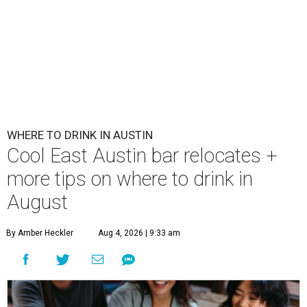
WHERE TO DRINK IN AUSTIN
Cool East Austin bar relocates +
more tips on where to drink in
August
By Amber Heckler
Aug 4, 2026 | 9:33 am