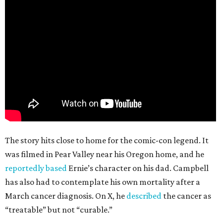
The story hits close to home for the comic-con legend. It
was filmed in Pear Valley near his Oregon home, and he
reportedly based
Ernie’s character on his dad. Campbell
has also had to contemplate his own mortality after a
March cancer diagnosis. On X, he
described
the cancer as
“treatable” but not “curable.”