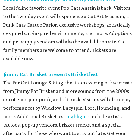
Local feline favorite event Pop Cats Austin is back. Visitors
to the two-day event will experience a Cat Art Museum, a
Punk Cats Cattoo Parlor, exclusive workshops, artistically
designed cat-inspired environments, and more. Adoptions
and pet supply vendors will also be available on site. Cat
family members are welcome to attend. Tickets are
available now.
Jimmy Eat Brisket presents Brisketfest
The Far Out Lounge & Stage hosts an evening of live music
from Jimmy Eat Brisket and more sounds from the 2000s
era of emo, pop-punk, and alt-rock. Visitors will also enjoy
performances by Wicklow, Lucyspin, Lore, Hounding, and
more. Additional Brisketfest
highlights
include artists,
tattoos, pop-up vendors, brisket trucks, and a special
afterparty for those who want to stay out late. Get your