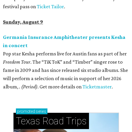
festival pass on
Ticket Tailor
.
Sunday, August 9
Germania Insurance Amphitheater presents Kesha
in concert
Pop star Kesha performs live for Austin fans as part of her
Freedom Tour
. The “TiK ToK” and “Timber” singer rose to
fame in 2009 and has since released six studio albums. She
will perform a selection of music in support of her 2026
album,
. (Period)
. Get more details on
Ticketmaster
.
promoted
series
Texas Road Trips