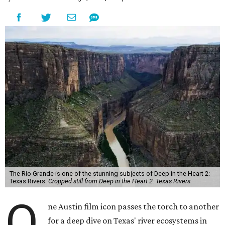
The Rio Grande is one of the stunning subjects of Deep in the Heart 2:
Texas Rivers.
Cropped still from Deep in the Heart 2: Texas Rivers
O
ne Austin film icon passes the torch to another
for a deep dive on Texas' river ecosystems in