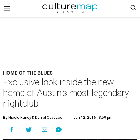
HOME OF THE BLUES
Exclusive look inside the new
home of Austin's most legendary
nightclub
By Nicole Raney
& Daniel Cavazos
Jan 12, 2016 | 3:59 pm