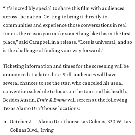
“It’s incredibly special to share this film with audiences
across the nation. Getting to bring it directly to
communities and experience those conversations in real
time is the reason you make something like this in the first
place,” said Campbell in a release. “Loss is universal, and so
is the challenge of finding your way forward.”
Ticketing information and times for the screening will be
announced at a later date. Still, audiences will have
several chances to see the star, who canceled his usual
convention schedule to focus on the tour and his health.
Besides Austin,
Ernie & Emma
will screen at the following
Texas Alamo Drafthouse locations:
October 2 — Alamo Drafthouse Las Colinas, 320 W. Las
Colinas Blvd., Irving