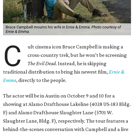
Bruce Campbell mourns his wife in Ernie & Emma.
Photo courtesy of
Ernie & Emma.
C
ult cinema icon Bruce Campbell is making a
cross-country trek, but he won’t be screening
The Evil Dead
. Instead, he is skipping
traditional distribution to bring his newest film,
Ernie &
Emma
, directly to the people.
The actor will be in Austin on October 9 and 10 for a
showing at Alamo Drafthouse Lakeline (4028 US-183 Bldg.
F) and Alamo Drafthouse Slaughter Lane (5701 W.
Slaughter Lane, Bldg. F), respectively. The tour features a
behind-the-scenes conversation with Campbell and a live