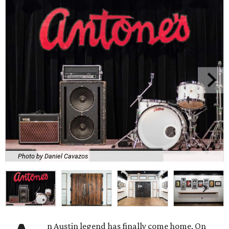
Photo by Daniel Cavazos
n Austin legend has finally come home. On