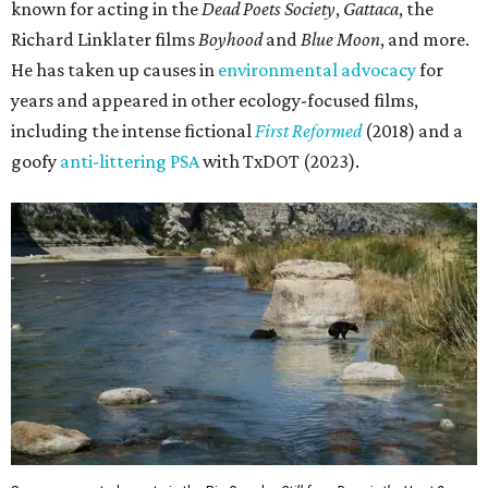
known for acting in the
Dead Poets Society
,
Gattaca
, the
Richard Linklater films
Boyhood
and
Blue Moon
, and more.
He has taken up causes in
environmental advocacy
for
years and appeared in other ecology-focused films,
including the intense fictional
First Reformed
(2018) and a
goofy
anti-littering PSA
with TxDOT (2023).