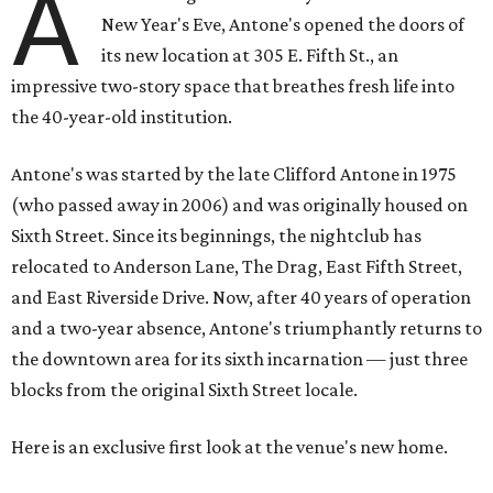
A
New Year's Eve, Antone's opened the doors of
its new location at 305 E. Fifth St., an
impressive two-story space that breathes fresh life into
the 40-year-old institution.
Antone's was started by the late Clifford Antone in 1975
(who passed away in 2006) and was originally housed on
Sixth Street. Since its beginnings, the nightclub has
relocated to Anderson Lane, The Drag, East Fifth Street,
and East Riverside Drive. Now, after 40 years of operation
and a two-year absence, Antone's triumphantly returns to
the downtown area for its sixth incarnation — just three
blocks from the original Sixth Street locale.
Here is an exclusive first look at the venue's new home.