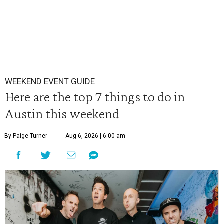
WEEKEND EVENT GUIDE
Here are the top 7 things to do in
Austin this weekend
By Paige Turner
Aug 6, 2026 | 6:00 am