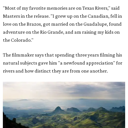
"Most of my favorite memories are on Texas Rivers," said
Masters in the release. "I grew up on the Canadian, fell in
love on the Brazos, got married on the Guadalupe, found
adventure on the Rio Grande, and am raising my kids on
the Colorado."
The filmmaker says that spending three years filming his
natural subjects gave him "a newfound appreciation" for
rivers and how distinct they are from one another.