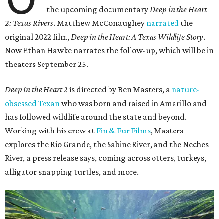
the upcoming documentary
Deep in the Heart
2: Texas Rivers
. Matthew McConaughey
narrated
the
original 2022 film,
Deep in the Heart: A Texas Wildlife Story
.
Now Ethan Hawke narrates the follow-up, which will be in
theaters September 25.
Deep in the Heart 2
is directed by Ben Masters, a
nature-
obsessed Texan
who was born and raised in Amarillo and
has followed wildlife around the state and beyond.
Working with his crew at
Fin & Fur Films
, Masters
explores the Rio Grande, the Sabine River, and the Neches
River, a press release says, coming across otters, turkeys,
alligator snapping turtles, and more.