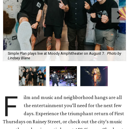
Simple Plan plays live at Moody Amphitheater on August 7.
Photo by
Lindsey Blane
F
ilm and music and neighborhood hangs are all
the entertainment you’ll need for the next few
days. Experience the triumphant return of First
Thursdays on Rainey Street, or check out the city’s music