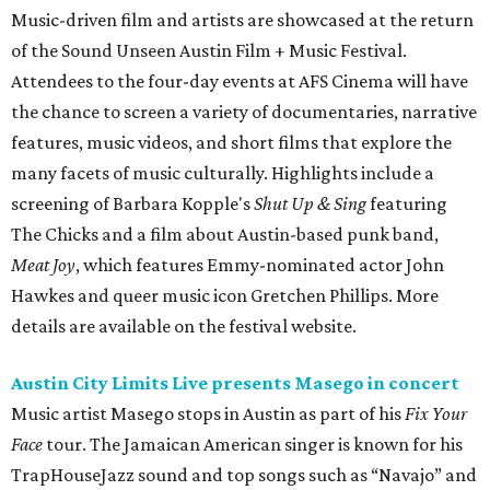
Music-driven film and artists are showcased at the return
of the Sound Unseen Austin Film + Music Festival.
Attendees to the four-day events at AFS Cinema will have
the chance to screen a variety of documentaries, narrative
features, music videos, and short films that explore the
many facets of music culturally. Highlights include a
screening of Barbara Kopple's
Shut Up & Sing
featuring
The Chicks and a film about Austin-based punk band,
Meat Joy
, which features Emmy-nominated actor John
Hawkes and queer music icon Gretchen Phillips. More
details are available on the festival website.
Austin City Limits Live presents Masego in concert
Music artist Masego stops in Austin as part of his
Fix Your
Face
tour. The Jamaican American singer is known for his
TrapHouseJazz sound and top songs such as “Navajo” and