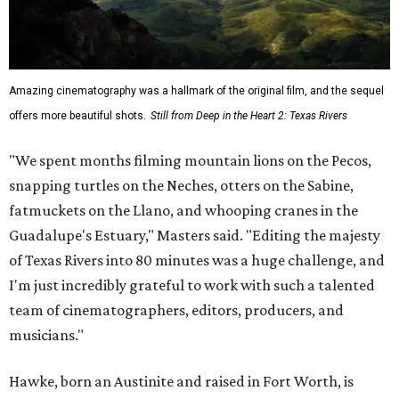
Amazing cinematography was a hallmark of the original film, and the sequel
offers more beautiful shots.
Still from Deep in the Heart 2: Texas Rivers
"We spent months filming mountain lions on the Pecos,
snapping turtles on the Neches, otters on the Sabine,
fatmuckets on the Llano, and whooping cranes in the
Guadalupe's Estuary," Masters said. "Editing the majesty
of Texas Rivers into 80 minutes was a huge challenge, and
I'm just incredibly grateful to work with such a talented
team of cinematographers, editors, producers, and
musicians."
Hawke, born an Austinite and raised in Fort Worth, is