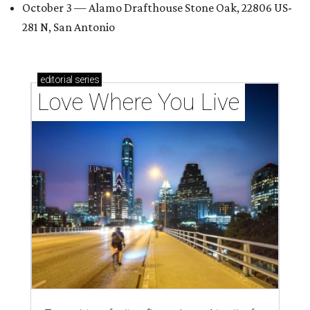
October 3 — Alamo Drafthouse Stone Oak, 22806 US-
281 N, San Antonio
editorial
series
Love Where You Live