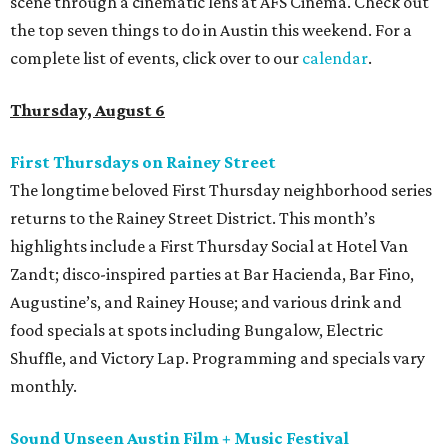
scene through a cinematic lens at AFS Cinema. Check out
the top seven things to do in Austin this weekend. For a
complete list of events, click over to our
calendar
.
Thursday, August 6
First Thursdays on Rainey Street
The longtime beloved First Thursday neighborhood series
returns to the Rainey Street District. This month’s
highlights include a First Thursday Social at Hotel Van
Zandt; disco-inspired parties at Bar Hacienda, Bar Fino,
Augustine’s, and Rainey House; and various drink and
food specials at spots including Bungalow, Electric
Shuffle, and Victory Lap. Programming and specials vary
monthly.
Sound Unseen Austin Film + Music Festival