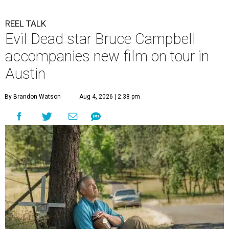
REEL TALK
Evil Dead star Bruce Campbell
accompanies new film on tour in
Austin
By Brandon Watson
Aug 4, 2026 | 2:38 pm