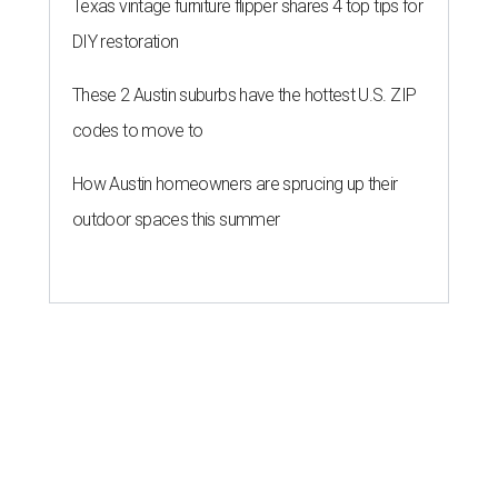
Texas vintage furniture flipper shares 4 top tips for
DIY restoration
These 2 Austin suburbs have the hottest U.S. ZIP
codes to move to
How Austin homeowners are sprucing up their
outdoor spaces this summer