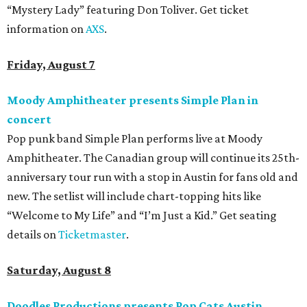
“Mystery Lady” featuring Don Toliver. Get ticket
information on
AXS
.
Friday, August 7
Moody Amphitheater presents Simple Plan in
concert
Pop punk band Simple Plan performs live at Moody
Amphitheater. The Canadian group will continue its 25th-
anniversary tour run with a stop in Austin for fans old and
new. The setlist will include chart-topping hits like
“Welcome to My Life” and “I’m Just a Kid.” Get seating
details on
Ticketmaster
.
Saturday, August 8
Doodles Productions presents Pop Cats Austin