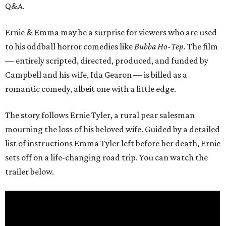
Q&A.
Ernie & Emma may be a surprise for viewers who are used
to his oddball horror comedies like
Bubba Ho-Tep
. The film
— entirely scripted, directed, produced, and funded by
Campbell and his wife, Ida Gearon — is billed as a
romantic comedy, albeit one with a little edge.
The story follows Ernie Tyler, a rural pear salesman
mourning the loss of his beloved wife. Guided by a detailed
list of instructions Emma Tyler left before her death, Ernie
sets off on a life-changing road trip. You can watch the
trailer below.