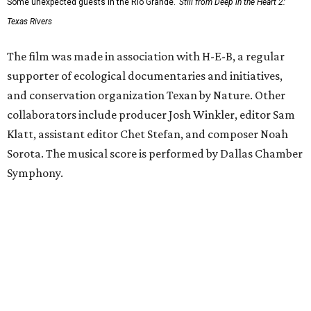
Some unexpected guests in the Rio Grande.
Still from Deep in the Heart 2:
Texas Rivers
The film was made in association with H-E-B, a regular
supporter of ecological documentaries and initiatives,
and conservation organization Texan by Nature. Other
collaborators include producer Josh Winkler, editor Sam
Klatt, assistant editor Chet Stefan, and composer Noah
Sorota. The musical score is performed by Dallas Chamber
Symphony.