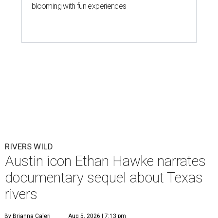
blooming with fun experiences
RIVERS WILD
Austin icon Ethan Hawke narrates
documentary sequel about Texas
rivers
By Brianna Caleri
Aug 5, 2026 | 7:13 pm