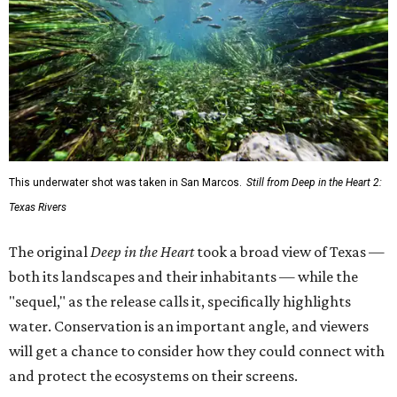
This underwater shot was taken in San Marcos.
Still from Deep in the Heart 2:
Texas Rivers
The original
Deep in the Heart
took a broad view of Texas —
both its landscapes and their inhabitants — while the
"sequel," as the release calls it, specifically highlights
water. Conservation is an important angle, and viewers
will get a chance to consider how they could connect with
and protect the ecosystems on their screens.