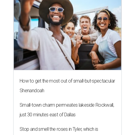
How to get the most out of small-but-spectacular
Shenandoah
Small-town charm permeates lakeside Rockwall,
just 30 minutes east of Dallas
Stop and smell the roses in Tyler, which is