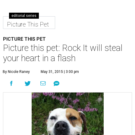
editorial series
Picture This Pet
PICTURE THIS PET
Picture this pet: Rock It will steal
your heart in a flash
By Nicole Raney
May 31, 2015 | 3:00 pm