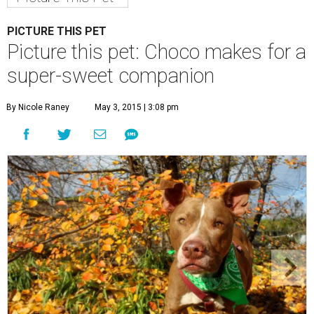
Choco is a sweet boy who enjoys an active lifestyle.
Photo by KH
Photography
C
hoco is a sweet boy who is very well-behaved
and has a penchant for canned green beans.