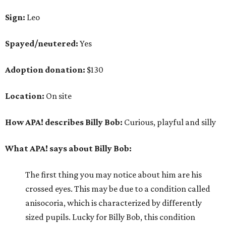
Sign:
Leo
Spayed/neutered:
Yes
Adoption donation:
$130
Location:
On site
How APA! describes Billy Bob:
Curious, playful and silly
What APA! says about Billy Bob:
The first thing you may notice about him are his
crossed eyes. This may be due to a condition called
anisocoria, which is characterized by differently
sized pupils. Lucky for Billy Bob, this condition