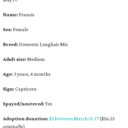
Name:
Francis
Sex:
Female
Breed:
Domestic Longhair Mix
Adult size:
Medium
Age:
3 years, 4 months
Sign:
Capricorn
Spayed/neutered:
Yes
Adoption donation:
$5 between March 15-17
($56.25
originally)