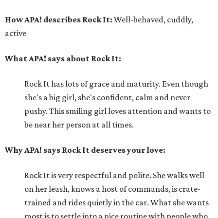
How APA! describes Rock It:
Well-behaved, cuddly,
active
What APA! says about Rock It:
Rock It has lots of grace and maturity. Even though
she's a big girl, she's confident, calm and never
pushy. This smiling girl loves attention and wants to
be near her person at all times.
Why APA! says Rock It deserves your love:
Rock It is very respectful and polite. She walks well
on her leash, knows a host of commands, is crate-
trained and rides quietly in the car. What she wants
most is to settle into a nice routine with people who