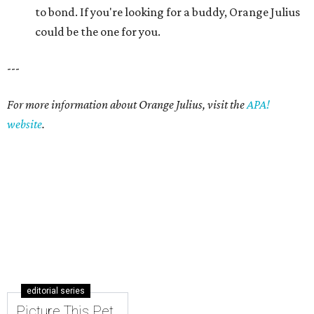
editorial series
Picture This Pet
PICTURE THIS PET
Picture this pet: Choco makes for a
super-sweet companion
By Nicole Raney
May 3, 2015 | 3:08 pm