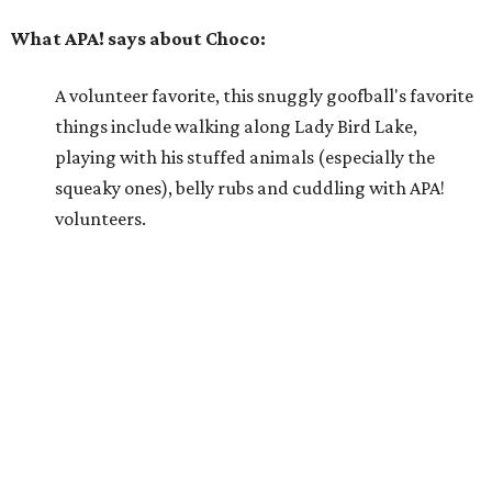
Why APA! says Choco deserves your love:
Because he is so well liked, Choco goes on tons of
sleepovers with volunteers. Everyone says that he is
very chill in the house and doesn't jump on furniture.
Choco gets to hit the trail daily because he has such
good manners and enjoys taking in all the smells as
he happily greets new people he meets.