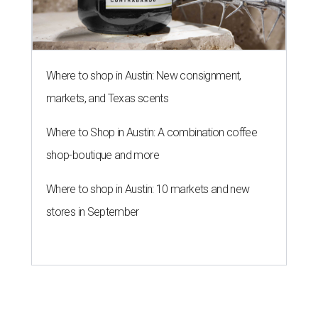
Where to shop in Austin: New consignment,
markets, and Texas scents
Where to Shop in Austin: A combination coffee
shop-boutique and more
Where to shop in Austin: 10 markets and new
stores in September