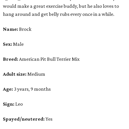
would make a great exercise buddy, but he also loves to
hang around and get belly rubs every once in a while.
Name:
Brock
Sex:
Male
Breed:
American Pit Bull Terrier Mix
Adult size:
Medium
Age:
3 years, 9 months
Sign:
Leo
Spayed/neutered:
Yes