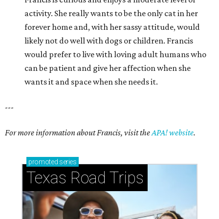
activity. She really wants to be the only cat in her
forever home and, with her sassy attitude, would
likely not do well with dogs or children. Francis
would prefer to live with loving adult humans who
can be patient and give her affection when she
wants it and space when she needs it.
---
For more information about Francis, visit the
APA! website
.
promoted
series
Texas Road Trips