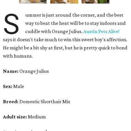
S
ummer is just around the corner, and the best
way to beat the heat will be to stay indoors and
cuddle with Orange Julius.
Austin Pets Alive!
says it doesn't take much to win this sweet boy's affection.
He might be a bit shy at first, but he is pretty quick to bond
with humans.
Name:
Orange Julius
Sex:
Male
Breed:
Domestic Shorthair Mix
Adult size:
Medium