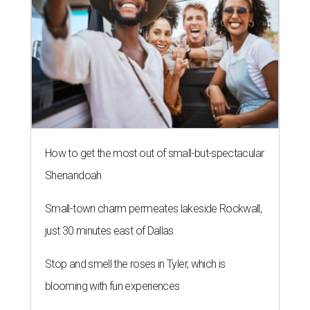
How to get the most out of small-but-spectacular
Shenandoah
Small-town charm permeates lakeside Rockwall,
just 30 minutes east of Dallas
Stop and smell the roses in Tyler, which is
blooming with fun experiences