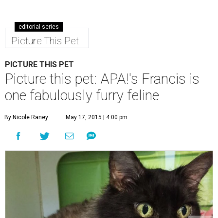
editorial series
Picture This Pet
PICTURE THIS PET
Picture this pet: APA!'s Francis is
one fabulously furry feline
By Nicole Raney
May 17, 2015 | 4:00 pm