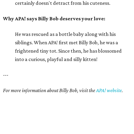
certainly doesn't detract from his cuteness.
Why APA! says Billy Bob deserves your love:
He was rescued as a bottle baby along with his
siblings. When APA! first met Billy Bob, he was a
frightened tiny tot. Since then, he has blossomed
into a curious, playful and silly kitten!
---
For more information about Billy Bob, visit the
APA! website
.