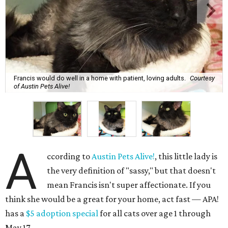
Francis would do well in a home with patient, loving adults.
Courtesy
of Austin Pets Alive!
A
ccording to
Austin Pets Alive!
, this little lady is
the very definition of "sassy," but that doesn't
mean Francis isn't super affectionate. If you
think she would be a great for your home, act fast — APA!
has a
$5 adoption special
for all cats over age 1 through
May 17.