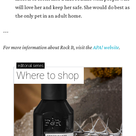
will love her and keep her safe. She would do best as
the only pet in an adult home.
---
For more information about Rock It, visit the
APA! website
.
editorial
series
Where to shop 