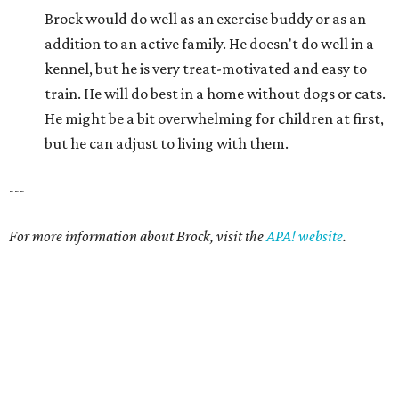
Brock would do well as an exercise buddy or as an
addition to an active family. He doesn't do well in a
kennel, but he is very treat-motivated and easy to
train. He will do best in a home without dogs or cats.
He might be a bit overwhelming for children at first,
but he can adjust to living with them.
---
For more information about Brock, visit the
APA! website
.