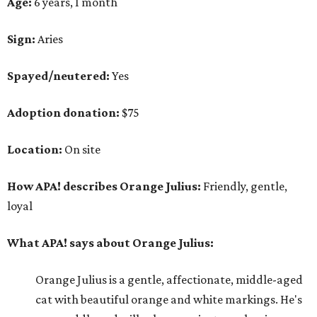
Age:
6 years, 1 month
Sign:
Aries
Spayed/neutered:
Yes
Adoption donation:
$75
Location:
On site
How APA! describes Orange Julius:
Friendly, gentle,
loyal
What APA! says about Orange Julius:
Orange Julius is a gentle, affectionate, middle-aged
cat with beautiful orange and white markings. He's