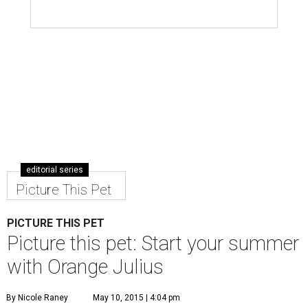
editorial series
Picture This Pet
PICTURE THIS PET
Picture this pet: Start your summer
with Orange Julius
By Nicole Raney
May 10, 2015 | 4:04 pm