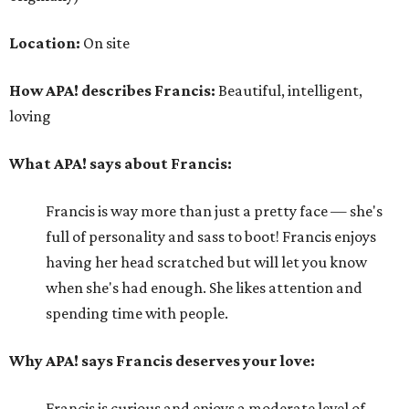
Location:
On site
How APA! describes Francis:
Beautiful, intelligent,
loving
What APA! says about Francis:
Francis is way more than just a pretty face — she's
full of personality and sass to boot! Francis enjoys
having her head scratched but will let you know
when she's had enough. She likes attention and
spending time with people.
Why APA! says Francis deserves your love:
Francis is curious and enjoys a moderate level of