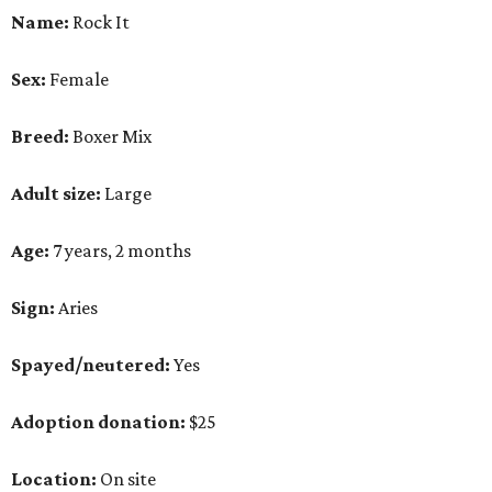
Name:
Rock It
Sex:
Female
Breed:
Boxer Mix
Adult size:
Large
Age:
7 years, 2 months
Sign:
Aries
Spayed/neutered:
Yes
Adoption donation:
$25
Location:
On site