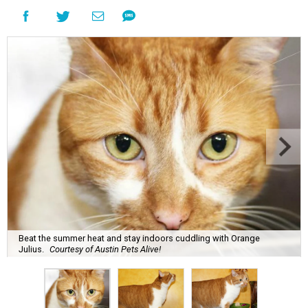
Beat the summer heat and stay indoors cuddling with Orange
Julius.
Courtesy of Austin Pets Alive!