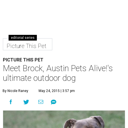
editorial series
Picture This Pet
PICTURE THIS PET
Meet Brock, Austin Pets Alive!'s
ultimate outdoor dog
By Nicole Raney
May 24, 2015 | 3:57 pm