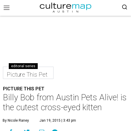
editorial series
Picture This Pet
PICTURE THIS PET
Billy Bob from Austin Pets Alive! is
the cutest cross-eyed kitten
By Nicole Raney
Jan 19, 2015 | 3:43 pm