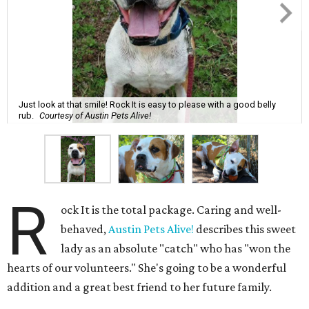
Just look at that smile! Rock It is easy to please with a good belly
rub.
Courtesy of Austin Pets Alive!
R
ock It is the total package. Caring and well-
behaved,
Austin Pets Alive!
describes this sweet
lady as an absolute "catch" who has "won the
hearts of our volunteers." She's going to be a wonderful
addition and a great best friend to her future family.