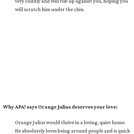
very cuddly and will rub up against you, hoping you
will scratch him under the chin.
Why APA! says Orange Julius deserves your love:
Orange Julius would thrive in a loving, quiet home.
He absolutely loves being around people and is quick
to bond. If you're looking for a buddy, Orange Julius
could be the one for you.
---
For more information about Orange Julius, visit the
APA!
website
.