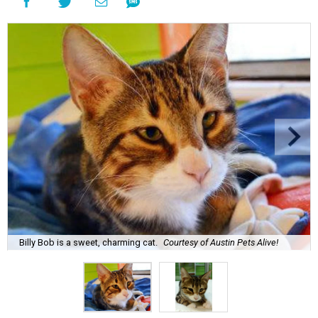
Billy Bob is a sweet, charming cat.
Courtesy of Austin Pets Alive!