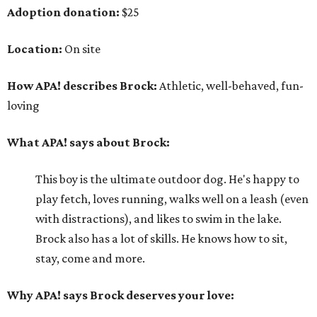
Adoption donation:
$25
Location:
On site
How APA! describes Brock:
Athletic, well-behaved, fun-
loving
What APA! says about Brock:
This boy is the ultimate outdoor dog. He's happy to
play fetch, loves running, walks well on a leash (even
with distractions), and likes to swim in the lake.
Brock also has a lot of skills. He knows how to sit,
stay, come and more.
Why APA! says Brock deserves your love: