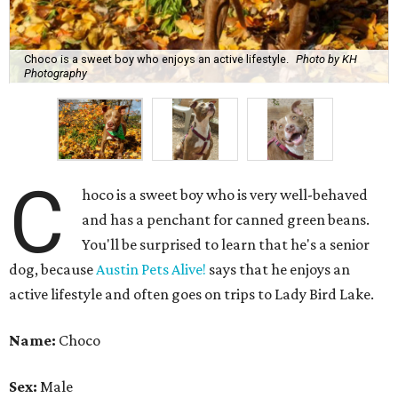
You'll be surprised to learn that he's a senior
dog, because
Austin Pets Alive!
says that he enjoys an
active lifestyle and often goes on trips to Lady Bird Lake.
Name:
Choco
Sex:
Male
Breed:
Pit Bull Terrier and Catahoula Leopard Dog Mix
Adult size:
Large
Age:
10 years
Sign:
Aries
Spayed/neutered:
Yes