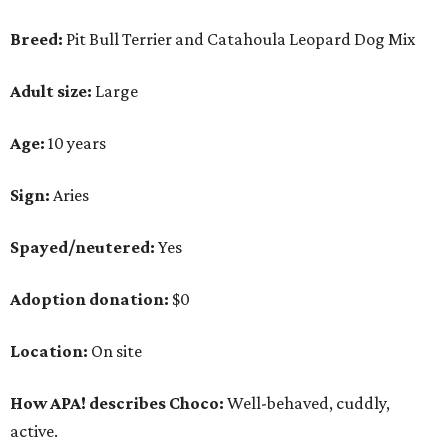
Adoption donation:
$0
Location:
On site
How APA! describes Choco:
Well-behaved, cuddly,
active.
What APA! says about Choco:
A volunteer favorite, this snuggly goofball's favorite
things include walking along Lady Bird Lake,
playing with his stuffed animals (especially the
squeaky ones), belly rubs and cuddling with APA!
volunteers.