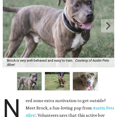
Brock is very well-behaved and easy to train.
Courtesy of Austin Pets
Alive!
N
eed some extra motivation to get outside?
Meet Brock, a fun-loving pup from
Austin Pets
Alive!
. Volunteers says that this active boy