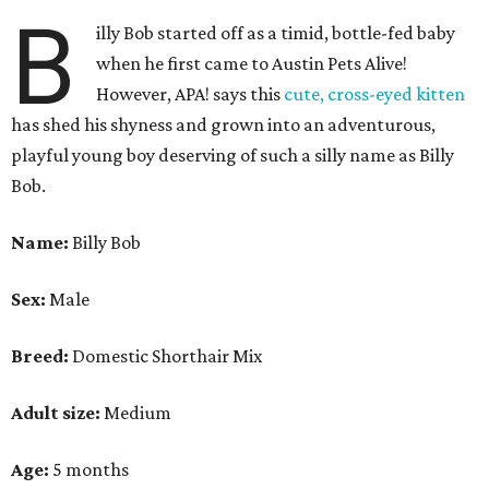
B
illy Bob started off as a timid, bottle-fed baby
when he first came to Austin Pets Alive!
However, APA! says this
cute, cross-eyed kitten
has shed his shyness and grown into an adventurous,
playful young boy deserving of such a silly name as Billy
Bob.
Name:
Billy Bob
Sex:
Male
Breed:
Domestic Shorthair Mix
Adult size:
Medium
Age:
5 months