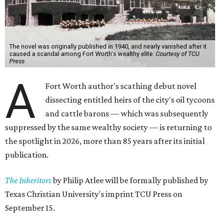
The novel was originally published in 1940, and nearly vanished after it
caused a scandal among Fort Worth's wealthy elite.
Courtesy of TCU
Press
A
Fort Worth author's scathing debut novel
dissecting entitled heirs of the city's oil tycoons
and cattle barons — which was subsequently
suppressed by the same wealthy society — is returning to
the spotlight in 2026, more than 85 years after its initial
publication.
The Inheritors
by Philip Atlee will be formally published by
Texas Christian University's imprint TCU Press on
September 15.