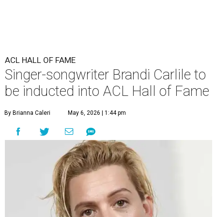
ACL HALL OF FAME
Singer-songwriter Brandi Carlile to
be inducted into ACL Hall of Fame
By Brianna Caleri
May 6, 2026 | 1:44 pm