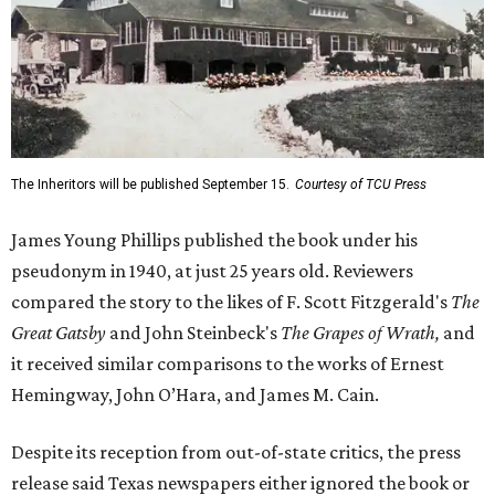
The Inheritors will be published September 15.
Courtesy of TCU Press
James Young Phillips published the book under his
pseudonym in 1940, at just 25 years old. Reviewers
compared the story to the likes of F. Scott Fitzgerald's
The
Great Gatsby
and John Steinbeck's
The Grapes of Wrath
,
and
it received similar comparisons to the works of Ernest
Hemingway, John O’Hara, and James M. Cain.
Despite its reception from out-of-state critics, the press
release said Texas newspapers either ignored the book or