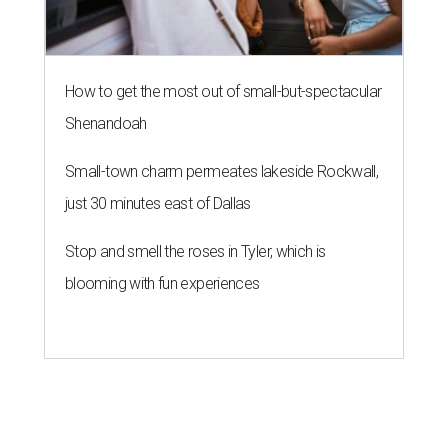
How to get the most out of small-but-spectacular
Shenandoah
Small-town charm permeates lakeside Rockwall,
just 30 minutes east of Dallas
Stop and smell the roses in Tyler, which is
blooming with fun experiences