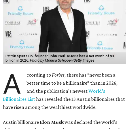
Patrón Spirits Co. founder John Paul DeJoria has a net worth of $3
billion in 2026.
Photo by Monica Schipper/Getty Images
A
ccording to
Forbes
, there has “never been a
better time to be a billionaire” than in 2026,
and the publication's newest
World’s
Billionaires List
has revealed the 13 Austin billionaires that
have risen among the wealthiest worldwide.
Austin billionaire
Elon Musk
was declared the world's