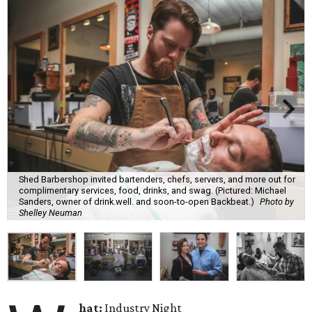
Shed Barbershop invited bartenders, chefs, servers, and more out for
complimentary services, food, drinks, and swag. (Pictured: Michael
Sanders, owner of drink.well. and soon-to-open Backbeat.)
Photo by
Shelley Neuman
hat:
Industry Night