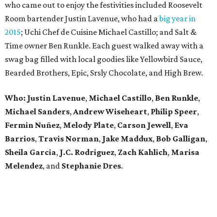
who came out to enjoy the festivities included Roosevelt
Room bartender Justin Lavenue, who had a
big year in
2015
; Uchi Chef de Cuisine Michael Castillo; and Salt &
Time owner Ben Runkle. Each guest walked away with a
swag bag filled with local goodies like Yellowbird Sauce,
Bearded Brothers, Epic, Srsly Chocolate, and High Brew.
Who:
Justin Lavenue
,
Michael Castillo
,
Ben Runkle
,
Michael Sanders
,
Andrew Wiseheart
,
Philip Speer
,
Fermin Nuñez
,
Melody Plate
,
Carson Jewell
,
Eva
Barrios
,
Travis Norman
,
Jake Maddux
,
Bob Galligan
,
Sheila Garcia
,
J.C. Rodriguez
,
Zach Kahlich
,
Marisa
Melendez
, and
Stephanie Dres
.