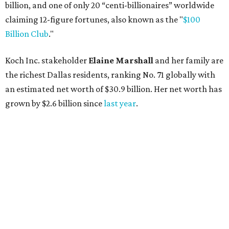
AFTER 111 YEARS
Austin's Paramount Theatre
announces 70s-themed gala with
Lukas Nelson
By Brianna Caleri
Dec 10, 2025 | 5:39 pm