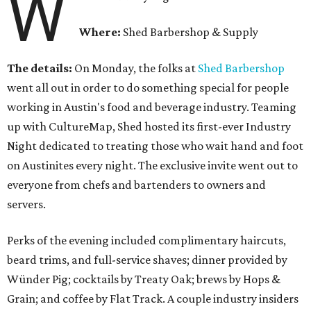
W
Where:
Shed Barbershop & Supply
The details:
On Monday, the folks at
Shed Barbershop
went all out in order to do something special for people
working in Austin's food and beverage industry. Teaming
up with CultureMap, Shed hosted its first-ever Industry
Night dedicated to treating those who wait hand and foot
on Austinites every night. The exclusive invite went out to
everyone from chefs and bartenders to owners and
servers.
Perks of the evening included complimentary haircuts,
beard trims, and full-service shaves; dinner provided by
Wünder Pig; cocktails by Treaty Oak; brews by Hops &
Grain; and coffee by Flat Track. A couple industry insiders