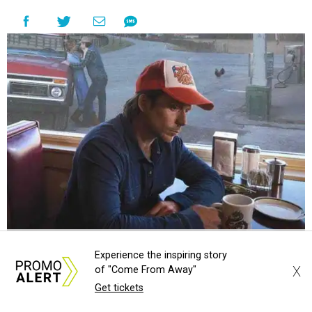
the era known for decadent road trips, a culture of
freedom, and the journey being the best part of the
experience," beckons the Paramount's event page.
The gala will start with 30 minutes of snacks and
cocktails for premium ticket holders, then another hour
of the same with music by Austin band Madam Radar.
Then there will be a show by headliner Lukas Nelson, who
is the son of Willie Nelson and a well-regarded country
musician of his own merit.
Experience the inspiring story
X
of "Come From Away"
Get tickets