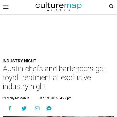
INDUSTRY NIGHT
Austin chefs and bartenders get
royal treatment at exclusive
industry night
By Molly McManus
Jan 19, 2016 | 4:22 pm