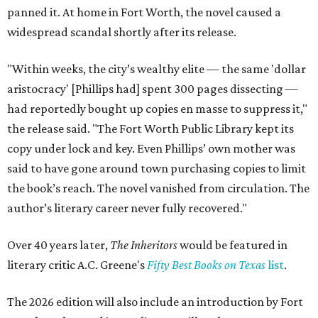
panned it. At home in Fort Worth, the novel caused a
widespread scandal shortly after its release.
"Within weeks, the city’s wealthy elite — the same 'dollar
aristocracy' [Phillips had] spent 300 pages dissecting —
had reportedly bought up copies en masse to suppress it,"
the release said. "The Fort Worth Public Library kept its
copy under lock and key. Even Phillips’ own mother was
said to have gone around town purchasing copies to limit
the book’s reach. The novel vanished from circulation. The
author’s literary career never fully recovered."
Over 40 years later,
The Inheritors
would be featured in
literary critic A.C. Greene's
Fifty Best Books on Texas
list
.
The 2026 edition will also include an introduction by Fort