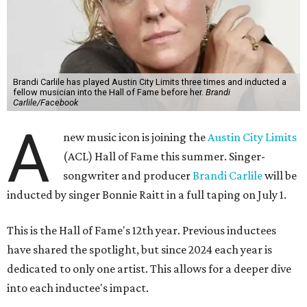
Brandi Carlile has played Austin City Limits three times and inducted a
fellow musician into the Hall of Fame before her.
Brandi
Carlile/Facebook
A
new music icon is joining the
Austin City Limits
(ACL) Hall of Fame this summer. Singer-
songwriter and producer
Brandi Carlile
will be
inducted by singer Bonnie Raitt in a full taping on July 1.
This is the Hall of Fame's 12th year. Previous inductees
have shared the spotlight, but since 2024 each year is
dedicated to only one artist. This allows for a deeper dive
into each inductee's impact.