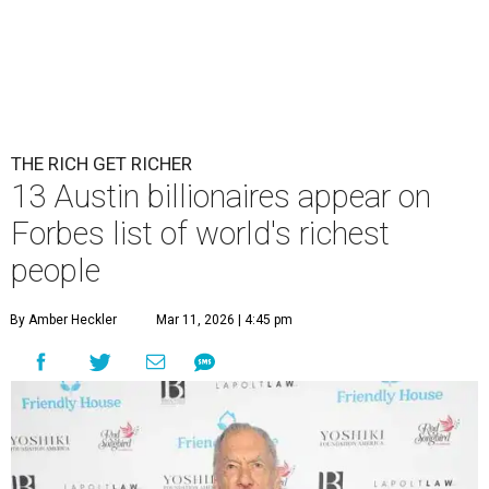
THE RICH GET RICHER
13 Austin billionaires appear on
Forbes list of world's richest
people
By Amber Heckler
Mar 11, 2026 | 4:45 pm