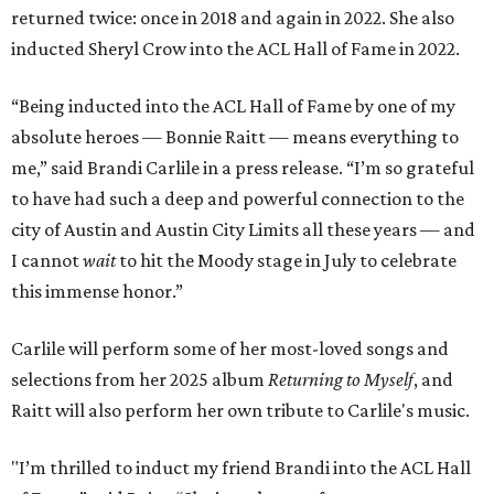
returned twice: once in 2018 and again in 2022. She also
inducted Sheryl Crow into the ACL Hall of Fame in 2022.
“Being inducted into the ACL Hall of Fame by one of my
absolute heroes — Bonnie Raitt — means everything to
me,” said Brandi Carlile in a press release. “I’m so grateful
to have had such a deep and powerful connection to the
city of Austin and Austin City Limits all these years — and
I cannot
wait
to hit the Moody stage in July to celebrate
this immense honor.”
Carlile will perform some of her most-loved songs and
selections from her 2025 album
Returning to Myself
, and
Raitt will also perform her own tribute to Carlile's music.
"I’m thrilled to induct my friend Brandi into the ACL Hall