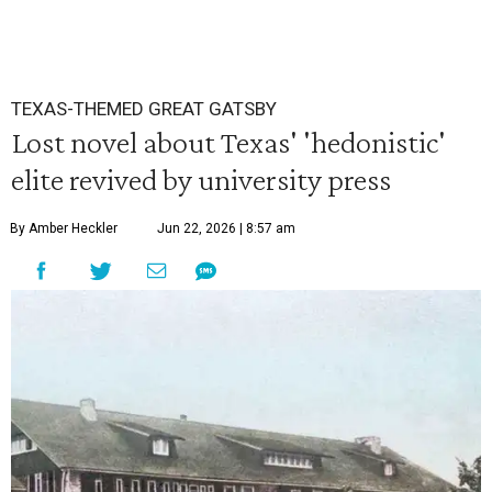
TEXAS-THEMED GREAT GATSBY
Lost novel about Texas' 'hedonistic'
elite revived by university press
By Amber Heckler
Jun 22, 2026 | 8:57 am