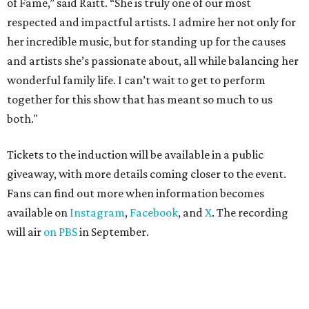
of Fame,” said Raitt. “She is truly one of our most
respected and impactful artists. I admire her not only for
her incredible music, but for standing up for the causes
and artists she’s passionate about, all while balancing her
wonderful family life. I can’t wait to get to perform
together for this show that has meant so much to us
both."
Tickets to the induction will be available in a public
giveaway, with more details coming closer to the event.
Fans can find out more when information becomes
available on
Instagram
,
Facebook
, and
X
. The recording
will air
on PBS
in September.