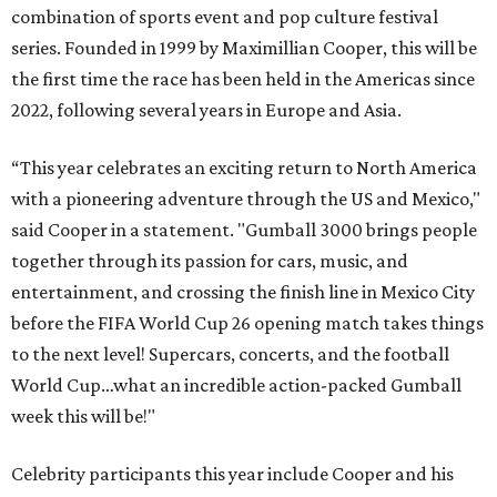
combination of sports event and pop culture festival
series. Founded in 1999 by Maximillian Cooper, this will be
the first time the race has been held in the Americas since
2022, following several years in Europe and Asia.
“This year celebrates an exciting return to North America
with a pioneering adventure through the US and Mexico,"
said Cooper in a statement. "Gumball 3000 brings people
together through its passion for cars, music, and
entertainment, and crossing the finish line in Mexico City
before the FIFA World Cup 26 opening match takes things
to the next level! Supercars, concerts, and the football
World Cup…what an incredible action-packed Gumball
week this will be!"
Celebrity participants this year include Cooper and his