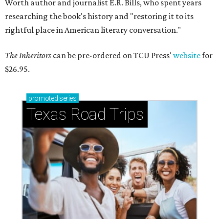
Worth author and journalist E.R. Bills, who spent years
researching the book's history and "restoring it to its
rightful place in American literary conversation."
The Inheritors
can be pre-ordered on TCU Press'
website
for
$26.95.
promoted
series
Texas Road Trips