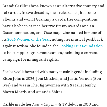
Brandi Carlile is best-known as an alternative country and
folk artist. In two decades, she's released eight studio
albums and won 11 Grammy awards. Her compositions
have also been earned her two Emmy awards and an
Oscar nomination, and
Time
magazine named her one of
its
2026 Women of the Year
, noting her musical pushback
against sexism. She founded the
Looking Out Foundation
to help support grassroots causes, including a current
campaign for immigrant rights.
She has collaborated with many music legends including
Elton John in 2026, Joni Mitchell, and Justin Vernon (Bon
Iver) and was in The Highwomen with Natalie Hemby,
Maren Morris, and Amanda Shires.
Carlile made her
Austin City Limits
TV debut in 2010 and