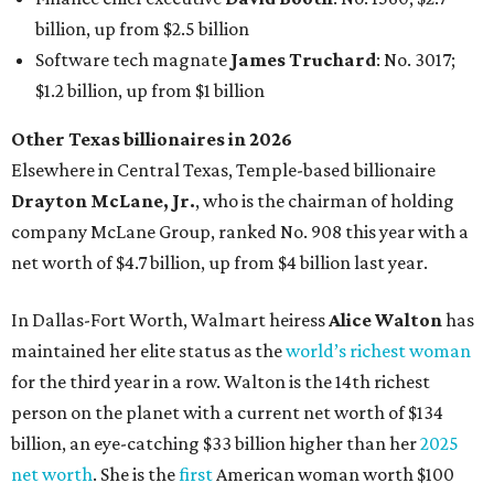
In Dallas-Fort Worth, Walmart heiress
Alice Walton
has
maintained her elite status as the
world’s richest woman
for the third year in a row. Walton is the 14th richest
person on the planet with a current net worth of $134
billion, an eye-catching $33 billion higher than her
2025
net worth
. She is the
first
American woman worth $100
billion, and one of only 20 “centi-billionaires” worldwide
claiming 12-figure fortunes, also known as the "
$100
Billion Club
."
Koch Inc. stakeholder
Elaine Marshall
and her family are
the richest Dallas residents, ranking No. 71 globally with
an estimated net worth of $30.9 billion. Her net worth has
grown by $2.6 billion since
last year
.