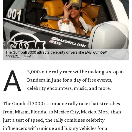
The Gumball 3000 attracts celebrity drivers like EVE.
Gumball
3000/Facebook
A
3,000-mile rally race will be making a stop in
Bandera in June for a day of free events,
celebrity encounters, music, and more.
The Gumball 3000 is a unique rally race that stretches
from Miami, Florida, to Mexico City, Mexico. More than
just a test of speed, the rally combines celebrity
influencers with unique and luxury vehicles for a