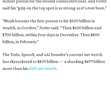
richest person for the second consecutive year, and
Forbes
said his “grip on the top spot is as strong as it’s ever been.”
“Musk became the first person to hit $500 billion in
wealth, in October,”
Forbes
said. “Then $600 billion and
$700 billion, within four days in December. Then $800
billion, in February.”
The Tesla, SpaceX, and xAI founder’s current net worth
has skyrocketed to $839 billion — a shocking $497 billion
more than his
2025 net worth
.
Dell Technologies CEO
Michael Dell
is Austin's second-
richest resident, whose fortune has grown from $97.7
billion to $141 billion this year.
Here's how the rest of Austin's billionaires fared on this