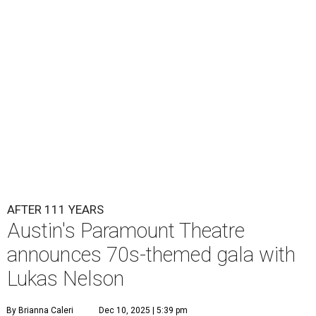
Lukas Nelson will play a show in between other musical entertainment
and a diner-inspired dinner.
Lukas Nelson/Facebook
A
ustin's
Paramount Theatre
is celebrating 111
years with some famous friends May 9. Its 111th
Anniversary Gala, will feature Lukas Nelson
and a "Road Trip Romance" theme nodding to the 70s.
"Put on your best 70s, vintage-inspired looks as we nod to