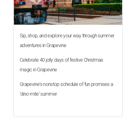
Sip, shop, and explore your way through summer
adventures in Grapevine
Celebrate 40 jolly days of festive Christmas
magic in Grapevine
Grapevine's nonstop schedule of fun promises a
'dino-mite' summer