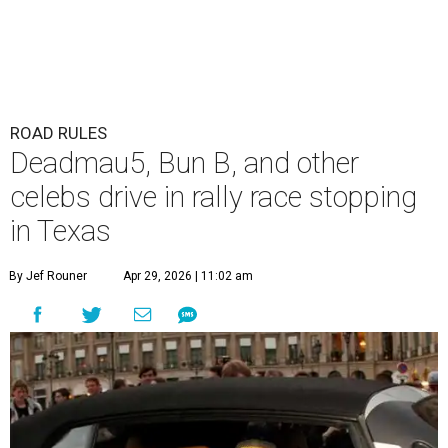
ROAD RULES
Deadmau5, Bun B, and other
celebs drive in rally race stopping
in Texas
By Jef Rouner
Apr 29, 2026 | 11:02 am