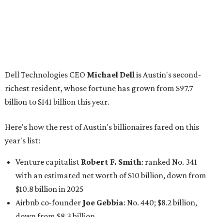
year's list:
Venture capitalist
Robert F. Smith
: ranked No. 341
with an estimated net worth of $10 billion, down from
$10.8 billion in 2025
Airbnb co-founder
Joe Gebbia
: No. 440; $8.2 billion,
down from $8.3 billion
Tech entrepreneur
Thai Lee
: No. 509; $7.5 billion, up
from $7 billion
Software investor
Joseph Liemandt
: No. 623; $6.6
billion, up from $6.2 billion
Tito's Vodka baron
Bert Beveridge
: No. 762; $5.5
billion, up from $4.8 billion
Venture capitalist and early Facebook investor
Jim
Breyer
: No. 1325; $3.2 billion, up from $1.8 billion
Patrón Spirits founder
John Paul DeJoria
: No. 1406; $3