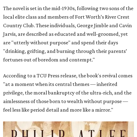
The novel is set in the mid-1930s, following two sons of the
local elite class and members of Fort Worth’s River Crest
Country Club. These individuals, George Jimble and Cavin
Jarvis, are described as educated and well-groomed, yet
are "utterly without purpose" and spend their days
"drinking, grifting, and burning through their parents’
fortunes out of boredom and contempt."
According to a TCU Press release, the book's revival comes
"at a moment when its central themes — inherited
privilege, the moral bankruptcy of the ultra-rich, and the
aimlessness of those born to wealth without purpose —
feel less like period detail and more like a mirror."