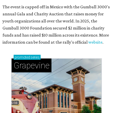
The event is capped off in Mexico with the Gumball 3000's
annual Gala and Charity Auction that raises money for
youth organizations all over the world. In 2025, the
Gumball 3000 Foundation secured $2 million in charity
funds and has raised $10 million across its existence. More
information can be found at the rally's official
website
.
promoted
series
Grapevine