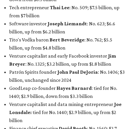
billion, unchanged since 2024
GoodLeap co-founder
Hayes Barnard
: tied for No.
1440; $2.9 billion, down from $3.3 billion
Venture capitalist and data mining entrepreneur
Joe
Lonsdale:
tied for No. 1440; $2.9 billion, up from $2
billion
Finance chief executive
David Booth
: No. 1560; $2.7
billion, up from $2.5 billion
Software tech magnate
James Truchard
: No. 3017;
$1.2 billion, up from $1 billion
Other Texas billionaires in 2026
Elsewhere in Central Texas, Temple-based billionaire
Drayton McLane, Jr.
, who is the chairman of holding
company McLane Group, ranked No. 908 this year with a
net worth of $4.7 billion, up from $4 billion last year.