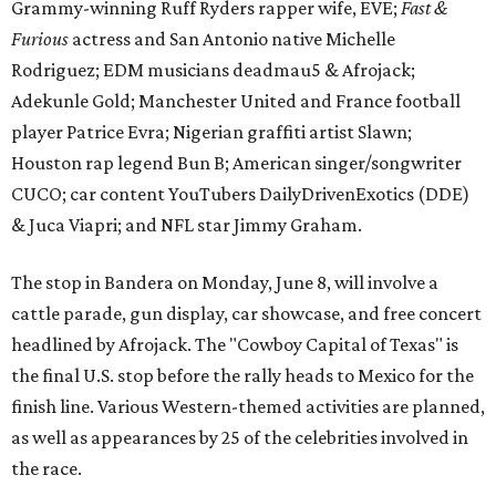
Grammy-winning Ruff Ryders rapper wife, EVE;
Fast &
Furious
actress and San Antonio native Michelle
Rodriguez; EDM musicians deadmau5 & Afrojack;
Adekunle Gold; Manchester United and France football
player Patrice Evra; Nigerian graffiti artist Slawn;
Houston rap legend Bun B; American singer/songwriter
CUCO; car content YouTubers DailyDrivenExotics (DDE)
& Juca Viapri; and NFL star Jimmy Graham.
The stop in Bandera on Monday, June 8, will involve a
cattle parade, gun display, car showcase, and free concert
headlined by Afrojack. The "Cowboy Capital of Texas" is
the final U.S. stop before the rally heads to Mexico for the
finish line. Various Western-themed activities are planned,
as well as appearances by 25 of the celebrities involved in
the race.