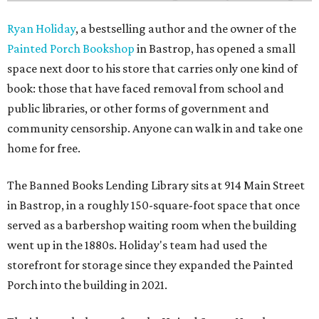
Ryan Holiday
, a bestselling author and the owner of the
Painted Porch Bookshop
in Bastrop, has opened a small
space next door to his store that carries only one kind of
book: those that have faced removal from school and
public libraries, or other forms of government and
community censorship. Anyone can walk in and take one
home for free.
The Banned Books Lending Library sits at 914 Main Street
in Bastrop, in a roughly 150-square-foot space that once
served as a barbershop waiting room when the building
went up in the 1880s. Holiday's team had used the
storefront for storage since they expanded the Painted
Porch into the building in 2021.