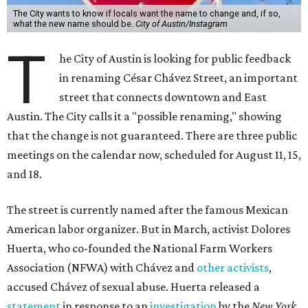
The City wants to know if locals want the name to change and, if so,
what the new name should be.
City of Austin/Instagram
T
he City of Austin is looking for public feedback
in renaming César Chávez Street, an important
street that connects downtown and East
Austin. The City calls it a "possible renaming," showing
that the change is not guaranteed. There are three public
meetings on the calendar now, scheduled for August 11, 15,
and 18.
The street is currently named after the famous Mexican
American labor organizer. But in March, activist Dolores
Huerta, who co-founded the National Farm Workers
Association (NFWA) with Chávez and
other activists
,
accused Chávez of sexual abuse. Huerta released a
statement
in response to an
investigation
by the
New York