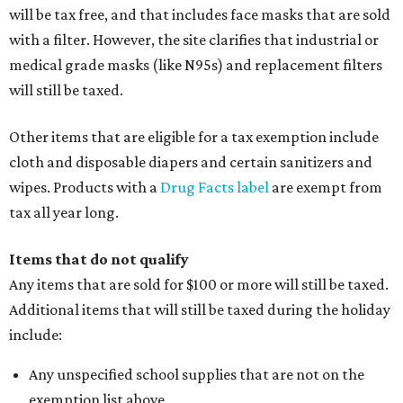
will be tax free, and that includes face masks that are sold
with a filter. However, the site clarifies that industrial or
medical grade masks (like N95s) and replacement filters
will still be taxed.
Other items that are eligible for a tax exemption include
cloth and disposable diapers and certain sanitizers and
wipes. Products with a
Drug Facts label
are exempt from
tax all year long.
Items that do not qualify
Any items that are sold for $100 or more will still be taxed.
Additional items that will still be taxed during the holiday
include:
Any unspecified school supplies that are not on the
exemption list above