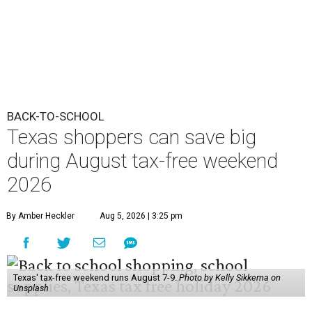
BACK-TO-SCHOOL
Texas shoppers can save big
during August tax-free weekend
2026
By Amber Heckler
Aug 5, 2026 | 3:25 pm
Texas' tax-free weekend runs August 7-9.
Photo by Kelly Sikkema on
Unsplash