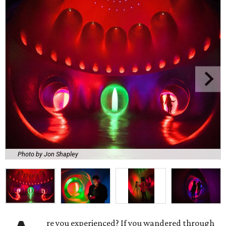
Photo by Jon Shapley
re you experienced? If you wandered through