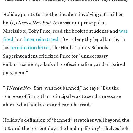
Holiday points to another incident involving a far sillier
book,
I Need a New Butt.
An assistant principal in
Mississippi, Toby Price, read the book to students and
was
fired
, but
later reinstated
after a lengthy legal battle. In
his
termination letter
, the Hinds County Schools
Superintendent criticized Price for "unnecessary
embarrassment, a lack of professionalism, and impaired
judgment.”
"[
I Need a New Butt
] was not banned," he says. "But the
purpose of firing that principal was to send a message
about what books can and can't be read."
Holiday's definition of “banned” stretches well beyond the
U.S. and the present day. The lending library's shelves hold