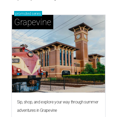
promoted
series
Grapevine
Sip, shop, and explore your way through summer
adventures in Grapevine