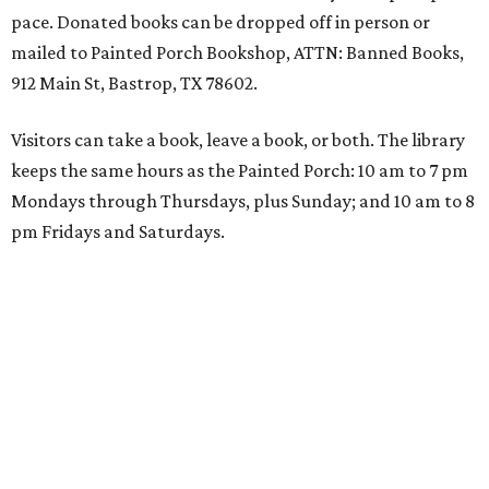
pace. Donated books can be dropped off in person or
mailed to Painted Porch Bookshop, ATTN: Banned Books,
912 Main St, Bastrop, TX 78602.
Visitors can take a book, leave a book, or both. The library
keeps the same hours as the Painted Porch: 10 am to 7 pm
Mondays through Thursdays, plus Sunday; and 10 am to 8
pm Fridays and Saturdays.