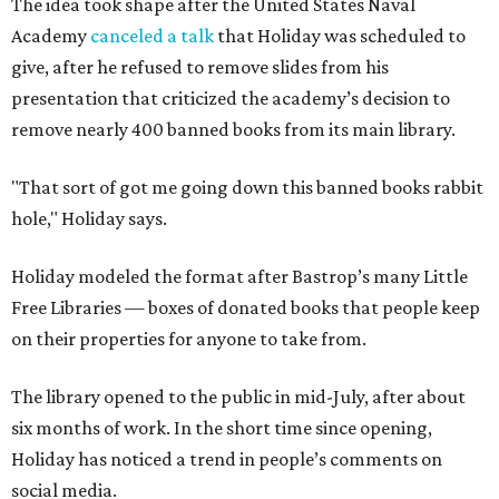
The idea took shape after the United States Naval
Academy
canceled a talk
that Holiday was scheduled to
give, after he refused to remove slides from his
presentation that criticized the academy’s decision to
remove nearly 400 banned books from its main library.
"That sort of got me going down this banned books rabbit
hole," Holiday says.
Holiday modeled the format after Bastrop’s many Little
Free Libraries — boxes of donated books that people keep
on their properties for anyone to take from.
The library opened to the public in mid-July, after about
six months of work. In the short time since opening,
Holiday has noticed a trend in people’s comments on
social media.