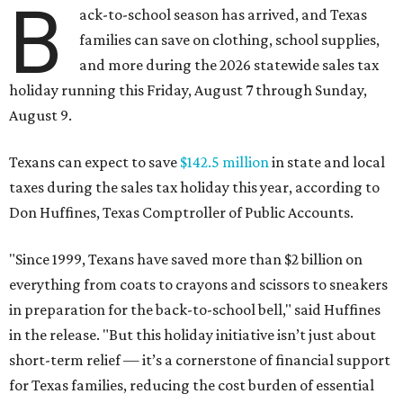
B
ack-to-school season has arrived, and Texas
families can save on clothing, school supplies,
and more during the 2026 statewide sales tax
holiday running this Friday, August 7 through Sunday,
August 9.
Texans can expect to save
$142.5 million
in state and local
taxes during the sales tax holiday this year, according to
Don Huffines, Texas Comptroller of Public Accounts.
"Since 1999, Texans have saved more than $2 billion on
everything from coats to crayons and scissors to sneakers
in preparation for the back-to-school bell," said Huffines
in the release. "But this holiday initiative isn’t just about
short-term relief — it’s a cornerstone of financial support
for Texas families, reducing the cost burden of essential