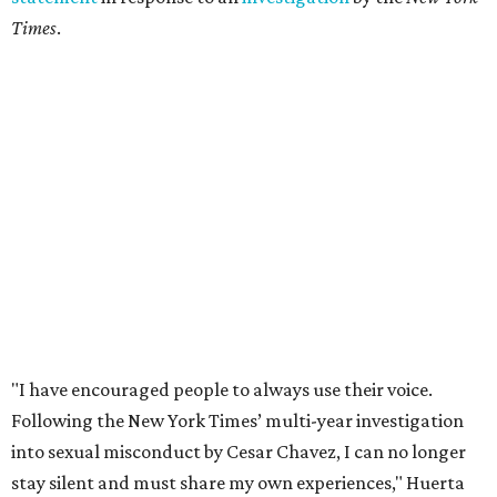
Times
.
"I have encouraged people to always use their voice.
Following the New York Times’ multi-year investigation
into sexual misconduct by Cesar Chavez, I can no longer
stay silent and must share my own experiences," Huerta
said.
Later in the statement she explained, "I carried this secret
for as long as I did because building the movement and
securing farmworker rights was my life’s work. ... Cesar’s
actions do not reflect the values of our community and
our movement. The farmworker movement has always
been bigger and far more important than any one
individual."