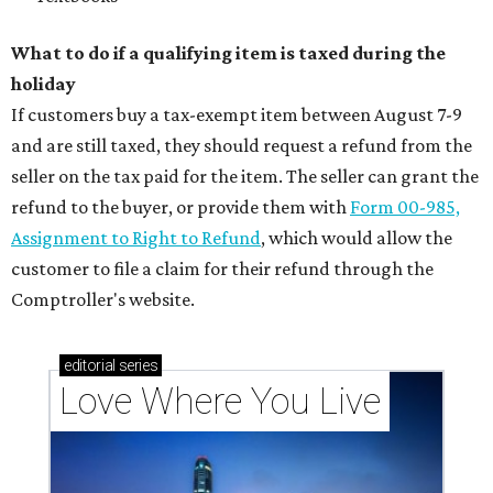
What to do if a qualifying item is taxed during the
holiday
If customers buy a tax-exempt item between August 7-9
and are still taxed, they should request a refund from the
seller on the tax paid for the item. The seller can grant the
refund to the buyer, or provide them with
Form 00-985,
Assignment to Right to Refund
, which would allow the
customer to file a claim for their refund through the
Comptroller's website.
editorial
series
Love Where You Live