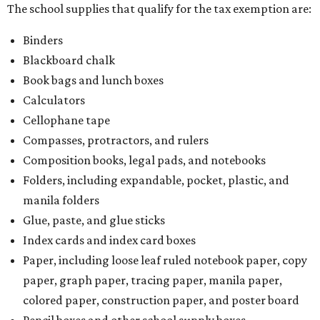
The school supplies that qualify for the tax exemption are:
Binders
Blackboard chalk
Book bags and lunch boxes
Calculators
Cellophane tape
Compasses, protractors, and rulers
Composition books, legal pads, and notebooks
Folders, including expandable, pocket, plastic, and
manila folders
Glue, paste, and glue sticks
Index cards and index card boxes
Paper, including loose leaf ruled notebook paper, copy
paper, graph paper, tracing paper, manila paper,
colored paper, construction paper, and poster board