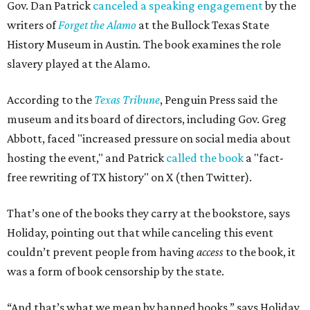
Gov. Dan Patrick
canceled a speaking engagement
by the
writers of
Forget the Alamo
at the Bullock Texas State
History Museum in Austin
.
The book examines the role
slavery played at the Alamo.
According to the
Texas Tribune
, Penguin Press said the
museum and its board of directors, including Gov. Greg
Abbott, faced "increased pressure on social media about
hosting the event," and Patrick
called the book
a "fact-
free rewriting of TX history" on X (then Twitter).
That’s one of the books they carry at the bookstore, says
Holiday, pointing out that while canceling this event
couldn’t prevent people from having
access
to the book, it
was a form of book censorship by the state.
“And that’s what we mean by banned books,” says Holiday