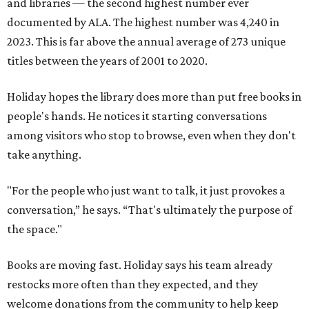
and libraries — the second highest number ever
documented by ALA. The highest number was 4,240 in
2023. This is far above the annual average of 273 unique
titles between the years of 2001 to 2020.
Holiday hopes the library does more than put free books in
people's hands. He notices it starting conversations
among visitors who stop to browse, even when they don't
take anything.
"For the people who just want to talk, it just provokes a
conversation,” he says. “That's ultimately the purpose of
the space."
Books are moving fast. Holiday says his team already
restocks more often than they expected, and they
welcome donations from the community to help keep