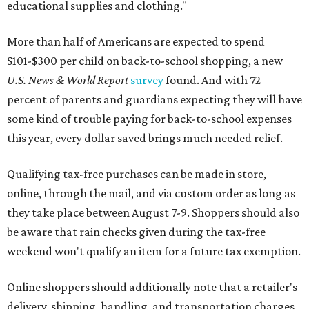
educational supplies and clothing."
More than half of Americans are expected to spend
$101-$300 per child on back-to-school shopping, a new
U.S. News & World Report
survey
found. And with 72
percent of parents and guardians expecting they will have
some kind of trouble paying for back-to-school expenses
this year, every dollar saved brings much needed relief.
Qualifying tax-free purchases can be made in store,
online, through the mail, and via custom order as long as
they take place between August 7-9. Shoppers should also
be aware that rain checks given during the tax-free
weekend won't qualify an item for a future tax exemption.
Online shoppers should additionally note that a retailer's
delivery, shipping, handling, and transportation charges