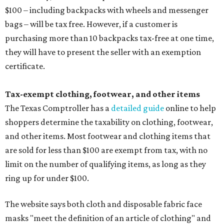
$100 – including backpacks with wheels and messenger
bags – will be tax free. However, if a customer is
purchasing more than 10 backpacks tax-free at one time,
they will have to present the seller with an exemption
certificate.
Tax-exempt clothing, footwear, and other items
The Texas Comptroller has a
detailed guide
online to help
shoppers determine the taxability on clothing, footwear,
and other items. Most footwear and clothing items that
are sold for less than $100 are exempt from tax, with no
limit on the number of qualifying items, as long as they
ring up for under $100.
The website says both cloth and disposable fabric face
masks "meet the definition of an article of clothing" and