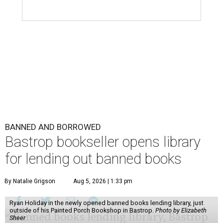
BANNED AND BORROWED
Bastrop bookseller opens library
for lending out banned books
By Natalie Grigson
Aug 5, 2026 | 1:33 pm
Ryan Holiday in the newly opened banned books lending library, just
outside of his Painted Porch Bookshop in Bastrop.
Photo by Elizabeth
Sheer