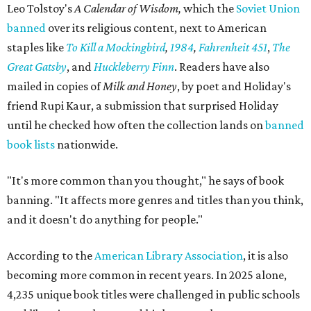
Leo Tolstoy's
A Calendar of Wisdom,
which the
Soviet Union
banned
over its religious content, next to American
staples like
To Kill a Mockingbird
,
1984
,
Fahrenheit 451
,
The
Great Gatsby
, and
Huckleberry Finn
. Readers have also
mailed in copies of
Milk and Honey
, by poet and Holiday's
friend Rupi Kaur, a submission that surprised Holiday
until he checked how often the collection lands on
banned
book lists
nationwide.
"It's more common than you thought," he says of book
banning. "It affects more genres and titles than you think,
and it doesn't do anything for people."
According to the
American Library Association
, it is also
becoming more common in recent years. In 2025 alone,
4,235 unique book titles were challenged in public schools