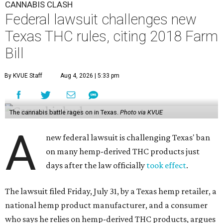
CANNABIS CLASH
Federal lawsuit challenges new
Texas THC rules, citing 2018 Farm
Bill
By KVUE Staff
Aug 4, 2026 | 5:33 pm
The cannabis battle rages on in Texas.
Photo via KVUE
A
new federal lawsuit is challenging Texas' ban
on many hemp-derived THC products just
days after the law officially
took effect
.
The lawsuit filed Friday, July 31, by a Texas hemp retailer, a
national hemp product manufacturer, and a consumer
who says he relies on hemp-derived THC products, argues