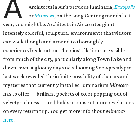
A
Architects in Air's previous luminaria,
Exxopolis
or
Mirazozo
, on the Long Center grounds last
year, you might be. Architects in Air creates giant,
intensely colorful, sculptural environments that visitors
can walk though and around to thoroughly
experience/freak out on. Their installations are visible
from much of the city, particularly along Town Lake and
downtown. A gloomy day and a looming Snowpocalypse
last week revealed the infinite possibility of charms and
mysteries that currently installed luminarium
Miracoco
has to offer — brilliant pockets of color popping out of
velvety richness — and holds promise of more revelations
on every return trip. You get more info about
Miracoco
here
.