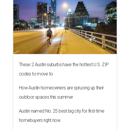
These 2 Austin suburbs have the hottest U.S. ZIP
codes to move to
How Austin homeowners are sprucing up their
outdoor spaces this summer
Austin named No. 25 best big city for first-time
homebuyers right now