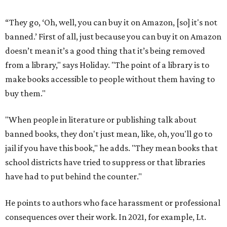
“They go, ‘Oh, well, you can buy it on Amazon, [so] it's not
banned.’ First of all, just because you can buy it on Amazon
doesn’t mean it’s a good thing that it’s being removed
from a library," says Holiday. "The point of a library is to
make books accessible to people without them having to
buy them."
"When people in literature or publishing talk about
banned books, they don't just mean, like, oh, you'll go to
jail if you have this book," he adds. "They mean books that
school districts have tried to suppress or that libraries
have had to put behind the counter."
He points to authors who face harassment or professional
consequences over their work. In 2021, for example, Lt.