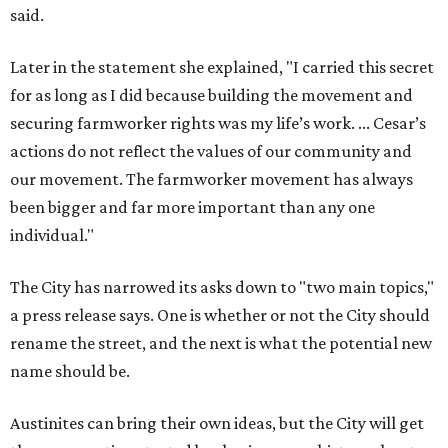
The City has narrowed its asks down to "two main topics,"
a press release says. One is whether or not the City should
rename the street, and the next is what the potential new
name should be.
Austinites can bring their own ideas, but the City will get
the conversation started by sharing some history about
the street. Meetings will also consider how the renaming
process will work and how nearby businesses may be
affected by a change.
The street's past names were Water Avenue in the original
city plan from 1839, and then simply First Street in 1887,
the release recounts. It also points out that East
Austinites formerly called it La Primera. Returning to First
Street seems to be an overwhelmingly popular idea, based