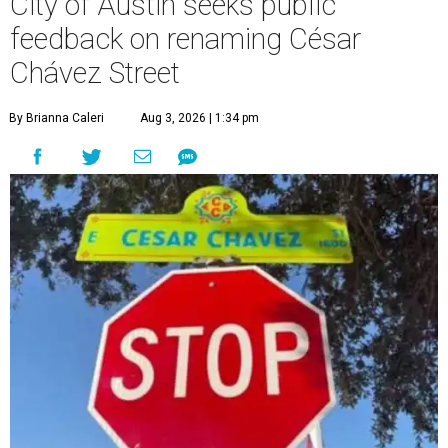
City of Austin seeks public
feedback on renaming César
Chávez Street
By Brianna Caleri
Aug 3, 2026 | 1:34 pm