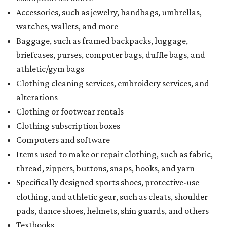
Accessories, such as jewelry, handbags, umbrellas,
watches, wallets, and more
Baggage, such as framed backpacks, luggage,
briefcases, purses, computer bags, duffle bags, and
athletic/gym bags
Clothing cleaning services, embroidery services, and
alterations
Clothing or footwear rentals
Clothing subscription boxes
Computers and software
Items used to make or repair clothing, such as fabric,
thread, zippers, buttons, snaps, hooks, and yarn
Specifically designed sports shoes, protective-use
clothing, and athletic gear, such as cleats, shoulder
pads, dance shoes, helmets, shin guards, and others
Textbooks