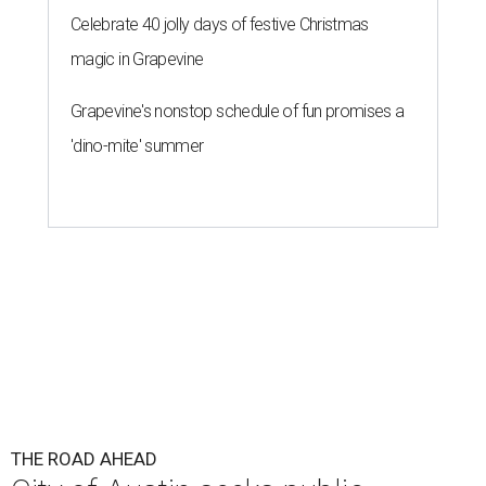
Celebrate 40 jolly days of festive Christmas
magic in Grapevine
Grapevine's nonstop schedule of fun promises a
'dino-mite' summer
THE ROAD AHEAD