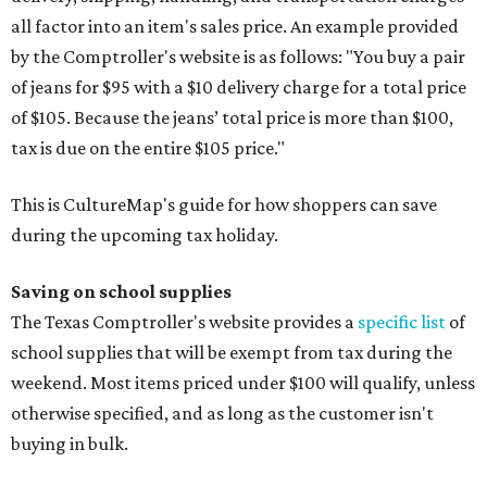
all factor into an item's sales price. An example provided
by the Comptroller's website is as follows: "You buy a pair
of jeans for $95 with a $10 delivery charge for a total price
of $105. Because the jeans’ total price is more than $100,
tax is due on the entire $105 price."
This is CultureMap's guide for how shoppers can save
during the upcoming tax holiday.
Saving on school supplies
The Texas Comptroller's website provides a
specific list
of
school supplies that will be exempt from tax during the
weekend. Most items priced under $100 will qualify, unless
otherwise specified, and as long as the customer isn't
buying in bulk.