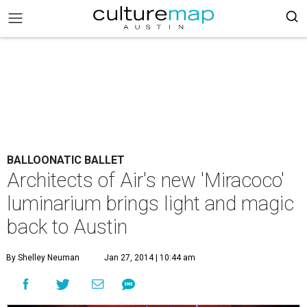
BALLOONATIC BALLET
Architects of Air's new 'Miracoco'
luminarium brings light and magic
back to Austin
By Shelley Neuman
Jan 27, 2014 | 10:44 am