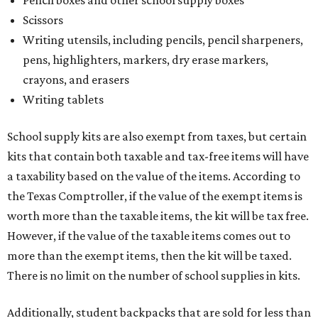
Pencil boxes and other school supply boxes
Scissors
Writing utensils, including pencils, pencil sharpeners,
pens, highlighters, markers, dry erase markers,
crayons, and erasers
Writing tablets
School supply kits are also exempt from taxes, but certain
kits that contain both taxable and tax-free items will have
a taxability based on the value of the items. According to
the Texas Comptroller, if the value of the exempt items is
worth more than the taxable items, the kit will be tax free.
However, if the value of the taxable items comes out to
more than the exempt items, then the kit will be taxed.
There is no limit on the number of school supplies in kits.
Additionally, student backpacks that are sold for less than