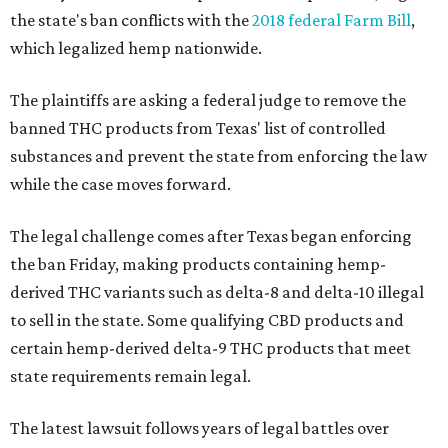
the state's ban conflicts with the
2018 federal Farm Bill
,
which legalized hemp nationwide.
The plaintiffs are asking a federal judge to remove the
banned THC products from Texas' list of controlled
substances and prevent the state from enforcing the law
while the case moves forward.
The legal challenge comes after Texas began enforcing
the ban Friday, making products containing hemp-
derived THC variants such as delta-8 and delta-10 illegal
to sell in the state. Some qualifying CBD products and
certain hemp-derived delta-9 THC products that meet
state requirements remain legal.
The latest lawsuit follows years of legal battles over