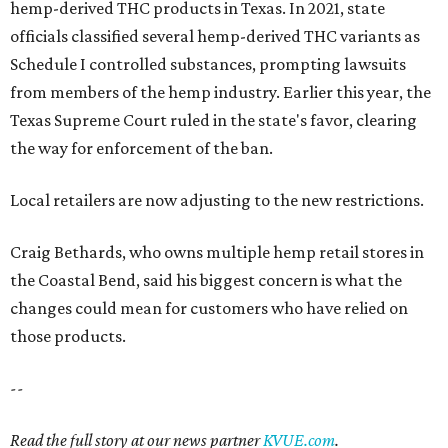
hemp-derived THC products in Texas. In 2021, state
officials classified several hemp-derived THC variants as
Schedule I controlled substances, prompting lawsuits
from members of the hemp industry. Earlier this year, the
Texas Supreme Court ruled in the state's favor, clearing
the way for enforcement of the ban.
Local retailers are now adjusting to the new restrictions.
Craig Bethards, who owns multiple hemp retail stores in
the Coastal Bend, said his biggest concern is what the
changes could mean for customers who have relied on
those products.
--
Read the full story at our news partner
KVUE.com
.