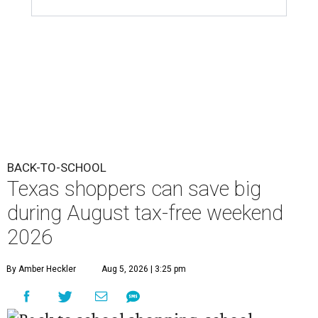
BACK-TO-SCHOOL
Texas shoppers can save big
during August tax-free weekend
2026
By Amber Heckler
Aug 5, 2026 | 3:25 pm