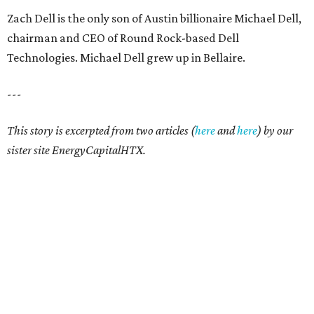
Zach Dell is the only son of Austin billionaire Michael Dell,
chairman and CEO of Round Rock-based Dell
Technologies. Michael Dell grew up in Bellaire.
---
This story is excerpted from two articles (
here
and
here
) by our
sister site EnergyCapitalHTX.