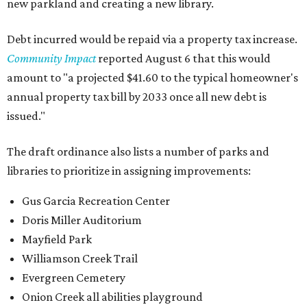
new parkland and creating a new library.
Debt incurred would be repaid via a property tax increase.
Community Impact
reported August 6 that this would
amount to "a projected $41.60 to the typical homeowner's
annual property tax bill by 2033 once all new debt is
issued."
The draft ordinance also lists a number of parks and
libraries to prioritize in assigning improvements:
Gus Garcia Recreation Center
Doris Miller Auditorium
Mayfield Park
Williamson Creek Trail
Evergreen Cemetery
Onion Creek all abilities playground