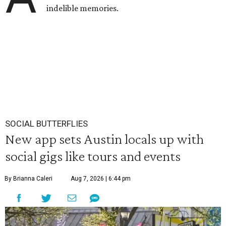
indelible memories.
SOCIAL BUTTERFLIES
New app sets Austin locals up with
social gigs like tours and events
By Brianna Caleri
Aug 7, 2026 | 6:44 pm