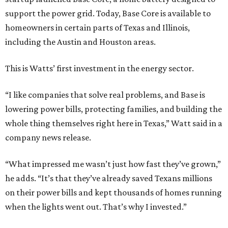
support the power grid. Today, Base Core is available to
homeowners in certain parts of Texas and Illinois,
including the Austin and Houston areas.
This is Watts’ first investment in the energy sector.
“I like companies that solve real problems, and Base is
lowering power bills, protecting families, and building the
whole thing themselves right here in Texas,” Watt said in a
company news release.
“What impressed me wasn’t just how fast they’ve grown,”
he adds. “It’s that they’ve already saved Texans millions
on their power bills and kept thousands of homes running
when the lights went out. That’s why I invested.”