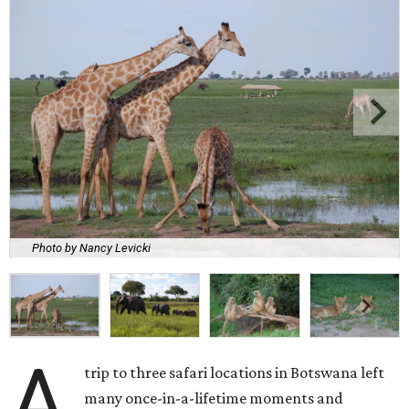
Photo by Nancy Levicki
A
trip to three safari locations in Botswana left
many once-in-a-lifetime moments and