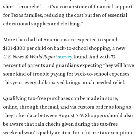
short-term relief — it’s a cornerstone of financial support
for Texas families, reducing the cost burden of essential
educational supplies and clothing."
More than half of Americans are expected to spend
$101-$300 per child on back-to-school shopping, a new
U.S. News & World Report
survey
found. And with 72
percent of parents and guardians expecting they will have
some kind of trouble paying for back-to-school expenses
this year, every dollar saved brings much needed relief.
Qualifying tax-free purchases can be made in store,
online, through the mail, and via custom order as long as
they take place between August 7-9. Shoppers should also
be aware that rain checks given during the tax-free
weekend won't qualify an item for a future tax exemption.