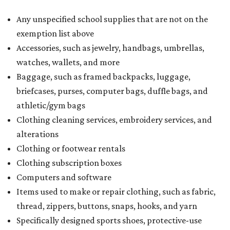
Any unspecified school supplies that are not on the
exemption list above
Accessories, such as jewelry, handbags, umbrellas,
watches, wallets, and more
Baggage, such as framed backpacks, luggage,
briefcases, purses, computer bags, duffle bags, and
athletic/gym bags
Clothing cleaning services, embroidery services, and
alterations
Clothing or footwear rentals
Clothing subscription boxes
Computers and software
Items used to make or repair clothing, such as fabric,
thread, zippers, buttons, snaps, hooks, and yarn
Specifically designed sports shoes, protective-use