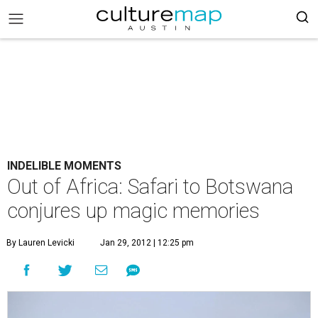
INDELIBLE MOMENTS
Out of Africa: Safari to Botswana
conjures up magic memories
By Lauren Levicki
Jan 29, 2012 | 12:25 pm