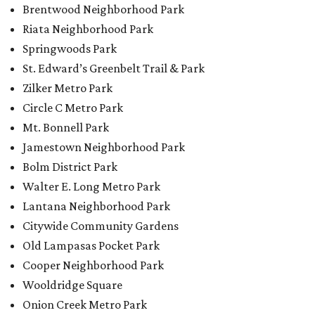
Brentwood Neighborhood Park
Riata Neighborhood Park
Springwoods Park
St. Edward’s Greenbelt Trail & Park
Zilker Metro Park
Circle C Metro Park
Mt. Bonnell Park
Jamestown Neighborhood Park
Bolm District Park
Walter E. Long Metro Park
Lantana Neighborhood Park
Citywide Community Gardens
Old Lampasas Pocket Park
Cooper Neighborhood Park
Wooldridge Square
Onion Creek Metro Park