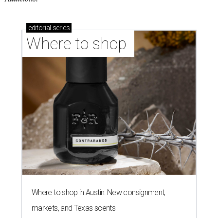
editorial
series
Where to shop 
Where to shop in Austin: New consignment,
markets, and Texas scents