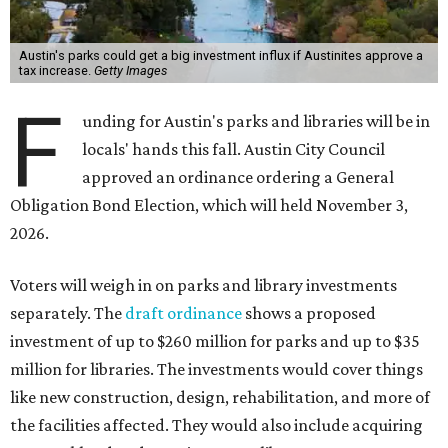
Austin's parks could get a big investment influx if Austinites approve a
tax increase.
Getty Images
F
unding for Austin's parks and libraries will be in
locals' hands this fall. Austin City Council
approved an ordinance ordering a General
Obligation Bond Election, which will held November 3,
2026.
Voters will weigh in on parks and library investments
separately. The
draft ordinance
shows a proposed
investment of up to $260 million for parks and up to $35
million for libraries. The investments would cover things
like new construction, design, rehabilitation, and more of
the facilities affected. They would also include acquiring