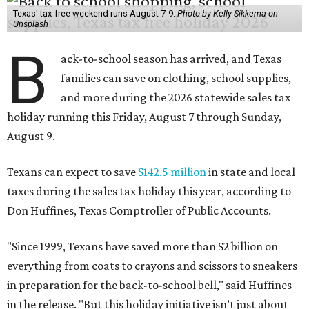
Texas' tax-free weekend runs August 7-9.
Photo by Kelly Sikkema on
Unsplash
B
ack-to-school season has arrived, and Texas
families can save on clothing, school supplies,
and more during the 2026 statewide sales tax
holiday running this Friday, August 7 through Sunday,
August 9.
Texans can expect to save
$142.5 million
in state and local
taxes during the sales tax holiday this year, according to
Don Huffines, Texas Comptroller of Public Accounts.
"Since 1999, Texans have saved more than $2 billion on
everything from coats to crayons and scissors to sneakers
in preparation for the back-to-school bell," said Huffines
in the release. "But this holiday initiative isn’t just about