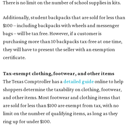
There is no limit on the number of school supplies in kits.
Additionally, student backpacks that are sold for less than
$100 – including backpacks with wheels and messenger
bags – will be tax free. However, if a customer is
purchasing more than 10 backpacks tax-free at one time,
they will have to present the seller with an exemption
certificate.
Tax-exempt clothing, footwear, and other items
The Texas Comptroller has a
detailed guide
online to help
shoppers determine the taxability on clothing, footwear,
and other items. Most footwear and clothing items that
are sold for less than $100 are exempt from tax, with no
limit on the number of qualifying items, as long as they
ring up for under $100.