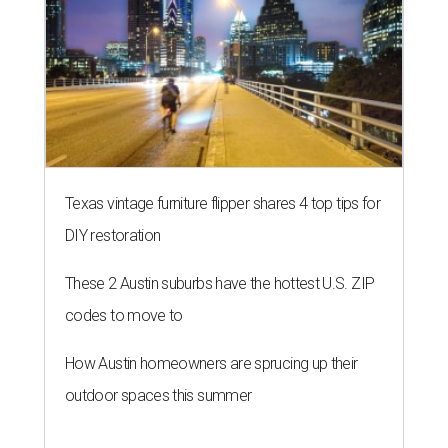
Texas vintage furniture flipper shares 4 top tips for
DIY restoration
These 2 Austin suburbs have the hottest U.S. ZIP
codes to move to
How Austin homeowners are sprucing up their
outdoor spaces this summer