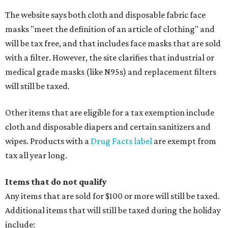
The website says both cloth and disposable fabric face
masks "meet the definition of an article of clothing" and
will be tax free, and that includes face masks that are sold
with a filter. However, the site clarifies that industrial or
medical grade masks (like N95s) and replacement filters
will still be taxed.
Other items that are eligible for a tax exemption include
cloth and disposable diapers and certain sanitizers and
wipes. Products with a
Drug Facts label
are exempt from
tax all year long.
Items that do not qualify
Any items that are sold for $100 or more will still be taxed.
Additional items that will still be taxed during the holiday
include: