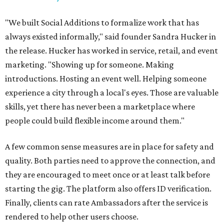
"We built Social Additions to formalize work that has
always existed informally," said founder Sandra Hucker in
the release. Hucker has worked in service, retail, and event
marketing. "Showing up for someone. Making
introductions. Hosting an event well. Helping someone
experience a city through a local's eyes. Those are valuable
skills, yet there has never been a marketplace where
people could build flexible income around them."
A few common sense measures are in place for safety and
quality. Both parties need to approve the connection, and
they are encouraged to meet once or at least talk before
starting the gig. The platform also offers ID verification.
Finally, clients can rate Ambassadors after the service is
rendered to help other users choose.