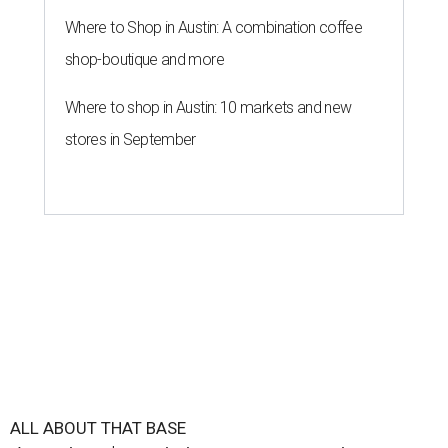
Where to Shop in Austin: A combination coffee
shop-boutique and more
Where to shop in Austin: 10 markets and new
stores in September
ALL ABOUT THAT BASE