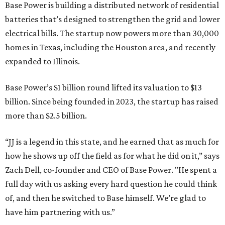
Base Power is building a distributed network of residential
batteries that’s designed to strengthen the grid and lower
electrical bills. The startup now powers more than 30,000
homes in Texas, including the Houston area, and recently
expanded to Illinois.
Base Power’s $1 billion round lifted its valuation to $13
billion. Since being founded in 2023, the startup has raised
more than $2.5 billion.
“JJ is a legend in this state, and he earned that as much for
how he shows up off the field as for what he did on it,” says
Zach Dell, co-founder and CEO of Base Power. "He spent a
full day with us asking every hard question he could think
of, and then he switched to Base himself. We’re glad to
have him partnering with us.”