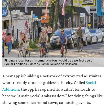
Finding a local for an informal bike tour would be a perfect use of
Social Additions.
Photo by Justin Wallace on Unsplash
A new app is building a network of extroverted Austinites
who are ready to act as guides in the city. Called
Social
Additions
, the app has opened its waitlist for locals to
become "Austin Social Ambassadors," for doing things like
showing someone around town, co-hosting events,