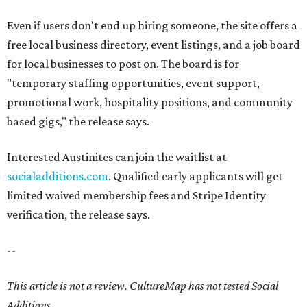
Even if users don't end up hiring someone, the site offers a
free local business directory, event listings, and a job board
for local businesses to post on. The board is for
"temporary staffing opportunities, event support,
promotional work, hospitality positions, and community
based gigs," the release says.
Interested Austinites can join the waitlist at
socialadditions.com
. Qualified early applicants will get
limited waived membership fees and Stripe Identity
verification, the release says.
--
This article is not a review.
CultureMap has not tested Social
Additions.