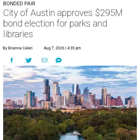
BONDED PAIR
City of Austin approves $295M
bond election for parks and
libraries
By Brianna Caleri
Aug 7, 2026 | 4:35 pm