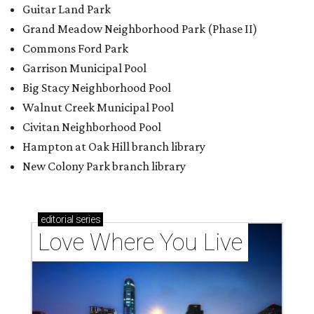
Guitar Land Park
Grand Meadow Neighborhood Park (Phase II)
Commons Ford Park
Garrison Municipal Pool
Big Stacy Neighborhood Pool
Walnut Creek Municipal Pool
Civitan Neighborhood Pool
Hampton at Oak Hill branch library
New Colony Park branch library
editorial
series
Love Where You Live