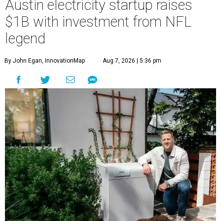
Austin electricity startup raises
$1B with investment from NFL
legend
By John Egan, InnovationMap
Aug 7, 2026 | 5:36 pm