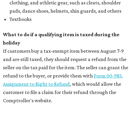
clothing, and athletic gear, such as cleats, shoulder
pads, dance shoes, helmets, shin guards, and others
Textbooks
What to do if a qualifying item is taxed during the
holiday
If customers buy a tax-exempt item between August 7-9
and are still taxed, they should request a refund from the
seller on the tax paid for the item. The seller can grant the
refund to the buyer, or provide them with
Form 00-985,
Assignment to Right to Refund
, which would allow the
customer to file a claim for their refund through the
Comptroller's website.