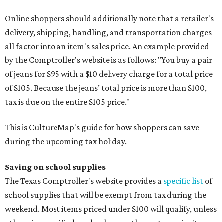
Online shoppers should additionally note that a retailer's
delivery, shipping, handling, and transportation charges
all factor into an item's sales price. An example provided
by the Comptroller's website is as follows: "You buy a pair
of jeans for $95 with a $10 delivery charge for a total price
of $105. Because the jeans’ total price is more than $100,
tax is due on the entire $105 price."
This is CultureMap's guide for how shoppers can save
during the upcoming tax holiday.
Saving on school supplies
The Texas Comptroller's website provides a
specific list
of
school supplies that will be exempt from tax during the
weekend. Most items priced under $100 will qualify, unless