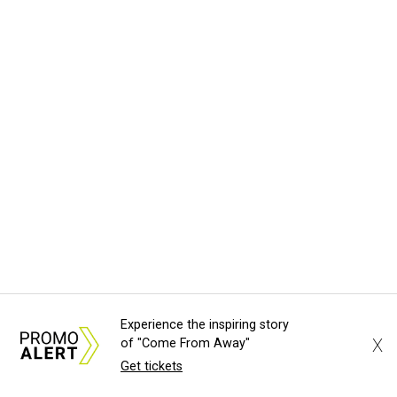
Experience the inspiring story
X
of "Come From Away"
Get tickets