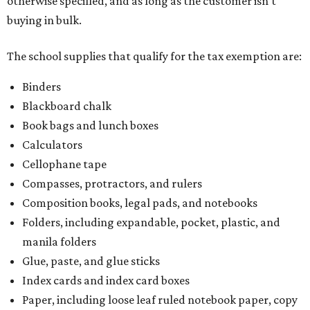
otherwise specified, and as long as the customer isn't
buying in bulk.
The school supplies that qualify for the tax exemption are:
Binders
Blackboard chalk
Book bags and lunch boxes
Calculators
Cellophane tape
Compasses, protractors, and rulers
Composition books, legal pads, and notebooks
Folders, including expandable, pocket, plastic, and
manila folders
Glue, paste, and glue sticks
Index cards and index card boxes
Paper, including loose leaf ruled notebook paper, copy