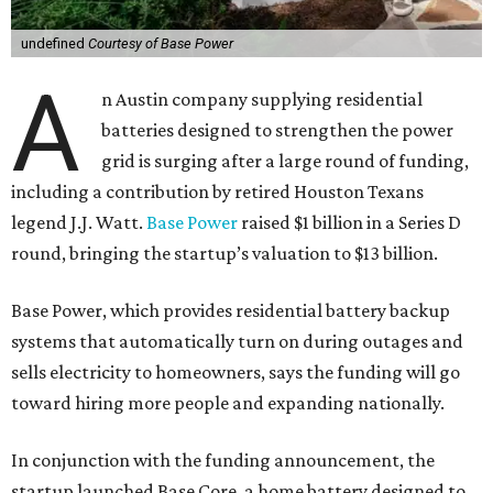
undefined
Courtesy of Base Power
A
n Austin company supplying residential
batteries designed to strengthen the power
grid is surging after a large round of funding,
including a contribution by retired Houston Texans
legend J.J. Watt.
Base Power
raised $1 billion in a Series D
round, bringing the startup’s valuation to $13 billion.
Base Power, which provides residential battery backup
systems that automatically turn on during outages and
sells electricity to homeowners, says the funding will go
toward hiring more people and expanding nationally.
In conjunction with the funding announcement, the
startup launched Base Core, a home battery designed to