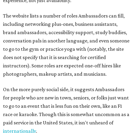
experience, not just availability.
The website lists a number of roles Ambassadors can fill,
including networking plus-ones, business assistants,
brand ambassadors, accessibility support, study buddies,
conversation pals in another language, and even someone
to go to the gym or practice yoga with (notably, the site
does not specify that it is searching for certified
instructors). Some roles are expected one-off hires like
photographers, makeup artists, and musicians.
On the more purely social side, it suggests Ambassadors
for people who are new in town, seniors, or folks just want
to go to an event that is less fun on their own, like an F1
race or karaoke. Though this is somewhat uncommon as a
paid service in the United States, it isn't unheard of
internationally
.