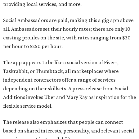
providing local services, and more.
Social Ambassadors are paid, making this a gig app above
all. Ambassadors set their hourly rates; there are only 10
existing profiles on the site, with rates ranging from $30
per hour to $250 per hour.
The app appears to be like a social version of Fiverr,
Taskrabbit, or Thumbtack, all marketplaces where
independent contractors offer a range of services
depending on their skillsets. A press release from Social
Additions invokes Uber and Mary Kay as inspiration for the
flexible service model.
The release also emphasizes that people can connect
based on shared interests, personality, and relevant social