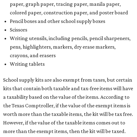
paper, graph paper, tracing paper, manila paper,
colored paper, construction paper, and poster board
Pencil boxes and other school supply boxes
Scissors
Writing utensils, including pencils, pencil sharpeners,
pens, highlighters, markers, dry erase markers,
crayons, and erasers
Writing tablets
School supply kits are also exempt from taxes, but certain
kits that contain both taxable and tax-free items will have
a taxability based on the value of the items. According to
the Texas Comptroller, if the value of the exempt items is
worth more than the taxable items, the kit will be tax free.
However, if the value of the taxable items comes out to
more than the exempt items, then the kit will be taxed.