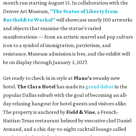
month run starting August 15. In collaboration with the
Denver Art Museum,
"The Statue of Liberty from
Bartholdi to Warhol"
will showcase nearly 100 artworks
and objects that examine the statue’s varied
manifestations — from an artistic marvel and pop culture
icon to a symbol of immigration, patriotism, and
resistance. Museum admission is free, and the exhibit will
be on display through January 3, 2027.
Get ready to check-in in style at
Plano's
swanky new
hotel.
The Clara Hotel
has made its
grand debut
in the
popular Dallas suburb with the goal of becoming an all-
day relaxing hangout for hotel guests and visitors alike.
The property is anchored by
Field & Vine
, a French-
Haitian-Texas restaurant helmed by executive chef Daniel
Armand, and a chic day-to-night cocktail lounge called