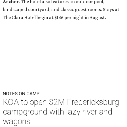
Archer
. The hotel also features an outdoor pool,
landscaped courtyard, and classic guest rooms. Stays at
The Clara Hotel begin at $136 per night in August.
NOTES ON CAMP
KOA to open $2M Fredericksburg
campground with lazy river and
wagons