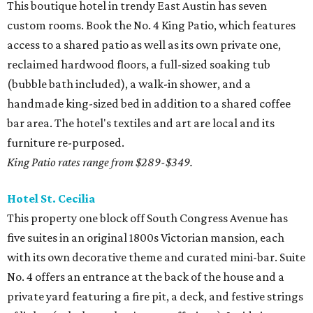
This boutique hotel in trendy East Austin has seven
custom rooms. Book the No. 4 King Patio, which features
access to a shared patio as well as its own private one,
reclaimed hardwood floors, a full-sized soaking tub
(bubble bath included), a walk-in shower, and a
handmade king-sized bed in addition to a shared coffee
bar area. The hotel's textiles and art are local and its
furniture re-purposed.
King Patio rates range from $289-$349.
Hotel
St. Cecilia
This property one block off South Congress Avenue has
five suites in an original 1800s Victorian mansion, each
with its own decorative theme and curated mini-bar. Suite
No. 4 offers an entrance at the back of the house and a
private yard featuring a fire pit, a deck, and festive strings