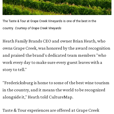
The Taste & Tour at Grape Creek Vineyards is one of the best in the
country.
Courtesy of Grape Creek Vineyards
Heath Family Brands CEO and owner Brian Heath, who
owns Grape Creek, was honored by the award recognition
and praised the brand's dedicated team members "who
work every day to make sure every guest leaves with a
story to tell."
"Fredericksburg is home to some of the best wine tourism
in the country, and it means the world to be recognized
alongside it," Heath told CultureMap.
Taste & Tour experiences are offered at Grape Creek