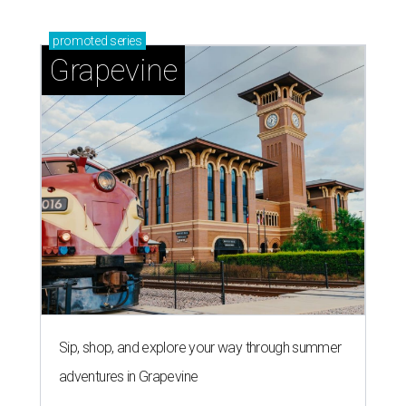
promoted
series
Grapevine
Sip, shop, and explore your way through summer
adventures in Grapevine