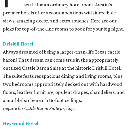
settle for an ordinary hotel room. Austin's
premier hotels offer accommodations with incredible
views, amazing decor, and extra touches. Here are our
picks for top-of-the-line rooms to book for your big night.
Driskill Hotel
Always dreamed of being a larger-than-life Texas cattle
baron? That dream can come true in the appropriately
outsized Cattle Baron Suite at the historic Driskill Hotel.
The suite features spacious dining and living rooms, plus
two bedrooms appropriately decked out with hardwood
floors, leather furniture, opulent drapes, chandeliers, and
a marble bar beneath 16-foot ceilings.
Inquire for Cattle Baron Suite pricing.
Heywood Hotel