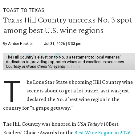
TOAST TO TEXAS
Texas Hill Country uncorks No. 3 spot
among best U.S. wine regions
By Amber Heckler
Jul 31, 2026 | 3:33 pm
The Hill Country's elevation to No. 3 a testament to local wineries'
dedication to providing top-notch wines and excellent experiences.
Courtesy of Grape Creek Vineyards
T
he Lone Star State's booming Hill Country wine
scene is about to get a lot busier, as it was just
declared the No. 3 best wine region in the
country for "a grape getaway."
The Hill Country was honored in
USA Today's
10Best
Readers' Choice Awards for the
Best Wine Region in 2026
.