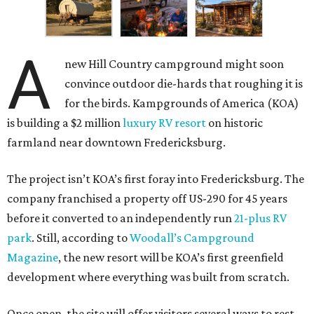
A
new Hill Country campground might soon
convince outdoor die-hards that roughing it is
for the birds. Kampgrounds of America (KOA)
is building a $2 million
luxury RV resort
on historic
farmland near downtown Fredericksburg.
The project isn’t KOA’s first foray into Fredericksburg. The
company franchised a property off US-290 for 45 years
before it converted to an independently run
21-plus RV
park
. Still, according to
Woodall’s Campground
Magazine
, the new resort will be KOA’s first greenfield
development where everything was built from scratch.
Once open, the site will offer visitors several ways to rest