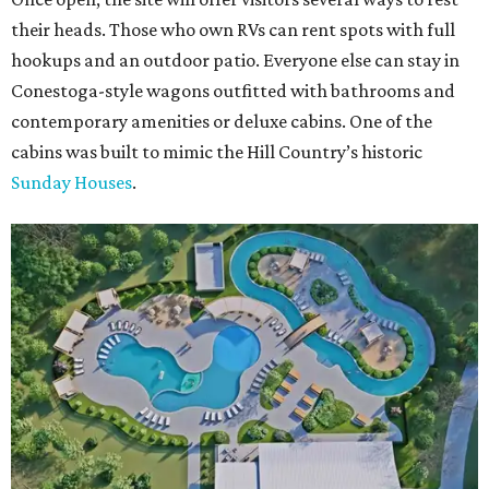
their heads. Those who own RVs can rent spots with full
hookups and an outdoor patio. Everyone else can stay in
Conestoga-style wagons outfitted with bathrooms and
contemporary amenities or deluxe cabins. One of the
cabins was built to mimic the Hill Country’s historic
Sunday Houses
.