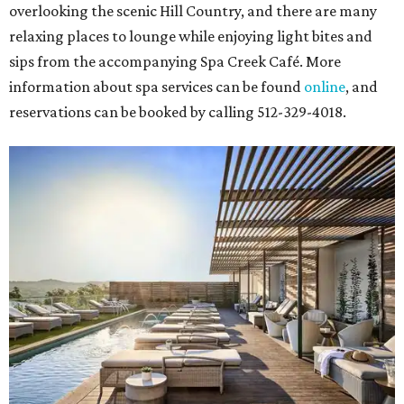
overlooking the scenic Hill Country, and there are many
relaxing places to lounge while enjoying light bites and
sips from the accompanying Spa Creek Café. More
information about spa services can be found
online
, and
reservations can be booked by calling 512-329-4018.