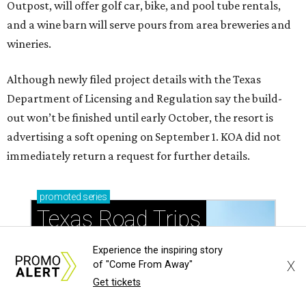
Outpost, will offer golf car, bike, and pool tube rentals,
and a wine barn will serve pours from area breweries and
wineries.
Although newly filed project details with the Texas
Department of Licensing and Regulation say the build-
out won’t be finished until early October, the resort is
advertising a soft opening on September 1. KOA did not
immediately return a request for further details.
promoted
series
Texas Road Trips
Experience the inspiring story
X
of "Come From Away"
Get tickets