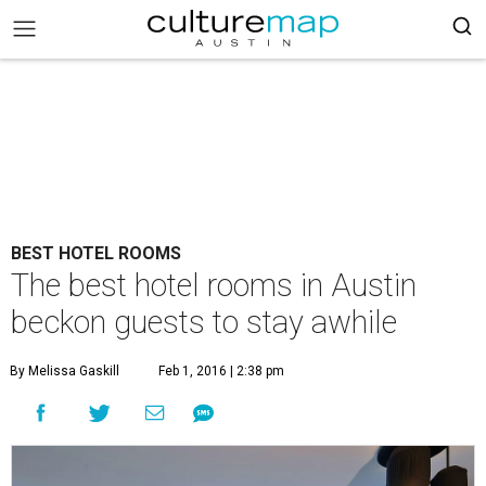
BEST HOTEL ROOMS
The best hotel rooms in Austin
beckon guests to stay awhile
By Melissa Gaskill
Feb 1, 2016 | 2:38 pm