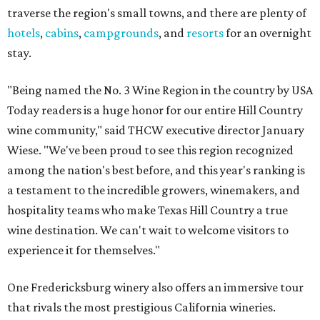
traverse the region's small towns, and there are plenty of
hotels
,
cabins
,
campgrounds
, and
resorts
for an overnight
stay.
"Being named the No. 3 Wine Region in the country by USA
Today readers is a huge honor for our entire Hill Country
wine community," said THCW executive director January
Wiese. "We've been proud to see this region recognized
among the nation's best before, and this year's ranking is
a testament to the incredible growers, winemakers, and
hospitality teams who make Texas Hill Country a true
wine destination. We can't wait to welcome visitors to
experience it for themselves."
One Fredericksburg winery also offers an immersive tour
that rivals the most prestigious California wineries.