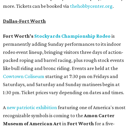
more. Tickets can be booked via
thehobbycenter.org
.
Dallas-Fort Worth
Fort Worth's
Stockyards Championship Rodeo
is
permanently adding Sunday performances to its indoor
rodeo event lineup, bringing visitors three days of action-
packed roping and barrel racing, plus rough stock events
like bull riding and bronc riding. Events are held at the
Cowtown Coliseum
starting at 7:30 pm on Fridays and
Saturdays, and Saturday and Sunday matinees begin at
1:30 pm. Ticket prices vary depending on dates and times.
A
new patriotic exhibition
featuring one of America's most
recognizable symbols is coming to the
Amon Carter
Museum of American Art
in
Fort Worth
for a five-