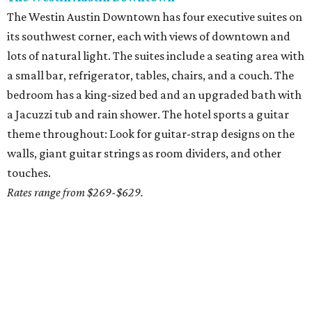
The Westin Austin Downtown has four executive suites on
its southwest corner, each with views of downtown and
lots of natural light. The suites include a seating area with
a small bar, refrigerator, tables, chairs, and a couch. The
bedroom has a king-sized bed and an upgraded bath with
a Jacuzzi tub and rain shower. The hotel sports a guitar
theme throughout: Look for guitar-strap designs on the
walls, giant guitar strings as room dividers, and other
touches.
Rates range from $269-$629.