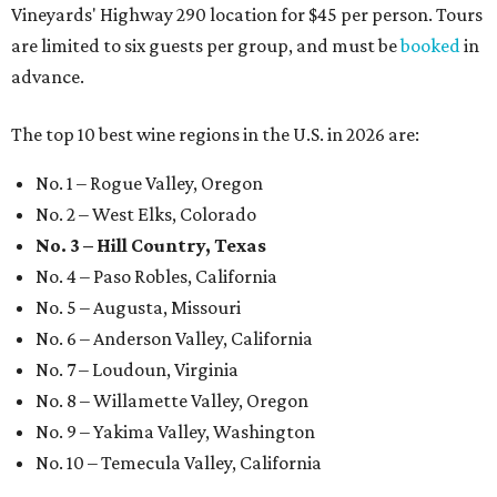
Vineyards' Highway 290 location for $45 per person. Tours
are limited to six guests per group, and must be
booked
in
advance.
The top 10 best wine regions in the U.S. in 2026 are:
No. 1 – Rogue Valley, Oregon
No. 2 – West Elks, Colorado
No. 3 – Hill Country, Texas
No. 4 – Paso Robles, California
No. 5 – Augusta, Missouri
No. 6 – Anderson Valley, California
No. 7 – Loudoun, Virginia
No. 8 – Willamette Valley, Oregon
No. 9 – Yakima Valley, Washington
No. 10 – Temecula Valley, California