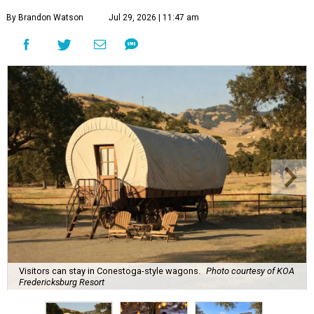
By Brandon Watson
Jul 29, 2026 | 11:47 am
Visitors can stay in Conestoga-style wagons.
Photo courtesy of KOA
Fredericksburg Resort