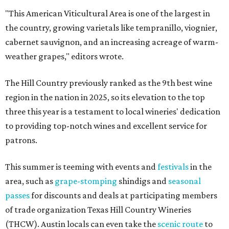
"This American Viticultural Area is one of the largest in
the country, growing varietals like tempranillo, viognier,
cabernet sauvignon, and an increasing acreage of warm-
weather grapes," editors wrote.
The Hill Country previously ranked as the 9th best wine
region in the nation in 2025, so its elevation to the top
three this year is a testament to local wineries' dedication
to providing top-notch wines and excellent service for
patrons.
This summer is teeming with events and
festivals
in the
area, such as
grape-stomping
shindigs and
seasonal
passes
for discounts and deals at participating members
of trade organization Texas Hill Country Wineries
(THCW). Austin locals can even take the
scenic route
to