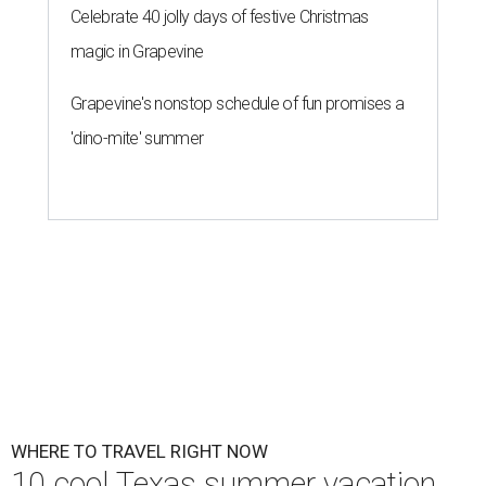
Celebrate 40 jolly days of festive Christmas
magic in Grapevine
Grapevine's nonstop schedule of fun promises a
'dino-mite' summer
WHERE TO TRAVEL RIGHT NOW
10 cool Texas summer vacation