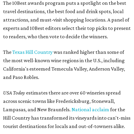
The 10Best awards program puts a spotlight on the best
travel destinations, the best food and drink spots, local
attractions, and must-visit shopping locations. A panel of
experts and 10Best editors select their top picks to present
to readers, who then vote to decide the winners.
The
Texas Hill Country
was ranked higher than some of
the most well-known wine regions in the U.S., including
California's esteemed Temecula Valley, Anderson Valley,
and Paso Robles.
USA Today
estimates there are over 60 wineries spread
across scenic towns like Fredericksburg, Stonewall,
Lampasas, and New Braunfels.
National acclaim
for the
Hill Country has transformed its vineyards into can't-miss
tourist destinations for locals and out-of-towners alike.