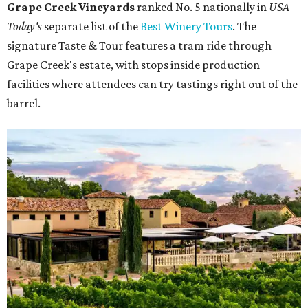
Grape Creek Vineyards
ranked No. 5 nationally in
USA
Today's
separate list of the
Best Winery Tours
. The
signature Taste & Tour features a tram ride through
Grape Creek's estate, with stops inside production
facilities where attendees can try tastings right out of the
barrel.