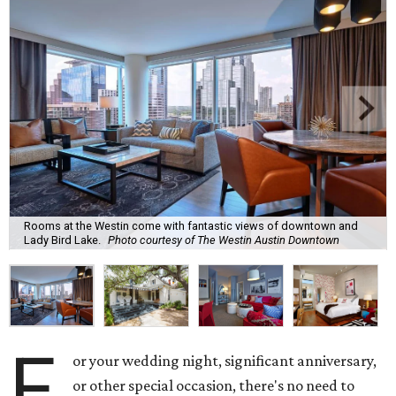
Rooms at the Westin come with fantastic views of downtown and
Lady Bird Lake.
Photo courtesy of The Westin Austin Downtown
F
or your wedding night, significant anniversary,
or other special occasion, there's no need to