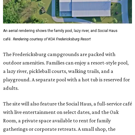
An aerial rendering shows the family pool, lazy river, and Social Haus
café.
Rendering courtesy of KOA Fredericksburg Resort
The Fredericksburg campgrounds are packed with
outdoor amenities. Families can enjoy a resort-style pool,
a lazy river, pickleball courts, walking trails, and a
playground. A separate pool with a hot tub is reserved for
adults.
The site will also feature the Social Haus, a full-service café
with live entertainment on select dates, and the Oak
Room, a private space available to rent for family
gatherings or corporate retreats. A small shop, the