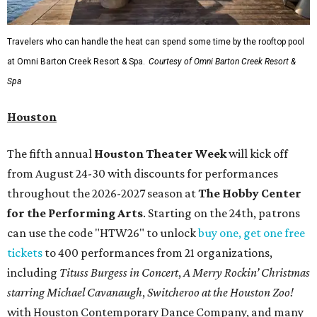
Travelers who can handle the heat can spend some time by the rooftop pool
at Omni Barton Creek Resort & Spa.
Courtesy of Omni Barton Creek Resort &
Spa
Houston
The fifth annual
Houston Theater Week
will kick off
from August 24-30 with discounts for performances
throughout the 2026-2027 season at
The Hobby Center
for the Performing Arts
. Starting on the 24th, patrons
can use the code "HTW26" to unlock
buy one, get one free
tickets
to 400 performances from 21 organizations,
including
Tituss Burgess in Concert
,
A Merry Rockin’ Christmas
starring Michael Cavanaugh
,
Switcheroo at the Houston Zoo!
with Houston Contemporary Dance Company, and many