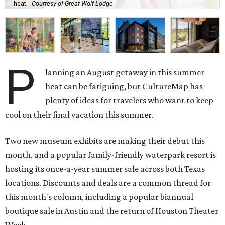
heat.
Courtesy of Great Wolf Lodge
P
lanning an August getaway in this summer
heat can be fatiguing, but CultureMap has
plenty of ideas for travelers who want to keep
cool on their final vacation this summer.
Two new museum exhibits are making their debut this
month, and a popular family-friendly waterpark resort is
hosting its once-a-year summer sale across both Texas
locations. Discounts and deals are a common thread for
this month's column, including a popular biannual
boutique sale in Austin and the return of Houston Theater
Week.