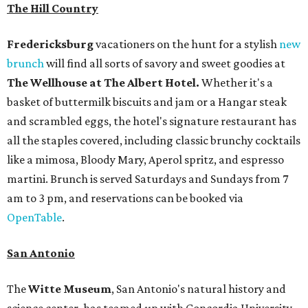
The Hill Country
Fredericksburg
vacationers on the hunt for a stylish
new
brunch
will find all sorts of savory and sweet goodies at
The Wellhouse at
The Albert Hotel.
Whether it's a
basket of buttermilk biscuits and jam or a Hangar steak
and scrambled eggs, the hotel's signature restaurant has
all the staples covered, including classic brunchy cocktails
like a mimosa, Bloody Mary, Aperol spritz, and espresso
martini. Brunch is served Saturdays and Sundays from 7
am to 3 pm, and reservations can be booked via
OpenTable
.
San Antonio
The
Witte Museum
, San Antonio's natural history and
science center, has teamed up with Concordia University