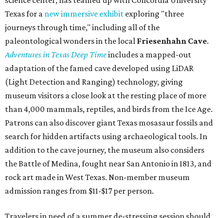
Texas for a
new immersive exhibit
exploring "three
journeys through time," including all of the
paleontological wonders in the local
Friesenhahn Cav
e
.
Adventures in Texas Deep Time
includes a mapped-out
adaptation of the famed cave developed using LiDAR
(Light Detection and Ranging) technology, giving
museum visitors a close look at the resting place of more
than 4,000 mammals, reptiles, and birds from the Ice Age.
Patrons can also discover giant Texas mosasaur fossils and
search for hidden artifacts using archaeological tools. In
addition to the cave journey, the museum also considers
the Battle of Medina, fought near San Antonio in 1813, and
rock art made in West Texas. Non-member museum
admission ranges from $11-$17 per person.
Travelers in need of a summer de-stressing session should