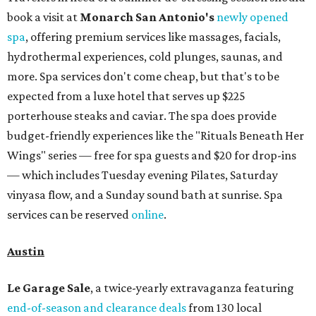
book a visit at
Monarch San Antonio's
newly opened
spa
, offering premium services like massages, facials,
hydrothermal experiences, cold plunges, saunas, and
more. Spa services don't come cheap, but that's to be
expected from a luxe hotel that serves up $225
porterhouse steaks and caviar. The spa does provide
budget-friendly experiences like the "Rituals Beneath Her
Wings" series — free for spa guests and $20 for drop-ins
— which includes Tuesday evening Pilates, Saturday
vinyasa flow, and a Sunday sound bath at sunrise. Spa
services can be reserved
online
.
Austin
Le Garage Sale
, a twice-yearly extravaganza featuring
end-of-season and clearance deals
from 130 local