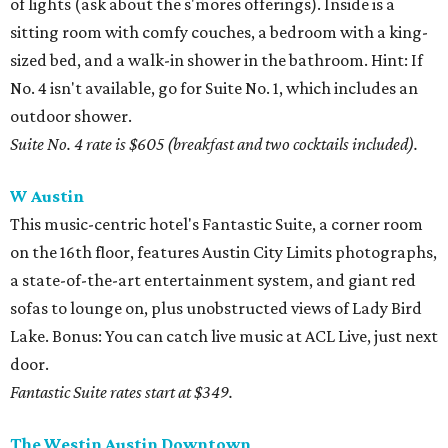
of lights (ask about the s'mores offerings). Inside is a
sitting room with comfy couches, a bedroom with a king-
sized bed, and a walk-in shower in the bathroom. Hint: If
No. 4 isn't available, go for Suite No. 1, which includes an
outdoor shower.
Suite No. 4 rate is $605 (breakfast and two cocktails included).
W Austin
This music-centric hotel's Fantastic Suite, a corner room
on the 16th floor, features Austin City Limits photographs,
a state-of-the-art entertainment system, and giant red
sofas to lounge on, plus unobstructed views of Lady Bird
Lake. Bonus: You can catch live music at ACL Live, just next
door.
Fantastic Suite rates start at $349.
The Westin Austin Downtown