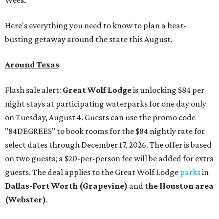
Here's everything you need to know to plan a heat-
busting getaway around the state this August.
Around Texas
Flash sale alert:
Great Wolf Lodge
is unlocking $84 per
night stays at participating waterparks for one day only
on Tuesday, August 4. Guests can use the promo code
"84DEGREES" to book rooms for the $84 nightly rate for
select dates through December 17, 2026. The offer is based
on two guests; a $20-per-person fee will be added for extra
guests. The deal applies to the Great Wolf Lodge
parks
in
Dallas-Fort Worth
(Grapevine)
and
the Houston area
(Webster)
.