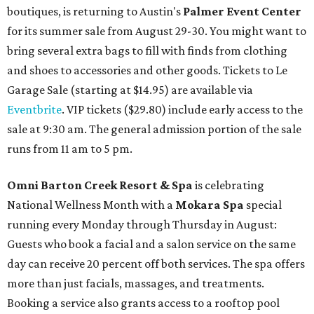
boutiques, is returning to Austin's
Palmer Event Center
for its summer sale from August 29-30. You might want to
bring several extra bags to fill with finds from clothing
and shoes to accessories and other goods. Tickets to Le
Garage Sale (starting at $14.95) are available via
Eventbrite
. VIP tickets ($29.80) include early access to the
sale at 9:30 am. The general admission portion of the sale
runs from 11 am to 5 pm.
Omni Barton Creek Resort & Spa
is celebrating
National Wellness Month with a
Mokara Spa
special
running every Monday through Thursday in August:
Guests who book a facial and a salon service on the same
day can receive 20 percent off both services. The spa offers
more than just facials, massages, and treatments.
Booking a service also grants access to a rooftop pool