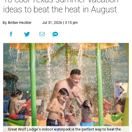
ideas to beat the heat in August
By Amber Heckler
Jul 31, 2026 | 3:15 pm
Great Wolf Lodge's indoor waterpark is the perfect way to beat the