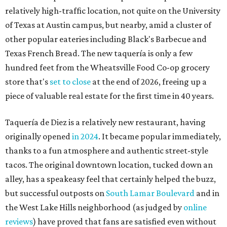
relatively high-traffic location, not quite on the University
of Texas at Austin campus, but nearby, amid a cluster of
other popular eateries including Black's Barbecue and
Texas French Bread. The new taquería is only a few
hundred feet from the Wheatsville Food Co-op grocery
store that's
set to close
at the end of 2026, freeing up a
piece of valuable real estate for the first time in 40 years.
Taquería de Diez is a relatively new restaurant, having
originally opened
in 2024
. It became popular immediately,
thanks to a fun atmosphere and authentic street-style
tacos. The original downtown location, tucked down an
alley, has a speakeasy feel that certainly helped the buzz,
but successful outposts on
South Lamar Boulevard
and in
the West Lake Hills neighborhood (as judged by
online
reviews
) have proved that fans are satisfied even without