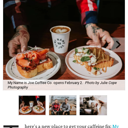
My Name is Joe Coffee Co. opens February 2.
Photo by Julie Cope
Photography
here's a new place to get your caffeine fix:
My