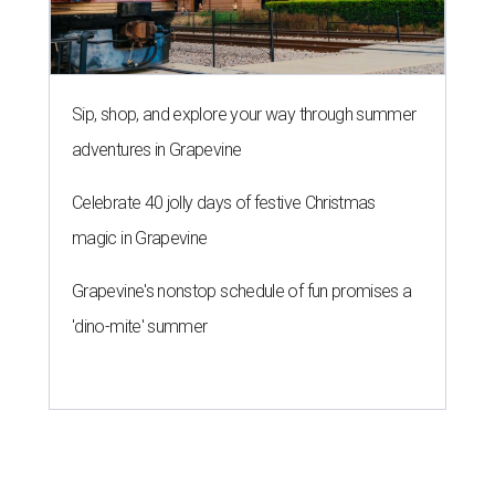
Sip, shop, and explore your way through summer
adventures in Grapevine
Celebrate 40 jolly days of festive Christmas
magic in Grapevine
Grapevine's nonstop schedule of fun promises a
'dino-mite' summer