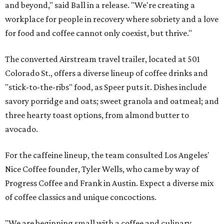
and beyond," said Ball in a release. "We're creating a
workplace for people in recovery where sobriety and a love
for food and coffee cannot only coexist, but thrive."
The converted Airstream travel trailer, located at 501
Colorado St., offers a diverse lineup of coffee drinks and
"stick-to-the-ribs" food, as Speer puts it. Dishes include
savory porridge and oats; sweet granola and oatmeal; and
three hearty toast options, from almond butter to
avocado.
For the caffeine lineup, the team consulted Los Angeles'
Nice Coffee founder, Tyler Wells, who came by way of
Progress Coffee and Frank in Austin. Expect a diverse mix
of coffee classics and unique concoctions.
"We are beginning small with a coffee and culinary