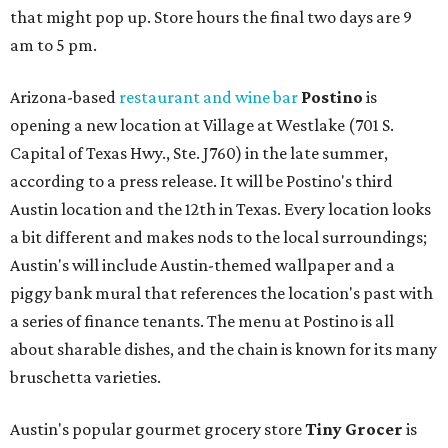
that might pop up. Store hours the final two days are 9
am to 5 pm.
Arizona-based
restaurant and wine bar
Postino
is
opening a new location at Village at Westlake (701 S.
Capital of Texas Hwy., Ste. J760) in the late summer,
according to a press release. It will be Postino's third
Austin location and the 12th in Texas. Every location looks
a bit different and makes nods to the local surroundings;
Austin's will include Austin-themed wallpaper and a
piggy bank mural that references the location's past with
a series of finance tenants. The menu at Postino is all
about sharable dishes, and the chain is known for its many
bruschetta varieties.
Austin's popular gourmet grocery store
Tiny Grocer
is