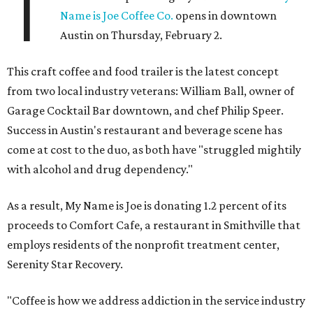
T
Name is Joe Coffee Co.
opens in downtown
Austin on Thursday, February 2.
This craft coffee and food trailer is the latest concept
from two local industry veterans: William Ball, owner of
Garage Cocktail Bar downtown, and chef Philip Speer.
Success in Austin's restaurant and beverage scene has
come at cost to the duo, as both have "struggled mightily
with alcohol and drug dependency."
As a result, My Name is Joe is donating 1.2 percent of its
proceeds to Comfort Cafe, a restaurant in Smithville that
employs residents of the nonprofit treatment center,
Serenity Star Recovery.
"Coffee is how we address addiction in the service industry