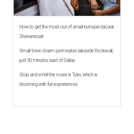
How to get the most out of small-but-spectacular
Shenandoah
Small-town charm permeates lakeside Rockwall,
just 30 minutes east of Dallas
Stop and smell the roses in Tyler, which is
blooming with fun experiences