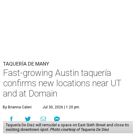
TAQUERÍA DE MANY
Fast-growing Austin taquería
confirms new locations near UT
and at Domain
By Brianna Caleri
Jul 30, 2026 | 1:20 pm
Taquería De Diez will remodel a space on East Sixth Street and close its
existing downtown spot.
Photo courtesy of Taqueria De Diez