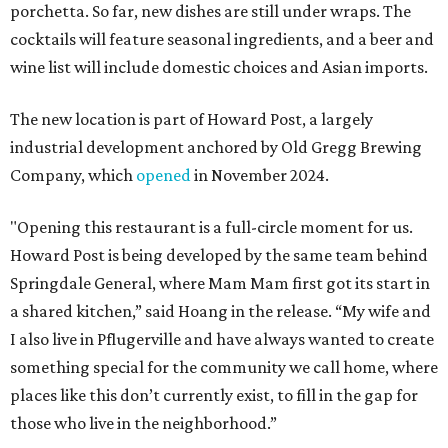
porchetta. So far, new dishes are still under wraps. The
cocktails will feature seasonal ingredients, and a beer and
wine list will include domestic choices and Asian imports.
The new location is part of Howard Post, a largely
industrial development anchored by Old Gregg Brewing
Company, which
opened
in November 2024.
"Opening this restaurant is a full-circle moment for us.
Howard Post is being developed by the same team behind
Springdale General, where Mam Mam first got its start in
a shared kitchen,” said Hoang in the release. “My wife and
I also live in Pflugerville and have always wanted to create
something special for the community we call home, where
places like this don’t currently exist, to fill in the gap for
those who live in the neighborhood.”