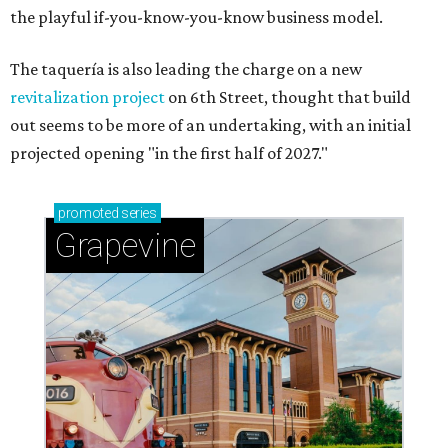
the playful if-you-know-you-know business model.
The taquería is also leading the charge on a new
revitalization project
on 6th Street, thought that build
out seems to be more of an undertaking, with an initial
projected opening "in the first half of 2027."
promoted
series
Grapevine