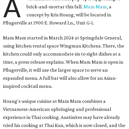
A
brick-and-mortar this fall.
Mam Mam
, a
concept by Kris Hoang, will be located in
Pflugerville at 1900 E. Howard Ln., Unit G-1.
Mam Mam started in March 2024 at Springdale General,
using kitchen rental space Wingman Kitchens. There, the
kitchen could only accommodate six to eight dishes at a
time, a press release explains. When Mam Mam is open in
Pflugerville, it will use the larger space to serve an
expanded menu. A full bar will also allow for an Asian-
inspired cocktail menu.
Hoang's unique cuisine at Mam Mam combines a
Vietnamese-American upbringing and professional
experience in Thai cooking. Austinites may have already
tried his cooking at Thai Kun, which is now closed, and the