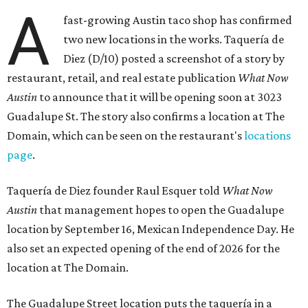
A
fast-growing Austin taco shop has confirmed
two new locations in the works. Taquería de
Diez (D/10) posted a screenshot of a story by
restaurant, retail, and real estate publication
What Now
Austin
to announce that it will be opening soon at 3023
Guadalupe St. The story also confirms a location at The
Domain, which can be seen on the restaurant's
locations
page
.
Taquería de Diez founder Raul Esquer told
What Now
Austin
that management hopes to open the Guadalupe
location by September 16, Mexican Independence Day. He
also set an expected opening of the end of 2026 for the
location at The Domain.
The Guadalupe Street location puts the taquería in a