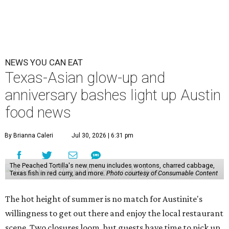
NEWS YOU CAN EAT
Texas-Asian glow-up and
anniversary bashes light up Austin
food news
By Brianna Caleri
Jul 30, 2026 | 6:31 pm
The Peached Tortilla's new menu includes wontons, charred cabbage,
Texas fish in red curry, and more.
Photo courtesy of Consumable Content
The hot height of summer is no match for Austinite's
willingness to get out there and enjoy the local restaurant
scene. Two closures loom, but guests have time to pick up