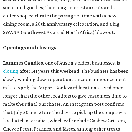
some final goodies; then longtime restaurants and a
coffee shop celebrate the passage of time with a new
dining room, a 20th anniversary celebration, and a big
SWANA (Southwest Asia and North Africa) blowout.
Openings and closings
Lammes Candies
, one of Austin's oldest businesses, is
closing
after 141 years this weekend. The business has been
slowly winding down operations since an announcement
in late April; the Airport Boulevard location stayed open
longer than the other locations to give customers time to
make their final purchases. An Instagram post confirms
that July 30 and 31 are the days to pick up the company's
last batch of candies, which will include Cashew Critters,
Chewie Pecan Pralines, and Kisses, among other treats