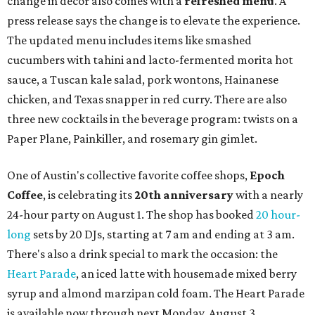
change in decor also comes with a
refreshed menu
. A
press release says the change is to elevate the experience.
The updated menu includes items like smashed
cucumbers with tahini and lacto-fermented morita hot
sauce, a Tuscan kale salad, pork wontons, Hainanese
chicken, and Texas snapper in red curry. There are also
three new cocktails in the beverage program: twists on a
Paper Plane, Painkiller, and rosemary gin gimlet.
One of Austin's collective favorite coffee shops,
Epoch
Coffee
, is celebrating its
20th anniversary
with a nearly
24-hour party on August 1. The shop has booked
20 hour-
long
sets by 20 DJs, starting at 7 am and ending at 3 am.
There's also a drink special to mark the occasion: the
Heart Parade
, an iced latte with housemade mixed berry
syrup and almond marzipan cold foam. The Heart Parade
is available now through next Monday, August 3.