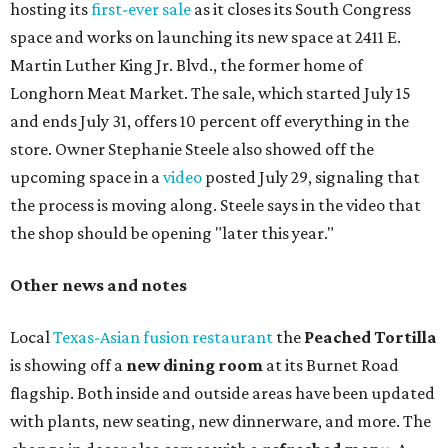
hosting its
first-ever sale
as it closes its South Congress
space and works on launching its new space at 2411 E.
Martin Luther King Jr. Blvd., the former home of
Longhorn Meat Market. The sale, which started July 15
and ends July 31, offers 10 percent off everything in the
store. Owner Stephanie Steele also showed off the
upcoming space in a
video
posted July 29, signaling that
the process is moving along. Steele says in the video that
the shop should be opening "later this year."
Other news and notes
Local
Texas-Asian fusion restaurant
the
Peached
Tortilla
is showing off a
new dining room
at its Burnet Road
flagship. Both inside and outside areas have been updated
with plants, new seating, new dinnerware, and more. The