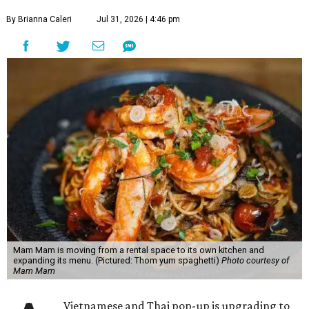
By Brianna Caleri
Jul 31, 2026 | 4:46 pm
Mam Mam is moving from a rental space to its own kitchen and
expanding its menu. (Pictured: Thom yum spaghetti)
Photo courtesy of
Mam Mam
Vietnamese and Thai pop-up is upgrading to