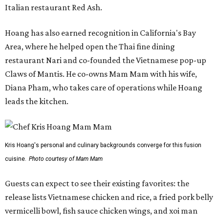
Italian restaurant Red Ash.
Hoang has also earned recognition in California's Bay
Area, where he helped open the Thai fine dining
restaurant Nari and co-founded the Vietnamese pop-up
Claws of Mantis. He co-owns Mam Mam with his wife,
Diana Pham, who takes care of operations while Hoang
leads the kitchen.
Kris Hoang's personal and culinary backgrounds converge for this fusion
cuisine.
Photo courtesy of Mam Mam
Guests can expect to see their existing favorites: the
release lists Vietnamese chicken and rice, a fried pork belly
vermicelli bowl, fish sauce chicken wings, and xoi man