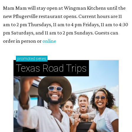
Mam Mam will stay open at Wingman Kitchens until the
new Pflugerville restaurant opens. Current hours are 11
am to 2 pm Thursdays, 11 am to 4 pm Fridays, 11 am to 4:30
pm Saturdays, and 11 am to 2 pm Sundays. Guests can
order in person or
online
promoted
series
Texas Road Trips