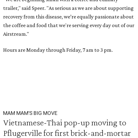
trailer," said Speer. "As serious as we are about supporting
recovery from this disease, we’re equally passionate about
the coffee and food that we're serving every day out of our
Airstream."
Hours are Monday through Friday, 7 am to 3 pm.
MAM MAM'S BIG MOVE
Vietnamese-Thai pop-up moving to
Pflugerville for first brick-and-mortar