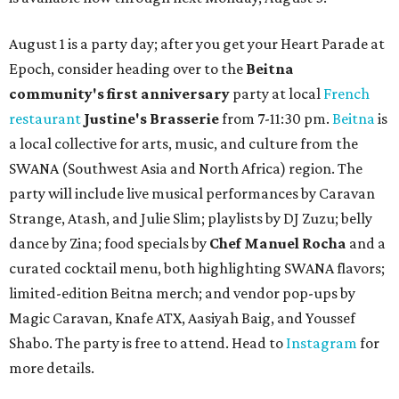
August 1 is a party day; after you get your Heart Parade at
Epoch, consider heading over to the
Beitna
community'
s first anniversary
party at local
French
restaurant
Justine's Brasserie
from 7-11:30 pm.
Beitna
is
a local collective for arts, music, and culture from the
SWANA (Southwest Asia and North Africa) region. The
party will include live musical performances by Caravan
Strange, Atash, and Julie Slim; playlists by DJ Zuzu; belly
dance by Zina; food specials by
Chef Manuel Rocha
and a
curated cocktail menu, both highlighting SWANA flavors;
limited-edition Beitna merch; and vendor pop-ups by
Magic Caravan, Knafe ATX, Aasiyah Baig, and
Youssef
Shabo. The party is free to attend. Head to
Instagram
for
more details.