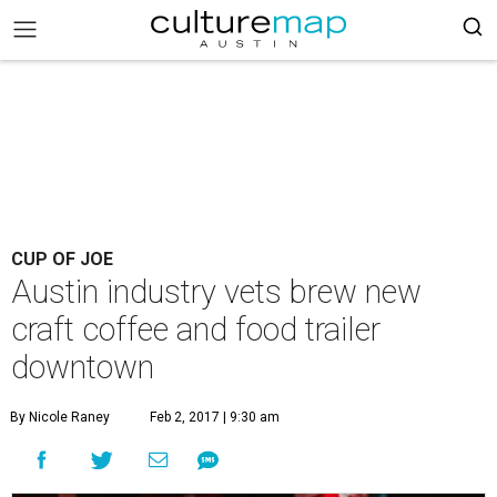
CUP OF JOE
Austin industry vets brew new
craft coffee and food trailer
downtown
By Nicole Raney
Feb 2, 2017 | 9:30 am