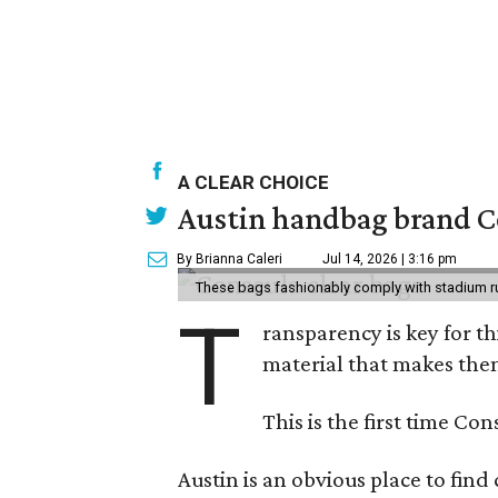
A CLEAR CHOICE
Austin handbag brand Co
By Brianna Caleri
Jul 14, 2026 | 3:16 pm
These bags fashionably comply with stadium r
T
ransparency is key for t
material that makes them
This is the first time Co
Austin is an obvious place to fin