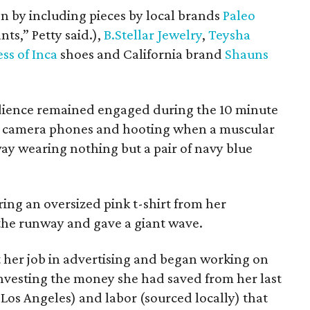
on by including pieces by local brands
Paleo
ts,” Petty said.),
B.Stellar Jewelry
,
Teysha
ess of Inca
shoes and California brand
Shauns
udience remained engaged during the 10 minute
r camera phones and hooting when a muscular
 wearing nothing but a pair of navy blue
ring an oversized pink t-shirt from her
 the runway and gave a giant wave.
t her job in advertising and began working on
investing the money she had saved from her last
 Los Angeles) and labor (sourced locally) that