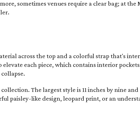
y more, sometimes venues require a clear bag; at th
ler.
terial across the top and a colorful strap that's int
o elevate each piece, which contains interior pockets
 collapse.
collection. The largest style is 11 inches by nine and
ful paisley-like design, leopard print, or an unders