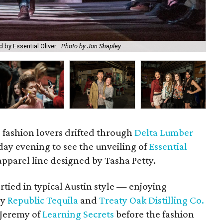
Sel
 by Essential Oliver.
Photo by Jon Shapley
by 
d fashion lovers drifted through
Delta Lumber
ay evening to see the unveiling of
Essential
apparel line designed by Tasha Petty.
tied in typical Austin style — enjoying
by
Republic Tequila
and
Treaty Oak Distilling Co.
 Jeremy of
Learning Secrets
before the fashion