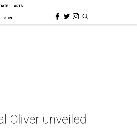
STATE
ARTS
MORE
l Oliver unveiled