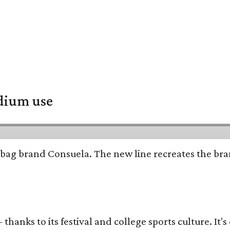
adium use
bag brand Consuela. The new line recreates the brand
thanks to its festival and college sports culture. It's