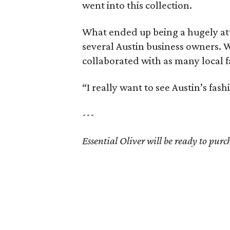
went into this collection.
What ended up being a hugely att
several Austin business owners. W
collaborated with as many local f
“I really want to see Austin’s fa
---
Essential Oliver will be ready to purc