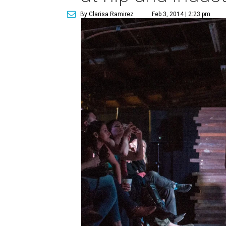
By Clarisa Ramirez
Feb 3, 2014 | 2:23 pm