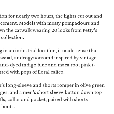
ion for nearly two hours, the lights cut out and
ncement. Models with messy pompadours and
n the catwalk wearing 20 looks from Petty’s
collection.
 in an industrial location, it made sense that
 casual, androgynous and inspired by vintage
and-dyed indigo blue and maca root pink t-
ted with pops of floral calico.
s long-sleeve and shorts romper in olive green
ges, and a men’s short sleeve button down top
fs, collar and pocket, paired with shorts
 boots.