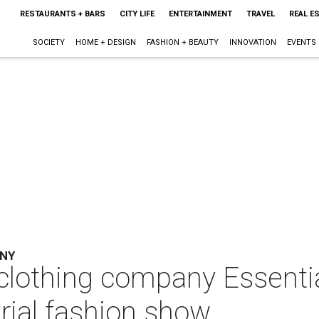
RESTAURANTS + BARS
CITY LIFE
ENTERTAINMENT
TRAVEL
REAL E
SOCIETY
HOME + DESIGN
FASHION + BEAUTY
INNOVATION
EVENTS
ANY
clothing company Essentia
trial fashion show