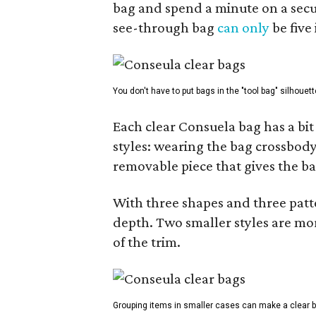
bag and spend a minute on a secur
see-through bag
can only
be five
You don't have to put bags in the "tool bag" silhouett
Each clear Consuela bag has a bit 
styles: wearing the bag crossbody,
removable piece that gives the ba
With three shapes and three patter
depth. Two smaller styles are mor
of the trim.
Grouping items in smaller cases can make a clear b