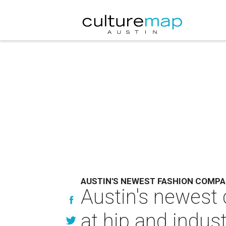
AUSTIN'S NEWEST FASHION COMP
Austin's newest 
at hip and indus