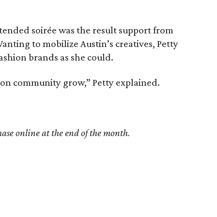
ended soirée was the result support from
anting to mobilize Austin’s creatives, Petty
ashion brands as she could.
shion community grow,” Petty explained.
hase online at the end of the month.