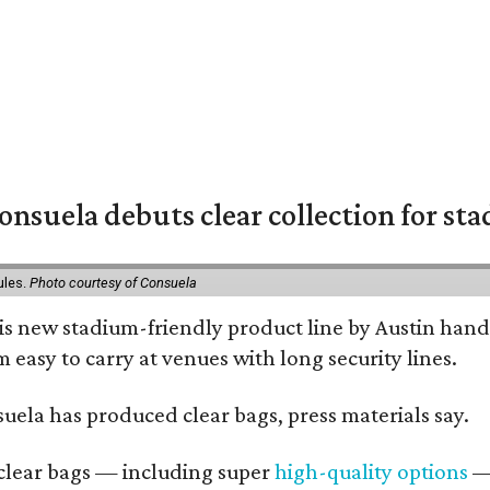
nsuela debuts clear collection for st
ules.
Photo courtesy of Consuela
his new stadium-friendly product line by Austin hand
 easy to carry at venues with long security lines.
nsuela has produced clear bags, press materials say.
d clear bags — including super
high-quality options
— 