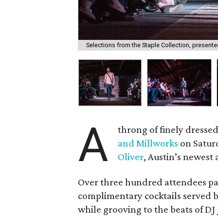
Selections from the Staple Collection, presented
A
throng of finely dresse
and Millworks
on Saturd
Oliver
, Austin’s newest 
Over three hundred attendees par
complimentary cocktails served 
while grooving to the beats of DJ