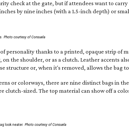
ity check at the gate, but if attendees want to carr
 inches by nine inches (with a 1.5-inch depth) or smal
e.
Photo courtesy of Consuela
of personality thanks to a printed, opaque strip of ma
 on the shoulder, or as a clutch. Leather accents als
se structure or, when it's removed, allows the bag to
ns or colorways, there are nine distinct bags in the 
e clutch-sized. The top material can show off a color
ag look neater.
Photo courtesy of Consuela