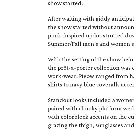
show started.
After waiting with giddy anticipat
the show started without annou
punk-inspired updos strutted dow
Summer/Fall men’s and women’s 
With the setting of the show being
the prêt-a-porter collection was
work-wear. Pieces ranged from h
shirts to navy blue coveralls accen
Standout looks included a women’
paired with chunky platform wed
with colorblock accents on the cuf
grazing the thigh, sunglasses and