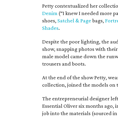
Petty contextualized her collecti
Denim
(“I knew I needed more pan
shoes,
Satchel & Page
bags,
Fortr
Shades
.
Despite the poor lighting, the a
show, snapping photos with thei
male model came down the runway
trousers and boots.
At the end of the show Petty, wea
collection, joined the models on
The entrepreneurial designer lef
Essential Oliver six months ago, 
job into the materials (sourced in