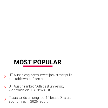
ections from the Staple Collection walked down the runway on Saturday night, 
Jon Shapley
UT Austin engineers invent jacket that pulls
drinkable water from air
UT Austin ranked 56th best university
worldwide on U.S. News list
Texas lands among top-10 best U.S. state
economies in 2026 report