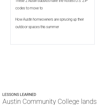
These 2 Austin suburbs have the hottest U.S. ZIP
codes to move to
How Austin homeowners are sprucing up their
outdoor spaces this summer
LESSONS LEARNED
Austin Community College lands