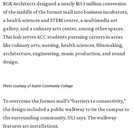
BGK Architects designed a nearly $153 million conversion
of the middle of the former mall into business incubators,
a health sciences and STEM center, a multimedia art
gallery, and a culinary arts center, among other spaces.
This hub serves ACC students pursuing careers in areas
like culinary arts, nursing, health sciences, filmmaking,
architecture, engineering, music production, and sound
design.
Photo courtesy of Austin Community College
To overcome the former mall’s “barriers to connectivity,”
the design included a public walkway to tie the campus to
the surrounding community, ULI says. The walkway
features art installations.