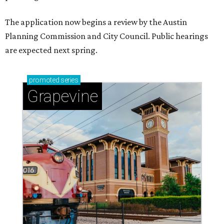
The application now begins a review by the Austin
Planning Commission and City Council. Public hearings
are expected next spring.
promoted
series
Grapevine