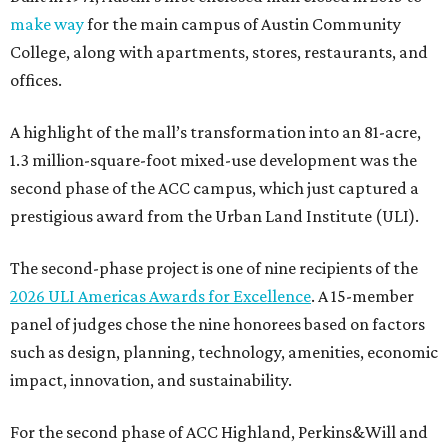
make way
for the main campus of Austin Community
College, along with apartments, stores, restaurants, and
offices.
A highlight of the mall’s transformation into an 81-acre,
1.3 million-square-foot mixed-use development was the
second phase of the ACC campus, which just captured a
prestigious award from the Urban Land Institute (ULI).
The second-phase project is one of nine recipients of the
2026 ULI Americas Awards for Excellence
. A 15-member
panel of judges chose the nine honorees based on factors
such as design, planning, technology, amenities, economic
impact, innovation, and sustainability.
For the second phase of ACC Highland, Perkins&Will and