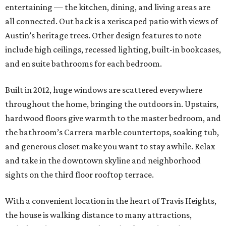
entertaining — the kitchen, dining, and living areas are
all connected. Out back is a xeriscaped patio with views of
Austin’s heritage trees. Other design features to note
include high ceilings, recessed lighting, built-in bookcases,
and en suite bathrooms for each bedroom.
Built in 2012, huge windows are scattered everywhere
throughout the home, bringing the outdoors in. Upstairs,
hardwood floors give warmth to the master bedroom, and
the bathroom’s Carrera marble countertops, soaking tub,
and generous closet make you want to stay awhile. Relax
and take in the downtown skyline and neighborhood
sights on the third floor rooftop terrace.
With a convenient location in the heart of Travis Heights,
the house is walking distance to many attractions,