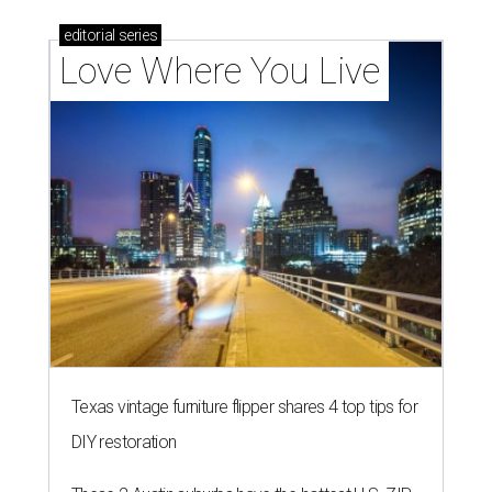
editorial
series
Love Where You Live
Texas vintage furniture flipper shares 4 top tips for
DIY restoration