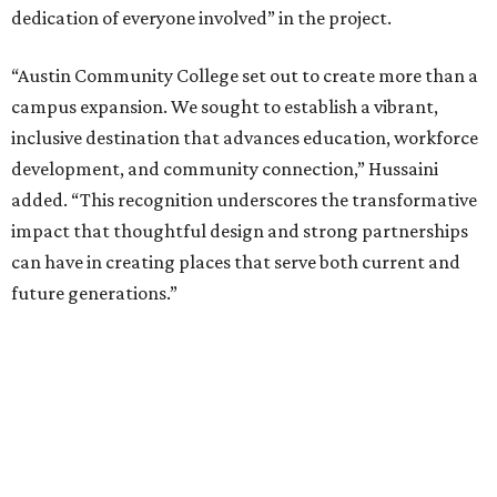
dedication of everyone involved” in the project.
“Austin Community College set out to create more than a
campus expansion. We sought to establish a vibrant,
inclusive destination that advances education, workforce
development, and community connection,” Hussaini
added. “This recognition underscores the transformative
impact that thoughtful design and strong partnerships
can have in creating places that serve both current and
future generations.”