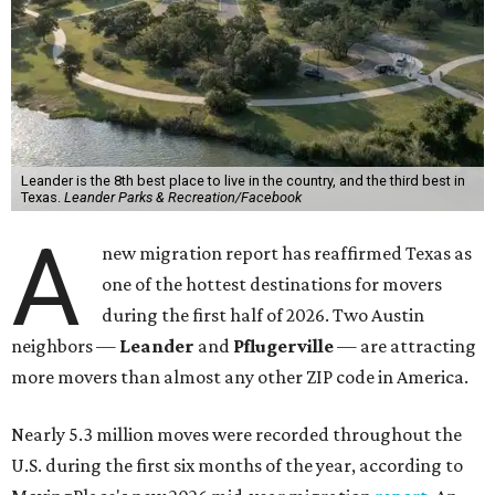
Leander is the 8th best place to live in the country, and the third best in
Texas.
Leander Parks & Recreation/Facebook
A
new migration report has reaffirmed Texas as
one of the hottest destinations for movers
during the first half of 2026. Two Austin
neighbors —
Leander
and
Pflugerville
— are attracting
more movers than almost any other ZIP code in America.
Nearly 5.3 million moves were recorded throughout the
U.S. during the first six months of the year, according to