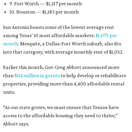
9. Fort Worth — $1,217 per month
10. Houston — $1,183 per month
San Antonio boasts some of the lowest average rent
among Texas’ 10 most affordable markets:
$1,075 per
month
. Mesquite, a Dallas-Fort Worth suburb, also fits
into that category, with average monthly rent of $1,052.
Earlier this month, Gov. Greg Abbott announced more
than
$114 million in grants
to help develop or rehabilitate
properties, providing more than 4,400 affordable rental
units.
“As our state grows, we must ensure that Texans have
access to the affordable housing they need to thrive,”
Abbott says.