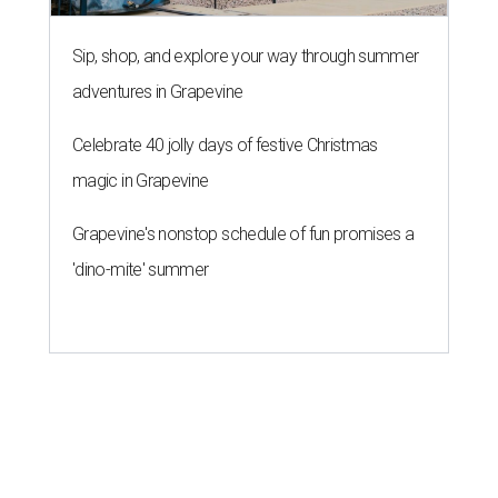
Sip, shop, and explore your way through summer
adventures in Grapevine
Celebrate 40 jolly days of festive Christmas
magic in Grapevine
Grapevine's nonstop schedule of fun promises a
'dino-mite' summer