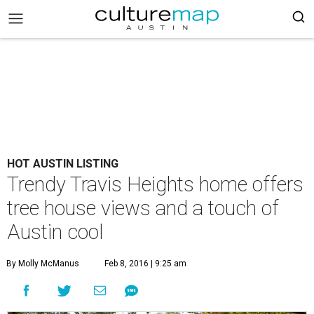
HOT AUSTIN LISTING
Trendy Travis Heights home offers
tree house views and a touch of
Austin cool
By Molly McManus
Feb 8, 2016 | 9:25 am