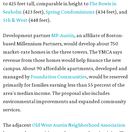
to 425 feet tall, comparable in height to
The Bowie in
Seaholm
(423 feet),
Spring Condominiums
(434 feet), and
5th & West
(448 feet).
Development partner
MP-Austin
, an affiliate of Boston-
based Millennium Partners, would develop about 750
market-rate homes in the three towers. The YMCA says
revenue from those homes would help finance the new
campus. About 90 affordable apartments, developed and
managed by
Foundation Communities
, would be reserved
primarily for families earning less than 55 percent of the
area's median income. The proposal also includes
environmental improvements and expanded community
services.
The adjacent
Old West Austin Neighborhood Association