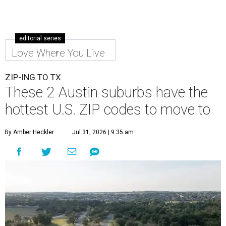
editorial series
Love Where You Live
ZIP-ING TO TX
These 2 Austin suburbs have the
hottest U.S. ZIP codes to move to
By Amber Heckler
Jul 31, 2026 | 9:35 am