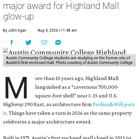
major award for Highland Mall
glow-up
By John Egan
Aug 4, 2026 | 11:48 am
Austin Community College students are studying on the former site of
Austin’s first enclosed mall.
Photo courtesy of Austin Community College
M
ore than 10 years ago, Highland Mall
languished as a “cavernous 700,000-
square-foot shell” near I-35 and U.S.
Highway 290 East, as architecture firm
Perkins&Will puts
it
. Things have taken a turn in 2026 as the same property
celebrates a major architecture award.
Built in 1971, Austin’s first enclosed mall closed in 2015 to