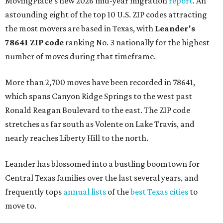
MovingPlace's new 2026 mid-year migration
report
. An
astounding eight of the top 10 U.S. ZIP codes attracting
the most movers are based in Texas, with
Leander
's
78641 ZIP code
ranking No. 3 nationally for the highest
number of moves during that timeframe.
More than 2,700 moves have been recorded in 78641,
which spans Canyon Ridge Springs to the west past
Ronald Reagan Boulevard to the east. The ZIP code
stretches as far south as Volente on Lake Travis, and
nearly reaches Liberty Hill to the north.
Leander has blossomed into a bustling boomtown for
Central Texas families over the last several years, and
frequently tops
annual lists
of the
best Texas cities
to
move to.