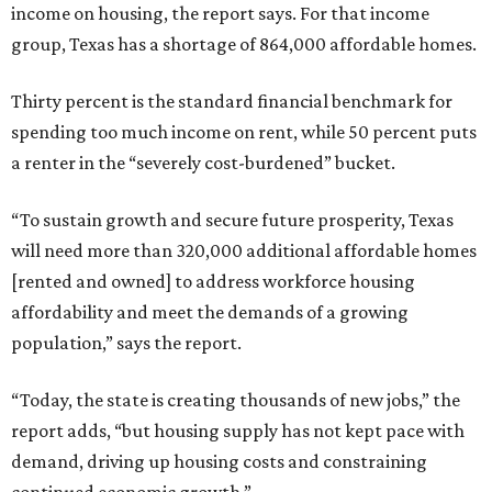
income on housing, the report says. For that income
group, Texas has a shortage of 864,000 affordable homes.
Thirty percent is the standard financial benchmark for
spending too much income on rent, while 50 percent puts
a renter in the “severely cost-burdened” bucket.
“To sustain growth and secure future prosperity, Texas
will need more than 320,000 additional affordable homes
[rented and owned] to address workforce housing
affordability and meet the demands of a growing
population,” says the report.
“Today, the state is creating thousands of new jobs,” the
report adds, “but housing supply has not kept pace with
demand, driving up housing costs and constraining