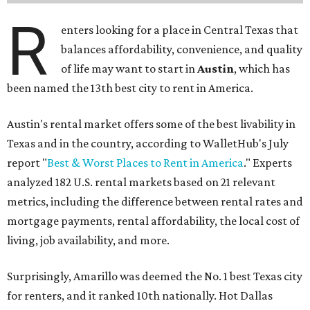
R
enters looking for a place in Central Texas that
balances affordability, convenience, and quality
of life may want to start in
Austin
, which has
been named the 13th best city to rent in America.
Austin's rental market offers some of the best livability in
Texas and in the country, according to WalletHub's July
report "
Best & Worst Places to Rent in America
." Experts
analyzed 182 U.S. rental markets based on 21 relevant
metrics, including the difference between rental rates and
mortgage payments, rental affordability, the local cost of
living, job availability, and more.
Surprisingly, Amarillo was deemed the No. 1 best Texas city
for renters, and it ranked 10th nationally. Hot Dallas