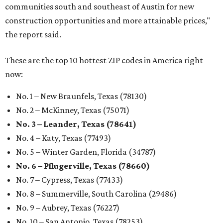
communities south and southeast of Austin for new
construction opportunities and more attainable prices,"
the report said.
These are the top 10 hottest ZIP codes in America right
now:
No. 1 – New Braunfels, Texas (78130)
No. 2 – McKinney, Texas (75071)
No. 3 – Leander, Texas (78641)
No. 4 – Katy, Texas (77493)
No. 5 – Winter Garden, Florida (34787)
No. 6 – Pflugerville, Texas (78660)
No. 7 – Cypress, Texas (77433)
No. 8 – Summerville, South Carolina (29486)
No. 9 – Aubrey, Texas (76227)
No. 10 – San Antonio, Texas (78253)