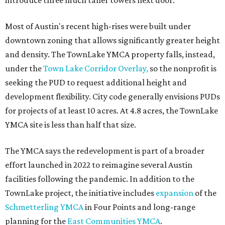
introduce three much taller towers next door.
Most of Austin's recent high-rises were built under
downtown zoning that allows significantly greater height
and density. The TownLake YMCA property falls, instead,
under the
Town Lake Corridor Overlay,
so the nonprofit is
seeking the PUD to request additional height and
development flexibility. City code generally envisions PUDs
for projects of at least 10 acres. At 4.8 acres, the TownLake
YMCA site is less than half that size.
The YMCA says the redevelopment is part of a broader
effort launched in 2022 to reimagine several Austin
facilities following the pandemic. In addition to the
TownLake project, the initiative includes
expansion
of the
Schmetterling YMCA
in Four Points and long-range
planning for the
East Communities YMCA
.