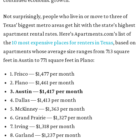
continued economic growth.”
Not surprisingly, people who live in or move to three of
Texas’ biggest metro areas get hit with the state’s highest
apartment rental rates. Here’s Apartments.com’s list of
the
10 most expensive places for renters in Texas
, based on
apartments whose average size ranges from 713 square
feet in Austin to 771 square feet in Plano:
1. Frisco — $1,477 per month
2. Plano — $1,461 per month
3. Austin — $1,417 per month
4. Dallas — $1,413 per month
5. McKinney — $1,363 per month
6. Grand Prairie — $1,327 per month
7. Irving — $1,318 per month
8. Garland — $1,237 per month