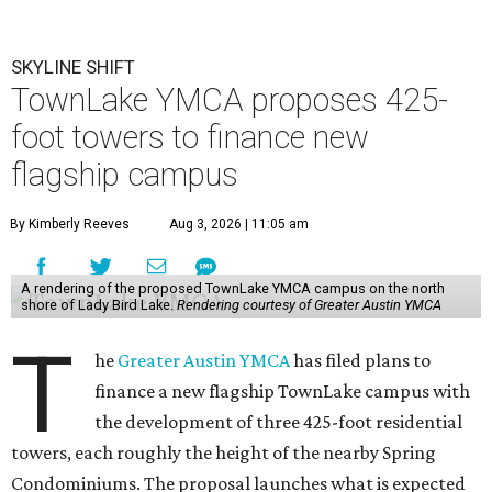
SKYLINE SHIFT
TownLake YMCA proposes 425-
foot towers to finance new
flagship campus
By Kimberly Reeves
Aug 3, 2026 | 11:05 am
A rendering of the proposed TownLake YMCA campus on the north
shore of Lady Bird Lake.
Rendering courtesy of Greater Austin YMCA
T
he
Greater Austin YMCA
has filed plans to
finance a new flagship TownLake campus with
the development of three 425-foot residential
towers, each roughly the height of the nearby Spring
Condominiums. The proposal launches what is expected