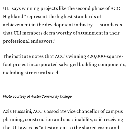
ULI says winning projects like the second phase of ACC
Highland “represent the highest standards of
achievement in the development industry — standards
that ULI members deem worthy of attainment in their
professional endeavors.”
The institute notes that ACC’s winning 420,000-square-
foot project incorporated salvaged building components,
including structural steel.
Photo courtesy of Austin Community College
Aziz Hussaini, ACC’s associate vice chancellor of campus
planning, construction and sustainability, said receiving
the ULI award is “a testament to the shared vision and