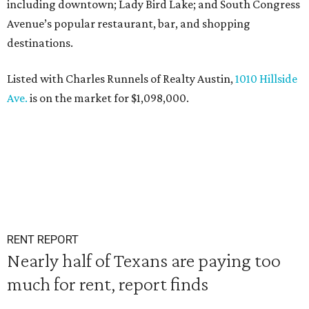
including downtown; Lady Bird Lake; and South Congress
Avenue’s popular restaurant, bar, and shopping
destinations.
Listed with Charles Runnels of Realty Austin,
1010 Hillside
Ave.
is on the market for $1,098,000.
RENT REPORT
Nearly half of Texans are paying too
much for rent, report finds