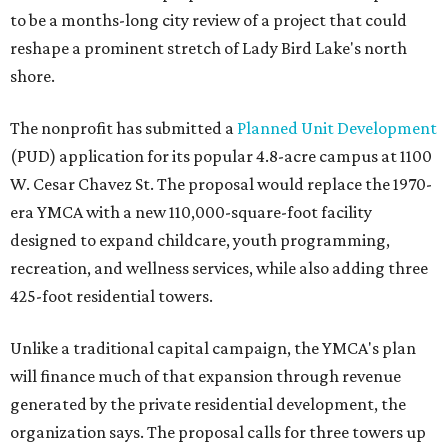
to be a months-long city review of a project that could
reshape a prominent stretch of Lady Bird Lake's north
shore.
The nonprofit has submitted a
Planned Unit Development
(PUD) application for its popular 4.8-acre campus at 1100
W. Cesar Chavez St. The proposal would replace the 1970-
era YMCA with a new 110,000-square-foot facility
designed to expand childcare, youth programming,
recreation, and wellness services, while also adding three
425-foot residential towers.
Unlike a traditional capital campaign, the YMCA's plan
will finance much of that expansion through revenue
generated by the private residential development, the
organization says. The proposal calls for three towers up