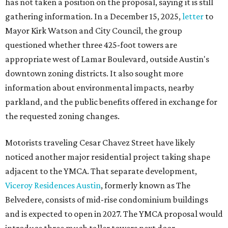
has not taken a position on the proposal, saying it is still
gathering information. In a December 15, 2025,
letter
to
Mayor Kirk Watson and City Council, the group
questioned whether three 425-foot towers are
appropriate west of Lamar Boulevard, outside Austin's
downtown zoning districts. It also sought more
information about environmental impacts, nearby
parkland, and the public benefits offered in exchange for
the requested zoning changes.
Motorists traveling Cesar Chavez Street have likely
noticed another major residential project taking shape
adjacent to the YMCA. That separate development,
Viceroy Residences Austin
, formerly known as The
Belvedere, consists of mid-rise condominium buildings
and is expected to open in 2027. The YMCA proposal would