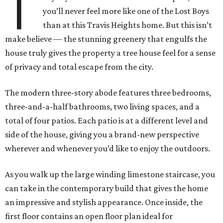
T
you’ll never feel more like one of the Lost Boys
than at this Travis Heights home. But this isn’t
make believe — the stunning greenery that engulfs the
house truly gives the property a tree house feel for a sense
of privacy and total escape from the city.
The modern three-story abode features three bedrooms,
three-and-a-half bathrooms, two living spaces, and a
total of four patios. Each patio is at a different level and
side of the house, giving you a brand-new perspective
wherever and whenever you’d like to enjoy the outdoors.
As you walk up the large winding limestone staircase, you
can take in the contemporary build that gives the home
an impressive and stylish appearance. Once inside, the
first floor contains an open floor plan ideal for