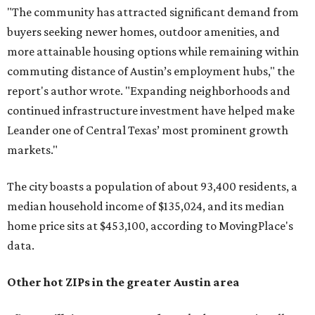
"The community has attracted significant demand from
buyers seeking newer homes, outdoor amenities, and
more attainable housing options while remaining within
commuting distance of Austin’s employment hubs," the
report's author wrote. "Expanding neighborhoods and
continued infrastructure investment have helped make
Leander one of Central Texas’ most prominent growth
markets."
The city boasts a population of about 93,400 residents, a
median household income of $135,024, and its median
home price sits at $453,100, according to MovingPlace's
data.
Other hot ZIPs in the greater Austin area