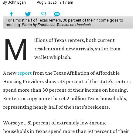
By John Egan
Aug 5, 2026 | 9:17 am
For almost half of Texas renters, 30 percent of their income goes to
housing.
Photo by Francesca Tosolini on Unsplash
M
illions of Texas renters, both current
residents and new arrivals, suffer from
wallet whiplash.
A new
report
from the Texas Affiliation of Affordable
Housing Providers shows 45 percent of the state’s renters
spend more than 30 percent of their income on housing.
Renters occupy more than 4.2 million Texas households,
representing nearly half of the state’s residents.
Worse yet, 81 percent of extremely low-income
households in Texas spend more than 50 percent of their