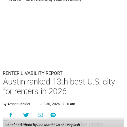
RENTER LIVABILITY REPORT
Austin ranked 13th best U.S. city
for renters in 2026
By Amber Heckler
Jul 30, 2026 | 9:10 am
undefined
Photo by Jon Matthews on Unsplash