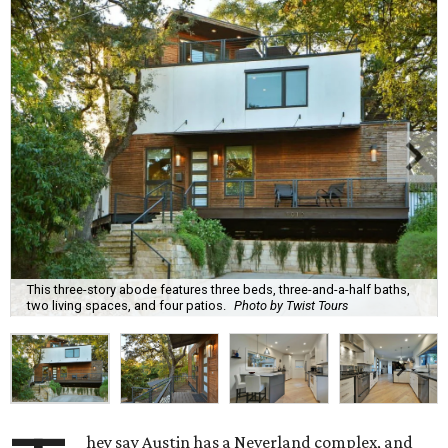
This three-story abode features three beds, three-and-a-half baths,
two living spaces, and four patios.
Photo by Twist Tours
hey say Austin has a Neverland complex, and