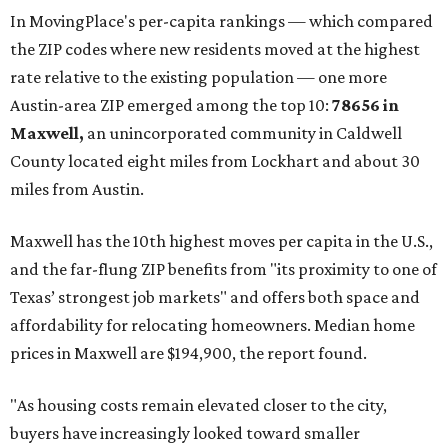
In MovingPlace's per-capita rankings — which compared
the ZIP codes where new residents moved at the highest
rate relative to the existing population — one more
Austin-area ZIP emerged among the top 10:
78656 in
Maxwell,
an unincorporated community in Caldwell
County located eight miles from Lockhart and about 30
miles from Austin.
Maxwell has the 10th highest moves per capita in the U.S.,
and the far-flung ZIP benefits from "its proximity to one of
Texas’ strongest job markets" and offers both space and
affordability for relocating homeowners. Median home
prices in Maxwell are $194,900, the report found.
"As housing costs remain elevated closer to the city,
buyers have increasingly looked toward smaller