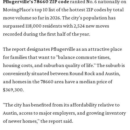
Pflugerville's 78660 ZIP code
ranked No. 6 nationally on
MovingPlace's top 10 list of the hottest ZIP codes by total
move volume so far in 2026. The city's population has
surpassed 118,000 residents with 2,524 new moves
recorded during the first half of the year.
The report designates Pflugerville as an attractive place
for families that want to "balance commute times,
housing costs, and suburban quality of life." The suburb is
conveniently situated between Round Rock and Austin,
and homes in the 78660 area have a median price of
$369,300.
"The city has benefited from its affordability relative to
Austin, access to major employers, and growing inventory
of newer homes," the report said.