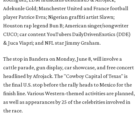
The event is capped off in Mexico with the Gumball 3000's
annual Gala and Charity Auction that raises money for
youth organizations all over the world. In 2025, the
Gumball 3000 Foundation secured $2 million in charity
funds and has raised $10 million across its existence. More
information can be found at the rally's official
website
.
editorial
series
Love Where You Live