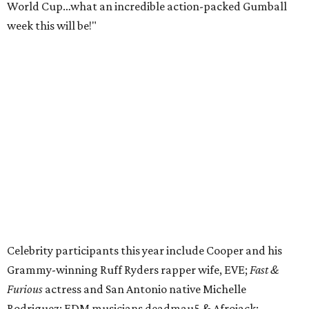
CUCO; car content YouTubers DailyDrivenExotics (DDE)
& Juca Viapri; and NFL star Jimmy Graham.
The stop in Bandera on Monday, June 8, will involve a
cattle parade, gun display, car showcase, and free concert
headlined by Afrojack. The "Cowboy Capital of Texas" is
the final U.S. stop before the rally heads to Mexico for the
finish line. Various Western-themed activities are planned,
as well as appearances by 25 of the celebrities involved in
the race.