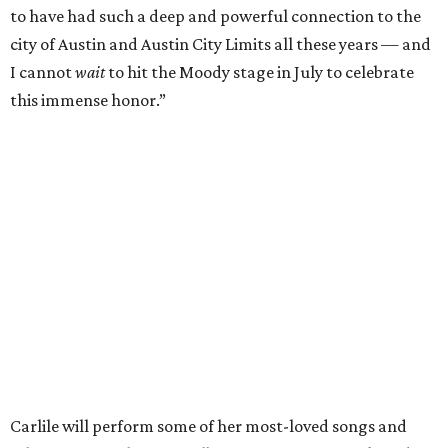
of Fame,” said Raitt. “She is truly one of our most
respected and impactful artists. I admire her not only for
her incredible music, but for standing up for the causes
and artists she’s passionate about, all while balancing her
wonderful family life. I can’t wait to get to perform
together for this show that has meant so much to us
both."
Tickets to the induction will be available in a public
giveaway, with more details coming closer to the event.
Fans can find out more when information becomes
available on
Instagram
,
Facebook
, and
X
. The recording
will air
on PBS
in September.