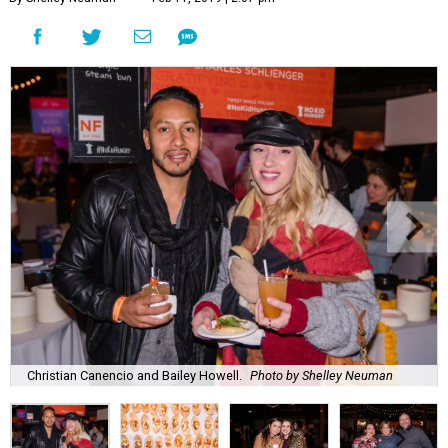
Christian Canencio and Bailey Howell.
Photo by Shelley Neuman