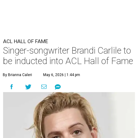
ACL HALL OF FAME
Singer-songwriter Brandi Carlile to
be inducted into ACL Hall of Fame
By Brianna Caleri
May 6, 2026 | 1:44 pm