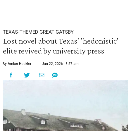
TEXAS-THEMED GREAT GATSBY
Lost novel about Texas' 'hedonistic'
elite revived by university press
By Amber Heckler
Jun 22, 2026 | 8:57 am