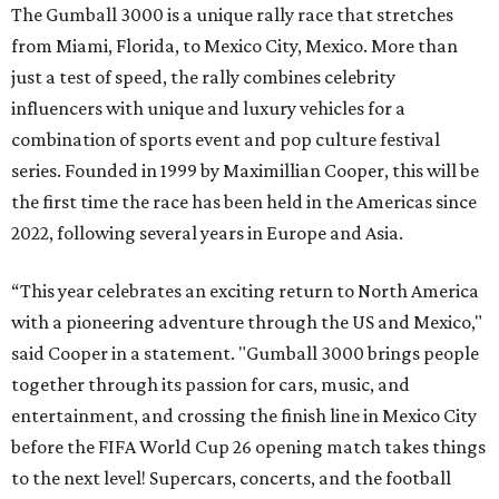
Celebrity participants this year include Cooper and his
Grammy-winning Ruff Ryders rapper wife, EVE;
Fast &
Furious
actress and San Antonio native Michelle
Rodriguez; EDM musicians deadmau5 & Afrojack;
Adekunle Gold; Manchester United and France football
player Patrice Evra; Nigerian graffiti artist Slawn;
Houston rap legend Bun B; American singer/songwriter