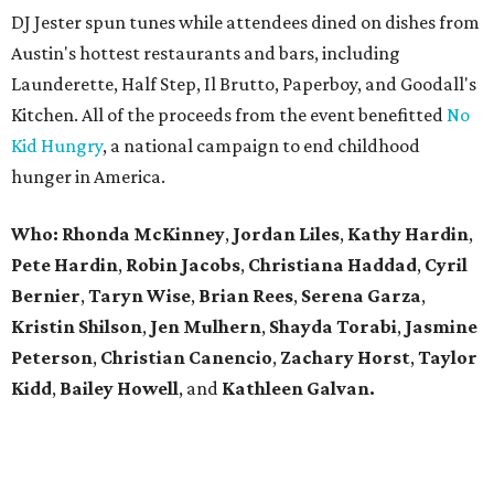
DJ Jester spun tunes while attendees dined on dishes from
Austin's hottest restaurants and bars, including
Launderette, Half Step, Il Brutto, Paperboy, and Goodall's
Kitchen. All of the proceeds from the event benefitted
No
Kid Hungry
, a national campaign to end childhood
hunger in America.
Who: Rhonda
McKinney
,
Jordan
Liles
,
Kathy
Hardin
,
Pete
Hardin
,
Robin
Jacobs
,
Christiana
Haddad
,
Cyril
Bernier
,
Taryn
Wise
,
Brian
Rees
,
Serena
Garza
,
Kristin
Shilson
,
Jen
Mulhern
,
Shayda
Torabi
,
Jasmine
Peterson
,
Christian
Canencio
,
Zachary
Horst
,
Taylor
Kidd
,
Bailey
Howell
, and
Kathleen
Galvan.