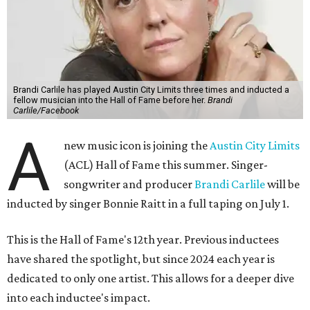
Brandi Carlile has played Austin City Limits three times and inducted a
fellow musician into the Hall of Fame before her.
Brandi
Carlile/Facebook
A
new music icon is joining the
Austin City Limits
(ACL) Hall of Fame this summer. Singer-
songwriter and producer
Brandi Carlile
will be
inducted by singer Bonnie Raitt in a full taping on July 1.
This is the Hall of Fame's 12th year. Previous inductees
have shared the spotlight, but since 2024 each year is
dedicated to only one artist. This allows for a deeper dive
into each inductee's impact.