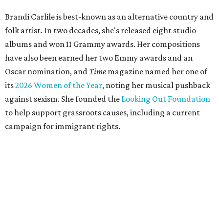
Brandi Carlile is best-known as an alternative country and
folk artist. In two decades, she's released eight studio
albums and won 11 Grammy awards. Her compositions
have also been earned her two Emmy awards and an
Oscar nomination, and
Time
magazine named her one of
its
2026 Women of the Year
, noting her musical pushback
against sexism. She founded the
Looking Out Foundation
to help support grassroots causes, including a current
campaign for immigrant rights.
She has collaborated with many music legends including
Elton John in 2026, Joni Mitchell, and Justin Vernon (Bon
Iver) and was in The Highwomen with Natalie Hemby,
Maren Morris, and Amanda Shires.
Carlile made her
Austin City Limits
TV debut in 2010 and