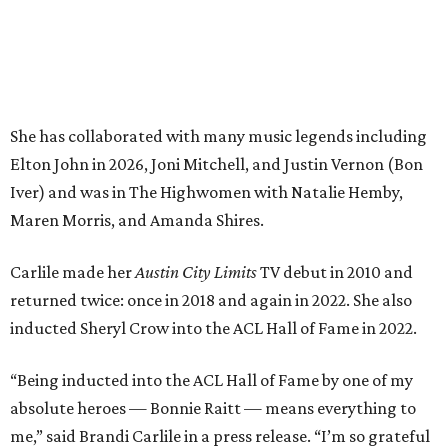
returned twice: once in 2018 and again in 2022. She also
inducted Sheryl Crow into the ACL Hall of Fame in 2022.
“Being inducted into the ACL Hall of Fame by one of my
absolute heroes — Bonnie Raitt — means everything to
me,” said Brandi Carlile in a press release. “I’m so grateful
to have had such a deep and powerful connection to the
city of Austin and Austin City Limits all these years — and
I cannot
wait
to hit the Moody stage in July to celebrate
this immense honor.”
Carlile will perform some of her most-loved songs and
selections from her 2025 album
Returning to Myself
, and
Raitt will also perform her own tribute to Carlile's music.
"I’m thrilled to induct my friend Brandi into the ACL Hall