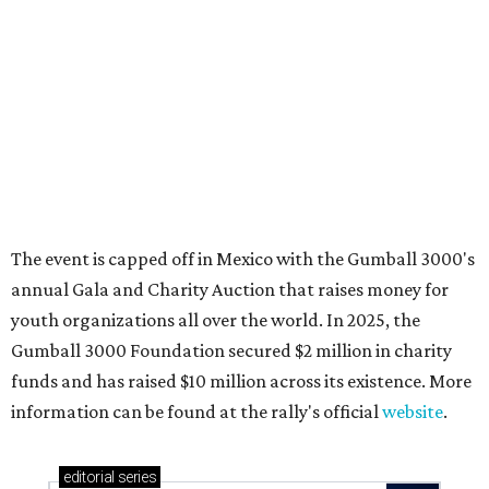
These 2 Austin suburbs have the hottest U.S. ZIP
codes to move to
How Austin homeowners are sprucing up their
outdoor spaces this summer
Austin named No. 25 best big city for first-time
homebuyers right now