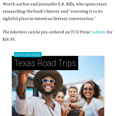
Worth author and journalist E.R. Bills, who spent years
researching the book's history and "restoring it to its
rightful place in American literary conversation."
The Inheritors
can be pre-ordered on TCU Press'
website
for
$26.95.
promoted
series
Texas Road Trips