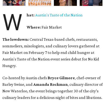
W
hat:
Austin's Taste of the Nation
Where:
Fair Market
The lowdown:
Central Texas-based chefs, restaurants,
sommeliers, mixologists, and culinary lovers gathered at
Fair Market on February 7 to help end child hunger at
Austin's Taste of the Nation event series debut for No Kid
Hungry.
Co-hosted by Austin chefs
Bryce
Gilmore
, chef-owner of
Barley Swine, and
Amanda
Rockman
, culinary director of
New Waterloo, the event brings together 30 of the city’s
culinary leaders for a delicious night of bites and libations.