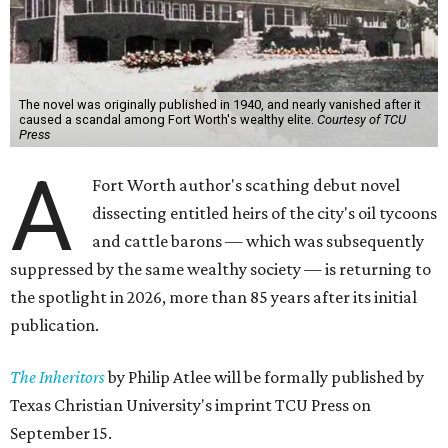
The novel was originally published in 1940, and nearly vanished after it
caused a scandal among Fort Worth's wealthy elite.
Courtesy of TCU
Press
A
Fort Worth author's scathing debut novel
dissecting entitled heirs of the city's oil tycoons
and cattle barons — which was subsequently
suppressed by the same wealthy society — is returning to
the spotlight in 2026, more than 85 years after its initial
publication.
The Inheritors
by Philip Atlee will be formally published by
Texas Christian University's imprint TCU Press on
September 15.