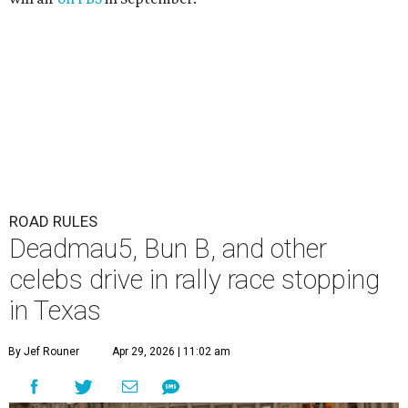
The Gumball 3000 attracts celebrity drivers like EVE.
Gumball
3000/Facebook
A
3,000-mile rally race will be making a stop in
Bandera in June for a day of free events,
celebrity encounters, music, and more.
The Gumball 3000 is a unique rally race that stretches
from Miami, Florida, to Mexico City, Mexico. More than
just a test of speed, the rally combines celebrity
influencers with unique and luxury vehicles for a