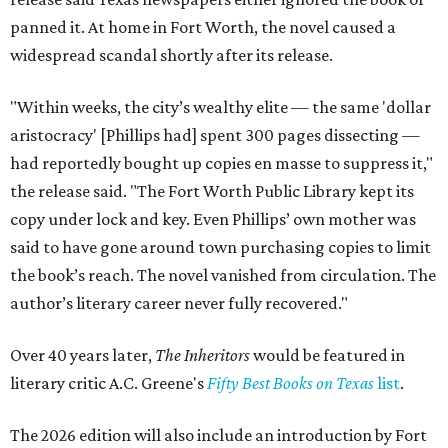
panned it. At home in Fort Worth, the novel caused a
widespread scandal shortly after its release.
"Within weeks, the city’s wealthy elite — the same 'dollar
aristocracy' [Phillips had] spent 300 pages dissecting —
had reportedly bought up copies en masse to suppress it,"
the release said. "The Fort Worth Public Library kept its
copy under lock and key. Even Phillips’ own mother was
said to have gone around town purchasing copies to limit
the book’s reach. The novel vanished from circulation. The
author’s literary career never fully recovered."
Over 40 years later,
The Inheritors
would be featured in
literary critic A.C. Greene's
Fifty Best Books on Texas
list
.
The 2026 edition will also include an introduction by Fort