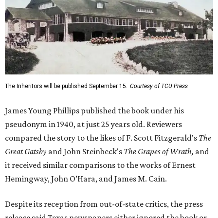
The Inheritors will be published September 15.
Courtesy of TCU Press
James Young Phillips published the book under his
pseudonym in 1940, at just 25 years old. Reviewers
compared the story to the likes of F. Scott Fitzgerald's
The
Great Gatsby
and John Steinbeck's
The Grapes of Wrath
,
and
it received similar comparisons to the works of Ernest
Hemingway, John O’Hara, and James M. Cain.
Despite its reception from out-of-state critics, the press
release said Texas newspapers either ignored the book or