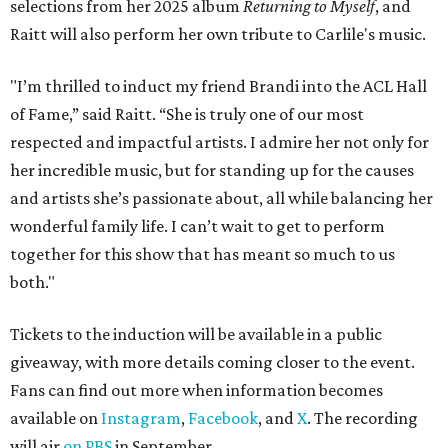
ROAD RULES
Deadmau5, Bun B, and other
celebs drive in rally race stopping
in Texas
By Jef Rouner
Apr 29, 2026 | 11:02 am