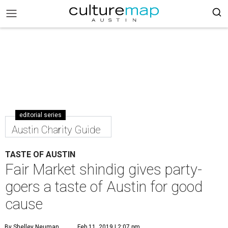
editorial series
Austin Charity Guide
TASTE OF AUSTIN
Fair Market shindig gives party-
goers a taste of Austin for good
cause
By Shelley Neuman
Feb 11, 2019 | 2:07 pm