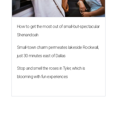
How to get the most out of small-but-spectacular
Shenandoah
Small-town charm permeates lakeside Rockwall,
just 30 minutes east of Dallas
Stop and smell the roses in Tyler, which is
blooming with fun experiences