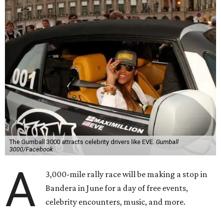
combination of sports event and pop culture festival
series. Founded in 1999 by Maximillian Cooper, this will be
the first time the race has been held in the Americas since
2022, following several years in Europe and Asia.
“This year celebrates an exciting return to North America
with a pioneering adventure through the US and Mexico,"
said Cooper in a statement. "Gumball 3000 brings people
together through its passion for cars, music, and
entertainment, and crossing the finish line in Mexico City
before the FIFA World Cup 26 opening match takes things
to the next level! Supercars, concerts, and the football
World Cup…what an incredible action-packed Gumball
week this will be!"