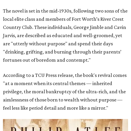
The novel is set in the mid-1930s, following two sons of the
local elite class and members of Fort Worth’s River Crest
Country Club. These individuals, George Jimble and Cavin
Jarvis, are described as educated and well-groomed, yet
are "utterly without purpose" and spend their days
"drinking, grifting, and burning through their parents’
fortunes out of boredom and contempt."
According to a TCU Press release, the book's revival comes
"at a moment when its central themes — inherited
privilege, the moral bankruptcy of the ultra-rich, and the
aimlessness of those born to wealth without purpose —
feel less like period detail and more like a mirror."