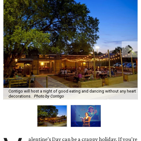
Contigo will host a night of good eating and dancing without any heart
decorations.
Photo by Contigo
alentine’s Day can be a crappy holiday. If you’re