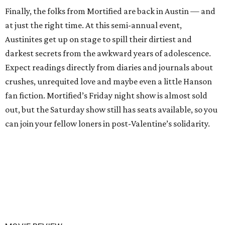
Finally, the folks from Mortified are back in Austin — and
at just the right time. At this semi-annual event,
Austinites get up on stage to spill their dirtiest and
darkest secrets from the awkward years of adolescence.
Expect readings directly from diaries and journals about
crushes, unrequited love and maybe even a little Hanson
fan fiction. Mortified’s Friday night show is almost sold
out, but the Saturday show still has seats available, so you
can join your fellow loners in post-Valentine’s solidarity.