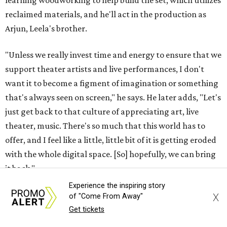
learning woodworking to help build the set, which utilizes
reclaimed materials, and he'll act in the production as
Arjun, Leela's brother.
"Unless we really invest time and energy to ensure that we
support theater artists and live performances, I don't
want it to become a figment of imagination or something
that's always seen on screen," he says. He later adds, "Let's
just get back to that culture of appreciating art, live
theater, music. There's so much that this world has to
offer, and I feel like a little, little bit of it is getting eroded
with the whole digital space. [So] hopefully, we can bring
it back."
Experience the inspiring story
Tickets to
Raas Leela: An East Side Story
(starting at $42.12)
X
of "Come From Away"
are available at
my.thelongcenter.org
. The show starts at
Get tickets
7:30 pm and has a run time of 120 minutes.