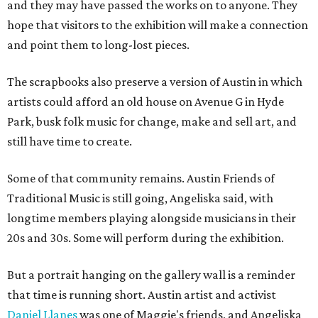
and they may have passed the works on to anyone. They
hope that visitors to the exhibition will make a connection
and point them to long-lost pieces.
The scrapbooks also preserve a version of Austin in which
artists could afford an old house on Avenue G in Hyde
Park, busk folk music for change, make and sell art, and
still have time to create.
Some of that community remains. Austin Friends of
Traditional Music is still going, Angeliska said, with
longtime members playing alongside musicians in their
20s and 30s. Some will perform during the exhibition.
But a portrait hanging on the gallery wall is a reminder
that time is running short. Austin artist and activist
Daniel Llanes
was one of Maggie's friends, and Angeliska