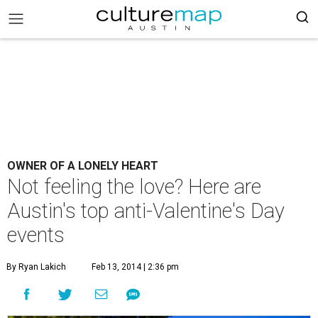
OWNER OF A LONELY HEART
Not feeling the love? Here are
Austin's top anti-Valentine's Day
events
By Ryan Lakich
Feb 13, 2014 | 2:36 pm