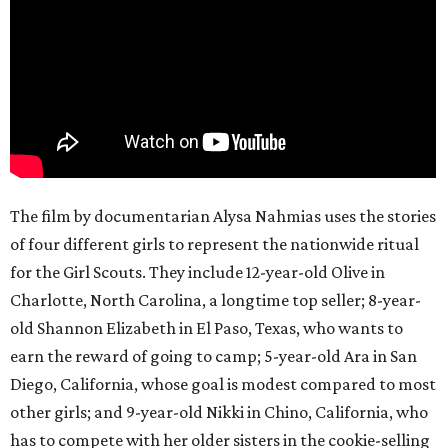
The film by documentarian Alysa Nahmias uses the stories
of four different girls to represent the nationwide ritual
for the Girl Scouts. They include 12-year-old Olive in
Charlotte, North Carolina, a longtime top seller; 8-year-
old Shannon Elizabeth in El Paso, Texas, who wants to
earn the reward of going to camp; 5-year-old Ara in San
Diego, California, whose goal is modest compared to most
other girls; and 9-year-old Nikki in Chino, California, who
has to compete with her older sisters in the cookie-selling