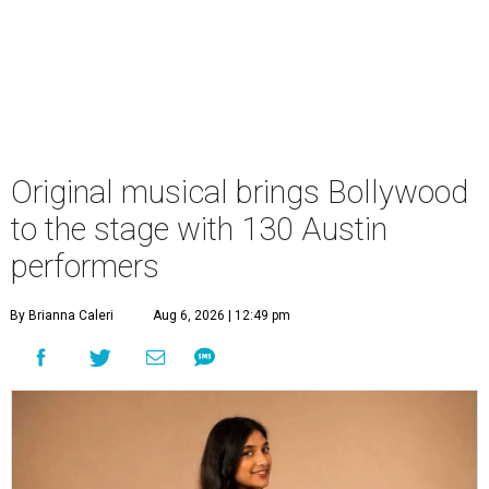
Original musical brings Bollywood
to the stage with 130 Austin
performers
By Brianna Caleri
Aug 6, 2026 | 12:49 pm