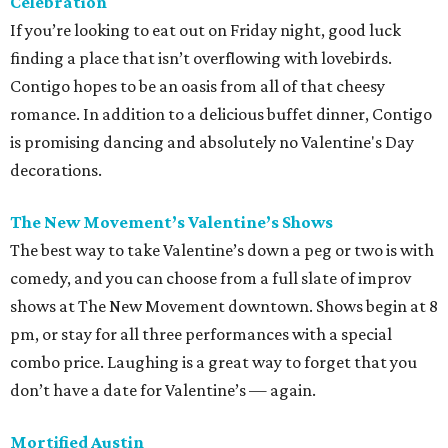
Celebration
If you’re looking to eat out on Friday night, good luck
finding a place that isn’t overflowing with lovebirds.
Contigo hopes to be an oasis from all of that cheesy
romance. In addition to a delicious buffet dinner, Contigo
is promising dancing and absolutely no Valentine's Day
decorations.
The New Movement’s Valentine’s Shows
The best way to take Valentine’s down a peg or two is with
comedy, and you can choose from a full slate of improv
shows at The New Movement downtown. Shows begin at 8
pm, or stay for all three performances with a special
combo price. Laughing is a great way to forget that you
don’t have a date for Valentine’s — again.
Mortified Austin