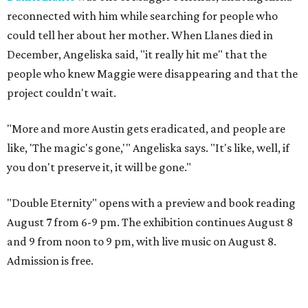
reconnected with him while searching for people who
could tell her about her mother. When Llanes died in
December, Angeliska said, "it really hit me" that the
people who knew Maggie were disappearing and that the
project couldn't wait.
"More and more Austin gets eradicated, and people are
like, 'The magic's gone,'" Angeliska says. "It's like, well, if
you don't preserve it, it will be gone."
"Double Eternity" opens with a preview and book reading
August 7 from 6-9 pm. The exhibition continues August 8
and 9 from noon to 9 pm, with live music on August 8.
Admission is free.