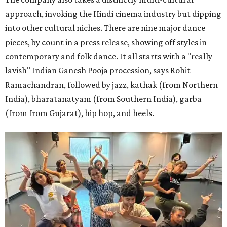
approach, invoking the Hindi cinema industry but dipping
into other cultural niches. There are nine major dance
pieces, by count in a press release, showing off styles in
contemporary and folk dance. It all starts with a "really
lavish" Indian Ganesh Pooja procession, says Rohit
Ramachandran, followed by jazz, kathak (from Northern
India), bharatanatyam (from Southern India), garba
(from from Gujarat), hip hop, and heels.