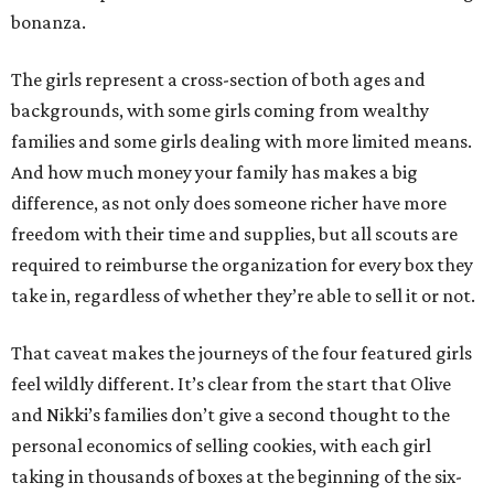
bonanza.
The girls represent a cross-section of both ages and
backgrounds, with some girls coming from wealthy
families and some girls dealing with more limited means.
And how much money your family has makes a big
difference, as not only does someone richer have more
freedom with their time and supplies, but all scouts are
required to reimburse the organization for every box they
take in, regardless of whether they’re able to sell it or not.
That caveat makes the journeys of the four featured girls
feel wildly different. It’s clear from the start that Olive
and Nikki’s families don’t give a second thought to the
personal economics of selling cookies, with each girl
taking in thousands of boxes at the beginning of the six-