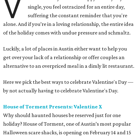
V
single, you feel ostracized for an entire day,
suffering the constant reminder that you're
alone. And if you’re in a loving relationship, the entire idea
of the holiday comes with undue pressure and schmaltz.
Luckily, a lot of places in Austin either want to help you
get over your lack of a relationship or offer couples an
alternative to an overpriced meal in a dimly lit restaurant.
Here we pick the best ways to celebrate Valentine's Day —
by not actually having to celebrate Valentine's Day.
House of Torment Presents: Valentine X
Why should haunted houses be reserved just for one
holiday? House of Torment, one of Austin’s most popular
Halloween scare shacks, is opening on February 14 and 15