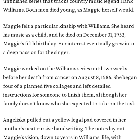
unfinished series that tracks country music legend Hank
Williams. Both men died young, as Maggie herself would.
Maggie felt a particular kinship with Williams. She heard
his music as a child, and he died on December 31, 1952,
Maggie's fifth birthday. Her interest eventually grew into
a deep passion for the singer.
Maggie worked on the Williams series until two weeks
before her death from cancer on August 8, 1986. She began
four of a planned five collages and left detailed
instructions for someone to finish them, although her
family doesn't know who she expected to take on the task.
Angeliska pulled out a yellow legal pad covered in her
mother's neat cursive handwriting. The notes lay out
Maggie's vision, down to years in Williams' life, with