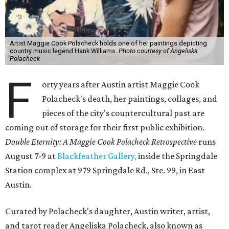
Artist Maggie Cook Polacheck holds one of her paintings depicting
country music legend Hank Williams.
Photo courtesy of Angeliska
Polacheck
F
orty years after Austin artist Maggie Cook
Polacheck's death, her paintings, collages, and
pieces of the city's countercultural past are
coming out of storage for their first public exhibition.
Double Eternity: A Maggie Cook Polacheck Retrospective
runs
August 7-9 at
Blackfeather Gallery,
inside the Springdale
Station complex at 979 Springdale Rd., Ste. 99, in East
Austin.
Curated by Polacheck's daughter, Austin writer, artist,
and tarot reader Angeliska Polacheck, also known as