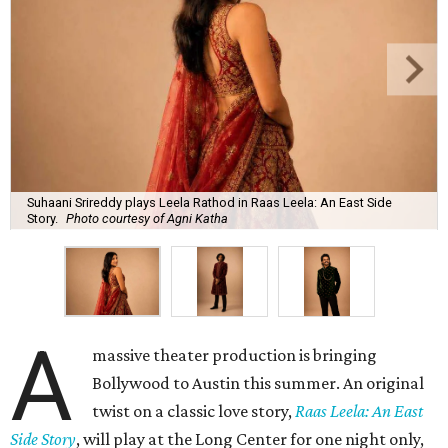
Suhaani Srireddy plays Leela Rathod in Raas Leela: An East Side
Story.
Photo courtesy of Agni Katha
A
massive theater production is bringing
Bollywood to Austin this summer. An original
twist on a classic love story,
Raas Leela: An East
Side Story
, will play at the Long Center for one night only,