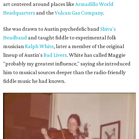
art centered around places like
Armadillo World
Headquarters
and the
Vulcan Gas Company
.
She was drawn to Austin psychedelic band
Shiva's
Headband
and taught fiddle to experimental folk
musician
Ralph White
, later a member of the original
lineup of Austin's
Bad Livers
. White has called Maggie
"probably my greatest influence," saying she introduced
him to musical sources deeper than the radio-friendly
fiddle music he had known.