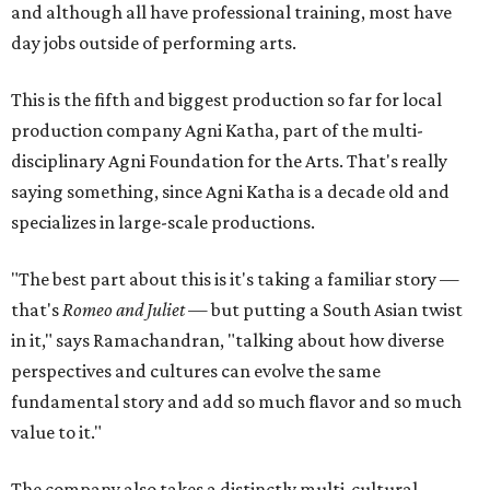
and although all have professional training, most have
day jobs outside of performing arts.
This is the fifth and biggest production so far for local
production company Agni Katha, part of the multi-
disciplinary Agni Foundation for the Arts. That's really
saying something, since Agni Katha is a decade old and
specializes in large-scale productions.
"The best part about this is it's taking a familiar story —
that's
Romeo and Juliet
— but putting a South Asian twist
in it," says Ramachandran, "talking about how diverse
perspectives and cultures can evolve the same
fundamental story and add so much flavor and so much
value to it."
The company also takes a distinctly multi-cultural