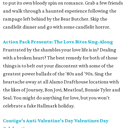
to put its own bloody spin on romance. Grab a few friends
and walk through a haunted experience following the
rampage left behind by the Bear Butcher. Skip the
candlelit dinner and go with some candlelit horror.
Action Pack Presents: The Love Bites Sing-Along
Frustrated by the shambles your love life is in? Dealing
with a broken heart? The best remedy for both of those
things is to belt out your discontent with some of the
greatest power ballads of the '80s and '90s. Sing the
heartache away at all Alamo Drafthouse locations with
the likes of Journey, Bon Jovi, Meatloaf, Bonnie Tyler and
Seal. You might do anything for love, but you won’t
celebrate a fake Hallmark holiday.
Contigo’s Anti-Valentine’s Day Valentines Day