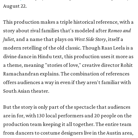
August 22.
This production makes a triple historical reference, with a
story about rival families that's modeled after
Romeo and
Juliet
, and a name that plays on
West Side Story
, itself a
modern retelling of the old classic. Though Raas Leela is a
divine dance in Hindu text, this production uses it more as
a theme, meaning "stories of love," creative director Rohit
Ramachandran explains. The combination of references
offers audiences a way in even if they aren't familiar with
South Asian theater.
But the story is only part of the spectacle that audiences
are in for, with 130 local performers and 20 people on the
production team keeping it all together. The entire team
from dancers to costume designers live in the Austin area,