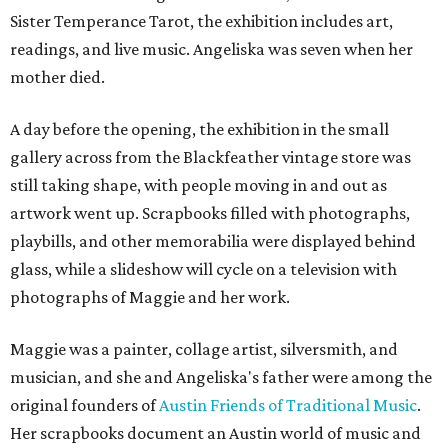
Sister Temperance Tarot, the exhibition includes art,
readings, and live music. Angeliska was seven when her
mother died.
A day before the opening, the exhibition in the small
gallery across from the Blackfeather vintage store was
still taking shape, with people moving in and out as
artwork went up. Scrapbooks filled with photographs,
playbills, and other memorabilia were displayed behind
glass, while a slideshow will cycle on a television with
photographs of Maggie and her work.
Maggie was a painter, collage artist, silversmith, and
musician, and she and Angeliska's father were among the
original founders of
Austin Friends of Traditional Music
.
Her scrapbooks document an Austin world of music and