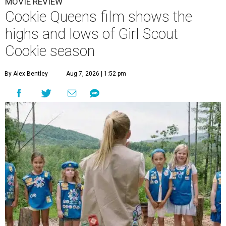
MOVIE REVIEW
Cookie Queens film shows the
highs and lows of Girl Scout
Cookie season
By Alex Bentley
Aug 7, 2026 | 1:52 pm