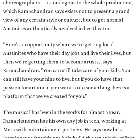
choreographers — is analogous to the whole production,
which Ramachandran says exists not to present a grand
view of any certain style or culture, but to get normal
Austinites authentically involved in live theater.
"Here's an opportunity where we're getting local
Austinites who have their day jobs and live their lives, but
then we're getting them to become artists," says
Ramachandran. "You can still take care of your kids. You
can still have your nine to five, but if you do have that
passion for art and if you want to do something, here's a
platform that we've created for you."
The musical has been in the works for almost a year.
Ramachandran has his own day job in tech, working at
Meta with entertainment partners. He says now he's