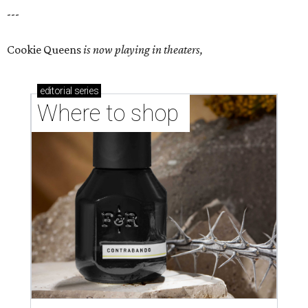
---
Cookie Queens
is now playing in theaters,
editorial
series
Where to shop 