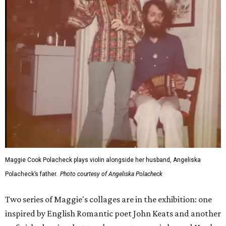
Maggie Cook Polacheck plays violin alongside her husband, Angeliska
Polacheck’s father.
Photo courtesy of Angeliska Polacheck
Two series of Maggie's collages are in the exhibition: one
inspired by English Romantic poet John Keats and another