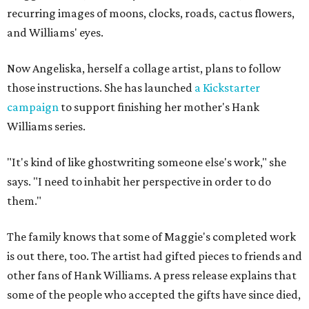
recurring images of moons, clocks, roads, cactus flowers,
and Williams' eyes.
Now Angeliska, herself a collage artist, plans to follow
those instructions. She has launched
a Kickstarter
campaign
to support finishing her mother's Hank
Williams series.
"It's kind of like ghostwriting someone else's work," she
says. "I need to inhabit her perspective in order to do
them."
The family knows that some of Maggie's completed work
is out there, too. The artist had gifted pieces to friends and
other fans of Hank Williams. A press release explains that
some of the people who accepted the gifts have since died,