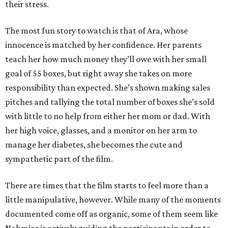
their stress.
The most fun story to watch is that of Ara, whose
innocence is matched by her confidence. Her parents
teach her how much money they’ll owe with her small
goal of 55 boxes, but right away she takes on more
responsibility than expected. She’s shown making sales
pitches and tallying the total number of boxes she’s sold
with little to no help from either her mom or dad. With
her high voice, glasses, and a monitor on her arm to
manage her diabetes, she becomes the cute and
sympathetic part of the film.
There are times that the film starts to feel more than a
little manipulative, however. While many of the moments
documented come off as organic, some of them seem like