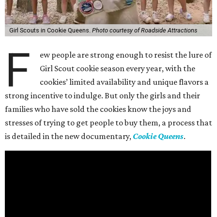
Girl Scouts in Cookie Queens.
Photo courtesy of Roadside Attractions
F
ew people are strong enough to resist the lure of
Girl Scout cookie season every year, with the
cookies’ limited availability and unique flavors a
strong incentive to indulge. But only the girls and their
families who have sold the cookies know the joys and
stresses of trying to get people to buy them, a process that
is detailed in the new documentary,
Cookie Queens
.