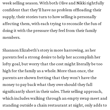
week selling season. With both Olive and Nikki rightfully
confident that they’ll have no problem offloading their
supply, their stories turn to how selling is personally
affecting them, with each trying to reconcile the fun of
doing it with the pressure they feel from their family
members.
Shannon Elizabeth’s story is more harrowing, as her
parents feel a strong desire to help her accomplish her
lofty goal, but worry that the cost might literally be too
high for the family as a whole. More than once, the
parents are shown fretting that they won’t have the
money to pay back what they owe should they fall
significantly short in their sales. Their selling approach,
which includes walking through an empty swap meet and
standing outside a chain restaurant at night, only adds to