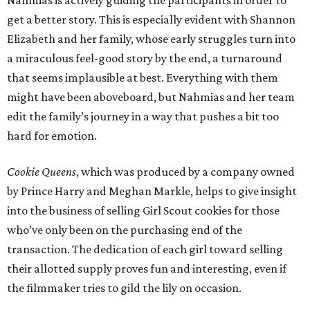
Nahmias is actively guiding the participants in order to
get a better story. This is especially evident with Shannon
Elizabeth and her family, whose early struggles turn into
a miraculous feel-good story by the end, a turnaround
that seems implausible at best. Everything with them
might have been aboveboard, but Nahmias and her team
edit the family’s journey in a way that pushes a bit too
hard for emotion.
Cookie Queens
, which was produced by a company owned
by Prince Harry and Meghan Markle, helps to give insight
into the business of selling Girl Scout cookies for those
who’ve only been on the purchasing end of the
transaction. The dedication of each girl toward selling
their allotted supply proves fun and interesting, even if
the filmmaker tries to gild the lily on occasion.