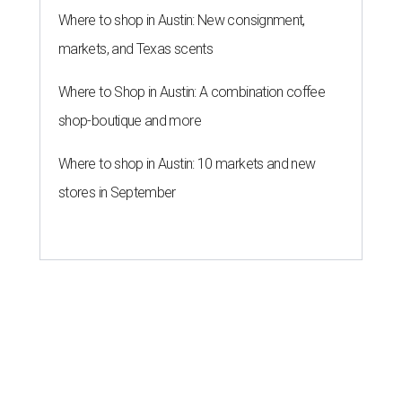
Where to shop in Austin: New consignment,
markets, and Texas scents
Where to Shop in Austin: A combination coffee
shop-boutique and more
Where to shop in Austin: 10 markets and new
stores in September