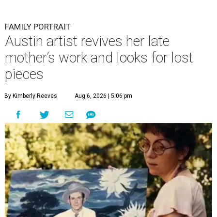
FAMILY PORTRAIT
Austin artist revives her late
mother’s work and looks for lost
pieces
By Kimberly Reeves
Aug 6, 2026 | 5:06 pm