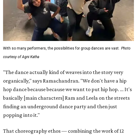
With so many performers, the possibilities for group dances are vast.
Photo
courtesy of Agni Katha
"The dance actually kind of weaves into the story very
organically," says Ramachandran. "We don't have a hip
hop dance because because we want to put hip hop. ... It's
basically [main characters] Ram and Leela on the streets
finding an underground dance party and then just
popping into it."
That choreography ethos — combining the work of 12