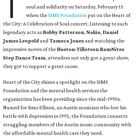
T
soul and solidarity on Saturday, February 15
when the
SIMS Foundation
put on the Heart of
the City: A Celebration of Soul concert. Listening to such
legendary acts as
Bobby
Patterson
,
Nakia
,
Daniel
James
Leopold
and
Tameca
Jones
and watching the
impressive moves of the
Huston-Tillotson RamNites
Step Dance Team
, attendees not only got a great show,
they got to support a great cause.
Heart of the City shines a spotlight on the SIMS
Foundation and the mental health services the
organization has been providing since the mid-1990s.
Named for Sims Ellison, an Austin musician who lost his
battle with depression in 1995, the Foundation connects
struggling members of the Austin music community with
the affordable mental health care they need.