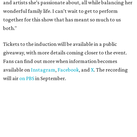
and artists she’s passionate about, all while balancing her
wonderful family life. I can’t wait to get to perform
together for this show that has meant so much to us
both."
Tickets to the induction will be available in a public
giveaway, with more details coming closer to the event.
Fans can find out more when information becomes
available on
Instagram
,
Facebook
, and
X
. The recording
will air
on PBS
in September.