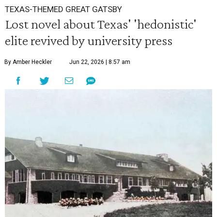
TEXAS-THEMED GREAT GATSBY
Lost novel about Texas' 'hedonistic'
elite revived by university press
By Amber Heckler
Jun 22, 2026 | 8:57 am