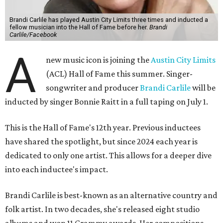
Brandi Carlile has played Austin City Limits three times and inducted a
fellow musician into the Hall of Fame before her.
Brandi
Carlile/Facebook
A
new music icon is joining the
Austin City Limits
(ACL) Hall of Fame this summer. Singer-
songwriter and producer
Brandi Carlile
will be
inducted by singer Bonnie Raitt in a full taping on July 1.
This is the Hall of Fame's 12th year. Previous inductees
have shared the spotlight, but since 2024 each year is
dedicated to only one artist. This allows for a deeper dive
into each inductee's impact.
Brandi Carlile is best-known as an alternative country and
folk artist. In two decades, she's released eight studio