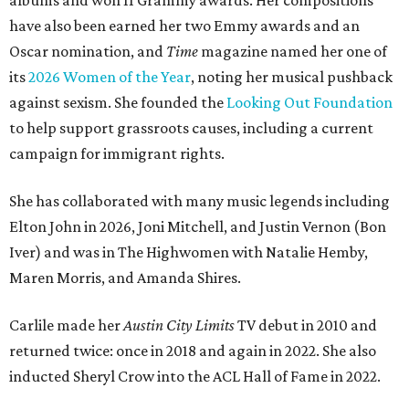
albums and won 11 Grammy awards. Her compositions
have also been earned her two Emmy awards and an
Oscar nomination, and
Time
magazine named her one of
its
2026 Women of the Year
, noting her musical pushback
against sexism. She founded the
Looking Out Foundation
to help support grassroots causes, including a current
campaign for immigrant rights.
She has collaborated with many music legends including
Elton John in 2026, Joni Mitchell, and Justin Vernon (Bon
Iver) and was in The Highwomen with Natalie Hemby,
Maren Morris, and Amanda Shires.
Carlile made her
Austin City Limits
TV debut in 2010 and
returned twice: once in 2018 and again in 2022. She also
inducted Sheryl Crow into the ACL Hall of Fame in 2022.