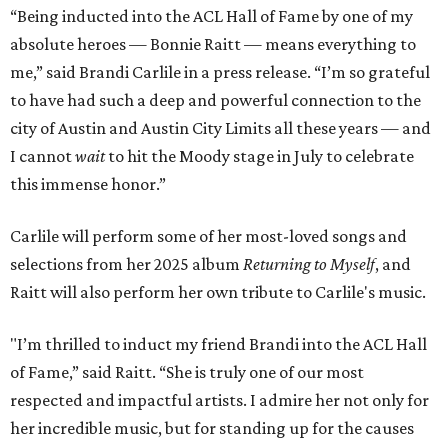
“Being inducted into the ACL Hall of Fame by one of my
absolute heroes — Bonnie Raitt — means everything to
me,” said Brandi Carlile in a press release. “I’m so grateful
to have had such a deep and powerful connection to the
city of Austin and Austin City Limits all these years — and
I cannot
wait
to hit the Moody stage in July to celebrate
this immense honor.”
Carlile will perform some of her most-loved songs and
selections from her 2025 album
Returning to Myself
, and
Raitt will also perform her own tribute to Carlile's music.
"I’m thrilled to induct my friend Brandi into the ACL Hall
of Fame,” said Raitt. “She is truly one of our most
respected and impactful artists. I admire her not only for
her incredible music, but for standing up for the causes