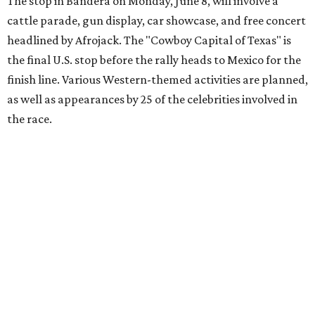
youth organizations all over the world. In 2025, the
Gumball 3000 Foundation secured $2 million in charity
funds and has raised $10 million across its existence. More
information can be found at the rally's official
website
.
editorial
series
Love Where You Live