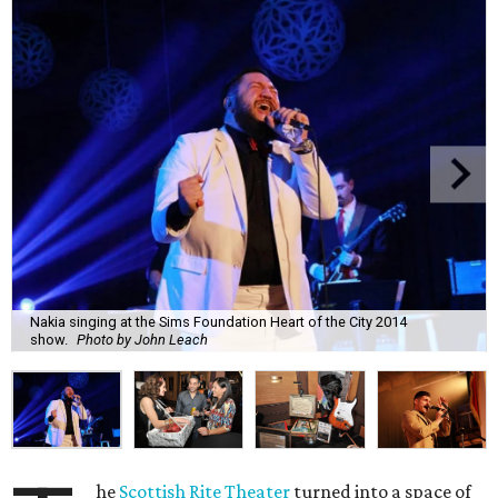
Nakia singing at the Sims Foundation Heart of the City 2014
show.
Photo by John Leach
he
Scottish Rite Theater
turned into a space of