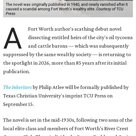
The novel was originally published in 1940, and nearly vanished after it
caused a scandal among Fort Worth's wealthy elite.
Courtesy of TCU
Press
A
Fort Worth author's scathing debut novel
dissecting entitled heirs of the city's oil tycoons
and cattle barons — which was subsequently
suppressed by the same wealthy society — is returning to
the spotlight in 2026, more than 85 years after its initial
publication.
The Inheritors
by Philip Atlee will be formally published by
Texas Christian University's imprint TCU Press on
September 15.
The novel is set in the mid-1930s, following two sons of the
local elite class and members of Fort Worth’s River Crest