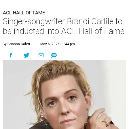
ACL HALL OF FAME
Singer-songwriter Brandi Carlile to
be inducted into ACL Hall of Fame
By Brianna Caleri
May 6, 2026 | 1:44 pm