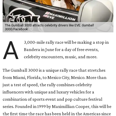
The Gumball 3000 attracts celebrity drivers like EVE.
Gumball
3000/Facebook
A
3,000-mile rally race will be making a stop in
Bandera in June for a day of free events,
celebrity encounters, music, and more.
The Gumball 3000 is a unique rally race that stretches
from Miami, Florida, to Mexico City, Mexico. More than
just a test of speed, the rally combines celebrity
influencers with unique and luxury vehicles for a
combination of sports event and pop culture festival
series. Founded in 1999 by Maximillian Cooper, this will be
the first time the race has been held in the Americas since