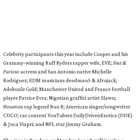
Adekunle Gold; Manchester United and France football
player Patrice Evra; Nigerian graffiti artist Slawn;
Houston rap legend Bun B; American singer/songwriter
CUCO; car content YouTubers DailyDrivenExotics (DDE)
& Juca Viapri; and NFL star Jimmy Graham.
The stop in Bandera on Monday, June 8, will involve a
cattle parade, gun display, car showcase, and free concert
headlined by Afrojack. The "Cowboy Capital of Texas" is
the final U.S. stop before the rally heads to Mexico for the
finish line. Various Western-themed activities are planned,
as well as appearances by 25 of the celebrities involved in
the race.
The event is capped off in Mexico with the Gumball 3000's
annual Gala and Charity Auction that raises money for