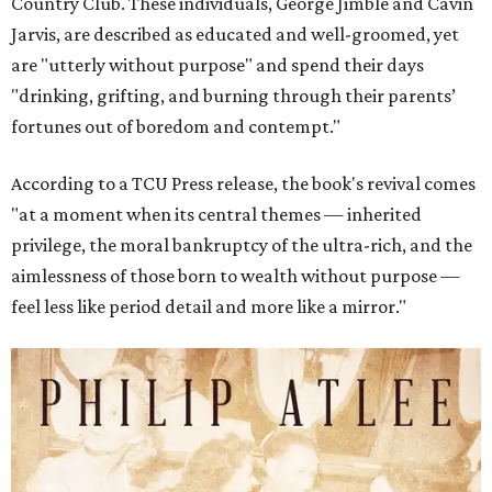
Country Club. These individuals, George Jimble and Cavin
Jarvis, are described as educated and well-groomed, yet
are "utterly without purpose" and spend their days
"drinking, grifting, and burning through their parents’
fortunes out of boredom and contempt."
According to a TCU Press release, the book's revival comes
"at a moment when its central themes — inherited
privilege, the moral bankruptcy of the ultra-rich, and the
aimlessness of those born to wealth without purpose —
feel less like period detail and more like a mirror."