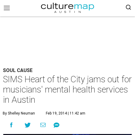
SOUL CAUSE
SIMS Heart of the City jams out for
musicians' mental health services
in Austin
By Shelley Neuman
Feb 19, 2014 | 11:42 am