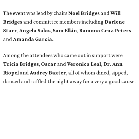
The event was lead by chairs
Noel Bridge
s and
Will
Bridges
and
committee members including
Darlene
Starr
,
Angela
Salas
,
Sam Elkin
,
Ramona Cruz-Peters
and
Amanda
Garcia.
Among the attendees who came out in support were
Tricia
Bridges
,
Oscar
and
Veronica
Leal
,
Dr. Ann
Riopel
and
Audrey Baxter​
, all of whom dined, sipped,
danced and raffled the night away for a very a good cause.