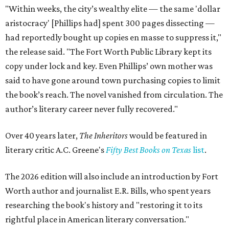
"Within weeks, the city’s wealthy elite — the same 'dollar
aristocracy' [Phillips had] spent 300 pages dissecting —
had reportedly bought up copies en masse to suppress it,"
the release said. "The Fort Worth Public Library kept its
copy under lock and key. Even Phillips’ own mother was
said to have gone around town purchasing copies to limit
the book’s reach. The novel vanished from circulation. The
author’s literary career never fully recovered."
Over 40 years later,
The Inheritors
would be featured in
literary critic A.C. Greene's
Fifty Best Books on Texas
list
.
The 2026 edition will also include an introduction by Fort
Worth author and journalist E.R. Bills, who spent years
researching the book's history and "restoring it to its
rightful place in American literary conversation."