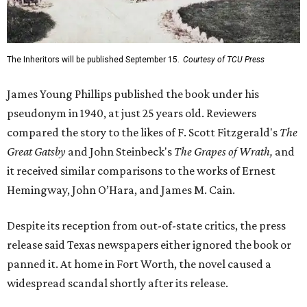
The Inheritors will be published September 15.
Courtesy of TCU Press
James Young Phillips published the book under his
pseudonym in 1940, at just 25 years old. Reviewers
compared the story to the likes of F. Scott Fitzgerald's
The
Great Gatsby
and John Steinbeck's
The Grapes of Wrath
,
and
it received similar comparisons to the works of Ernest
Hemingway, John O’Hara, and James M. Cain.
Despite its reception from out-of-state critics, the press
release said Texas newspapers either ignored the book or
panned it. At home in Fort Worth, the novel caused a
widespread scandal shortly after its release.