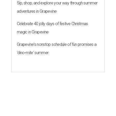
Sip, shop, and explore your way through summer
adventures in Grapevine
Celebrate 40 jolly days of festive Christmas
magic in Grapevine
Grapevine's nonstop schedule of fun promises a
'dino-mite' summer