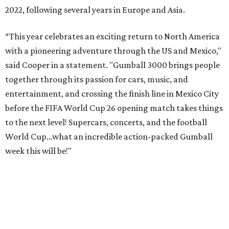
2022, following several years in Europe and Asia.
“This year celebrates an exciting return to North America
with a pioneering adventure through the US and Mexico,"
said Cooper in a statement. "Gumball 3000 brings people
together through its passion for cars, music, and
entertainment, and crossing the finish line in Mexico City
before the FIFA World Cup 26 opening match takes things
to the next level! Supercars, concerts, and the football
World Cup…what an incredible action-packed Gumball
week this will be!"
Celebrity participants this year include Cooper and his
Grammy-winning Ruff Ryders rapper wife, EVE;
Fast &
Furious
actress and San Antonio native Michelle
Rodriguez; EDM musicians deadmau5 & Afrojack;