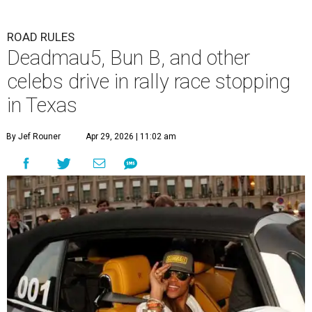
ROAD RULES
Deadmau5, Bun B, and other
celebs drive in rally race stopping
in Texas
By Jef Rouner
Apr 29, 2026 | 11:02 am