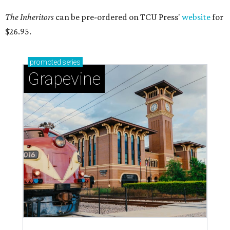
The Inheritors
can be pre-ordered on TCU Press'
website
for
$26.95.
promoted
series
Grapevine