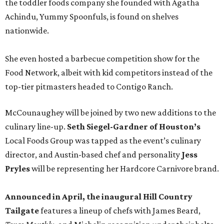
the toddler foods company she founded with Agatha
Achindu, Yummy Spoonfuls, is found on shelves
nationwide.
She even hosted a barbecue competition show for the
Food Network, albeit with kid competitors instead of the
top-tier pitmasters headed to Contigo Ranch.
McCounaughey will be joined by two new additions to the
culinary line-up.
Seth Siegel-Gardner of Houston’s
Local Foods Group was tapped as the event’s culinary
director, and Austin-based chef and personality
Jess
Pryles
will be representing her Hardcore Carnivore brand.
Announced in April, the inaugural Hill Country
Tailgate
features a lineup of chefs with James Beard,