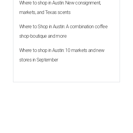
Where to shop in Austin: New consignment,
markets, and Texas scents
Where to Shop in Austin: A combination coffee
shop-boutique and more
Where to shop in Austin: 10 markets and new
stores in September