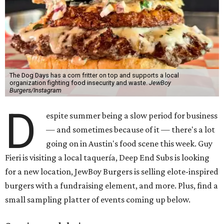
The Dog Days has a corn fritter on top and supports a local
organization fighting food insecurity and waste.
JewBoy
Burgers/Instagram
D
espite summer being a slow period for business
— and sometimes because of it — there's a lot
going on in Austin's food scene this week. Guy
Fieri is visiting a local taquería, Deep End Subs is looking
for a new location, JewBoy Burgers is selling elote-inspired
burgers with a fundraising element, and more. Plus, find a
small sampling platter of events coming up below.