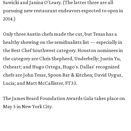
Sawicki and Janina O'Leary. (The latter three are all
pursuing new restaurant endeavors expected to open in
2014.)
Only three Austin chefs made the cut, but Texas has a
healthy showing on the semifinalists list — especially in
the Best Chef Southwest category. Houston nominees in
the category are Chris Shepherd, Underbelly; Justin Yu,
Oxheart; and Hugo Ortega, Hugo's. Dallas' recognized
chefs are John Tesar, Spoon Bar & Kitchen; David Uygur,
Lucia; and Matt McCallister, FT33.
The James Beard Foundation Awards Gala takes place on
May 5 in New York City.