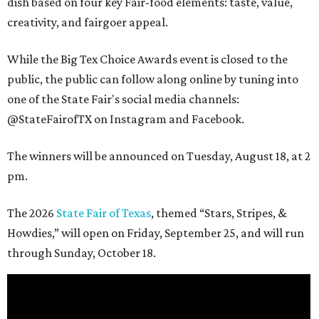
dish based on four key Fair-food elements: taste, value,
creativity, and fairgoer appeal.
While the Big Tex Choice Awards event is closed to the
public, the public can follow along online by tuning into
one of the State Fair's social media channels:
@StateFairofTX on Instagram and Facebook.
The winners will be announced on Tuesday, August 18, at 2
pm.
The 2026
State Fair of Texas
, themed “Stars, Stripes, &
Howdies,” will open on Friday, September 25, and will run
through Sunday, October 18.