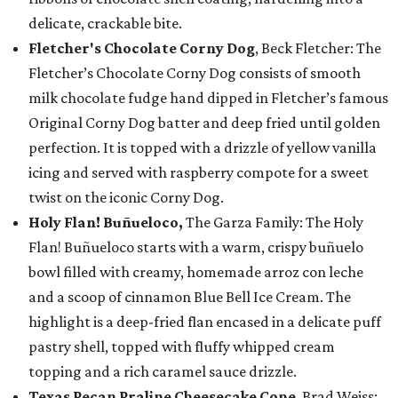
delicate, crackable bite.
Fletcher's Chocolate Corny Dog
, Beck Fletcher: The
Fletcher’s Chocolate Corny Dog consists of smooth
milk chocolate fudge hand dipped in Fletcher’s famous
Original Corny Dog batter and deep fried until golden
perfection. It is topped with a drizzle of yellow vanilla
icing and served with raspberry compote for a sweet
twist on the iconic Corny Dog.
Holy Flan! Buñueloco,
The Garza Family: The Holy
Flan! Buñueloco starts with a warm, crispy buñuelo
bowl filled with creamy, homemade arroz con leche
and a scoop of cinnamon Blue Bell Ice Cream. The
highlight is a deep-fried flan encased in a delicate puff
pastry shell, topped with fluffy whipped cream
topping and a rich caramel sauce drizzle.
Texas Pecan Praline Cheesecake Cone
, Brad Weiss: