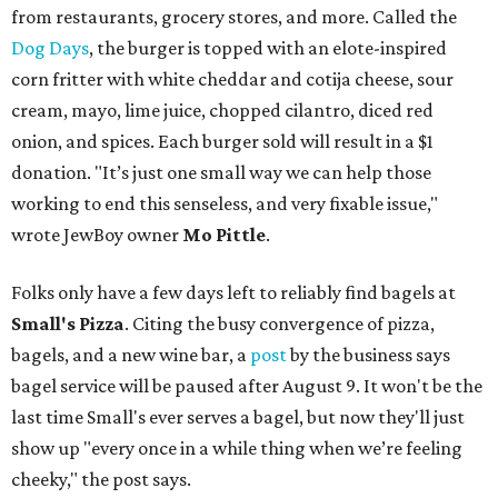
from restaurants, grocery stores, and more. Called the
Dog Days
, the burger is topped with an elote-inspired
corn fritter with white cheddar and cotija cheese, sour
cream, mayo, lime juice, chopped cilantro, diced red
onion, and spices. Each burger sold will result in a $1
donation. "It’s just one small way we can help those
working to end this senseless, and very fixable issue,"
wrote JewBoy owner
Mo Pittle
.
Folks only have a few days left to reliably find bagels at
Small's Pizza
. Citing the busy convergence of pizza,
bagels, and a new wine bar, a
post
by the business says
bagel service will be paused after August 9. It won't be the
last time Small's ever serves a bagel, but now they'll just
show up "every once in a while thing when we’re feeling
cheeky," the post says.