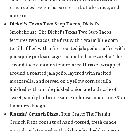
ranch coleslaw, garlic parmesan buffalo sauce, and
more tots.
Dickel's Texas Two Step Tacos,
Dickel’s
Smokehouse: The Dickel’s Texas Two Step Tacos
features two tacos, the first with a warm blue corn
tortilla filled with a fire-roasted jalapeño stuffed with
pineapple pork sausage and melted mozzarella. The
second taco contains tender-sliced brisket wrapped
around a roasted jalapeño, layered with melted
mozzarella, and served on a yellow corn tortilla
finished with purple pickled onion and a drizzle of
sweet, smoky barbecue sauce or house made Lone Star
Habanero Fuego.
Flamin’ Crunch Pizza
, Tom Grace: The Flamin’
Crunch Pizza consists of hand-tossed, fresh-made
pizza dough topped with a jalapeño cheddar queso