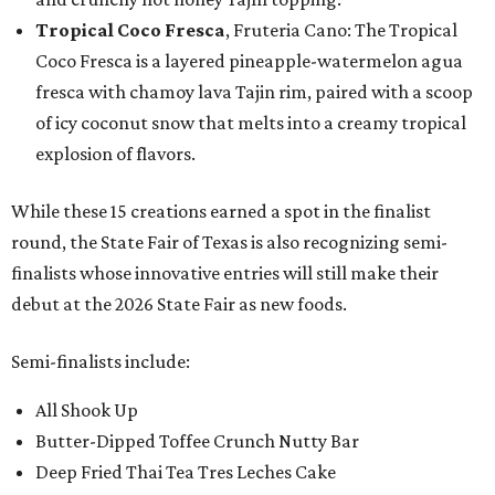
Tropical Coco Fresca
, Fruteria Cano: The Tropical
Coco Fresca is a layered pineapple-watermelon agua
fresca with chamoy lava Tajin rim, paired with a scoop
of icy coconut snow that melts into a creamy tropical
explosion of flavors.
While these 15 creations earned a spot in the finalist
round, the State Fair of Texas is also recognizing semi-
finalists whose innovative entries will still make their
debut at the 2026 State Fair as new foods.
Semi-finalists include:
All Shook Up
Butter-Dipped Toffee Crunch Nutty Bar
Deep Fried Thai Tea Tres Leches Cake