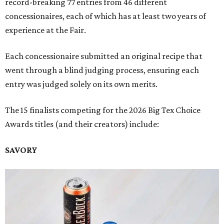
record-breaking 77 entries from 46 different
concessionaires, each of which has at least two years of
experience at the Fair.
Each concessionaire submitted an original recipe that
went through a blind judging process, ensuring each
entry was judged solely on its own merits.
The 15 finalists competing for the 2026 Big Tex Choice
Awards titles (and their creators) include:
SAVORY