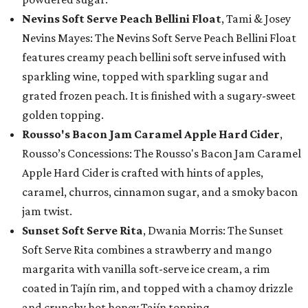
Nevins Soft Serve Peach Bellini Float
, Tami & Josey
Nevins Mayes: The Nevins Soft Serve Peach Bellini Float
features creamy peach bellini soft serve infused with
sparkling wine, topped with sparkling sugar and
grated frozen peach. It is finished with a sugary-sweet
golden topping.
Rousso's Bacon Jam Caramel Apple Hard Cider
,
Rousso’s Concessions: The Rousso's Bacon Jam Caramel
Apple Hard Cider is crafted with hints of apples,
caramel, churros, cinnamon sugar, and a smoky bacon
jam twist.
Sunset Soft Serve Rita
, Dwania Morris: The Sunset
Soft Serve Rita combines a strawberry and mango
margarita with vanilla soft-serve ice cream, a rim
coated in Tajín rim, and topped with a chamoy drizzle
and crunchy hot honey Tajín topping.