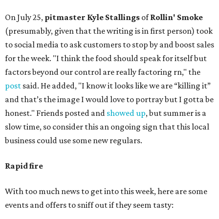
On July 25,
pitmaster Kyle Stallings
of
Rollin' Smoke
(presumably, given that the writing is in first person) took
to social media to ask customers to stop by and boost sales
for the week. "I think the food should speak for itself but
factors beyond our control are really factoring rn," the
post
said. He added, "I know it looks like we are “killing it”
and that’s the image I would love to portray but I gotta be
honest." Friends posted and
showed up
, but summer is a
slow time, so consider this an ongoing sign that this local
business could use some new regulars.
Rapid fire
With too much news to get into this week, here are some
events and offers to sniff out if they seem tasty: