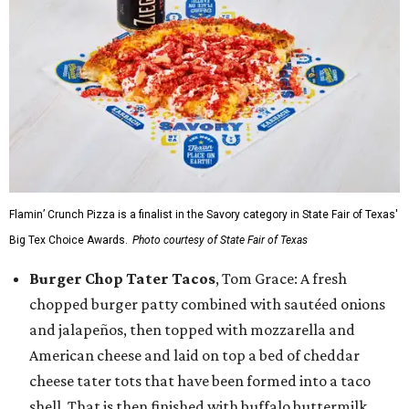
Flamin’ Crunch Pizza is a finalist in the Savory category in State Fair of Texas'
Big Tex Choice Awards.
Photo courtesy of State Fair of Texas
Burger Chop Tater Tacos
, Tom Grace: A fresh
chopped burger patty combined with sautéed onions
and jalapeños, then topped with mozzarella and
American cheese and laid on top a bed of cheddar
cheese tater tots that have been formed into a taco
shell. That is then finished with buffalo buttermilk