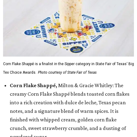
Corn Flake Shappé is a finalist in the Sipper category in State Fair of Texas' Big
Tex Choice Awards.
Photo courtesy of State Fair of Texas
Corn Flake Shappé,
Milton & Gracie Whitley: The
creamy Corn Flake Shappé blends toasted corn flakes
into a rich creation with dulce de leche, Texas pecan
notes, and a signature blend of warm spices. It is
finished with whipped cream, golden corn flake
crunch, sweet strawberry crumble, and a dusting of
powdered sugar.