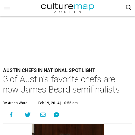
AUSTIN CHEFS IN NATIONAL SPOTLIGHT
3 of Austin's favorite chefs are
now James Beard semifinalists
By Arden Ward
Feb 19, 2014 | 10:55 am