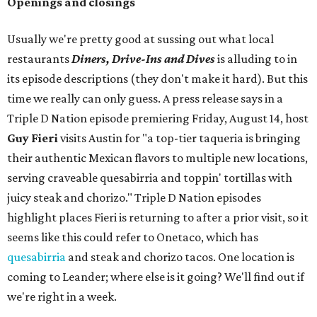
Openings and closings
Usually we're pretty good at sussing out what local
restaurants
Diners, Drive-Ins and Dives
is alluding to in
its episode descriptions (they don't make it hard). But this
time we really can only guess. A press release says in a
Triple D Nation episode premiering Friday, August 14, host
Guy Fieri
visits Austin for "a top-tier taqueria is bringing
their authentic Mexican flavors to multiple new locations,
serving craveable quesabirria and toppin' tortillas with
juicy steak and chorizo." Triple D Nation episodes
highlight places Fieri is returning to after a prior visit, so it
seems like this could refer to Onetaco, which has
quesabirria
and steak and chorizo tacos. One location is
coming to Leander; where else is it going? We'll find out if
we're right in a week.