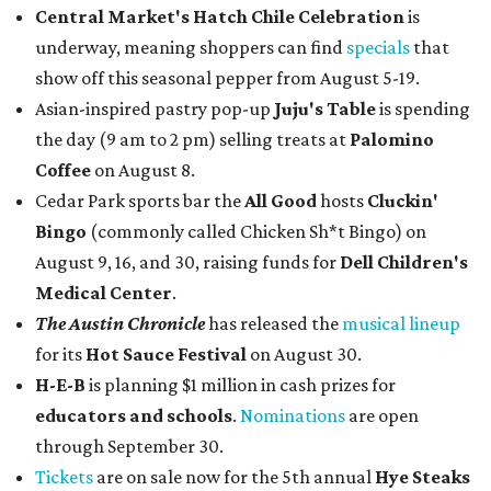
Central Market's Hatch Chile Celebration
is
underway, meaning shoppers can find
specials
that
show off this seasonal pepper from August 5-19.
Asian-inspired pastry pop-up
Juju's Table
is spending
the day (9 am to 2 pm) selling treats at
Palomino
Coffee
on August 8.
Cedar Park sports bar the
All Good
hosts
Cluckin'
Bingo
(commonly called Chicken Sh*t Bingo) on
August 9, 16, and 30, raising funds for
Dell Children's
Medical Center
.
The Austin Chronicle
has released the
musical lineup
for its
Hot Sauce Festival
on August 30.
H-E-B
is planning $1 million in cash prizes for
educators and schools
.
Nominations
are open
through September 30.
Tickets
are on sale now for the 5th annual
Hye Steaks