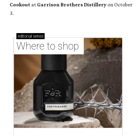
Cookout
at
Garrison Brothers Distillery
on October
3.
editorial
series
Where to shop 