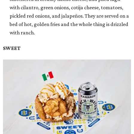
with cilantro, green onions, cotija cheese, tomatoes,
pickled red onions, and jalapeños. They are served on a
bed of hot, golden fries and the whole thing is drizzled
with ranch.
SWEET