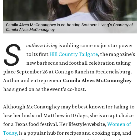
Camila Alves McConaughey is co-hosting Southern Living's
Courtesy of
Camila Alves McConaughey
S
outhern Living
is adding some major star power
to its first
Hill Country Tailgate
, the magazine’s
new barbecue and football celebration taking
place September 26 at Contigo Ranch in Fredericksburg.
Author and entrepreneur
Camila Alves McConaughey
has signed on as the event’s co-host.
Although McConaughey may be best known for failing to
lose her husband Matthew in 10 days, she is an apt choice
for a Texas food festival. Her lifestyle website,
Women of
Today,
is a popular hub for recipes and cooking tips, and