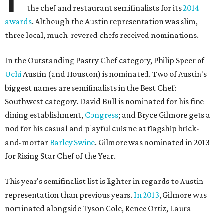
the chef and restaurant semifinalists for its
2014
awards
. Although the Austin representation was slim,
three local, much-revered chefs received nominations.
In the Outstanding Pastry Chef category, Philip Speer of
Uchi
Austin (and Houston) is nominated. Two of Austin's
biggest names are semifinalists in the Best Chef:
Southwest category. David Bull is nominated for his fine
dining establishment,
Congress
; and Bryce Gilmore gets a
nod for his casual and playful cuisine at flagship brick-
and-mortar
Barley Swine
. Gilmore was nominated in 2013
for Rising Star Chef of the Year.
This year's semifinalist list is lighter in regards to Austin
representation than previous years.
In 2013
, Gilmore was
nominated alongside Tyson Cole, Renee Ortiz, Laura