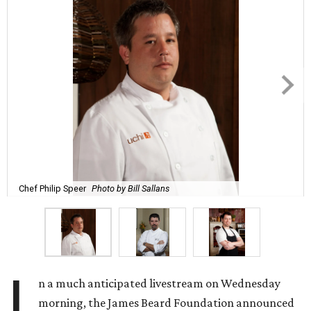
Chef Philip Speer
Photo by Bill Sallans
I
n a much anticipated livestream on Wednesday
morning, the James Beard Foundation announced