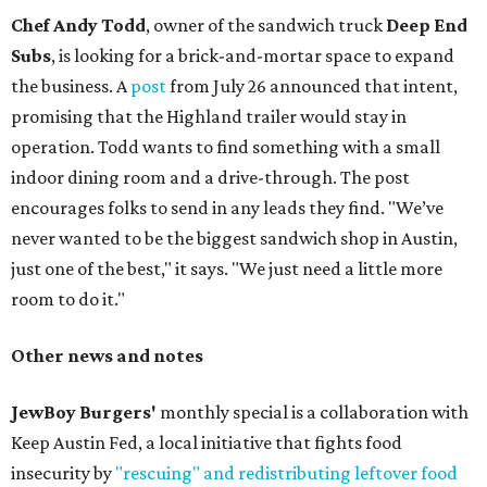
Chef Andy Todd
, owner of the sandwich truck
Deep End
Subs
, is looking for a brick-and-mortar space to expand
the business. A
post
from July 26 announced that intent,
promising that the Highland trailer would stay in
operation. Todd wants to find something with a small
indoor dining room and a drive-through. The post
encourages folks to send in any leads they find. "We’ve
never wanted to be the biggest sandwich shop in Austin,
just one of the best," it says. "We just need a little more
room to do it."
Other news and notes
JewBoy Burgers'
monthly special is a collaboration with
Keep Austin Fed, a local initiative that fights food
insecurity by
"rescuing" and redistributing leftover food