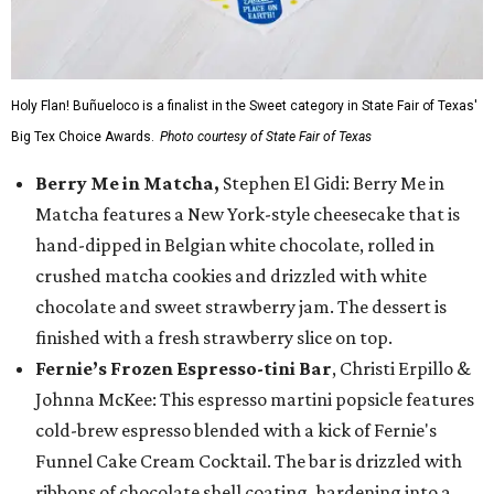
Holy Flan! Buñueloco is a finalist in the Sweet category in State Fair of Texas'
Big Tex Choice Awards.
Photo courtesy of State Fair of Texas
Berry Me in Matcha,
Stephen El Gidi: Berry Me in
Matcha features a New York-style cheesecake that is
hand-dipped in Belgian white chocolate, rolled in
crushed matcha cookies and drizzled with white
chocolate and sweet strawberry jam. The dessert is
finished with a fresh strawberry slice on top.
Fernie’s Frozen Espresso-tini Bar
, Christi Erpillo &
Johnna McKee: This espresso martini popsicle features
cold-brew espresso blended with a kick of Fernie's
Funnel Cake Cream Cocktail. The bar is drizzled with
ribbons of chocolate shell coating, hardening into a