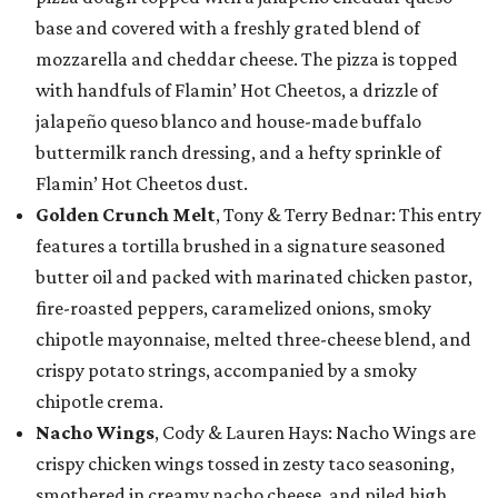
base and covered with a freshly grated blend of
mozzarella and cheddar cheese. The pizza is topped
with handfuls of Flamin’ Hot Cheetos, a drizzle of
jalapeño queso blanco and house-made buffalo
buttermilk ranch dressing, and a hefty sprinkle of
Flamin’ Hot Cheetos dust.
Golden Crunch Melt
, Tony & Terry Bednar: This entry
features a tortilla brushed in a signature seasoned
butter oil and packed with marinated chicken pastor,
fire-roasted peppers, caramelized onions, smoky
chipotle mayonnaise, melted three-cheese blend, and
crispy potato strings, accompanied by a smoky
chipotle crema.
Nacho Wings
, Cody & Lauren Hays: Nacho Wings are
crispy chicken wings tossed in zesty taco seasoning,
smothered in creamy nacho cheese, and piled high