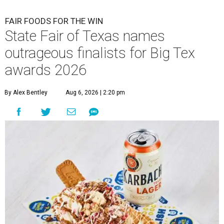
FAIR FOODS FOR THE WIN
State Fair of Texas names
outrageous finalists for Big Tex
awards 2026
By Alex Bentley
Aug 6, 2026 | 2:20 pm