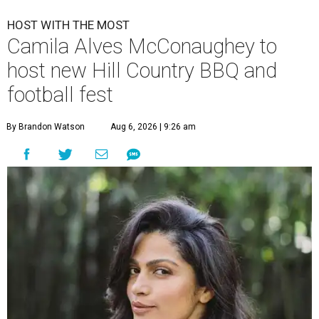
HOST WITH THE MOST
Camila Alves McConaughey to
host new Hill Country BBQ and
football fest
By Brandon Watson
Aug 6, 2026 | 9:26 am