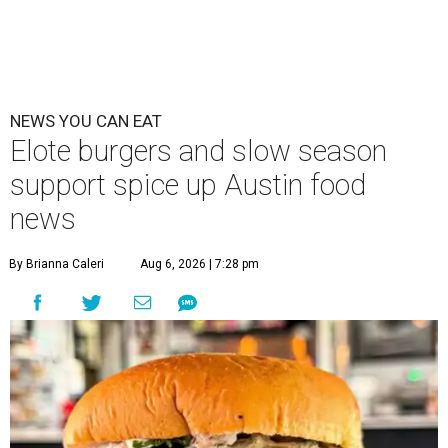
NEWS YOU CAN EAT
Elote burgers and slow season
support spice up Austin food
news
By Brianna Caleri
Aug 6, 2026 | 7:28 pm