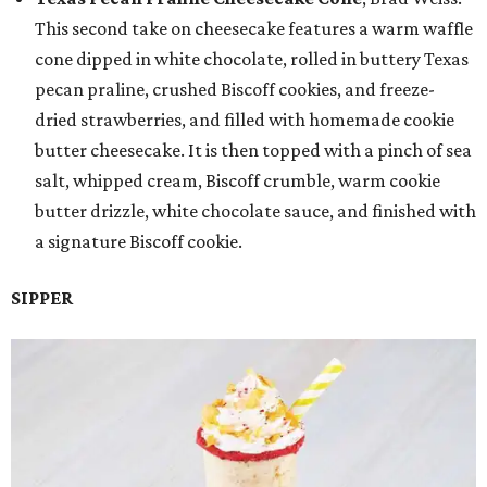
This second take on cheesecake features a warm waffle
cone dipped in white chocolate, rolled in buttery Texas
pecan praline, crushed Biscoff cookies, and freeze-
dried strawberries, and filled with homemade cookie
butter cheesecake. It is then topped with a pinch of sea
salt, whipped cream, Biscoff crumble, warm cookie
butter drizzle, white chocolate sauce, and finished with
a signature Biscoff cookie.
SIPPER