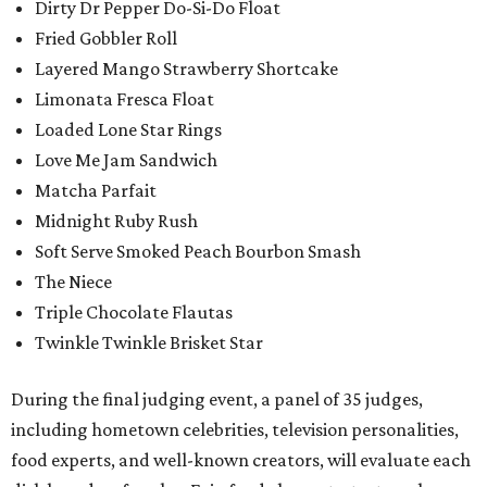
Dirty Dr Pepper Do-Si-Do Float
Fried Gobbler Roll
Layered Mango Strawberry Shortcake
Limonata Fresca Float
Loaded Lone Star Rings
Love Me Jam Sandwich
Matcha Parfait
Midnight Ruby Rush
Soft Serve Smoked Peach Bourbon Smash
The Niece
Triple Chocolate Flautas
Twinkle Twinkle Brisket Star
During the final judging event, a panel of 35 judges,
including hometown celebrities, television personalities,
food experts, and well-known creators, will evaluate each