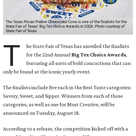
The Texas Pecan Praline Cheescake Cone is one of the finalists for the
State Fair of Texas' Big Tex Choice Awards in 2026.
Photo courtesy of
State Fair of Texas
T
he State Fair of Texas has unveiled the finalists
for the 22nd Annual
Big Tex Choice Awards
,
featuring all sorts of bold concoctions that can
only be found at the iconic yearly event.
The finalists include five each in the Best Taste categories:
Savory, Sweet, and Sipper. Winners from each of those
categories, as well as one for Most Creative, will be
announced on Tuesday, August 18.
According to a release, the competition kicked off with a