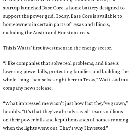
startup launched Base Core, a home battery designed to
support the power grid. Today, Base Core is available to
homeowners in certain parts of Texas and Illinois,
including the Austin and Houston areas.
This is Watts’ first investment in the energy sector.
“I like companies that solve real problems, and Base is
lowering power bills, protecting families, and building the
whole thing themselves right here in Texas,” Watt said in a
company news release.
“What impressed me wasn’t just how fast they’ve grown,”
he adds. “It’s that they’ve already saved Texans millions
on their power bills and kept thousands of homes running
when the lights went out. That’s why I invested.”