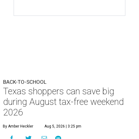
BACK-TO-SCHOOL
Texas shoppers can save big
during August tax-free weekend
2026
By Amber Heckler
Aug 5, 2026 | 3:25 pm