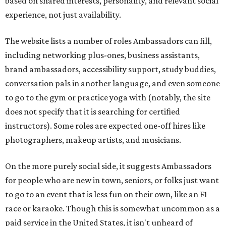
based on shared interests, personality, and relevant social
experience, not just availability.
The website lists a number of roles Ambassadors can fill,
including networking plus-ones, business assistants,
brand ambassadors, accessibility support, study buddies,
conversation pals in another language, and even someone
to go to the gym or practice yoga with (notably, the site
does not specify that it is searching for certified
instructors). Some roles are expected one-off hires like
photographers, makeup artists, and musicians.
On the more purely social side, it suggests Ambassadors
for people who are new in town, seniors, or folks just want
to go to an event that is less fun on their own, like an F1
race or karaoke. Though this is somewhat uncommon as a
paid service in the United States, it isn't unheard of