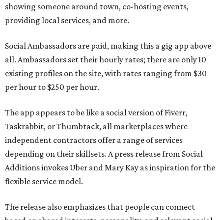
showing someone around town, co-hosting events,
providing local services, and more.
Social Ambassadors are paid, making this a gig app above
all. Ambassadors set their hourly rates; there are only 10
existing profiles on the site, with rates ranging from $30
per hour to $250 per hour.
The app appears to be like a social version of Fiverr,
Taskrabbit, or Thumbtack, all marketplaces where
independent contractors offer a range of services
depending on their skillsets. A press release from Social
Additions invokes Uber and Mary Kay as inspiration for the
flexible service model.
The release also emphasizes that people can connect