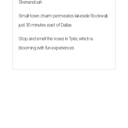
Shenandoah
Small-town charm permeates lakeside Rockwall,
just 30 minutes east of Dallas
Stop and smell the roses in Tyler, which is
blooming with fun experiences