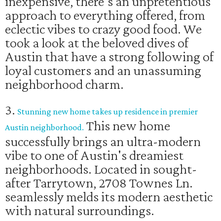
inexpensive, there's an unpretentious
approach to everything offered, from
eclectic vibes to crazy good food. We
took a look at the beloved dives of
Austin that have a strong following of
loyal customers and an unassuming
neighborhood charm.
3.
Stunning new home takes up residence in premier
This new home
Austin neighborhood.
successfully brings an ultra-modern
vibe to one of Austin's dreamiest
neighborhoods. Located in sought-
after Tarrytown, 2708 Townes Ln.
seamlessly melds its modern aesthetic
with natural surroundings.