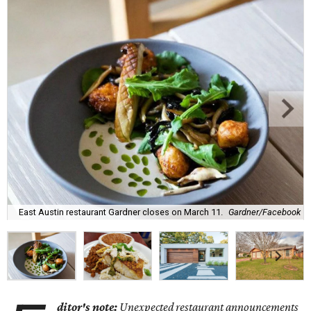
East Austin restaurant Gardner closes on March 11.
Gardner/Facebook
ditor's note:
Unexpected restaurant announcements