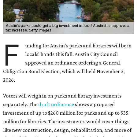
Austin's parks could get a big investment influx if Austinites approve a
tax increase.
Getty Images
F
unding for Austin's parks and libraries will be in
locals' hands this fall. Austin City Council
approved an ordinance ordering a General
Obligation Bond Election, which will held November 3,
2026.
Voters will weigh in on parks and library investments
separately. The
draft ordinance
shows a proposed
investment of up to $260 million for parks and up to $35
million for libraries. The investments would cover things
like new construction, design, rehabilitation, and more of