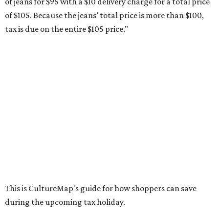
weekend. Most items priced under $100 will qualify, unless
otherwise specified, and as long as the customer isn't
buying in bulk.
The school supplies that qualify for the tax exemption are:
Binders
Blackboard chalk
Book bags and lunch boxes
Calculators
Cellophane tape
Compasses, protractors, and rulers
Composition books, legal pads, and notebooks
Folders, including expandable, pocket, plastic, and
manila folders
Glue, paste, and glue sticks
Index cards and index card boxes