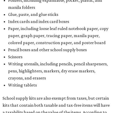
more than the exempt items, then the kit will be taxed.
There is no limit on the number of school supplies in kits.
Additionally, student backpacks that are sold for less than
$100 – including backpacks with wheels and messenger
bags – will be tax free. However, if a customer is
purchasing more than 10 backpacks tax-free at one time,
they will have to present the seller with an exemption
certificate.
Tax-exempt clothing, footwear, and other items
The Texas Comptroller has a
detailed guide
online to help
shoppers determine the taxability on clothing, footwear,
and other items. Most footwear and clothing items that
are sold for less than $100 are exempt from tax, with no
limit on the number of qualifying items, as long as they