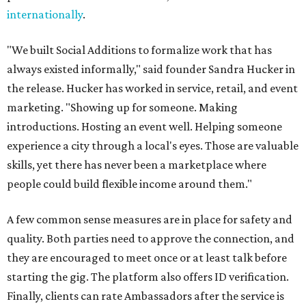
internationally
.
"We built Social Additions to formalize work that has
always existed informally," said founder Sandra Hucker in
the release. Hucker has worked in service, retail, and event
marketing. "Showing up for someone. Making
introductions. Hosting an event well. Helping someone
experience a city through a local's eyes. Those are valuable
skills, yet there has never been a marketplace where
people could build flexible income around them."
A few common sense measures are in place for safety and
quality. Both parties need to approve the connection, and
they are encouraged to meet once or at least talk before
starting the gig. The platform also offers ID verification.
Finally, clients can rate Ambassadors after the service is