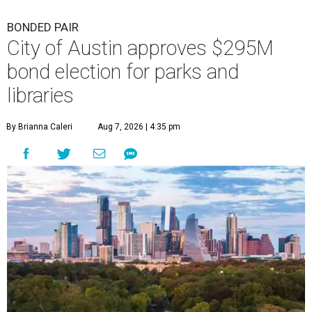
BONDED PAIR
City of Austin approves $295M
bond election for parks and
libraries
By Brianna Caleri
Aug 7, 2026 | 4:35 pm