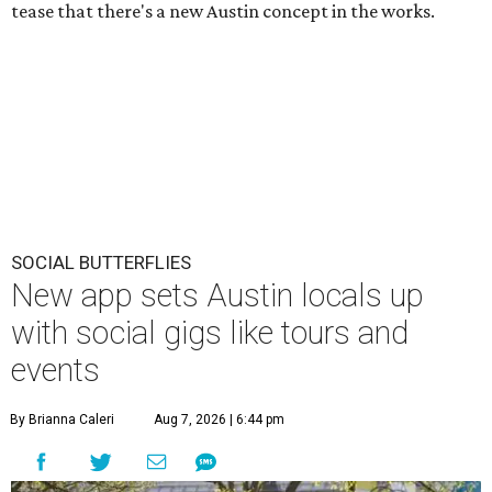
tease that there's a new Austin concept in the works.
SOCIAL BUTTERFLIES
New app sets Austin locals up
with social gigs like tours and
events
By Brianna Caleri
Aug 7, 2026 | 6:44 pm