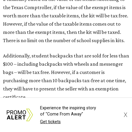
ring up for under $100.
The website says both cloth and disposable fabric face
masks "meet the definition of an article of clothing" and
will be tax free, and that includes face masks that are sold
with a filter. However, the site clarifies that industrial or
medical grade masks (like N95s) and replacement filters
will still be taxed.
Other items that are eligible for a tax exemption include
cloth and disposable diapers and certain sanitizers and
wipes. Products with a
Drug Facts label
are exempt from
tax all year long.
Experience the inspiring story
Items that do not qualify
X
of "Come From Away"
Any items that are sold for $100 or more will still be taxed.
Get tickets
Additional items that will still be taxed during the holiday