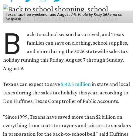
Texas' tax-free weekend runs August 7-9.
Photo by Kelly Sikkema on
Unsplash
B
ack-to-school season has arrived, and Texas
families can save on clothing, school supplies,
and more during the 2026 statewide sales tax
holiday running this Friday, August 7 through Sunday,
August 9.
Texans can expect to save
$142.5 million
in state and local
taxes during the sales tax holiday this year, according to
Don Huffines, Texas Comptroller of Public Accounts.
"Since 1999, Texans have saved more than $2 billion on
everything from coats to crayons and scissors to sneakers
in preparation for the back-to-school bell," said Huffines