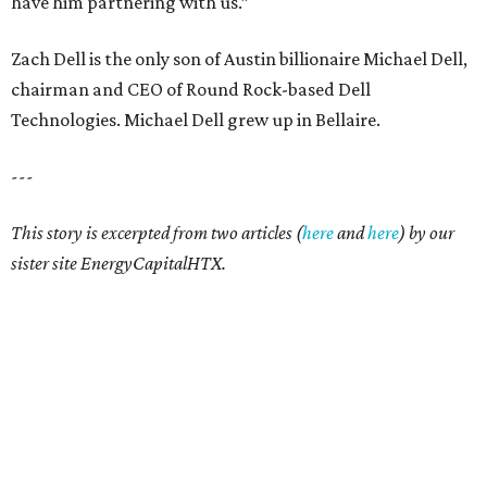
have him partnering with us.”
Zach Dell is the only son of Austin billionaire Michael Dell,
chairman and CEO of Round Rock-based Dell
Technologies. Michael Dell grew up in Bellaire.
---
This story is excerpted from two articles (
here
and
here
) by our
sister site EnergyCapitalHTX.