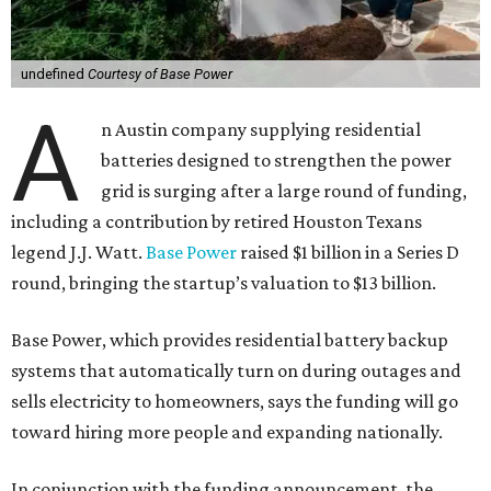
undefined
Courtesy of Base Power
A
n Austin company supplying residential
batteries designed to strengthen the power
grid is surging after a large round of funding,
including a contribution by retired Houston Texans
legend J.J. Watt.
Base Power
raised $1 billion in a Series D
round, bringing the startup’s valuation to $13 billion.
Base Power, which provides residential battery backup
systems that automatically turn on during outages and
sells electricity to homeowners, says the funding will go
toward hiring more people and expanding nationally.
In conjunction with the funding announcement, the