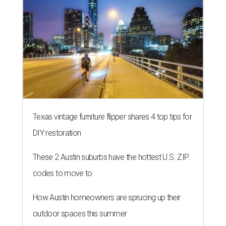
Texas vintage furniture flipper shares 4 top tips for
DIY restoration
These 2 Austin suburbs have the hottest U.S. ZIP
codes to move to
How Austin homeowners are sprucing up their
outdoor spaces this summer