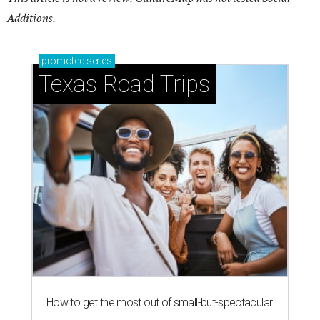
Additions.
promoted
series
Texas Road Trips
How to get the most out of small-but-spectacular