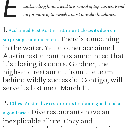
E
and sizzling homes lead this round of top stories. Read
on for more of the week's most popular headlines.
1.
Acclaimed East Austin restaurant closes its doors in
There's something
surprising announcement.
in the water. Yet another acclaimed
Austin restaurant has announced that
it's closing its doors. Gardner, the
high-end restaurant from the team
behind wildly successful Contigo, will
serve its last meal March 11.
2.
10 best Austin dive restaurants for damn good food at
Dive restaurants have an
a good price.
inexplicable allure. Cozy and