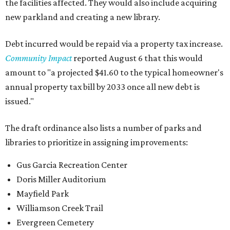
the facilities affected. They would also include acquiring
new parkland and creating a new library.
Debt incurred would be repaid via a property tax increase.
Community Impact
reported August 6 that this would
amount to "a projected $41.60 to the typical homeowner's
annual property tax bill by 2033 once all new debt is
issued."
The draft ordinance also lists a number of parks and
libraries to prioritize in assigning improvements:
Gus Garcia Recreation Center
Doris Miller Auditorium
Mayfield Park
Williamson Creek Trail
Evergreen Cemetery