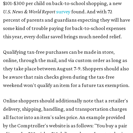
weekend won't qualify an item for a future tax exemption.
Online shoppers should additionally note that a retailer's
delivery, shipping, handling, and transportation charges
all factor into an item's sales price. An example provided
by the Comptroller's website is as follows: "You buy a pair
of jeans for $95 with a $10 delivery charge for a total price
of $105. Because the jeans’ total price is more than $100,
tax is due on the entire $105 price."
This is CultureMap's guide for how shoppers can save
during the upcoming tax holiday.
Saving on school supplies
The Texas Comptroller's website provides a
specific list
of
school supplies that will be exempt from tax during the