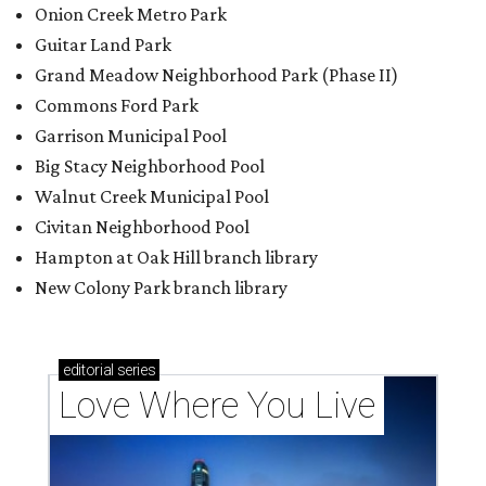
Onion Creek Metro Park
Guitar Land Park
Grand Meadow Neighborhood Park (Phase II)
Commons Ford Park
Garrison Municipal Pool
Big Stacy Neighborhood Pool
Walnut Creek Municipal Pool
Civitan Neighborhood Pool
Hampton at Oak Hill branch library
New Colony Park branch library
editorial
series
Love Where You Live