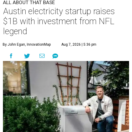
ALL ABOUT THAT BASE
Austin electricity startup raises
$1B with investment from NFL
legend
By John Egan, InnovationMap
Aug 7, 2026 | 5:36 pm