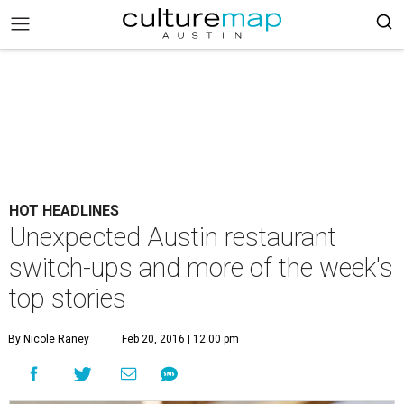
HOT HEADLINES
Unexpected Austin restaurant
switch-ups and more of the week's
top stories
By Nicole Raney
Feb 20, 2016 | 12:00 pm