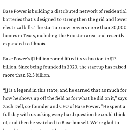
Base Power is building a distributed network of residential
batteries that’s designed to strengthen the grid and lower
electrical bills. The startup now powers more than 30,000
homes in Texas, including the Houston area, and recently
expanded to Illinois.
Base Power’s $1 billion round lifted its valuation to $13
billion. Since being founded in 2023, the startup has raised
more than $2.5 billion.
“JJ is a legend in this state, and he earned that as much for
how he shows up off the field as for what he did on it,” says
Zach Dell, co-founder and CEO of Base Power. "He spent a
full day with us asking every hard question he could think
of, and then he switched to Base himself. We’re glad to