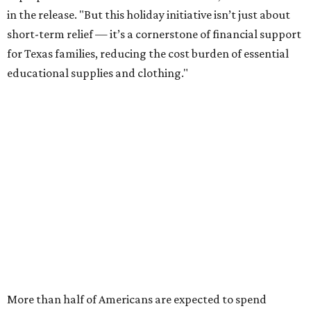
in the release. "But this holiday initiative isn’t just about
short-term relief — it’s a cornerstone of financial support
for Texas families, reducing the cost burden of essential
educational supplies and clothing."
More than half of Americans are expected to spend
$101-$300 per child on back-to-school shopping, a new
U.S. News & World Report
survey
found. And with 72
percent of parents and guardians expecting they will have
some kind of trouble paying for back-to-school expenses
this year, every dollar saved brings much needed relief.
Qualifying tax-free purchases can be made in store,
online, through the mail, and via custom order as long as
they take place between August 7-9. Shoppers should also
be aware that rain checks given during the tax-free