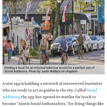
Finding a local for an informal bike tour would be a perfect use of
Social Additions.
Photo by Justin Wallace on Unsplash
A new app is building a network of extroverted Austinites
who are ready to act as guides in the city. Called
Social
Additions
, the app has opened its waitlist for locals to
become "Austin Social Ambassadors," for doing things like