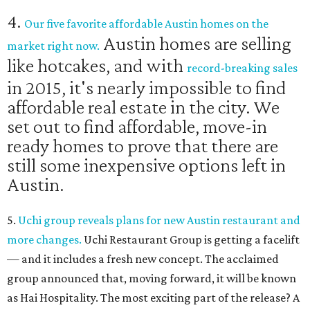
4.
Our five favorite affordable Austin homes on the
Austin homes are selling
market right now.
like hotcakes, and with
record-breaking sales
in 2015, it's nearly impossible to find
affordable real estate in the city. We
set out to find affordable, move-in
ready homes to prove that there are
still some inexpensive options left in
Austin.
5.
Uchi group reveals plans for new Austin restaurant and
more changes.
Uchi Restaurant Group is getting a facelift
— and it includes a fresh new concept. The acclaimed
group announced that, moving forward, it will be known
as Hai Hospitality. The most exciting part of the release? A