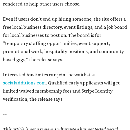
rendered to help other users choose.
Even if users don't end up hiring someone, the site offers a
free local business directory, event listings, and a job board
for local businesses to post on. The board is for
"temporary staffing opportunities, event support,
promotional work, hospitality positions, and community
based gigs," the release says.
Interested Austinites can join the waitlist at
socialadditions.com
. Qualified early applicants will get
limited waived membership fees and Stripe Identity
verification, the release says.
--
This article is not a review.
CultureMap has not tested Social