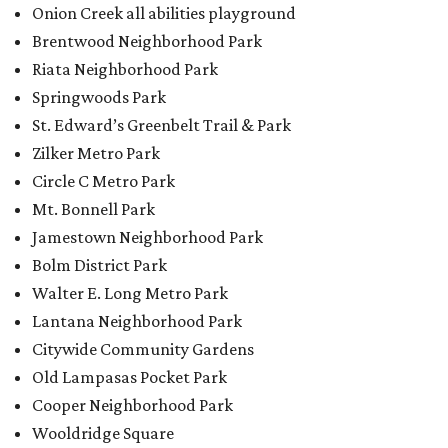
Onion Creek all abilities playground
Brentwood Neighborhood Park
Riata Neighborhood Park
Springwoods Park
St. Edward’s Greenbelt Trail & Park
Zilker Metro Park
Circle C Metro Park
Mt. Bonnell Park
Jamestown Neighborhood Park
Bolm District Park
Walter E. Long Metro Park
Lantana Neighborhood Park
Citywide Community Gardens
Old Lampasas Pocket Park
Cooper Neighborhood Park
Wooldridge Square