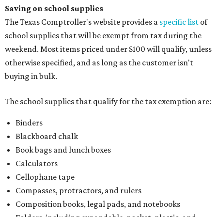
Paper, including loose leaf ruled notebook paper, copy
paper, graph paper, tracing paper, manila paper,
colored paper, construction paper, and poster board
Pencil boxes and other school supply boxes
Scissors
Writing utensils, including pencils, pencil sharpeners,
pens, highlighters, markers, dry erase markers,
crayons, and erasers
Writing tablets
School supply kits are also exempt from taxes, but certain
kits that contain both taxable and tax-free items will have
a taxability based on the value of the items. According to
the Texas Comptroller, if the value of the exempt items is
worth more than the taxable items, the kit will be tax free.
However, if the value of the taxable items comes out to