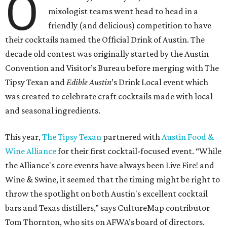
O
mixologist teams went head to head in a
friendly (and delicious) competition to have
their cocktails named the Official Drink of Austin. The
decade old contest was originally started by the Austin
Convention and Visitor’s Bureau before merging with The
Tipsy Texan and
Edible Austin
’s Drink Local event which
was created to celebrate craft cocktails made with local
and seasonal ingredients.
This year,
The Tipsy Texan
partnered with
Austin Food &
Wine Alliance
for their first cocktail-focused event. “While
the Alliance's core events have always been Live Fire! and
Wine & Swine, it seemed that the timing might be right to
throw the spotlight on both Austin's excellent cocktail
bars and Texas distillers,” says CultureMap contributor
Tom Thornton, who sits on AFWA’s board of directors.