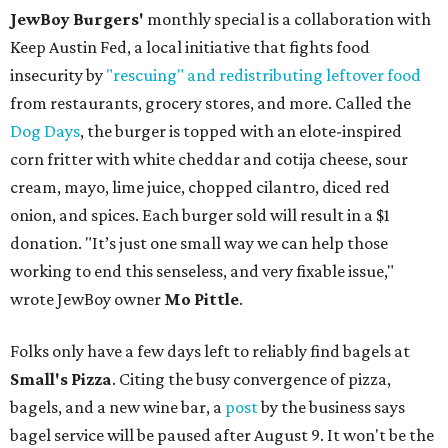
JewBoy Burgers'
monthly special is a collaboration with
Keep Austin Fed, a local initiative that fights food
insecurity by
"rescuing" and redistributing leftover food
from restaurants, grocery stores, and more. Called the
Dog Days
, the burger is topped with an elote-inspired
corn fritter with white cheddar and cotija cheese, sour
cream, mayo, lime juice, chopped cilantro, diced red
onion, and spices. Each burger sold will result in a $1
donation. "It’s just one small way we can help those
working to end this senseless, and very fixable issue,"
wrote JewBoy owner
Mo Pittle
.
Folks only have a few days left to reliably find bagels at
Small's Pizza
. Citing the busy convergence of pizza,
bagels, and a new wine bar, a
post
by the business says
bagel service will be paused after August 9. It won't be the