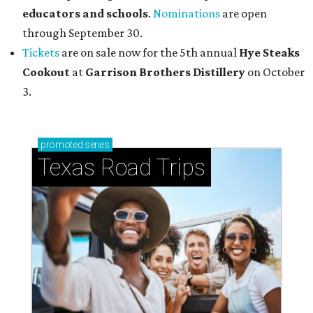
educators and schools
.
Nominations
are open
through September 30.
Tickets
are on sale now for the 5th annual
Hye Steaks
Cookout
at
Garrison Brothers Distillery
on October
3.
promoted
series
Texas Road Trips