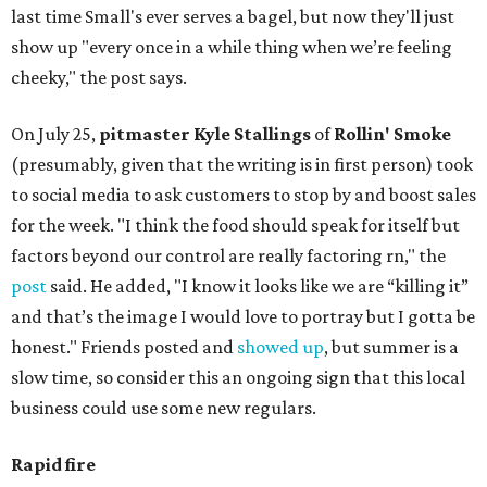
last time Small's ever serves a bagel, but now they'll just
show up "every once in a while thing when we’re feeling
cheeky," the post says.
On July 25,
pitmaster Kyle Stallings
of
Rollin' Smoke
(presumably, given that the writing is in first person) took
to social media to ask customers to stop by and boost sales
for the week. "I think the food should speak for itself but
factors beyond our control are really factoring rn," the
post
said. He added, "I know it looks like we are “killing it”
and that’s the image I would love to portray but I gotta be
honest." Friends posted and
showed up
, but summer is a
slow time, so consider this an ongoing sign that this local
business could use some new regulars.
Rapid fire