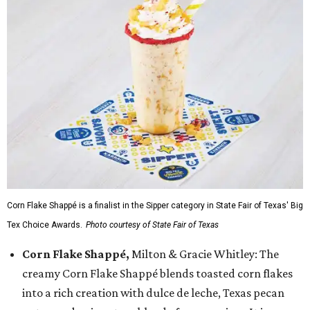
Corn Flake Shappé is a finalist in the Sipper category in State Fair of Texas' Big
Tex Choice Awards.
Photo courtesy of State Fair of Texas
Corn Flake Shappé,
Milton & Gracie Whitley: The
creamy Corn Flake Shappé blends toasted corn flakes
into a rich creation with dulce de leche, Texas pecan