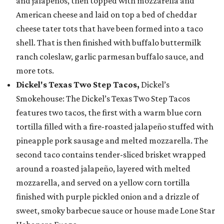
and jalapeños, then topped with mozzarella and
American cheese and laid on top a bed of cheddar
cheese tater tots that have been formed into a taco
shell. That is then finished with buffalo buttermilk
ranch coleslaw, garlic parmesan buffalo sauce, and
more tots.
Dickel's Texas Two Step Tacos,
Dickel’s
Smokehouse: The Dickel’s Texas Two Step Tacos
features two tacos, the first with a warm blue corn
tortilla filled with a fire-roasted jalapeño stuffed with
pineapple pork sausage and melted mozzarella. The
second taco contains tender-sliced brisket wrapped
around a roasted jalapeño, layered with melted
mozzarella, and served on a yellow corn tortilla
finished with purple pickled onion and a drizzle of
sweet, smoky barbecue sauce or house made Lone Star