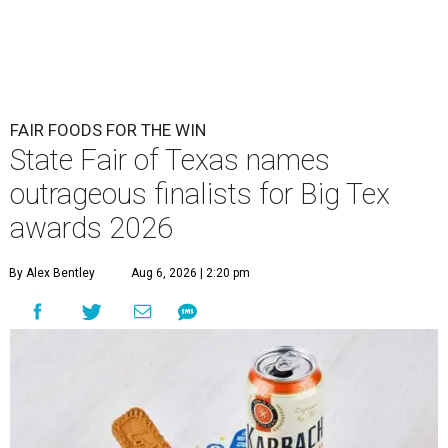
FAIR FOODS FOR THE WIN
State Fair of Texas names
outrageous finalists for Big Tex
awards 2026
By Alex Bentley
Aug 6, 2026 | 2:20 pm