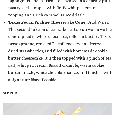
highlight is a deep-fried flan encased in a delicate puff
pastry shell, topped with fluffy whipped cream
topping and a rich caramel sauce drizzle.
Texas Pecan Praline Cheesecake Cone
, Brad Weiss:
This second take on cheesecake features a warm waffle
cone dipped in white chocolate, rolled in buttery Texas
pecan praline, crushed Biscoff cookies, and freeze-
dried strawberries, and filled with homemade cookie
butter cheesecake. It is then topped with a pinch of sea
salt, whipped cream, Biscoff crumble, warm cookie
butter drizzle, white chocolate sauce, and finished with
a signature Biscoff cookie.
SIPPER