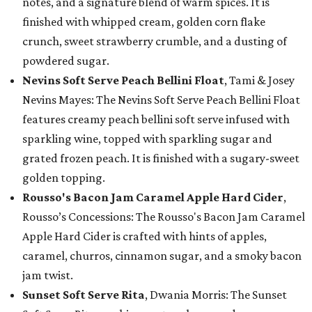
notes, and a signature blend of warm spices. It is
finished with whipped cream, golden corn flake
crunch, sweet strawberry crumble, and a dusting of
powdered sugar.
Nevins Soft Serve Peach Bellini Float
, Tami & Josey
Nevins Mayes: The Nevins Soft Serve Peach Bellini Float
features creamy peach bellini soft serve infused with
sparkling wine, topped with sparkling sugar and
grated frozen peach. It is finished with a sugary-sweet
golden topping.
Rousso's Bacon Jam Caramel Apple Hard Cider
,
Rousso’s Concessions: The Rousso's Bacon Jam Caramel
Apple Hard Cider is crafted with hints of apples,
caramel, churros, cinnamon sugar, and a smoky bacon
jam twist.
Sunset Soft Serve Rita
, Dwania Morris: The Sunset