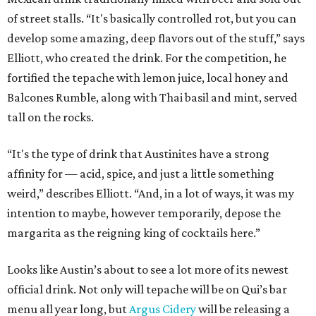
of street stalls. “It's basically controlled rot, but you can
develop some amazing, deep flavors out of the stuff,” says
Elliott, who created the drink. For the competition, he
fortified the tepache with lemon juice, local honey and
Balcones Rumble, along with Thai basil and mint, served
tall on the rocks.
“It's the type of drink that Austinites have a strong
affinity for — acid, spice, and just a little something
weird,” describes Elliott. “And, in a lot of ways, it was my
intention to maybe, however temporarily, depose the
margarita as the reigning king of cocktails here.”
Looks like Austin’s about to see a lot more of its newest
official drink. Not only will tepache will be on Qui’s bar
menu all year long, but
Argus Cidery
will be releasing a