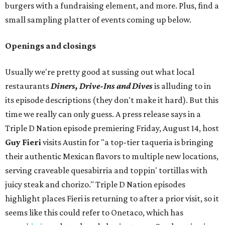
burgers with a fundraising element, and more. Plus, find a
small sampling platter of events coming up below.
Openings and closings
Usually we're pretty good at sussing out what local
restaurants
Diners, Drive-Ins and Dives
is alluding to in
its episode descriptions (they don't make it hard). But this
time we really can only guess. A press release says in a
Triple D Nation episode premiering Friday, August 14, host
Guy Fieri
visits Austin for "a top-tier taqueria is bringing
their authentic Mexican flavors to multiple new locations,
serving craveable quesabirria and toppin' tortillas with
juicy steak and chorizo." Triple D Nation episodes
highlight places Fieri is returning to after a prior visit, so it
seems like this could refer to Onetaco, which has