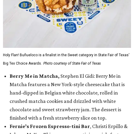
Holy Flan! Buñueloco is a finalist in the Sweet category in State Fair of Texas'
Big Tex Choice Awards.
Photo courtesy of State Fair of Texas
Berry Me in Matcha,
Stephen El Gidi: Berry Me in
Matcha features a New York-style cheesecake that is
hand-dipped in Belgian white chocolate, rolled in
crushed matcha cookies and drizzled with white
chocolate and sweet strawberry jam. The dessert is
finished with a fresh strawberry slice on top.
Fernie’s Frozen Espresso-tini Bar
, Christi Erpillo &