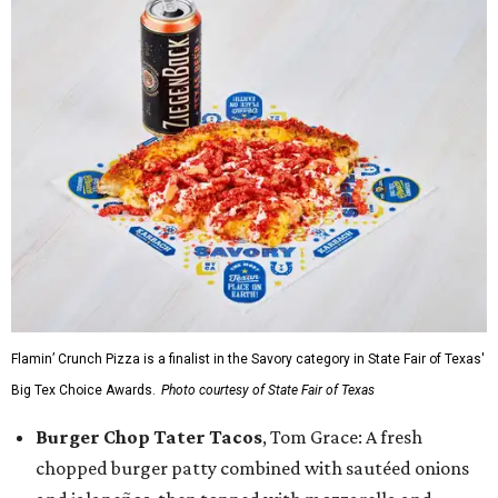
Flamin’ Crunch Pizza is a finalist in the Savory category in State Fair of Texas'
Big Tex Choice Awards.
Photo courtesy of State Fair of Texas
Burger Chop Tater Tacos
, Tom Grace: A fresh
chopped burger patty combined with sautéed onions