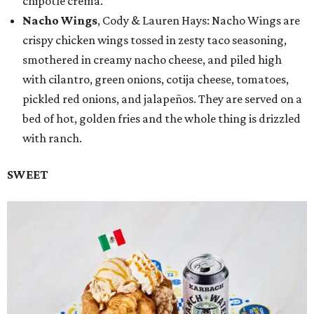
chipotle crema.
Nacho Wings
, Cody & Lauren Hays: Nacho Wings are
crispy chicken wings tossed in zesty taco seasoning,
smothered in creamy nacho cheese, and piled high
with cilantro, green onions, cotija cheese, tomatoes,
pickled red onions, and jalapeños. They are served on a
bed of hot, golden fries and the whole thing is drizzled
with ranch.
SWEET