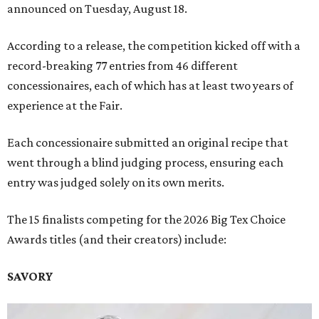
announced on Tuesday, August 18.
According to a release, the competition kicked off with a
record-breaking 77 entries from 46 different
concessionaires, each of which has at least two years of
experience at the Fair.
Each concessionaire submitted an original recipe that
went through a blind judging process, ensuring each
entry was judged solely on its own merits.
The 15 finalists competing for the 2026 Big Tex Choice
Awards titles (and their creators) include:
SAVORY