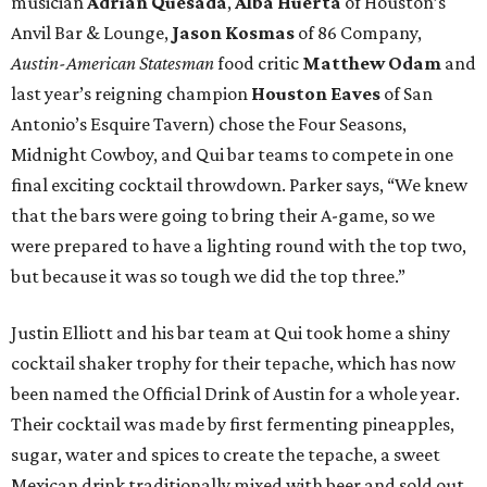
musician
Adrian Quesada
,
Alba Huerta
of Houston’s
Anvil Bar & Lounge,
Jason Kosmas
of 86 Company,
Austin-American Statesman
food
critic
Matthew Odam
and
last year’s reigning champion
Houston
Eaves
of San
Antonio’s Esquire Tavern) chose the Four Seasons,
Midnight Cowboy, and Qui bar teams to compete in one
final exciting cocktail throwdown. Parker says, “We knew
that the bars were going to bring their A-game, so we
were prepared to have a lighting round with the top two,
but because it was so tough we did the top three.”
Justin Elliott and his bar team at Qui took home a shiny
cocktail shaker trophy for their tepache, which has now
been named the Official Drink of Austin for a whole year.
Their cocktail was made by first fermenting pineapples,
sugar, water and spices to create the tepache, a sweet
Mexican drink traditionally mixed with beer and sold out