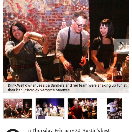
Drink.Well owner Jessica Sanders and her team were shaking up fun at
their bar.
Photo by Veronica Meewes
n Thursday, February 20, Austin’s best