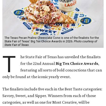
The Texas Pecan Praline Cheescake Cone is one of the finalists for the
State Fair of Texas' Big Tex Choice Awards in 2026.
Photo courtesy of
State Fair of Texas
T
he State Fair of Texas has unveiled the finalists
for the 22nd Annual
Big Tex Choice Awards
,
featuring all sorts of bold concoctions that can
only be found at the iconic yearly event.
The finalists include five each in the Best Taste categories:
Savory, Sweet, and Sipper. Winners from each of those
categories, as well as one for Most Creative, will be