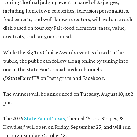
During the final judging event, a panel of 35 judges,
including hometown celebrities, television personalities,
food experts, and well-known creators, will evaluate each
dish based on four key Fair-food elements: taste, value,
creativity, and fairgoer appeal.
While the Big Tex Choice Awards event is closed to the
public, the public can follow along online by tuning into
one of the State Fair's social media channels:
@StateFairofTX on Instagram and Facebook.
The winners will be announced on Tuesday, August 18, at 2
pm.
The 2026
State Fair of Texas
, themed “Stars, Stripes, &
Howdies,” will open on Friday, September 25, and will run
through Sunday, October 18.