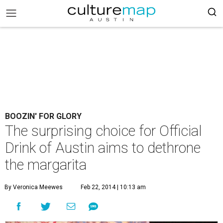
BOOZIN' FOR GLORY
The surprising choice for Official
Drink of Austin aims to dethrone
the margarita
By Veronica Meewes
Feb 22, 2014 | 10:13 am