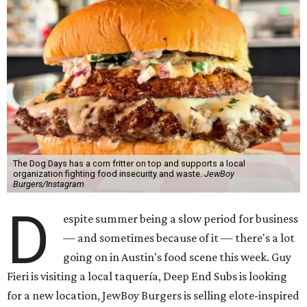
The Dog Days has a corn fritter on top and supports a local
organization fighting food insecurity and waste.
JewBoy
Burgers/Instagram
D
espite summer being a slow period for business
— and sometimes because of it — there's a lot
going on in Austin's food scene this week. Guy
Fieri is visiting a local taquería, Deep End Subs is looking
for a new location, JewBoy Burgers is selling elote-inspired