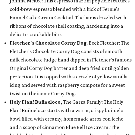
Johnna McKee: This espresso martini popsicle features
cold-brew espresso blended with a kick of Fernie's
Funnel Cake Cream Cocktail. The bar is drizzled with
ribbons of chocolate shell coating, hardening into a
delicate, crackable bite.
Fletcher's Chocolate Corny Dog
, Beck Fletcher: The
Fletcher’s Chocolate Corny Dog consists of smooth
milk chocolate fudge hand dipped in Fletcher’s famous
Original Corny Dog batter and deep fried until golden
perfection. It is topped with a drizzle of yellow vanilla
icing and served with raspberry compote for a sweet
twist on the iconic Corny Dog.
Holy Flan! Buñueloco,
The Garza Family: The Holy
Flan! Buñueloco starts with a warm, crispy buñuelo
bowl filled with creamy, homemade arroz con leche
and a scoop of cinnamon Blue Bell Ice Cream. The