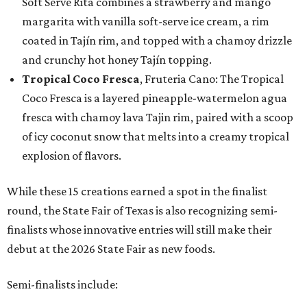
Soft Serve Rita combines a strawberry and mango
margarita with vanilla soft-serve ice cream, a rim
coated in Tajín rim, and topped with a chamoy drizzle
and crunchy hot honey Tajín topping.
Tropical Coco Fresca
, Fruteria Cano: The Tropical
Coco Fresca is a layered pineapple-watermelon agua
fresca with chamoy lava Tajin rim, paired with a scoop
of icy coconut snow that melts into a creamy tropical
explosion of flavors.
While these 15 creations earned a spot in the finalist
round, the State Fair of Texas is also recognizing semi-
finalists whose innovative entries will still make their
debut at the 2026 State Fair as new foods.
Semi-finalists include: