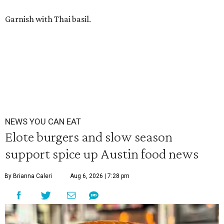
Garnish with Thai basil.
NEWS YOU CAN EAT
Elote burgers and slow season
support spice up Austin food news
By Brianna Caleri
Aug 6, 2026 | 7:28 pm