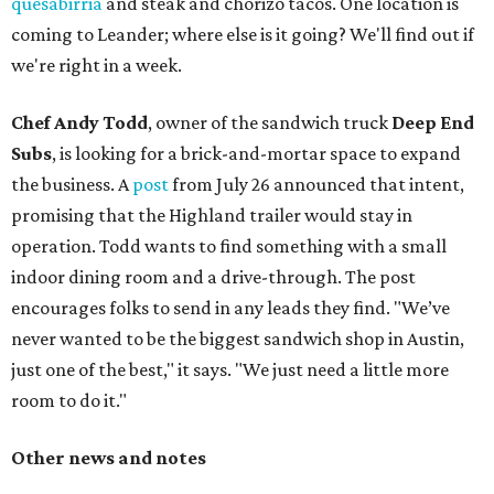
quesabirria
and steak and chorizo tacos. One location is
coming to Leander; where else is it going? We'll find out if
we're right in a week.
Chef Andy Todd
, owner of the sandwich truck
Deep End
Subs
, is looking for a brick-and-mortar space to expand
the business. A
post
from July 26 announced that intent,
promising that the Highland trailer would stay in
operation. Todd wants to find something with a small
indoor dining room and a drive-through. The post
encourages folks to send in any leads they find. "We’ve
never wanted to be the biggest sandwich shop in Austin,
just one of the best," it says. "We just need a little more
room to do it."
Other news and notes