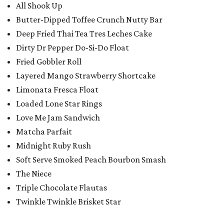
All Shook Up
Butter-Dipped Toffee Crunch Nutty Bar
Deep Fried Thai Tea Tres Leches Cake
Dirty Dr Pepper Do-Si-Do Float
Fried Gobbler Roll
Layered Mango Strawberry Shortcake
Limonata Fresca Float
Loaded Lone Star Rings
Love Me Jam Sandwich
Matcha Parfait
Midnight Ruby Rush
Soft Serve Smoked Peach Bourbon Smash
The Niece
Triple Chocolate Flautas
Twinkle Twinkle Brisket Star