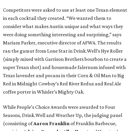
Competitors were asked to use at least one Texan element
in each cocktail they created. “We wanted them to
consider what makes Austin unique and what ways they
were doing something interesting and surprising,” says
Mariam Parker, executive director of AFWA. The results
ran the gamut from Lone Star in Drink.Well’s Hye Roller
(simply mixed with Garrison Brothers bourbon to create a
super Texan shot) and housemade falernum infused with
Texas lavender and pecans in their Corn & Oil Man to Big
Red in Midnight Cowboy’s Red River Redux and Real Ale
coffee porter in Whisler’s Mighty Oak.
While People’s Choice Awards were awarded to Four
Seasons, Drink.Well and Weather Up, the judging panel
(consisting of
Aaron Franklin
of Franklin Barbecue,