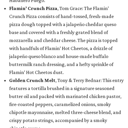
Habanero Fuego.
Flamin’ Crunch Pizza
, Tom Grace: The Flamin’
Crunch Pizza consists of hand-tossed, fresh-made
pizza dough topped with a jalapeño cheddar queso
base and covered with a freshly grated blend of
mozzarella and cheddar cheese. The pizza is topped
with handfuls of Flamin’ Hot Cheetos, a drizzle of
jalapeño queso blanco and house-made buffalo
buttermilk ranch dressing, and a hefty sprinkle of
Flamin’ Hot Cheetos dust.
Golden Crunch Melt
, Tony & Terry Bednar: This entry
features a tortilla brushed in a signature seasoned
butter oil and packed with marinated chicken pastor,
fire-roasted peppers, caramelized onions, smoky
chipotle mayonnaise, melted three-cheese blend, and
crispy potato strings, accompanied by a smoky