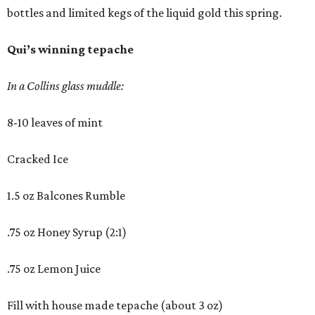
bottles and limited kegs of the liquid gold this spring.
Qui’s winning tepache
In a Collins glass muddle:
8-10 leaves of mint
Cracked Ice
1.5 oz Balcones Rumble
.75 oz Honey Syrup (2:1)
.75 oz Lemon Juice
Fill with house made tepache (about 3 oz)