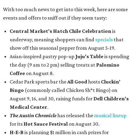
With too much news to get into this week, here are some
events and offers to sniff out if they seem tasty:
Central Market's Hatch Chile Celebration
is
underway, meaning shoppers can find
specials
that
show off this seasonal pepper from August 5-19.
Asian-inspired pastry pop-up
Juju's Table
is spending
the day (9 am to 2 pm) selling treats at
Palomino
Coffee
on August 8.
Cedar Park sports bar the
All Good
hosts
Cluckin'
Bingo
(commonly called Chicken Sh*t Bingo) on
August 9, 16, and 30, raising funds for
Dell Children's
Medical Center
.
The Austin Chronicle
has released the
musical lineup
for its
Hot Sauce Festival
on August 30.
H-E-B
is planning $1 million in cash prizes for