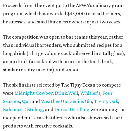
Proceeds from the event go to the AFWA’s culinary grant
program, which has awarded $45,000 to local farmers,
businesses, and small business owners in just two years.
The competition was open to bar teams this year, rather
than individual bartenders, who submitted recipes for a
long drink (a large volume cocktail served in a tall glass),
an up drink (a cocktail with no ice in the final drink,
similar to a dry martini), and a shot.
The six finalists selected by The Tipsy Texan to compete
were
Midnight Cowboy
,
D
rink.Well
,
Whisler’s
,
Four
Seasons
,
Q
ui
, and
Weather Up
.
Genius Gin
,
Treaty Oak
,
Balcones Distilling
, and
Dorćol Distilling
were among the
independent Texas distilleries who also showcased their
products with creative cocktails.