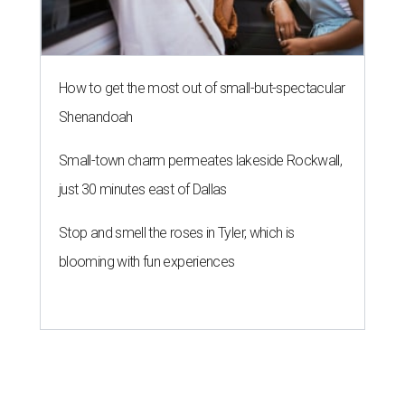
How to get the most out of small-but-spectacular
Shenandoah
Small-town charm permeates lakeside Rockwall,
just 30 minutes east of Dallas
Stop and smell the roses in Tyler, which is
blooming with fun experiences